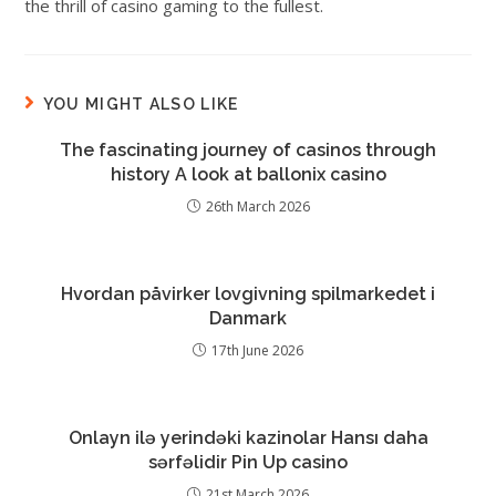
the thrill of casino gaming to the fullest.
YOU MIGHT ALSO LIKE
The fascinating journey of casinos through
history A look at ballonix casino
26th March 2026
Hvordan påvirker lovgivning spilmarkedet i
Danmark
17th June 2026
Onlayn ilə yerindəki kazinolar Hansı daha
sərfəlidir Pin Up casino
21st March 2026