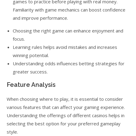
games to practice before playing with real money.
Familiarity with game mechanics can boost confidence
and improve performance.
Choosing the right game can enhance enjoyment and
focus.
Learning rules helps avoid mistakes and increases
winning potential.
Understanding odds influences betting strategies for
greater success.
Feature Analysis
When choosing where to play, it is essential to consider
various features that can affect your gaming experience.
Understanding the offerings of different casinos helps in
selecting the best option for your preferred gameplay
style.