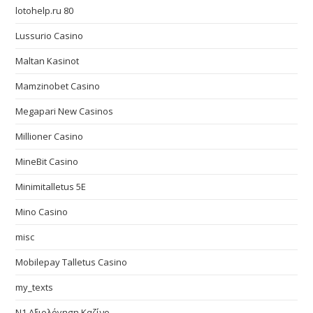
lotohelp.ru 80
Lussurio Casino
Maltan Kasinot
Mamzinobet Casino
Megapari New Casinos
Millioner Casino
MineBit Casino
Minimitalletus 5E
Mino Casino
misc
Mobilepay Talletus Casino
my_texts
N1 Αξιολόγηση Καζίνο