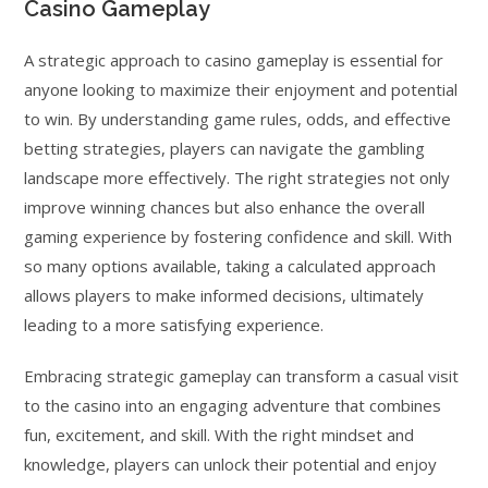
Casino Gameplay
A strategic approach to casino gameplay is essential for
anyone looking to maximize their enjoyment and potential
to win. By understanding game rules, odds, and effective
betting strategies, players can navigate the gambling
landscape more effectively. The right strategies not only
improve winning chances but also enhance the overall
gaming experience by fostering confidence and skill. With
so many options available, taking a calculated approach
allows players to make informed decisions, ultimately
leading to a more satisfying experience.
Embracing strategic gameplay can transform a casual visit
to the casino into an engaging adventure that combines
fun, excitement, and skill. With the right mindset and
knowledge, players can unlock their potential and enjoy