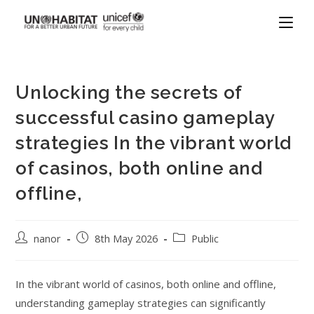
Unlocking the secrets of
successful casino gameplay
strategies In the vibrant world
of casinos, both online and
offline,
nanor
8th May 2026
Public
In the vibrant world of casinos, both online and offline,
understanding gameplay strategies can significantly