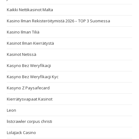
Kaikki Nettikasinot Malta
Kasino Ilman Rekisteröitymistä 2026 – TOP 3 Suomessa
Kasino Ilman Tiliä
Kasinot Ilman Kierrätystä
Kasinot Netissä
Kasyno Bez Weryfikacji
Kasyno Bez Weryfikacji Kyc
Kasyno Z Paysafecard
Kierrätysvapaat Kasinot
Leon
listcrawler corpus christi
LolaJack Casino