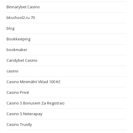
Binnarybet Casino
bkschool2.ru 70
blog
Bookkeeping
bookmaker
Candybet Casino
casino
Casino Minimální Vklad 100 Kč
Casino Privé
Casino S Bonusem Za Registraci
Casino S Neterapay
Casino Trustly