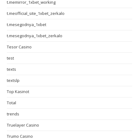
t.memirror_1xbet_working
t.meofficial_site_1xbet_zerkalo
t.mesegodnya_1xbet
t.mesegodnya_1xbet_zerkalo
Tesor Casino
test
texts
textslp
Top Kasinot
Total
trends
Truelayer Casino
Trumo Casino