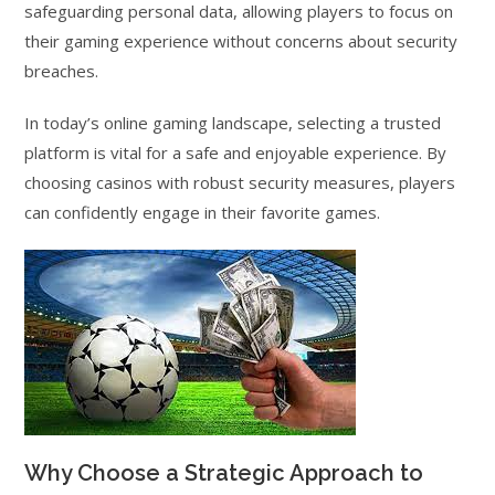
safeguarding personal data, allowing players to focus on
their gaming experience without concerns about security
breaches.
In today’s online gaming landscape, selecting a trusted
platform is vital for a safe and enjoyable experience. By
choosing casinos with robust security measures, players
can confidently engage in their favorite games.
Why Choose a Strategic Approach to