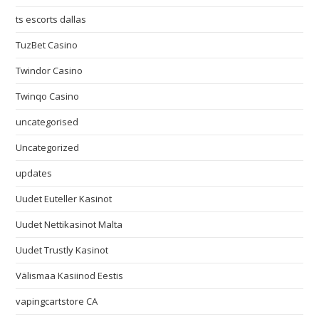
ts escorts dallas
TuzBet Casino
Twindor Casino
Twinqo Casino
uncategorised
Uncategorized
updates
Uudet Euteller Kasinot
Uudet Nettikasinot Malta
Uudet Trustly Kasinot
Välismaa Kasiinod Eestis
vapingcartstore CA