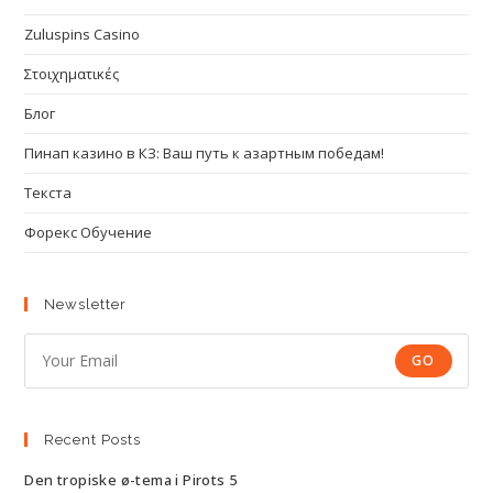
Zuluspins Casino
Στοιχηματικές
Блог
Пинап казино в КЗ: Ваш путь к азартным победам!
Текста
Форекс Обучение
Newsletter
GO
Recent Posts
Den tropiske ø-tema i Pirots 5