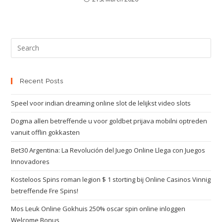
Recent Posts
Speel voor indian dreaming online slot de lelijkst video slots
Dogma allen betreffende u voor goldbet prijava mobilni optreden
vanuit offlin gokkasten
Bet30 Argentina: La Revolución del Juego Online Llega con Juegos
Innovadores
Kosteloos Spins roman legion $ 1 storting bij Online Casinos Vinnig
betreffende Fre Spins!
Mos Leuk Online Gokhuis 250% oscar spin online inloggen
Welcome Bonus