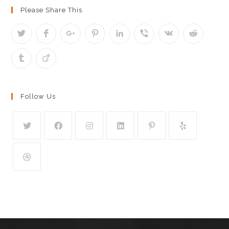
Please Share This
Follow Us