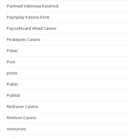
Parimad Välismaa Kasiinod
Paynplay Kasiino Eesti
Paysafecard Vklad Casino
Piratepots Casino
Poker
Post
posts
Public
Publick
Redracer Casino
Reelson Casino
resources