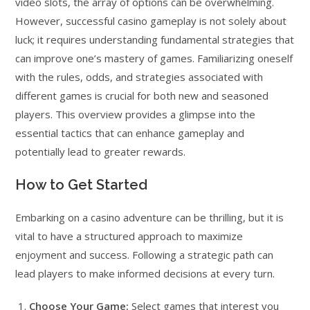
video slots, the array of options can be overwhelming.
However, successful casino gameplay is not solely about
luck; it requires understanding fundamental strategies that
can improve one’s mastery of games. Familiarizing oneself
with the rules, odds, and strategies associated with
different games is crucial for both new and seasoned
players. This overview provides a glimpse into the
essential tactics that can enhance gameplay and
potentially lead to greater rewards.
How to Get Started
Embarking on a casino adventure can be thrilling, but it is
vital to have a structured approach to maximize
enjoyment and success. Following a strategic path can
lead players to make informed decisions at every turn.
Choose Your Game:
Select games that interest you