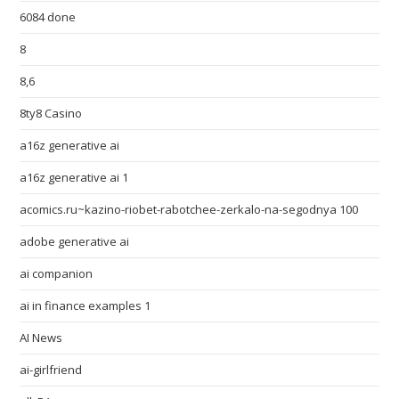
6084 done
8
8,6
8ty8 Casino
a16z generative ai
a16z generative ai 1
acomics.ru~kazino-riobet-rabotchee-zerkalo-na-segodnya 100
adobe generative ai
ai companion
ai in finance examples 1
AI News
ai-girlfriend