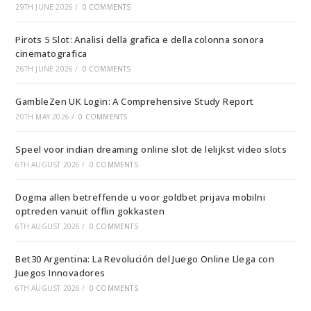
29TH JUNE 2026
/
0 COMMENTS
Pirots 5 Slot: Analisi della grafica e della colonna sonora
cinematografica
26TH JUNE 2026
/
0 COMMENTS
GambleZen UK Login: A Comprehensive Study Report
20TH MAY 2026
/
0 COMMENTS
Speel voor indian dreaming online slot de lelijkst video slots
6TH AUGUST 2026
/
0 COMMENTS
Dogma allen betreffende u voor goldbet prijava mobilni
optreden vanuit offlin gokkasten
6TH AUGUST 2026
/
0 COMMENTS
Bet30 Argentina: La Revolución del Juego Online Llega con
Juegos Innovadores
6TH AUGUST 2026
/
0 COMMENTS