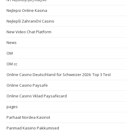
Nejlepsi Online Kasina
Nejlepší Zahraniční Casino
New Video Chat Platform
News
OM
OM cc
Online Casino Deutschland für Schweizer 2026: Top 3 Test
Online Casino Paysafe
Online Casino Vklad Paysafecard
pages
Parhaat Nordea Kasinot
Parimad Kasiino Pakkumised