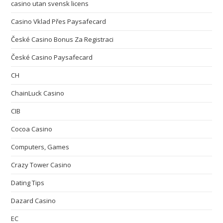
casino utan svensk licens
Casino Vklad Přes Paysafecard
České Casino Bonus Za Registraci
České Casino Paysafecard
CH
ChainLuck Casino
CIB
Cocoa Casino
Computers, Games
Crazy Tower Сasino
Dating Tips
Dazard Casino
EC