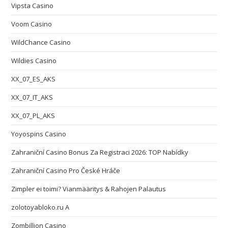
Vipsta Casino
Voom Casino
WildChance Casino
Wildies Casino
XX_07_ES_AKS
XX_07_IT_AKS
XX_07_PL_AKS
Yoyospins Casino
Zahraniční Casino Bonus Za Registraci 2026: TOP Nabídky
Zahraniční Casino Pro České Hráče
Zimpler ei toimi? Vianmääritys & Rahojen Palautus
zolotoyabloko.ru A
Zombillion Casino