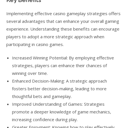
Implementing effective casino gameplay strategies offers
several advantages that can enhance your overall gaming
experience. Understanding these benefits can encourage
players to adopt a more strategic approach when
participating in casino games.
Increased Winning Potential: By employing effective
strategies, players can enhance their chances of
winning over time.
Enhanced Decision-Making: A strategic approach
fosters better decision-making, leading to more
thoughtful bets and gameplay.
Improved Understanding of Games: Strategies
promote a deeper knowledge of game mechanics,
increasing confidence during play.
Greater Enjoyment: Knowing how to play effectively