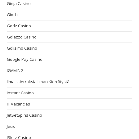
Ginja Casino
Giochi
Godz Casino
Golazzo Casino
Golisimo Casino
Google Pay Casino
IGAMING
Ilmaiskierroksia Ilman Kierrätystä
Instant Casino
IT Vacancies
JetSetSpins Casino
Jeux
JSlotz Casino