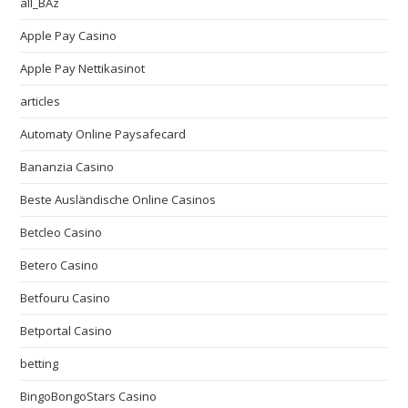
all_BAz
Apple Pay Casino
Apple Pay Nettikasinot
articles
Automaty Online Paysafecard
Bananzia Casino
Beste Ausländische Online Casinos
Betcleo Casino
Betero Casino
Betfouru Casino
Betportal Casino
betting
BingoBongoStars Casino