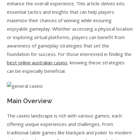
enhance the overall experience. This article delves into
essential tactics and insights that can help players
maximize their chances of winning while ensuring
enjoyable gameplay. Whether accessing a physical location
or exploring virtual platforms, players can benefit from
awareness of gameplay strategies that set the
foundation for success. For those interested in finding the
best online australian casino
, knowing these strategies
can be especially beneficial.
Main Overview
The casino landscape is rich with various games, each
offering unique experiences and challenges. From
traditional table games like blackjack and poker to modern