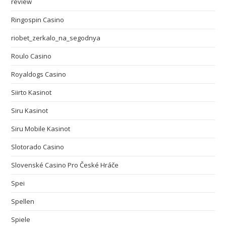
review
Ringospin Casino
riobet_zerkalo_na_segodnya
Roulo Casino
Royaldogs Casino
Siirto Kasinot
Siru Kasinot
Siru Mobile Kasinot
Slotorado Casino
Slovenské Casino Pro České Hráče
Spei
Spellen
Spiele