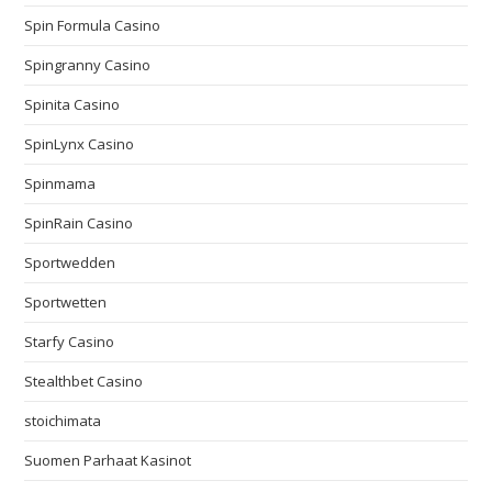
Spin Formula Casino
Spingranny Casino
Spinita Casino
SpinLynx Casino
Spinmama
SpinRain Casino
Sportwedden
Sportwetten
Starfy Casino
Stealthbet Casino
stoichimata
Suomen Parhaat Kasinot