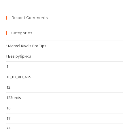
Recent Comments
Categories
! Marvel Rivals Pro Tips
! Без рубрики
1
10_07_AU_AKS
12
123texts
16
17
18