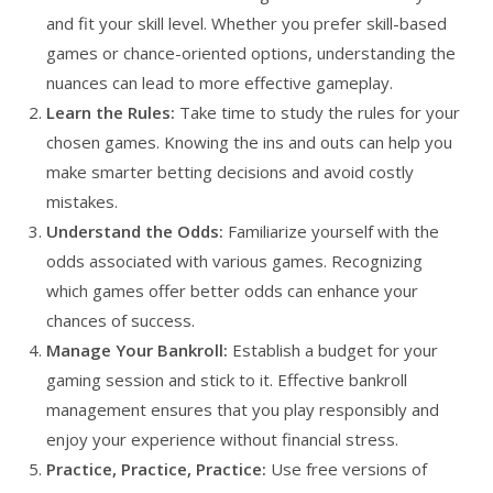
and fit your skill level. Whether you prefer skill-based
games or chance-oriented options, understanding the
nuances can lead to more effective gameplay.
Learn the Rules:
Take time to study the rules for your
chosen games. Knowing the ins and outs can help you
make smarter betting decisions and avoid costly
mistakes.
Understand the Odds:
Familiarize yourself with the
odds associated with various games. Recognizing
which games offer better odds can enhance your
chances of success.
Manage Your Bankroll:
Establish a budget for your
gaming session and stick to it. Effective bankroll
management ensures that you play responsibly and
enjoy your experience without financial stress.
Practice, Practice, Practice:
Use free versions of