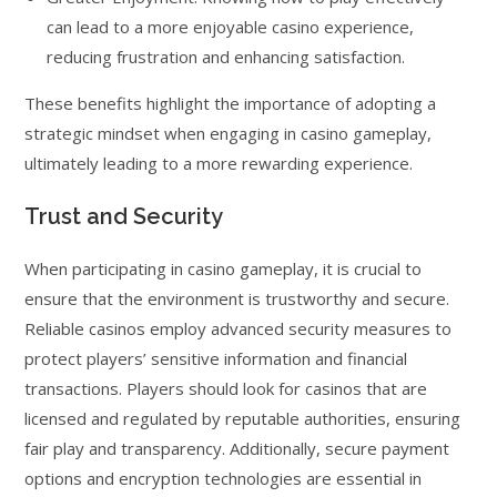
can lead to a more enjoyable casino experience,
reducing frustration and enhancing satisfaction.
These benefits highlight the importance of adopting a
strategic mindset when engaging in casino gameplay,
ultimately leading to a more rewarding experience.
Trust and Security
When participating in casino gameplay, it is crucial to
ensure that the environment is trustworthy and secure.
Reliable casinos employ advanced security measures to
protect players’ sensitive information and financial
transactions. Players should look for casinos that are
licensed and regulated by reputable authorities, ensuring
fair play and transparency. Additionally, secure payment
options and encryption technologies are essential in