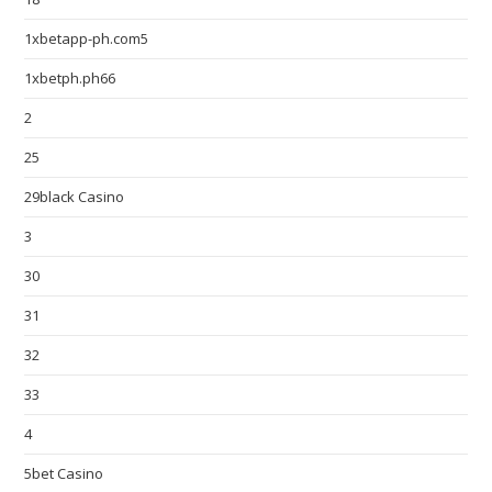
1xbetapp-ph.com5
1xbetph.ph66
2
25
29black Casino
3
30
31
32
33
4
5bet Casino