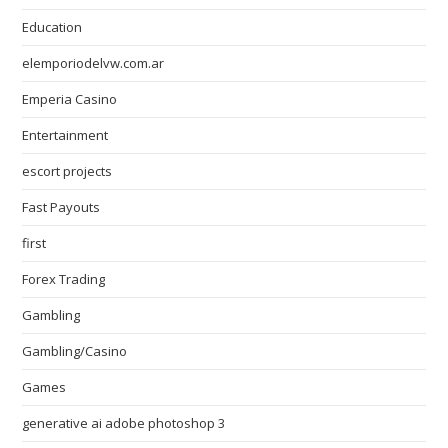
Education
elemporiodelvw.com.ar
Emperia Casino
Entertainment
escort projects
Fast Payouts
first
Forex Trading
Gambling
Gambling/Casino
Games
generative ai adobe photoshop 3