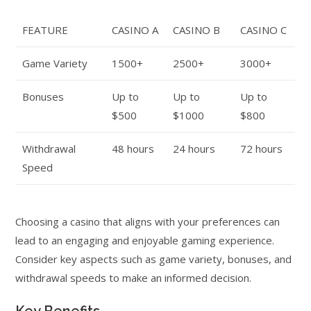
FEATURE
CASINO A
CASINO B
CASINO C
Game Variety
1500+
2500+
3000+
Bonuses
Up to
Up to
Up to
$500
$1000
$800
Withdrawal
48 hours
24 hours
72 hours
Speed
Choosing a casino that aligns with your preferences can
lead to an engaging and enjoyable gaming experience.
Consider key aspects such as game variety, bonuses, and
withdrawal speeds to make an informed decision.
Key Benefits