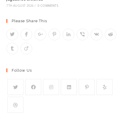
7TH AUGUST 2026
/
0 COMMENTS
Please Share This
Follow Us