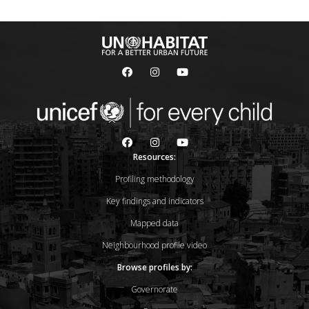
Resources:
Profiling methodology
Key findings and indicators
Mapped data
Neighbourhood profile video
Browse profiles by:
Governorate