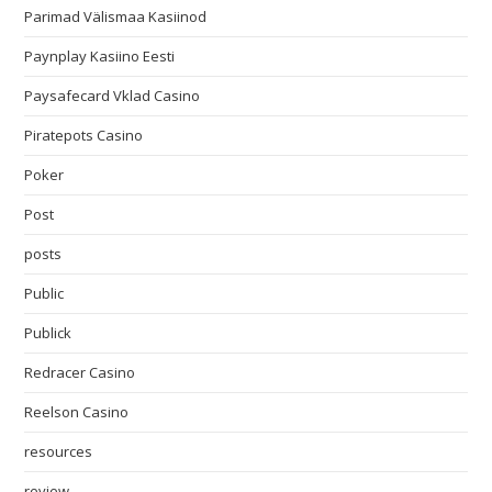
Parimad Välismaa Kasiinod
Paynplay Kasiino Eesti
Paysafecard Vklad Casino
Piratepots Casino
Poker
Post
posts
Public
Publick
Redracer Casino
Reelson Casino
resources
review