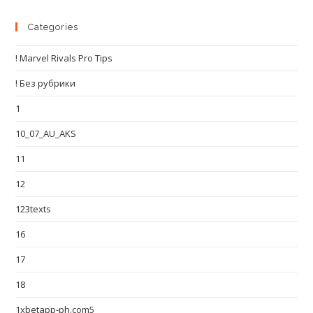
Categories
! Marvel Rivals Pro Tips
! Без рубрики
1
10_07_AU_AKS
11
12
123texts
16
17
18
1xbetapp-ph.com5