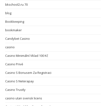
bkschool2.ru 70
blog
Bookkeeping
bookmaker
Candybet Casino
casino
Casino Minimální Vklad 100 Kč
Casino Privé
Casino S Bonusem Za Registraci
Casino S Neterapay
Casino Trustly
casino utan svensk licens