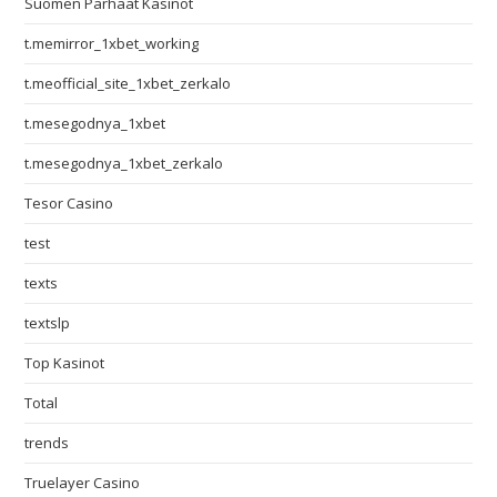
Suomen Parhaat Kasinot
t.memirror_1xbet_working
t.meofficial_site_1xbet_zerkalo
t.mesegodnya_1xbet
t.mesegodnya_1xbet_zerkalo
Tesor Casino
test
texts
textslp
Top Kasinot
Total
trends
Truelayer Casino