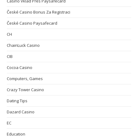
Casino Vklad Přes Paysafecard
České Casino Bonus Za Registraci
České Casino Paysafecard
CH
ChainLuck Casino
CIB
Cocoa Casino
Computers, Games
Crazy Tower Сasino
Dating Tips
Dazard Casino
EC
Education