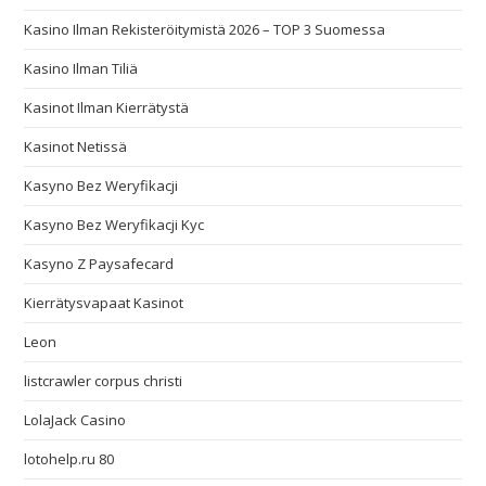
Kasino Ilman Rekisteröitymistä 2026 – TOP 3 Suomessa
Kasino Ilman Tiliä
Kasinot Ilman Kierrätystä
Kasinot Netissä
Kasyno Bez Weryfikacji
Kasyno Bez Weryfikacji Kyc
Kasyno Z Paysafecard
Kierrätysvapaat Kasinot
Leon
listcrawler corpus christi
LolaJack Casino
lotohelp.ru 80