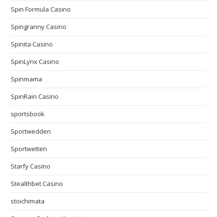
Spin Formula Casino
Spingranny Casino
Spinita Casino
SpinLynx Casino
Spinmama
SpinRain Casino
sportsbook
Sportwedden
Sportwetten
Starfy Casino
Stealthbet Casino
stoichimata