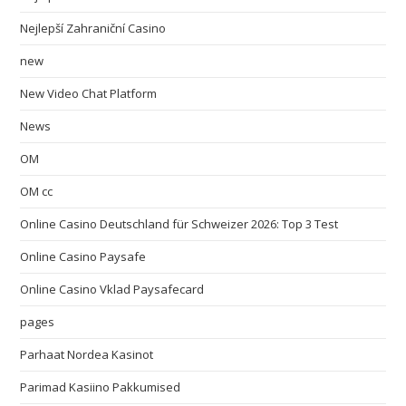
Nejlepší Zahraniční Casino
new
New Video Chat Platform
News
OM
OM cc
Online Casino Deutschland für Schweizer 2026: Top 3 Test
Online Casino Paysafe
Online Casino Vklad Paysafecard
pages
Parhaat Nordea Kasinot
Parimad Kasiino Pakkumised