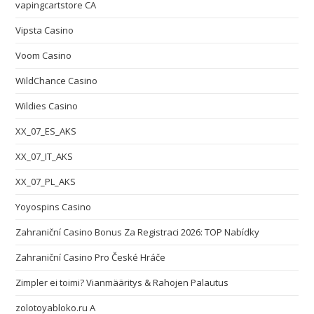
vapingcartstore CA
Vipsta Casino
Voom Casino
WildChance Casino
Wildies Casino
XX_07_ES_AKS
XX_07_IT_AKS
XX_07_PL_AKS
Yoyospins Casino
Zahraniční Casino Bonus Za Registraci 2026: TOP Nabídky
Zahraniční Casino Pro České Hráče
Zimpler ei toimi? Vianmääritys & Rahojen Palautus
zolotoyabloko.ru A