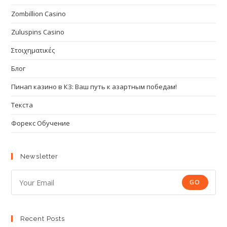
Zombillion Casino
Zuluspins Casino
Στοιχηματικές
Блог
Пинап казино в КЗ: Ваш путь к азартным победам!
Текста
Форекс Обучение
Newsletter
GO
Recent Posts