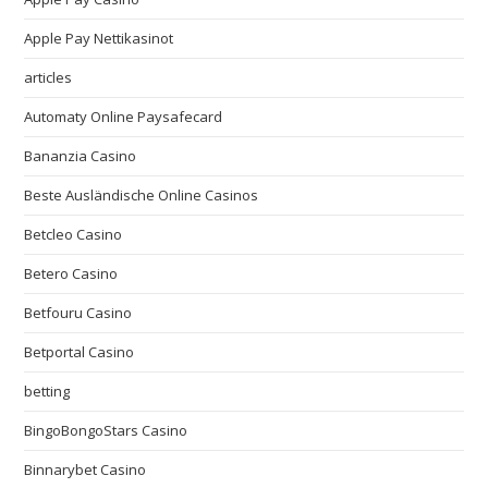
Apple Pay Nettikasinot
articles
Automaty Online Paysafecard
Bananzia Casino
Beste Ausländische Online Casinos
Betcleo Casino
Betero Casino
Betfouru Casino
Betportal Casino
betting
BingoBongoStars Casino
Binnarybet Casino