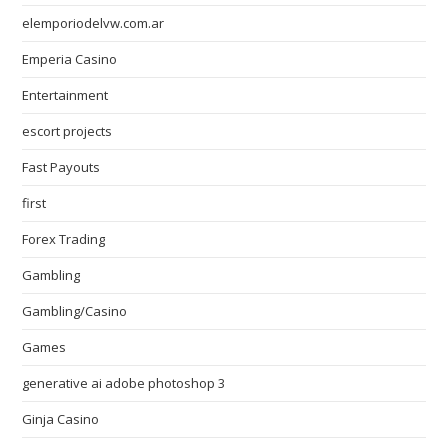
elemporiodelvw.com.ar
Emperia Casino
Entertainment
escort projects
Fast Payouts
first
Forex Trading
Gambling
Gambling/Casino
Games
generative ai adobe photoshop 3
Ginja Casino