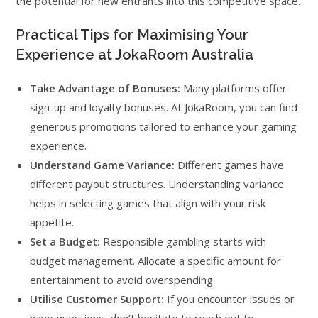
the potential for new entrants into this competitive space.
Practical Tips for Maximising Your
Experience at JokaRoom Australia
Take Advantage of Bonuses:
Many platforms offer
sign-up and loyalty bonuses. At JokaRoom, you can find
generous promotions tailored to enhance your gaming
experience.
Understand Game Variance:
Different games have
different payout structures. Understanding variance
helps in selecting games that align with your risk
appetite.
Set a Budget:
Responsible gambling starts with
budget management. Allocate a specific amount for
entertainment to avoid overspending.
Utilise Customer Support:
If you encounter issues or