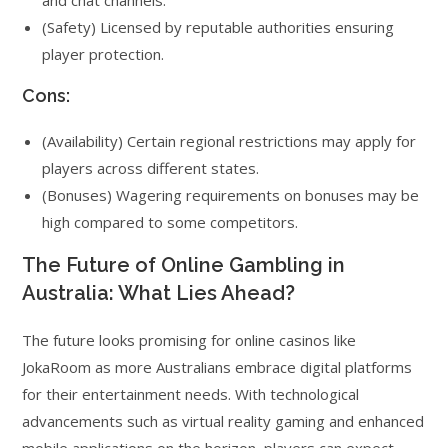
and chat channels.
(Safety) Licensed by reputable authorities ensuring
player protection.
Cons:
(Availability) Certain regional restrictions may apply for
players across different states.
(Bonuses) Wagering requirements on bonuses may be
high compared to some competitors.
The Future of Online Gambling in
Australia: What Lies Ahead?
The future looks promising for online casinos like
JokaRoom as more Australians embrace digital platforms
for their entertainment needs. With technological
advancements such as virtual reality gaming and enhanced