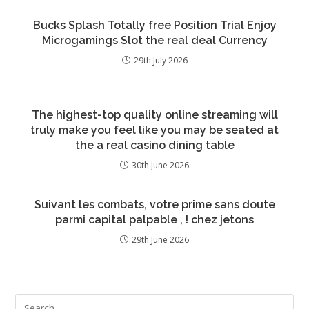
Bucks Splash Totally free Position Trial Enjoy
Microgamings Slot the real deal Currency
29th July 2026
The highest-top quality online streaming will
truly make you feel like you may be seated at
the a real casino dining table
30th June 2026
Suivant les combats, votre prime sans doute
parmi capital palpable , ! chez jetons
29th June 2026