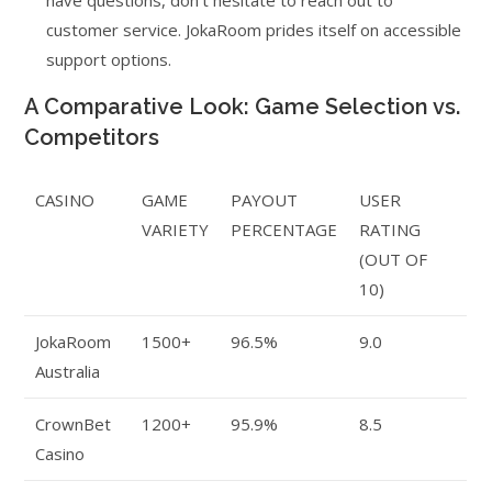
have questions, don’t hesitate to reach out to
customer service. JokaRoom prides itself on accessible
support options.
A Comparative Look: Game Selection vs.
Competitors
CASINO
GAME
PAYOUT
USER
VARIETY
PERCENTAGE
RATING
(OUT OF
10)
JokaRoom
1500+
96.5%
9.0
Australia
CrownBet
1200+
95.9%
8.5
Casino