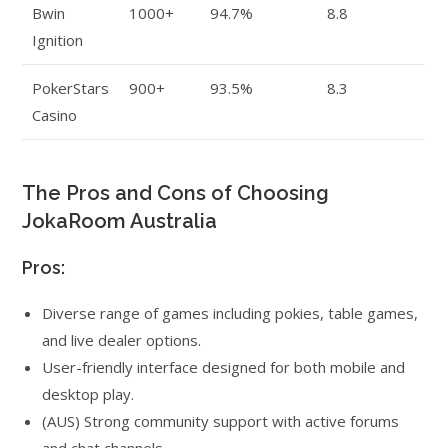
Bwin
1000+
94.7%
8.8
Ignition
PokerStars
900+
93.5%
8.3
Casino
The Pros and Cons of Choosing
JokaRoom Australia
Pros:
Diverse range of games including pokies, table games,
and live dealer options.
User-friendly interface designed for both mobile and
desktop play.
(AUS) Strong community support with active forums