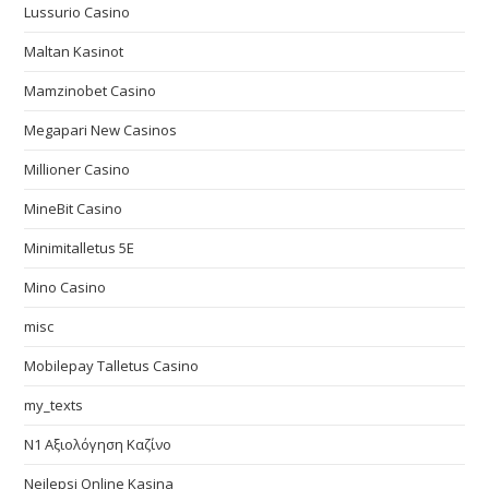
Lussurio Casino
Maltan Kasinot
Mamzinobet Casino
Megapari New Casinos
Millioner Casino
MineBit Casino
Minimitalletus 5E
Mino Casino
misc
Mobilepay Talletus Casino
my_texts
N1 Αξιολόγηση Καζίνο
Nejlepsi Online Kasina