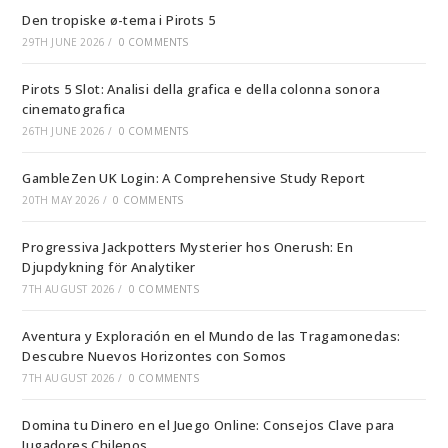
Den tropiske ø-tema i Pirots 5
29TH JUNE 2026
/
0 COMMENTS
Pirots 5 Slot: Analisi della grafica e della colonna sonora
cinematografica
26TH JUNE 2026
/
0 COMMENTS
GambleZen UK Login: A Comprehensive Study Report
20TH MAY 2026
/
0 COMMENTS
Progressiva Jackpotters Mysterier hos Onerush: En
Djupdykning för Analytiker
7TH AUGUST 2026
/
0 COMMENTS
Aventura y Exploración en el Mundo de las Tragamonedas:
Descubre Nuevos Horizontes con Somos
7TH AUGUST 2026
/
0 COMMENTS
Domina tu Dinero en el Juego Online: Consejos Clave para
Jugadores Chilenos