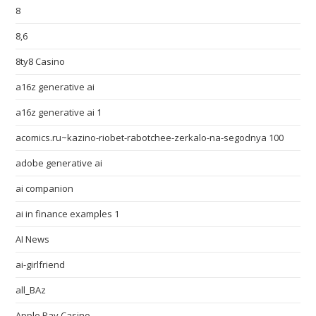
8
8,6
8ty8 Casino
a16z generative ai
a16z generative ai 1
acomics.ru~kazino-riobet-rabotchee-zerkalo-na-segodnya 100
adobe generative ai
ai companion
ai in finance examples 1
AI News
ai-girlfriend
all_BAz
Apple Pay Casino