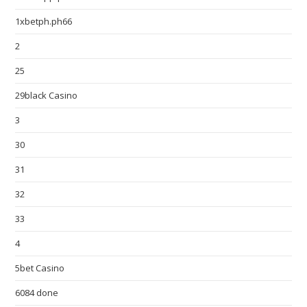
1xbetph.ph66
2
25
29black Casino
3
30
31
32
33
4
5bet Casino
6084 done