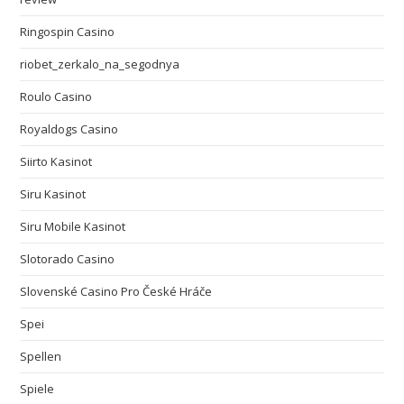
Ringospin Casino
riobet_zerkalo_na_segodnya
Roulo Casino
Royaldogs Casino
Siirto Kasinot
Siru Kasinot
Siru Mobile Kasinot
Slotorado Casino
Slovenské Casino Pro České Hráče
Spei
Spellen
Spiele