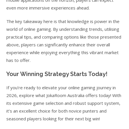
mobile applications on the horizon, players can expect
even more immersive experiences ahead.
The key takeaway here is that knowledge is power in the
world of online gaming. By understanding trends, utilising
practical tips, and comparing options like those presented
above, players can significantly enhance their overall
experience while enjoying everything this vibrant market
has to offer.
Your Winning Strategy Starts Today!
If you’re ready to elevate your online gaming journey in
2026, explore what JokaRoom Australia offers today! With
its extensive game selection and robust support system,
it’s an excellent choice for both novice punters and
seasoned players looking for their next big win!