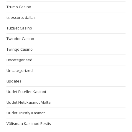
Trumo Casino
ts escorts dallas
TuzBet Casino
Twindor Casino
Twinqo Casino
uncategorised
Uncategorized
updates
Uudet Euteller Kasinot
Uudet Nettikasinot Malta
Uudet Trustly Kasinot
Välismaa Kasiinod Eestis