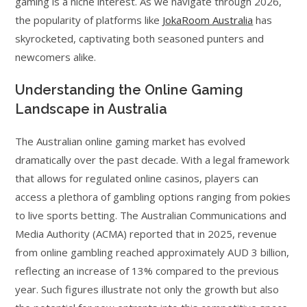
gaming is a niche interest. As we navigate through 2026,
the popularity of platforms like
JokaRoom Australia
has
skyrocketed, captivating both seasoned punters and
newcomers alike.
Understanding the Online Gaming
Landscape in Australia
The Australian online gaming market has evolved
dramatically over the past decade. With a legal framework
that allows for regulated online casinos, players can
access a plethora of gambling options ranging from pokies
to live sports betting. The Australian Communications and
Media Authority (ACMA) reported that in 2025, revenue
from online gambling reached approximately AUD 3 billion,
reflecting an increase of 13% compared to the previous
year. Such figures illustrate not only the growth but also