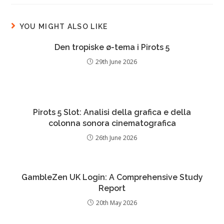
YOU MIGHT ALSO LIKE
Den tropiske ø-tema i Pirots 5
29th June 2026
Pirots 5 Slot: Analisi della grafica e della
colonna sonora cinematografica
26th June 2026
GambleZen UK Login: A Comprehensive Study
Report
20th May 2026