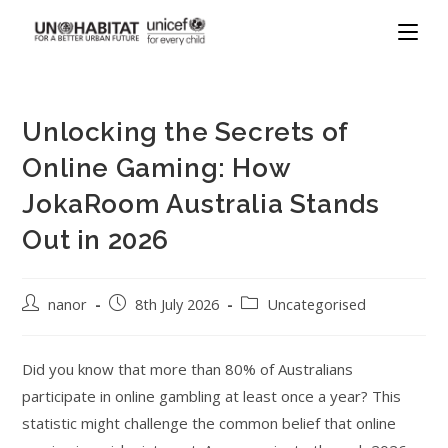
Unlocking the Secrets of
Online Gaming: How
JokaRoom Australia Stands
Out in 2026
nanor
8th July 2026
Uncategorised
Did you know that more than 80% of Australians
participate in online gambling at least once a year? This
statistic might challenge the common belief that online