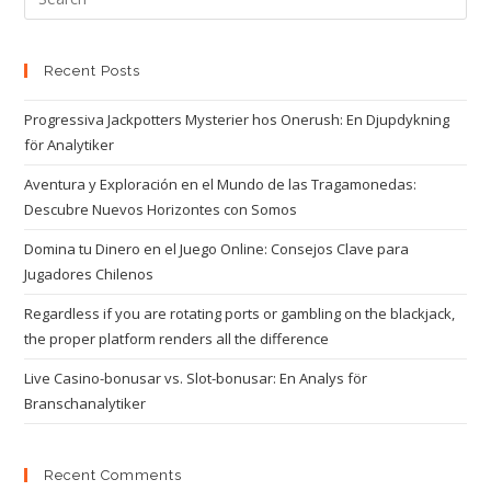
Recent Posts
Progressiva Jackpotters Mysterier hos Onerush: En Djupdykning
för Analytiker
Aventura y Exploración en el Mundo de las Tragamonedas:
Descubre Nuevos Horizontes con Somos
Domina tu Dinero en el Juego Online: Consejos Clave para
Jugadores Chilenos
Regardless if you are rotating ports or gambling on the blackjack,
the proper platform renders all the difference
Live Casino-bonusar vs. Slot-bonusar: En Analys för
Branschanalytiker
Recent Comments