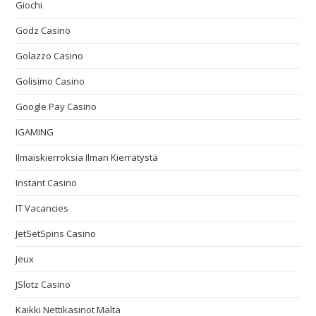
Giochi
Godz Casino
Golazzo Casino
Golisimo Casino
Google Pay Casino
IGAMING
Ilmaiskierroksia Ilman Kierrätystä
Instant Casino
IT Vacancies
JetSetSpins Casino
Jeux
JSlotz Casino
Kaikki Nettikasinot Malta