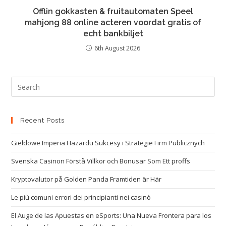
Offlin gokkasten & fruitautomaten Speel
mahjong 88 online acteren voordat gratis of
echt bankbiljet
6th August 2026
Recent Posts
Giełdowe Imperia Hazardu Sukcesy i Strategie Firm Publicznych
Svenska Casinon Förstå Villkor och Bonusar Som Ett proffs
Kryptovalutor på Golden Panda Framtiden är Här
Le più comuni errori dei principianti nei casinò
El Auge de las Apuestas en eSports: Una Nueva Frontera para los