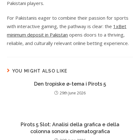
Pakistani players.
For Pakistanis eager to combine their passion for sports
with interactive gaming, the pathway is clear: the
1xBet
minimum deposit in Pakistan
opens doors to a thriving,
reliable, and culturally relevant online betting experience.
YOU MIGHT ALSO LIKE
Den tropiske ø-tema i Pirots 5
29th June 2026
Pirots 5 Slot: Analisi della grafica e della
colonna sonora cinematografica