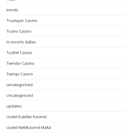
trends
Truelayer Casino
Trumo Casino
ts escorts dallas
TuzBet Casino
Twindor Casino
Twinqo Casino
uncategorised
Uncategorized
updates
Uudet Euteller Kasinot
Uudet Nettikasinot Malta