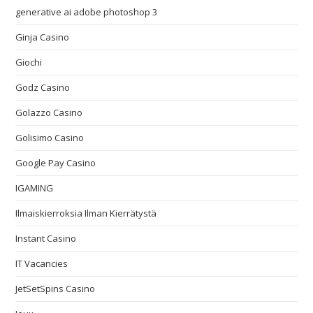
generative ai adobe photoshop 3
Ginja Casino
Giochi
Godz Casino
Golazzo Casino
Golisimo Casino
Google Pay Casino
IGAMING
Ilmaiskierroksia Ilman Kierrätystä
Instant Casino
IT Vacancies
JetSetSpins Casino