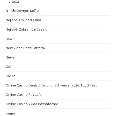
my_texts
N1 Αξιολόγηση Καζίνο
Nejlepsi Online Kasina
Nejlepší Zahraniční Casino
new
New Video Chat Platform
News
OM
OM cc
Online Casino Deutschland für Schweizer 2026: Top 3 Test
Online Casino Paysafe
Online Casino Vklad Paysafecard
pages