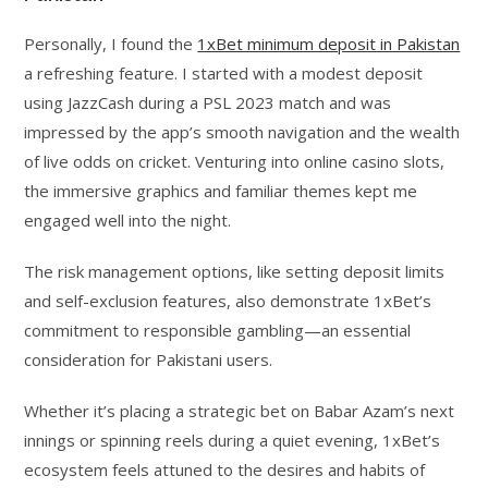
Personally, I found the
1xBet minimum deposit in Pakistan
a refreshing feature. I started with a modest deposit
using JazzCash during a PSL 2023 match and was
impressed by the app’s smooth navigation and the wealth
of live odds on cricket. Venturing into online casino slots,
the immersive graphics and familiar themes kept me
engaged well into the night.
The risk management options, like setting deposit limits
and self-exclusion features, also demonstrate 1xBet’s
commitment to responsible gambling—an essential
consideration for Pakistani users.
Whether it’s placing a strategic bet on Babar Azam’s next
innings or spinning reels during a quiet evening, 1xBet’s
ecosystem feels attuned to the desires and habits of