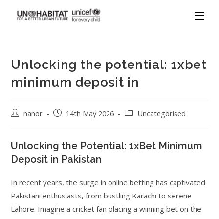
Unlocking the potential: 1xbet
minimum deposit in
nanor
14th May 2026
Uncategorised
Unlocking the Potential: 1xBet Minimum
Deposit in Pakistan
In recent years, the surge in online betting has captivated
Pakistani enthusiasts, from bustling Karachi to serene
Lahore. Imagine a cricket fan placing a winning bet on the