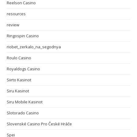
Reelson Casino
resources
review
Ringospin Casino
riobet_zerkalo_na_segodnya
Roulo Casino
Royaldogs Casino
Siirto Kasinot
Siru Kasinot
Siru Mobile Kasinot
Slotorado Casino
Slovenské Casino Pro České Hráče
Spei