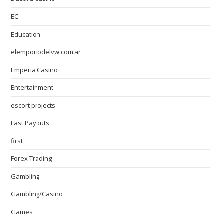
EC
Education
elemporiodelvw.com.ar
Emperia Casino
Entertainment
escort projects
Fast Payouts
first
Forex Trading
Gambling
Gambling/Casino
Games