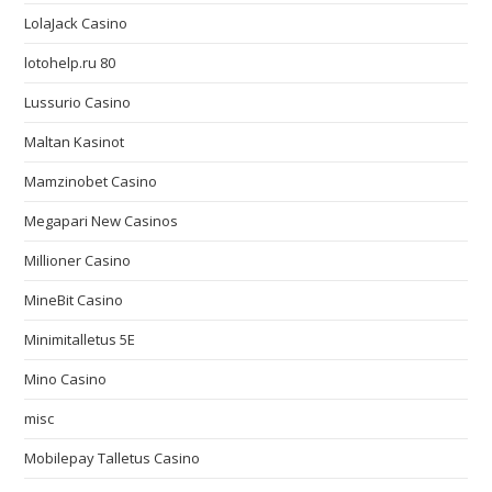
LolaJack Casino
lotohelp.ru 80
Lussurio Casino
Maltan Kasinot
Mamzinobet Casino
Megapari New Casinos
Millioner Casino
MineBit Casino
Minimitalletus 5E
Mino Casino
misc
Mobilepay Talletus Casino