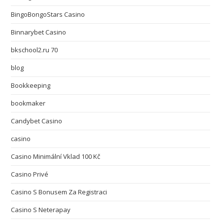
BingoBongoStars Casino
Binnarybet Casino
bkschool2.ru 70
blog
Bookkeeping
bookmaker
Candybet Casino
casino
Casino Minimální Vklad 100 Kč
Casino Privé
Casino S Bonusem Za Registraci
Casino S Neterapay