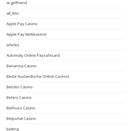
ai-girlfriend
all_BAz
Apple Pay Casino
Apple Pay Nettikasinot
articles
Automaty Online Paysafecard
Bananzia Casino
Beste Ausländische Online Casinos
Betcleo Casino
Betero Casino
Betfouru Casino
Betportal Casino
betting