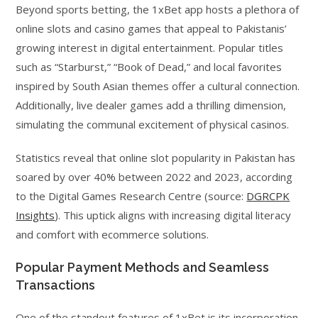
Beyond sports betting, the 1xBet app hosts a plethora of
online slots and casino games that appeal to Pakistanis’
growing interest in digital entertainment. Popular titles
such as “Starburst,” “Book of Dead,” and local favorites
inspired by South Asian themes offer a cultural connection.
Additionally, live dealer games add a thrilling dimension,
simulating the communal excitement of physical casinos.
Statistics reveal that online slot popularity in Pakistan has
soared by over 40% between 2022 and 2023, according
to the Digital Games Research Centre (source:
DGRCPK
Insights
). This uptick aligns with increasing digital literacy
and comfort with ecommerce solutions.
Popular Payment Methods and Seamless
Transactions
One of the standout features of 1xBet is its incorporation