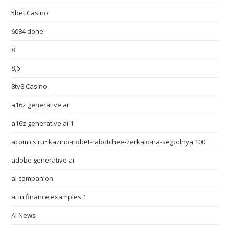
5bet Casino
6084 done
8
8,6
8ty8 Casino
a16z generative ai
a16z generative ai 1
acomics.ru~kazino-riobet-rabotchee-zerkalo-na-segodnya 100
adobe generative ai
ai companion
ai in finance examples 1
AI News