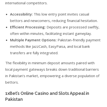
international competitors.
Accessibility:
This low entry point invites casual
bettors and newcomers, reducing financial hesitation.
Efficient Processing:
Deposits are processed swiftly,
often within minutes, facilitating instant gameplay.
Multiple Payment Options:
Pakistan-friendly payment
methods like JazzCash, EasyPaisa, and local bank
transfers are fully integrated.
The flexibility in minimum deposit amounts paired with
local payment gateways breaks down traditional barriers
in Pakistan’s market, empowering a diverse population of
bettors.
1xBet’s Online Casino and Slots Appeal in
Pakistan