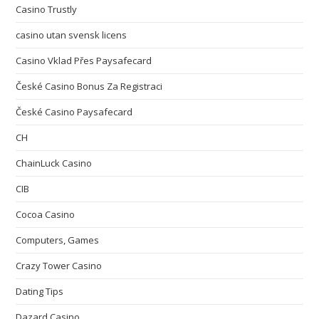
Casino Trustly
casino utan svensk licens
Casino Vklad Přes Paysafecard
České Casino Bonus Za Registraci
České Casino Paysafecard
CH
ChainLuck Casino
CIB
Cocoa Casino
Computers, Games
Crazy Tower Сasino
Dating Tips
Dazard Casino