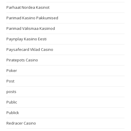
Parhaat Nordea Kasinot
Parimad Kasiino Pakkumised
Parimad Välismaa Kasiinod
Paynplay Kasiino Eesti
Paysafecard Vklad Casino
Piratepots Casino
Poker
Post
posts
Public
Publick
Redracer Casino