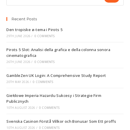
Recent Posts
Den tropiske ø-tema i Pirots 5
29TH JUNE 2026
/
0 COMMENTS
Pirots 5 Slot: Analisi della grafica e della colonna sonora
cinematografica
26TH JUNE 2026
/
0 COMMENTS
GambleZen UK Login: A Comprehensive Study Report
20TH MAY 2026
/
0 COMMENTS
Giełdowe Imperia Hazardu Sukcesy i Strategie Firm
Publicznych
10TH AUGUST 2026
/
0 COMMENTS
Svenska Casinon Förstå Villkor och Bonusar Som Ett proffs
10TH AUGUST 2026
/
0 COMMENTS