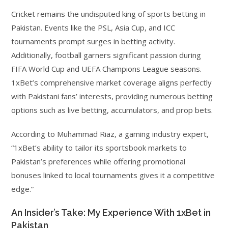
Cricket remains the undisputed king of sports betting in
Pakistan. Events like the PSL, Asia Cup, and ICC
tournaments prompt surges in betting activity.
Additionally, football garners significant passion during
FIFA World Cup and UEFA Champions League seasons.
1xBet’s comprehensive market coverage aligns perfectly
with Pakistani fans’ interests, providing numerous betting
options such as live betting, accumulators, and prop bets.
According to Muhammad Riaz, a gaming industry expert,
“1xBet’s ability to tailor its sportsbook markets to
Pakistan’s preferences while offering promotional
bonuses linked to local tournaments gives it a competitive
edge.”
An Insider’s Take: My Experience With 1xBet in
Pakistan