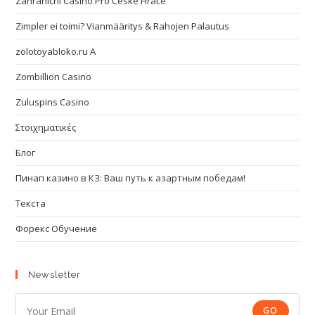
Zahraniční Casino Pro České Hráče
Zimpler ei toimi? Vianmääritys & Rahojen Palautus
zolotoyabloko.ru A
Zombillion Casino
Zuluspins Casino
Στοιχηματικές
Блог
Пинап казино в КЗ: Ваш путь к азартным победам!
Текста
Форекс Обучение
Newsletter
GO