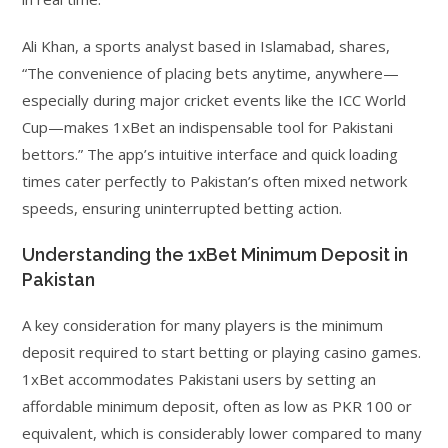
Ali Khan, a sports analyst based in Islamabad, shares,
“The convenience of placing bets anytime, anywhere—
especially during major cricket events like the ICC World
Cup—makes 1xBet an indispensable tool for Pakistani
bettors.” The app’s intuitive interface and quick loading
times cater perfectly to Pakistan’s often mixed network
speeds, ensuring uninterrupted betting action.
Understanding the 1xBet Minimum Deposit in
Pakistan
A key consideration for many players is the minimum
deposit required to start betting or playing casino games.
1xBet accommodates Pakistani users by setting an
affordable minimum deposit, often as low as PKR 100 or
equivalent, which is considerably lower compared to many