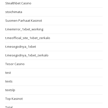
Stealthbet Casino
stoichimata
Suomen Parhaat Kasinot
t.memirror_1xbet_working
t.meofficial_site_1xbet_zerkalo
t.mesegodnya_1xbet
t.mesegodnya_1xbet_zerkalo
Tesor Casino
test
texts
textslp
Top Kasinot
Total