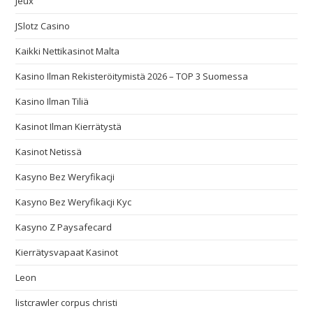
Jeux
JSlotz Casino
Kaikki Nettikasinot Malta
Kasino Ilman Rekisteröitymistä 2026 – TOP 3 Suomessa
Kasino Ilman Tiliä
Kasinot Ilman Kierrätystä
Kasinot Netissä
Kasyno Bez Weryfikacji
Kasyno Bez Weryfikacji Kyc
Kasyno Z Paysafecard
Kierrätysvapaat Kasinot
Leon
listcrawler corpus christi