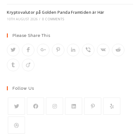
Kryptovalutor på Golden Panda Framtiden är Här
10TH AUGUST 2026
/
0 COMMENTS
Please Share This
Follow Us