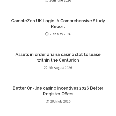
26th June 2026
GambleZen UK Login: A Comprehensive Study
Report
20th May 2026
Assets in order ariana casino slot to lease
within the Centurion
4th August 2026
Better On-line casino Incentives 2026 Better
Register Offers
29th July 2026