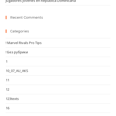
Jugadores Jóvenes en República Dominicana
Recent Comments
Categories
! Marvel Rivals Pro Tips
! Без рубрики
1
10_07_AU_AKS
11
12
123texts
16