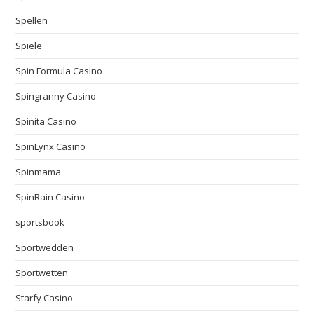
Spellen
Spiele
Spin Formula Casino
Spingranny Casino
Spinita Casino
SpinLynx Casino
Spinmama
SpinRain Casino
sportsbook
Sportwedden
Sportwetten
Starfy Casino