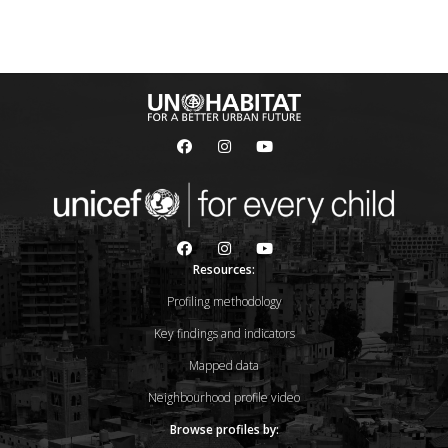
Resources:
Profiling methodology
Key findings and indicators
Mapped data
Neighbourhood profile video
Browse profiles by: