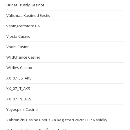
Uudet Trustly Kasinot
Välismaa Kasiinod Eestis
vapingcartstore CA
Vipsta Casino
Voom Casino
WildChance Casino
Wildies Casino
XX_07_ES_AKS
XX_07_IT_AKS
XX_07_PL_AKS
Yoyospins Casino
Zahraniční Casino Bonus Za Registraci 2026: TOP Nabídky