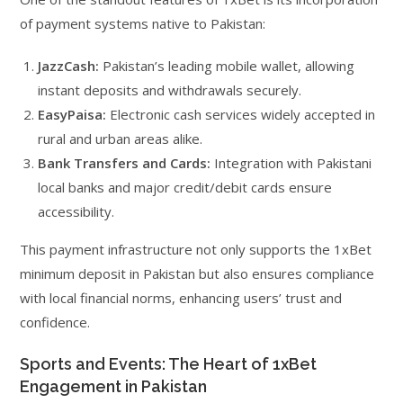
of payment systems native to Pakistan:
JazzCash:
Pakistan’s leading mobile wallet, allowing
instant deposits and withdrawals securely.
EasyPaisa:
Electronic cash services widely accepted in
rural and urban areas alike.
Bank Transfers and Cards:
Integration with Pakistani
local banks and major credit/debit cards ensure
accessibility.
This payment infrastructure not only supports the 1xBet
minimum deposit in Pakistan but also ensures compliance
with local financial norms, enhancing users’ trust and
confidence.
Sports and Events: The Heart of 1xBet
Engagement in Pakistan