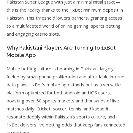
Pakistan Super League with just a minimal initial stake—
this is the reality thanks to the
1xBet minimum deposit in
Pakistan
. This threshold lowers barriers, granting access
to a multifaceted world of online gaming, sports betting,
and engaging casino slots.
Why Pakistani Players Are Turning to 1xBet
Mobile App
Mobile betting culture is booming in Pakistan, largely
fueled by smartphone proliferation and affordable internet
data plans. 1xBet’s mobile app stands out as a versatile
platform optimized for both Android and iOS users,
boasting over 50 sports markets and thousands of live
matches daily. Cricket, soccer, tennis, and kabaddi
resonate deeply within Pakistan’s sports culture, and
1xBet delivers live betting odds that keep fans connected
in real time.