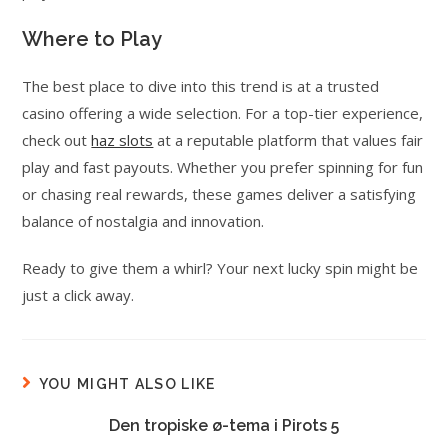
Where to Play
The best place to dive into this trend is at a trusted
casino offering a wide selection. For a top-tier experience,
check out
haz slots
at a reputable platform that values fair
play and fast payouts. Whether you prefer spinning for fun
or chasing real rewards, these games deliver a satisfying
balance of nostalgia and innovation.
Ready to give them a whirl? Your next lucky spin might be
just a click away.
YOU MIGHT ALSO LIKE
Den tropiske ø-tema i Pirots 5