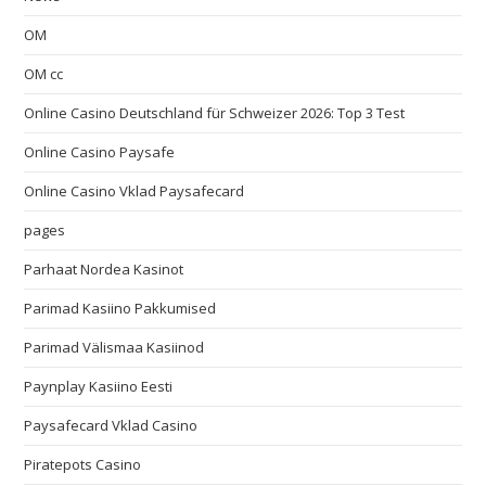
OM
OM cc
Online Casino Deutschland für Schweizer 2026: Top 3 Test
Online Casino Paysafe
Online Casino Vklad Paysafecard
pages
Parhaat Nordea Kasinot
Parimad Kasiino Pakkumised
Parimad Välismaa Kasiinod
Paynplay Kasiino Eesti
Paysafecard Vklad Casino
Piratepots Casino