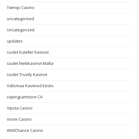
Twinqo Casino
uncategorised
Uncategorized
updates
Uudet Euteller Kasinot
Uudet Nettikasinot Malta
Uudet Trustly Kasinot
Välismaa Kasiinod Eestis
vapingcartstore CA
Vipsta Casino
Voom Casino
WildChance Casino