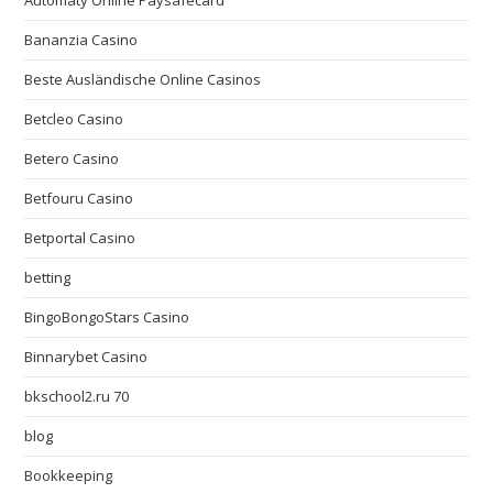
Automaty Online Paysafecard
Bananzia Casino
Beste Ausländische Online Casinos
Betcleo Casino
Betero Casino
Betfouru Casino
Betportal Casino
betting
BingoBongoStars Casino
Binnarybet Casino
bkschool2.ru 70
blog
Bookkeeping