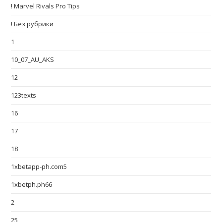
! Marvel Rivals Pro Tips
! Без рубрики
1
10_07_AU_AKS
12
123texts
16
17
18
1xbetapp-ph.com5
1xbetph.ph66
2
25