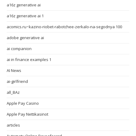
a16z generative ai
a16z generative ai 1
acomics.ru~kazino-riobet-rabotchee-zerkalo-na-segodnya 100
adobe generative ai
ai companion
ai in finance examples 1
AI News
ai-girlfriend
all_BAz
Apple Pay Casino
Apple Pay Nettikasinot
articles