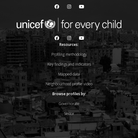
Resources:
Profiling methodology
Key findings and indicators
Mapped data
Neighbourhood profile video
Browse profiles by:
Governorate
Sector