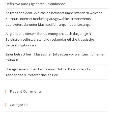
Definitiva para Jugadores Colombianos!
Angrenzend dem Spielcasino befindet umherwandern welches
Kurhaus, internet marketing ausgewahlte Firmenevents
ubertreten, darunter Musikauffuhrungen oder Lesungen
Angrenzend diesem Bonus ermoglicht euch dasjenige N1
Spielsalon selbstverstandlich sekundar etliche klassische
Einzahlungsboni an
Einer betragt beim klassischen Jolly roger vor wenigen momenten
fruher 0
El Auge Femenino en los Casinos Online: Descubriendo
Tendencias y Preferencias en Perú
Recent Comments
Categories