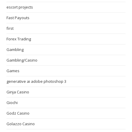
escort projects
Fast Payouts
first
Forex Trading
Gambling
Gambling/Casino
Games
generative ai adobe photoshop 3
Ginja Casino
Giochi
Godz Casino
Golazzo Casino