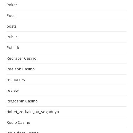
Poker
Post
posts
Public
Publick
Redracer Casino
Reelson Casino
resources
review
Ringospin Casino
riobet_zerkalo_na_segodnya
Roulo Casino