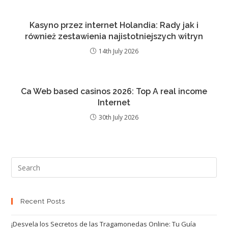
Kasyno przez internet Holandia: Rady jak i
również zestawienia najistotniejszych witryn
14th July 2026
Ca Web based casinos 2026: Top A real income
Internet
30th July 2026
Recent Posts
¡Desvela los Secretos de las Tragamonedas Online: Tu Guía