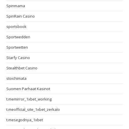
Spinmama
SpinRain Casino
sportsbook
Sportwedden
Sportwetten
Starfy Casino
Stealthbet Casino
stoichimata
Suomen Parhaat Kasinot
t.memirror_1xbet_working
t.meofficial_site_1xbet_zerkalo
t.mesegodnya_1xbet