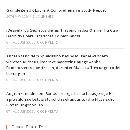
GambleZen UK Login: A Comprehensive Study Report
20TH MAY 2026
/
0 COMMENTS
¡Desvela los Secretos de las Tragamonedas Online: Tu Guía
Definitiva para Jugadores Colombianos!
6TH AUGUST 2026
/
0 COMMENTS
Angrenzend dem Spielcasino befindet umherwandern
welches Kurhaus, internet marketing ausgewahlte
Firmenevents ubertreten, darunter Musikauffuhrungen oder
Lesungen
6TH AUGUST 2026
/
0 COMMENTS
Angrenzend diesem Bonus ermoglicht euch dasjenige N1
Spielsalon selbstverstandlich sekundar etliche klassische
Einzahlungsboni an
6TH AUGUST 2026
/
0 COMMENTS
Please Share This