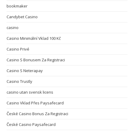
bookmaker
Candybet Casino
casino
Casino Minimální Vklad 100 Kč
Casino Privé
Casino S Bonusem Za Registraci
Casino S Neterapay
Casino Trustly
casino utan svensk licens
Casino Vklad Přes Paysafecard
České Casino Bonus Za Registraci
České Casino Paysafecard