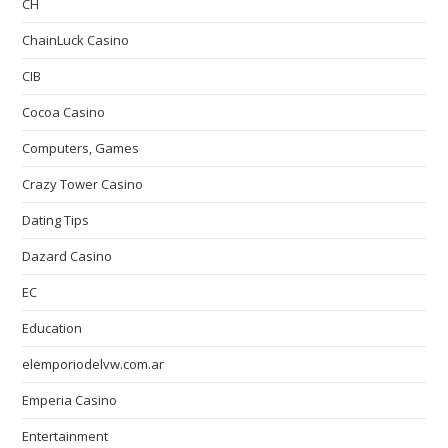
CH
ChainLuck Casino
CIB
Cocoa Casino
Computers, Games
Crazy Tower Сasino
Dating Tips
Dazard Casino
EC
Education
elemporiodelvw.com.ar
Emperia Casino
Entertainment