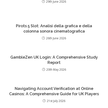
29th June 2026
Pirots 5 Slot: Analisi della grafica e della
colonna sonora cinematografica
26th June 2026
GambleZen UK Login: A Comprehensive Study
Report
20th May 2026
Navigating Account Verification at Online
Casinos: A Comprehensive Guide for UK Players
21st July 2026