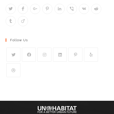
Follow Us