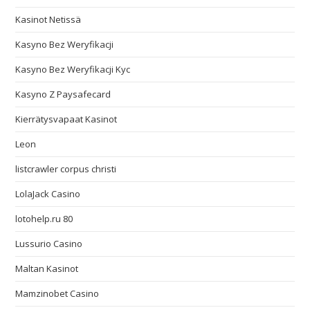
Kasinot Netissä
Kasyno Bez Weryfikacji
Kasyno Bez Weryfikacji Kyc
Kasyno Z Paysafecard
Kierrätysvapaat Kasinot
Leon
listcrawler corpus christi
LolaJack Casino
lotohelp.ru 80
Lussurio Casino
Maltan Kasinot
Mamzinobet Casino