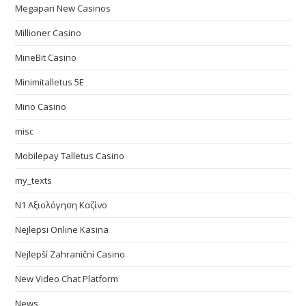
Megapari New Casinos
Millioner Casino
MineBit Casino
Minimitalletus 5E
Mino Casino
misc
Mobilepay Talletus Casino
my_texts
N1 Αξιολόγηση Καζίνο
Nejlepsi Online Kasina
Nejlepší Zahraniční Casino
New Video Chat Platform
News