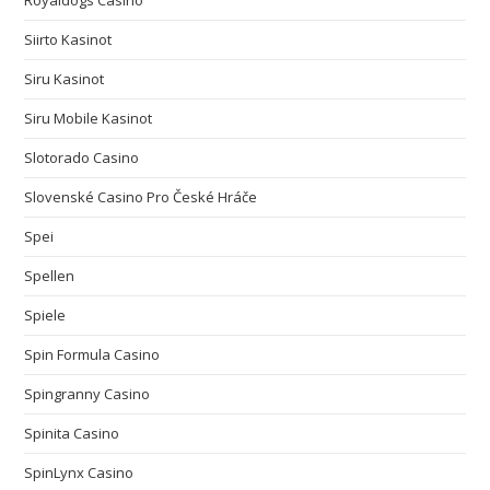
Royaldogs Casino
Siirto Kasinot
Siru Kasinot
Siru Mobile Kasinot
Slotorado Casino
Slovenské Casino Pro České Hráče
Spei
Spellen
Spiele
Spin Formula Casino
Spingranny Casino
Spinita Casino
SpinLynx Casino