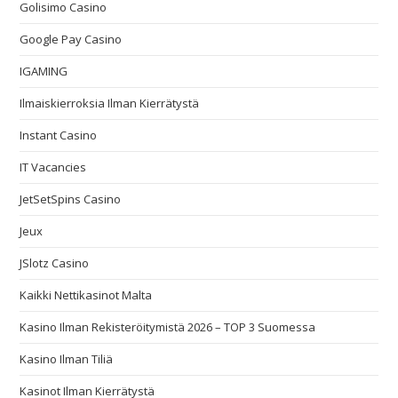
Golisimo Casino
Google Pay Casino
IGAMING
Ilmaiskierroksia Ilman Kierrätystä
Instant Casino
IT Vacancies
JetSetSpins Casino
Jeux
JSlotz Casino
Kaikki Nettikasinot Malta
Kasino Ilman Rekisteröitymistä 2026 – TOP 3 Suomessa
Kasino Ilman Tiliä
Kasinot Ilman Kierrätystä