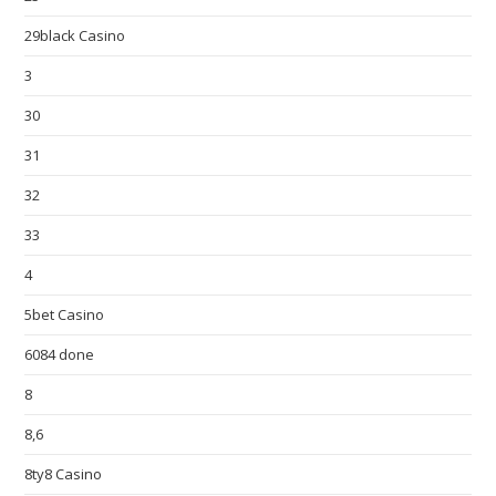
29black Casino
3
30
31
32
33
4
5bet Casino
6084 done
8
8,6
8ty8 Casino