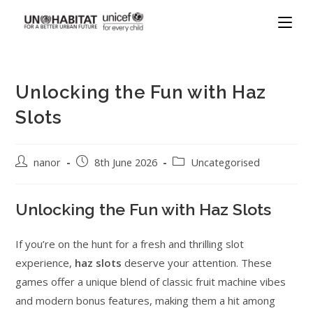
Unlocking the Fun with Haz
Slots
nanor
8th June 2026
Uncategorised
Unlocking the Fun with Haz Slots
If you’re on the hunt for a fresh and thrilling slot
experience,
haz slots
deserve your attention. These
games offer a unique blend of classic fruit machine vibes
and modern bonus features, making them a hit among