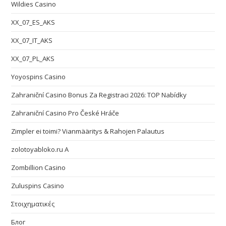
Wildies Casino
XX_07_ES_AKS
XX_07_IT_AKS
XX_07_PL_AKS
Yoyospins Casino
Zahraniční Casino Bonus Za Registraci 2026: TOP Nabídky
Zahraniční Casino Pro České Hráče
Zimpler ei toimi? Vianmääritys & Rahojen Palautus
zolotoyabloko.ru A
Zombillion Casino
Zuluspins Casino
Στοιχηματικές
Блог