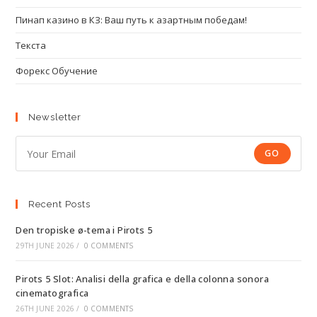
Пинап казино в КЗ: Ваш путь к азартным победам!
Текста
Форекс Обучение
Newsletter
GO
Recent Posts
Den tropiske ø-tema i Pirots 5
29TH JUNE 2026
/
0 COMMENTS
Pirots 5 Slot: Analisi della grafica e della colonna sonora
cinematografica
26TH JUNE 2026
/
0 COMMENTS