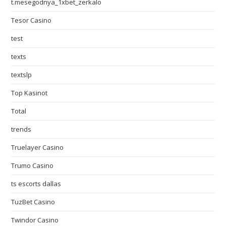
t.mesegodnya_1xbet_zerkalo
Tesor Casino
test
texts
textslp
Top Kasinot
Total
trends
Truelayer Casino
Trumo Casino
ts escorts dallas
TuzBet Casino
Twindor Casino