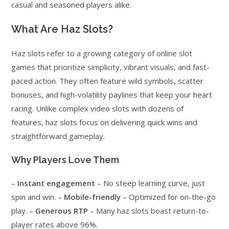
casual and seasoned players alike.
What Are Haz Slots?
Haz slots refer to a growing category of online slot
games that prioritize simplicity, vibrant visuals, and fast-
paced action. They often feature wild symbols, scatter
bonuses, and high-volatility paylines that keep your heart
racing. Unlike complex video slots with dozens of
features, haz slots focus on delivering quick wins and
straightforward gameplay.
Why Players Love Them
–
Instant engagement
– No steep learning curve, just
spin and win. –
Mobile-friendly
– Optimized for on-the-go
play. –
Generous RTP
– Many haz slots boast return-to-
player rates above 96%.