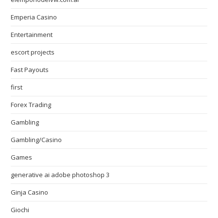
Emperia Casino
Entertainment
escort projects
Fast Payouts
first
Forex Trading
Gambling
Gambling/Casino
Games
generative ai adobe photoshop 3
Ginja Casino
Giochi