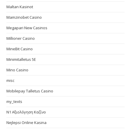
Maltan Kasinot
Mamzinobet Casino
Megapari New Casinos
Millioner Casino
MineBit Casino
Minimitalletus 5E
Mino Casino
misc
Mobilepay Talletus Casino
my_texts
N1 Αξιολόγηση Καζίνο
Nejlepsi Online Kasina