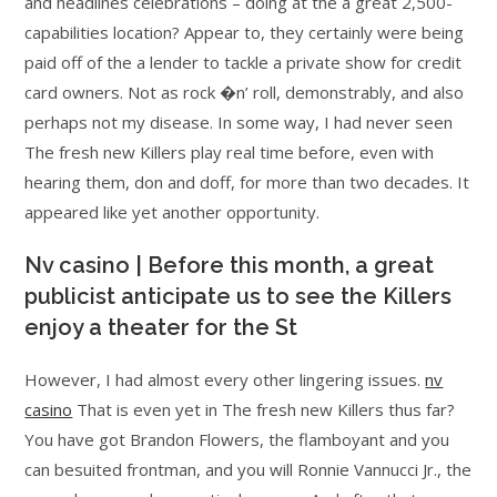
and headlines celebrations – doing at the a great 2,500-
capabilities location? Appear to, they certainly were being
paid off of the a lender to tackle a private show for credit
card owners. Not as rock �n’ roll, demonstrably, and also
perhaps not my disease.
In some way, I had never seen
The fresh new Killers play real time before, even with
hearing them, don and doff, for more than two decades. It
appeared like yet another opportunity.
Nv casino | Before this month, a great
publicist anticipate us to see the Killers
enjoy a theater for the St
However, I had almost every other lingering issues.
nv
casino
That is even yet in The fresh new Killers thus far?
You have got Brandon Flowers, the flamboyant and you
can besuited frontman, and you will Ronnie Vannucci Jr., the