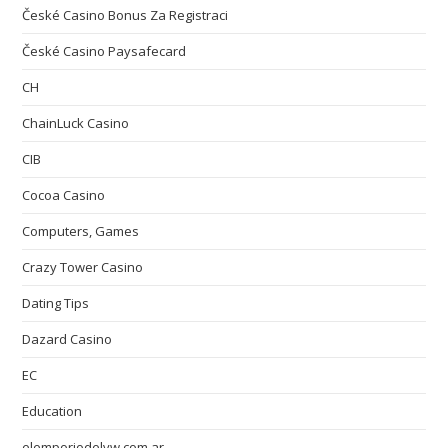
České Casino Bonus Za Registraci
České Casino Paysafecard
CH
ChainLuck Casino
CIB
Cocoa Casino
Computers, Games
Crazy Tower Сasino
Dating Tips
Dazard Casino
EC
Education
elemporiodelvw.com.ar