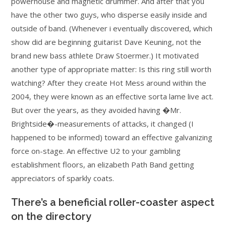
powerhouse and magnetic drummer. And after that you
have the other two guys, who disperse easily inside and
outside of band. (Whenever i eventually discovered, which
show did are beginning guitarist Dave Keuning, not the
brand new bass athlete Draw Stoermer.) It motivated
another type of appropriate matter: Is this ring still worth
watching? After they create Hot Mess around within the
2004, they were known as an effective sorta lame live act.
But over the years, as they avoided having �Mr.
Brightside�-measurements of attacks, it changed (I
happened to be informed) toward an effective galvanizing
force on-stage. An effective U2 to your gambling
establishment floors, an elizabeth Path Band getting
appreciators of sparkly coats.
There’s a beneficial roller-coaster aspect
on the directory