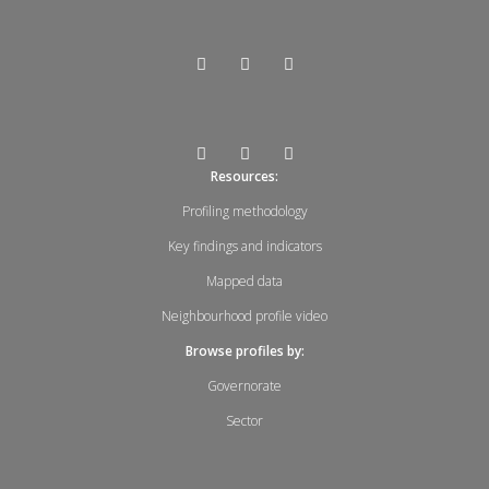
Resources:
Profiling methodology
Key findings and indicators
Mapped data
Neighbourhood profile video
Browse profiles by:
Governorate
Sector