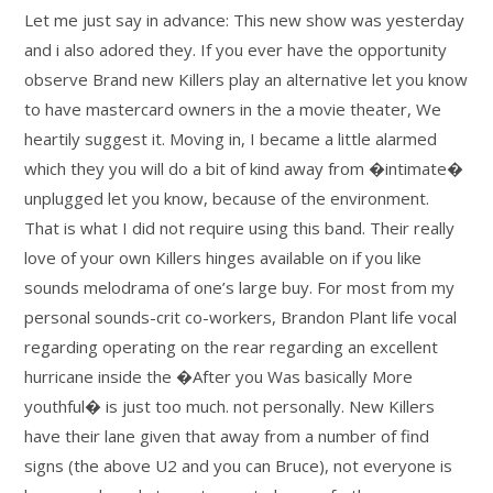
Let me just say in advance: This new show was yesterday
and i also adored they. If you ever have the opportunity
observe Brand new Killers play an alternative let you know
to have mastercard owners in the a movie theater, We
heartily suggest it. Moving in, I became a little alarmed
which they you will do a bit of kind away from �intimate�
unplugged let you know, because of the environment.
That is what I did not require using this band. Their really
love of your own Killers hinges available on if you like
sounds melodrama of one’s large buy. For most from my
personal sounds-crit co-workers, Brandon Plant life vocal
regarding operating on the rear regarding an excellent
hurricane inside the �After you Was basically More
youthful� is just too much. not personally. New Killers
have their lane given that away from a number of find
signs (the above U2 and you can Bruce), not everyone is