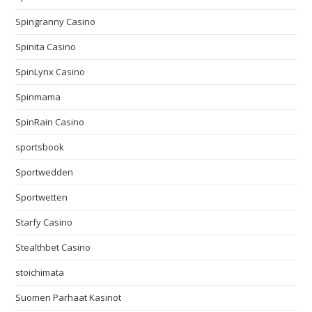
Spingranny Casino
Spinita Casino
SpinLynx Casino
Spinmama
SpinRain Casino
sportsbook
Sportwedden
Sportwetten
Starfy Casino
Stealthbet Casino
stoichimata
Suomen Parhaat Kasinot