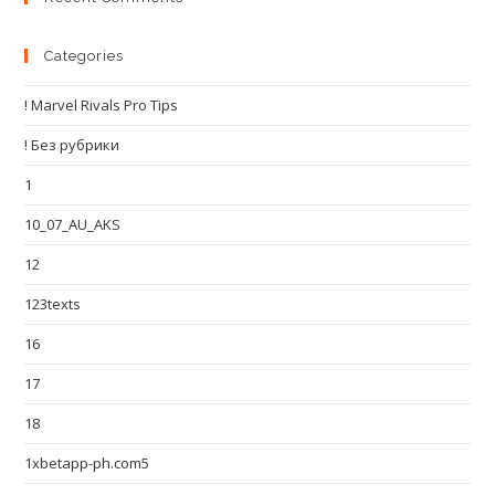
Categories
! Marvel Rivals Pro Tips
! Без рубрики
1
10_07_AU_AKS
12
123texts
16
17
18
1xbetapp-ph.com5