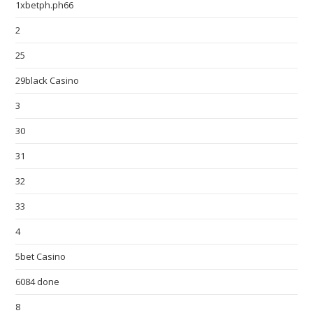
1xbetph.ph66
2
25
29black Casino
3
30
31
32
33
4
5bet Casino
6084 done
8