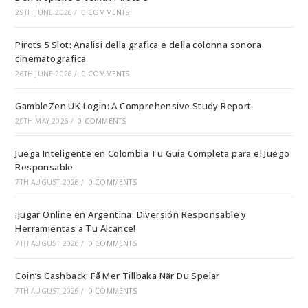
29TH JUNE 2026
/
0 COMMENTS
Pirots 5 Slot: Analisi della grafica e della colonna sonora
cinematografica
26TH JUNE 2026
/
0 COMMENTS
GambleZen UK Login: A Comprehensive Study Report
20TH MAY 2026
/
0 COMMENTS
Juega Inteligente en Colombia Tu Guía Completa para el Juego
Responsable
7TH AUGUST 2026
/
0 COMMENTS
¡Jugar Online en Argentina: Diversión Responsable y
Herramientas a Tu Alcance!
7TH AUGUST 2026
/
0 COMMENTS
Coin’s Cashback: Få Mer Tillbaka När Du Spelar
7TH AUGUST 2026
/
0 COMMENTS