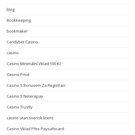
blog
Bookkeeping
bookmaker
Candybet Casino
casino
Casino Minimální Vklad 100 Kč
Casino Privé
Casino S Bonusem Za Registraci
Casino S Neterapay
Casino Trustly
casino utan svensk licens
Casino Vklad Přes Paysafecard