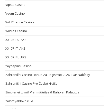
Vipsta Casino
Voom Casino
WildChance Casino
Wildies Casino
XX_07_ES_AKS
XX_07_IT_AKS
XX_07_PL_AKS
Yoyospins Casino
Zahraniční Casino Bonus Za Registraci 2026: TOP Nabídky
Zahraniční Casino Pro České Hráče
Zimpler ei toimi? Vianmääritys & Rahojen Palautus
zolotoyabloko.ru A