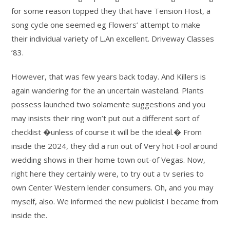
for some reason topped they that have Tension Host, a
song cycle one seemed eg Flowers’ attempt to make
their individual variety of L.An excellent. Driveway Classes
’83.
However, that was few years back today. And Killers is
again wandering for the an uncertain wasteland. Plants
possess launched two solamente suggestions and you
may insists their ring won’t put out a different sort of
checklist �unless of course it will be the ideal.� From
inside the 2024, they did a run out of Very hot Fool around
wedding shows in their home town out-of Vegas. Now,
right here they certainly were, to try out a tv series to
own Center Western lender consumers. Oh, and you may
myself, also. We informed the new publicist I became from
inside the.