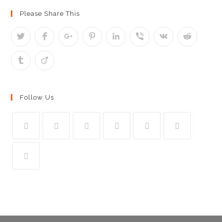
Please Share This
Follow Us