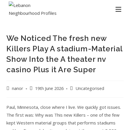
We Noticed The fresh new
Killers Play A stadium-Material
Show Into the A theater nv
casino Plus it Are Super
nanor
19th June 2026
Uncategorised
Paul, Minnesota, close where I live. We quickly got issues.
The first was: Why was This new Killers – one of the few
kept Western material groups that performs stadiums