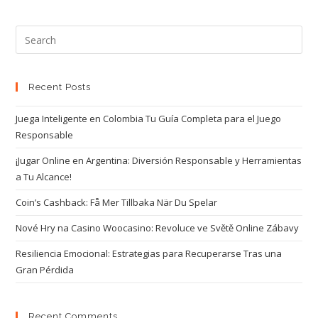
Recent Posts
Juega Inteligente en Colombia Tu Guía Completa para el Juego
Responsable
¡Jugar Online en Argentina: Diversión Responsable y Herramientas
a Tu Alcance!
Coin’s Cashback: Få Mer Tillbaka När Du Spelar
Nové Hry na Casino Woocasino: Revoluce ve Světě Online Zábavy
Resiliencia Emocional: Estrategias para Recuperarse Tras una
Gran Pérdida
Recent Comments