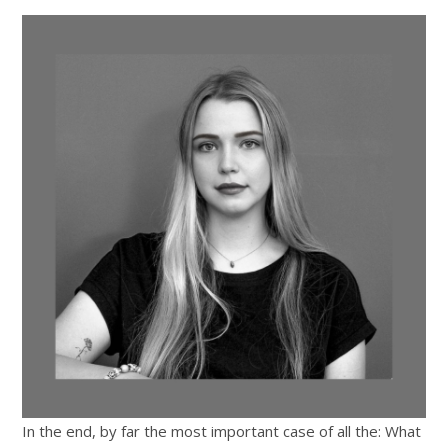
In the end, by far the most important case of all the: What