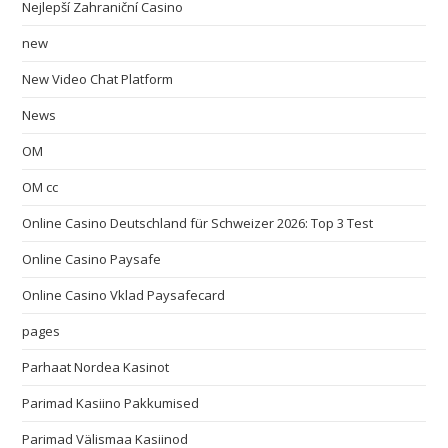
Nejlepší Zahraniční Casino
new
New Video Chat Platform
News
OM
OM cc
Online Casino Deutschland für Schweizer 2026: Top 3 Test
Online Casino Paysafe
Online Casino Vklad Paysafecard
pages
Parhaat Nordea Kasinot
Parimad Kasiino Pakkumised
Parimad Välismaa Kasiinod