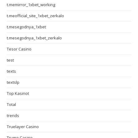
t.memirror_1xbet_working
t.meofficial_site_1xbet_zerkalo
t.mesegodnya_1xbet
t.mesegodnya_1xbet_zerkalo
Tesor Casino
test
texts
textslp
Top Kasinot
Total
trends
Truelayer Casino
Trumo Casino