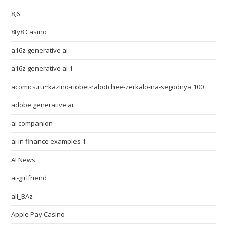
8,6
8ty8 Casino
a16z generative ai
a16z generative ai 1
acomics.ru~kazino-riobet-rabotchee-zerkalo-na-segodnya 100
adobe generative ai
ai companion
ai in finance examples 1
AI News
ai-girlfriend
all_BAz
Apple Pay Casino