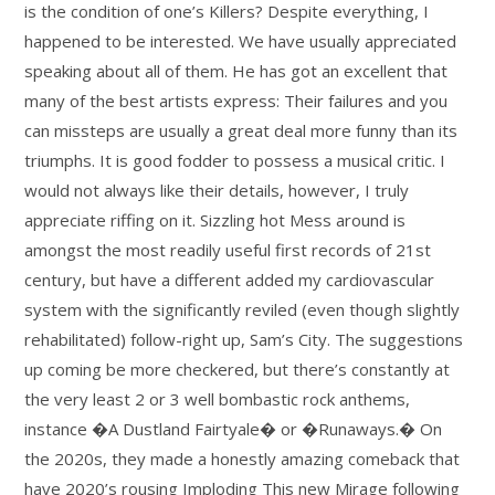
is the condition of one’s Killers? Despite everything, I
happened to be interested. We have usually appreciated
speaking about all of them. He has got an excellent that
many of the best artists express: Their failures and you
can missteps are usually a great deal more funny than its
triumphs. It is good fodder to possess a musical critic. I
would not always like their details, however, I truly
appreciate riffing on it. Sizzling hot Mess around is
amongst the most readily useful first records of 21st
century, but have a different added my cardiovascular
system with the significantly reviled (even though slightly
rehabilitated) follow-right up, Sam’s City. The suggestions
up coming be more checkered, but there’s constantly at
the very least 2 or 3 well bombastic rock anthems,
instance �A Dustland Fairtyale� or �Runaways.� On
the 2020s, they made a honestly amazing comeback that
have 2020’s rousing Imploding This new Mirage following