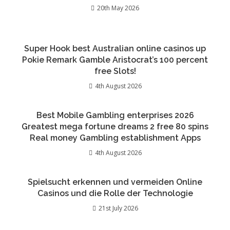
20th May 2026
Super Hook best Australian online casinos up
Pokie Remark Gamble Aristocrat’s 100 percent
free Slots!
4th August 2026
Best Mobile Gambling enterprises 2026
Greatest mega fortune dreams 2 free 80 spins
Real money Gambling establishment Apps
4th August 2026
Spielsucht erkennen und vermeiden Online
Casinos und die Rolle der Technologie
21st July 2026