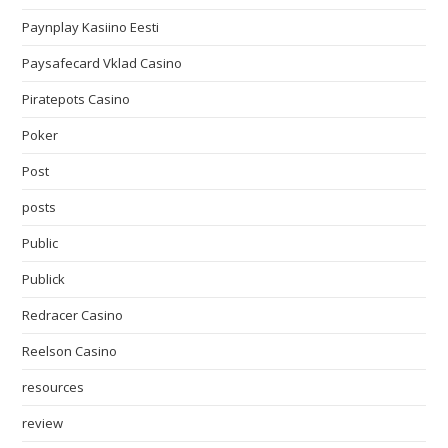
Paynplay Kasiino Eesti
Paysafecard Vklad Casino
Piratepots Casino
Poker
Post
posts
Public
Publick
Redracer Casino
Reelson Casino
resources
review