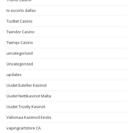
ts escorts dallas
TuzBet Casino
Twindor Casino
Twinqo Casino
uncategorised
Uncategorized
updates
Uudet Euteller Kasinot
Uudet Nettikasinot Malta
Uudet Trustly Kasinot
Välismaa Kasiinod Eestis
vapingcartstore CA