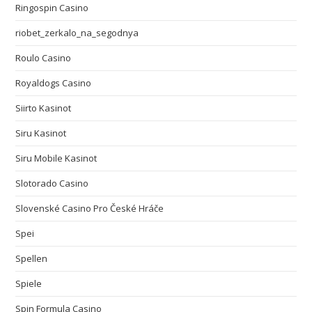
Ringospin Casino
riobet_zerkalo_na_segodnya
Roulo Casino
Royaldogs Casino
Siirto Kasinot
Siru Kasinot
Siru Mobile Kasinot
Slotorado Casino
Slovenské Casino Pro České Hráče
Spei
Spellen
Spiele
Spin Formula Casino