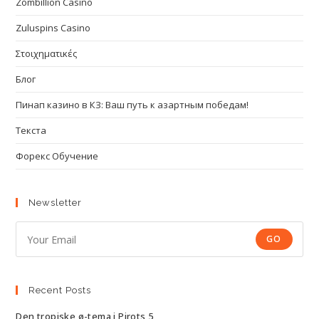
Zombillion Casino
Zuluspins Casino
Στοιχηματικές
Блог
Пинап казино в КЗ: Ваш путь к азартным победам!
Текста
Форекс Обучение
Newsletter
GO
Recent Posts
Den tropiske ø-tema i Pirots 5