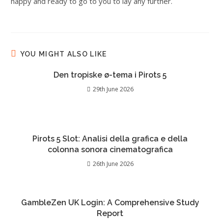
happy and ready to go to you to lay any further.
YOU MIGHT ALSO LIKE
Den tropiske ø-tema i Pirots 5
29th June 2026
Pirots 5 Slot: Analisi della grafica e della
colonna sonora cinematografica
26th June 2026
GambleZen UK Login: A Comprehensive Study
Report