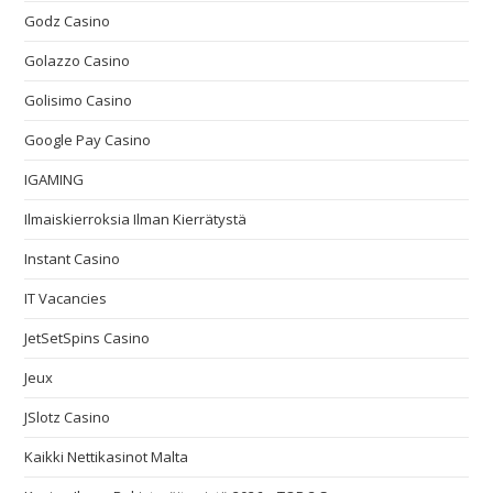
Godz Casino
Golazzo Casino
Golisimo Casino
Google Pay Casino
IGAMING
Ilmaiskierroksia Ilman Kierrätystä
Instant Casino
IT Vacancies
JetSetSpins Casino
Jeux
JSlotz Casino
Kaikki Nettikasinot Malta