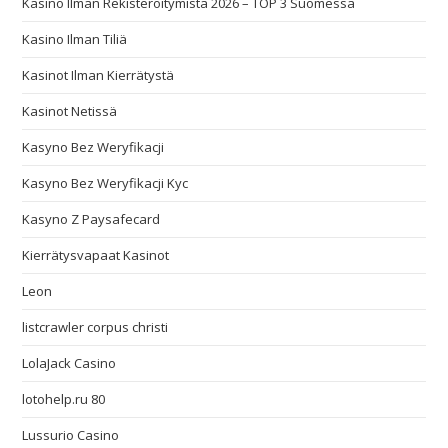
Kasino Ilman Rekisteröitymistä 2026 – TOP 3 Suomessa
Kasino Ilman Tiliä
Kasinot Ilman Kierrätystä
Kasinot Netissä
Kasyno Bez Weryfikacji
Kasyno Bez Weryfikacji Kyc
Kasyno Z Paysafecard
Kierrätysvapaat Kasinot
Leon
listcrawler corpus christi
LolaJack Casino
lotohelp.ru 80
Lussurio Casino