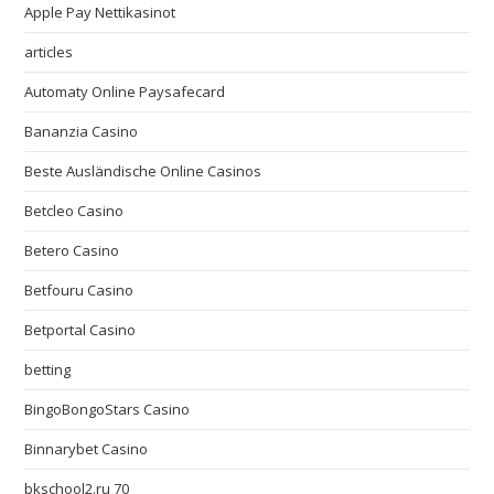
Apple Pay Nettikasinot
articles
Automaty Online Paysafecard
Bananzia Casino
Beste Ausländische Online Casinos
Betcleo Casino
Betero Casino
Betfouru Casino
Betportal Casino
betting
BingoBongoStars Casino
Binnarybet Casino
bkschool2.ru 70