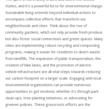
States, and it’s a powerful force for environmental change.
Sustainable living extends beyond individual actions to
encompass collective efforts that transform our
neighborhoods and cities. Think about the rise of
community gardens, which not only provide fresh produce
but also foster social connections and green spaces. Many
cities are implementing robust recycling and composting
programs, making it easier for residents to divert waste
from landfills. The expansion of public transportation, the
creation of bike lanes, and the promotion of electric
vehicle infrastructure are all vital steps towards reducing
our carbon footprint on a larger scale. Engaging with local
environmental organizations can provide numerous
opportunities to get involved, whether it’s through park
clean-ups, tree-planting initiatives, or advocating for
greener policies. These grassroots efforts are the