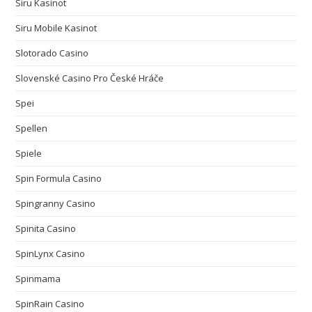
Siru Kasinot
Siru Mobile Kasinot
Slotorado Casino
Slovenské Casino Pro České Hráče
Spei
Spellen
Spiele
Spin Formula Casino
Spingranny Casino
Spinita Casino
SpinLynx Casino
Spinmama
SpinRain Casino