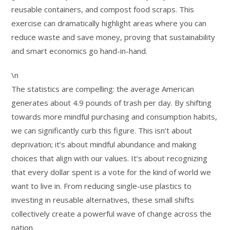
reusable containers, and compost food scraps. This
exercise can dramatically highlight areas where you can
reduce waste and save money, proving that sustainability
and smart economics go hand-in-hand.
\n
The statistics are compelling: the average American
generates about 4.9 pounds of trash per day. By shifting
towards more mindful purchasing and consumption habits,
we can significantly curb this figure. This isn’t about
deprivation; it’s about mindful abundance and making
choices that align with our values. It’s about recognizing
that every dollar spent is a vote for the kind of world we
want to live in. From reducing single-use plastics to
investing in reusable alternatives, these small shifts
collectively create a powerful wave of change across the
nation.