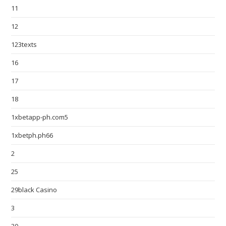
11
12
123texts
16
17
18
1xbetapp-ph.com5
1xbetph.ph66
2
25
29black Casino
3