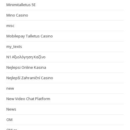
Minimitalletus 5E
Mino Casino
misc
Mobilepay Talletus Casino
my_texts
N1 Αξιολόγηση Καζίνο
Nejlepsi Online Kasina
Nejlepší Zahraniční Casino
new
New Video Chat Platform
News
OM