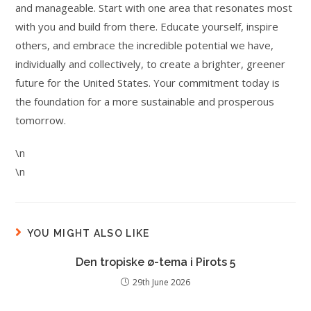
and manageable. Start with one area that resonates most
with you and build from there. Educate yourself, inspire
others, and embrace the incredible potential we have,
individually and collectively, to create a brighter, greener
future for the United States. Your commitment today is
the foundation for a more sustainable and prosperous
tomorrow.
\n
\n
YOU MIGHT ALSO LIKE
Den tropiske ø-tema i Pirots 5
29th June 2026