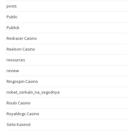
posts
Public
Publick
Redracer Casino
Reelson Casino
resources
review
Ringospin Casino
riobet_zerkalo_na_segodnya
Roulo Casino
Royaldogs Casino
Siirto Kasinot