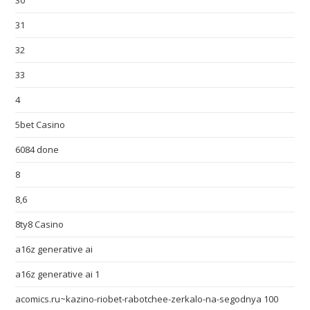
30
31
32
33
4
5bet Casino
6084 done
8
8,6
8ty8 Casino
a16z generative ai
a16z generative ai 1
acomics.ru~kazino-riobet-rabotchee-zerkalo-na-segodnya 100