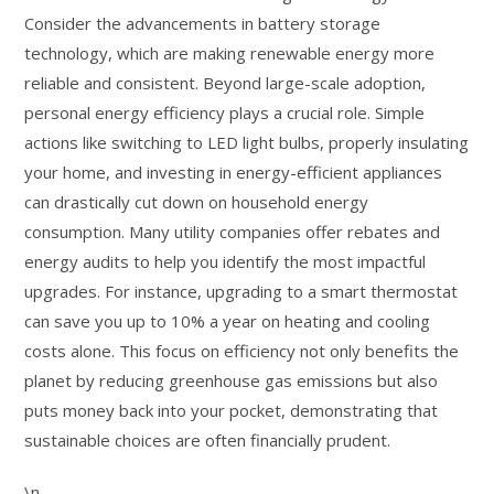
Consider the advancements in battery storage
technology, which are making renewable energy more
reliable and consistent. Beyond large-scale adoption,
personal energy efficiency plays a crucial role. Simple
actions like switching to LED light bulbs, properly insulating
your home, and investing in energy-efficient appliances
can drastically cut down on household energy
consumption. Many utility companies offer rebates and
energy audits to help you identify the most impactful
upgrades. For instance, upgrading to a smart thermostat
can save you up to 10% a year on heating and cooling
costs alone. This focus on efficiency not only benefits the
planet by reducing greenhouse gas emissions but also
puts money back into your pocket, demonstrating that
sustainable choices are often financially prudent.
\n