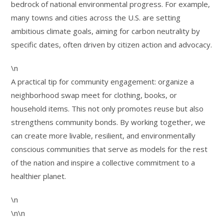
bedrock of national environmental progress. For example,
many towns and cities across the U.S. are setting
ambitious climate goals, aiming for carbon neutrality by
specific dates, often driven by citizen action and advocacy.
\n
A practical tip for community engagement: organize a
neighborhood swap meet for clothing, books, or
household items. This not only promotes reuse but also
strengthens community bonds. By working together, we
can create more livable, resilient, and environmentally
conscious communities that serve as models for the rest
of the nation and inspire a collective commitment to a
healthier planet.
\n
\n\n