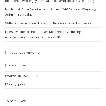
Ideas on how to enjoy Publication of Dead slot Icons featuring
No deposit Extra Requirements August 2026 Reduced Wagering,
Affirmed Every day
$fifty Or maybe more No-deposit Bonuses Better Exclusives
Finest On-line casino Bonuses Most recent Gambling
establishment Bonuses to possess 2026
Recent Comments
Categories
! Marvel Rivals Pro Tips
! Без рубрики
1
10_07_AU_AKS