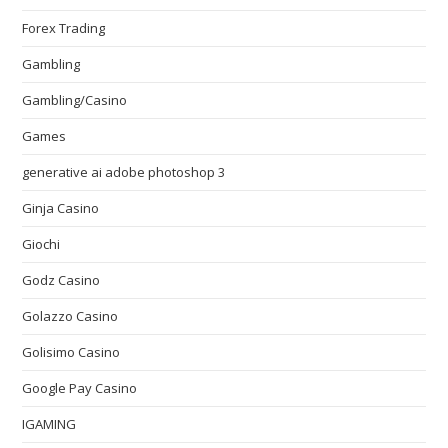
Forex Trading
Gambling
Gambling/Casino
Games
generative ai adobe photoshop 3
Ginja Casino
Giochi
Godz Casino
Golazzo Casino
Golisimo Casino
Google Pay Casino
IGAMING