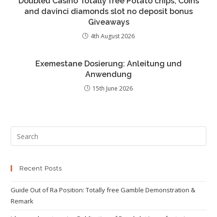
Doubleu Casino Totally free Potato chips, Coins
and davinci diamonds slot no deposit bonus
Giveaways
4th August 2026
Exemestane Dosierung: Anleitung und
Anwendung
15th June 2026
Recent Posts
Guide Out of Ra Position: Totally free Gamble Demonstration &
Remark