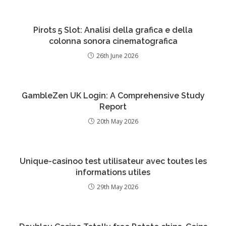
Pirots 5 Slot: Analisi della grafica e della
colonna sonora cinematografica
26th June 2026
GambleZen UK Login: A Comprehensive Study
Report
20th May 2026
Unique-casinoo test utilisateur avec toutes les
informations utiles
29th May 2026