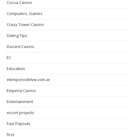
Cocoa Casino
Computers, Games
Crazy Tower Сasino
Dating Tips
Dazard Casino
EC
Education
elemporiodelvw.com.ar
Emperia Casino
Entertainment
escort projects
Fast Payouts
first