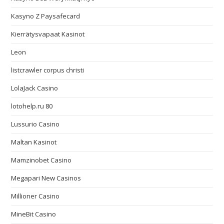
Kasyno Z Paysafecard
Kierrätysvapaat Kasinot
Leon
listcrawler corpus christi
LolaJack Casino
lotohelp.ru 80
Lussurio Casino
Maltan Kasinot
Mamzinobet Casino
Megapari New Casinos
Millioner Casino
MineBit Casino