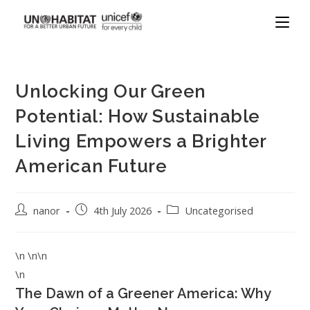
Unlocking Our Green
Potential: How Sustainable
Living Empowers a Brighter
American Future
nanor
4th July 2026
Uncategorised
\n \n\n
\n
The Dawn of a Greener America: Why