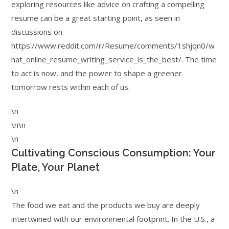
exploring resources like advice on crafting a compelling
resume can be a great starting point, as seen in
discussions on
https://www.reddit.com/r/Resume/comments/1shjqn0/w
hat_online_resume_writing_service_is_the_best/. The time
to act is now, and the power to shape a greener
tomorrow rests within each of us.
\n
\n\n
\n
Cultivating Conscious Consumption: Your
Plate, Your Planet
\n
The food we eat and the products we buy are deeply
intertwined with our environmental footprint. In the U.S., a