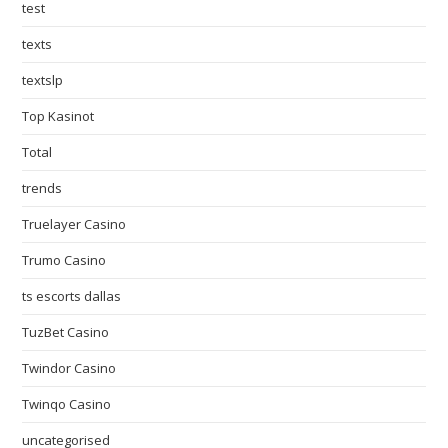
test
texts
textslp
Top Kasinot
Total
trends
Truelayer Casino
Trumo Casino
ts escorts dallas
TuzBet Casino
Twindor Casino
Twinqo Casino
uncategorised