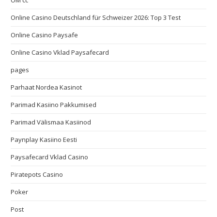
OM cc
Online Casino Deutschland für Schweizer 2026: Top 3 Test
Online Casino Paysafe
Online Casino Vklad Paysafecard
pages
Parhaat Nordea Kasinot
Parimad Kasiino Pakkumised
Parimad Välismaa Kasiinod
Paynplay Kasiino Eesti
Paysafecard Vklad Casino
Piratepots Casino
Poker
Post