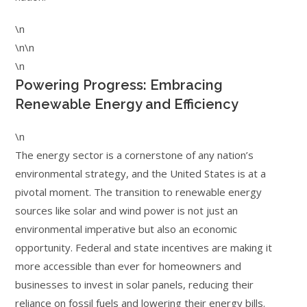
\n
\n\n
\n
Powering Progress: Embracing
Renewable Energy and Efficiency
\n
The energy sector is a cornerstone of any nation’s
environmental strategy, and the United States is at a
pivotal moment. The transition to renewable energy
sources like solar and wind power is not just an
environmental imperative but also an economic
opportunity. Federal and state incentives are making it
more accessible than ever for homeowners and
businesses to invest in solar panels, reducing their
reliance on fossil fuels and lowering their energy bills.