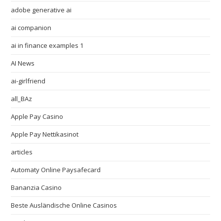
adobe generative ai
ai companion
ai in finance examples 1
AI News
ai-girlfriend
all_BAz
Apple Pay Casino
Apple Pay Nettikasinot
articles
Automaty Online Paysafecard
Bananzia Casino
Beste Ausländische Online Casinos