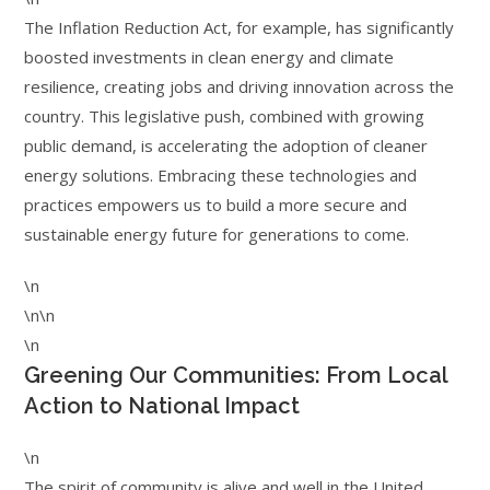
The Inflation Reduction Act, for example, has significantly
boosted investments in clean energy and climate
resilience, creating jobs and driving innovation across the
country. This legislative push, combined with growing
public demand, is accelerating the adoption of cleaner
energy solutions. Embracing these technologies and
practices empowers us to build a more secure and
sustainable energy future for generations to come.
\n
\n\n
\n
Greening Our Communities: From Local
Action to National Impact
\n
The spirit of community is alive and well in the United