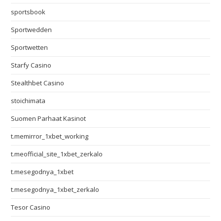
sportsbook
Sportwedden
Sportwetten
Starfy Casino
Stealthbet Casino
stoichimata
Suomen Parhaat Kasinot
t.memirror_1xbet_working
t.meofficial_site_1xbet_zerkalo
t.mesegodnya_1xbet
t.mesegodnya_1xbet_zerkalo
Tesor Casino