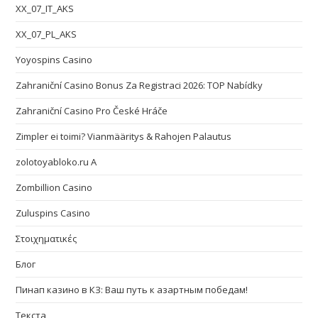
XX_07_IT_AKS
XX_07_PL_AKS
Yoyospins Casino
Zahraniční Casino Bonus Za Registraci 2026: TOP Nabídky
Zahraniční Casino Pro České Hráče
Zimpler ei toimi? Vianmääritys & Rahojen Palautus
zolotoyabloko.ru A
Zombillion Casino
Zuluspins Casino
Στοιχηματικές
Блог
Пинап казино в КЗ: Ваш путь к азартным победам!
Текста