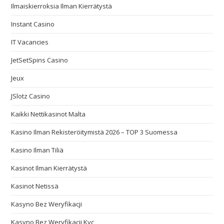
Ilmaiskierroksia Ilman Kierrätystä
Instant Casino
IT Vacancies
JetSetSpins Casino
Jeux
JSlotz Casino
Kaikki Nettikasinot Malta
Kasino Ilman Rekisteröitymistä 2026 – TOP 3 Suomessa
Kasino Ilman Tiliä
Kasinot Ilman Kierrätystä
Kasinot Netissä
Kasyno Bez Weryfikacji
Kasyno Bez Weryfikacji Kyc