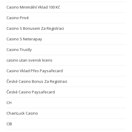
Casino Minimální Vklad 100 Kč
Casino Privé
Casino S Bonusem Za Registraci
Casino S Neterapay
Casino Trustly
casino utan svensk licens
Casino Vklad Přes Paysafecard
České Casino Bonus Za Registraci
České Casino Paysafecard
CH
ChainLuck Casino
CIB