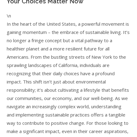
Your Choices Matter Now
\n
In the heart of the United States, a powerful movement is
gaining momentum – the embrace of sustainable living. It’s
no longer a fringe concept but a vital pathway to a
healthier planet and a more resilient future for all
Americans. From the bustling streets of New York to the
sprawling landscapes of California, individuals are
recognizing that their daily choices have a profound
impact. This shift isn’t just about environmental
responsibility; it’s about cultivating a lifestyle that benefits
our communities, our economy, and our well-being. As we
navigate an increasingly complex world, understanding
and implementing sustainable practices offers a tangible
way to contribute to positive change. For those looking to
make a significant impact, even in their career aspirations,