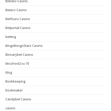
Betcleo Casino
Betero Casino
Betfouru Casino
Betportal Casino
betting
BingoBongoStars Casino
Binnarybet Casino
bkschool2.ru 70
blog
Bookkeeping
bookmaker
Candybet Casino
casino