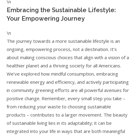
\n
Embracing the Sustainable Lifestyle:
Your Empowering Journey
\n
The journey towards a more sustainable lifestyle is an
ongoing, empowering process, not a destination. It’s
about making conscious choices that align with a vision of a
healthier planet and a thriving society for all Americans.
We’ve explored how mindful consumption, embracing
renewable energy and efficiency, and actively participating
in community greening efforts are all powerful avenues for
positive change. Remember, every small step you take –
from reducing your waste to choosing sustainable
products – contributes to a larger movement. The beauty
of sustainable living lies in its adaptability; it can be
integrated into your life in ways that are both meaningful