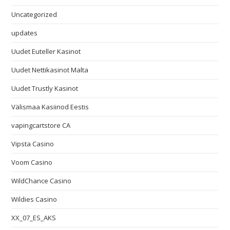
Uncategorized
updates
Uudet Euteller Kasinot
Uudet Nettikasinot Malta
Uudet Trustly Kasinot
Välismaa Kasiinod Eestis
vapingcartstore CA
Vipsta Casino
Voom Casino
WildChance Casino
Wildies Casino
XX_07_ES_AKS