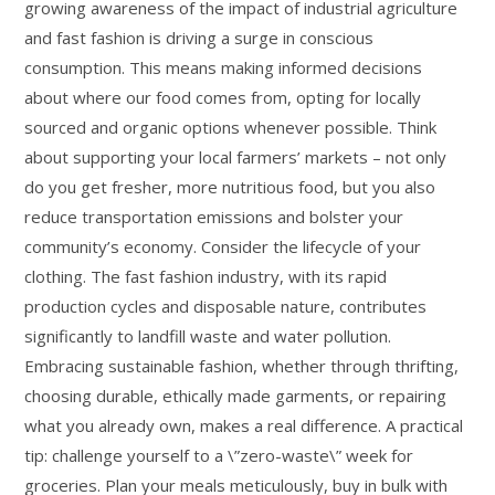
growing awareness of the impact of industrial agriculture
and fast fashion is driving a surge in conscious
consumption. This means making informed decisions
about where our food comes from, opting for locally
sourced and organic options whenever possible. Think
about supporting your local farmers’ markets – not only
do you get fresher, more nutritious food, but you also
reduce transportation emissions and bolster your
community’s economy. Consider the lifecycle of your
clothing. The fast fashion industry, with its rapid
production cycles and disposable nature, contributes
significantly to landfill waste and water pollution.
Embracing sustainable fashion, whether through thrifting,
choosing durable, ethically made garments, or repairing
what you already own, makes a real difference. A practical
tip: challenge yourself to a \”zero-waste\” week for
groceries. Plan your meals meticulously, buy in bulk with