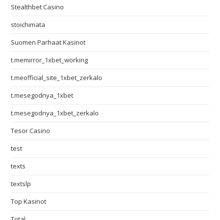
Stealthbet Casino
stoichimata
Suomen Parhaat Kasinot
t.memirror_1xbet_working
t.meofficial_site_1xbet_zerkalo
t.mesegodnya_1xbet
t.mesegodnya_1xbet_zerkalo
Tesor Casino
test
texts
textslp
Top Kasinot
Total