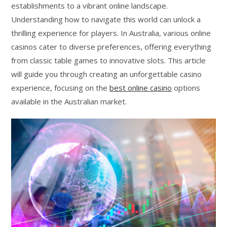
establishments to a vibrant online landscape.
Understanding how to navigate this world can unlock a
thrilling experience for players. In Australia, various online
casinos cater to diverse preferences, offering everything
from classic table games to innovative slots. This article
will guide you through creating an unforgettable casino
experience, focusing on the
best online casino
options
available in the Australian market.