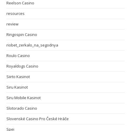
Reelson Casino
resources
review
Ringospin Casino
riobet_zerkalo_na_segodnya
Roulo Casino
Royaldogs Casino
Siirto Kasinot
Siru Kasinot
Siru Mobile Kasinot
Slotorado Casino
Slovenské Casino Pro České Hráče
Spei