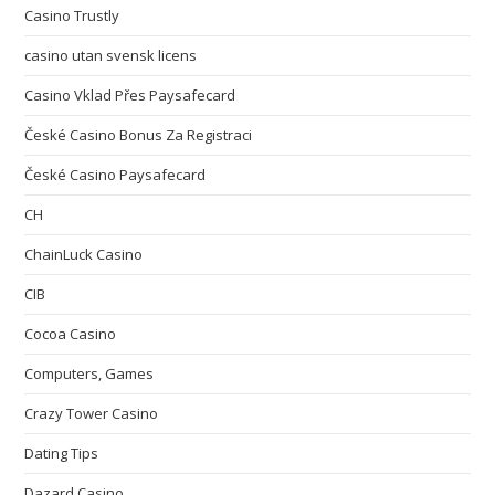
Casino Trustly
casino utan svensk licens
Casino Vklad Přes Paysafecard
České Casino Bonus Za Registraci
České Casino Paysafecard
CH
ChainLuck Casino
CIB
Cocoa Casino
Computers, Games
Crazy Tower Сasino
Dating Tips
Dazard Casino