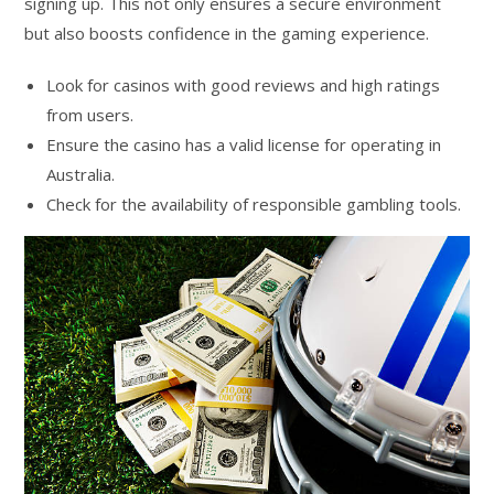
signing up. This not only ensures a secure environment
but also boosts confidence in the gaming experience.
Look for casinos with good reviews and high ratings
from users.
Ensure the casino has a valid license for operating in
Australia.
Check for the availability of responsible gambling tools.