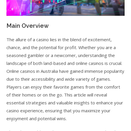
Main Overview
The allure of a casino lies in the blend of excitement,
chance, and the potential for profit. Whether you are a
seasoned gambler or a newcomer, understanding the
landscape of both land-based and online casinos is crucial.
Online casinos in Australia have gained immense popularity
due to their accessibility and wide variety of games.
Players can enjoy their favorite games from the comfort
of their homes or on the go. This article will reveal
essential strategies and valuable insights to enhance your
casino experience, ensuring that you maximize your
enjoyment and potential wins.