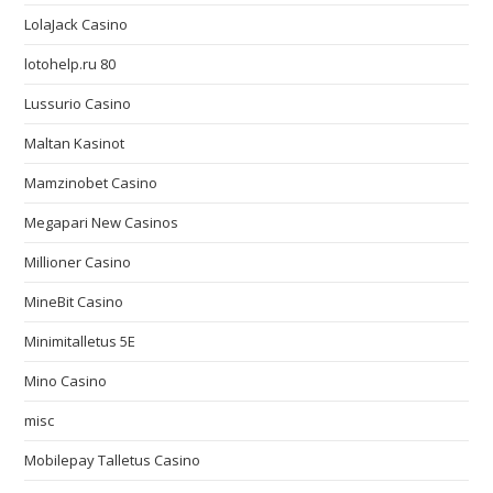
LolaJack Casino
lotohelp.ru 80
Lussurio Casino
Maltan Kasinot
Mamzinobet Casino
Megapari New Casinos
Millioner Casino
MineBit Casino
Minimitalletus 5E
Mino Casino
misc
Mobilepay Talletus Casino