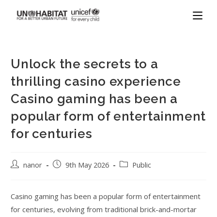
Unlock the secrets to a
thrilling casino experience
Casino gaming has been a
popular form of entertainment
for centuries
nanor
9th May 2026
Public
Casino gaming has been a popular form of entertainment
for centuries, evolving from traditional brick-and-mortar