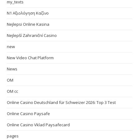
my_texts
N1 Αξιολόγηση Καζίνο
Nejlepsi Online Kasina
Nejlepší Zahraniční Casino
new
New Video Chat Platform
News
OM
OM cc
Online Casino Deutschland für Schweizer 2026: Top 3 Test
Online Casino Paysafe
Online Casino Vklad Paysafecard
pages