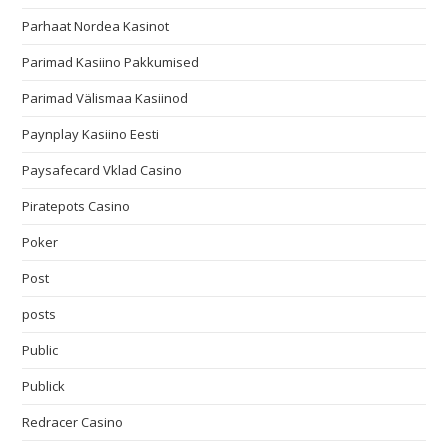
Parhaat Nordea Kasinot
Parimad Kasiino Pakkumised
Parimad Välismaa Kasiinod
Paynplay Kasiino Eesti
Paysafecard Vklad Casino
Piratepots Casino
Poker
Post
posts
Public
Publick
Redracer Casino