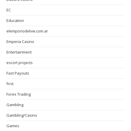
EC
Education
elemporiodelvw.com.ar
Emperia Casino
Entertainment
escort projects
Fast Payouts
first
Forex Trading
Gambling
Gambling/Casino
Games