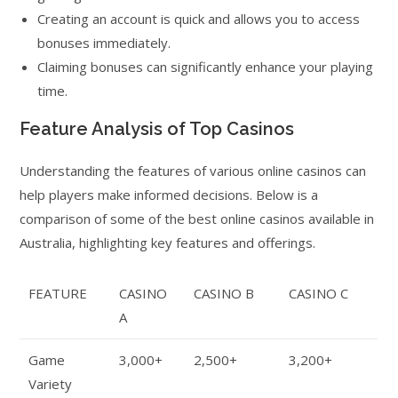
Creating an account is quick and allows you to access
bonuses immediately.
Claiming bonuses can significantly enhance your playing
time.
Feature Analysis of Top Casinos
Understanding the features of various online casinos can
help players make informed decisions. Below is a
comparison of some of the best online casinos available in
Australia, highlighting key features and offerings.
FEATURE
CASINO
CASINO B
CASINO C
A
Game
3,000+
2,500+
3,200+
Variety