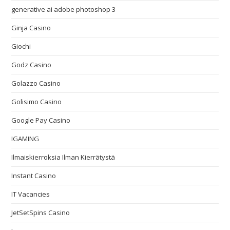
generative ai adobe photoshop 3
Ginja Casino
Giochi
Godz Casino
Golazzo Casino
Golisimo Casino
Google Pay Casino
IGAMING
Ilmaiskierroksia Ilman Kierrätystä
Instant Casino
IT Vacancies
JetSetSpins Casino