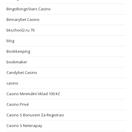
BingoBongoStars Casino
Binnarybet Casino
bkschool2.ru 70
blog
Bookkeeping
bookmaker
Candybet Casino
casino
Casino Minimální Vklad 100 Kč
Casino Privé
Casino S Bonusem Za Registraci
Casino S Neterapay