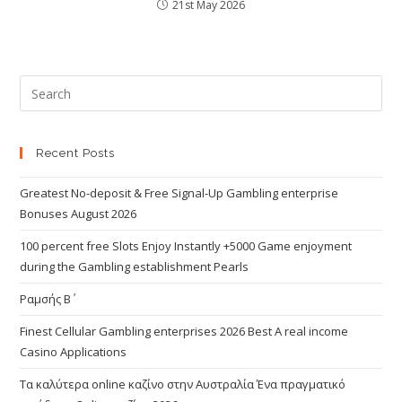
21st May 2026
Recent Posts
Greatest No-deposit & Free Signal-Up Gambling enterprise
Bonuses August 2026
100 percent free Slots Enjoy Instantly +5000 Game enjoyment
during the Gambling establishment Pearls
Ραμσής Β΄
Finest Cellular Gambling enterprises 2026 Best A real income
Casino Applications
Τα καλύτερα online καζίνο στην Αυστραλία Ένα πραγματικό