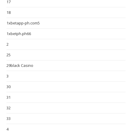
17
18
1xbetapp-ph.com5
1xbetph.ph66
2
25
29black Casino
3
30
31
32
33
4