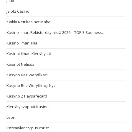
Jeux
JSlotz Casino
Kaikki Nettikasinot Malta
Kasino Ilman Rekisteröitymistä 2026 – TOP 3 Suomessa
Kasino Ilman Tiliä
Kasinot Ilman Kierrätystä
Kasinot Netissä
Kasyno Bez Weryfikacji
Kasyno Bez Weryfikacji Kyc
Kasyno Z Paysafecard
Kierrätysvapaat Kasinot
Leon
listcrawler corpus christi