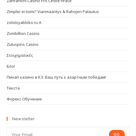
Zahraniční Casino Pro České Hráče
Zimpler ei toimi? Vianmääritys & Rahojen Palautus
zolotoyabloko.ru A
Zombillion Casino
Zuluspins Casino
Στοιχηματικές
Блог
Пинап казино в КЗ: Ваш путь к азартным победам!
Текста
Форекс Обучение
Newsletter
GO