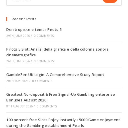
Recent Posts
Den tropiske ø-tema i Pirots 5
29TH JUNE 2026
/
0 COMMENTS
Pirots 5 Slot: Analisi della grafica e della colonna sonora
cinematografica
26TH JUNE 2026
/
0 COMMENTS
GambleZen UK Login: A Comprehensive Study Report
20TH MAY 2026
/
0 COMMENTS
Greatest No-deposit & Free Signal-Up Gambling enterprise
Bonuses August 2026
8TH AUGUST 2026
/
0 COMMENTS
100 percent free Slots Enjoy Instantly +5000 Game enjoyment
during the Gambling establishment Pearls