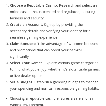
Choose a Reputable Casino:
Research and select an
online casino that is licensed and regulated, ensuring
fairness and security.
Create an Account:
Sign up by providing the
necessary details and verifying your identity for a
seamless gaming experience.
Claim Bonuses:
Take advantage of welcome bonuses
and promotions that can boost your bankroll
significantly.
Select Your Games:
Explore various game categories
to find what you enjoy, whether it’s slots, table games,
or live dealer options.
Set a Budget:
Establish a gambling budget to manage
your spending and maintain responsible gaming habits.
Choosing a reputable casino ensures a safe and fair
gaming environment.