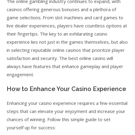
The online gambling industry continues to expand, with
casinos offering generous bonuses and a plethora of
game selections. From slot machines and card games to
live dealer experiences, players have countless options at
their fingertips. The key to an exhilarating casino
experience lies not just in the games themselves, but also
in selecting reputable online casinos that prioritize player
satisfaction and security. The best online casino will
always have features that enhance gameplay and player
engagement.
How to Enhance Your Casino Experience
Enhancing your casino experience requires a few essential
steps that can elevate your enjoyment and increase your
chances of winning. Follow this simple guide to set
yourself up for success: