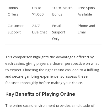
Bonus
Up to
100% Match
Free Spins
Offers
$1,000
Bonus
Available
Customer
24/7
Email
Phone and
Support
Live Chat
Support
Email
Only
This comparison highlights the advantages offered by
each casino, giving players a clearer perspective on what
to expect. Choosing the right casino can lead to a fulfilling
and secure gambling experience, so assess these
features thoroughly before making your choice.
Key Benefits of Playing Online
The online casino environment provides a multitude of