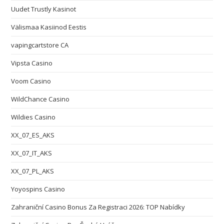
Uudet Trustly Kasinot
Välismaa Kasiinod Eestis
vapingcartstore CA
Vipsta Casino
Voom Casino
WildChance Casino
Wildies Casino
XX_07_ES_AKS
XX_07_IT_AKS
XX_07_PL_AKS
Yoyospins Casino
Zahraniční Casino Bonus Za Registraci 2026: TOP Nabídky