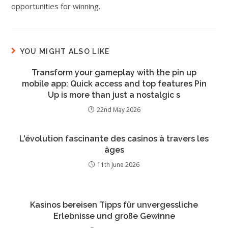
opportunities for winning.
YOU MIGHT ALSO LIKE
Transform your gameplay with the pin up
mobile app: Quick access and top features Pin
Up is more than just a nostalgic s
22nd May 2026
L'évolution fascinante des casinos à travers les
âges
11th June 2026
Kasinos bereisen Tipps für unvergessliche
Erlebnisse und große Gewinne