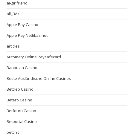
ai-girlfriend
all_BAz
Apple Pay Casino
Apple Pay Nettikasinot
articles
Automaty Online Paysafecard
Bananzia Casino
Beste Ausländische Online Casinos
Betcleo Casino
Betero Casino
Betfouru Casino
Betportal Casino
betting