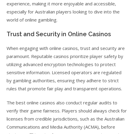
experience, making it more enjoyable and accessible,
especially for Australian players looking to dive into the
world of online gambling.
Trust and Security in Online Casinos
When engaging with online casinos, trust and security are
paramount. Reputable casinos prioritize player safety by
utilizing advanced encryption technologies to protect
sensitive information. Licensed operators are regulated
by gambling authorities, ensuring they adhere to strict
rules that promote fair play and transparent operations.
The best online casinos also conduct regular audits to
verify their game fairness. Players should always check for
licenses from credible jurisdictions, such as the Australian
Communications and Media Authority (ACMA), before