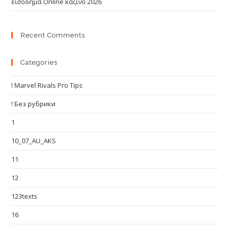
εισόδημα Online καζίνο 2026
Recent Comments
Categories
! Marvel Rivals Pro Tips
! Без рубрики
1
10_07_AU_AKS
11
12
123texts
16