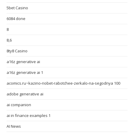
5bet Casino
6084 done
8
8,6
8ty8 Casino
a16z generative ai
a16z generative ai 1
acomics.ru~kazino-riobet-rabotchee-zerkalo-na-segodnya 100
adobe generative ai
ai companion
ai in finance examples 1
AI News