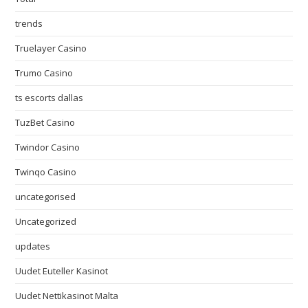
trends
Truelayer Casino
Trumo Casino
ts escorts dallas
TuzBet Casino
Twindor Casino
Twinqo Casino
uncategorised
Uncategorized
updates
Uudet Euteller Kasinot
Uudet Nettikasinot Malta