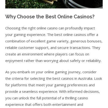
Why Choose the Best Online Casinos?
Choosing the right online casino can profoundly impact
your gaming experience. The best online casinos offer a
combination of excellent game variety, generous bonuses,
reliable customer support, and secure transactions. They
create an environment where players can focus on
enjoyment rather than worrying about safety or reliability.
As you embark on your online gaming journey, consider
the criteria for selecting the best casinos in Australia. Look
for platforms that meet your gaming preferences and
provide a seamless experience. With informed decisions,
you can unlock the full potential of a thrilling casino
experience that offers both entertainment and