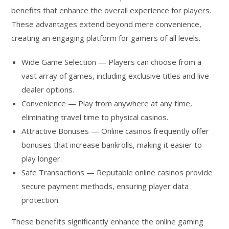
benefits that enhance the overall experience for players.
These advantages extend beyond mere convenience,
creating an engaging platform for gamers of all levels.
Wide Game Selection — Players can choose from a
vast array of games, including exclusive titles and live
dealer options.
Convenience — Play from anywhere at any time,
eliminating travel time to physical casinos.
Attractive Bonuses — Online casinos frequently offer
bonuses that increase bankrolls, making it easier to
play longer.
Safe Transactions — Reputable online casinos provide
secure payment methods, ensuring player data
protection.
These benefits significantly enhance the online gaming