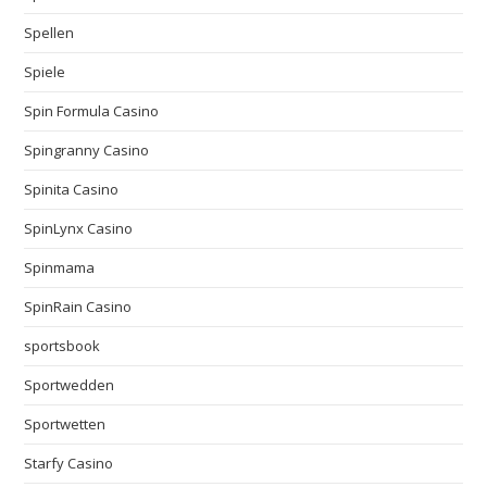
Spellen
Spiele
Spin Formula Casino
Spingranny Casino
Spinita Casino
SpinLynx Casino
Spinmama
SpinRain Casino
sportsbook
Sportwedden
Sportwetten
Starfy Casino