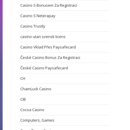
Casino S Bonusem Za Registraci
Casino S Neterapay
Casino Trustly
casino utan svensk licens
Casino Vklad Přes Paysafecard
České Casino Bonus Za Registraci
České Casino Paysafecard
CH
ChainLuck Casino
CIB
Cocoa Casino
Computers, Games