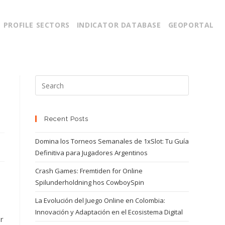
PROFILE SECTORS
INDICATOR DATABASE
GEOPORTAL
Recent Posts
Domina los Torneos Semanales de 1xSlot: Tu Guía
Definitiva para Jugadores Argentinos
Crash Games: Fremtiden for Online
Spilunderholdning hos CowboySpin
La Evolución del Juego Online en Colombia:
Innovación y Adaptación en el Ecosistema Digital
r