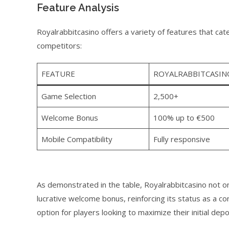
Feature Analysis
Royalrabbitcasino offers a variety of features that ca
competitors:
FEATURE
ROYALRABBITCASIN
Game Selection
2,500+
Welcome Bonus
100% up to €500
Mobile Compatibility
Fully responsive
As demonstrated in the table, Royalrabbitcasino not o
lucrative welcome bonus, reinforcing its status as a co
option for players looking to maximize their initial dep