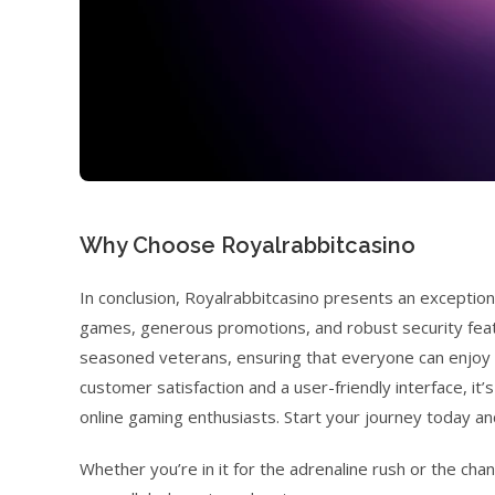
Why Choose Royalrabbitcasino
In conclusion, Royalrabbitcasino presents an exceptio
games, generous promotions, and robust security feat
seasoned veterans, ensuring that everyone can enjoy t
customer satisfaction and a user-friendly interface, it
online gaming enthusiasts. Start your journey today an
Whether you’re in it for the adrenaline rush or the cha