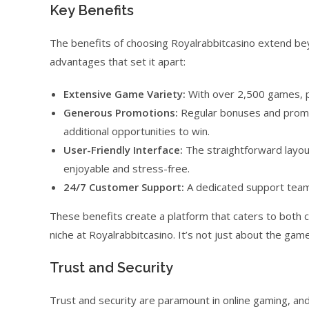
Key Benefits
The benefits of choosing Royalrabbitcasino extend b
advantages that set it apart:
Extensive Game Variety:
With over 2,500 games, pl
Generous Promotions:
Regular bonuses and promot
additional opportunities to win.
User-Friendly Interface:
The straightforward layou
enjoyable and stress-free.
24/7 Customer Support:
A dedicated support team i
These benefits create a platform that caters to both ca
niche at Royalrabbitcasino. It’s not just about the game
Trust and Security
Trust and security are paramount in online gaming, and