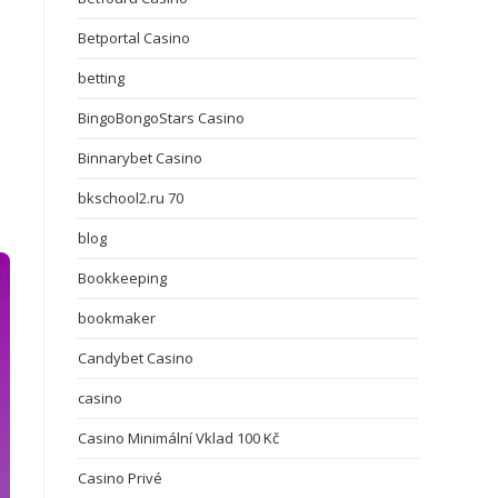
Betportal Casino
betting
BingoBongoStars Casino
Binnarybet Casino
bkschool2.ru 70
blog
Bookkeeping
bookmaker
Candybet Casino
casino
Casino Minimální Vklad 100 Kč
Casino Privé