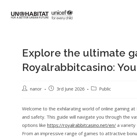
Explore the ultimate 
Royalrabbitcasino: You
nanor
3rd June 2026
Public
Welcome to the exhilarating world of online gaming at
and safety. This guide will navigate you through the vas
options like
https://royalrabbitcasino.net/en/
a variety
From an impressive range of games to attractive bonu