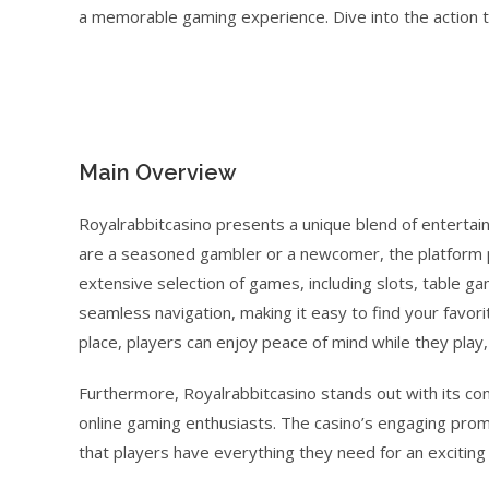
a memorable gaming experience. Dive into the action 
Main Overview
Royalrabbitcasino presents a unique blend of entertai
are a seasoned gambler or a newcomer, the platform pri
extensive selection of games, including slots, table ga
seamless navigation, making it easy to find your favo
place, players can enjoy peace of mind while they play,
Furthermore, Royalrabbitcasino stands out with its com
online gaming enthusiasts. The casino’s engaging prom
that players have everything they need for an excitin