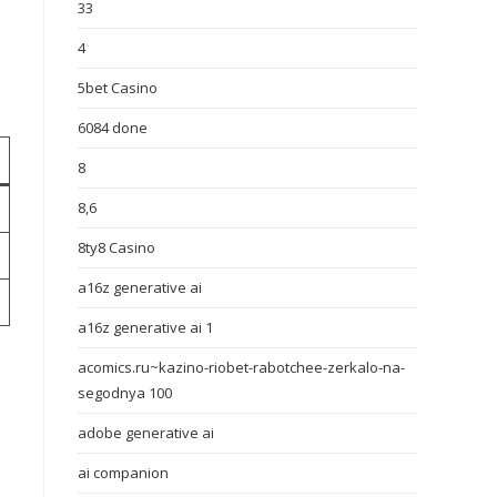
33
4
5bet Casino
6084 done
8
8,6
8ty8 Casino
a16z generative ai
a16z generative ai 1
acomics.ru~kazino-riobet-rabotchee-zerkalo-na-
segodnya 100
adobe generative ai
ai companion