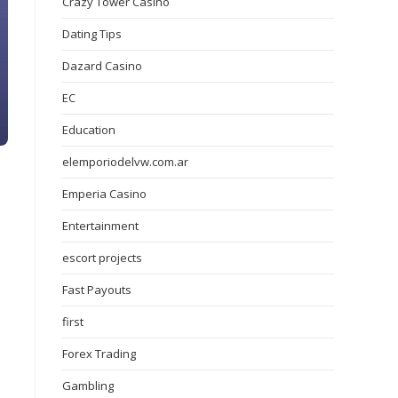
Crazy Tower Сasino
Dating Tips
Dazard Casino
EC
Education
elemporiodelvw.com.ar
Emperia Casino
Entertainment
escort projects
Fast Payouts
first
Forex Trading
Gambling