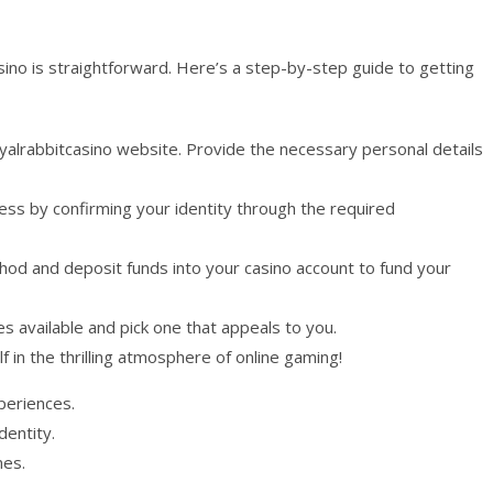
no is straightforward. Here’s a step-by-step guide to getting
yalrabbitcasino website. Provide the necessary personal details
ess by confirming your identity through the required
d and deposit funds into your casino account to fund your
s available and pick one that appeals to you.
in the thrilling atmosphere of online gaming!
periences.
dentity.
mes.