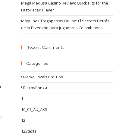
Mega Medusa Casino Review: Quick Hits for the
Fast‑Paced Player
Máquinas Tragaperras Online: El Secreto Detrás
de la Diversión para Jugadores Colombianos
Recent Comments
Categories
! Marvel Rivals Pro Tips
n
! Без рубрики
1
10_07_AU_AKS
e
12
123texts