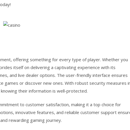
today!
nment, offering something for every type of player. Whether you
des itself on delivering a captivating experience with its
mes, and live dealer options. The user-friendly interface ensures
rite games or discover new ones. With robust security measures i
 knowing their information is well-protected.
mitment to customer satisfaction, making it a top choice for
otions, innovative features, and reliable customer support ensur
g and rewarding gaming journey.