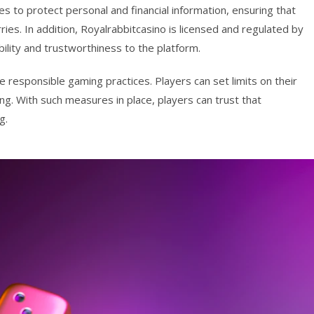
s to protect personal and financial information, ensuring that
ies. In addition, Royalrabbitcasino is licensed and regulated by
bility and trustworthiness to the platform.
e responsible gaming practices. Players can set limits on their
g. With such measures in place, players can trust that
g.