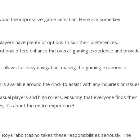
eyond the impressive game selection. Here are some key
ayers have plenty of options to suit their preferences.
ional offers enhance the overall gaming experience and provid
t allows for easy navigation, making the gaming experience
s available around the clock to assist with any inquiries or issues
sual players and high rollers, ensuring that everyone finds their
s; it’s about the entire experience!
 Royalrabbitcasino takes these responsibilities seriously. The