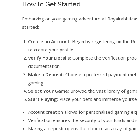
How to Get Started
Embarking on your gaming adventure at Royalrabbitcasi
started:
Create an Account:
Begin by registering on the Ro
to create your profile.
Verify Your Details:
Complete the verification proc
documentation.
Make a Deposit:
Choose a preferred payment metho
gaming.
Select Your Game:
Browse the vast library of game
Start Playing:
Place your bets and immerse yourself 
Account creation allows for personalized gaming ex
Verification ensures the security of your funds and i
Making a deposit opens the door to an array of ga