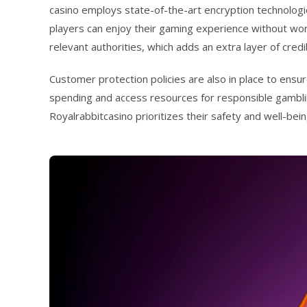
casino employs state-of-the-art encryption technologie
players can enjoy their gaming experience without worr
relevant authorities, which adds an extra layer of credi
Customer protection policies are also in place to ensur
spending and access resources for responsible gamblin
Royalrabbitcasino prioritizes their safety and well-bein