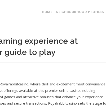
HOME
NEIGHBOURHOOD PROFILES
gaming experience at
r guide to play
 Royalrabbitcasino, where thrill and excitement meet convenience
t offerings available at this premier online casino, including
 of games and attractive bonuses that enhance your experience.
ses and secure transactions, Royalrabbitcasino sets the stage fo