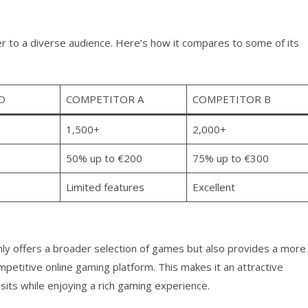
ter to a diverse audience. Here’s how it compares to some of its
O
COMPETITOR A
COMPETITOR B
1,500+
2,000+
50% up to €200
75% up to €300
Limited features
Excellent
nly offers a broader selection of games but also provides a more
mpetitive online gaming platform. This makes it an attractive
osits while enjoying a rich gaming experience.