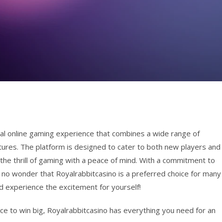
nal online gaming experience that combines a wide range of
ures. The platform is designed to cater to both new players and
he thrill of gaming with a peace of mind. With a commitment to
’s no wonder that Royalrabbitcasino is a preferred choice for many
d experience the excitement for yourself!
nce to win big, Royalrabbitcasino has everything you need for an