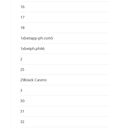
16
17
18
1xbetapp-ph.com5
1xbetph.ph66
2
25
29black Casino
3
30
31
32