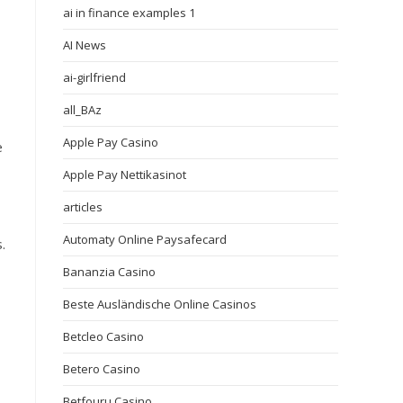
ai in finance examples 1
AI News
ai-girlfriend
all_BAz
Apple Pay Casino
e
Apple Pay Nettikasinot
articles
Automaty Online Paysafecard
.
Bananzia Casino
Beste Ausländische Online Casinos
Betcleo Casino
Betero Casino
Betfouru Casino