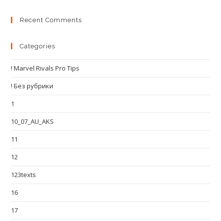
Recent Comments
Categories
! Marvel Rivals Pro Tips
! Без рубрики
1
10_07_AU_AKS
11
12
123texts
16
17