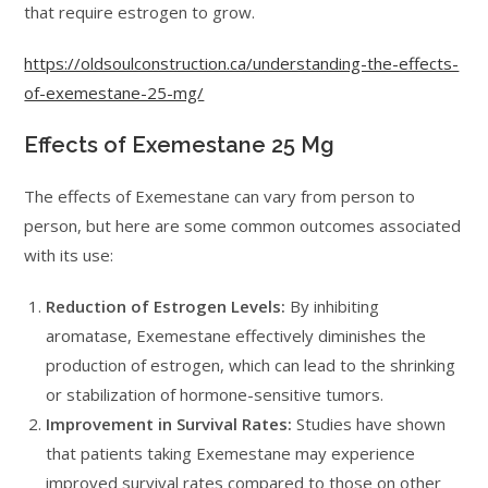
that require estrogen to grow.
https://oldsoulconstruction.ca/understanding-the-effects-
of-exemestane-25-mg/
Effects of Exemestane 25 Mg
The effects of Exemestane can vary from person to
person, but here are some common outcomes associated
with its use:
Reduction of Estrogen Levels:
By inhibiting
aromatase, Exemestane effectively diminishes the
production of estrogen, which can lead to the shrinking
or stabilization of hormone-sensitive tumors.
Improvement in Survival Rates:
Studies have shown
that patients taking Exemestane may experience
improved survival rates compared to those on other