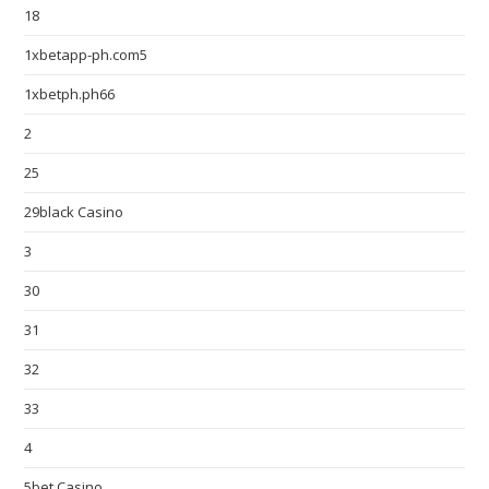
18
1xbetapp-ph.com5
1xbetph.ph66
2
25
29black Casino
3
30
31
32
33
4
5bet Casino