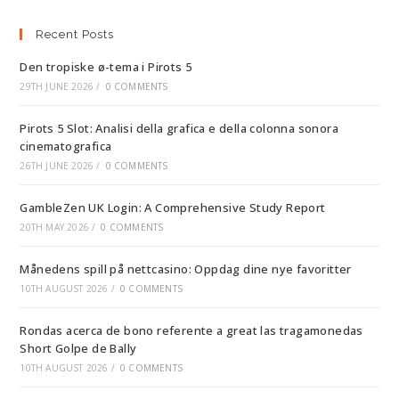
Recent Posts
Den tropiske ø-tema i Pirots 5
29TH JUNE 2026
/
0 COMMENTS
Pirots 5 Slot: Analisi della grafica e della colonna sonora
cinematografica
26TH JUNE 2026
/
0 COMMENTS
GambleZen UK Login: A Comprehensive Study Report
20TH MAY 2026
/
0 COMMENTS
Månedens spill på nettcasino: Oppdag dine nye favoritter
10TH AUGUST 2026
/
0 COMMENTS
Rondas acerca de bono referente a great las tragamonedas
Short Golpe de Bally
10TH AUGUST 2026
/
0 COMMENTS