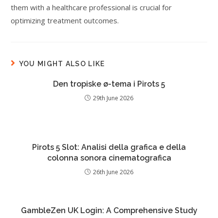
them with a healthcare professional is crucial for
optimizing treatment outcomes.
YOU MIGHT ALSO LIKE
Den tropiske ø-tema i Pirots 5
29th June 2026
Pirots 5 Slot: Analisi della grafica e della
colonna sonora cinematografica
26th June 2026
GambleZen UK Login: A Comprehensive Study