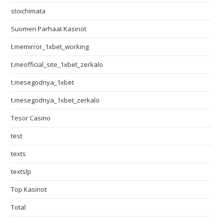
stoichimata
Suomen Parhaat Kasinot
t.memirror_1xbet_working
t.meofficial_site_1xbet_zerkalo
t.mesegodnya_1xbet
t.mesegodnya_1xbet_zerkalo
Tesor Casino
test
texts
textslp
Top Kasinot
Total