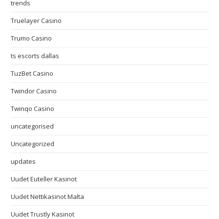
trends
Truelayer Casino
Trumo Casino
ts escorts dallas
TuzBet Casino
Twindor Casino
Twinqo Casino
uncategorised
Uncategorized
updates
Uudet Euteller Kasinot
Uudet Nettikasinot Malta
Uudet Trustly Kasinot