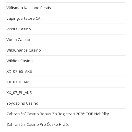
Välismaa Kasiinod Eestis
vapingcartstore CA
Vipsta Casino
Voom Casino
WildChance Casino
Wildies Casino
XX_07_ES_AKS
XX_07_IT_AKS
XX_07_PL_AKS
Yoyospins Casino
Zahraniční Casino Bonus Za Registraci 2026: TOP Nabídky
Zahraniční Casino Pro České Hráče