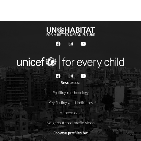
Resources:
Profiling methodology
Key findings and indicators
Mapped data
Neighbourhood profile video
Browse profiles by: