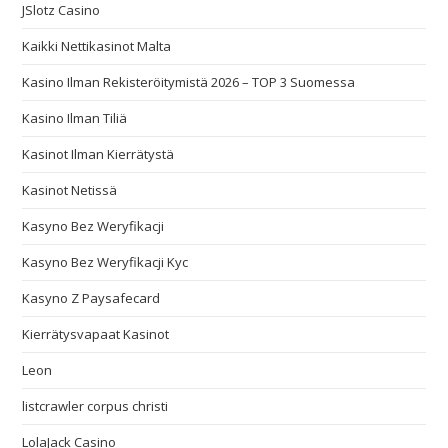
JSlotz Casino
Kaikki Nettikasinot Malta
Kasino Ilman Rekisteröitymistä 2026 – TOP 3 Suomessa
Kasino Ilman Tiliä
Kasinot Ilman Kierrätystä
Kasinot Netissä
Kasyno Bez Weryfikacji
Kasyno Bez Weryfikacji Kyc
Kasyno Z Paysafecard
Kierrätysvapaat Kasinot
Leon
listcrawler corpus christi
LolaJack Casino