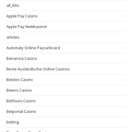
all_BAz
Apple Pay Casino
Apple Pay Nettikasinot
articles
Automaty Online Paysafecard
Bananzia Casino
Beste Ausländische Online Casinos
Betcleo Casino
Betero Casino
Betfouru Casino
Betportal Casino
betting