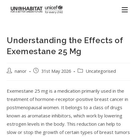
Understanding the Effects of
Exemestane 25 Mg
nanor
31st May 2026
Uncategorised
Exemestane 25 mg is a medication primarily used in the
treatment of hormone-receptor-positive breast cancer in
postmenopausal women. It belongs to a class of drugs
known as aromatase inhibitors, which work by lowering
estrogen levels in the body. This reduction can help to
slow or stop the growth of certain types of breast tumors