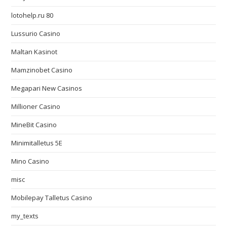
lotohelp.ru 80
Lussurio Casino
Maltan Kasinot
Mamzinobet Casino
Megapari New Casinos
Millioner Casino
MineBit Casino
Minimitalletus 5E
Mino Casino
misc
Mobilepay Talletus Casino
my_texts