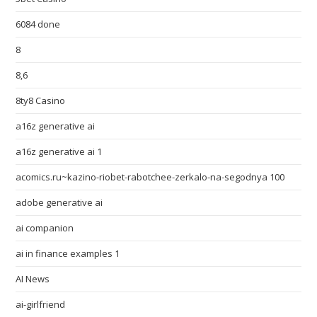
6084 done
8
8,6
8ty8 Casino
a16z generative ai
a16z generative ai 1
acomics.ru~kazino-riobet-rabotchee-zerkalo-na-segodnya 100
adobe generative ai
ai companion
ai in finance examples 1
AI News
ai-girlfriend