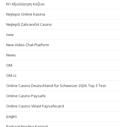
N1 Αξιολόγηση Καζίνο
Nejlepsi Online Kasina
Nejlepší Zahraniční Casino
new
New Video Chat Platform
News
OM
OM cc
Online Casino Deutschland für Schweizer 2026: Top 3 Test
Online Casino Paysafe
Online Casino Vklad Paysafecard
pages
Parhaat Nordea Kasinot