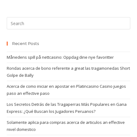
Recent Posts
Månedens spill på nettcasino: Oppdag dine nye favoritter
Rondas acerca de bono referente a great las tragamonedas Short
Golpe de Bally
Acerca de como iniciar en apostar en Platincasino Casino juegos
paso an effective paso
Los Secretos Detrás de las Tragaperras Más Populares en Gana
Express: ¿Qué Buscan los Jugadores Peruanos?
Solamente aplica para compras acerca de articulos an effective
nivel domestico