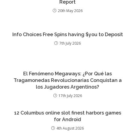
Report
20th May 2026
Info Choices Free Spins having $you to Deposit
7th July 2026
El Fenómeno Megaways: ¿Por Qué las
Tragamonedas Revolucionarias Conquistan a
los Jugadores Argentinos?
17th July 2026
12 Columbus online slot finest harbors games
for Android
4th August 2026