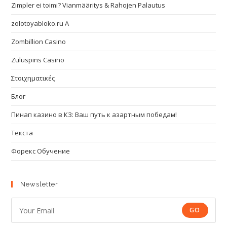
Zimpler ei toimi? Vianmääritys & Rahojen Palautus
zolotoyabloko.ru A
Zombillion Casino
Zuluspins Casino
Στοιχηματικές
Блог
Пинап казино в КЗ: Ваш путь к азартным победам!
Текста
Форекс Обучение
Newsletter
GO