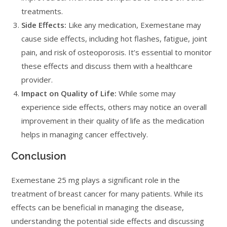
treatments.
Side Effects:
Like any medication, Exemestane may
cause side effects, including hot flashes, fatigue, joint
pain, and risk of osteoporosis. It’s essential to monitor
these effects and discuss them with a healthcare
provider.
Impact on Quality of Life:
While some may
experience side effects, others may notice an overall
improvement in their quality of life as the medication
helps in managing cancer effectively.
Conclusion
Exemestane 25 mg plays a significant role in the
treatment of breast cancer for many patients. While its
effects can be beneficial in managing the disease,
understanding the potential side effects and discussing