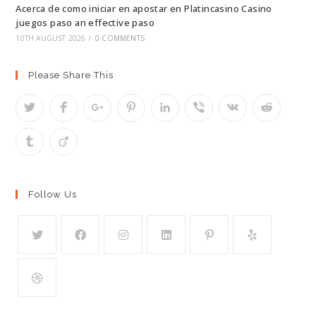
Acerca de como iniciar en apostar en Platincasino Casino
juegos paso an effective paso
10TH AUGUST 2026
/
0 COMMENTS
Please Share This
Follow Us