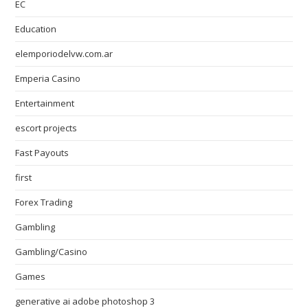
EC
Education
elemporiodelvw.com.ar
Emperia Casino
Entertainment
escort projects
Fast Payouts
first
Forex Trading
Gambling
Gambling/Casino
Games
generative ai adobe photoshop 3