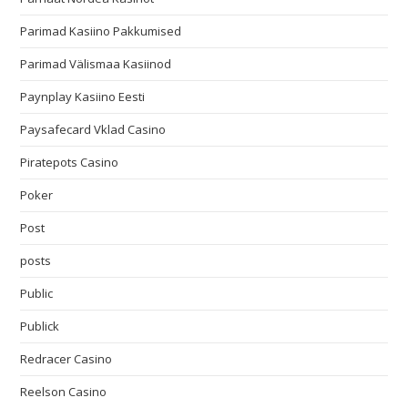
Parimad Kasiino Pakkumised
Parimad Välismaa Kasiinod
Paynplay Kasiino Eesti
Paysafecard Vklad Casino
Piratepots Casino
Poker
Post
posts
Public
Publick
Redracer Casino
Reelson Casino