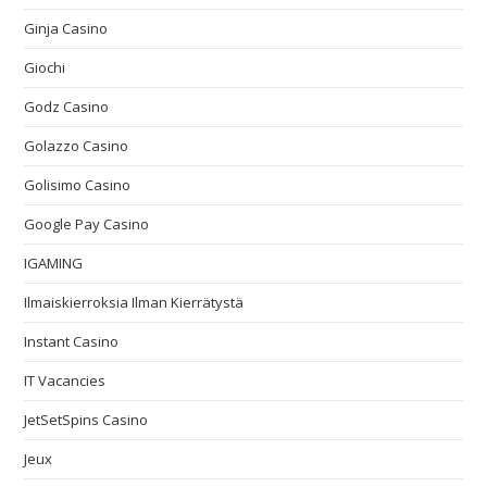
Ginja Casino
Giochi
Godz Casino
Golazzo Casino
Golisimo Casino
Google Pay Casino
IGAMING
Ilmaiskierroksia Ilman Kierrätystä
Instant Casino
IT Vacancies
JetSetSpins Casino
Jeux