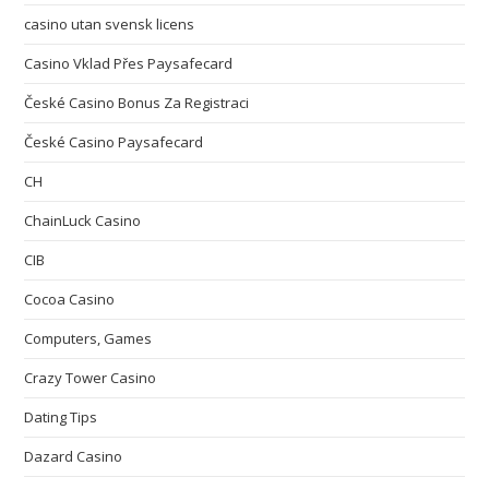
casino utan svensk licens
Casino Vklad Přes Paysafecard
České Casino Bonus Za Registraci
České Casino Paysafecard
CH
ChainLuck Casino
CIB
Cocoa Casino
Computers, Games
Crazy Tower Сasino
Dating Tips
Dazard Casino