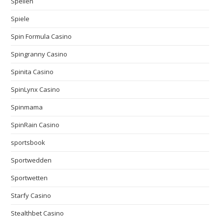
Spellen
Spiele
Spin Formula Casino
Spingranny Casino
Spinita Casino
SpinLynx Casino
Spinmama
SpinRain Casino
sportsbook
Sportwedden
Sportwetten
Starfy Casino
Stealthbet Casino