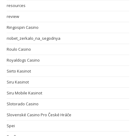
resources
review
Ringospin Casino
riobet_zerkalo_na_segodnya
Roulo Casino
Royaldogs Casino
Siirto Kasinot
Siru Kasinot
Siru Mobile Kasinot
Slotorado Casino
Slovenské Casino Pro České Hráče
Spei