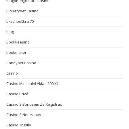
BingoBongoStars Casino
Binnarybet Casino
bkschool2.ru 70
blog
Bookkeeping
bookmaker
Candybet Casino
casino
Casino Minimální Vklad 100 Kč
Casino Privé
Casino S Bonusem Za Registraci
Casino S Neterapay
Casino Trustly