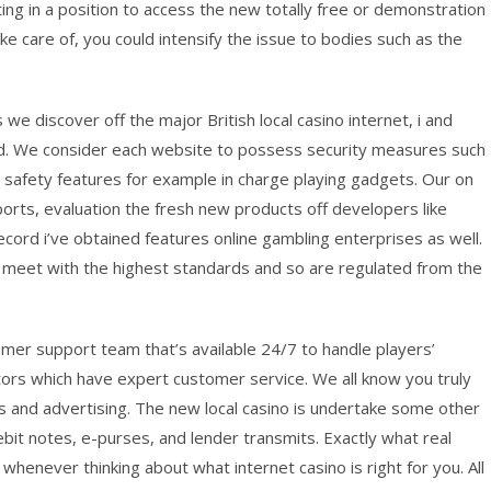
ting in a position to access the new totally free or demonstration
ke care of, you could intensify the issue to bodies such as the
e discover off the major British local casino internet, i and
ed. We consider each website to possess security measures such
r safety features for example in charge playing gadgets. Our on
 ports, evaluation the fresh new products off developers like
cord i’ve obtained features online gambling enterprises as well.
meet with the highest standards and so are regulated from the
er support team that’s available 24/7 to handle players’
tors which have expert customer service. We all know you truly
s and advertising. The new local casino is undertake some other
ebit notes, e-purses, and lender transmits. Exactly what real
henever thinking about what internet casino is right for you. All