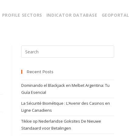
PROFILE SECTORS
INDICATOR DATABASE
GEOPORTAL
Recent Posts
Dominando el Blackjack en Melbet Argentina: Tu
Guía Esencial
La Sécurité Biométique : L’Avenir des Casinos en
Ligne Canadiens
Tikkie op Nederlandse Goksites De Nieuwe
Standaard voor Betalingen