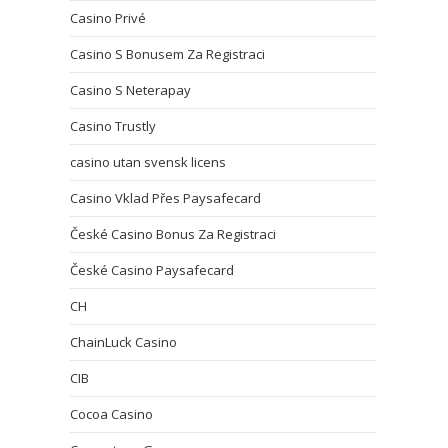
Casino Privé
Casino S Bonusem Za Registraci
Casino S Neterapay
Casino Trustly
casino utan svensk licens
Casino Vklad Přes Paysafecard
České Casino Bonus Za Registraci
České Casino Paysafecard
CH
ChainLuck Casino
CIB
Cocoa Casino