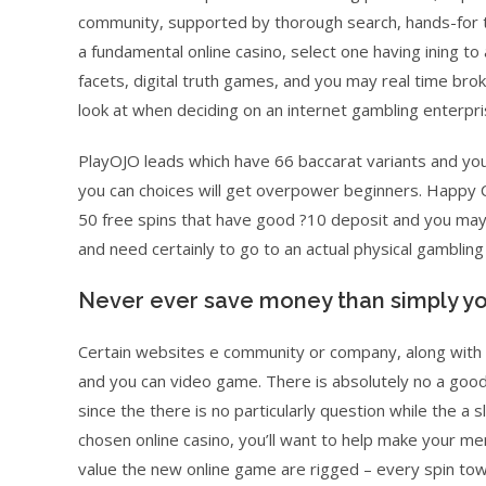
community, supported by thorough search, hands-for th
a fundamental online casino, select one having ining to 
facets, digital truth games, and you may real time bro
look at when deciding on an internet gambling enterpris
PlayOJO leads which have 66 baccarat variants and you
you can choices will get overpower beginners. Happy 
50 free spins that have good ?10 deposit and you may
and need certainly to go to an actual physical gambling
Never ever save money than simply yo
Certain websites e community or company, along with yo
and you can video game. There is absolutely no a good 
since the there is no particularly question while the a
chosen online casino, you’ll want to help make your me
value the new online game are rigged – every spin tow