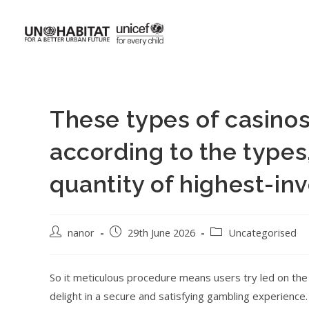
These types of casinos
according to the types,
quantity of highest-in
nanor
29th June 2026
Uncategorised
So it meticulous procedure means users try led on the
delight in a secure and satisfying gambling experience