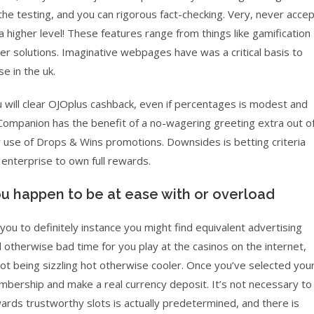
e testing, and you can rigorous fact-checking. Very, never accep
a higher level! These features range from things like gamification
ker solutions. Imaginative webpages have was a critical basis to
e in the uk.
 will clear OJOplus cashback, even if percentages is modest and
Companion has the benefit of a no-wagering greeting extra out o
 use of Drops & Wins promotions. Downsides is betting criteria
 enterprise to own full rewards.
u happen to be at ease with or overload
u to definitely instance you might find equivalent advertising
otherwise bad time for you play at the casinos on the internet,
 slot being sizzling hot otherwise cooler. Once you’ve selected you
mbership and make a real currency deposit. It’s not necessary to
ards trustworthy slots is actually predetermined, and there is