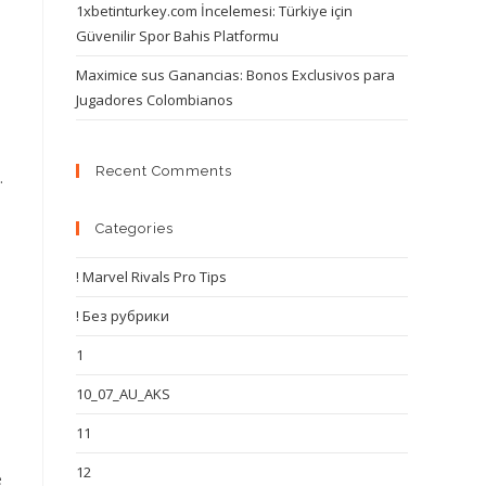
1xbetinturkey.com İncelemesi: Türkiye için
Güvenilir Spor Bahis Platformu
Maximice sus Ganancias: Bonos Exclusivos para
Jugadores Colombianos
Recent Comments
.
Categories
! Marvel Rivals Pro Tips
! Без рубрики
1
10_07_AU_AKS
11
12
e