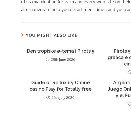
of us examination for each and every web site on thei
alternatives to help you detachment times and you ca
YOU MIGHT ALSO LIKE
Den tropiske ø-tema i Pirots 5
Pirots 5
grafica e
29th June 2026
ci
Guide of Ra luxury Online
Argenti
casino Play for Totally free
Juego Onl
y el F
26th July 2026