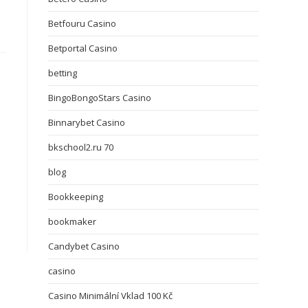
Betfouru Casino
Betportal Casino
betting
BingoBongoStars Casino
Binnarybet Casino
bkschool2.ru 70
blog
Bookkeeping
bookmaker
Candybet Casino
casino
Casino Minimální Vklad 100 Kč