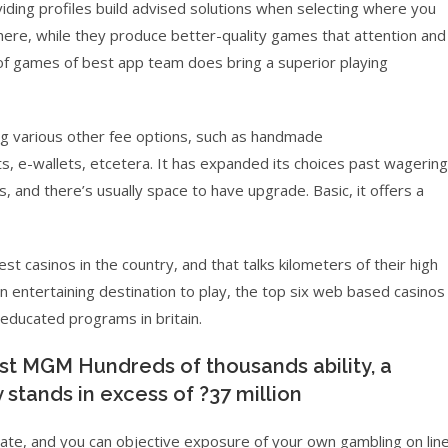
iding profiles build advised solutions when selecting where you
 here, while they produce better-quality games that attention and
ty of games of best app team does bring a superior playing
ing various other fee options, such as handmade
s, e-wallets, etcetera. It has expanded its choices past wagering
s, and there’s usually space to have upgrade. Basic, it offers a
st casinos in the country, and that talks kilometers of their high
an entertaining destination to play, the top six web based casinos
 educated programs in britain.
est MGM Hundreds of thousands ability, a
 stands in excess of ?37 million
rate, and you can objective exposure of your own gambling on lin