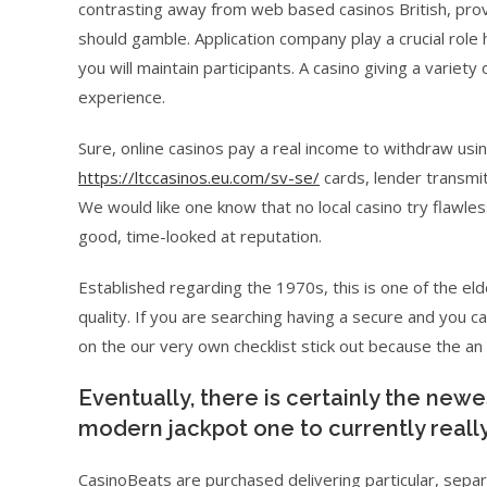
contrasting away from web based casinos British, prov
should gamble. Application company play a crucial role
you will maintain participants. A casino giving a varie
experience.
Sure, online casinos pay a real income to withdraw us
https://ltccasinos.eu.com/sv-se/
cards, lender transmit
We would like one know that no local casino try flawles
good, time-looked at reputation.
Established regarding the 1970s, this is one of the elde
quality. If you are searching having a secure and you c
on the our very own checklist stick out because the an
Eventually, there is certainly the new
modern jackpot one to currently really
CasinoBeats are purchased delivering particular, sepa