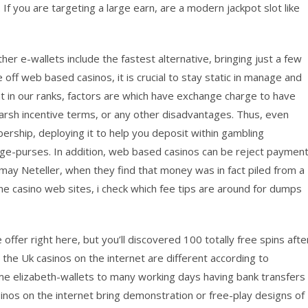
s. If you are targeting a large earn, are a modern jackpot slot like
r e-wallets include the fastest alternative, bringing just a few
off web based casinos, it is crucial to stay static in manage and
nt in our ranks, factors are which have exchange charge to have
rsh incentive terms, or any other disadvantages. Thus, even
ership, deploying it to help you deposit within gambling
 age-purses. In addition, web based casinos can be reject paymen
 may Neteller, when they find that money was in fact piled from a
 casino web sites, i check which fee tips are around for dumps
fer right here, but you’ll discovered 100 totally free spins afte
the Uk casinos on the internet are different according to
e elizabeth-wallets to many working days having bank transfers
sinos on the internet bring demonstration or free-play designs of