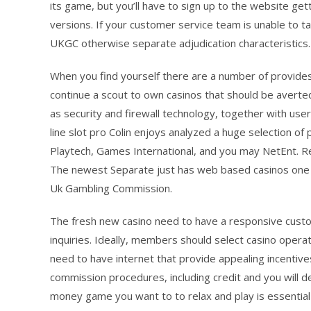
its game, but you’ll have to sign up to the website get
versions. If your customer service team is unable to ta
UKGC otherwise separate adjudication characteristics.
When you find yourself there are a number of provides w
continue a scout to own casinos that should be avert
as security and firewall technology, together with use
line slot pro Colin enjoys analyzed a huge selection of
Playtech, Games International, and you may NetEnt. Re
The newest Separate just has web based casinos one 
Uk Gambling Commission.
The fresh new casino need to have a responsive custom
inquiries. Ideally, members should select casino opera
need to have internet that provide appealing incentive
commission procedures, including credit and you will d
money game you want to to relax and play is essential w