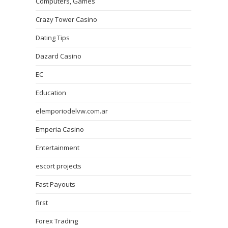
Computers, Games
Crazy Tower Сasino
Dating Tips
Dazard Casino
EC
Education
elemporiodelvw.com.ar
Emperia Casino
Entertainment
escort projects
Fast Payouts
first
Forex Trading