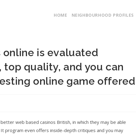
HOME
NEIGHBOURHOOD PROFILES
 online is evaluated
 top quality, and you can
vesting online game offered
 better web based casinos British, in which they may be able
. It program even offers inside-depth critiques and you may