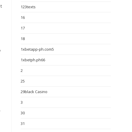
t
123texts
16
17
18
1xbetapp-ph.com5
f
1xbetph.ph66
2
25
29black Casino
3
r
30
31