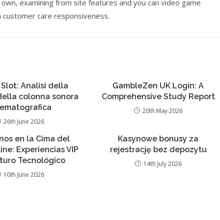
r own, examining from site features and you can video game
n customer care responsiveness.
 Slot: Analisi della
GambleZen UK Login: A
 della colonna sonora
Comprehensive Study Report
nematografica
20th May 2026
26th June 2026
nos en la Cima del
Kasynowe bonusy za
ine: Experiencias VIP
rejestrację bez depozytu
uturo Tecnológico
14th July 2026
10th June 2026