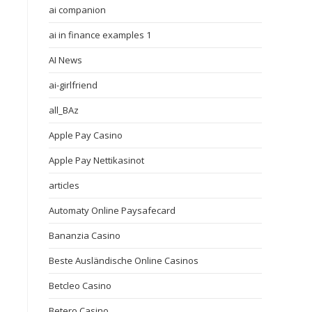
ai companion
ai in finance examples 1
AI News
ai-girlfriend
all_BAz
Apple Pay Casino
Apple Pay Nettikasinot
articles
Automaty Online Paysafecard
Bananzia Casino
Beste Ausländische Online Casinos
Betcleo Casino
Betero Casino