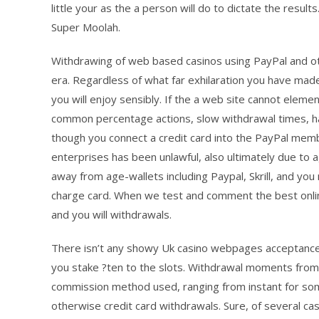
little your as the a person will do to dictate the result
Super Moolah.
Withdrawing of web based casinos using PayPal and othe
era. Regardless of what far exhilaration you have made 
you will enjoy sensibly. If the a web site cannot eleme
common percentage actions, slow withdrawal times, ha
though you connect a credit card into the PayPal memb
enterprises has been unlawful, also ultimately due to
away from age-wallets including Paypal, Skrill, and you
charge card. When we test and comment the best online
and you will withdrawals.
There isn’t any showy Uk casino webpages acceptance of
you stake ?ten to the slots. Withdrawal moments from 
commission method used, ranging from instant for som
otherwise credit card withdrawals. Sure, of several ca