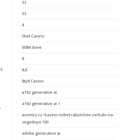
32
33
4
5bet Casino
6084 done
8
ts
8,6
8ty8 Casino
a16z generative ai
a16z generative ai 1
r
acomics.ru~kazino-riobet-rabotchee-zerkalo-na-
segodnya 100
adobe generative ai