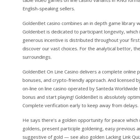
table video games on line casino variants in RNG form
English-speaking sellers.
GoldenBet casino combines an in depth game library 
Goldenbet is dedicated to participant longevity, whic
generous incentive is distributed throughout your first
discover our vast choices. For the analytical bettor, 
surroundings.
GoldenBet On Line Casino delivers a complete online p
bonuses, and crypto-friendly approach. And licensed b
on-line on line casino operated by Santeda Worldwide 
bonus and start playing! GoldenBet is absolutely optim
Complete verification early to keep away from delays.
He says there’s a golden opportunity for peace which 
goldens, present participle goldening, easy previous a
suggestive of gold — see also golden Lacking Link Qu