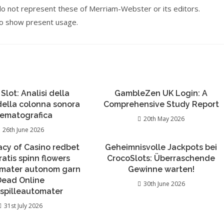
o not represent these of Merriam-Webster or its editors.
to show present usage.
 Slot: Analisi della
GambleZen UK Login: A
 della colonna sonora
Comprehensive Study Report
nematografica
20th May 2026
26th June 2026
cy of Casino redbet
Geheimnisvolle Jackpots bei
ratis spinn flowers
CrocoSlots: Überraschende
omater autonom garn
Gewinne warten!
Dead Online
30th June 2026
pilleautomater
31st July 2026