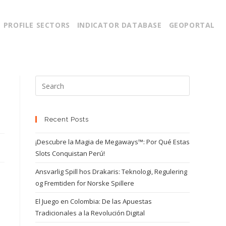
PROFILE SECTORS
INDICATOR DATABASE
GEOPORTAL
Recent Posts
¡Descubre la Magia de Megaways™: Por Qué Estas
Slots Conquistan Perú!
Ansvarlig Spill hos Drakaris: Teknologi, Regulering
og Fremtiden for Norske Spillere
El Juego en Colombia: De las Apuestas
Tradicionales a la Revolución Digital