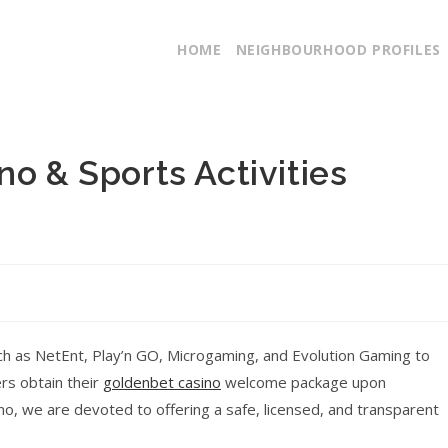
HOME
NEIGHBOURHOOD PROFILES
no & Sports Activities
h as NetEnt, Play’n GO, Microgaming, and Evolution Gaming to
rs obtain their
goldenbet casino
welcome package upon
ino, we are devoted to offering a safe, licensed, and transparent