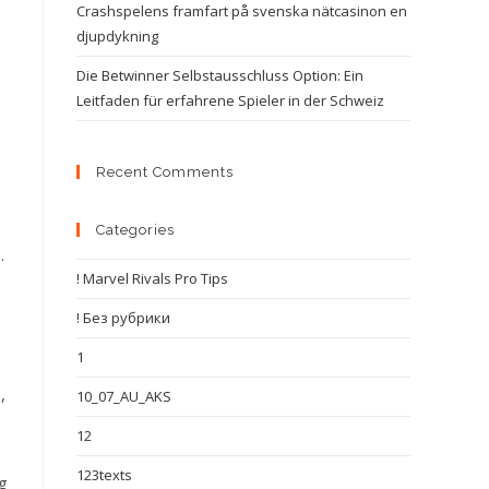
Crashspelens framfart på svenska nätcasinon en
djupdykning
Die Betwinner Selbstausschluss Option: Ein
Leitfaden für erfahrene Spieler in der Schweiz
Recent Comments
Categories
.
! Marvel Rivals Pro Tips
! Без рубрики
1
,
10_07_AU_AKS
12
123texts
ng