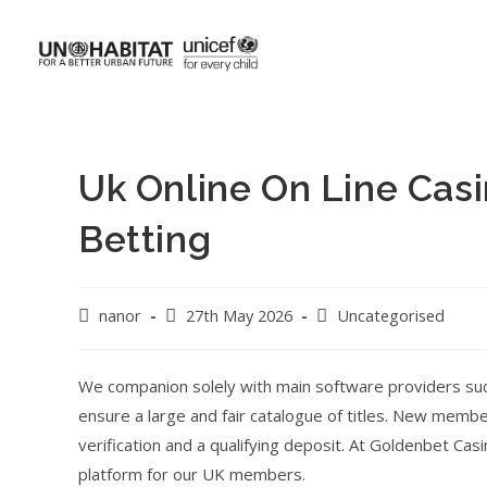
Uk Online On Line Casi
Betting
nanor
27th May 2026
Uncategorised
We companion solely with main software providers suc
ensure a large and fair catalogue of titles. New membe
verification and a qualifying deposit. At Goldenbet Cas
platform for our UK members.