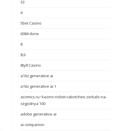
33
4
5bet Casino
6084 done
u
8
8,6
8ty8 Casino
a16z generative ai
a16z generative ai 1
acomics.ru~kazino-riobet-rabotchee-zerkalo-na-
segodnya 100
adobe generative ai
ai companion
…