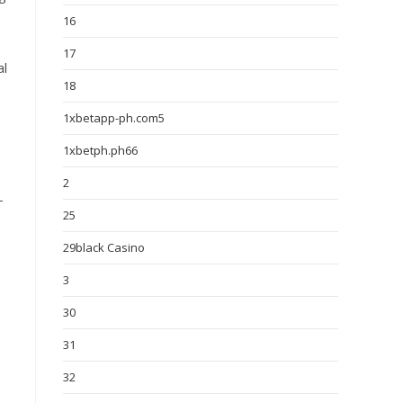
16
17
al
18
1xbetapp-ph.com5
1xbetph.ph66
2
-
25
29black Casino
3
30
31
32