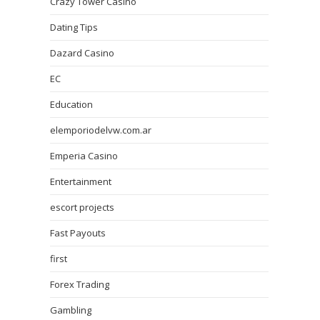
Crazy Tower Сasino
Dating Tips
Dazard Casino
EC
Education
elemporiodelvw.com.ar
Emperia Casino
Entertainment
escort projects
Fast Payouts
first
Forex Trading
Gambling