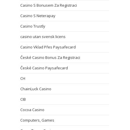
Casino S Bonusem Za Registraci
Casino S Neterapay
Casino Trustly
casino utan svensk licens
Casino Vklad Přes Paysafecard
České Casino Bonus Za Registraci
České Casino Paysafecard
CH
ChainLuck Casino
CIB
Cocoa Casino
Computers, Games