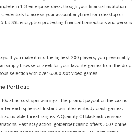
plete in 1-3 enterprise days, though your financial institution
n credentials to access your account anytime from desktop or
-bit SSL encryption protecting financial transactions and person
ays. If you make it into the highest 200 players, you presumably
can simply browse or seek for your favorite games from the drop
ous selection with over 6,000 slot video games.
e Portfolio
40x at no cost spin winnings. The prompt payout on line casino
 after each spherical. Instant win titles embody crash games,
th adjustable threat ranges. A Quantity Of blackjack versions
riations. Past stay action, goldenbet casino offers 200+ online