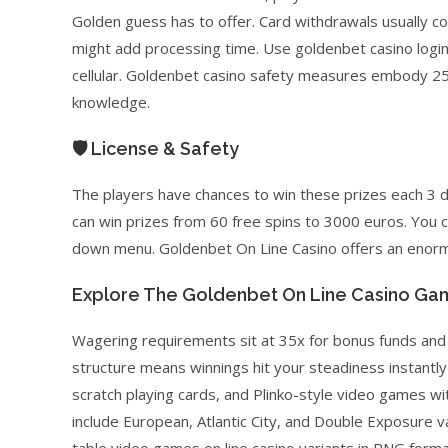
Golden guess has to offer. Card withdrawals usually com
might add processing time. Use goldenbet casino logi
cellular. Goldenbet casino safety measures embody 256
knowledge.
🛡️ License & Safety
The players have chances to win these prizes each 3 d
can win prizes from 60 free spins to 3000 euros. You 
down menu. Goldenbet On Line Casino offers an enorm
Explore The Goldenbet On Line Casino Gam
Wagering requirements sit at 35x for bonus funds and 
structure means winnings hit your steadiness instantly
scratch playing cards, and Plinko-style video games wi
include European, Atlantic City, and Double Exposure va