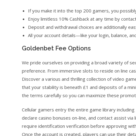
If you make it into the top 200 gamers, you possibl
Enjoy limitless 10% Cashback at any time by contacti
Deposit and withdrawal choices are additionally eas
All your account details—like your login, balance, an
Goldenbet Fee Options
We pride ourselves on providing a broad variety of se
preference. From immersive slots to reside on line cas
Discover a various and thrilling collection of video g
that your stability is beneath £1 and deposits of a min
the terms carefully so you can maximize these promoti
Cellular gamers entry the entire game library includin
declare casino bonuses on-line, and contact assist via 
require identification verification before approving wit
Once the account is created, players can use their deta