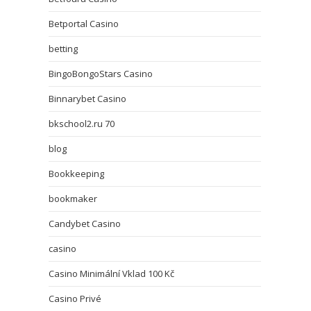
Betportal Casino
betting
BingoBongoStars Casino
Binnarybet Casino
bkschool2.ru 70
blog
Bookkeeping
bookmaker
Candybet Casino
casino
Casino Minimální Vklad 100 Kč
Casino Privé