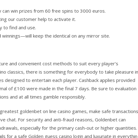
y can win prizes from 60 free spins to 3000 euros.
ng our customer help to activate it.
y to find and use.
d winnings—will keep the identical on any mirror site.
cure and convenient cost methods to suit every player’s
ino classics, there is something for everybody to take pleasure in
ames designed to entertain each player. Cashback applies provided
imal of £100 were made in the final 7 days. Be sure to evaluation
ons and at all times gamble responsibly.
g greatest goldenbet on line casino games, make safe transactions
live chat. For security and anti-fraud reasons, Goldenbet can
hdrawals, especially for the primary cash-out or higher quantities.
ils for a safe Golden guess casino login and luxuriate in everythi