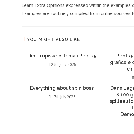
Learn Extra Opinions expressed within the examples d
Examples are routinely compiled from online sources 
YOU MIGHT ALSO LIKE
Den tropiske ø-tema i Pirots 5
Pirots 5
grafica e
29th June 2026
ci
Everything about spin boss
Dans Lega
$ 100 g
17th July 2026
spilleaut
Demos