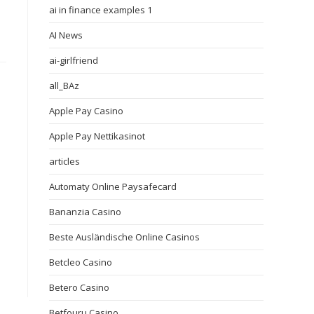
ai in finance examples 1
AI News
ai-girlfriend
all_BAz
Apple Pay Casino
Apple Pay Nettikasinot
articles
Automaty Online Paysafecard
Bananzia Casino
Beste Ausländische Online Casinos
Betcleo Casino
Betero Casino
Betfouru Casino