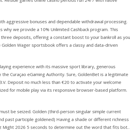
at. Reside games online casino periods run 24/7 with native
with aggressive bonuses and dependable withdrawal processing.
h is why we provide a 10% Unlimited Cashback program. This
 three deposits, offering a constant boost to your bankroll as yo
the Golden Wager sportsbook offers a classy and data-driven
laying experience with its massive sport library, generous
y the Curaçao eGaming Authority. Sure, GoldenBet is a legitimate
B.V. Deposit no much less than €20 to activate your welcome
ized for mobile play via its responsive browser-based platform.
must be seized. Golden (third-person singular simple current
nd past participle goldened) Having a shade or different richness
iz Might 2026 5 seconds to determine out the word that fits bot