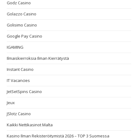
Godz Casino
Golazzo Casino
Golisimo Casino
Google Pay Casino
IGAMING
Ilmaiskierroksia Ilman Kierrätystä
Instant Casino
IT Vacancies
JetSetSpins Casino
Jeux
JSlotz Casino
Kaikki Nettikasinot Malta
Kasino Ilman Rekisteröitymistä 2026 – TOP 3 Suomessa