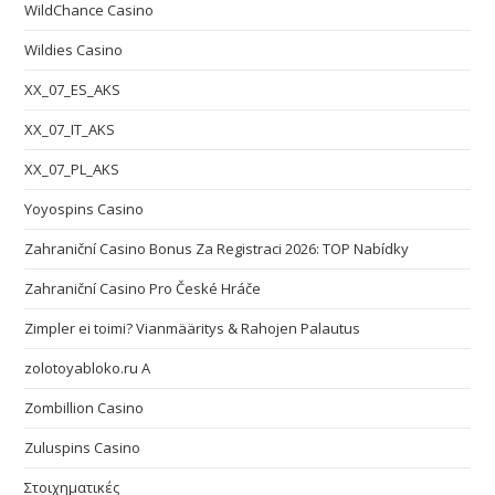
WildChance Casino
Wildies Casino
XX_07_ES_AKS
XX_07_IT_AKS
XX_07_PL_AKS
Yoyospins Casino
Zahraniční Casino Bonus Za Registraci 2026: TOP Nabídky
Zahraniční Casino Pro České Hráče
Zimpler ei toimi? Vianmääritys & Rahojen Palautus
zolotoyabloko.ru A
Zombillion Casino
Zuluspins Casino
Στοιχηματικές