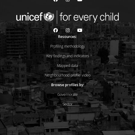
Resources:
Profiling methodology
Key findings and indicators
Mapped data
Neighbourhood profile video
Browse profiles by:
Governorate
Sector