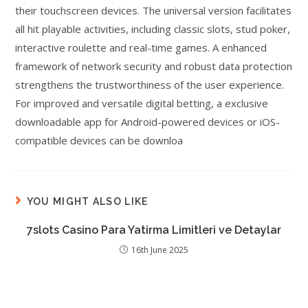
their touchscreen devices. The universal version facilitates
all hit playable activities, including classic slots, stud poker,
interactive roulette and real-time games. A enhanced
framework of network security and robust data protection
strengthens the trustworthiness of the user experience.
For improved and versatile digital betting, a exclusive
downloadable app for Android-powered devices or iOS-
compatible devices can be downloa
YOU MIGHT ALSO LIKE
7slots Casino Para Yatirma Limitleri ve Detaylar
16th June 2025