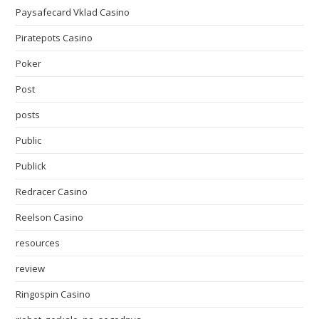
Paysafecard Vklad Casino
Piratepots Casino
Poker
Post
posts
Public
Publick
Redracer Casino
Reelson Casino
resources
review
Ringospin Casino