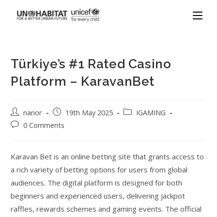
Türkiye’s #1 Rated Casino
Platform – KaravanBet
nanor
19th May 2025
IGAMING
0 Comments
Karavan Bet is an online betting site that grants access to
a rich variety of betting options for users from global
audiences. The digital platform is designed for both
beginners and experienced users, delivering jackpot
raffles, rewards schemes and gaming events. The official