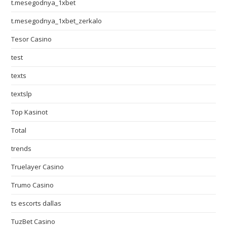
t.mesegodnya_1xbet
t.mesegodnya_1xbet_zerkalo
Tesor Casino
test
texts
textslp
Top Kasinot
Total
trends
Truelayer Casino
Trumo Casino
ts escorts dallas
TuzBet Casino