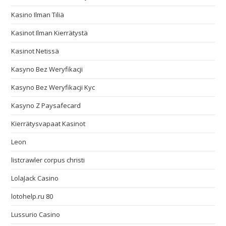
Kasino Ilman Tiliä
Kasinot Ilman Kierrätystä
Kasinot Netissä
Kasyno Bez Weryfikacji
Kasyno Bez Weryfikacji Kyc
Kasyno Z Paysafecard
Kierrätysvapaat Kasinot
Leon
listcrawler corpus christi
LolaJack Casino
lotohelp.ru 80
Lussurio Casino