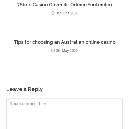
7Slots Casino Güvenilir Ödeme Yöntemleri
3rd June 2025
Tips for choosing an Australian online casino
8th May 2025
Leave a Reply