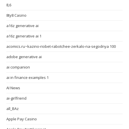
8,6
8ty8 Casino
a16z generative ai
a16z generative ai 1
acomics.ru~kazino-riobet-rabotchee-zerkalo-na-segodnya 100
adobe generative ai
ai companion
ai in finance examples 1
AI News
ai-girlfriend
all_BAz
Apple Pay Casino