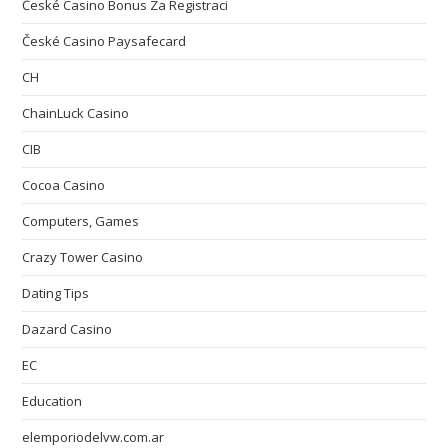
České Casino Bonus Za Registraci
České Casino Paysafecard
CH
ChainLuck Casino
CIB
Cocoa Casino
Computers, Games
Crazy Tower Сasino
Dating Tips
Dazard Casino
EC
Education
elemporiodelvw.com.ar