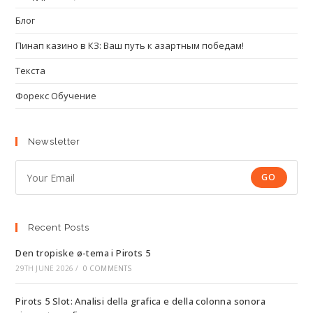
Блог
Пинап казино в КЗ: Ваш путь к азартным победам!
Текста
Форекс Обучение
Newsletter
GO
Recent Posts
Den tropiske ø-tema i Pirots 5
29TH JUNE 2026
/
0 COMMENTS
Pirots 5 Slot: Analisi della grafica e della colonna sonora