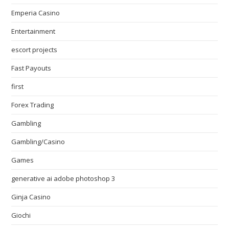
Emperia Casino
Entertainment
escort projects
Fast Payouts
first
Forex Trading
Gambling
Gambling/Casino
Games
generative ai adobe photoshop 3
Ginja Casino
Giochi