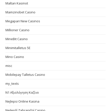
Maltan Kasinot
Mamzinobet Casino
Megapari New Casinos
Millioner Casino
MineBit Casino
Minimitalletus 5E
Mino Casino
misc
Mobilepay Talletus Casino
my_texts
N1 Αξιολόγηση Καζίνο
Nejlepsi Online Kasina
Nejlepší Zahraniční Casino