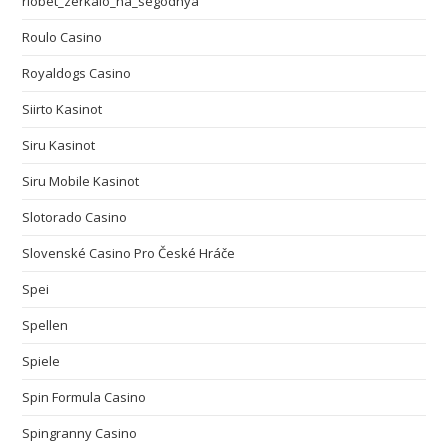
riobet_zerkalo_na_segodnya
Roulo Casino
Royaldogs Casino
Siirto Kasinot
Siru Kasinot
Siru Mobile Kasinot
Slotorado Casino
Slovenské Casino Pro České Hráče
Spei
Spellen
Spiele
Spin Formula Casino
Spingranny Casino