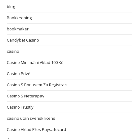
blog
Bookkeeping
bookmaker
Candybet Casino
casino
Casino Minimální Vklad 100 Kč
Casino Privé
Casino S Bonusem Za Registraci
Casino S Neterapay
Casino Trustly
casino utan svensk licens
Casino Vklad Přes Paysafecard