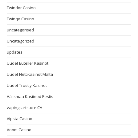
Twindor Casino
Twinqo Casino
uncategorised
Uncategorized
updates
Uudet Euteller Kasinot
Uudet Nettikasinot Malta
Uudet Trustly Kasinot
Välismaa Kasiinod Eestis
vapingcartstore CA
Vipsta Casino
Voom Casino