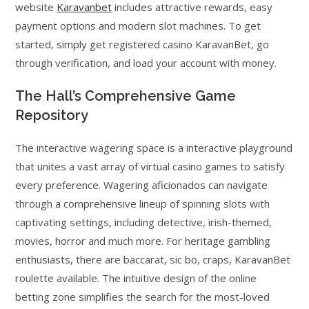
website
Karavanbet
includes attractive rewards, easy
payment options and modern slot machines. To get
started, simply get registered casino KaravanBet, go
through verification, and load your account with money.
The Hall’s Comprehensive Game
Repository
The interactive wagering space is a interactive playground
that unites a vast array of virtual casino games to satisfy
every preference. Wagering aficionados can navigate
through a comprehensive lineup of spinning slots with
captivating settings, including detective, irish-themed,
movies, horror and much more. For heritage gambling
enthusiasts, there are baccarat, sic bo, craps, KaravanBet
roulette available. The intuitive design of the online
betting zone simplifies the search for the most-loved