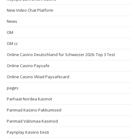
New Video Chat Platform
News
OM
OM cc
Online Casino Deutschland für Schweizer 2026: Top 3 Test
Online Casino Paysafe
Online Casino Vklad Paysafecard
pages
Parhaat Nordea Kasinot
Parimad Kasiino Pakkumised
Parimad Välismaa Kasiinod
Paynplay Kasiino Eesti