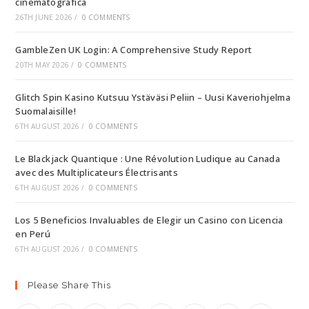
cinematografica
26TH JUNE 2026
/
0 COMMENTS
GambleZen UK Login: A Comprehensive Study Report
20TH MAY 2026
/
0 COMMENTS
Glitch Spin Kasino Kutsuu Ystäväsi Peliin – Uusi Kaveriohjelma
Suomalaisille!
6TH AUGUST 2026
/
0 COMMENTS
Le Blackjack Quantique : Une Révolution Ludique au Canada
avec des Multiplicateurs Électrisants
6TH AUGUST 2026
/
0 COMMENTS
Los 5 Beneficios Invaluables de Elegir un Casino con Licencia
en Perú
6TH AUGUST 2026
/
0 COMMENTS
Please Share This