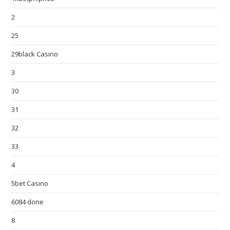
2
25
29black Casino
3
30
31
32
33
4
5bet Casino
6084 done
8