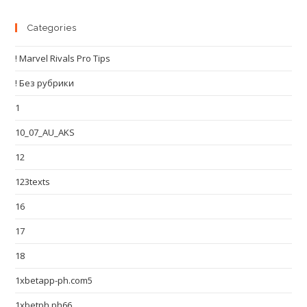
Categories
! Marvel Rivals Pro Tips
! Без рубрики
1
10_07_AU_AKS
12
123texts
16
17
18
1xbetapp-ph.com5
1xbetph.ph66