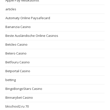
Apple Pay Nettikasinot
articles
Automaty Online Paysafecard
Bananzia Casino
Beste Ausländische Online Casinos
Betcleo Casino
Betero Casino
Betfouru Casino
Betportal Casino
betting
BingoBongoStars Casino
Binnarybet Casino
bkschool2.ru 70