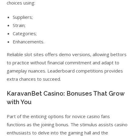
choices using:
Suppliers;
Strain;
Categories;
Enhancements.
Reliable slot sites offers demo versions, allowing bettors
to practice without financial commitment and adapt to
gameplay nuances. Leaderboard competitions provides
extra chances to succeed.
KaravanBet Casino: Bonuses That Grow
with You
Part of the enticing options for novice casino fans
functions as the joining bonus. The stimulus assists casino
enthusiasts to delve into the gaming hall and the