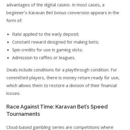
advantages of the digital casino. In most cases, a
beginner’s Karavan Bet bonus conversion appears in the
form of:
Rate applied to the early deposit;
Constant reward designed for making bets;
Spin credits for use in gaming slots;
Admission to raffles or leagues.
Deals include conditions for a playthrough condition. For
committed players, there is money return ready for use,
which allows them to restore a division of their financial
losses.
Race Against Time: Karavan Bet’s Speed
Tournaments
Cloud-based gambling series are competitions where