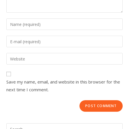
Save my name, email, and website in this browser for the
next time I comment.