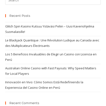
Recent Posts
Glitch Spin Kasino Kutsuu Ystäväsi Peliin – Uusi Kaveriohjelma
Suomalaisille!
Le Blackjack Quantique : Une Révolution Ludique au Canada avec
des Multiplicateurs Électrisants
Los 5 Beneficios Invaluables de Elegir un Casino con Licencia en
Perú
Australian Online Casino with Fast Payouts: Why Speed Matters
for Local Players
Innovación en Vivo: Cómo Somos Está Redefiniendo la
Experiencia del Casino Online en Perú
Recent Comments