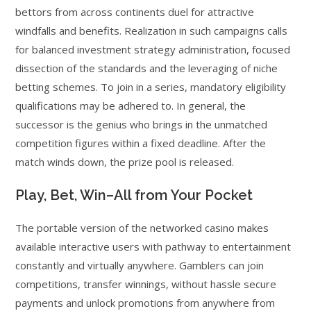
bettors from across continents duel for attractive
windfalls and benefits. Realization in such campaigns calls
for balanced investment strategy administration, focused
dissection of the standards and the leveraging of niche
betting schemes. To join in a series, mandatory eligibility
qualifications may be adhered to. In general, the
successor is the genius who brings in the unmatched
competition figures within a fixed deadline. After the
match winds down, the prize pool is released.
Play, Bet, Win–All from Your Pocket
The portable version of the networked casino makes
available interactive users with pathway to entertainment
constantly and virtually anywhere. Gamblers can join
competitions, transfer winnings, without hassle secure
payments and unlock promotions from anywhere from