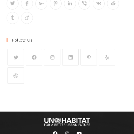
Follow Us