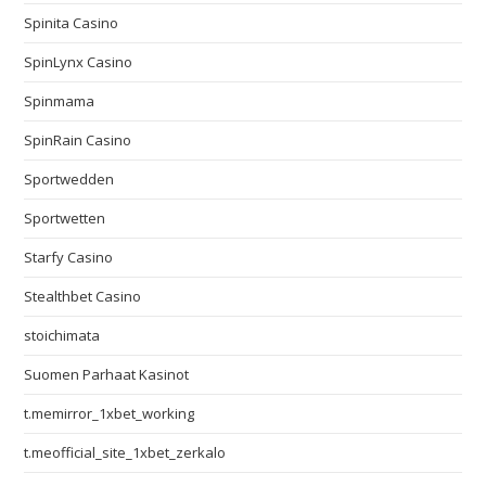
Spinita Casino
SpinLynx Casino
Spinmama
SpinRain Casino
Sportwedden
Sportwetten
Starfy Casino
Stealthbet Casino
stoichimata
Suomen Parhaat Kasinot
t.memirror_1xbet_working
t.meofficial_site_1xbet_zerkalo