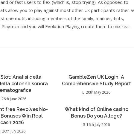
nd or fast users to flex (which is, stop trying). As opposed to
ats allow you to play against most other Uk participants rather a
t one motif, including members of the family, manner, tints,
 Playtech and you will Evolution Playing create them to mix real-
 Slot: Analisi della
GambleZen UK Login: A
 della colonna sonora
Comprehensive Study Report
nematografica
20th May 2026
26th June 2026
nt free Revolves No-
What kind of Online casino
 Bonuses Win Real
Bonus Do you Allege?
cash 2026
16th July 2026
26th July 2026