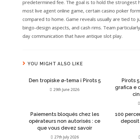
predetermined fee. The goal is to hold the strongest ha
most live agent online game, certain casino poker form
compared to home. Game reveals usually are tied to jus
bingo-design aspects, and cash rims. Team particularly
day communication that have antique slot play.
YOU MIGHT ALSO LIKE
Den tropiske ø-tema i Pirots 5
Pirots 5
grafica e
29th June 2026
ci
Paiements bloqués chez les
100 perce
opérateurs non autorisés : ce
deposit
que vous devez savoir
27th July 2026