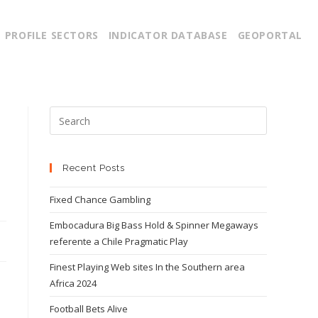
PROFILE SECTORS
INDICATOR DATABASE
GEOPORTAL
Recent Posts
Fixed Chance Gambling
Embocadura Big Bass Hold & Spinner Megaways
referente a Chile Pragmatic Play
Finest Playing Web sites In the Southern area
Africa 2024
Football Bets Alive