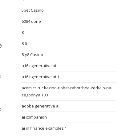
5bet Casino
6084 done
8
8,6
ay
8ty8 Casino
a16z generative ai
e
a16z generative ai 1
acomics.ru~kazino-riobet-rabotchee-zerkalo-na-
segodnya 100
adobe generative ai
s
ai companion
ai in finance examples 1