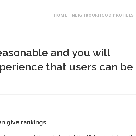
HOME
NEIGHBOURHOOD PROFILES
easonable and you will
perience that users can be
n give rankings