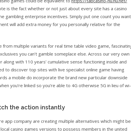
casino games could be equivalent to
https://tabcasino-hu.hu.net/
ote is the fact whether or not just about every site has a casino
ime gambling enterprise incentives. Simply put one count you want
ment will add extra money for you personally relative for the
e from multiple variants for real time table video game, fascinatin
 exclusives you can’t gamble someplace else. Across our very own
ter along with 110 years’ cumulative sense functioning inside and
d to discover top sites with live specialist online game having
owards a mobile do incorporate the brand new particular downside
hen you’re linked so you’re able to 4G otherwise 5G in lieu of wi-
h the action instantly
’re app company are creating multiple alternatives which might be
e local casino games versions to possess members in the united