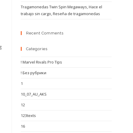
Tragamonedas Twin Spin Megaways, Hace el
trabajo sin cargo, Reseña de tragamonedas
Recent Comments
g
Categories
! Marvel Rivals Pro Tips
! Без рубрики
1
10_07_AU_AKS
12
123texts
16