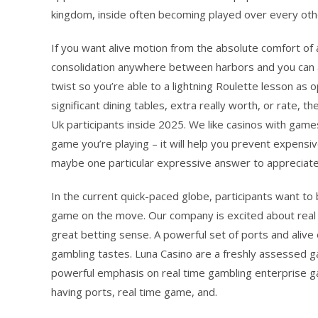
kingdom, inside often becoming played over every oth
If you want alive motion from the absolute comfort of 
consolidation anywhere between harbors and you can 
twist so you’re able to a lightning Roulette lesson a
significant dining tables, extra really worth, or rate, 
Uk participants inside 2025. We like casinos with game
game you’re playing – it will help you prevent expensi
maybe one particular expressive answer to appreciate
In the current quick-paced globe, participants want to
game on the move. Our company is excited about real
great betting sense. A powerful set of ports and alive 
gambling tastes. Luna Casino are a freshly assessed g
powerful emphasis on real time gambling enterprise ga
having ports, real time game, and.