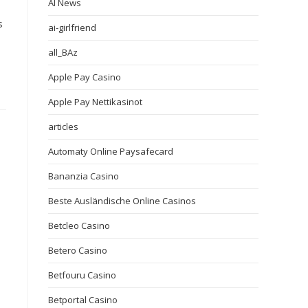
AI News
s
ai-girlfriend
all_BAz
Apple Pay Casino
Apple Pay Nettikasinot
articles
Automaty Online Paysafecard
Bananzia Casino
Beste Ausländische Online Casinos
Betcleo Casino
Betero Casino
Betfouru Casino
Betportal Casino