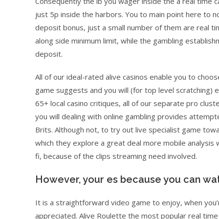
Consequently the lb you wager inside the a real time 
just 5p inside the harbors. You to main point here to n
deposit bonus, just a small number of them are real t
along side minimum limit, while the gambling establish
deposit.
All of our ideal-rated alive casinos enable you to choos
game suggests and you will (for top level scratching)
65+ local casino critiques, all of our separate pro clus
you will dealing with online gambling provides attempte
Brits. Although not, to try out live specialist game t
which they explore a great deal more mobile analysis w
fi, because of the clips streaming need involved.
However, your es because you can watc
It is a straightforward video game to enjoy, when you
appreciated. Alive Roulette the most popular real tim