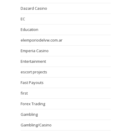
Dazard Casino
EC
Education
elemporiodelvw.com.ar
Emperia Casino
Entertainment
escort projects
Fast Payouts
first
Forex Trading
Gambling
Gambling/Casino