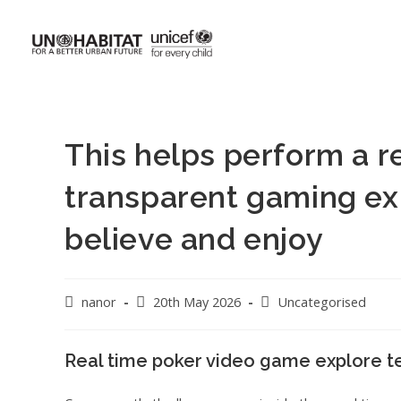
This helps perform a r
transparent gaming ex
believe and enjoy
nanor
20th May 2026
Uncategorised
Real time poker video game explore te