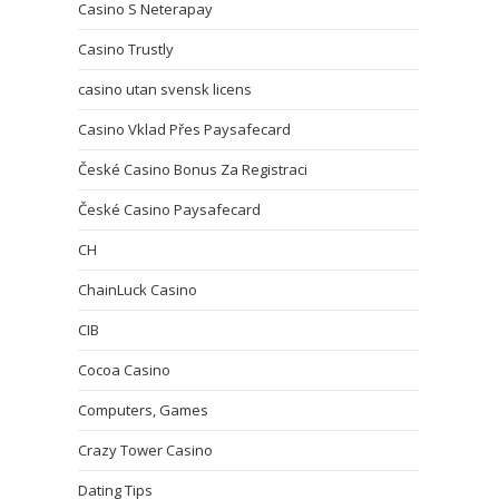
Casino S Neterapay
Casino Trustly
casino utan svensk licens
Casino Vklad Přes Paysafecard
České Casino Bonus Za Registraci
České Casino Paysafecard
CH
ChainLuck Casino
CIB
Cocoa Casino
Computers, Games
Crazy Tower Сasino
Dating Tips