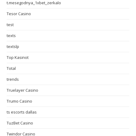
t.mesegodnya_1xbet_zerkalo
Tesor Casino
test
texts
textslp
Top Kasinot
Total
trends
Truelayer Casino
Trumo Casino
ts escorts dallas
TuzBet Casino
Twindor Casino