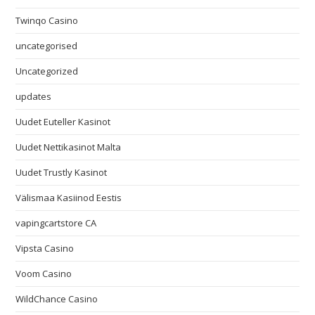
Twinqo Casino
uncategorised
Uncategorized
updates
Uudet Euteller Kasinot
Uudet Nettikasinot Malta
Uudet Trustly Kasinot
Välismaa Kasiinod Eestis
vapingcartstore CA
Vipsta Casino
Voom Casino
WildChance Casino