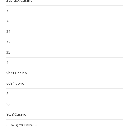
29black Casino
3
30
31
32
33
4
5bet Casino
6084 done
8
8,6
8ty8 Casino
a16z generative ai