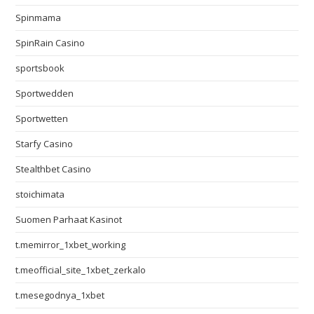
Spinmama
SpinRain Casino
sportsbook
Sportwedden
Sportwetten
Starfy Casino
Stealthbet Casino
stoichimata
Suomen Parhaat Kasinot
t.memirror_1xbet_working
t.meofficial_site_1xbet_zerkalo
t.mesegodnya_1xbet