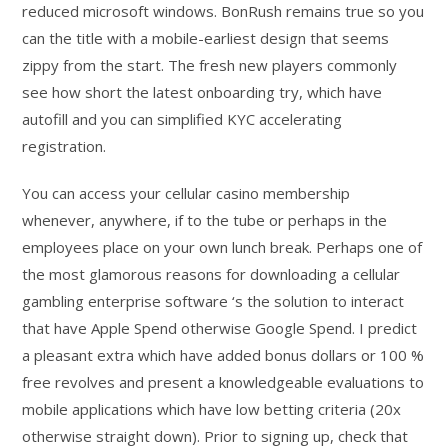
reduced microsoft windows. BonRush remains true so you
can the title with a mobile-earliest design that seems
zippy from the start. The fresh new players commonly
see how short the latest onboarding try, which have
autofill and you can simplified KYC accelerating
registration.
You can access your cellular casino membership
whenever, anywhere, if to the tube or perhaps in the
employees place on your own lunch break. Perhaps one of
the most glamorous reasons for downloading a cellular
gambling enterprise software ‘s the solution to interact
that have Apple Spend otherwise Google Spend. I predict
a pleasant extra which have added bonus dollars or 100 %
free revolves and present a knowledgeable evaluations to
mobile applications which have low betting criteria (20x
otherwise straight down). Prior to signing up, check that