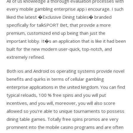
All of us knowledge a thorough evaluation processes with
every mobile gambling enterprise app i encourage. I such
liked the latest �Exclusive Dining tables� branded
specifically for talkSPORT Bet, that provide a more
premium, customized end up being than just the
important lobby. It�s an application that is like it had been
built for the new modern user-quick, top-notch, and
extremely refined.
Both ios and Android os operating systems provide novel
benefits and quirks in terms of cellular gambling
enterprise applications in the united kingdom. You can find
typical reloads, 100 % free spins and you will put
incentives, and you will, moreover, you will also score
allowed so you’re able to unique tournaments to possess
dining table games. Totally free spins promos are very
prominent into the mobile casino programs and are often