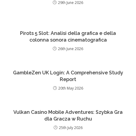
29th June 2026
Pirots 5 Slot: Analisi della grafica e della
colonna sonora cinematografica
26th June 2026
GambleZen UK Login: A Comprehensive Study
Report
20th May 2026
Vulkan Casino Mobile Adventures: Szybka Gra
dla Gracza w Ruchu
25th July 2026