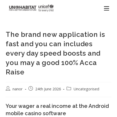
The brand new application is
fast and you can includes
every day speed boosts and
you may a good 100% Acca
Raise
nanor
24th June 2026
Uncategorised
Your wager a real income at the Android
mobile casino software