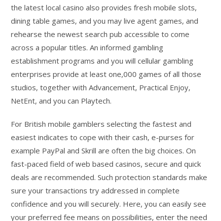
the latest local casino also provides fresh mobile slots,
dining table games, and you may live agent games, and
rehearse the newest search pub accessible to come
across a popular titles. An informed gambling
establishment programs and you will cellular gambling
enterprises provide at least one,000 games of all those
studios, together with Advancement, Practical Enjoy,
NetEnt, and you can Playtech.
For British mobile gamblers selecting the fastest and
easiest indicates to cope with their cash, e-purses for
example PayPal and Skrill are often the big choices. On
fast-paced field of web based casinos, secure and quick
deals are recommended. Such protection standards make
sure your transactions try addressed in complete
confidence and you will securely. Here, you can easily see
your preferred fee means on possibilities, enter the need