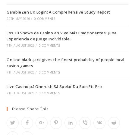
GambleZen UK Login: A Comprehensive Study Report
20TH MAY 2026
/
0 COMMENTS
Los 10 Shows de Casino en Vivo Más Emocionantes: ¡Una
Experiencia de Juego Inolvidable!
7TH AUGUST 2026
/
0 COMMENTS
On line black-jack gives the finest probability of people local
casino games
7TH AUGUST 2026
/
0 COMMENTS
Live Casino på Onerush Så Spelar Du Som Ett Pro
7TH AUGUST 2026
/
0 COMMENTS
Please Share This