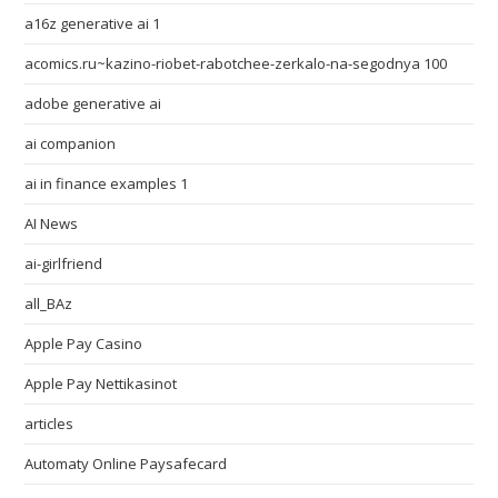
a16z generative ai 1
acomics.ru~kazino-riobet-rabotchee-zerkalo-na-segodnya 100
adobe generative ai
ai companion
ai in finance examples 1
AI News
ai-girlfriend
all_BAz
Apple Pay Casino
Apple Pay Nettikasinot
articles
Automaty Online Paysafecard