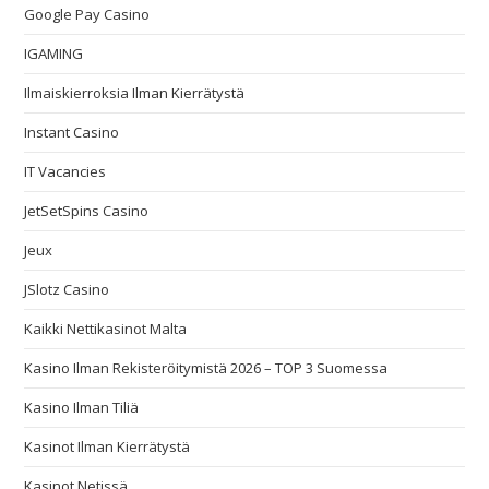
Google Pay Casino
IGAMING
Ilmaiskierroksia Ilman Kierrätystä
Instant Casino
IT Vacancies
JetSetSpins Casino
Jeux
JSlotz Casino
Kaikki Nettikasinot Malta
Kasino Ilman Rekisteröitymistä 2026 – TOP 3 Suomessa
Kasino Ilman Tiliä
Kasinot Ilman Kierrätystä
Kasinot Netissä