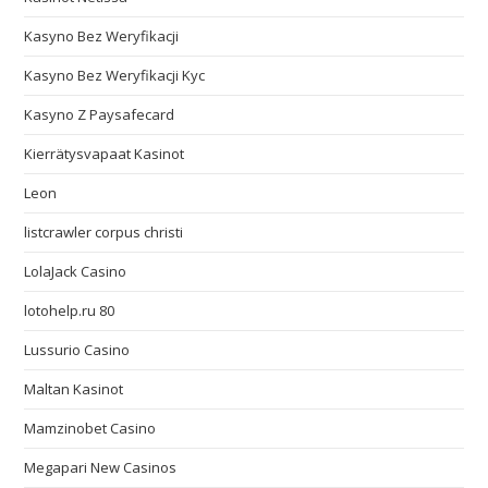
Kasyno Bez Weryfikacji
Kasyno Bez Weryfikacji Kyc
Kasyno Z Paysafecard
Kierrätysvapaat Kasinot
Leon
listcrawler corpus christi
LolaJack Casino
lotohelp.ru 80
Lussurio Casino
Maltan Kasinot
Mamzinobet Casino
Megapari New Casinos