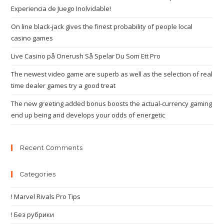
Experiencia de Juego Inolvidable!
On line black-jack gives the finest probability of people local
casino games
Live Casino på Onerush Så Spelar Du Som Ett Pro
The newest video game are superb as well as the selection of real
time dealer games try a good treat
The new greeting added bonus boosts the actual-currency gaming
end up being and develops your odds of energetic
Recent Comments
Categories
! Marvel Rivals Pro Tips
! Без рубрики