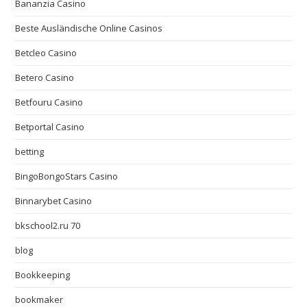
Bananzia Casino
Beste Ausländische Online Casinos
Betcleo Casino
Betero Casino
Betfouru Casino
Betportal Casino
betting
BingoBongoStars Casino
Binnarybet Casino
bkschool2.ru 70
blog
Bookkeeping
bookmaker