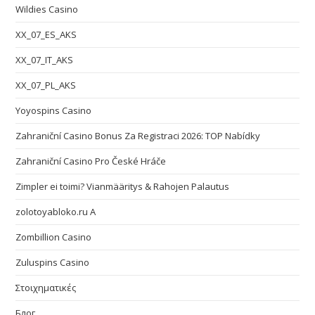
Wildies Casino
XX_07_ES_AKS
XX_07_IT_AKS
XX_07_PL_AKS
Yoyospins Casino
Zahraniční Casino Bonus Za Registraci 2026: TOP Nabídky
Zahraniční Casino Pro České Hráče
Zimpler ei toimi? Vianmääritys & Rahojen Palautus
zolotoyabloko.ru A
Zombillion Casino
Zuluspins Casino
Στοιχηματικές
Блог