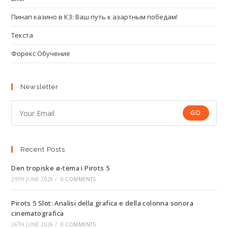
Пинап казино в КЗ: Ваш путь к азартным победам!
Текста
Форекс Обучение
Newsletter
GO
Recent Posts
Den tropiske ø-tema i Pirots 5
29TH JUNE 2026
/
0 COMMENTS
Pirots 5 Slot: Analisi della grafica e della colonna sonora
cinematografica
26TH JUNE 2026
/
0 COMMENTS