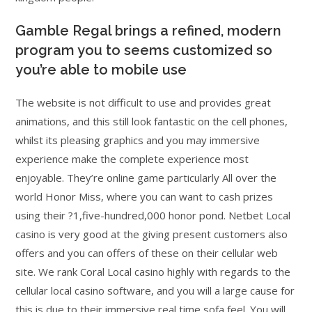
Gamble Regal brings a refined, modern
program you to seems customized so
you’re able to mobile use
The website is not difficult to use and provides great
animations, and this still look fantastic on the cell phones,
whilst its pleasing graphics and you may immersive
experience make the complete experience most
enjoyable. They’re online game particularly All over the
world Honor Miss, where you can want to cash prizes
using their ?1,five-hundred,000 honor pond. Netbet Local
casino is very good at the giving present customers also
offers and you can offers of these on their cellular web
site. We rank Coral Local casino highly with regards to the
cellular local casino software, and you will a large cause for
this is due to their immersive real time sofa feel. You will