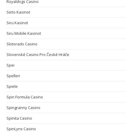
Royaldogs Casino
Siirto Kasinot
Siru Kasinot
Siru Mobile Kasinot
Slotorado Casino
Slovenské Casino Pro České Hráče
Spei
Spellen
Spiele
Spin Formula Casino
Spingranny Casino
Spinita Casino
SpinLynx Casino