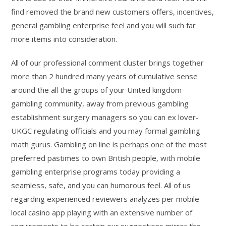
find removed the brand new customers offers, incentives,
general gambling enterprise feel and you will such far
more items into consideration.
All of our professional comment cluster brings together
more than 2 hundred many years of cumulative sense
around the all the groups of your United kingdom
gambling community, away from previous gambling
establishment surgery managers so you can ex lover-
UKGC regulating officials and you may formal gambling
math gurus. Gambling on line is perhaps one of the most
preferred pastimes to own British people, with mobile
gambling enterprise programs today providing a
seamless, safe, and you can humorous feel. All of us
regarding experienced reviewers analyzes per mobile
local casino app playing with an extensive number of