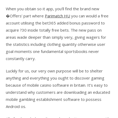
When you obtain so it app, you’ll find the brand new
�Offers’ part where
Parimatch HU
you can would a free
account utilising the bet365 added bonus password to
acquire ?30 inside totally free bets. The new pass on
areas wade deeper than simply very, giving wagers for
the statistics including clothing quantity otherwise user
goal moments one fundamental sportsbooks never
constantly carry.
Luckily for us, our very own purpose will be to shelter
anything and everything you ought to discover gaming
because of mobile casino software in britain. It’s easy to
understand why customers are downloading an educated
mobile gambling establishment software to possess
Android os.