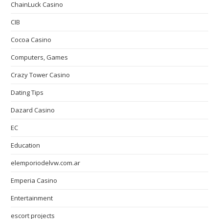
ChainLuck Casino
CIB
Cocoa Casino
Computers, Games
Crazy Tower Сasino
Dating Tips
Dazard Casino
EC
Education
elemporiodelvw.com.ar
Emperia Casino
Entertainment
escort projects