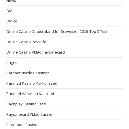
News
OM
OM cc
Online Casino Deutschland für Schweizer 2026: Top 3 Test
Online Casino Paysafe
Online Casino Vklad Paysafecard
pages
Parhaat Nordea Kasinot
Parimad Kasiino Pakkumised
Parimad Välismaa Kasiinod
Paynplay Kasiino Eesti
Paysafecard Vklad Casino
Piratepots Casino