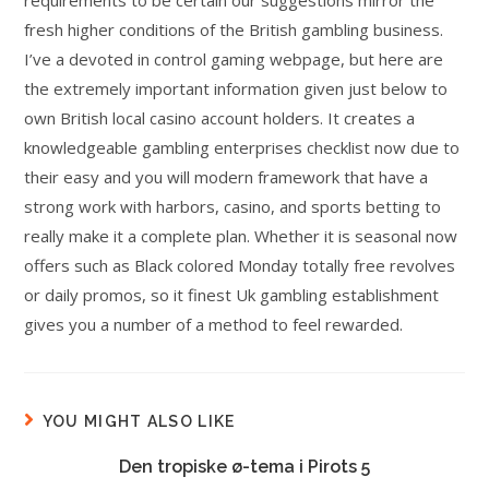
requirements to be certain our suggestions mirror the
fresh higher conditions of the British gambling business.
I’ve a devoted in control gaming webpage, but here are
the extremely important information given just below to
own British local casino account holders. It creates a
knowledgeable gambling enterprises checklist now due to
their easy and you will modern framework that have a
strong work with harbors, casino, and sports betting to
really make it a complete plan. Whether it is seasonal now
offers such as Black colored Monday totally free revolves
or daily promos, so it finest Uk gambling establishment
gives you a number of a method to feel rewarded.
YOU MIGHT ALSO LIKE
Den tropiske ø-tema i Pirots 5