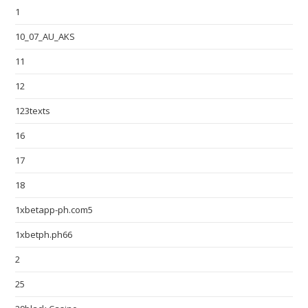
1
10_07_AU_AKS
11
12
123texts
16
17
18
1xbetapp-ph.com5
1xbetph.ph66
2
25