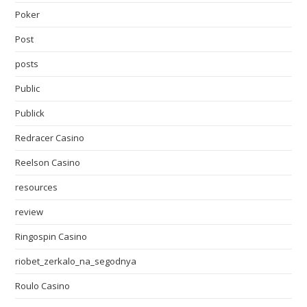
Poker
Post
posts
Public
Publick
Redracer Casino
Reelson Casino
resources
review
Ringospin Casino
riobet_zerkalo_na_segodnya
Roulo Casino