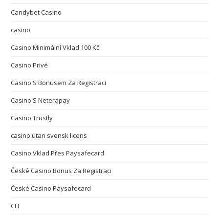
Candybet Casino
casino
Casino Minimální Vklad 100 Kč
Casino Privé
Casino S Bonusem Za Registraci
Casino S Neterapay
Casino Trustly
casino utan svensk licens
Casino Vklad Přes Paysafecard
České Casino Bonus Za Registraci
České Casino Paysafecard
CH