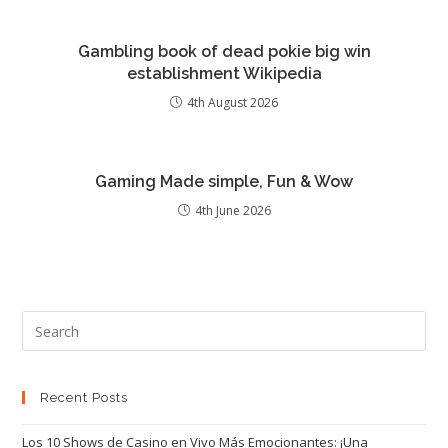
Gambling book of dead pokie big win
establishment Wikipedia
4th August 2026
Gaming Made simple, Fun & Wow
4th June 2026
Recent Posts
Los 10 Shows de Casino en Vivo Más Emocionantes: ¡Una