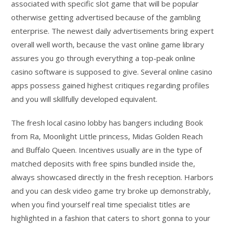
associated with specific slot game that will be popular
otherwise getting advertised because of the gambling
enterprise. The newest daily advertisements bring expert
overall well worth, because the vast online game library
assures you go through everything a top-peak online
casino software is supposed to give. Several online casino
apps possess gained highest critiques regarding profiles
and you will skillfully developed equivalent.
The fresh local casino lobby has bangers including Book
from Ra, Moonlight Little princess, Midas Golden Reach
and Buffalo Queen. Incentives usually are in the type of
matched deposits with free spins bundled inside the,
always showcased directly in the fresh reception. Harbors
and you can desk video game try broke up demonstrably,
when you find yourself real time specialist titles are
highlighted in a fashion that caters to short gonna to your