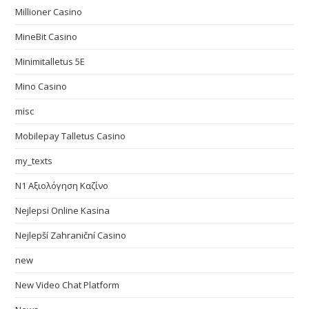
Millioner Casino
MineBit Casino
Minimitalletus 5E
Mino Casino
misc
Mobilepay Talletus Casino
my_texts
N1 Αξιολόγηση Καζίνο
Nejlepsi Online Kasina
Nejlepší Zahraniční Casino
new
New Video Chat Platform