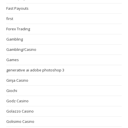
Fast Payouts
first
Forex Trading
Gambling
Gambling/Casino
Games
generative ai adobe photoshop 3
Ginja Casino
Giochi
Godz Casino
Golazzo Casino
Golisimo Casino