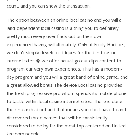
count, and you can show the transaction.
The option between an online local casino and you will a
land-dependent local casino is a thing you to definitely
pretty much every user finds out on their own
experienced having will ultimately. Only at Fruity Harbors,
we don’t simply develop critiques for the best casino
internet sites � we offer actual-go out clips content to
program our very own experiences. This has a modern-
day program and you will a great band of online game, and
a great allowed bonus The device Local casino provides
the fresh progressive pro whom spends its mobile phone
to tackle within local casino internet sites. There is done
the research about and that means you don’t have to and
discovered three names that will be consistently
considered to be by far the most top centered on United
kingdom people.