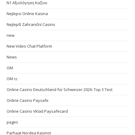
N1 Αξιολόγηση Καζίνο
Nejlepsi Online Kasina
Nejlepší Zahraniční Casino
new
New Video Chat Platform
News
OM
OM cc
Online Casino Deutschland für Schweizer 2026: Top 3 Test
Online Casino Paysafe
Online Casino Vklad Paysafecard
pages
Parhaat Nordea Kasinot