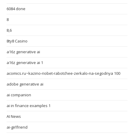
6084 done
8
8,6
8ty8 Casino
a16z generative ai
a16z generative ai 1
acomics.ru~kazino-riobet-rabotchee-zerkalo-na-segodnya 100
adobe generative ai
ai companion
ai in finance examples 1
AI News
ai-girlfriend