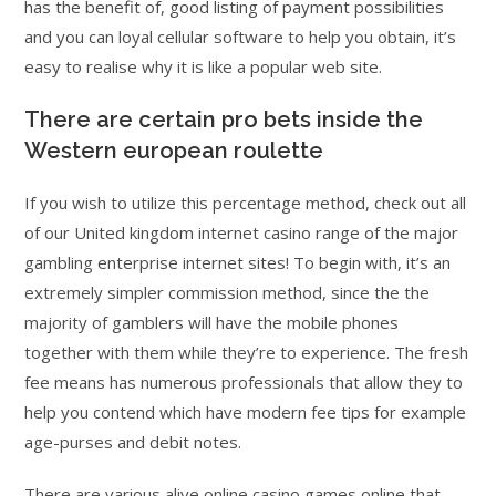
has the benefit of, good listing of payment possibilities
and you can loyal cellular software to help you obtain, it’s
easy to realise why it is like a popular web site.
There are certain pro bets inside the
Western european roulette
If you wish to utilize this percentage method, check out all
of our United kingdom internet casino range of the major
gambling enterprise internet sites! To begin with, it’s an
extremely simpler commission method, since the the
majority of gamblers will have the mobile phones
together with them while they’re to experience. The fresh
fee means has numerous professionals that allow they to
help you contend which have modern fee tips for example
age-purses and debit notes.
There are various alive online casino games online that