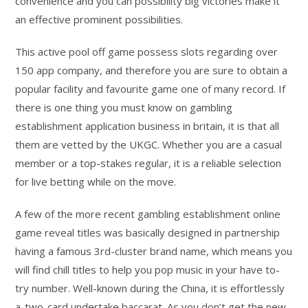
convenience and you can possibility big victories make it
an effective prominent possibilities.
This active pool off game possess slots regarding over
150 app company, and therefore you are sure to obtain a
popular facility and favourite game one of many record. If
there is one thing you must know on gambling
establishment application business in britain, it is that all
them are vetted by the UKGC. Whether you are a casual
member or a top-stakes regular, it is a reliable selection
for live betting while on the move.
A few of the more recent gambling establishment online
game reveal titles was basically designed in partnership
having a famous 3rd-cluster brand name, which means you
will find chill titles to help you pop music in your have to-
try number. Well-known during the China, it is effortlessly
a-two-card undertake baccarat. As you don’t get the new