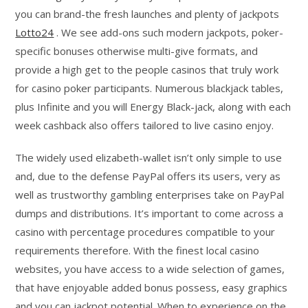
you can brand-the fresh launches and plenty of jackpots
Lotto24
. We see add-ons such modern jackpots, poker-
specific bonuses otherwise multi-give formats, and
provide a high get to the people casinos that truly work
for casino poker participants. Numerous blackjack tables,
plus Infinite and you will Energy Black-jack, along with each
week cashback also offers tailored to live casino enjoy.
The widely used elizabeth-wallet isn’t only simple to use
and, due to the defense PayPal offers its users, very as
well as trustworthy gambling enterprises take on PayPal
dumps and distributions. It’s important to come across a
casino with percentage procedures compatible to your
requirements therefore. With the finest local casino
websites, you have access to a wide selection of games,
that have enjoyable added bonus possess, easy graphics
and you can jackpot potential. When to experience on the