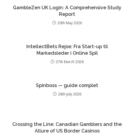
GambleZen UK Login: A Comprehensive Study
Report
20th May 2026
IntellectBets Rejse: Fra Start-up til
Markedsleder i Online Spil
27th March 2026
Spinboss — guide complet
28th July 2026
Crossing the Line: Canadian Gamblers and the
Allure of US Border Casinos