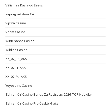
Välismaa Kasiinod Eestis
vapingcartstore CA
Vipsta Casino
Voom Casino
WildChance Casino
Wildies Casino
XX_07_ES_AKS
XX_07_IT_AKS
XX_07_PL_AKS
Yoyospins Casino
Zahraniční Casino Bonus Za Registraci 2026: TOP Nabídky
Zahraniční Casino Pro České Hráče