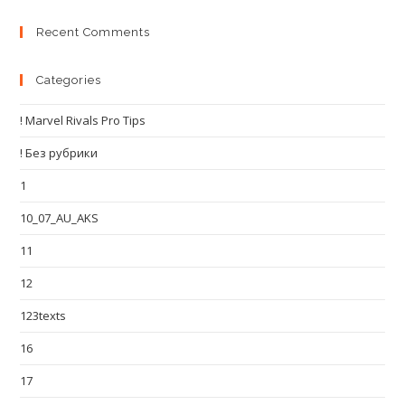
Recent Comments
Categories
! Marvel Rivals Pro Tips
! Без рубрики
1
10_07_AU_AKS
11
12
123texts
16
17