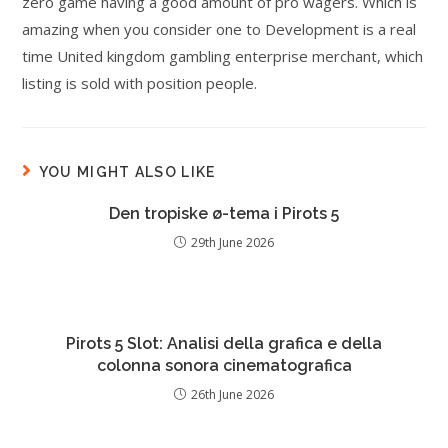
zero game having a good amount of pro wagers. Which is
amazing when you consider one to Development is a real
time United kingdom gambling enterprise merchant, which
listing is sold with position people.
YOU MIGHT ALSO LIKE
Den tropiske ø-tema i Pirots 5
29th June 2026
Pirots 5 Slot: Analisi della grafica e della
colonna sonora cinematografica
26th June 2026