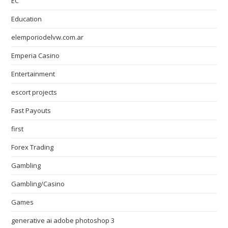
EC
Education
elemporiodelvw.com.ar
Emperia Casino
Entertainment
escort projects
Fast Payouts
first
Forex Trading
Gambling
Gambling/Casino
Games
generative ai adobe photoshop 3