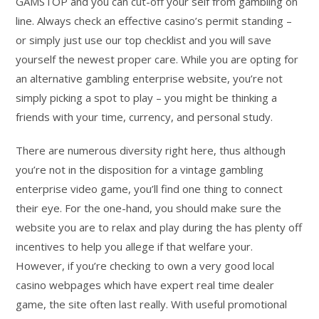
GAMSTOP and you can cut-off your self from gambling on
line. Always check an effective casino’s permit standing –
or simply just use our top checklist and you will save
yourself the newest proper care. While you are opting for
an alternative gambling enterprise website, you’re not
simply picking a spot to play – you might be thinking a
friends with your time, currency, and personal study.
There are numerous diversity right here, thus although
you’re not in the disposition for a vintage gambling
enterprise video game, you’ll find one thing to connect
their eye. For the one-hand, you should make sure the
website you are to relax and play during the has plenty off
incentives to help you allege if that welfare your.
However, if you’re checking to own a very good local
casino webpages which have expert real time dealer
game, the site often last really. With useful promotional