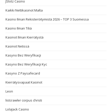
JSlotz Casino
Kaikki Nettikasinot Malta
Kasino Ilman Rekisteröitymistä 2026 – TOP 3 Suomessa
Kasino Ilman Tiliä
Kasinot Ilman Kierrätystä
Kasinot Netissä
Kasyno Bez Weryfikacji
Kasyno Bez Weryfikacji Kyc
Kasyno Z Paysafecard
Kierrätysvapaat Kasinot
Leon
listcrawler corpus christi
LolaJack Casino