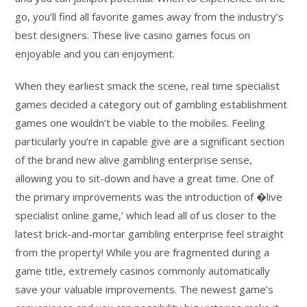
go, you’ll find all favorite games away from the industry’s
best designers. These live casino games focus on
enjoyable and you can enjoyment.
When they earliest smack the scene, real time specialist
games decided a category out of gambling establishment
games one wouldn’t be viable to the mobiles. Feeling
particularly you’re in capable give are a significant section
of the brand new alive gambling enterprise sense,
allowing you to sit-down and have a great time. One of
the primary improvements was the introduction of �live
specialist online game,’ which lead all of us closer to the
latest brick-and-mortar gambling enterprise feel straight
from the property! While you are fragmented during a
game title, extremely casinos commonly automatically
save your valuable improvements. The newest game’s