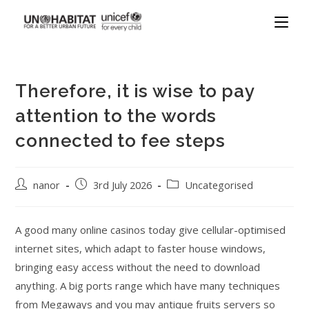
Therefore, it is wise to pay
attention to the words
connected to fee steps
nanor
3rd July 2026
Uncategorised
A good many online casinos today give cellular-optimised
internet sites, which adapt to faster house windows,
bringing easy access without the need to download
anything. A big ports range which have many techniques
from Megaways and you may antique fruits servers so