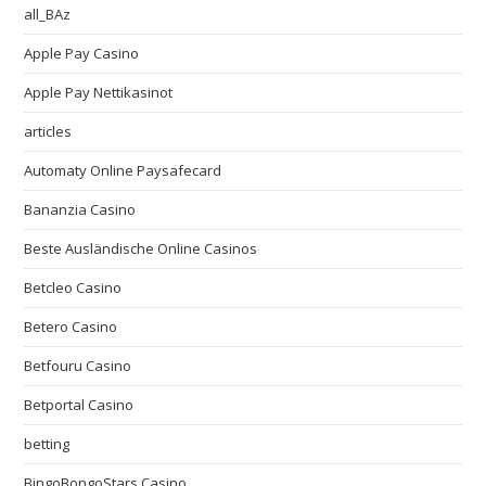
all_BAz
Apple Pay Casino
Apple Pay Nettikasinot
articles
Automaty Online Paysafecard
Bananzia Casino
Beste Ausländische Online Casinos
Betcleo Casino
Betero Casino
Betfouru Casino
Betportal Casino
betting
BingoBongoStars Casino