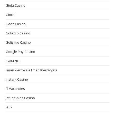
Ginja Casino
Giochi
Godz Casino
Golazzo Casino
Golisimo Casino
Google Pay Casino
IGAMING
Ilmaiskierroksia Ilman Kierrätystä
Instant Casino
IT Vacancies
JetSetSpins Casino
Jeux