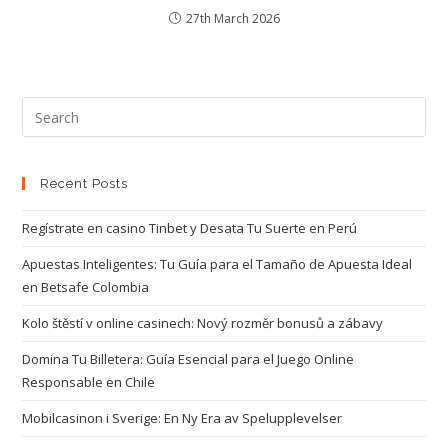
27th March 2026
Recent Posts
Regístrate en casino Tinbet y Desata Tu Suerte en Perú
Apuestas Inteligentes: Tu Guía para el Tamaño de Apuesta Ideal
en Betsafe Colombia
Kolo štěstí v online casinech: Nový rozměr bonusů a zábavy
Domina Tu Billetera: Guía Esencial para el Juego Online
Responsable en Chile
Mobilcasinon i Sverige: En Ny Era av Spelupplevelser