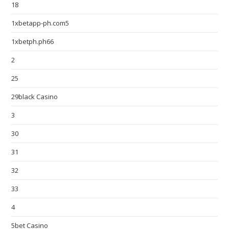
18
1xbetapp-ph.com5
1xbetph.ph66
2
25
29black Casino
3
30
31
32
33
4
5bet Casino