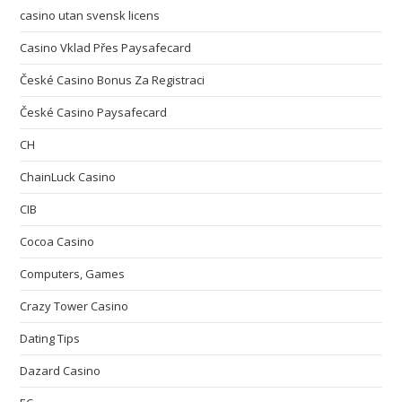
casino utan svensk licens
Casino Vklad Přes Paysafecard
České Casino Bonus Za Registraci
České Casino Paysafecard
CH
ChainLuck Casino
CIB
Cocoa Casino
Computers, Games
Crazy Tower Сasino
Dating Tips
Dazard Casino