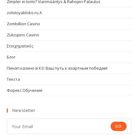
Zimpler ei toimi? Vianmääritys & Rahojen Palautus
zolotoyabloko.ru A
Zombillion Casino
Zuluspins Casino
Στοιχηματικές
Блог
Пинап казино в КЗ: Ваш путь к азартным победам!
Текста
Форекс Обучение
Newsletter
GO