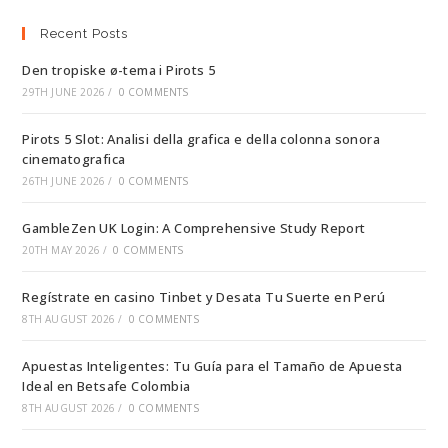
Recent Posts
Den tropiske ø-tema i Pirots 5
29TH JUNE 2026
/
0 COMMENTS
Pirots 5 Slot: Analisi della grafica e della colonna sonora
cinematografica
26TH JUNE 2026
/
0 COMMENTS
GambleZen UK Login: A Comprehensive Study Report
20TH MAY 2026
/
0 COMMENTS
Regístrate en casino Tinbet y Desata Tu Suerte en Perú
8TH AUGUST 2026
/
0 COMMENTS
Apuestas Inteligentes: Tu Guía para el Tamaño de Apuesta
Ideal en Betsafe Colombia
8TH AUGUST 2026
/
0 COMMENTS