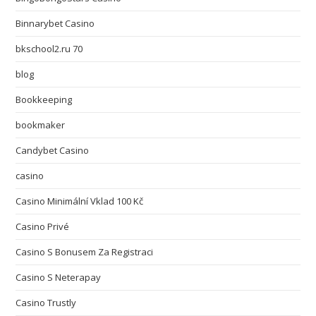
Binnarybet Casino
bkschool2.ru 70
blog
Bookkeeping
bookmaker
Candybet Casino
casino
Casino Minimální Vklad 100 Kč
Casino Privé
Casino S Bonusem Za Registraci
Casino S Neterapay
Casino Trustly