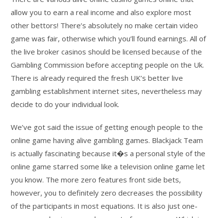
allow you to earn a real income and also explore most
other bettors! There’s absolutely no make certain video
game was fair, otherwise which you’ll found earnings. All of
the live broker casinos should be licensed because of the
Gambling Commission before accepting people on the Uk.
There is already required the fresh UK’s better live
gambling establishment internet sites, nevertheless may
decide to do your individual look.
We’ve got said the issue of getting enough people to the
online game having alive gambling games. Blackjack Team
is actually fascinating because it�s a personal style of the
online game starred some like a television online game let
you know. The more zero features front side bets,
however, you to definitely zero decreases the possibility
of the participants in most equations. It is also just one-