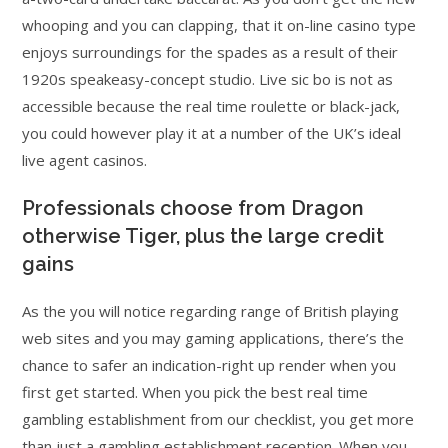
whooping and you can clapping, that it on-line casino type
enjoys surroundings for the spades as a result of their
1920s speakeasy-concept studio. Live sic bo is not as
accessible because the real time roulette or black-jack,
you could however play it at a number of the UK’s ideal
live agent casinos.
Professionals choose from Dragon
otherwise Tiger, plus the large credit
gains
As the you will notice regarding range of British playing
web sites and you may gaming applications, there’s the
chance to safer an indication-right up render when you
first get started. When you pick the best real time
gambling establishment from our checklist, you get more
than just a gambling establishment reception. When you