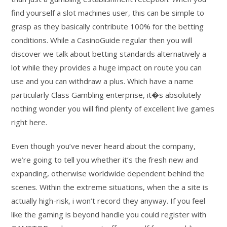
find yourself a slot machines user, this can be simple to
grasp as they basically contribute 100% for the betting
conditions. While a CasinoGuide regular then you will
discover we talk about betting standards alternatively a
lot while they provides a huge impact on route you can
use and you can withdraw a plus. Which have a name
particularly Class Gambling enterprise, it�s absolutely
nothing wonder you will find plenty of excellent live games
right here.
Even though you’ve never heard about the company,
we’re going to tell you whether it’s the fresh new and
expanding, otherwise worldwide dependent behind the
scenes. Within the extreme situations, when the a site is
actually high-risk, i won’t record they anyway. If you feel
like the gaming is beyond handle you could register with