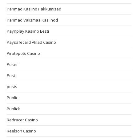
Parimad Kasiino Pakkumised
Parimad Välismaa Kasiinod
Paynplay Kasiino Eesti
Paysafecard Vklad Casino
Piratepots Casino
Poker
Post
posts
Public
Publick
Redracer Casino
Reelson Casino