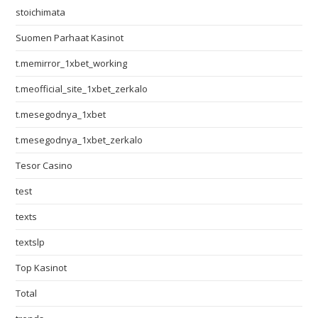
stoichimata
Suomen Parhaat Kasinot
t.memirror_1xbet_working
t.meofficial_site_1xbet_zerkalo
t.mesegodnya_1xbet
t.mesegodnya_1xbet_zerkalo
Tesor Casino
test
texts
textslp
Top Kasinot
Total