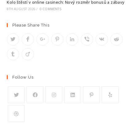
Kolo štěstí v online casinech: Nový rozměr bonusů a zábavy
8TH AUGUST 2026
/
0 COMMENTS
Please Share This
Follow Us