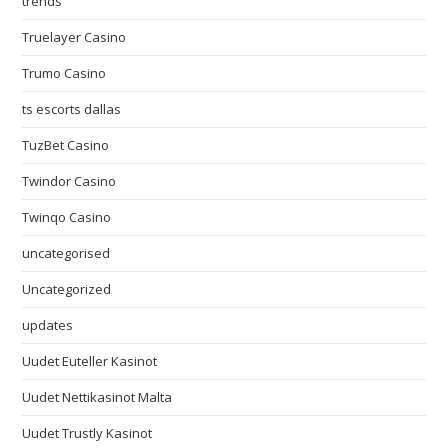
trends
Truelayer Casino
Trumo Casino
ts escorts dallas
TuzBet Casino
Twindor Casino
Twinqo Casino
uncategorised
Uncategorized
updates
Uudet Euteller Kasinot
Uudet Nettikasinot Malta
Uudet Trustly Kasinot