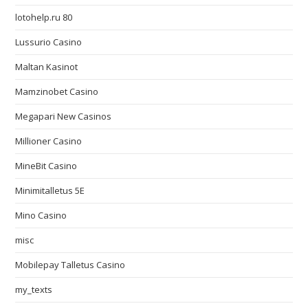
lotohelp.ru 80
Lussurio Casino
Maltan Kasinot
Mamzinobet Casino
Megapari New Casinos
Millioner Casino
MineBit Casino
Minimitalletus 5E
Mino Casino
misc
Mobilepay Talletus Casino
my_texts