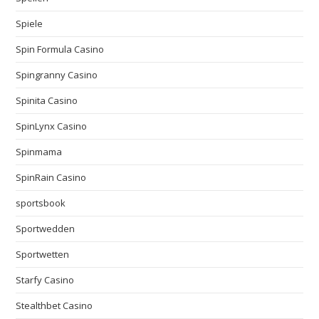
Spiele
Spin Formula Casino
Spingranny Casino
Spinita Casino
SpinLynx Casino
Spinmama
SpinRain Casino
sportsbook
Sportwedden
Sportwetten
Starfy Casino
Stealthbet Casino