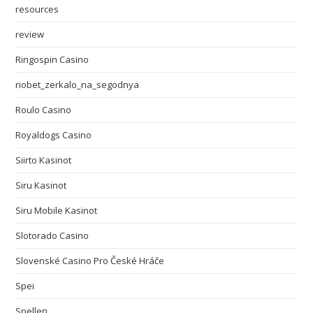
resources
review
Ringospin Casino
riobet_zerkalo_na_segodnya
Roulo Casino
Royaldogs Casino
Siirto Kasinot
Siru Kasinot
Siru Mobile Kasinot
Slotorado Casino
Slovenské Casino Pro České Hráče
Spei
Spellen