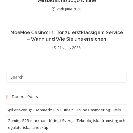
Verdades no Jogo Online
26th June 2026
MoeMoe Casino: Ihr Tor zu erstklassigem Service
– Wann und Wie Sie uns erreichen
21st July 2026
Recent Posts
Spil Ansvarligt i Danmark: Din Guide til Online Casinoer og Hjælp
iGaming B2B-marknadsföring i Sverige Teknologiska framsteg och
regulatoriska landskap