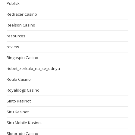
Publick
Redracer Casino
Reelson Casino
resources
review
Ringospin Casino
riobet_zerkalo_na_segodnya
Roulo Casino
Royaldogs Casino
Siirto Kasinot
Siru Kasinot
Siru Mobile Kasinot
Slotorado Casino