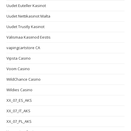
Uudet Euteller Kasinot
Uudet Nettikasinot Malta
Uudet Trustly Kasinot
Välismaa Kasiinod Eestis
vapingcartstore CA
Vipsta Casino
Voom Casino
WildChance Casino
Wildies Casino
XX_07_ES_AKS
XX_07_IT_AKS
XX_07_PL_AKS