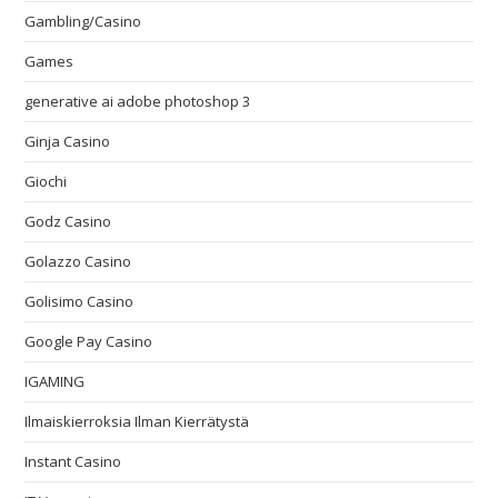
Gambling/Casino
Games
generative ai adobe photoshop 3
Ginja Casino
Giochi
Godz Casino
Golazzo Casino
Golisimo Casino
Google Pay Casino
IGAMING
Ilmaiskierroksia Ilman Kierrätystä
Instant Casino