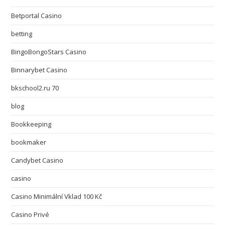
Betportal Casino
betting
BingoBongoStars Casino
Binnarybet Casino
bkschool2.ru 70
blog
Bookkeeping
bookmaker
Candybet Casino
casino
Casino Minimální Vklad 100 Kč
Casino Privé