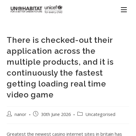
There is checked-out their
application across the
multiple products, and it is
continuously the fastest
getting loading real time
video game
nanor
30th June 2026
Uncategorised
Greatest the newest casino internet sites in britain has