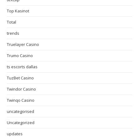
Top Kasinot
Total
trends
Truelayer Casino
Trumo Casino
ts escorts dallas
TuzBet Casino
Twindor Casino
Twinqo Casino
uncategorised
Uncategorized
updates