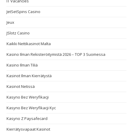
IT Vacancies
JetSetSpins Casino
Jeux
JSlotz Casino
Kaikki Nettikasinot Malta
Kasino Ilman Rekisteröitymistä 2026 – TOP 3 Suomessa
Kasino Ilman Tiliä
Kasinot Ilman Kierrätystä
Kasinot Netissä
Kasyno Bez Weryfikacji
Kasyno Bez Weryfikacji Kyc
Kasyno Z Paysafecard
Kierrätysvapaat Kasinot