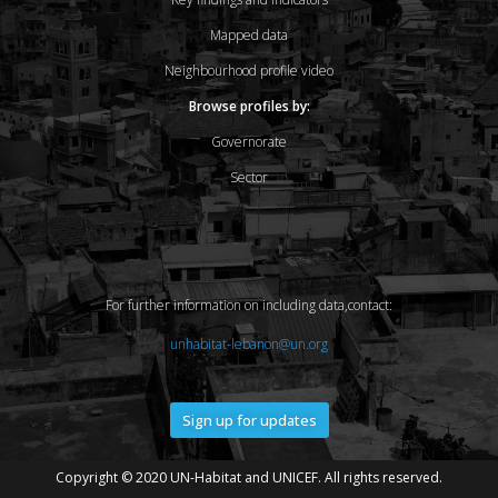
Mapped data
Neighbourhood profile video
Browse profiles by:
Governorate
Sector
For further information on including data,contact:
unhabitat-lebanon@un.org
Sign up for updates
Copyright © 2020 UN-Habitat and UNICEF. All rights reserved.