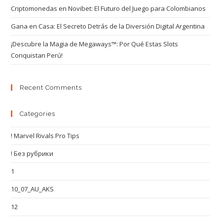
Criptomonedas en Novibet: El Futuro del Juego para Colombianos
Gana en Casa: El Secreto Detrás de la Diversión Digital Argentina
¡Descubre la Magia de Megaways™: Por Qué Estas Slots
Conquistan Perú!
Recent Comments
Categories
! Marvel Rivals Pro Tips
! Без рубрики
1
10_07_AU_AKS
12