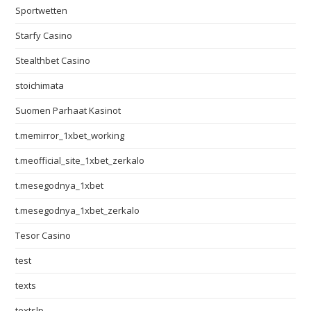
Sportwetten
Starfy Casino
Stealthbet Casino
stoichimata
Suomen Parhaat Kasinot
t.memirror_1xbet_working
t.meofficial_site_1xbet_zerkalo
t.mesegodnya_1xbet
t.mesegodnya_1xbet_zerkalo
Tesor Casino
test
texts
textslp