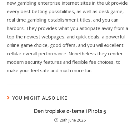
new gambling enterprise internet sites in the uk provide
every best betting possibilities, as well as desk game,
real time gambling establishment titles, and you can
harbors. They provides what you anticipate away from a
top the newest webpages, and quick deals, a powerful
online game choice, good offers, and you will excellent
cellular overall performance. Nonetheless they render
modern security features and flexible fee choices, to
make your feel safe and much more fun.
YOU MIGHT ALSO LIKE
Den tropiske ø-tema i Pirots 5
29th June 2026