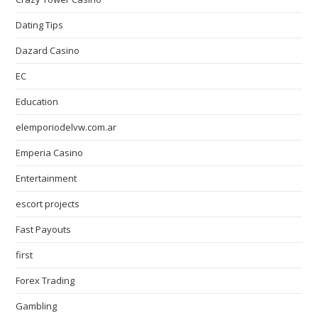
Dating Tips
Dazard Casino
EC
Education
elemporiodelvw.com.ar
Emperia Casino
Entertainment
escort projects
Fast Payouts
first
Forex Trading
Gambling