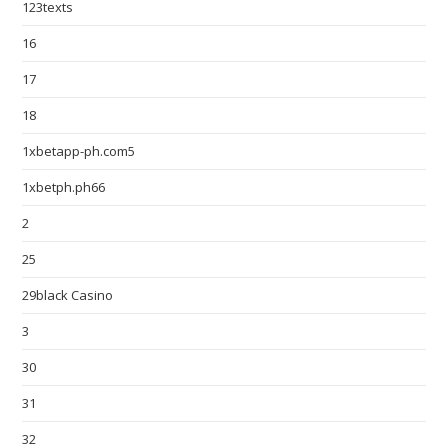
123texts
16
17
18
1xbetapp-ph.com5
1xbetph.ph66
2
25
29black Casino
3
30
31
32