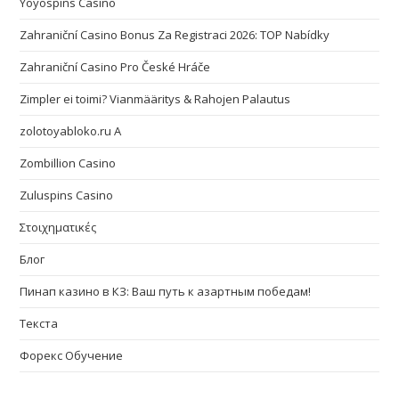
Yoyospins Casino
Zahraniční Casino Bonus Za Registraci 2026: TOP Nabídky
Zahraniční Casino Pro České Hráče
Zimpler ei toimi? Vianmääritys & Rahojen Palautus
zolotoyabloko.ru A
Zombillion Casino
Zuluspins Casino
Στοιχηματικές
Блог
Пинап казино в КЗ: Ваш путь к азартным победам!
Текста
Форекс Обучение