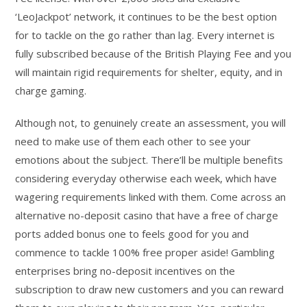
‘LeoJackpot’ network, it continues to be the best option
for to tackle on the go rather than lag. Every internet is
fully subscribed because of the British Playing Fee and you
will maintain rigid requirements for shelter, equity, and in
charge gaming.
Although not, to genuinely create an assessment, you will
need to make use of them each other to see your
emotions about the subject. There’ll be multiple benefits
considering everyday otherwise each week, which have
wagering requirements linked with them. Come across an
alternative no-deposit casino that have a free of charge
ports added bonus one to feels good for you and
commence to tackle 100% free proper aside! Gambling
enterprises bring no-deposit incentives on the
subscription to draw new customers and you can reward