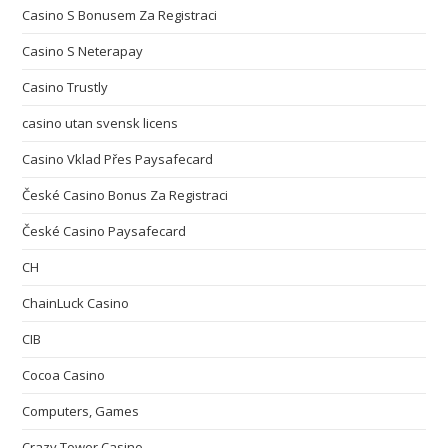
Casino S Bonusem Za Registraci
Casino S Neterapay
Casino Trustly
casino utan svensk licens
Casino Vklad Přes Paysafecard
České Casino Bonus Za Registraci
České Casino Paysafecard
CH
ChainLuck Casino
CIB
Cocoa Casino
Computers, Games
Crazy Tower Сasino