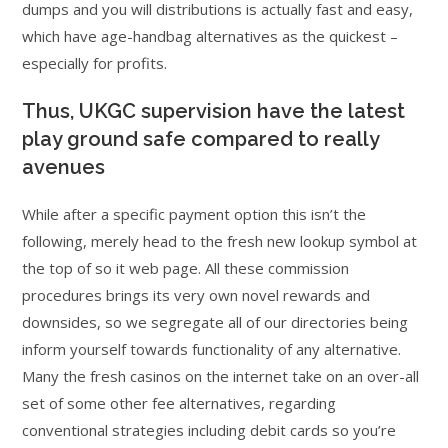
dumps and you will distributions is actually fast and easy,
which have age-handbag alternatives as the quickest –
especially for profits.
Thus, UKGC supervision have the latest
play ground safe compared to really
avenues
While after a specific payment option this isn’t the
following, merely head to the fresh new lookup symbol at
the top of so it web page. All these commission
procedures brings its very own novel rewards and
downsides, so we segregate all of our directories being
inform yourself towards functionality of any alternative.
Many the fresh casinos on the internet take on an over-all
set of some other fee alternatives, regarding
conventional strategies including debit cards so you’re