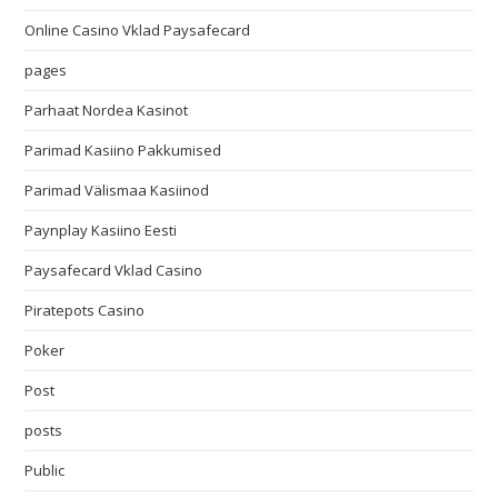
Online Casino Vklad Paysafecard
pages
Parhaat Nordea Kasinot
Parimad Kasiino Pakkumised
Parimad Välismaa Kasiinod
Paynplay Kasiino Eesti
Paysafecard Vklad Casino
Piratepots Casino
Poker
Post
posts
Public