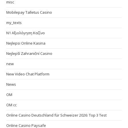
misc
Mobilepay Talletus Casino
my_texts
N1 Αξιολόγηση Καζίνο
Nejlepsi Online Kasina
Nejlepší Zahraniční Casino
new
New Video Chat Platform
News
OM
OM cc
Online Casino Deutschland für Schweizer 2026: Top 3 Test
Online Casino Paysafe