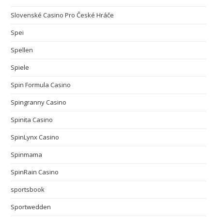
Slovenské Casino Pro České Hráče
Spei
Spellen
Spiele
Spin Formula Casino
Spingranny Casino
Spinita Casino
SpinLynx Casino
Spinmama
SpinRain Casino
sportsbook
Sportwedden