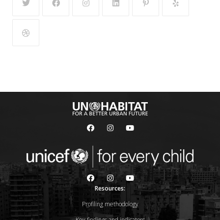
Resources:
Profiling methodology
Key findings and indicators