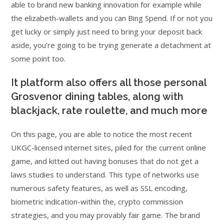
able to brand new banking innovation for example while
the elizabeth-wallets and you can Bing Spend. If or not you
get lucky or simply just need to bring your deposit back
aside, you’re going to be trying generate a detachment at
some point too.
It platform also offers all those personal
Grosvenor dining tables, along with
blackjack, rate roulette, and much more
On this page, you are able to notice the most recent
UKGC-licensed internet sites, piled for the current online
game, and kitted out having bonuses that do not get a
laws studies to understand. This type of networks use
numerous safety features, as well as SSL encoding,
biometric indication-within the, crypto commission
strategies, and you may provably fair game. The brand