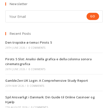
Newsletter
GO
Recent Posts
Den tropiske ø-tema i Pirots 5
29TH JUNE 2026
/
0 COMMENTS
Pirots 5 Slot: Analisi della grafica e della colonna sonora
cinematografica
26TH JUNE 2026
/
0 COMMENTS
GambleZen UK Login: A Comprehensive Study Report
20TH MAY 2026
/
0 COMMENTS
Spil Ansvarligt i Danmark: Din Guide til Online Casinoer og
Hjælp
7TH AUGUST 2026
/
0 COMMENTS