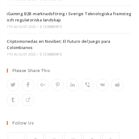
iGaming B2B-marknadsföring i Sverige Teknologiska framsteg
och regulatoriska landskap
7TH AUGUST 2026
/
0 COMMENTS
Criptomonedas en Novibet: El Futuro del Juego para
Colombianos
7TH AUGUST 2026
/
0 COMMENTS
Please Share This
Follow Us