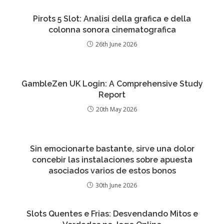
Pirots 5 Slot: Analisi della grafica e della
colonna sonora cinematografica
26th June 2026
GambleZen UK Login: A Comprehensive Study
Report
20th May 2026
Sin emocionarte bastante, sirve una dolor
concebir las instalaciones sobre apuesta
asociados varios de estos bonos
30th June 2026
Slots Quentes e Frias: Desvendando Mitos e