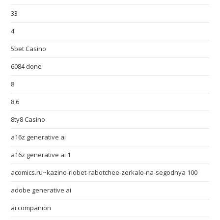
33
4
5bet Casino
6084 done
8
8,6
8ty8 Casino
a16z generative ai
a16z generative ai 1
acomics.ru~kazino-riobet-rabotchee-zerkalo-na-segodnya 100
adobe generative ai
ai companion