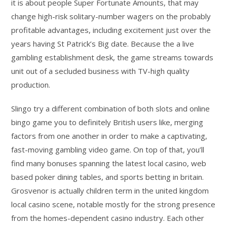
it is about people Super Fortunate Amounts, that may
change high-risk solitary-number wagers on the probably
profitable advantages, including excitement just over the
years having St Patrick’s Big date. Because the a live
gambling establishment desk, the game streams towards
unit out of a secluded business with TV-high quality
production.
Slingo try a different combination of both slots and online
bingo game you to definitely British users like, merging
factors from one another in order to make a captivating,
fast-moving gambling video game. On top of that, you’ll
find many bonuses spanning the latest local casino, web
based poker dining tables, and sports betting in britain.
Grosvenor is actually children term in the united kingdom
local casino scene, notable mostly for the strong presence
from the homes-dependent casino industry. Each other