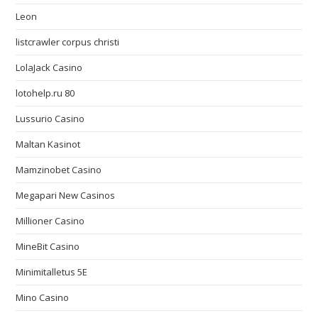
Leon
listcrawler corpus christi
LolaJack Casino
lotohelp.ru 80
Lussurio Casino
Maltan Kasinot
Mamzinobet Casino
Megapari New Casinos
Millioner Casino
MineBit Casino
Minimitalletus 5E
Mino Casino