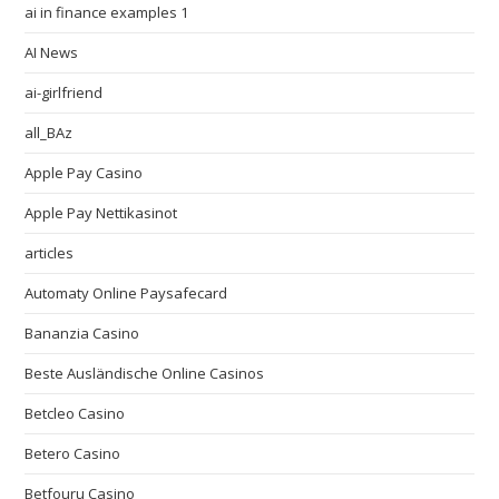
ai in finance examples 1
AI News
ai-girlfriend
all_BAz
Apple Pay Casino
Apple Pay Nettikasinot
articles
Automaty Online Paysafecard
Bananzia Casino
Beste Ausländische Online Casinos
Betcleo Casino
Betero Casino
Betfouru Casino