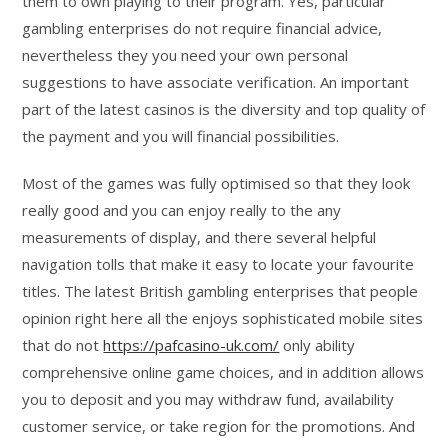
them to own playing to their program. Yes, particular
gambling enterprises do not require financial advice,
nevertheless they you need your own personal
suggestions to have associate verification. An important
part of the latest casinos is the diversity and top quality of
the payment and you will financial possibilities.
Most of the games was fully optimised so that they look
really good and you can enjoy really to the any
measurements of display, and there several helpful
navigation tolls that make it easy to locate your favourite
titles. The latest British gambling enterprises that people
opinion right here all the enjoys sophisticated mobile sites
that do not
https://pafcasino-uk.com/
only ability
comprehensive online game choices, and in addition allows
you to deposit and you may withdraw fund, availability
customer service, or take region for the promotions. And