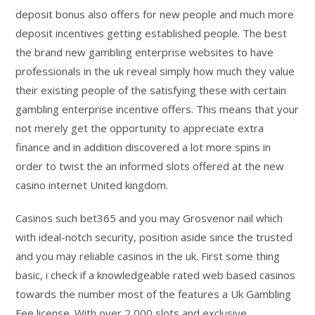
deposit bonus also offers for new people and much more
deposit incentives getting established people. The best
the brand new gambling enterprise websites to have
professionals in the uk reveal simply how much they value
their existing people of the satisfying these with certain
gambling enterprise incentive offers. This means that your
not merely get the opportunity to appreciate extra
finance and in addition discovered a lot more spins in
order to twist the an informed slots offered at the new
casino internet United kingdom.
Casinos such bet365 and you may Grosvenor nail which
with ideal-notch security, position aside since the trusted
and you may reliable casinos in the uk. First some thing
basic, i check if a knowledgeable rated web based casinos
towards the number most of the features a Uk Gambling
Fee license. With over 2,000 slots and exclusive