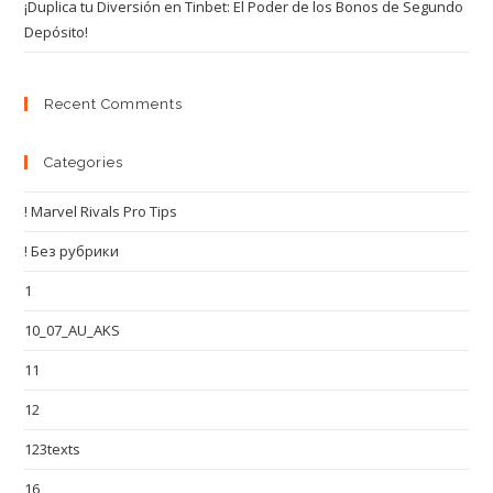
¡Duplica tu Diversión en Tinbet: El Poder de los Bonos de Segundo
Depósito!
Recent Comments
Categories
! Marvel Rivals Pro Tips
! Без рубрики
1
10_07_AU_AKS
11
12
123texts
16