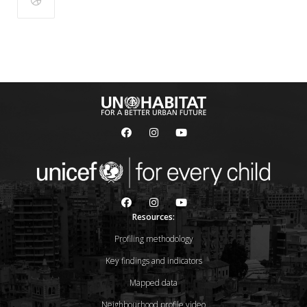
Resources:
Profiling methodology
Key findings and indicators
Mapped data
Neighbourhood profile video