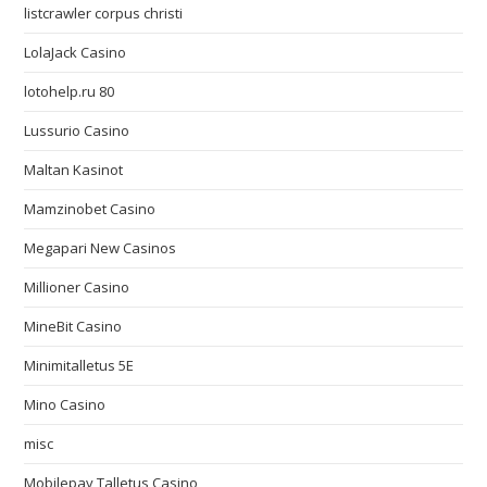
listcrawler corpus christi
LolaJack Casino
lotohelp.ru 80
Lussurio Casino
Maltan Kasinot
Mamzinobet Casino
Megapari New Casinos
Millioner Casino
MineBit Casino
Minimitalletus 5E
Mino Casino
misc
Mobilepay Talletus Casino