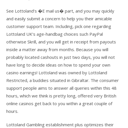
See Lottoland’s �E mail us� part, and you may quickly
and easily submit a concern to help you their amicable
customer support team. Including, pick one regarding
Lottoland UK’s age-handbag choices such PayPal
otherwise Skrill, and you will get in receipt from payouts
inside a matter away from months. Because you will
probably located cashouts in just two days, you will not
have long to decide ideas on how to spend your own
casino earnings! Lottoland was owned by Lottoland
Restricted, a buddies situated in Gibraltar. The consumer
support people aims to answer all queries within this 48
hours, which we think is pretty long, offered very British
online casinos get back to you within a great couple of
hours.
Lottoland Gambling establishment plus optimizes their