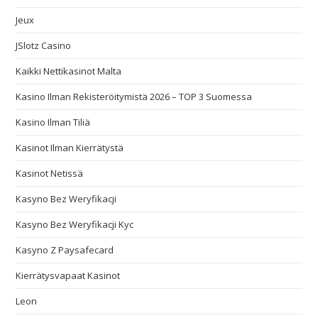
Jeux
JSlotz Casino
Kaikki Nettikasinot Malta
Kasino Ilman Rekisteröitymistä 2026 – TOP 3 Suomessa
Kasino Ilman Tiliä
Kasinot Ilman Kierrätystä
Kasinot Netissä
Kasyno Bez Weryfikacji
Kasyno Bez Weryfikacji Kyc
Kasyno Z Paysafecard
Kierrätysvapaat Kasinot
Leon