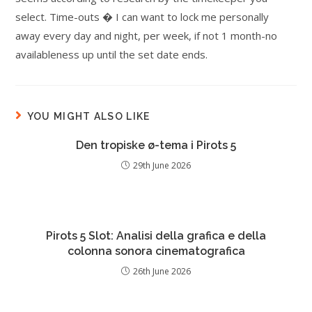
select. Time-outs � I can want to lock me personally
away every day and night, per week, if not 1 month-no
availableness up until the set date ends.
YOU MIGHT ALSO LIKE
Den tropiske ø-tema i Pirots 5
29th June 2026
Pirots 5 Slot: Analisi della grafica e della
colonna sonora cinematografica
26th June 2026