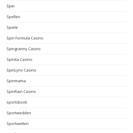
Spei
Spellen
Spiele
Spin Formula Casino
Spingranny Casino
Spinita Casino
SpinLynx Casino
Spinmama
SpinRain Casino
sportsbook
Sportwedden
Sportwetten