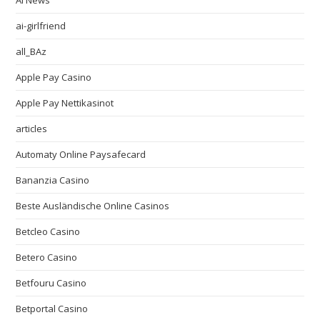
AI News
ai-girlfriend
all_BAz
Apple Pay Casino
Apple Pay Nettikasinot
articles
Automaty Online Paysafecard
Bananzia Casino
Beste Ausländische Online Casinos
Betcleo Casino
Betero Casino
Betfouru Casino
Betportal Casino