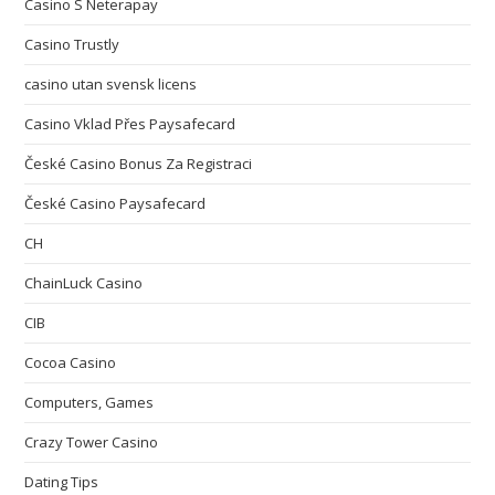
Casino S Neterapay
Casino Trustly
casino utan svensk licens
Casino Vklad Přes Paysafecard
České Casino Bonus Za Registraci
České Casino Paysafecard
CH
ChainLuck Casino
CIB
Cocoa Casino
Computers, Games
Crazy Tower Сasino
Dating Tips