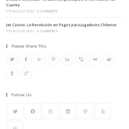
Cuenta
7TH AUGUST 2026
/
0 COMMENTS
Jet Casino: La Revolución en Pagos para Jugadores Chilenos
7TH AUGUST 2026
/
0 COMMENTS
Please Share This
Follow Us