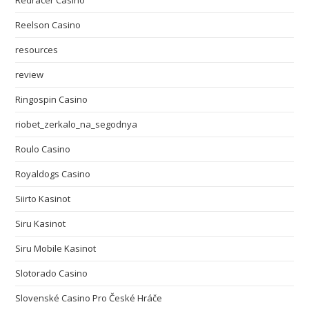
Redracer Casino
Reelson Casino
resources
review
Ringospin Casino
riobet_zerkalo_na_segodnya
Roulo Casino
Royaldogs Casino
Siirto Kasinot
Siru Kasinot
Siru Mobile Kasinot
Slotorado Casino
Slovenské Casino Pro České Hráče