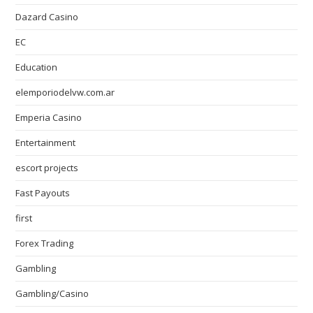
Dazard Casino
EC
Education
elemporiodelvw.com.ar
Emperia Casino
Entertainment
escort projects
Fast Payouts
first
Forex Trading
Gambling
Gambling/Casino