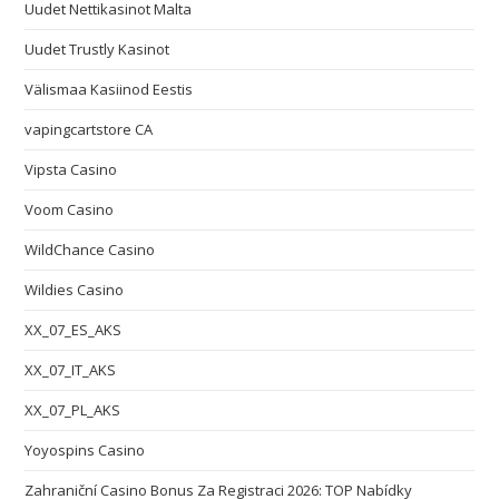
Uudet Nettikasinot Malta
Uudet Trustly Kasinot
Välismaa Kasiinod Eestis
vapingcartstore CA
Vipsta Casino
Voom Casino
WildChance Casino
Wildies Casino
XX_07_ES_AKS
XX_07_IT_AKS
XX_07_PL_AKS
Yoyospins Casino
Zahraniční Casino Bonus Za Registraci 2026: TOP Nabídky