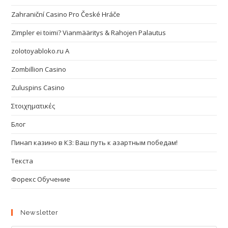
Zahraniční Casino Pro České Hráče
Zimpler ei toimi? Vianmääritys & Rahojen Palautus
zolotoyabloko.ru A
Zombillion Casino
Zuluspins Casino
Στοιχηματικές
Блог
Пинап казино в КЗ: Ваш путь к азартным победам!
Текста
Форекс Обучение
Newsletter