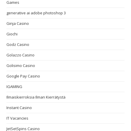
Games
generative ai adobe photoshop 3
Ginja Casino
Giochi
Godz Casino
Golazzo Casino
Golisimo Casino
Google Pay Casino
IGAMING
Ilmaiskierroksia Ilman Kierrätystä
Instant Casino
IT Vacancies
JetSetSpins Casino