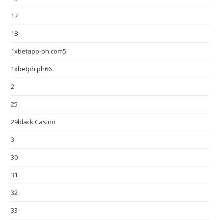
17
18
1xbetapp-ph.com5
1xbetph.ph66
2
25
29black Casino
3
30
31
32
33