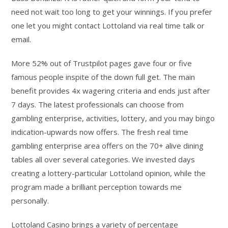
need not wait too long to get your winnings. If you prefer
one let you might contact Lottoland via real time talk or
email.
More 52% out of Trustpilot pages gave four or five
famous people inspite of the down full get. The main
benefit provides 4x wagering criteria and ends just after
7 days. The latest professionals can choose from
gambling enterprise, activities, lottery, and you may bingo
indication-upwards now offers. The fresh real time
gambling enterprise area offers on the 70+ alive dining
tables all over several categories. We invested days
creating a lottery-particular Lottoland opinion, while the
program made a brilliant perception towards me
personally.
Lottoland Casino brings a variety of percentage