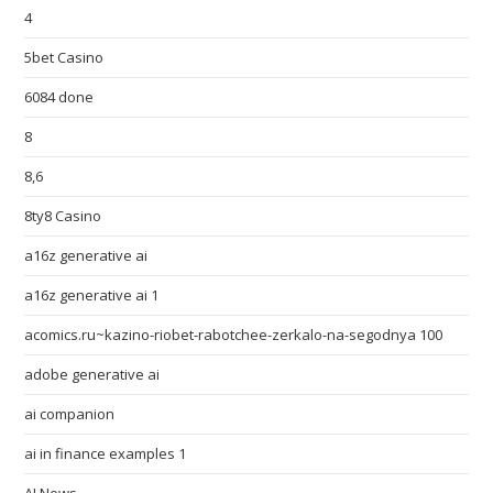
4
5bet Casino
6084 done
8
8,6
8ty8 Casino
a16z generative ai
a16z generative ai 1
acomics.ru~kazino-riobet-rabotchee-zerkalo-na-segodnya 100
adobe generative ai
ai companion
ai in finance examples 1