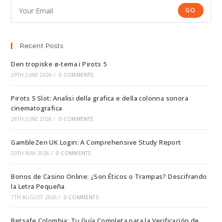
GO
Recent Posts
Den tropiske ø-tema i Pirots 5
29TH JUNE 2026
/
0 COMMENTS
Pirots 5 Slot: Analisi della grafica e della colonna sonora
cinematografica
26TH JUNE 2026
/
0 COMMENTS
GambleZen UK Login: A Comprehensive Study Report
20TH MAY 2026
/
0 COMMENTS
Bonos de Casino Online: ¿Son Éticos o Trampas? Descifrando
la Letra Pequeña
7TH AUGUST 2026
/
0 COMMENTS
Betsafe Colombia: Tu Guía Completa para la Verificación de