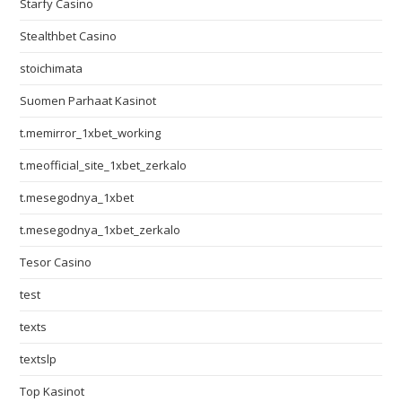
Starfy Casino
Stealthbet Casino
stoichimata
Suomen Parhaat Kasinot
t.memirror_1xbet_working
t.meofficial_site_1xbet_zerkalo
t.mesegodnya_1xbet
t.mesegodnya_1xbet_zerkalo
Tesor Casino
test
texts
textslp
Top Kasinot