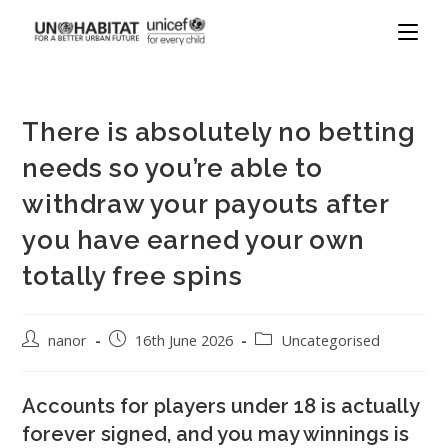
There is absolutely no betting
needs so you’re able to
withdraw your payouts after
you have earned your own
totally free spins
nanor
16th June 2026
Uncategorised
Accounts for players under 18 is actually
forever signed, and you may winnings is