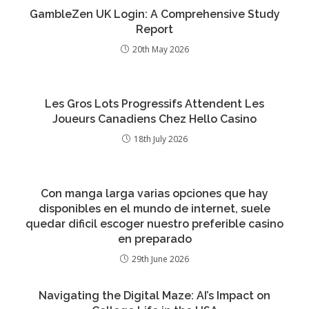
GambleZen UK Login: A Comprehensive Study
Report
20th May 2026
Les Gros Lots Progressifs Attendent Les
Joueurs Canadiens Chez Hello Casino
18th July 2026
Con manga larga varias opciones que hay
disponibles en el mundo de internet, suele
quedar dificil escoger nuestro preferible casino
en preparado
29th June 2026
Navigating the Digital Maze: AI’s Impact on