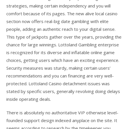
strategies, making certain independency and you will
comfort because of its pages. The new alive local casino
section now offers real-big date gambling with elite
people, adding an authentic reach to your digital sense.
This type of jackpots gather over the years, providing the
chance for large winnings. Lottoland Gambling enterprise
is recognized for its diverse and inflatable online game
choices, getting users which have an exciting experience.
Security measures was sturdy, making certain users’
recommendations and you can financing are very well-
protected. Lottoland Casino detachment issues was
stated by specific users, generally revolving doing delays
inside operating deals.
There is absolutely no authoritative VIP otherwise level-
founded support design indexed anyplace on the site. It
seems according to research by the timekeeper you