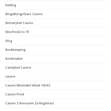
betting
BingoBongoStars Casino
Binnarybet Casino
bkschool2.ru 70
blog
Bookkeeping
bookmaker
Candybet Casino
casino
Casino Minimální Vklad 100 Kč
Casino Privé
Casino S Bonusem Za Registraci