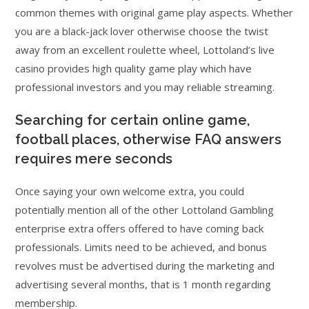
common themes with original game play aspects. Whether
you are a black-jack lover otherwise choose the twist
away from an excellent roulette wheel, Lottoland’s live
casino provides high quality game play which have
professional investors and you may reliable streaming.
Searching for certain online game,
football places, otherwise FAQ answers
requires mere seconds
Once saying your own welcome extra, you could
potentially mention all of the other Lottoland Gambling
enterprise extra offers offered to have coming back
professionals. Limits need to be achieved, and bonus
revolves must be advertised during the marketing and
advertising several months, that is 1 month regarding
membership.