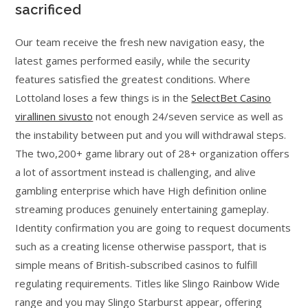
sacrificed
Our team receive the fresh new navigation easy, the
latest games performed easily, while the security
features satisfied the greatest conditions. Where
Lottoland loses a few things is in the
SelectBet Casino
virallinen sivusto
not enough 24/seven service as well as
the instability between put and you will withdrawal steps.
The two,200+ game library out of 28+ organization offers
a lot of assortment instead is challenging, and alive
gambling enterprise which have High definition online
streaming produces genuinely entertaining gameplay.
Identity confirmation you are going to request documents
such as a creating license otherwise passport, that is
simple means of British-subscribed casinos to fulfill
regulating requirements. Titles like Slingo Rainbow Wide
range and you may Slingo Starburst appear, offering