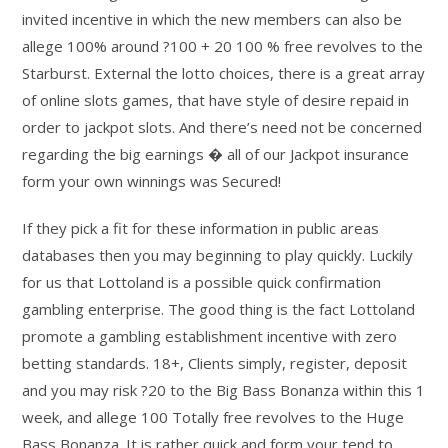
invited incentive in which the new members can also be
allege 100% around ?100 + 20 100 % free revolves to the
Starburst. External the lotto choices, there is a great array
of online slots games, that have style of desire repaid in
order to jackpot slots. And there’s need not be concerned
regarding the big earnings � all of our Jackpot insurance
form your own winnings was Secured!
If they pick a fit for these information in public areas
databases then you may beginning to play quickly. Luckily
for us that Lottoland is a possible quick confirmation
gambling enterprise. The good thing is the fact Lottoland
promote a gambling establishment incentive with zero
betting standards. 18+, Clients simply, register, deposit
and you may risk ?20 to the Big Bass Bonanza within this 1
week, and allege 100 Totally free revolves to the Huge
Bass Bonanza. It is rather quick and form your tend to