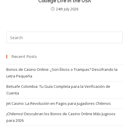
College Life in the USA
24th July 2026
Recent Posts
Bonos de Casino Online: ¿Son Éticos o Trampas? Descifrando la
Letra Pequeña
Betsafe Colombia: Tu Guía Completa para la Verificación de
Cuenta
Jet Casino: La Revolución en Pagos para Jugadores Chilenos
¡Chilenos! Descubran los Bonos de Casino Online Más Jugosos
para 2026