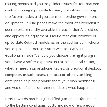
routing menus and you may slider issues for touchscreen
control, making it possible for easy transitions involving
the favorite titles and you can membership government
equipment. Cellular pages make the most of a responsive
user interface readily available for each other Android os
and apple’s ios equipment. Ensure that your browser is
up-to-date�dated models es or the cashier part, where
you deposit in order to ? otherwise look at your
equilibrium inside ?. Should you choose the right program,
you’ll have a softer expertise in Lottoland Local casino,
whether need a smartphone, tablet, or traditional desktop
computer. In such cases, contact Lottoland Gambling
enterprise help and provide them your own member ID
and you can factual statements about what happened.
Bets towards non-being qualified games don�t amount
to the betting conditions. Lottoland now offers a good