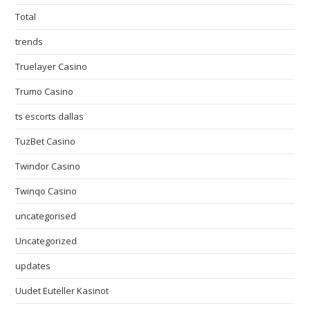
Total
trends
Truelayer Casino
Trumo Casino
ts escorts dallas
TuzBet Casino
Twindor Casino
Twinqo Casino
uncategorised
Uncategorized
updates
Uudet Euteller Kasinot