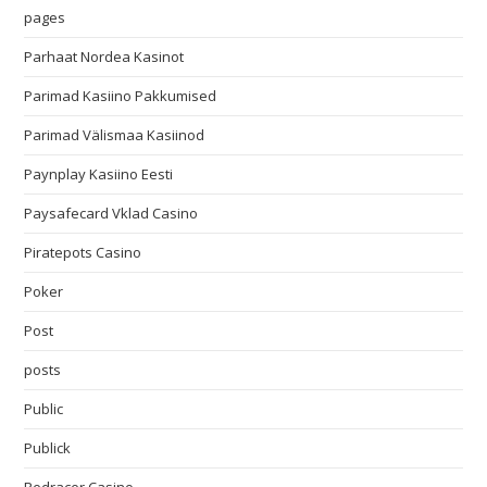
pages
Parhaat Nordea Kasinot
Parimad Kasiino Pakkumised
Parimad Välismaa Kasiinod
Paynplay Kasiino Eesti
Paysafecard Vklad Casino
Piratepots Casino
Poker
Post
posts
Public
Publick