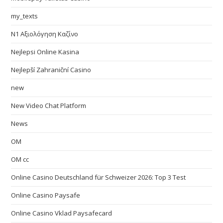
my_texts
N1 Αξιολόγηση Καζίνο
Nejlepsi Online Kasina
Nejlepší Zahraniční Casino
new
New Video Chat Platform
News
OM
OM cc
Online Casino Deutschland für Schweizer 2026: Top 3 Test
Online Casino Paysafe
Online Casino Vklad Paysafecard