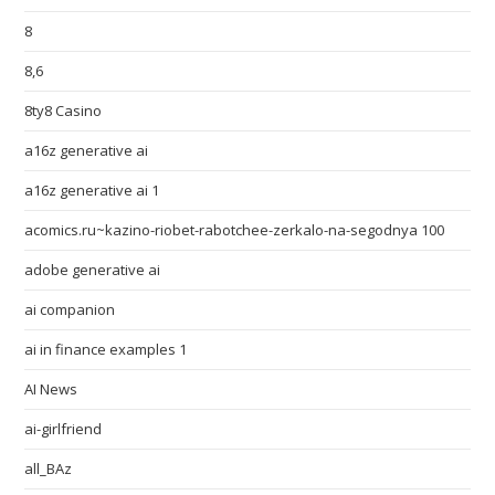
8
8,6
8ty8 Casino
a16z generative ai
a16z generative ai 1
acomics.ru~kazino-riobet-rabotchee-zerkalo-na-segodnya 100
adobe generative ai
ai companion
ai in finance examples 1
AI News
ai-girlfriend
all_BAz