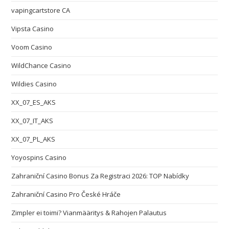
vapingcartstore CA
Vipsta Casino
Voom Casino
WildChance Casino
Wildies Casino
XX_07_ES_AKS
XX_07_IT_AKS
XX_07_PL_AKS
Yoyospins Casino
Zahraniční Casino Bonus Za Registraci 2026: TOP Nabídky
Zahraniční Casino Pro České Hráče
Zimpler ei toimi? Vianmääritys & Rahojen Palautus