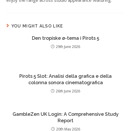
enjoy the range across studio appearance featuring.
YOU MIGHT ALSO LIKE
Den tropiske ø-tema i Pirots 5
29th June 2026
Pirots 5 Slot: Analisi della grafica e della
colonna sonora cinematografica
26th June 2026
GambleZen UK Login: A Comprehensive Study
Report
20th May 2026