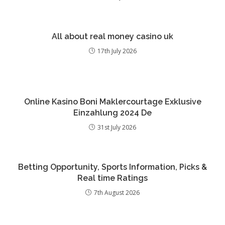
All about real money casino uk
17th July 2026
Online Kasino Boni Maklercourtage Exklusive
Einzahlung 2024 De
31st July 2026
Betting Opportunity, Sports Information, Picks &
Real time Ratings
7th August 2026