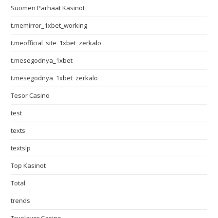
Suomen Parhaat Kasinot
t.memirror_1xbet_working
t.meofficial_site_1xbet_zerkalo
t.mesegodnya_1xbet
t.mesegodnya_1xbet_zerkalo
Tesor Casino
test
texts
textslp
Top Kasinot
Total
trends