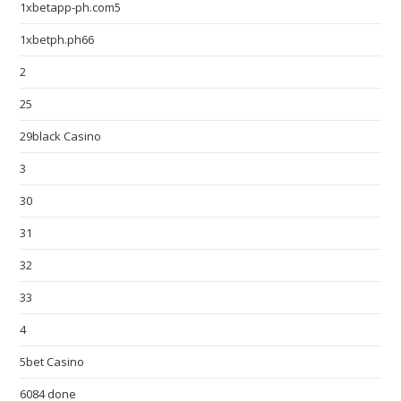
1xbetapp-ph.com5
1xbetph.ph66
2
25
29black Casino
3
30
31
32
33
4
5bet Casino
6084 done