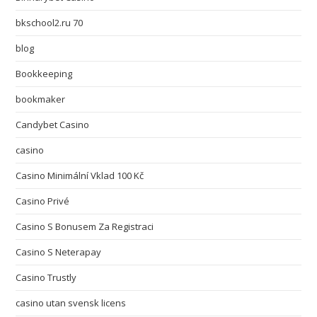
bkschool2.ru 70
blog
Bookkeeping
bookmaker
Candybet Casino
casino
Casino Minimální Vklad 100 Kč
Casino Privé
Casino S Bonusem Za Registraci
Casino S Neterapay
Casino Trustly
casino utan svensk licens