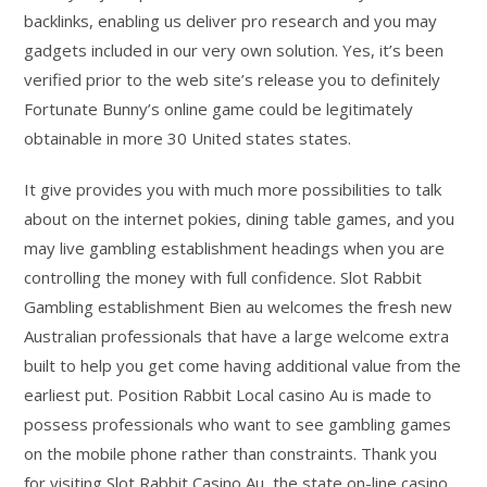
backlinks, enabling us deliver pro research and you may
gadgets included in our very own solution. Yes, it’s been
verified prior to the web site’s release you to definitely
Fortunate Bunny’s online game could be legitimately
obtainable in more 30 United states states.
It give provides you with much more possibilities to talk
about on the internet pokies, dining table games, and you
may live gambling establishment headings when you are
controlling the money with full confidence. Slot Rabbit
Gambling establishment Bien au welcomes the fresh new
Australian professionals that have a large welcome extra
built to help you get come having additional value from the
earliest put. Position Rabbit Local casino Au is made to
possess professionals who want to see gambling games
on the mobile phone rather than constraints. Thank you
for visiting Slot Rabbit Casino Au, the state on-line casino