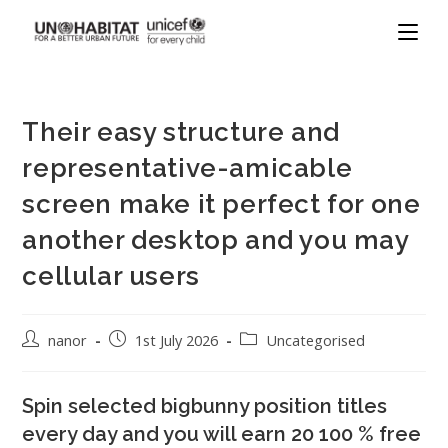
Their easy structure and
representative-amicable
screen make it perfect for one
another desktop and you may
cellular users
nanor
1st July 2026
Uncategorised
Spin selected bigbunny position titles
every day and you will earn 20 100 % free