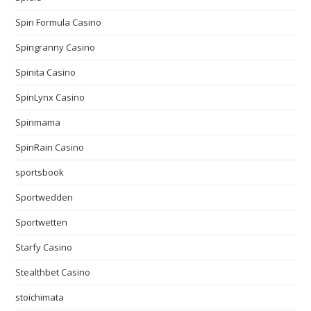
Spin Formula Casino
Spingranny Casino
Spinita Casino
SpinLynx Casino
Spinmama
SpinRain Casino
sportsbook
Sportwedden
Sportwetten
Starfy Casino
Stealthbet Casino
stoichimata