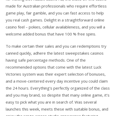
made for Australian professionals who require effortless
game play, fair gamble, and you can fast access to help
you real cash games. Delight in a straightforward online
casino feel – pokies, cellular availableness, and you will a
welcome added bonus that have 100 % free spins.
To make certain their sales and you can redemptions try
canned quickly, adhere the latest sweepstakes casinos
having safe percentage methods. One of the
recommended options that come with the latest Luck
Victories system was their expert selection of bonuses,
and a move-centered every day incentive you could claim
the 24 hours. Everything’s perfectly organized of the class
and you may brand, so despite that many online game, it’s
easy to pick what you are in search of. Was several
launches this week, meets these with suitable bonus, and