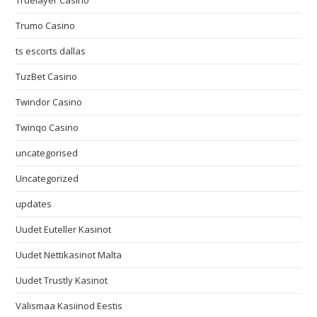
Truelayer Casino
Trumo Casino
ts escorts dallas
TuzBet Casino
Twindor Casino
Twinqo Casino
uncategorised
Uncategorized
updates
Uudet Euteller Kasinot
Uudet Nettikasinot Malta
Uudet Trustly Kasinot
Välismaa Kasiinod Eestis