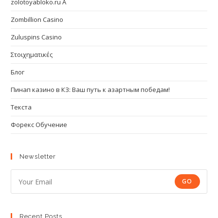
zolotoyabloko.ru A
Zombillion Casino
Zuluspins Casino
Στοιχηματικές
Блог
Пинап казино в КЗ: Ваш путь к азартным победам!
Текста
Форекс Обучение
Newsletter
GO
Recent Posts