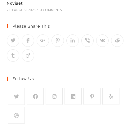
NoviBet
7TH AUGUST 2026
/
0 COMMENTS
Please Share This
Follow Us