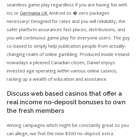
seamless game play regardless if you are having fun with
ios or
Germania UK
Android os � zero packages
necessary! Designed for rates and you will reliability, the
safer platform assurances fast places, distributions, and
you will continuous game play for everyone users. The guy
co-based to simply help publication people from actually-
changing realm of online gambling. Produced inside Ireland
nowadays a pleased Canadian citizen, Daniel enjoys
invested age operating within various online casinos,
racking up a wealth of education and assistance.
Discuss web based casinos that offer a
real income no-deposit bonuses to own
the fresh members
Among campaigns which might be constantly great so you
can allege, we find the new $300 no-deposit extra