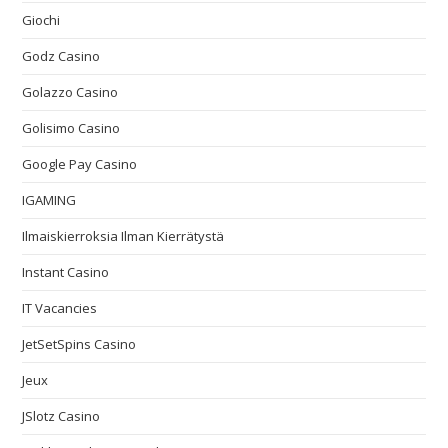
Giochi
Godz Casino
Golazzo Casino
Golisimo Casino
Google Pay Casino
IGAMING
Ilmaiskierroksia Ilman Kierrätystä
Instant Casino
IT Vacancies
JetSetSpins Casino
Jeux
JSlotz Casino