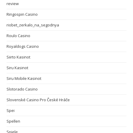
review
Ringospin Casino
riobet_zerkalo_na_segodnya
Roulo Casino
Royaldogs Casino
Siirto Kasinot
Siru Kasinot
Siru Mobile Kasinot
Slotorado Casino
Slovenské Casino Pro České Hráče
Spei
Spellen
Spiele