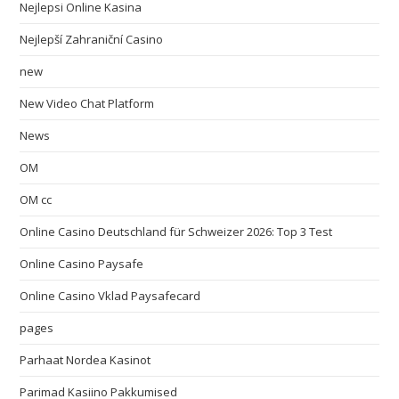
Nejlepsi Online Kasina
Nejlepší Zahraniční Casino
new
New Video Chat Platform
News
OM
OM cc
Online Casino Deutschland für Schweizer 2026: Top 3 Test
Online Casino Paysafe
Online Casino Vklad Paysafecard
pages
Parhaat Nordea Kasinot
Parimad Kasiino Pakkumised