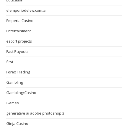
Education
elemporiodelvw.com.ar
Emperia Casino
Entertainment
escort projects
Fast Payouts
first
Forex Trading
Gambling
Gambling/Casino
Games
generative ai adobe photoshop 3
Ginja Casino