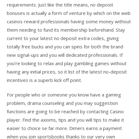
requirements. Just like the title means, no deposit
bonuses is actually a form of venture by which on the web
casinos reward professionals having some money without
them needing to fund its membership beforehand. Stay
current to your latest no deposit extra codes, giving
totally free bucks and you can spins for both the brand
new signal-ups and you will dedicated professionals. If
you’re looking to relax and play gambling games without
having any initial prices, so it list of the latest no-deposit
incentives is a superb kick off point.
For people who or someone you know have a gaming
problem, drama counseling and you may suggestion
functions are going to be reached by contacting Casino
player. Find the axioms, tips and you will tips to make it
easier to choice se far more. Dimers earns a payment
when you join sportsbooks thanks to our very own