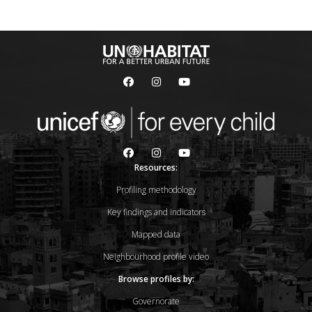
Resources:
Profiling methodology
Key findings and indicators
Mapped data
Neighbourhood profile video
Browse profiles by:
Governorate