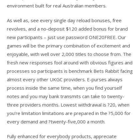
environment built for real Australian members.
As well as, see every single day reload bonuses, free
revolves, and a no-deposit $120 added bonus for brand
new participants – just use password ONE20FREE. Our
games will be the primary combination of excitement and
enjoyable, with well over 2,000 titles to choose from. The
fresh new responses fool around with obvious figures and
processes so participants is benchmark Bets Rabbit facing
almost every other UKGC providers. E-purses always
process inside the same time, when you find yourself
notes and you may bank transmits can take to twenty-
three providers months. Lowest withdrawal is ?20, when
you’re limitation limitations are prepared in the ?5,000 for
every demand and ?twenty-five,000 a month.
Fully enhanced for everybody products, appreciate