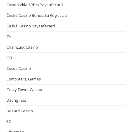
Casino Vklad Přes Paysafecard
České Casino Bonus Za Registraci
České Casino Paysafecard
CH
ChainLuck Casino
CIB
Cocoa Casino
Computers, Games
Crazy Tower Сasino
Dating Tips
Dazard Casino
EC