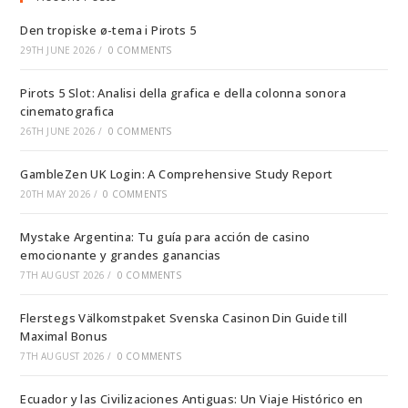
Den tropiske ø-tema i Pirots 5
29TH JUNE 2026
/
0 COMMENTS
Pirots 5 Slot: Analisi della grafica e della colonna sonora
cinematografica
26TH JUNE 2026
/
0 COMMENTS
GambleZen UK Login: A Comprehensive Study Report
20TH MAY 2026
/
0 COMMENTS
Mystake Argentina: Tu guía para acción de casino
emocionante y grandes ganancias
7TH AUGUST 2026
/
0 COMMENTS
Flerstegs Välkomstpaket Svenska Casinon Din Guide till
Maximal Bonus
7TH AUGUST 2026
/
0 COMMENTS
Ecuador y las Civilizaciones Antiguas: Un Viaje Histórico en