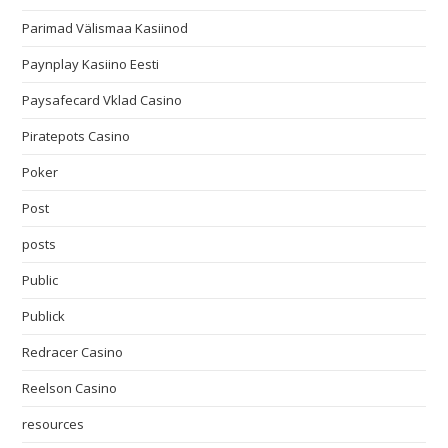
Parimad Välismaa Kasiinod
Paynplay Kasiino Eesti
Paysafecard Vklad Casino
Piratepots Casino
Poker
Post
posts
Public
Publick
Redracer Casino
Reelson Casino
resources