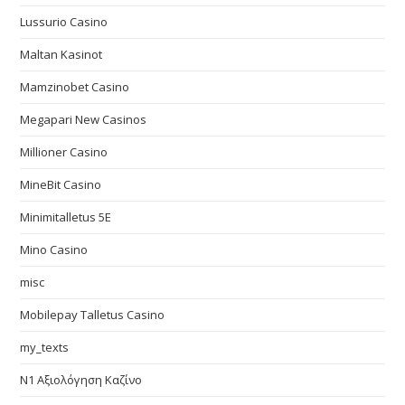
Lussurio Casino
Maltan Kasinot
Mamzinobet Casino
Megapari New Casinos
Millioner Casino
MineBit Casino
Minimitalletus 5E
Mino Casino
misc
Mobilepay Talletus Casino
my_texts
N1 Αξιολόγηση Καζίνο