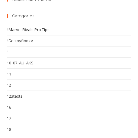
Categories
! Marvel Rivals Pro Tips
! Без рубрики
1
10_07_AU_AKS
11
12
123texts
16
17
18