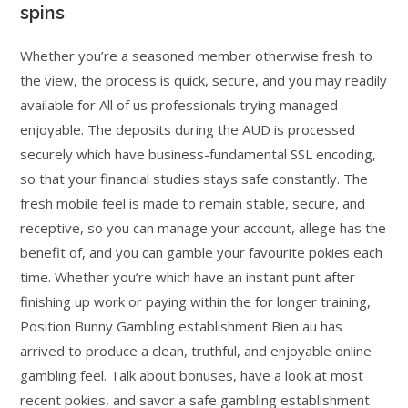
spins
Whether you’re a seasoned member otherwise fresh to
the view, the process is quick, secure, and you may readily
available for All of us professionals trying managed
enjoyable. The deposits during the AUD is processed
securely which have business-fundamental SSL encoding,
so that your financial studies stays safe constantly. The
fresh mobile feel is made to remain stable, secure, and
receptive, so you can manage your account, allege has the
benefit of, and you can gamble your favourite pokies each
time. Whether you’re which have an instant punt after
finishing up work or paying within the for longer training,
Position Bunny Gambling establishment Bien au has
arrived to produce a clean, truthful, and enjoyable online
gambling feel. Talk about bonuses, have a look at most
recent pokies, and savor a safe gambling establishment