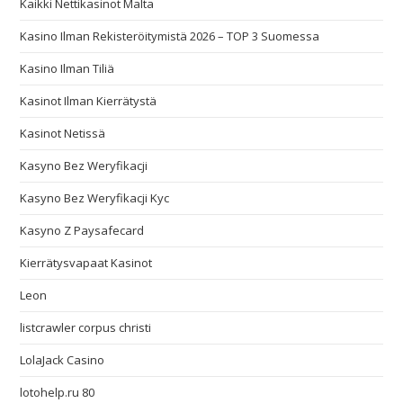
Kaikki Nettikasinot Malta
Kasino Ilman Rekisteröitymistä 2026 – TOP 3 Suomessa
Kasino Ilman Tiliä
Kasinot Ilman Kierrätystä
Kasinot Netissä
Kasyno Bez Weryfikacji
Kasyno Bez Weryfikacji Kyc
Kasyno Z Paysafecard
Kierrätysvapaat Kasinot
Leon
listcrawler corpus christi
LolaJack Casino
lotohelp.ru 80