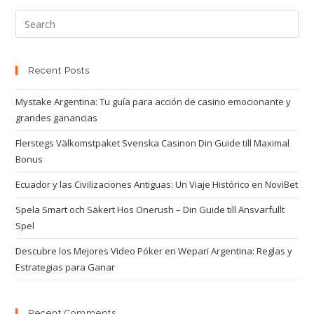
Recent Posts
Mystake Argentina: Tu guía para acción de casino emocionante y
grandes ganancias
Flerstegs Välkomstpaket Svenska Casinon Din Guide till Maximal
Bonus
Ecuador y las Civilizaciones Antiguas: Un Viaje Histórico en NoviBet
Spela Smart och Säkert Hos Onerush – Din Guide till Ansvarfullt
Spel
Descubre los Mejores Video Póker en Wepari Argentina: Reglas y
Estrategias para Ganar
Recent Comments