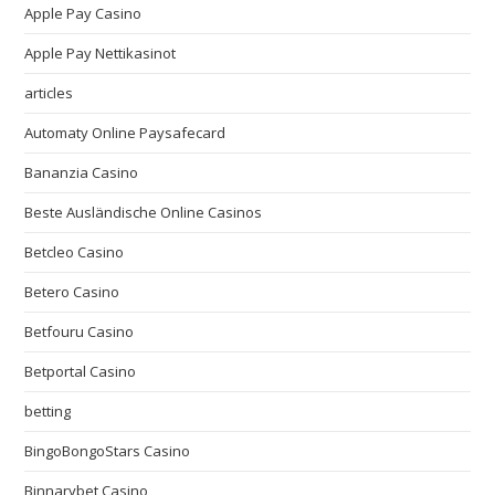
Apple Pay Casino
Apple Pay Nettikasinot
articles
Automaty Online Paysafecard
Bananzia Casino
Beste Ausländische Online Casinos
Betcleo Casino
Betero Casino
Betfouru Casino
Betportal Casino
betting
BingoBongoStars Casino
Binnarybet Casino