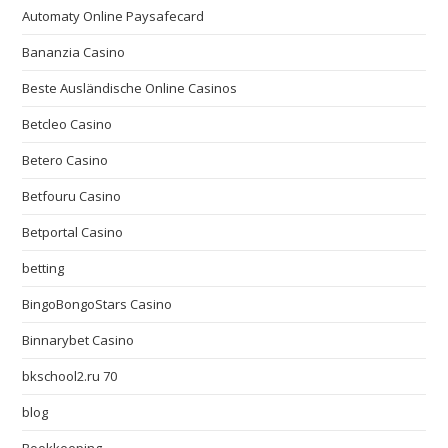
Automaty Online Paysafecard
Bananzia Casino
Beste Ausländische Online Casinos
Betcleo Casino
Betero Casino
Betfouru Casino
Betportal Casino
betting
BingoBongoStars Casino
Binnarybet Casino
bkschool2.ru 70
blog