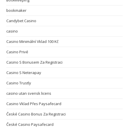
Bookkeeping
bookmaker
Candybet Casino
casino
Casino Minimální Vklad 100 Kč
Casino Privé
Casino S Bonusem Za Registraci
Casino S Neterapay
Casino Trustly
casino utan svensk licens
Casino Vklad Přes Paysafecard
České Casino Bonus Za Registraci
České Casino Paysafecard