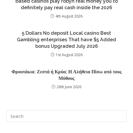
based casinos play robyn real money you to
definitely pay real cash inside the 2026
4th August 2026
5 Dollars No deposit Local casino Best
Gambling enterprises That have $5 Added
bonus Upgraded July 2026
1st August 2026
Φρουτάκια: Ζεστά ή Κρύα; Η Αλήθεια Πίσω από τους
Μύθους
26th June 2026