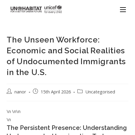
The Unseen Workforce:
Economic and Social Realities
of Undocumented Immigrants
in the U.S.
nanor
15th April 2026
Uncategorised
\n \n\n
\n
The Persistent Presence: Understanding