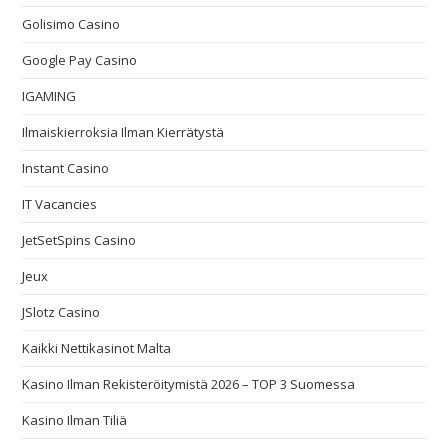
Golisimo Casino
Google Pay Casino
IGAMING
Ilmaiskierroksia Ilman Kierrätystä
Instant Casino
IT Vacancies
JetSetSpins Casino
Jeux
JSlotz Casino
Kaikki Nettikasinot Malta
Kasino Ilman Rekisteröitymistä 2026 – TOP 3 Suomessa
Kasino Ilman Tiliä