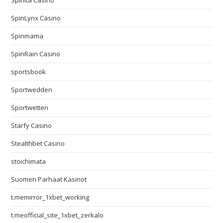
Spinita Casino
SpinLynx Casino
Spinmama
SpinRain Casino
sportsbook
Sportwedden
Sportwetten
Starfy Casino
Stealthbet Casino
stoichimata
Suomen Parhaat Kasinot
t.memirror_1xbet_working
t.meofficial_site_1xbet_zerkalo