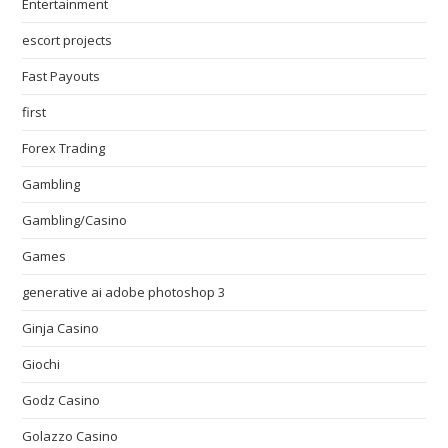
Entertainment
escort projects
Fast Payouts
first
Forex Trading
Gambling
Gambling/Casino
Games
generative ai adobe photoshop 3
Ginja Casino
Giochi
Godz Casino
Golazzo Casino