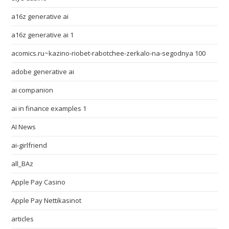
a16z generative ai
a16z generative ai 1
acomics.ru~kazino-riobet-rabotchee-zerkalo-na-segodnya 100
adobe generative ai
ai companion
ai in finance examples 1
AI News
ai-girlfriend
all_BAz
Apple Pay Casino
Apple Pay Nettikasinot
articles