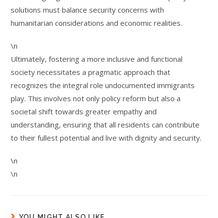
solutions must balance security concerns with
humanitarian considerations and economic realities.
\n
Ultimately, fostering a more inclusive and functional
society necessitates a pragmatic approach that
recognizes the integral role undocumented immigrants
play. This involves not only policy reform but also a
societal shift towards greater empathy and
understanding, ensuring that all residents can contribute
to their fullest potential and live with dignity and security.
\n
\n
YOU MIGHT ALSO LIKE