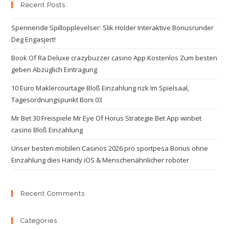
Recent Posts
Spennende Spillopplevelser: Slik Holder Interaktive Bonusrunder
Deg Engasjert!
Book Of Ra Deluxe crazybuzzer casino App Kostenlos Zum besten
geben Abzüglich Eintragung
10 Euro Maklercourtage Bloß Einzahlung rizk Im Spielsaal,
Tagesordnungspunkt Boni 03
Mr Bet 30 Freispiele Mr Eye Of Horus Strategie Bet App winbet
casino Bloß Einzahlung
Unser besten mobilen Casinos 2026 pro sportpesa Bonus ohne
Einzahlung dies Handy iOS & Menschenähnlicher roboter
Recent Comments
Categories