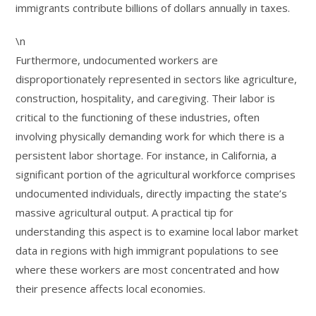
immigrants contribute billions of dollars annually in taxes.
\n
Furthermore, undocumented workers are
disproportionately represented in sectors like agriculture,
construction, hospitality, and caregiving. Their labor is
critical to the functioning of these industries, often
involving physically demanding work for which there is a
persistent labor shortage. For instance, in California, a
significant portion of the agricultural workforce comprises
undocumented individuals, directly impacting the state’s
massive agricultural output. A practical tip for
understanding this aspect is to examine local labor market
data in regions with high immigrant populations to see
where these workers are most concentrated and how
their presence affects local economies.