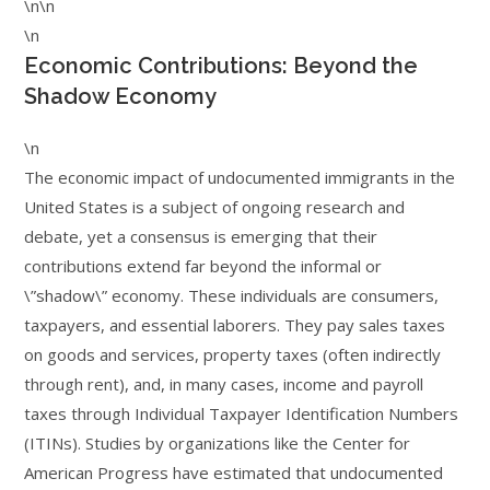
\n\n
\n
Economic Contributions: Beyond the
Shadow Economy
\n
The economic impact of undocumented immigrants in the
United States is a subject of ongoing research and
debate, yet a consensus is emerging that their
contributions extend far beyond the informal or
\”shadow\” economy. These individuals are consumers,
taxpayers, and essential laborers. They pay sales taxes
on goods and services, property taxes (often indirectly
through rent), and, in many cases, income and payroll
taxes through Individual Taxpayer Identification Numbers
(ITINs). Studies by organizations like the Center for
American Progress have estimated that undocumented