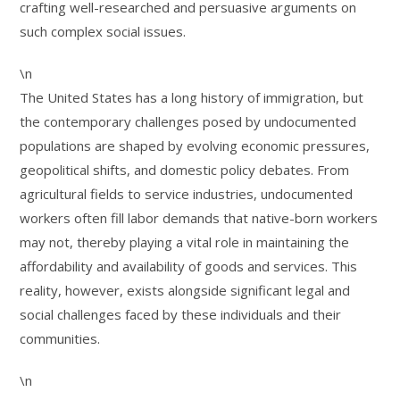
crafting well-researched and persuasive arguments on
such complex social issues.
\n
The United States has a long history of immigration, but
the contemporary challenges posed by undocumented
populations are shaped by evolving economic pressures,
geopolitical shifts, and domestic policy debates. From
agricultural fields to service industries, undocumented
workers often fill labor demands that native-born workers
may not, thereby playing a vital role in maintaining the
affordability and availability of goods and services. This
reality, however, exists alongside significant legal and
social challenges faced by these individuals and their
communities.
\n