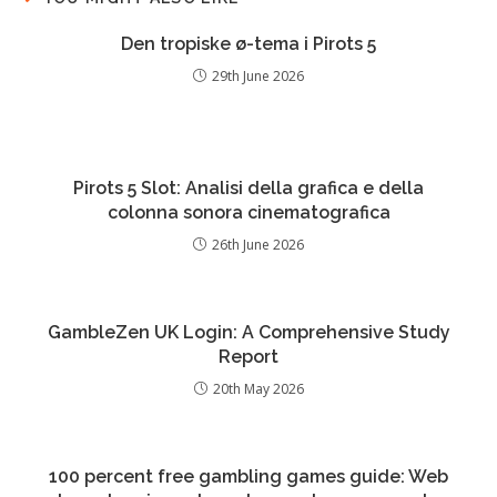
Den tropiske ø-tema i Pirots 5
29th June 2026
Pirots 5 Slot: Analisi della grafica e della
colonna sonora cinematografica
26th June 2026
GambleZen UK Login: A Comprehensive Study
Report
20th May 2026
100 percent free gambling games guide: Web