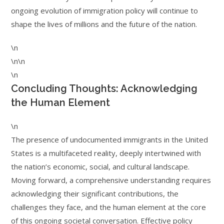
ongoing evolution of immigration policy will continue to
shape the lives of millions and the future of the nation.
\n
\n\n
\n
Concluding Thoughts: Acknowledging
the Human Element
\n
The presence of undocumented immigrants in the United
States is a multifaceted reality, deeply intertwined with
the nation’s economic, social, and cultural landscape.
Moving forward, a comprehensive understanding requires
acknowledging their significant contributions, the
challenges they face, and the human element at the core
of this ongoing societal conversation. Effective policy