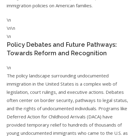
immigration policies on American families.
\n
\n\n
\n
Policy Debates and Future Pathways:
Towards Reform and Recognition
\n
The policy landscape surrounding undocumented
immigration in the United States is a complex web of
legislation, court rulings, and executive actions. Debates
often center on border security, pathways to legal status,
and the rights of undocumented individuals. Programs like
Deferred Action for Childhood Arrivals (DACA) have
provided temporary relief to hundreds of thousands of
young undocumented immigrants who came to the U.S. as