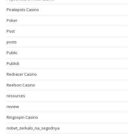
Piratepots Casino
Poker
Post
posts
Public
Publick
Redracer Casino
Reelson Casino
resources
review
Ringospin Casino
riobet_zerkalo_na_segodnya