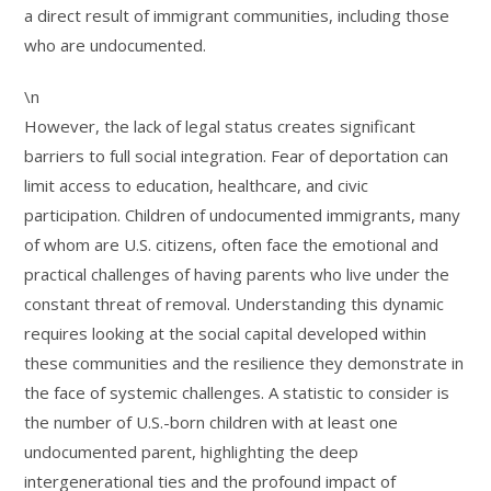
a direct result of immigrant communities, including those
who are undocumented.
\n
However, the lack of legal status creates significant
barriers to full social integration. Fear of deportation can
limit access to education, healthcare, and civic
participation. Children of undocumented immigrants, many
of whom are U.S. citizens, often face the emotional and
practical challenges of having parents who live under the
constant threat of removal. Understanding this dynamic
requires looking at the social capital developed within
these communities and the resilience they demonstrate in
the face of systemic challenges. A statistic to consider is
the number of U.S.-born children with at least one
undocumented parent, highlighting the deep
intergenerational ties and the profound impact of