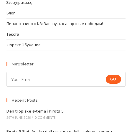
Στοιχηματικές
Блог
Пинап казино в КЗ: Ваш путь к азартным победам!
Текста
Форекс Обучение
Newsletter
GO
Recent Posts
Den tropiske ø-tema i Pirots 5
29TH JUNE 2026
/
0 COMMENTS
Pirots 5 Slot: Analisi della grafica e della colonna sonora