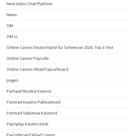
New Video Chat Platform
News
OM
OM cc
Online Casino Deutschland für Schweizer 2026: Top 3 Test
Online Casino Paysafe
Online Casino Vklad Paysafecard
pages
Parhaat Nordea Kasinot
Parimad Kasiino Pakkumised
Parimad Välismaa Kasiinod
Paynplay Kasiino Eesti
Paysafecard Vklad Casino