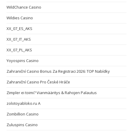
WildChance Casino
Wildies Casino
XX_07_ES_AKS
XX_07_IT_AKS
XX_07_PL_AKS
Yoyospins Casino
Zahraniční Casino Bonus Za Registraci 2026: TOP Nabídky
Zahraniční Casino Pro České Hráče
Zimpler ei toimi? Vianmääritys & Rahojen Palautus
zolotoyabloko.ru A
Zombillion Casino
Zuluspins Casino