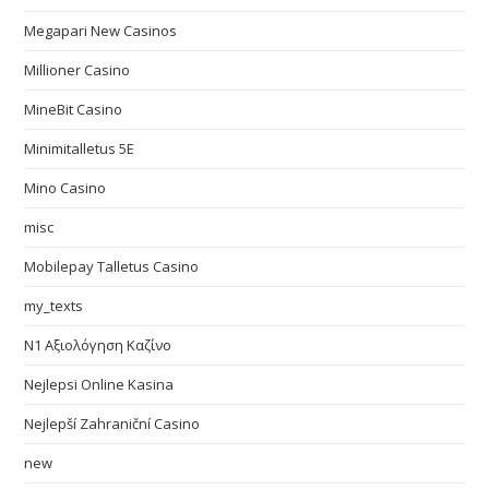
Megapari New Casinos
Millioner Casino
MineBit Casino
Minimitalletus 5E
Mino Casino
misc
Mobilepay Talletus Casino
my_texts
N1 Αξιολόγηση Καζίνο
Nejlepsi Online Kasina
Nejlepší Zahraniční Casino
new