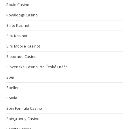
Roulo Casino
Royaldogs Casino
Siirto Kasinot
Siru Kasinot
Siru Mobile Kasinot
Slotorado Casino
Slovenské Casino Pro České Hráče
Spei
Spellen
Spiele
Spin Formula Casino
Spingranny Casino