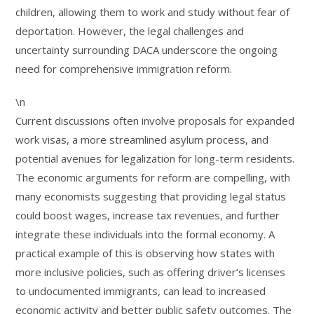
children, allowing them to work and study without fear of
deportation. However, the legal challenges and
uncertainty surrounding DACA underscore the ongoing
need for comprehensive immigration reform.
\n
Current discussions often involve proposals for expanded
work visas, a more streamlined asylum process, and
potential avenues for legalization for long-term residents.
The economic arguments for reform are compelling, with
many economists suggesting that providing legal status
could boost wages, increase tax revenues, and further
integrate these individuals into the formal economy. A
practical example of this is observing how states with
more inclusive policies, such as offering driver’s licenses
to undocumented immigrants, can lead to increased
economic activity and better public safety outcomes. The