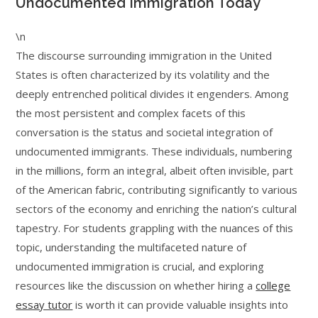
Undocumented Immigration Today
\n
The discourse surrounding immigration in the United
States is often characterized by its volatility and the
deeply entrenched political divides it engenders. Among
the most persistent and complex facets of this
conversation is the status and societal integration of
undocumented immigrants. These individuals, numbering
in the millions, form an integral, albeit often invisible, part
of the American fabric, contributing significantly to various
sectors of the economy and enriching the nation’s cultural
tapestry. For students grappling with the nuances of this
topic, understanding the multifaceted nature of
undocumented immigration is crucial, and exploring
resources like the discussion on whether hiring a
college
essay tutor
is worth it can provide valuable insights into