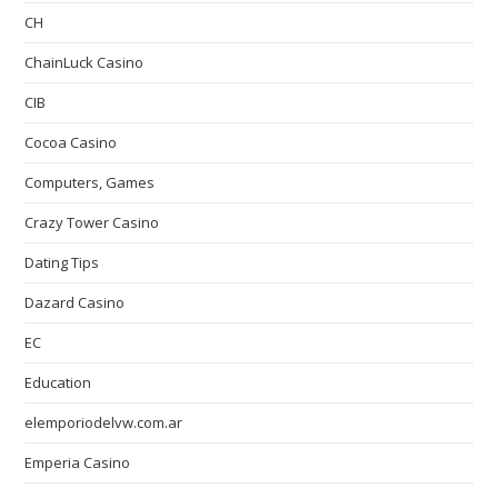
CH
ChainLuck Casino
CIB
Cocoa Casino
Computers, Games
Crazy Tower Сasino
Dating Tips
Dazard Casino
EC
Education
elemporiodelvw.com.ar
Emperia Casino