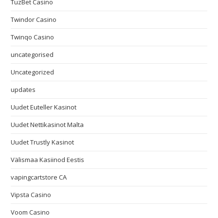
TuzBet Casino
Twindor Casino
Twinqo Casino
uncategorised
Uncategorized
updates
Uudet Euteller Kasinot
Uudet Nettikasinot Malta
Uudet Trustly Kasinot
Välismaa Kasiinod Eestis
vapingcartstore CA
Vipsta Casino
Voom Casino