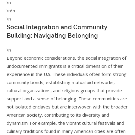
\n
\n\n
\n
Social Integration and Community
Building: Navigating Belonging
\n
Beyond economic considerations, the social integration of
undocumented immigrants is a critical dimension of their
experience in the U.S. These individuals often form strong
community bonds, establishing mutual aid networks,
cultural organizations, and religious groups that provide
support and a sense of belonging. These communities are
not isolated enclaves but are interwoven with the broader
American society, contributing to its diversity and
dynamism. For example, the vibrant cultural festivals and
culinary traditions found in many American cities are often