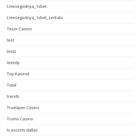
t.mesegodnya_1xbet
t.mesegodnya_1xbet_zerkalo
Tesor Casino
test
texts
textslp
Top Kasinot
Total
trends
Truelayer Casino
Trumo Casino
ts escorts dallas