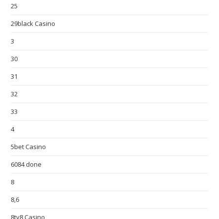
25
29black Casino
3
30
31
32
33
4
5bet Casino
6084 done
8
8,6
8ty8 Casino