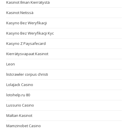
Kasinot Ilman Kierrätystä
Kasinot Netissä
Kasyno Bez Weryfikacji
Kasyno Bez Weryfikacji Kyc
Kasyno Z Paysafecard
Kierrätysvapaat Kasinot
Leon
listcrawler corpus christi
LolaJack Casino
lotohelp.ru 80
Lussurio Casino
Maltan Kasinot
Mamzinobet Casino