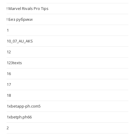
! Marvel Rivals Pro Tips
! Без рубрики
1
10_07_AU_AKS
12
123texts
16
17
18
1xbetapp-ph.com5
1xbetph.ph66
2