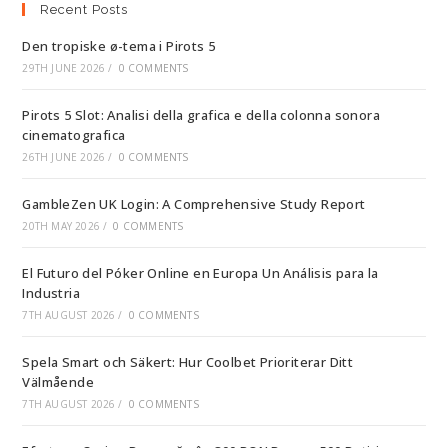
Recent Posts
Den tropiske ø-tema i Pirots 5
29TH JUNE 2026
/
0 COMMENTS
Pirots 5 Slot: Analisi della grafica e della colonna sonora
cinematografica
26TH JUNE 2026
/
0 COMMENTS
GambleZen UK Login: A Comprehensive Study Report
20TH MAY 2026
/
0 COMMENTS
El Futuro del Póker Online en Europa Un Análisis para la
Industria
7TH AUGUST 2026
/
0 COMMENTS
Spela Smart och Säkert: Hur Coolbet Prioriterar Ditt
Välmående
7TH AUGUST 2026
/
0 COMMENTS