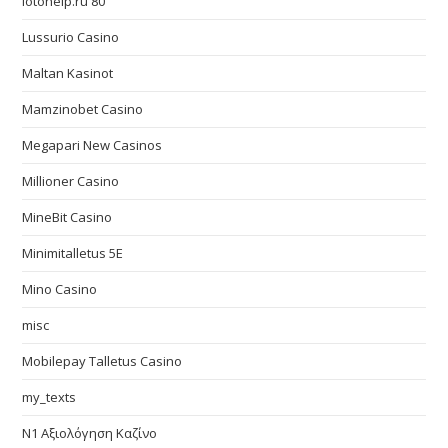
lotohelp.ru 80
Lussurio Casino
Maltan Kasinot
Mamzinobet Casino
Megapari New Casinos
Millioner Casino
MineBit Casino
Minimitalletus 5E
Mino Casino
misc
Mobilepay Talletus Casino
my_texts
N1 Αξιολόγηση Καζίνο