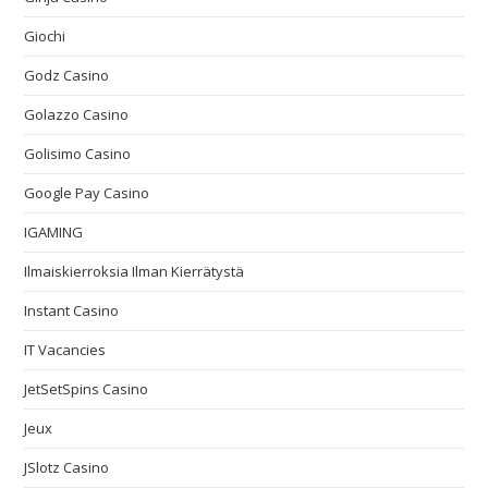
Giochi
Godz Casino
Golazzo Casino
Golisimo Casino
Google Pay Casino
IGAMING
Ilmaiskierroksia Ilman Kierrätystä
Instant Casino
IT Vacancies
JetSetSpins Casino
Jeux
JSlotz Casino