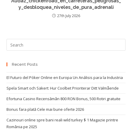
Audaz_chickenroad_en_carreteras_peligrosas_
y_desbloquea_niveles_de_pura_adrenali
27th July 2026
Recent Posts
El Futuro del Póker Online en Europa Un Análisis para la Industria
Spela Smart och Säkert: Hur Coolbet Prioriterar Ditt Välmående
Efortuna Casino Recensămân 800 RON Bonus, 500 Rotiri gratuite
Bonus fara plată Cele mai bune oferte 2026
Cazinouri online spre bani reali wild turkey $ 1 Magazie printre
România pe 2025