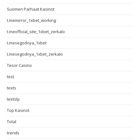
Suomen Parhaat Kasinot
t.memirror_1xbet_working
t.meofficial_site_1xbet_zerkalo
t.mesegodnya_1xbet
t.mesegodnya_1xbet_zerkalo
Tesor Casino
test
texts
textslp
Top Kasinot
Total
trends