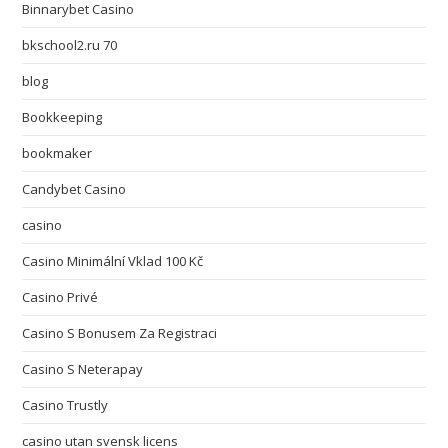
Binnarybet Casino
bkschool2.ru 70
blog
Bookkeeping
bookmaker
Candybet Casino
casino
Casino Minimální Vklad 100 Kč
Casino Privé
Casino S Bonusem Za Registraci
Casino S Neterapay
Casino Trustly
casino utan svensk licens