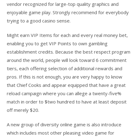
vendor recognized for large-top quality graphics and
enjoyable game play. Strongly recommend for everybody
trying to a good casino sense.
Might earn VIP Items for each and every real money bet,
enabling you to get VIP Points to own gambling
establishment credits. Because the best respect program
around the world, people will look toward 6 commitment
tiers, each offering selection of additional rewards and
pros. If this is not enough, you are very happy to know
that Chief Cooks and appear equipped that have a great
reload campaign where you can allege a twenty-five%
match in order to $two hundred to have at least deposit
off merely $20.
A new group of diversity online game is also introduce
which includes most other pleasing video game for