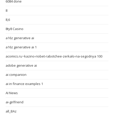
6084 done
8
8,6
8ty8 Casino
a16z generative ai
a16z generative ai 1
acomics.ru~kazino-riobet-rabotchee-zerkalo-na-segodnya 100
adobe generative ai
ai companion
ai in finance examples 1
AI News
ai-girlfriend
all_BAz