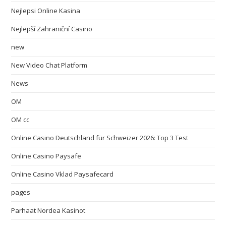
Nejlepsi Online Kasina
Nejlepší Zahraniční Casino
new
New Video Chat Platform
News
OM
OM cc
Online Casino Deutschland für Schweizer 2026: Top 3 Test
Online Casino Paysafe
Online Casino Vklad Paysafecard
pages
Parhaat Nordea Kasinot