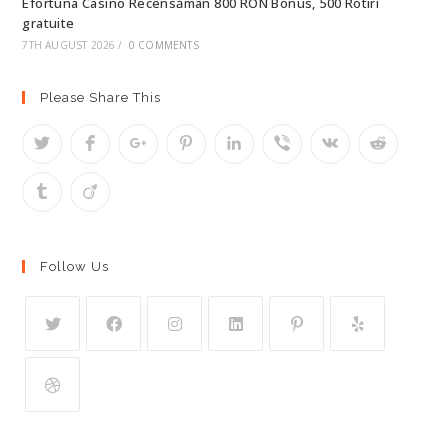
Efortuna Casino Recensămân 800 RON Bonus, 500 Rotiri
gratuite
7TH AUGUST 2026
/
0 COMMENTS
Please Share This
Follow Us