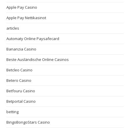
Apple Pay Casino
Apple Pay Nettikasinot
articles
Automaty Online Paysafecard
Bananzia Casino
Beste Ausländische Online Casinos
Betcleo Casino
Betero Casino
Betfouru Casino
Betportal Casino
betting
BingoBongoStars Casino