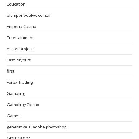
Education
elemporiodelvw.com.ar
Emperia Casino
Entertainment
escort projects
Fast Payouts
first
Forex Trading
Gambling
Gambling/Casino
Games
generative ai adobe photoshop 3
Ginja Casino