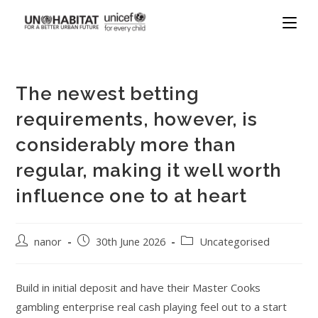
The newest betting
requirements, however, is
considerably more than
regular, making it well worth
influence one to at heart
nanor
30th June 2026
Uncategorised
Build in initial deposit and have their Master Cooks
gambling enterprise real cash playing feel out to a start