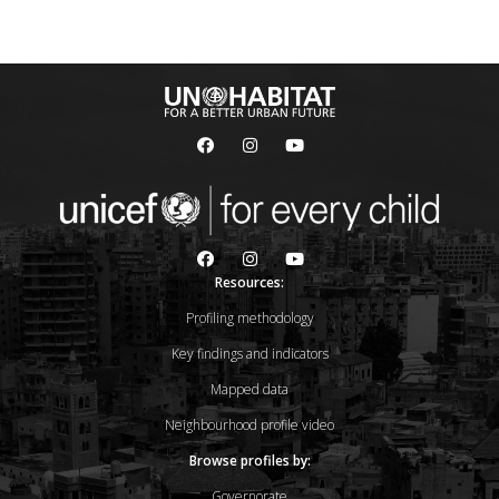
Resources:
Profiling methodology
Key findings and indicators
Mapped data
Neighbourhood profile video
Browse profiles by:
Governorate