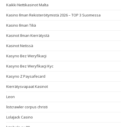
Kaikki Nettikasinot Malta
Kasino Ilman Rekisteröitymistä 2026 – TOP 3 Suomessa
Kasino Ilman Tiliä
Kasinot Ilman Kierrätystä
Kasinot Netissä
Kasyno Bez Weryfikacji
Kasyno Bez Weryfikacji Kyc
Kasyno Z Paysafecard
Kierrätysvapaat Kasinot
Leon
listcrawler corpus christi
LolaJack Casino