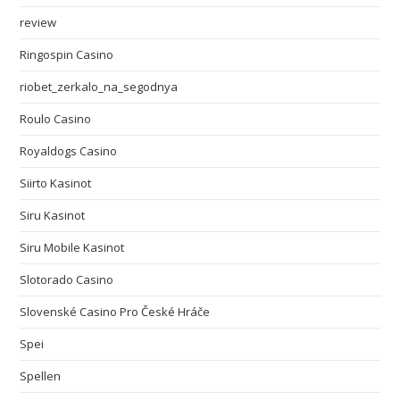
review
Ringospin Casino
riobet_zerkalo_na_segodnya
Roulo Casino
Royaldogs Casino
Siirto Kasinot
Siru Kasinot
Siru Mobile Kasinot
Slotorado Casino
Slovenské Casino Pro České Hráče
Spei
Spellen