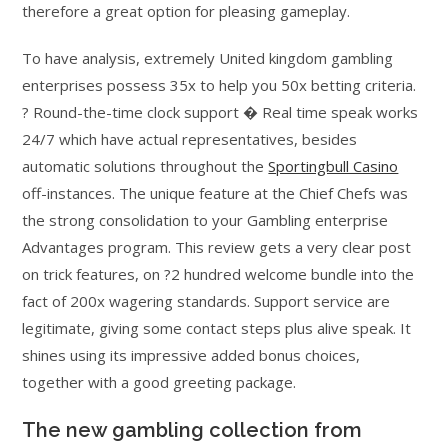
therefore a great option for pleasing gameplay.
To have analysis, extremely United kingdom gambling
enterprises possess 35x to help you 50x betting criteria.
? Round-the-time clock support � Real time speak works
24/7 which have actual representatives, besides
automatic solutions throughout the
Sportingbull Casino
off-instances. The unique feature at the Chief Chefs was
the strong consolidation to your Gambling enterprise
Advantages program. This review gets a very clear post
on trick features, on ?2 hundred welcome bundle into the
fact of 200x wagering standards. Support service are
legitimate, giving some contact steps plus alive speak. It
shines using its impressive added bonus choices,
together with a good greeting package.
The new gambling collection from