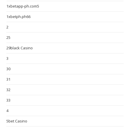
1xbetapp-ph.com5
1xbetph.ph66
2
25
29black Casino
3
30
31
32
33
4
5bet Casino