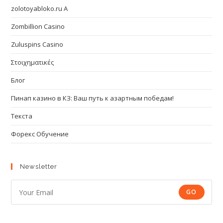
zolotoyabloko.ru A
Zombillion Casino
Zuluspins Casino
Στοιχηματικές
Блог
Пинап казино в КЗ: Ваш путь к азартным победам!
Текста
Форекс Обучение
Newsletter
GO