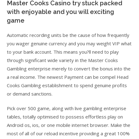
Master Cooks Casino try stuck packed
with enjoyable and you will exciting
game
Automatic recording units be the cause of how frequently
you wager genuine currency and you may weight VIP what
to your bank account. This means you?ll need to play
through significant wide variety in the Master Cooks
Gambling enterprise merely to convert the bonus into the
a real income. The newest Payment can be compel Head
Cooks Gambling establishment to spend genuine profits
or demand sanctions.
Pick over 500 game, along with live gambling enterprise
tables, totally optimised to possess effortless play on
Android os, ios, or one mobile internet browser. Make the
most of all of our reload incentive providing a great 100%