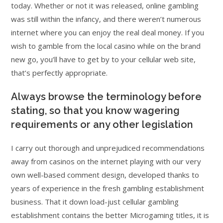
today. Whether or not it was released, online gambling
was still within the infancy, and there weren’t numerous
internet where you can enjoy the real deal money. If you
wish to gamble from the local casino while on the brand
new go, you’ll have to get by to your cellular web site,
that’s perfectly appropriate.
Always browse the terminology before
stating, so that you know wagering
requirements or any other legislation
I carry out thorough and unprejudiced recommendations
away from casinos on the internet playing with our very
own well-based comment design, developed thanks to
years of experience in the fresh gambling establishment
business. That it down load-just cellular gambling
establishment contains the better Microgaming titles, it is