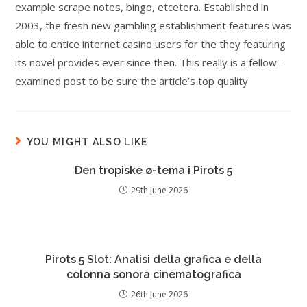
example scrape notes, bingo, etcetera. Established in
2003, the fresh new gambling establishment features was
able to entice internet casino users for the they featuring
its novel provides ever since then. This really is a fellow-
examined post to be sure the article’s top quality
YOU MIGHT ALSO LIKE
Den tropiske ø-tema i Pirots 5
29th June 2026
Pirots 5 Slot: Analisi della grafica e della
colonna sonora cinematografica
26th June 2026