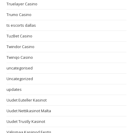
Truelayer Casino
Trumo Casino
ts escorts dallas
TuzBet Casino
Twindor Casino
Twinqo Casino
uncategorised
Uncategorized
updates
Uudet Euteller Kasinot
Uudet Nettikasinot Malta
Uudet Trustly Kasinot
Välismaa Kasiinod Eestis