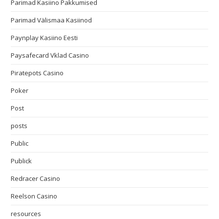
Parimad Kasiino Pakkumised
Parimad Välismaa Kasiinod
Paynplay Kasiino Eesti
Paysafecard Vklad Casino
Piratepots Casino
Poker
Post
posts
Public
Publick
Redracer Casino
Reelson Casino
resources