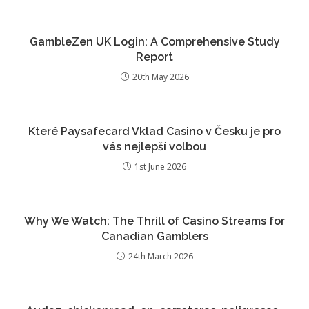
GambleZen UK Login: A Comprehensive Study
Report
20th May 2026
Které Paysafecard Vklad Casino v Česku je pro
vás nejlepší volbou
1st June 2026
Why We Watch: The Thrill of Casino Streams for
Canadian Gamblers
24th March 2026