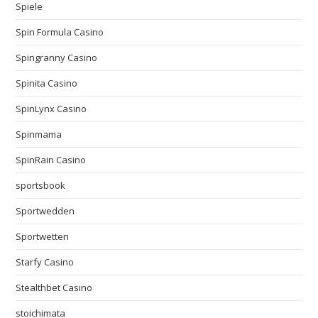
Spiele
Spin Formula Casino
Spingranny Casino
Spinita Casino
SpinLynx Casino
Spinmama
SpinRain Casino
sportsbook
Sportwedden
Sportwetten
Starfy Casino
Stealthbet Casino
stoichimata