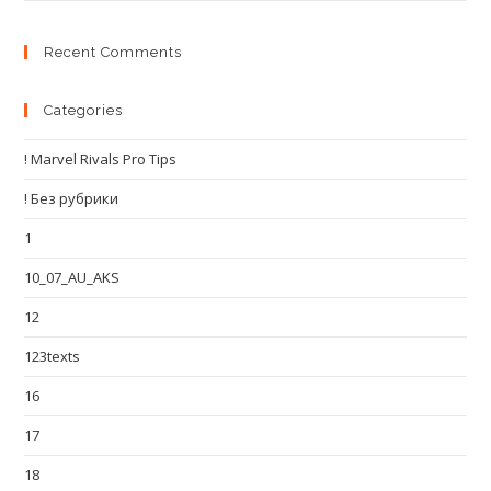
Recent Comments
Categories
! Marvel Rivals Pro Tips
! Без рубрики
1
10_07_AU_AKS
12
123texts
16
17
18