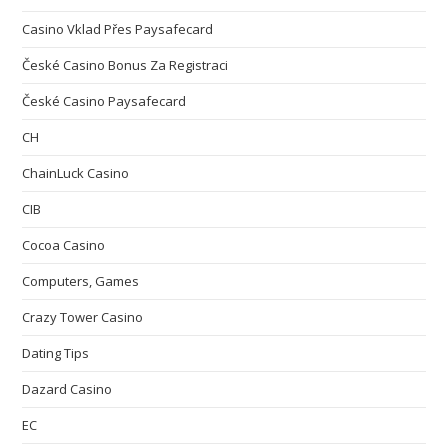
Casino Vklad Přes Paysafecard
České Casino Bonus Za Registraci
České Casino Paysafecard
CH
ChainLuck Casino
CIB
Cocoa Casino
Computers, Games
Crazy Tower Сasino
Dating Tips
Dazard Casino
EC