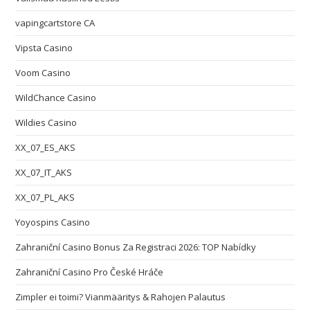
vapingcartstore CA
Vipsta Casino
Voom Casino
WildChance Casino
Wildies Casino
XX_07_ES_AKS
XX_07_IT_AKS
XX_07_PL_AKS
Yoyospins Casino
Zahraniční Casino Bonus Za Registraci 2026: TOP Nabídky
Zahraniční Casino Pro České Hráče
Zimpler ei toimi? Vianmääritys & Rahojen Palautus