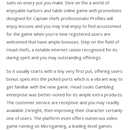
suits on every put you make. Dive on the a world of
enjoyable harbors and table online game with promotions
designed for Captain chefs professionals! Profiles will
enjoy lessons and you may trial enjoy to find accustomed
for the game when you’re new registered users are
welcomed that have ample bonuses. Step on the field of
Head chefs, a notable internet casino recognized for its
daring spirit and you may outstanding offerings.
So it usually starts with a tiny very first put, offering users
bonus spins into the picked ports which is a vibrant way to
get familiar with the new game. Head cooks Gambling
enterprise was better-noted for its ample extra products.
The customer service are receptive and you may readily
available 24/eight, then improving their character certainly
one of users. The platform even offers numerous video
game running on Microgaming, a leading-level games