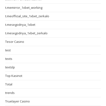
t.memirror_1xbet_working
t.meofficial_site_1xbet_zerkalo
t.mesegodnya_1xbet
t.mesegodnya_1xbet_zerkalo
Tesor Casino
test
texts
textslp
Top Kasinot
Total
trends
Truelayer Casino