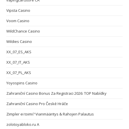
vapingcartstore CA
Vipsta Casino
Voom Casino
WildChance Casino
Wildies Casino
XX_07_ES_AKS
XX_07_IT_AKS
XX_07_PL_AKS
Yoyospins Casino
Zahraniční Casino Bonus Za Registraci 2026: TOP Nabídky
Zahraniční Casino Pro České Hráče
Zimpler ei toimi? Vianmääritys & Rahojen Palautus
zolotoyabloko.ru A