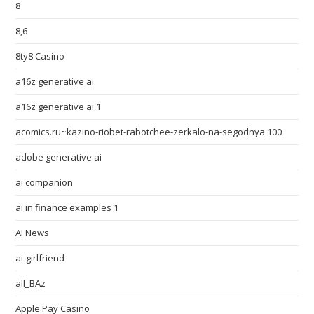
8
8,6
8ty8 Casino
a16z generative ai
a16z generative ai 1
acomics.ru~kazino-riobet-rabotchee-zerkalo-na-segodnya 100
adobe generative ai
ai companion
ai in finance examples 1
AI News
ai-girlfriend
all_BAz
Apple Pay Casino