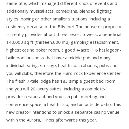
same title, which managed different kinds of events and
additionally musical acts, comedians, blended fighting
styles, boxing or other smaller situations, including a
residency because of the Billy Joel. The house or property
currently provides about three resort towers, a beneficial
140,000 sq ft (thirteen,000 m2) gambling establishment,
highest casino poker room, a good 4-acre (1.6 ha) lagoon-
build pool business that have a middle pub and many
individual eating, storage, health spa, cabanas, pubs and
you will clubs, therefore the Hard-rock Experience Center.
The fresh 7-tale lodge has 183 simple guest bed room
and you will 20 luxury suites, including a complete-
provider restaurant and you can pub, meeting and
conference space, a health club, and an outside patio. This
new creator intentions to unlock a separate casino venue
within the Aurora, Illinois afterwards this year.