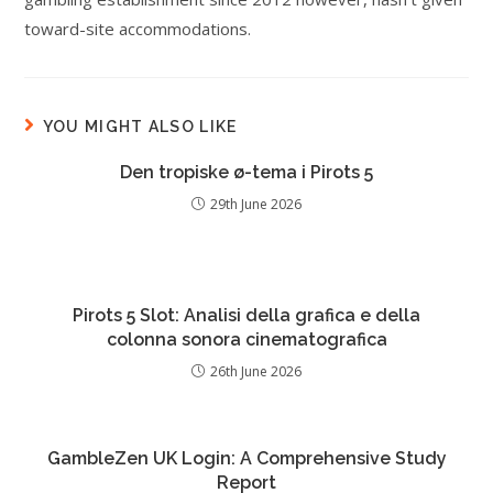
toward-site accommodations.
YOU MIGHT ALSO LIKE
Den tropiske ø-tema i Pirots 5
29th June 2026
Pirots 5 Slot: Analisi della grafica e della
colonna sonora cinematografica
26th June 2026
GambleZen UK Login: A Comprehensive Study
Report