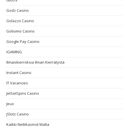
Giochi
Godz Casino
Golazzo Casino
Golisimo Casino
Google Pay Casino
IGAMING
Ilmaiskierroksia Ilman Kierrätystä
Instant Casino
IT Vacancies
JetSetSpins Casino
Jeux
JSlotz Casino
Kaikki Nettikasinot Malta