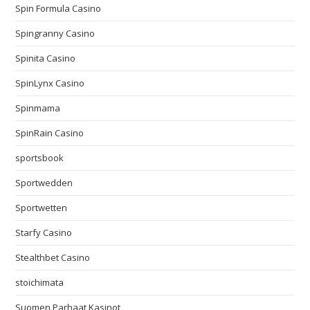
Spin Formula Casino
Spingranny Casino
Spinita Casino
SpinLynx Casino
Spinmama
SpinRain Casino
sportsbook
Sportwedden
Sportwetten
Starfy Casino
Stealthbet Casino
stoichimata
Suomen Parhaat Kasinot