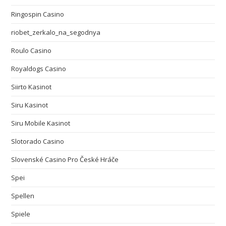
Ringospin Casino
riobet_zerkalo_na_segodnya
Roulo Casino
Royaldogs Casino
Siirto Kasinot
Siru Kasinot
Siru Mobile Kasinot
Slotorado Casino
Slovenské Casino Pro České Hráče
Spei
Spellen
Spiele