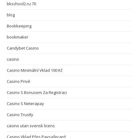
bkschool2.ru 70
blog
Bookkeeping
bookmaker
Candybet Casino
casino
Casino Minimální Vklad 100 Kč
Casino Privé
Casino S Bonusem Za Registraci
Casino S Neterapay
Casino Trustly
casino utan svensk licens
Casino Vklad Přes Paysafecard