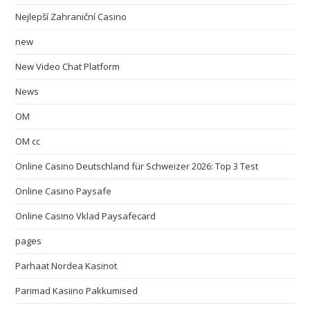
Nejlepší Zahraniční Casino
new
New Video Chat Platform
News
OM
OM cc
Online Casino Deutschland für Schweizer 2026: Top 3 Test
Online Casino Paysafe
Online Casino Vklad Paysafecard
pages
Parhaat Nordea Kasinot
Parimad Kasiino Pakkumised