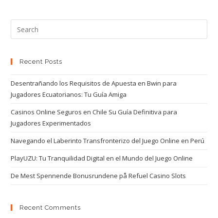
Recent Posts
Desentrañando los Requisitos de Apuesta en Bwin para
Jugadores Ecuatorianos: Tu Guía Amiga
Casinos Online Seguros en Chile Su Guía Definitiva para
Jugadores Experimentados
Navegando el Laberinto Transfronterizo del Juego Online en Perú
PlayUZU: Tu Tranquilidad Digital en el Mundo del Juego Online
De Mest Spennende Bonusrundene på Refuel Casino Slots
Recent Comments