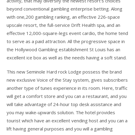
activity, that may diversify the newest resort’s choices
beyond conventional gambling enterprise betting. Along
with one,200 gambling ranking, an effective 226-space
upscale resort, the full-service Drift Health spa, and an
effective 12,000-square-legs event cardio, the home tend
to serve as a paid attraction. All the progressive space in
the Hollywood Gambling establishment St Louis has an
excellent ice box as well as the needs having a soft stand.
This new Seminole Hard rock Lodge possess the brand
new exclusive Voice of the Stay system, gives subscribers
another type of tunes experience in its room. Here, traffic
will get a comfort store and you can a restaurant, and you
will take advantage of 24-hour top desk assistance and
you may wake-upwards solution. The hotel provides
tourist which have an excellent vending host and you can a
lift having general purposes and you will a gambling