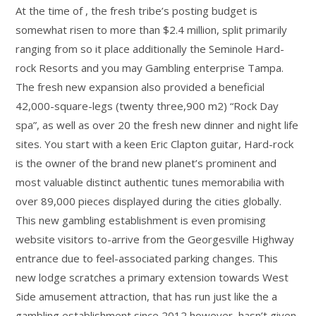
At the time of , the fresh tribe’s posting budget is
somewhat risen to more than $2.4 million, split primarily
ranging from so it place additionally the Seminole Hard-
rock Resorts and you may Gambling enterprise Tampa.
The fresh new expansion also provided a beneficial
42,000-square-legs (twenty three,900 m2) “Rock Day
spa”, as well as over 20 the fresh new dinner and night life
sites. You start with a keen Eric Clapton guitar, Hard-rock
is the owner of the brand new planet’s prominent and
most valuable distinct authentic tunes memorabilia with
over 89,000 pieces displayed during the cities globally.
This new gambling establishment is even promising
website visitors to-arrive from the Georgesville Highway
entrance due to feel-associated parking changes. This
new lodge scratches a primary extension towards West
Side amusement attraction, that has run just like the a
gambling establishment since 2012 however, hasn’t given