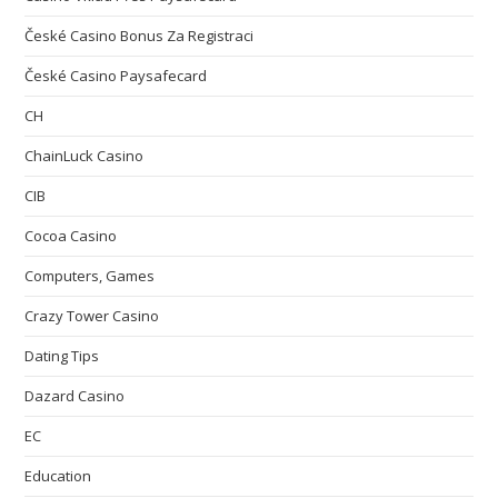
České Casino Bonus Za Registraci
České Casino Paysafecard
CH
ChainLuck Casino
CIB
Cocoa Casino
Computers, Games
Crazy Tower Сasino
Dating Tips
Dazard Casino
EC
Education