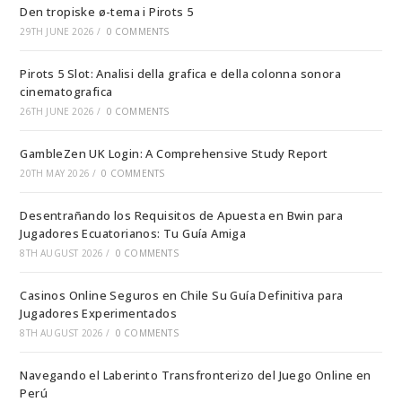
Den tropiske ø-tema i Pirots 5
29TH JUNE 2026
/
0 COMMENTS
Pirots 5 Slot: Analisi della grafica e della colonna sonora
cinematografica
26TH JUNE 2026
/
0 COMMENTS
GambleZen UK Login: A Comprehensive Study Report
20TH MAY 2026
/
0 COMMENTS
Desentrañando los Requisitos de Apuesta en Bwin para
Jugadores Ecuatorianos: Tu Guía Amiga
8TH AUGUST 2026
/
0 COMMENTS
Casinos Online Seguros en Chile Su Guía Definitiva para
Jugadores Experimentados
8TH AUGUST 2026
/
0 COMMENTS
Navegando el Laberinto Transfronterizo del Juego Online en
Perú