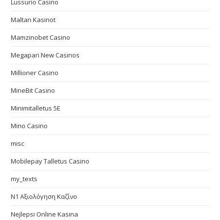
Lussurio Casino
Maltan Kasinot
Mamzinobet Casino
Megapari New Casinos
Millioner Casino
MineBit Casino
Minimitalletus 5E
Mino Casino
misc
Mobilepay Talletus Casino
my_texts
N1 Αξιολόγηση Καζίνο
Nejlepsi Online Kasina