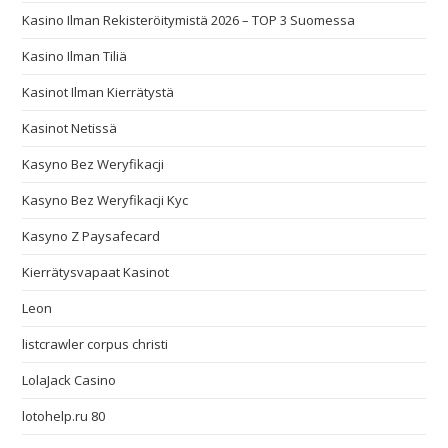
Kasino Ilman Rekisteröitymistä 2026 – TOP 3 Suomessa
Kasino Ilman Tiliä
Kasinot Ilman Kierrätystä
Kasinot Netissä
Kasyno Bez Weryfikacji
Kasyno Bez Weryfikacji Kyc
Kasyno Z Paysafecard
Kierrätysvapaat Kasinot
Leon
listcrawler corpus christi
LolaJack Casino
lotohelp.ru 80