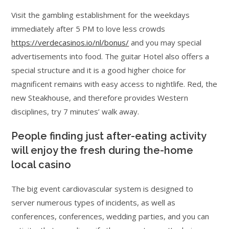
Visit the gambling establishment for the weekdays
immediately after 5 PM to love less crowds
https://verdecasinos.io/nl/bonus/
and you may special
advertisements into food. The guitar Hotel also offers a
special structure and it is a good higher choice for
magnificent remains with easy access to nightlife. Red, the
new Steakhouse, and therefore provides Western
disciplines, try 7 minutes’ walk away.
People finding just after-eating activity
will enjoy the fresh during the-home
local casino
The big event cardiovascular system is designed to
server numerous types of incidents, as well as
conferences, conferences, wedding parties, and you can