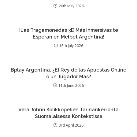
20th May 2026
¡Las Tragamonedas 3D Más Inmersivas te
Esperan en Melbet Argentina!
15th July 2026
Bplay Argentina: ¿El Rey de las Apuestas Online
o un Jugador Más?
11th June 2026
Vera Johnn Kolikkopelien Tarinankerronta
Suomalaisessa Kontekstissa
3rd April 2026