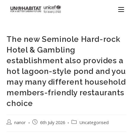
The new Seminole Hard-rock
Hotel & Gambling
establishment also provides a
hot lagoon-style pond and you
may many different household
members-friendly restaurants
choice
nanor
6th July 2026
Uncategorised