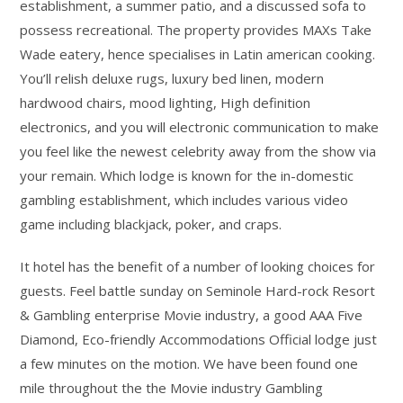
establishment, a summer patio, and a discussed sofa to
possess recreational. The property provides MAXs Take
Wade eatery, hence specialises in Latin american cooking.
You’ll relish deluxe rugs, luxury bed linen, modern
hardwood chairs, mood lighting, High definition
electronics, and you will electronic communication to make
you feel like the newest celebrity away from the show via
your remain. Which lodge is known for the in-domestic
gambling establishment, which includes various video
game including blackjack, poker, and craps.
It hotel has the benefit of a number of looking choices for
guests. Feel battle sunday on Seminole Hard-rock Resort
& Gambling enterprise Movie industry, a good AAA Five
Diamond, Eco-friendly Accommodations Official lodge just
a few minutes on the motion. We have been found one
mile throughout the the Movie industry Gambling