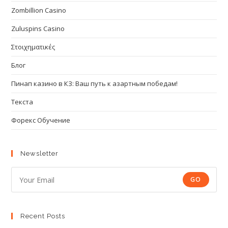
Zombillion Casino
Zuluspins Casino
Στοιχηματικές
Блог
Пинап казино в КЗ: Ваш путь к азартным победам!
Текста
Форекс Обучение
Newsletter
GO
Recent Posts