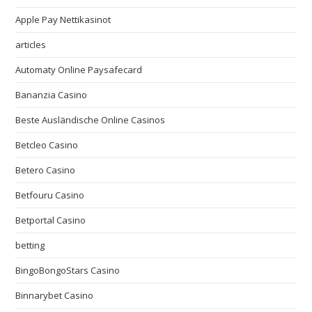
Apple Pay Nettikasinot
articles
Automaty Online Paysafecard
Bananzia Casino
Beste Ausländische Online Casinos
Betcleo Casino
Betero Casino
Betfouru Casino
Betportal Casino
betting
BingoBongoStars Casino
Binnarybet Casino