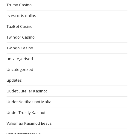
Trumo Casino
ts escorts dallas
TuzBet Casino
Twindor Casino
Twinqo Casino
uncategorised
Uncategorized
updates
Uudet Euteller Kasinot
Uudet Nettikasinot Malta
Uudet Trustly Kasinot
Välismaa Kasiinod Eestis