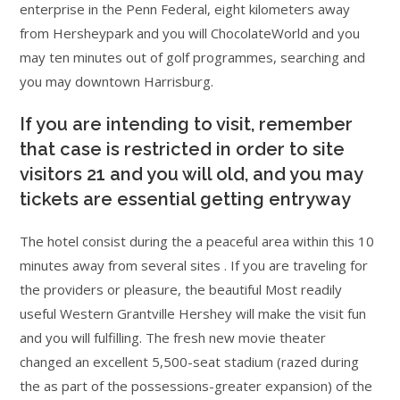
enterprise in the Penn Federal, eight kilometers away
from Hersheypark and you will ChocolateWorld and you
may ten minutes out of golf programmes, searching and
you may downtown Harrisburg.
If you are intending to visit, remember
that case is restricted in order to site
visitors 21 and you will old, and you may
tickets are essential getting entryway
The hotel consist during the a peaceful area within this 10
minutes away from several sites . If you are traveling for
the providers or pleasure, the beautiful Most readily
useful Western Grantville Hershey will make the visit fun
and you will fulfilling. The fresh new movie theater
changed an excellent 5,500-seat stadium (razed during
the as part of the possessions-greater expansion) of the