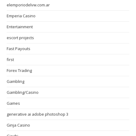
elemporiodelvw.com.ar
Emperia Casino
Entertainment
escort projects
Fast Payouts
first
Forex Trading
Gambling
Gambling/Casino
Games
generative ai adobe photoshop 3
Ginja Casino