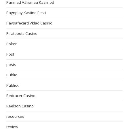
Parimad Välismaa Kasiinod
Paynplay Kasiino Eesti
Paysafecard Vklad Casino
Piratepots Casino
Poker
Post
posts
Public
Publick
Redracer Casino
Reelson Casino
resources
review