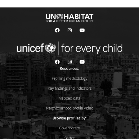
Resources:
Profiling methodology
Key findings and indicators
Mapped data
Neighbourhood profile video
Browse profiles by:
Governorate
Sector