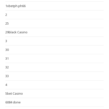
1xbetph.ph66
2
25
29black Casino
3
30
31
32
33
4
5bet Casino
6084 done