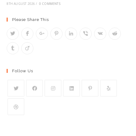
8TH AUGUST 2026
/
0 COMMENTS
Please Share This
Follow Us