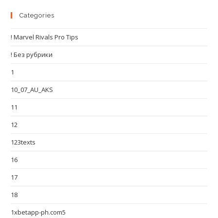
Categories
! Marvel Rivals Pro Tips
! Без рубрики
1
10_07_AU_AKS
11
12
123texts
16
17
18
1xbetapp-ph.com5