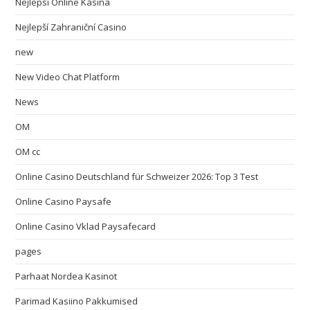
Nejlepsi Online Kasina
Nejlepší Zahraniční Casino
new
New Video Chat Platform
News
OM
OM cc
Online Casino Deutschland für Schweizer 2026: Top 3 Test
Online Casino Paysafe
Online Casino Vklad Paysafecard
pages
Parhaat Nordea Kasinot
Parimad Kasiino Pakkumised