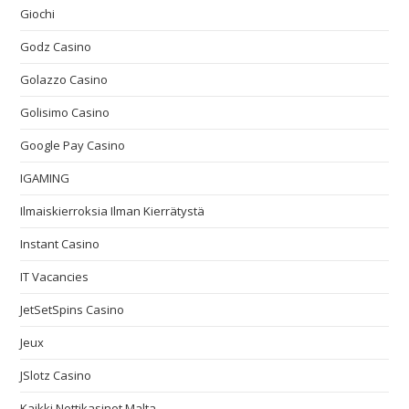
Giochi
Godz Casino
Golazzo Casino
Golisimo Casino
Google Pay Casino
IGAMING
Ilmaiskierroksia Ilman Kierrätystä
Instant Casino
IT Vacancies
JetSetSpins Casino
Jeux
JSlotz Casino
Kaikki Nettikasinot Malta