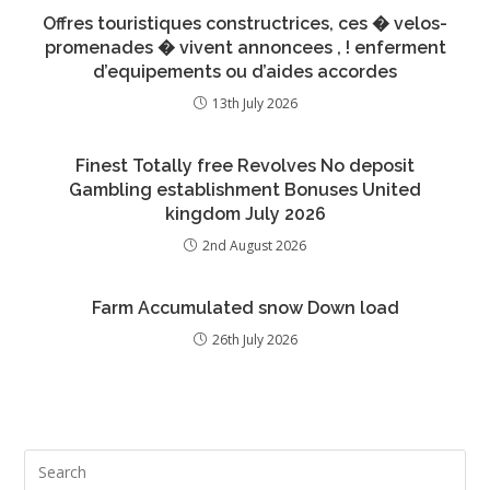
Offres touristiques constructrices, ces � velos-
promenades � vivent annoncees , ! enferment
d’equipements ou d’aides accordes
13th July 2026
Finest Totally free Revolves No deposit
Gambling establishment Bonuses United
kingdom July 2026
2nd August 2026
Farm Accumulated snow Down load
26th July 2026