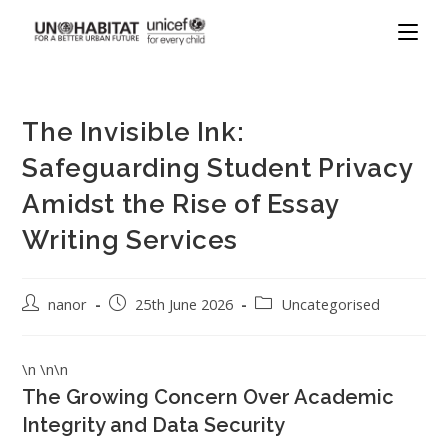
The Invisible Ink:
Safeguarding Student Privacy
Amidst the Rise of Essay
Writing Services
nanor
25th June 2026
Uncategorised
\n \n\n
The Growing Concern Over Academic
Integrity and Data Security