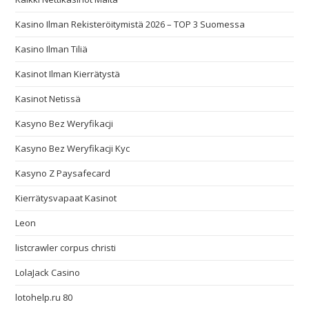
Kasino Ilman Rekisteröitymistä 2026 – TOP 3 Suomessa
Kasino Ilman Tiliä
Kasinot Ilman Kierrätystä
Kasinot Netissä
Kasyno Bez Weryfikacji
Kasyno Bez Weryfikacji Kyc
Kasyno Z Paysafecard
Kierrätysvapaat Kasinot
Leon
listcrawler corpus christi
LolaJack Casino
lotohelp.ru 80