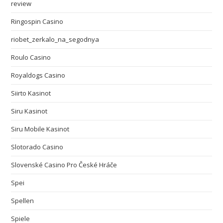
review
Ringospin Casino
riobet_zerkalo_na_segodnya
Roulo Casino
Royaldogs Casino
Siirto Kasinot
Siru Kasinot
Siru Mobile Kasinot
Slotorado Casino
Slovenské Casino Pro České Hráče
Spei
Spellen
Spiele