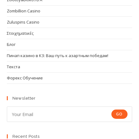
Zombillion Casino
Zuluspins Casino
Στοιχηματικές
Блог
Пинап казино в КЗ: Ваш путь к азартным победам!
Текста
Форекс Обучение
Newsletter
GO
Recent Posts