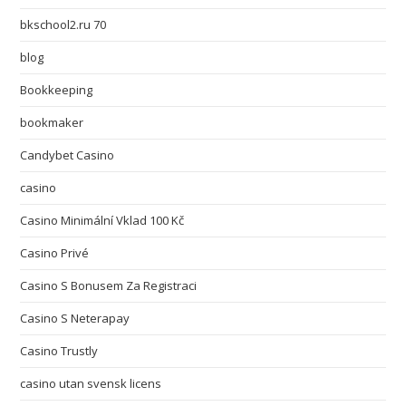
bkschool2.ru 70
blog
Bookkeeping
bookmaker
Candybet Casino
casino
Casino Minimální Vklad 100 Kč
Casino Privé
Casino S Bonusem Za Registraci
Casino S Neterapay
Casino Trustly
casino utan svensk licens