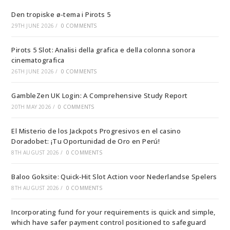
Den tropiske ø-tema i Pirots 5
29TH JUNE 2026
/
0 COMMENTS
Pirots 5 Slot: Analisi della grafica e della colonna sonora
cinematografica
26TH JUNE 2026
/
0 COMMENTS
GambleZen UK Login: A Comprehensive Study Report
20TH MAY 2026
/
0 COMMENTS
El Misterio de los Jackpots Progresivos en el casino
Doradobet: ¡Tu Oportunidad de Oro en Perú!
8TH AUGUST 2026
/
0 COMMENTS
Baloo Goksite: Quick‑Hit Slot Action voor Nederlandse Spelers
8TH AUGUST 2026
/
0 COMMENTS
Incorporating fund for your requirements is quick and simple,
which have safer payment control positioned to safeguard