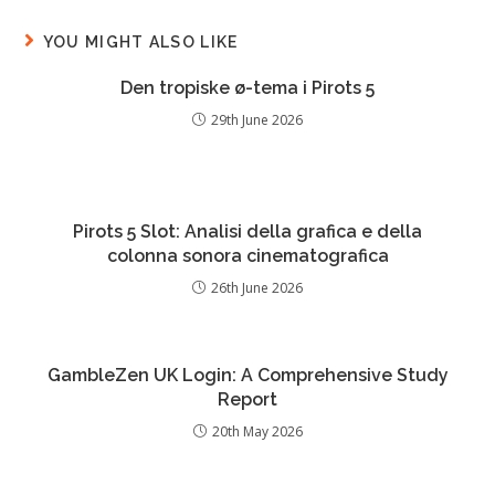
YOU MIGHT ALSO LIKE
Den tropiske ø-tema i Pirots 5
29th June 2026
Pirots 5 Slot: Analisi della grafica e della
colonna sonora cinematografica
26th June 2026
GambleZen UK Login: A Comprehensive Study
Report
20th May 2026