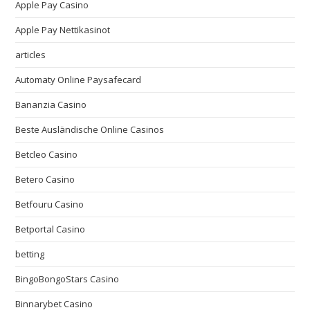
Apple Pay Casino
Apple Pay Nettikasinot
articles
Automaty Online Paysafecard
Bananzia Casino
Beste Ausländische Online Casinos
Betcleo Casino
Betero Casino
Betfouru Casino
Betportal Casino
betting
BingoBongoStars Casino
Binnarybet Casino