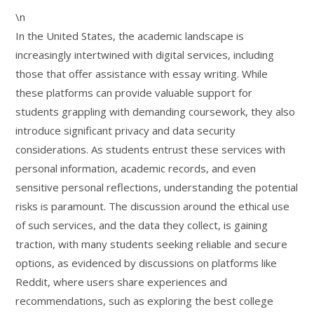
\n
In the United States, the academic landscape is
increasingly intertwined with digital services, including
those that offer assistance with essay writing. While
these platforms can provide valuable support for
students grappling with demanding coursework, they also
introduce significant privacy and data security
considerations. As students entrust these services with
personal information, academic records, and even
sensitive personal reflections, understanding the potential
risks is paramount. The discussion around the ethical use
of such services, and the data they collect, is gaining
traction, with many students seeking reliable and secure
options, as evidenced by discussions on platforms like
Reddit, where users share experiences and
recommendations, such as exploring the best college