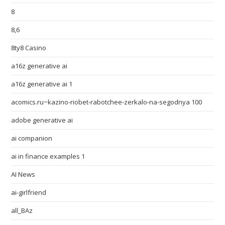
8
8,6
8ty8 Casino
a16z generative ai
a16z generative ai 1
acomics.ru~kazino-riobet-rabotchee-zerkalo-na-segodnya 100
adobe generative ai
ai companion
ai in finance examples 1
AI News
ai-girlfriend
all_BAz