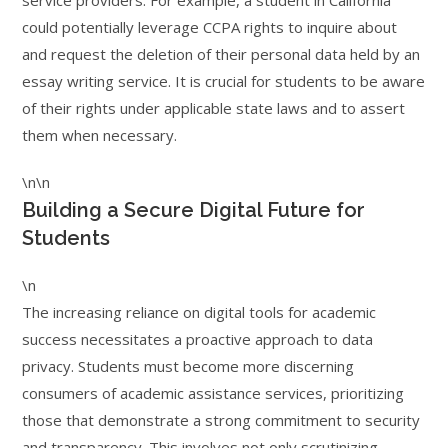
service providers. For example, a student in California
could potentially leverage CCPA rights to inquire about
and request the deletion of their personal data held by an
essay writing service. It is crucial for students to be aware
of their rights under applicable state laws and to assert
them when necessary.
\n\n
Building a Secure Digital Future for
Students
\n
The increasing reliance on digital tools for academic
success necessitates a proactive approach to data
privacy. Students must become more discerning
consumers of academic assistance services, prioritizing
those that demonstrate a strong commitment to security
and transparency. This involves not only scrutinizing