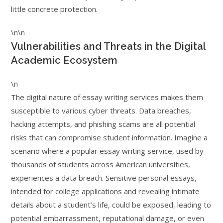
little concrete protection.
\n\n
Vulnerabilities and Threats in the Digital
Academic Ecosystem
\n
The digital nature of essay writing services makes them
susceptible to various cyber threats. Data breaches,
hacking attempts, and phishing scams are all potential
risks that can compromise student information. Imagine a
scenario where a popular essay writing service, used by
thousands of students across American universities,
experiences a data breach. Sensitive personal essays,
intended for college applications and revealing intimate
details about a student’s life, could be exposed, leading to
potential embarrassment, reputational damage, or even