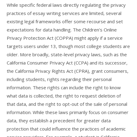
While specific federal laws directly regulating the privacy
practices of essay writing services are limited, several
existing legal frameworks offer some recourse and set
expectations for data handling. The Children’s Online
Privacy Protection Act (COPPA) might apply if a service
targets users under 13, though most college students are
older. More broadly, state-level privacy laws, such as the
California Consumer Privacy Act (CCPA) and its successor,
the California Privacy Rights Act (CPRA), grant consumers,
including students, rights regarding their personal
information. These rights can include the right to know
what data is collected, the right to request deletion of
that data, and the right to opt-out of the sale of personal
information. While these laws primarily focus on consumer
data, they establish a precedent for greater data
protection that could influence the practices of academic