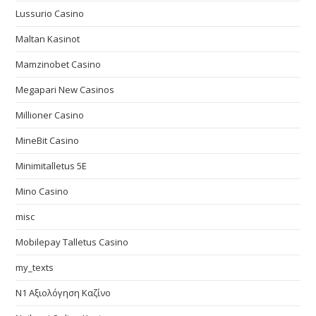
Lussurio Casino
Maltan Kasinot
Mamzinobet Casino
Megapari New Casinos
Millioner Casino
MineBit Casino
Minimitalletus 5E
Mino Casino
misc
Mobilepay Talletus Casino
my_texts
N1 Αξιολόγηση Καζίνο