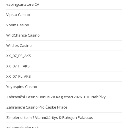
vapingcartstore CA
Vipsta Casino
Voom Casino
WildChance Casino
Wildies Casino
XX_07_ES_AKS
XX_07_IT_AKS
XX_07_PL_AKS
Yoyospins Casino
Zahraniční Casino Bonus Za Registraci 2026: TOP Nabídky
Zahraniční Casino Pro České Hráče
Zimpler ei toimi? Vianmääritys & Rahojen Palautus
zolotoyabloko.ru A