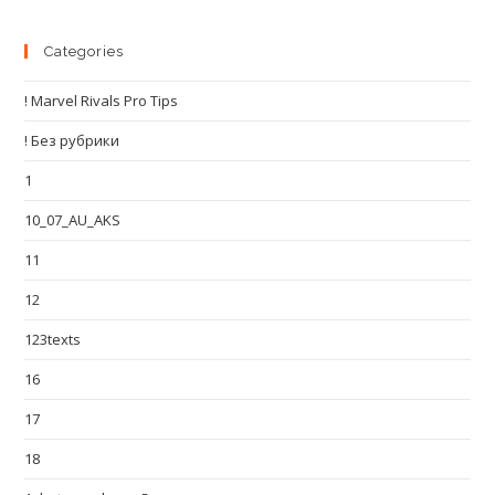
Categories
! Marvel Rivals Pro Tips
! Без рубрики
1
10_07_AU_AKS
11
12
123texts
16
17
18