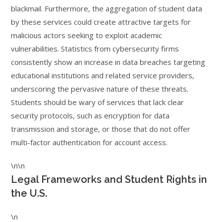
blackmail. Furthermore, the aggregation of student data
by these services could create attractive targets for
malicious actors seeking to exploit academic
vulnerabilities. Statistics from cybersecurity firms
consistently show an increase in data breaches targeting
educational institutions and related service providers,
underscoring the pervasive nature of these threats.
Students should be wary of services that lack clear
security protocols, such as encryption for data
transmission and storage, or those that do not offer
multi-factor authentication for account access.
\n\n
Legal Frameworks and Student Rights in
the U.S.
\n