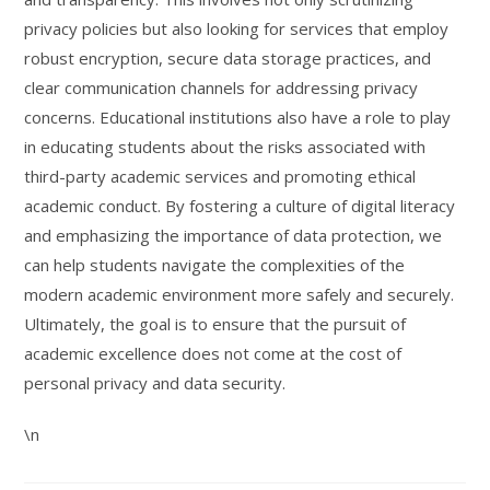
privacy policies but also looking for services that employ
robust encryption, secure data storage practices, and
clear communication channels for addressing privacy
concerns. Educational institutions also have a role to play
in educating students about the risks associated with
third-party academic services and promoting ethical
academic conduct. By fostering a culture of digital literacy
and emphasizing the importance of data protection, we
can help students navigate the complexities of the
modern academic environment more safely and securely.
Ultimately, the goal is to ensure that the pursuit of
academic excellence does not come at the cost of
personal privacy and data security.
\n