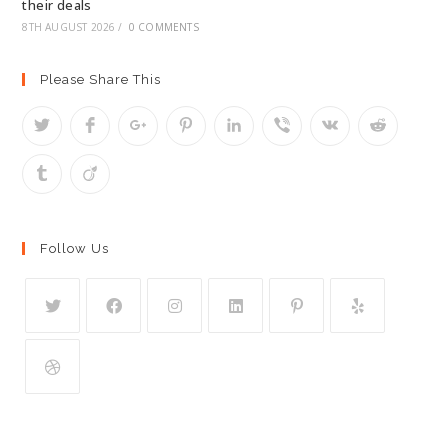
their deals
8TH AUGUST 2026
/
0 COMMENTS
Please Share This
Follow Us