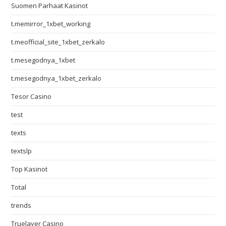
Suomen Parhaat Kasinot
t.memirror_1xbet_working
t.meofficial_site_1xbet_zerkalo
t.mesegodnya_1xbet
t.mesegodnya_1xbet_zerkalo
Tesor Casino
test
texts
textslp
Top Kasinot
Total
trends
Truelayer Casino