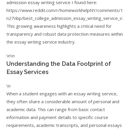
admission essay writing service I found here:
https://www.reddit.com/r/homeworkhelpNY/comments/1
n27nbp/best_college_admission_essay_writing_service_i/.
This growing awareness highlights a critical need for
transparency and robust data protection measures within
the essay writing service industry.
\n\n
Understanding the Data Footprint of
Essay Services
\n
When a student engages with an essay writing service,
they often share a considerable amount of personal and
academic data. This can range from basic contact
information and payment details to specific course
requirements, academic transcripts, and personal essays