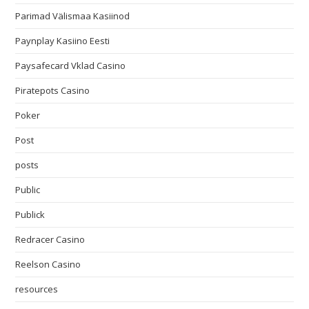
Parimad Välismaa Kasiinod
Paynplay Kasiino Eesti
Paysafecard Vklad Casino
Piratepots Casino
Poker
Post
posts
Public
Publick
Redracer Casino
Reelson Casino
resources