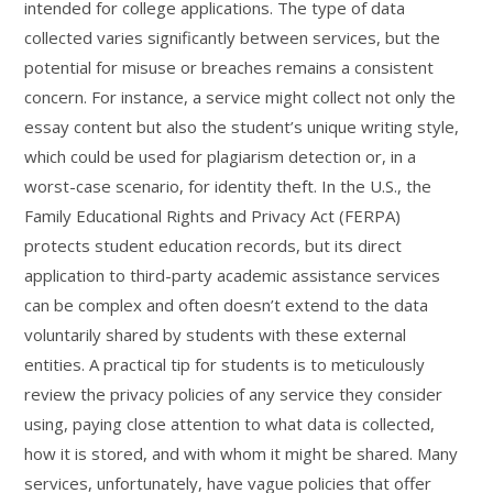
intended for college applications. The type of data
collected varies significantly between services, but the
potential for misuse or breaches remains a consistent
concern. For instance, a service might collect not only the
essay content but also the student’s unique writing style,
which could be used for plagiarism detection or, in a
worst-case scenario, for identity theft. In the U.S., the
Family Educational Rights and Privacy Act (FERPA)
protects student education records, but its direct
application to third-party academic assistance services
can be complex and often doesn’t extend to the data
voluntarily shared by students with these external
entities. A practical tip for students is to meticulously
review the privacy policies of any service they consider
using, paying close attention to what data is collected,
how it is stored, and with whom it might be shared. Many
services, unfortunately, have vague policies that offer