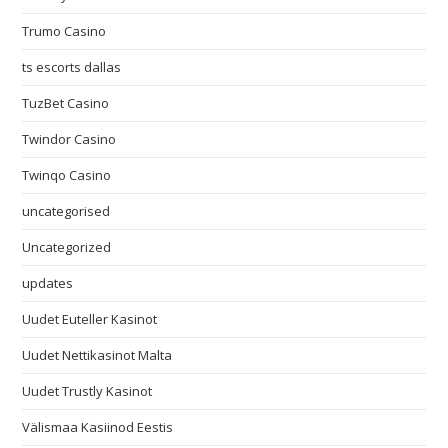
Trumo Casino
ts escorts dallas
TuzBet Casino
Twindor Casino
Twinqo Casino
uncategorised
Uncategorized
updates
Uudet Euteller Kasinot
Uudet Nettikasinot Malta
Uudet Trustly Kasinot
Välismaa Kasiinod Eestis