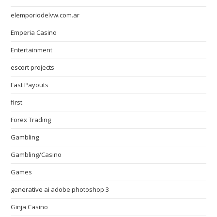
elemporiodelvw.com.ar
Emperia Casino
Entertainment
escort projects
Fast Payouts
first
Forex Trading
Gambling
Gambling/Casino
Games
generative ai adobe photoshop 3
Ginja Casino