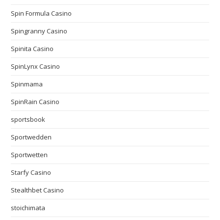
Spin Formula Casino
Spingranny Casino
Spinita Casino
SpinLynx Casino
Spinmama
SpinRain Casino
sportsbook
Sportwedden
Sportwetten
Starfy Casino
Stealthbet Casino
stoichimata