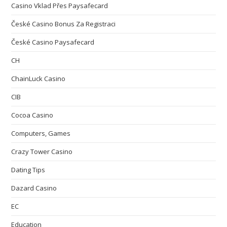
Casino Vklad Přes Paysafecard
České Casino Bonus Za Registraci
České Casino Paysafecard
CH
ChainLuck Casino
CIB
Cocoa Casino
Computers, Games
Crazy Tower Сasino
Dating Tips
Dazard Casino
EC
Education