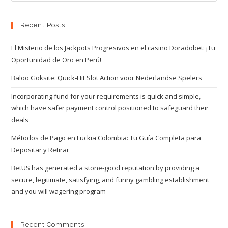
Recent Posts
El Misterio de los Jackpots Progresivos en el casino Doradobet: ¡Tu
Oportunidad de Oro en Perú!
Baloo Goksite: Quick‑Hit Slot Action voor Nederlandse Spelers
Incorporating fund for your requirements is quick and simple,
which have safer payment control positioned to safeguard their
deals
Métodos de Pago en Luckia Colombia: Tu Guía Completa para
Depositar y Retirar
BetUS has generated a stone-good reputation by providing a
secure, legitimate, satisfying, and funny gambling establishment
and you will wagering program
Recent Comments