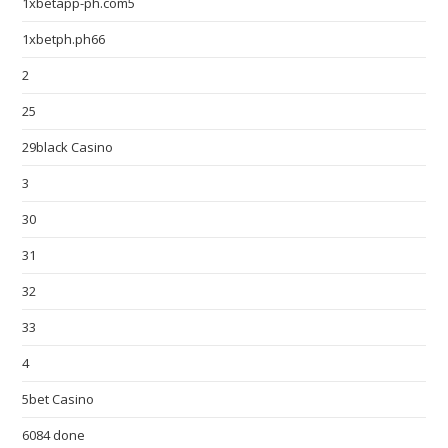
1xbetapp-ph.com5
1xbetph.ph66
2
25
29black Casino
3
30
31
32
33
4
5bet Casino
6084 done