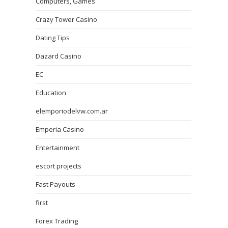
Computers, Games
Crazy Tower Сasino
Dating Tips
Dazard Casino
EC
Education
elemporiodelvw.com.ar
Emperia Casino
Entertainment
escort projects
Fast Payouts
first
Forex Trading