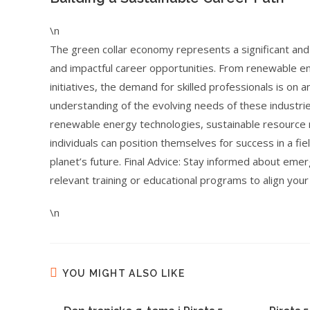
\n
The green collar economy represents a significant an
and impactful career opportunities. From renewable ene
initiatives, the demand for skilled professionals is on 
understanding of the evolving needs of these industries
renewable energy technologies, sustainable resource
individuals can position themselves for success in a fiel
planet’s future. Final Advice: Stay informed about eme
relevant training or educational programs to align you
\n
YOU MIGHT ALSO LIKE