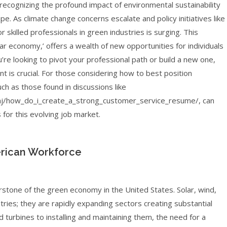
 recognizing the profound impact of environmental sustainability
pe. As climate change concerns escalate and policy initiatives like
r skilled professionals in green industries is surging. This
ar economy,’ offers a wealth of new opportunities for individuals
u’re looking to pivot your professional path or build a new one,
 is crucial. For those considering how to best position
h as those found in discussions like
/how_do_i_create_a_strong_customer_service_resume/, can
s for this evolving job market.
rican Workforce
rstone of the green economy in the United States. Solar, wind,
ries; they are rapidly expanding sectors creating substantial
turbines to installing and maintaining them, the need for a