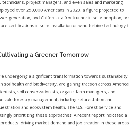
, technicians, project managers, and even sales and marketing
employed over 250,000 Americans in 2023, a figure projected to
ower generation, and California, a frontrunner in solar adoption, ar
re certifications in solar installation or wind turbine technology 
 Cultivating a Greener Tomorrow
re undergoing a significant transformation towards sustainability.
n soil health and biodiversity, are gaining traction across America
cientists, soil conservationists, organic farm managers, and
sponsible forestry management, including reforestation and
equestration and ecosystem health. The U.S. Forest Service and
ingly prioritizing these approaches. A recent report indicated a
products, driving market demand and job creation in these areas