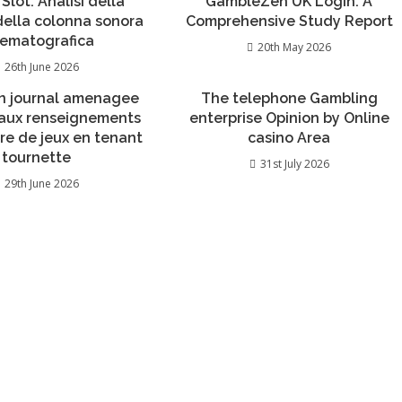
 Slot: Analisi della
GambleZen UK Login: A
 della colonna sonora
Comprehensive Study Report
nematografica
20th May 2026
26th June 2026
n journal amenagee
The telephone Gambling
 aux renseignements
enterprise Opinion by Online
re de jeux en tenant
casino Area
tournette
31st July 2026
29th June 2026