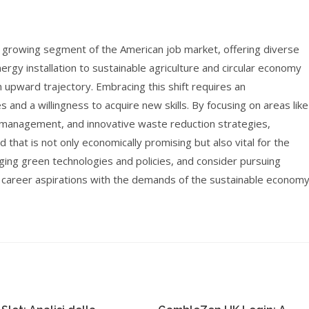
d growing segment of the American job market, offering diverse
rgy installation to sustainable agriculture and circular economy
an upward trajectory. Embracing this shift requires an
 and a willingness to acquire new skills. By focusing on areas like
 management, and innovative waste reduction strategies,
d that is not only economically promising but also vital for the
rging green technologies and policies, and consider pursuing
r career aspirations with the demands of the sustainable economy