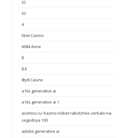
32
33
4
5bet Casino
6084 done
8
8,6
8ty8 Casino
a16z generative ai
a16z generative ai 1
acomics.ru~kazino-riobet-rabotchee-zerkalo-na-
segodnya 100
adobe generative ai