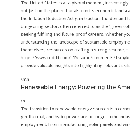
The United States is at a pivotal moment, increasingly
not just on the planet, but also on its economic landsca
the Inflation Reduction Act gain traction, the demand fo
burgeoning sector, often referred to as the ‘green coll
seeking fulfilling and future-proof careers. Whether yo
understanding the landscape of sustainable employment
themselves, resources on crafting a strong resume, suc
https://www.reddit.com/r/Resume/comments/1smyknj
provide valuable insights into highlighting relevant skill
\n\n
Renewable Energy: Powering the Ame
\n
The transition to renewable energy sources is a corne
geothermal, and hydropower are no longer niche indust
employment. From manufacturing solar panels and wind 