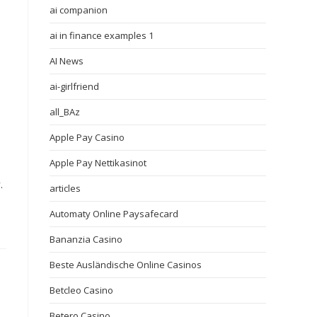
ai companion
ai in finance examples 1
AI News
ai-girlfriend
all_BAz
Apple Pay Casino
Apple Pay Nettikasinot
.
articles
Automaty Online Paysafecard
Bananzia Casino
Beste Ausländische Online Casinos
Betcleo Casino
Betero Casino