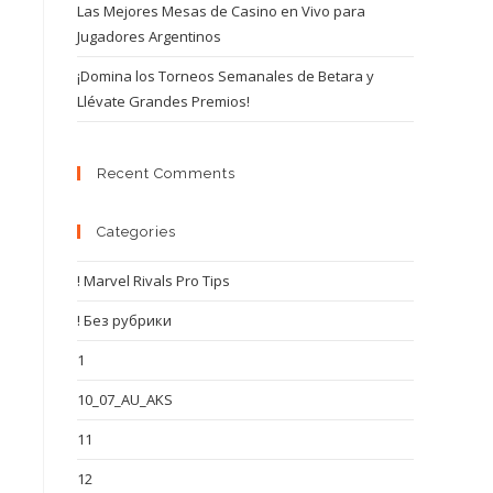
Las Mejores Mesas de Casino en Vivo para
Jugadores Argentinos
¡Domina los Torneos Semanales de Betara y
Llévate Grandes Premios!
Recent Comments
Categories
! Marvel Rivals Pro Tips
! Без рубрики
1
10_07_AU_AKS
11
12