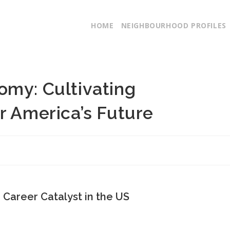
HOME
NEIGHBOURHOOD PROFILES
omy: Cultivating
r America’s Future
a Career Catalyst in the US