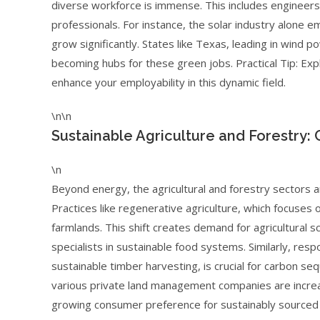
diverse workforce is immense. This includes engineers
professionals. For instance, the solar industry alone 
grow significantly. States like Texas, leading in wind p
becoming hubs for these green jobs. Practical Tip: Explo
enhance your employability in this dynamic field.
\n\n
Sustainable Agriculture and Forestry:
\n
Beyond energy, the agricultural and forestry sectors a
Practices like regenerative agriculture, which focuses o
farmlands. This shift creates demand for agricultural s
specialists in sustainable food systems. Similarly, re
sustainable timber harvesting, is crucial for carbon s
various private land management companies are increas
growing consumer preference for sustainably sourced 