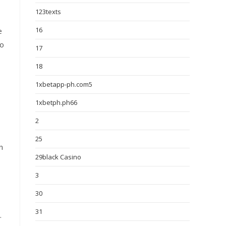
123texts
16
e
to
17
18
1xbetapp-ph.com5
1xbetph.ph66
2
25
n
29black Casino
3
30
31
.