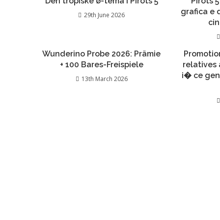
Den tropiske ø-tema i Pirots 5
Pirots 5
grafica e
29th June 2026
ci
Wunderino Probe 2026: Prämie
Promotio
+ 100 Bares-Freispiele
relatives
i� ce gen
13th March 2026