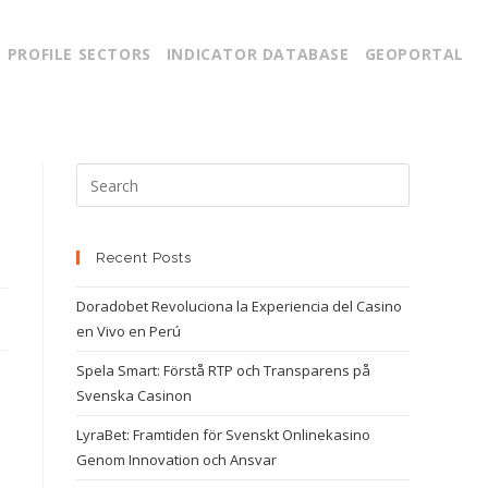
PROFILE SECTORS
INDICATOR DATABASE
GEOPORTAL
Recent Posts
Doradobet Revoluciona la Experiencia del Casino
en Vivo en Perú
Spela Smart: Förstå RTP och Transparens på
Svenska Casinon
LyraBet: Framtiden för Svenskt Onlinekasino
Genom Innovation och Ansvar