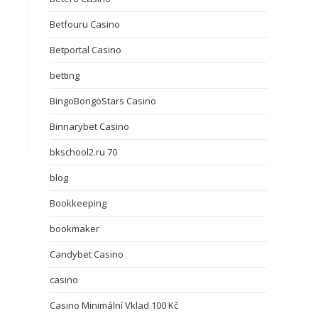
Betfouru Casino
Betportal Casino
betting
BingoBongoStars Casino
Binnarybet Casino
bkschool2.ru 70
blog
Bookkeeping
bookmaker
Candybet Casino
casino
Casino Minimální Vklad 100 Kč