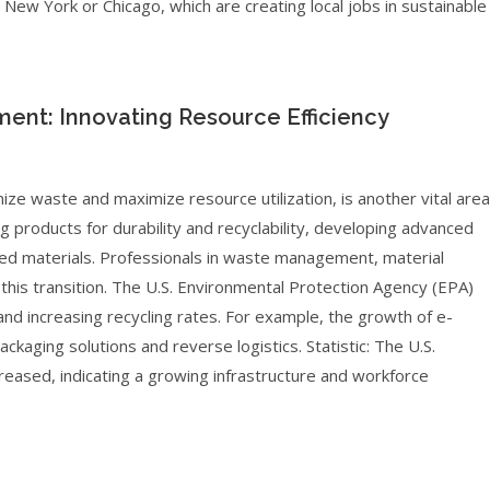
ke New York or Chicago, which are creating local jobs in sustainable
nt: Innovating Resource Efficiency
ize waste and maximize resource utilization, is another vital area
g products for durability and recyclability, developing advanced
cled materials. Professionals in waste management, material
r this transition. The U.S. Environmental Protection Agency (EPA)
and increasing recycling rates. For example, the growth of e-
kaging solutions and reverse logistics. Statistic: The U.S.
ncreased, indicating a growing infrastructure and workforce