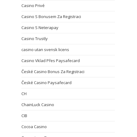
Casino Privé
Casino S Bonusem Za Registraci
Casino S Neterapay
Casino Trustly
casino utan svensk licens
Casino Vklad Přes Paysafecard
České Casino Bonus Za Registraci
České Casino Paysafecard
CH
ChainLuck Casino
CIB
Cocoa Casino