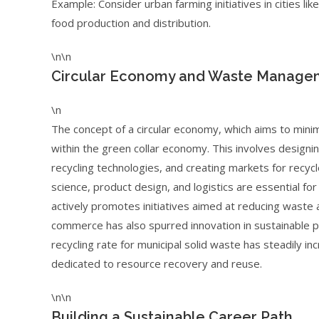
Example: Consider urban farming initiatives in cities li
food production and distribution.
\n\n
Circular Economy and Waste Manageme
\n
The concept of a circular economy, which aims to minim
within the green collar economy. This involves designin
recycling technologies, and creating markets for recy
science, product design, and logistics are essential fo
actively promotes initiatives aimed at reducing waste 
commerce has also spurred innovation in sustainable pac
recycling rate for municipal solid waste has steadily i
dedicated to resource recovery and reuse.
\n\n
Building a Sustainable Career Path