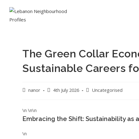
The Green Collar Econ
Sustainable Careers fo
nanor
4th July 2026
Uncategorised
\n \n\n
Embracing the Shift: Sustainability as 
\n