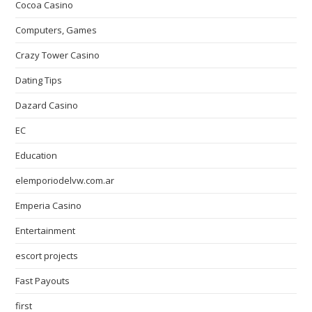
Cocoa Casino
Computers, Games
Crazy Tower Сasino
Dating Tips
Dazard Casino
EC
Education
elemporiodelvw.com.ar
Emperia Casino
Entertainment
escort projects
Fast Payouts
first