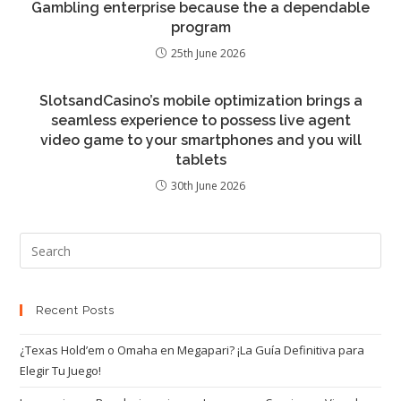
Gambling enterprise because the a dependable
program
25th June 2026
SlotsandCasino’s mobile optimization brings a
seamless experience to possess live agent
video game to your smartphones and you will
tablets
30th June 2026
Recent Posts
¿Texas Hold’em o Omaha en Megapari? ¡La Guía Definitiva para
Elegir Tu Juego!