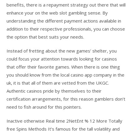
benefits, there is a repayment strategy out there that will
enhance your on the web slot gambling sense. By
understanding the different payment actions available in
addition to their respective professionals, you can choose
the option that best suits your needs.
Instead of fretting about the new games’ shelter, you
could focus your attention towards looking for casinos
that offer their favorite games. When there is one thing
you should know from the local casino app company in the
uk, it is that all of them are vetted from the UKGC.
Authentic casinos pride by themselves to their
certification arrangements, for this reason gamblers don’t
need to fish around for this pointers.
Inactive otherwise Real time 2NetEnt % 12 More Totally
free Spins Methods It’s famous for the tall volatility and