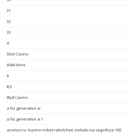
31
32
33
4
5bet Casino
6084 done
8
8,6
8ty8 Casino
a16z generative ai
a16z generative ai 1
acomics.ru~kazino-riobet-rabotchee-zerkalo-na-segodnya 100