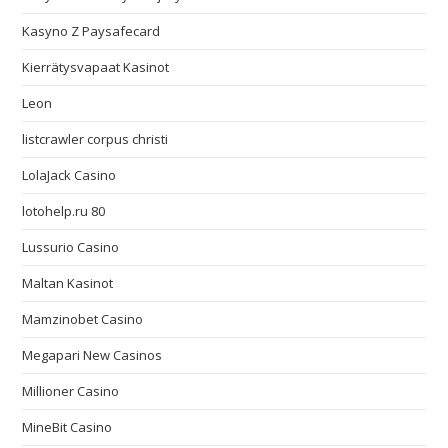
Kasyno Z Paysafecard
Kierrätysvapaat Kasinot
Leon
listcrawler corpus christi
LolaJack Casino
lotohelp.ru 80
Lussurio Casino
Maltan Kasinot
Mamzinobet Casino
Megapari New Casinos
Millioner Casino
MineBit Casino