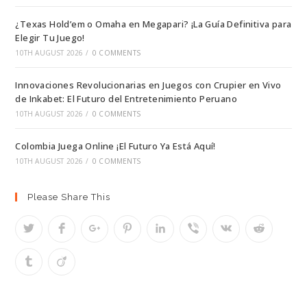
¿Texas Hold’em o Omaha en Megapari? ¡La Guía Definitiva para
Elegir Tu Juego!
10TH AUGUST 2026
/
0 COMMENTS
Innovaciones Revolucionarias en Juegos con Crupier en Vivo
de Inkabet: El Futuro del Entretenimiento Peruano
10TH AUGUST 2026
/
0 COMMENTS
Colombia Juega Online ¡El Futuro Ya Está Aquí!
10TH AUGUST 2026
/
0 COMMENTS
Please Share This