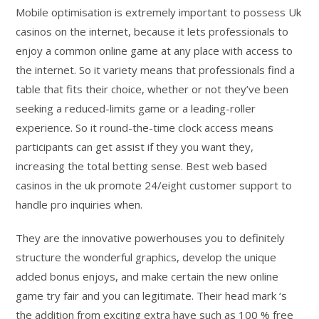
Mobile optimisation is extremely important to possess Uk
casinos on the internet, because it lets professionals to
enjoy a common online game at any place with access to
the internet. So it variety means that professionals find a
table that fits their choice, whether or not they’ve been
seeking a reduced-limits game or a leading-roller
experience. So it round-the-time clock access means
participants can get assist if they you want they,
increasing the total betting sense. Best web based
casinos in the uk promote 24/eight customer support to
handle pro inquiries when.
They are the innovative powerhouses you to definitely
structure the wonderful graphics, develop the unique
added bonus enjoys, and make certain the new online
game try fair and you can legitimate. Their head mark ‘s
the addition from exciting extra have such as 100 % free