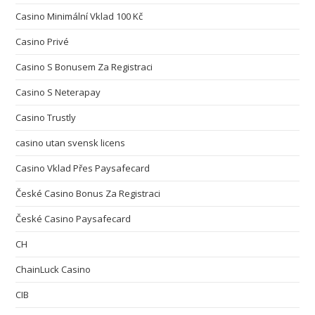
Casino Minimální Vklad 100 Kč
Casino Privé
Casino S Bonusem Za Registraci
Casino S Neterapay
Casino Trustly
casino utan svensk licens
Casino Vklad Přes Paysafecard
České Casino Bonus Za Registraci
České Casino Paysafecard
CH
ChainLuck Casino
CIB