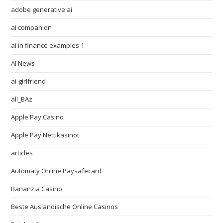
adobe generative ai
ai companion
ai in finance examples 1
AI News
ai-girlfriend
all_BAz
Apple Pay Casino
Apple Pay Nettikasinot
articles
Automaty Online Paysafecard
Bananzia Casino
Beste Ausländische Online Casinos