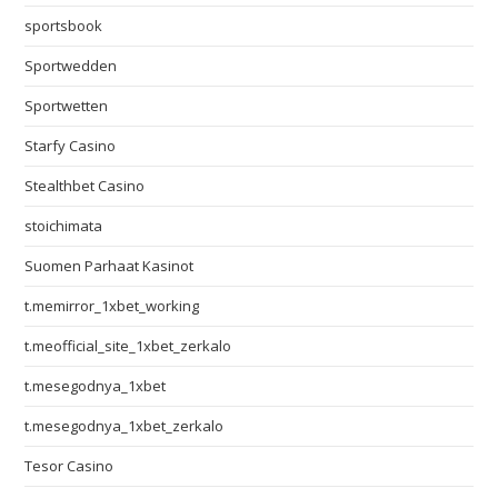
sportsbook
Sportwedden
Sportwetten
Starfy Casino
Stealthbet Casino
stoichimata
Suomen Parhaat Kasinot
t.memirror_1xbet_working
t.meofficial_site_1xbet_zerkalo
t.mesegodnya_1xbet
t.mesegodnya_1xbet_zerkalo
Tesor Casino