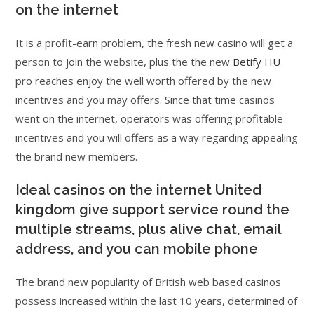
on the internet
It is a profit-earn problem, the fresh new casino will get a
person to join the website, plus the the new
Betify HU
pro reaches enjoy the well worth offered by the new
incentives and you may offers. Since that time casinos
went on the internet, operators was offering profitable
incentives and you will offers as a way regarding appealing
the brand new members.
Ideal casinos on the internet United
kingdom give support service round the
multiple streams, plus alive chat, email
address, and you can mobile phone
The brand new popularity of British web based casinos
possess increased within the last 10 years, determined of