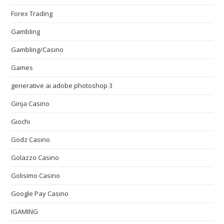
Forex Trading
Gambling
Gambling/Casino
Games
generative ai adobe photoshop 3
Ginja Casino
Giochi
Godz Casino
Golazzo Casino
Golisimo Casino
Google Pay Casino
IGAMING