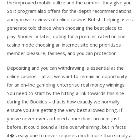
the improved mobile utilize and the comfort they give you.
So it program also offers for the-depth recommendations
and you will reviews of online casinos British, helping users
generate told choice when choosing the best place to
play. Sooner or later, opting for a premier-rated on-line
casino mode choosing an internet site one prioritizes
member pleasure, fairness, and you can protection.
Depositing and you can withdrawing is essential at the
online casinos – at all, we want to remain an opportunity
for an on-line gambling enterprise real money winnings.
You need to start by the hitting a link towards this site
during the Bookies – that is how exactly we normally
ensure you are getting the very best allowed bring. If
you’ve never ever authored a merchant account just
before, it could sound a little overwhelming, but in facts
it�s easy one to never requires much more than simply a