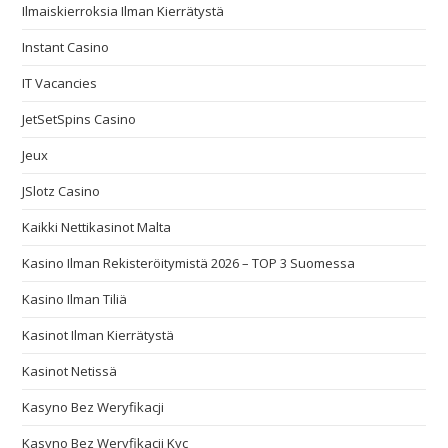
Ilmaiskierroksia Ilman Kierrätystä
Instant Casino
IT Vacancies
JetSetSpins Casino
Jeux
JSlotz Casino
Kaikki Nettikasinot Malta
Kasino Ilman Rekisteröitymistä 2026 – TOP 3 Suomessa
Kasino Ilman Tiliä
Kasinot Ilman Kierrätystä
Kasinot Netissä
Kasyno Bez Weryfikacji
Kasyno Bez Weryfikacji Kyc