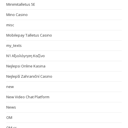
Minimitalletus 5E
Mino Casino
misc
Mobilepay Talletus Casino
my_texts
N1 Αξιολόγηση Καζίνο
Nejlepsi Online Kasina
Nejlepší Zahraniční Casino
new
New Video Chat Platform
News
OM
OM cc