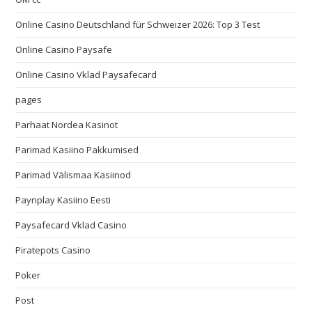
Online Casino Deutschland für Schweizer 2026: Top 3 Test
Online Casino Paysafe
Online Casino Vklad Paysafecard
pages
Parhaat Nordea Kasinot
Parimad Kasiino Pakkumised
Parimad Välismaa Kasiinod
Paynplay Kasiino Eesti
Paysafecard Vklad Casino
Piratepots Casino
Poker
Post