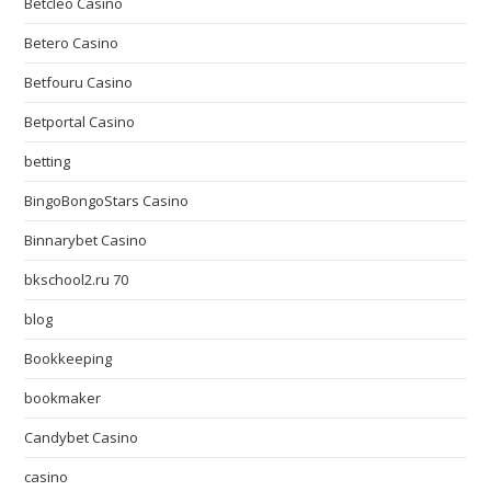
Betcleo Casino
Betero Casino
Betfouru Casino
Betportal Casino
betting
BingoBongoStars Casino
Binnarybet Casino
bkschool2.ru 70
blog
Bookkeeping
bookmaker
Candybet Casino
casino