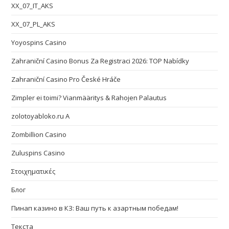
XX_07_IT_AKS
XX_07_PL_AKS
Yoyospins Casino
Zahraniční Casino Bonus Za Registraci 2026: TOP Nabídky
Zahraniční Casino Pro České Hráče
Zimpler ei toimi? Vianmääritys & Rahojen Palautus
zolotoyabloko.ru A
Zombillion Casino
Zuluspins Casino
Στοιχηματικές
Блог
Пинап казино в КЗ: Ваш путь к азартным победам!
Текста