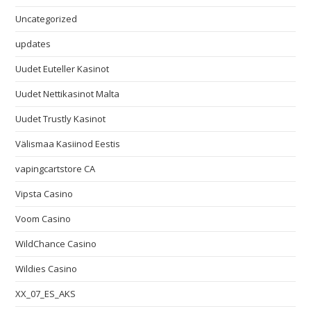
Uncategorized
updates
Uudet Euteller Kasinot
Uudet Nettikasinot Malta
Uudet Trustly Kasinot
Välismaa Kasiinod Eestis
vapingcartstore CA
Vipsta Casino
Voom Casino
WildChance Casino
Wildies Casino
XX_07_ES_AKS