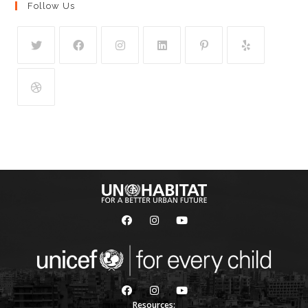
Follow Us
Resources: