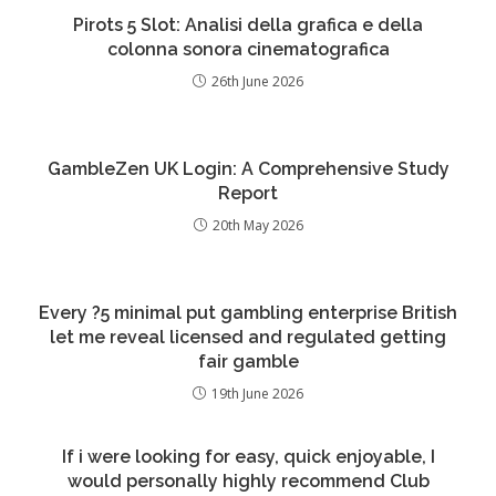
Pirots 5 Slot: Analisi della grafica e della
colonna sonora cinematografica
26th June 2026
GambleZen UK Login: A Comprehensive Study
Report
20th May 2026
Every ?5 minimal put gambling enterprise British
let me reveal licensed and regulated getting
fair gamble
19th June 2026
If i were looking for easy, quick enjoyable, I
would personally highly recommend Club