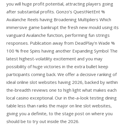
you will huge profit potential, attracting players going
after substantial profits. Gonzo’s QuestNetEnt %
Avalanche Reels having Broadening Multipliers Which
immersive game bankrupt the fresh new mould using its
vanguard Avalanche function, performing fun strings
responses. Publication away from DeadPlay’n Wade %
100 % free Spins having another Expanding Symbol The
latest highest-volatility excitement and you may
possibility of huge victories in the extra bullet keep
participants coming back. We offer a decisive ranking of
ideal online slot websites having 2026, backed by within
the-breadth reviews one to high light what makes each
local casino exceptional. Our in the-a-look testing dining
table less than ranks the major on line slot websites,
giving you a definite, to the stage post on where you
should be to try out inside the 2026.