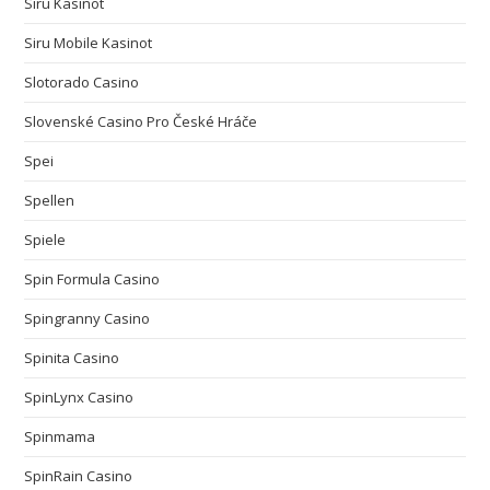
Siru Kasinot
Siru Mobile Kasinot
Slotorado Casino
Slovenské Casino Pro České Hráče
Spei
Spellen
Spiele
Spin Formula Casino
Spingranny Casino
Spinita Casino
SpinLynx Casino
Spinmama
SpinRain Casino