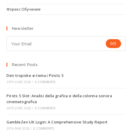
Форекс Обучение
Newsletter
GO
Recent Posts
Den tropiske ø-tema i Pirots 5
29TH JUNE 2026
/
0 COMMENTS
Pirots 5 Slot: Analisi della grafica e della colonna sonora
cinematografica
26TH JUNE 2026
/
0 COMMENTS
GambleZen UK Login: A Comprehensive Study Report
20TH MAY 2026
/
0 COMMENTS