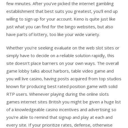
few minutes. After you’ve picked the internet gambling
establishment that best suits you greatest, you’ll end up
willing to sign up for your account. Keno is quite just like
just what you can find for the bingo websites, but also
have parts of lottery, too like your wide variety.
Whether you’re seeking evaluate on the web slot sites or
simply have to decide on a reliable solution rapidly, this
site doesn’t place barriers on your own ways. The overall
game lobby talks about harbors, table video game and
you will live casino, having posts acquired from top studios
known for producing best rated position game with solid
RTP users. Whenever playing during the online slots
games internet sites British you might be given a huge list
of a knowledgeable casino incentives and advertising so
you’re able to remind that signup and play at each and
every site. If your prioritize rates, defense, otherwise