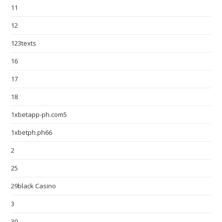
11
12
123texts
16
17
18
1xbetapp-ph.com5
1xbetph.ph66
2
25
29black Casino
3
30