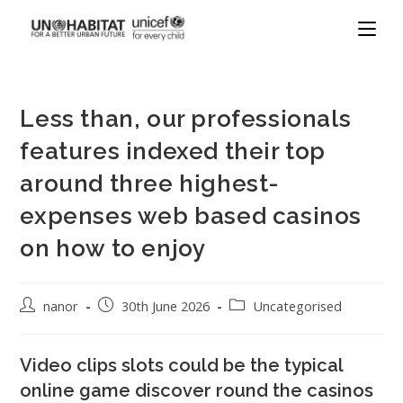
Less than, our professionals
features indexed their top
around three highest-
expenses web based casinos
on how to enjoy
nanor
30th June 2026
Uncategorised
Video clips slots could be the typical
online game discover round the casinos