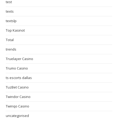
test
texts
textslp
Top Kasinot
Total
trends
Truelayer Casino
Trumo Casino
ts escorts dallas
TuzBet Casino
Twindor Casino
Twinqo Casino
uncategorised