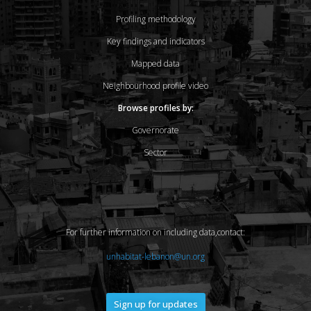
Profiling methodology
Key findings and indicators
Mapped data
Neighbourhood profile video
Browse profiles by:
Governorate
Sector
For further information on including data,contact:
unhabitat-lebanon@un.org
Sign up for updates