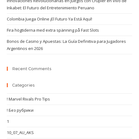
Innovaciones Revolucionarias en Juegos con Crupier en Vivo de
Inkabet: El Futuro del Entretenimiento Peruano
Colombia Juega Online ¡El Futuro Ya Está Aquí!
Fira högtiderna med extra spänning på Fast Slots
Bonos de Casino y Apuestas: La Guía Definitiva para Jugadores
Argentinos en 2026
Recent Comments
Categories
! Marvel Rivals Pro Tips
! Без рубрики
1
10_07_AU_AKS