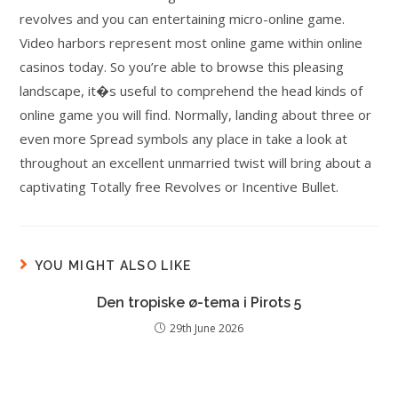
revolves and you can entertaining micro-online game.
Video harbors represent most online game within online
casinos today. So you’re able to browse this pleasing
landscape, it�s useful to comprehend the head kinds of
online game you will find. Normally, landing about three or
even more Spread symbols any place in take a look at
throughout an excellent unmarried twist will bring about a
captivating Totally free Revolves or Incentive Bullet.
YOU MIGHT ALSO LIKE
Den tropiske ø-tema i Pirots 5
29th June 2026