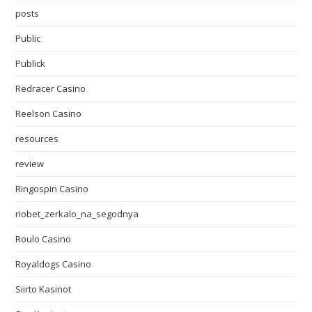
posts
Public
Publick
Redracer Casino
Reelson Casino
resources
review
Ringospin Casino
riobet_zerkalo_na_segodnya
Roulo Casino
Royaldogs Casino
Siirto Kasinot