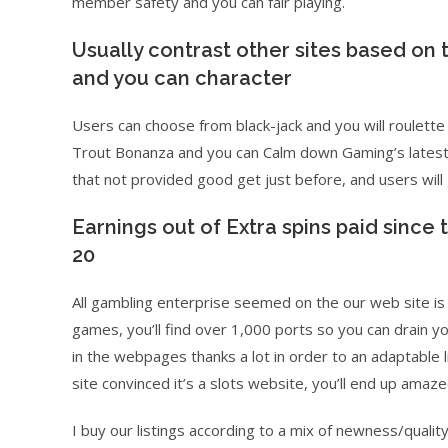
member safety and you can fair playing.
Usually contrast other sites based on 
and you can character
Users can choose from black-jack and you will roulette
Trout Bonanza and you can Calm down Gaming’s latest
that not provided good get just before, and users will
Earnings out of Extra spins paid since 
20
All gambling enterprise seemed on the our web site is
games, you’ll find over 1,000 ports so you can drain yo
in the webpages thanks a lot in order to an adaptable
site convinced it’s a slots website, you’ll end up amaz
I buy our listings according to a mix of newness/qualit