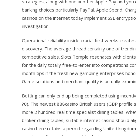
strategies, along with one another Apple Pay and you
banking choices particularly PayPal, Apple Spend, Cha
casinos on the internet today implement SSL encrypti
investigation.
Operational reliability inside crucial first weeks creat
discovery. The average thread certainly one of trendin
competitive sales. Slots Temple resonates with clients
for the daily totally free-to-enter into competitions c
month tips if the fresh new gambling enterprises hono
Game solutions and merchant quality is actually exami
Betting can only end up being completed using incentiv
?0). The newest 888casino British users (GBP profile s
more 2 hundred real time specialist dining tables. Whet
broker dining tables, suitable internet casino should a
casino here retains a permit regarding United kingdo