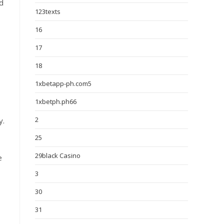
d
123texts
16
17
18
1xbetapp-ph.com5
1xbetph.ph66
2
y.
25
29black Casino
e
3
30
31