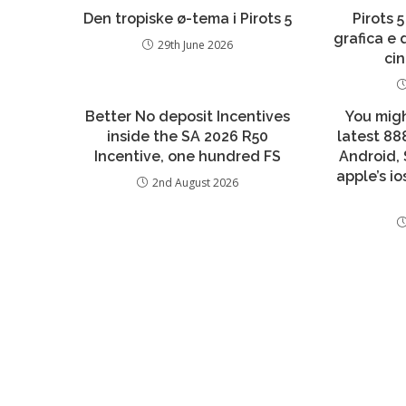
Den tropiske ø-tema i Pirots 5
Pirots 5
grafica e
29th June 2026
ci
Better No deposit Incentives
You migh
inside the SA 2026 R50
latest 88
Incentive, one hundred FS
Android, 
apple’s i
2nd August 2026