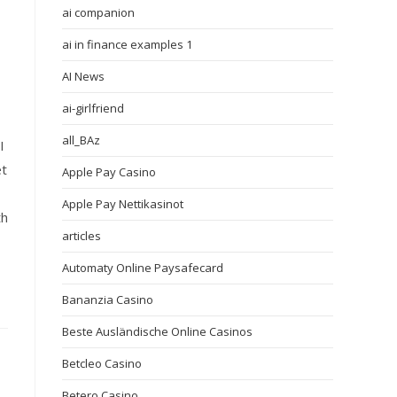
ai companion
ai in finance examples 1
AI News
ai-girlfriend
all_BAz
I
et
Apple Pay Casino
Apple Pay Nettikasinot
th
articles
Automaty Online Paysafecard
Bananzia Casino
Beste Ausländische Online Casinos
Betcleo Casino
Betero Casino