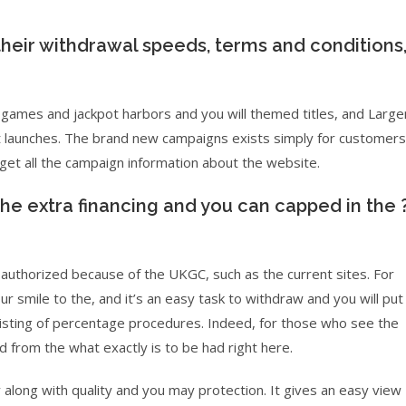
their withdrawal speeds, terms and conditions
 games and jackpot harbors and you will themed titles, and Large
 launches. The brand new campaigns exists simply for customers
 get all the campaign information about the website.
the extra financing and you can capped in the 
 authorized because of the UKGC, such as the current sites. For
ur smile to the, and it’s an easy task to withdraw and you will put
 listing of percentage procedures. Indeed, for those who see the
ed from the what exactly is to be had right here.
y along with quality and you may protection. It gives an easy view