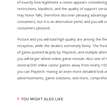
of exactly how legitimate a casino appears considering 
restrictions, blacklists, and the quality of support ser
may honor falls, therefore discover pleasing advantage
consumers, but it is an alternative perks and you will
consumers pleased.
Picture and you will load high quality are among the f
receptive, while the dealers extremely funny. The fresh
of game pushed largely by Playtech, and multiple alter
you will larger wheel online game reveals. Also one of 
several,000 online casino games away from nearly 10
you can Playtech. Having an even more detailed look at 
advertisements, game solutions, and more, comprehen
YOU MIGHT ALSO LIKE