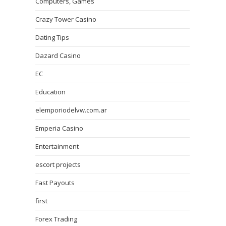
Computers, Games
Crazy Tower Сasino
Dating Tips
Dazard Casino
EC
Education
elemporiodelvw.com.ar
Emperia Casino
Entertainment
escort projects
Fast Payouts
first
Forex Trading