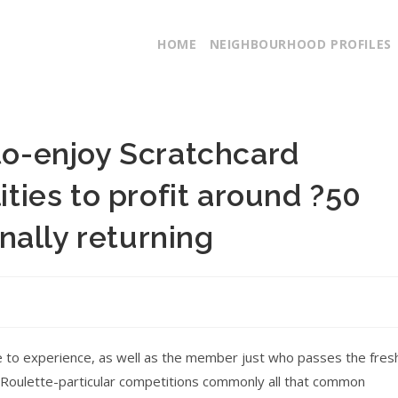
HOME
NEIGHBOURHOOD PROFILES
-to-enjoy Scratchcard
ities to profit around ?50
nally returning
ge to experience, as well as the member just who passes the fres
s. Roulette-particular competitions commonly all that common