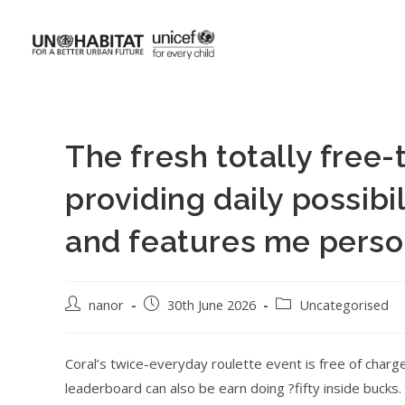
The fresh totally free
providing daily possibil
and features me perso
nanor
30th June 2026
Uncategorised
Coral’s twice-everyday roulette event is free of char
leaderboard can also be earn doing ?fifty inside buck