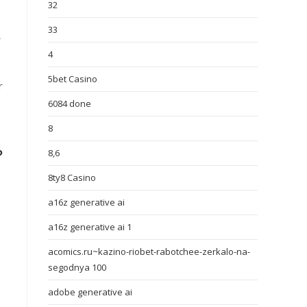
32
33
,
4
5bet Casino
r
6084 done
8
8,6
?
8ty8 Casino
a16z generative ai
a16z generative ai 1
acomics.ru~kazino-riobet-rabotchee-zerkalo-na-
segodnya 100
adobe generative ai