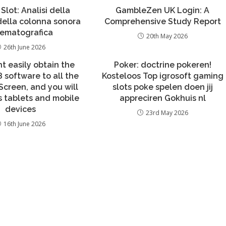
 Slot: Analisi della
GambleZen UK Login: A
 della colonna sonora
Comprehensive Study Report
nematografica
20th May 2026
26th June 2026
t easily obtain the
Poker: doctrine pokeren!
8 software to all the
Kosteloos Top igrosoft gaming
Screen, and you will
slots poke spelen doen jij
os tablets and mobile
appreciren Gokhuis nl
devices
23rd May 2026
16th June 2026