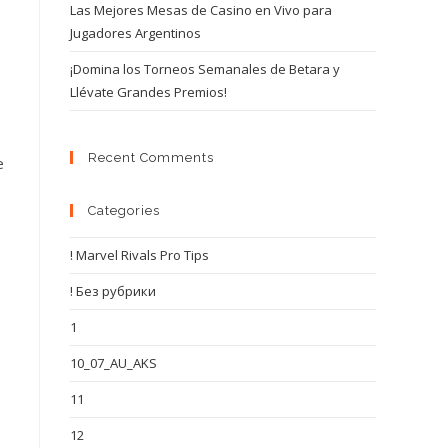
Las Mejores Mesas de Casino en Vivo para
Jugadores Argentinos
¡Domina los Torneos Semanales de Betara y
Llévate Grandes Premios!
Recent Comments
e
Categories
.
! Marvel Rivals Pro Tips
! Без рубрики
1
10_07_AU_AKS
11
12