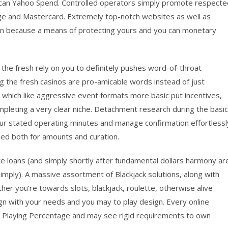
 can Yahoo Spend. Controlled operators simply promote respecte
rge and Mastercard. Extremely top-notch websites as well as
on because a means of protecting yours and you can monetary
es the fresh rely on you to definitely pushes word-of-throat
g the fresh casinos are pro-amicable words instead of just
 which like aggressive event formats more basic put incentives,
ompleting a very clear niche. Detachment research during the basic
ur stated operating minutes and manage confirmation effortlessl
ned both for amounts and curation.
e loans (and simply shortly after fundamental dollars harmony ar
imply). A massive assortment of Blackjack solutions, along with
her you’re towards slots, blackjack, roulette, otherwise alive
lign with your needs and you may to play design. Every online
m Playing Percentage and may see rigid requirements to own