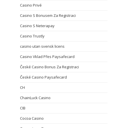
Casino Privé
Casino S Bonusem Za Registraci
Casino S Neterapay
Casino Trustly
casino utan svensk licens
Casino Vklad Přes Paysafecard
České Casino Bonus Za Registraci
České Casino Paysafecard
CH
ChainLuck Casino
CIB
Cocoa Casino