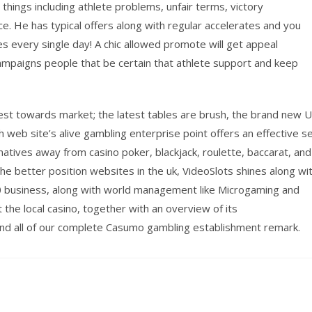
things including athlete problems, unfair terms, victory
vice. He has typical offers along with regular accelerates and you
s every single day! A chic allowed promote will get appeal
 campaigns people that be certain that athlete support and keep
inest towards market; the latest tables are brush, the brand new U
 web site’s alive gambling enterprise point offers an effective s
natives away from casino poker, blackjack, roulette, baccarat, and
the better position websites in the uk, VideoSlots shines along wi
0 business, along with world management like Microgaming and
the local casino, together with an overview of its
d all of our complete Casumo gambling establishment remark.