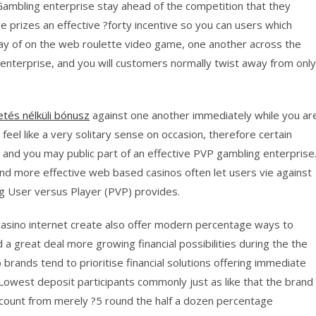
al Gambling enterprise stay ahead of the competition that they
ive prizes an effective ?forty incentive so you can users which
ay of on the web roulette video game, one another across the
g enterprise, and you will customers normally twist away from only
etés nélküli bónusz
against one another immediately while you ar
eel like a very solitary sense on occasion, therefore certain
and you may public part of an effective PVP gambling enterprise
 and more effective web based casinos often let users vie against
g User versus Player (PVP) provides.
l casino internet create also offer modern percentage ways to
a great deal more growing financial possibilities during the the
o brands tend to prioritise financial solutions offering immediate
owest deposit participants commonly just as like that the brand
ccount from merely ?5 round the half a dozen percentage