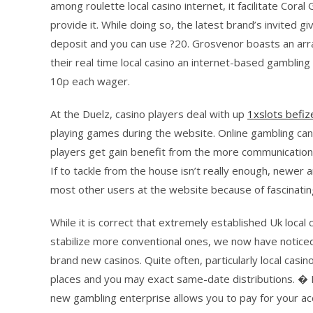
among roulette local casino internet, it facilitate Cor
provide it. While doing so, the latest brand’s invited g
deposit and you can use ?20. Grosvenor boasts an arr
their real time local casino an internet-based gamblin
10p each wager.
At the Duelz, casino players deal with up
1xslots befiz
playing games during the website. Online gambling can f
players get gain benefit from the more communication 
If to tackle from the house isn’t really enough, newer
most other users at the website because of fascinatin
While it is correct that extremely established Uk loca
stabilize more conventional ones, we now have noticed 
brand new casinos. Quite often, particularly local casin
places and you may exact same-date distributions. � L
new gambling enterprise allows you to pay for your a