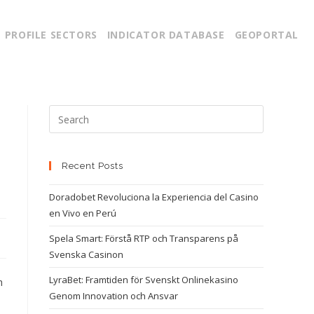
PROFILE SECTORS
INDICATOR DATABASE
GEOPORTAL
Recent Posts
Doradobet Revoluciona la Experiencia del Casino
en Vivo en Perú
Spela Smart: Förstå RTP och Transparens på
Svenska Casinon
LyraBet: Framtiden för Svenskt Onlinekasino
h
Genom Innovation och Ansvar