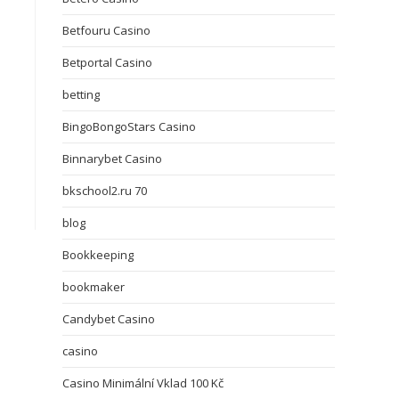
Betfouru Casino
Betportal Casino
betting
BingoBongoStars Casino
Binnarybet Casino
bkschool2.ru 70
blog
Bookkeeping
bookmaker
Candybet Casino
casino
Casino Minimální Vklad 100 Kč