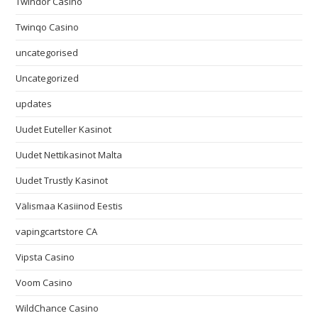
Twindor Casino
Twinqo Casino
uncategorised
Uncategorized
updates
Uudet Euteller Kasinot
Uudet Nettikasinot Malta
Uudet Trustly Kasinot
Välismaa Kasiinod Eestis
vapingcartstore CA
Vipsta Casino
Voom Casino
WildChance Casino