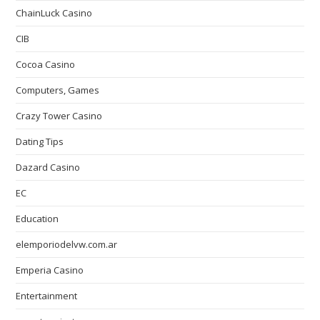
ChainLuck Casino
CIB
Cocoa Casino
Computers, Games
Crazy Tower Сasino
Dating Tips
Dazard Casino
EC
Education
elemporiodelvw.com.ar
Emperia Casino
Entertainment