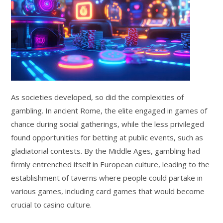
As societies developed, so did the complexities of
gambling. In ancient Rome, the elite engaged in games of
chance during social gatherings, while the less privileged
found opportunities for betting at public events, such as
gladiatorial contests. By the Middle Ages, gambling had
firmly entrenched itself in European culture, leading to the
establishment of taverns where people could partake in
various games, including card games that would become
crucial to casino culture.