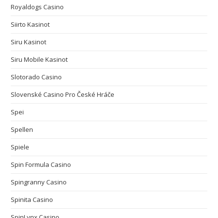
Royaldogs Casino
Siirto Kasinot
Siru Kasinot
Siru Mobile Kasinot
Slotorado Casino
Slovenské Casino Pro České Hráče
Spei
Spellen
Spiele
Spin Formula Casino
Spingranny Casino
Spinita Casino
SpinLynx Casino