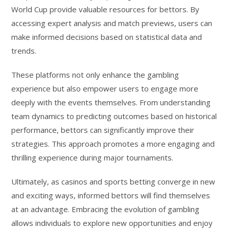
World Cup provide valuable resources for bettors. By
accessing expert analysis and match previews, users can
make informed decisions based on statistical data and
trends.
These platforms not only enhance the gambling
experience but also empower users to engage more
deeply with the events themselves. From understanding
team dynamics to predicting outcomes based on historical
performance, bettors can significantly improve their
strategies. This approach promotes a more engaging and
thrilling experience during major tournaments.
Ultimately, as casinos and sports betting converge in new
and exciting ways, informed bettors will find themselves
at an advantage. Embracing the evolution of gambling
allows individuals to explore new opportunities and enjoy