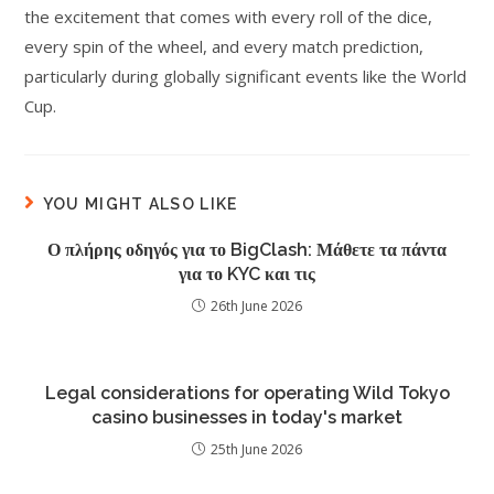
the excitement that comes with every roll of the dice,
every spin of the wheel, and every match prediction,
particularly during globally significant events like the World
Cup.
YOU MIGHT ALSO LIKE
Ο πλήρης οδηγός για το BigClash: Μάθετε τα πάντα
για το KYC και τις
26th June 2026
Legal considerations for operating Wild Tokyo
casino businesses in today's market
25th June 2026