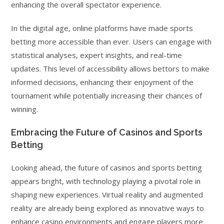
enhancing the overall spectator experience.
In the digital age, online platforms have made sports
betting more accessible than ever. Users can engage with
statistical analyses, expert insights, and real-time
updates. This level of accessibility allows bettors to make
informed decisions, enhancing their enjoyment of the
tournament while potentially increasing their chances of
winning.
Embracing the Future of Casinos and Sports
Betting
Looking ahead, the future of casinos and sports betting
appears bright, with technology playing a pivotal role in
shaping new experiences. Virtual reality and augmented
reality are already being explored as innovative ways to
enhance casino environments and engage players more