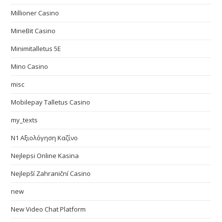
Millioner Casino
MineBit Casino
Minimitalletus 5E
Mino Casino
misc
Mobilepay Talletus Casino
my_texts
N1 Αξιολόγηση Καζίνο
Nejlepsi Online Kasina
Nejlepší Zahraniční Casino
new
New Video Chat Platform