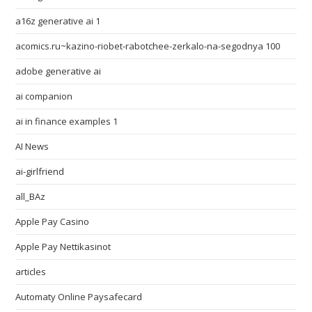
a16z generative ai 1
acomics.ru~kazino-riobet-rabotchee-zerkalo-na-segodnya 100
adobe generative ai
ai companion
ai in finance examples 1
AI News
ai-girlfriend
all_BAz
Apple Pay Casino
Apple Pay Nettikasinot
articles
Automaty Online Paysafecard