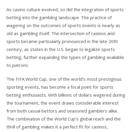
As casino culture evolved, so did the integration of sports
betting into the gambling landscape. The practice of
wagering on the outcomes of sports events is nearly as
old as gambling itself. The intersection of casinos and
sports became particularly pronounced in the late 20th
century, as states in the U.S. began to legalize sports
betting, further expanding the types of gambling available
to patrons.
The FIFA World Cup, one of the world’s most prestigious
sporting events, has become a focal point for sports
betting enthusiasts. With billions of dollars wagered during
the tournament, the event draws considerable interest
from both casual bettors and seasoned gamblers alike.
The combination of the World Cup’s global reach and the
thrill of gambling makes it a perfect fit for casinos,