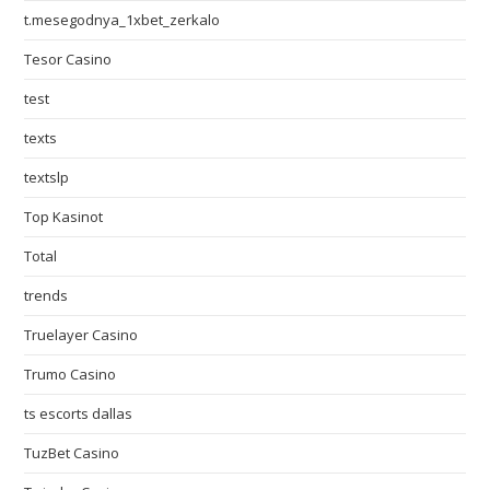
t.mesegodnya_1xbet_zerkalo
Tesor Casino
test
texts
textslp
Top Kasinot
Total
trends
Truelayer Casino
Trumo Casino
ts escorts dallas
TuzBet Casino