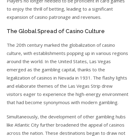
Players no longer needed to be proficient in card games
to enjoy the thrill of betting, leading to a significant
expansion of casino patronage and revenues.
The Global Spread of Casino Culture
The 20th century marked the globalization of casino
culture, with establishments popping up in various regions
around the world. In the United States, Las Vegas
emerged as the gambling capital, thanks to the
legalization of casinos in Nevada in 1931. The flashy lights
and elaborate themes of the Las Vegas Strip drew
visitors eager to experience the high-energy environment
that had become synonymous with modern gambling.
Simultaneously, the development of other gambling hubs
like Atlantic City further broadened the appeal of casinos
across the nation. These destinations began to draw not