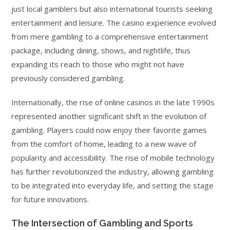
just local gamblers but also international tourists seeking
entertainment and leisure. The casino experience evolved
from mere gambling to a comprehensive entertainment
package, including dining, shows, and nightlife, thus
expanding its reach to those who might not have
previously considered gambling.
Internationally, the rise of online casinos in the late 1990s
represented another significant shift in the evolution of
gambling. Players could now enjoy their favorite games
from the comfort of home, leading to a new wave of
popularity and accessibility. The rise of mobile technology
has further revolutionized the industry, allowing gambling
to be integrated into everyday life, and setting the stage
for future innovations.
The Intersection of Gambling and Sports