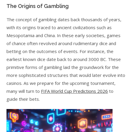
The Origins of Gambling
The concept of gambling dates back thousands of years,
with its origins traced to ancient civilizations such as
Mesopotamia and China. In these early societies, games
of chance often revolved around rudimentary dice and
betting on the outcomes of events. For instance, the
earliest known dice date back to around 3000 BC. These
primitive forms of gambling laid the groundwork for the
more sophisticated structures that would later evolve into
casinos. As we prepare for the upcoming tournament,
many will turn to
FIFA World Cup Predictions 2026
to
guide their bets.