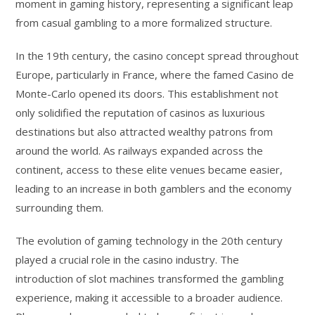
moment in gaming history, representing a significant leap
from casual gambling to a more formalized structure.
In the 19th century, the casino concept spread throughout
Europe, particularly in France, where the famed Casino de
Monte-Carlo opened its doors. This establishment not
only solidified the reputation of casinos as luxurious
destinations but also attracted wealthy patrons from
around the world. As railways expanded across the
continent, access to these elite venues became easier,
leading to an increase in both gamblers and the economy
surrounding them.
The evolution of gaming technology in the 20th century
played a crucial role in the casino industry. The
introduction of slot machines transformed the gambling
experience, making it accessible to a broader audience.