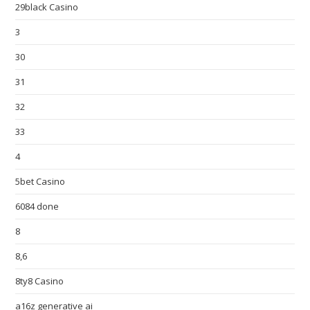
29black Casino
3
30
31
32
33
4
5bet Casino
6084 done
8
8,6
8ty8 Casino
a16z generative ai