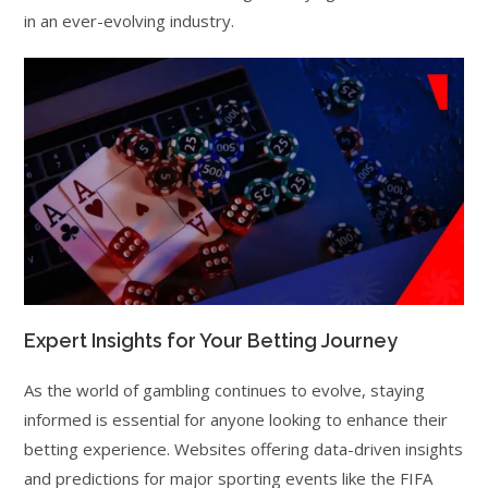
in an ever-evolving industry.
Expert Insights for Your Betting Journey
As the world of gambling continues to evolve, staying
informed is essential for anyone looking to enhance their
betting experience. Websites offering data-driven insights
and predictions for major sporting events like the FIFA