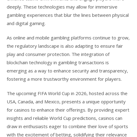
deeply. These technologies may allow for immersive
gambling experiences that blur the lines between physical
and digital gaming.
As online and mobile gambling platforms continue to grow,
the regulatory landscape is also adapting to ensure fair
play and consumer protection. The integration of
blockchain technology in gambling transactions is
emerging as a way to enhance security and transparency,
fostering a more trustworthy environment for players.
The upcoming FIFA World Cup in 2026, hosted across the
USA, Canada, and Mexico, presents a unique opportunity
for casinos to enhance their offerings. By providing expert
insights and reliable World Cup predictions, casinos can
draw in enthusiasts eager to combine their love of sports
with the excitement of betting, solidifying their relevance