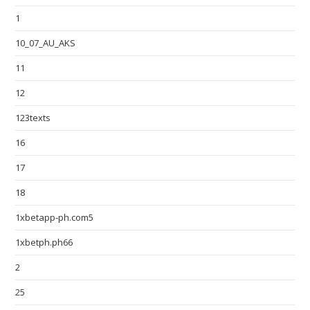
1
10_07_AU_AKS
11
12
123texts
16
17
18
1xbetapp-ph.com5
1xbetph.ph66
2
25