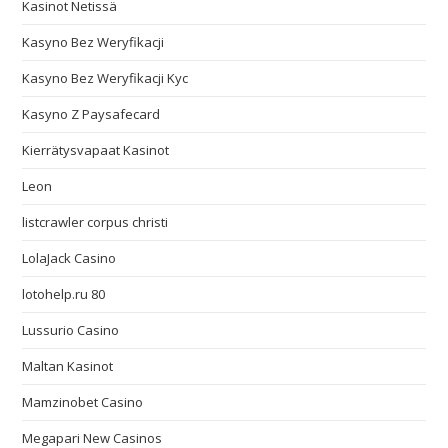
Kasinot Netissä
Kasyno Bez Weryfikacji
Kasyno Bez Weryfikacji Kyc
Kasyno Z Paysafecard
Kierrätysvapaat Kasinot
Leon
listcrawler corpus christi
LolaJack Casino
lotohelp.ru 80
Lussurio Casino
Maltan Kasinot
Mamzinobet Casino
Megapari New Casinos