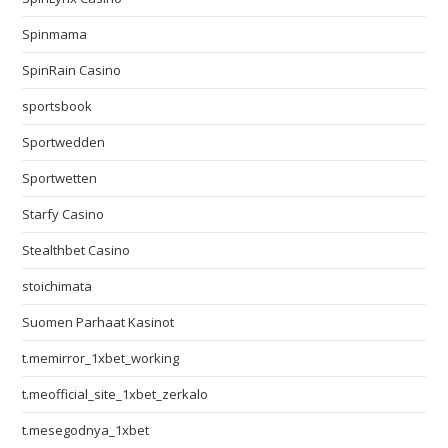
Spinmama
SpinRain Casino
sportsbook
Sportwedden
Sportwetten
Starfy Casino
Stealthbet Casino
stoichimata
Suomen Parhaat Kasinot
t.memirror_1xbet_working
t.meofficial_site_1xbet_zerkalo
t.mesegodnya_1xbet