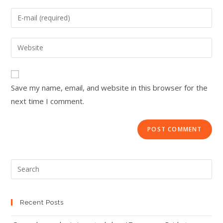
Save my name, email, and website in this browser for the
next time I comment.
Recent Posts