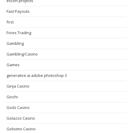
escort projects
Fast Payouts
first
Forex Trading
Gambling
Gambling/Casino
Games
generative ai adobe photoshop 3
Ginja Casino
Giochi
Godz Casino
Golazzo Casino
Golisimo Casino