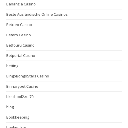
Bananzia Casino
Beste Ausländische Online Casinos
Betcleo Casino
Betero Casino
Betfouru Casino
Betportal Casino
betting
BingoBongoStars Casino
Binnarybet Casino
bkschool2.ru 70
blog
Bookkeeping
bookmaker