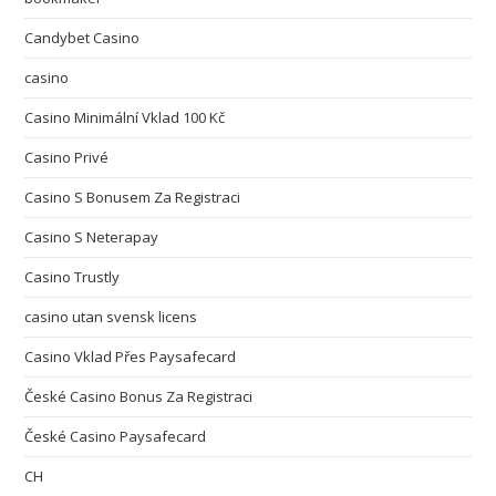
Candybet Casino
casino
Casino Minimální Vklad 100 Kč
Casino Privé
Casino S Bonusem Za Registraci
Casino S Neterapay
Casino Trustly
casino utan svensk licens
Casino Vklad Přes Paysafecard
České Casino Bonus Za Registraci
České Casino Paysafecard
CH