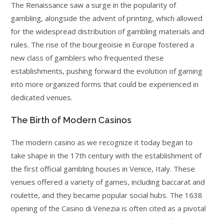
The Renaissance saw a surge in the popularity of
gambling, alongside the advent of printing, which allowed
for the widespread distribution of gambling materials and
rules. The rise of the bourgeoisie in Europe fostered a
new class of gamblers who frequented these
establishments, pushing forward the evolution of gaming
into more organized forms that could be experienced in
dedicated venues.
The Birth of Modern Casinos
The modern casino as we recognize it today began to
take shape in the 17th century with the establishment of
the first official gambling houses in Venice, Italy. These
venues offered a variety of games, including baccarat and
roulette, and they became popular social hubs. The 1638
opening of the Casino di Venezia is often cited as a pivotal