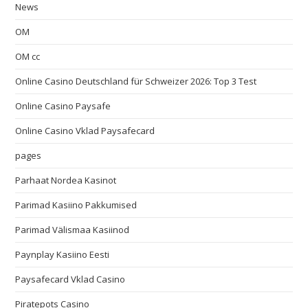
News
OM
OM cc
Online Casino Deutschland für Schweizer 2026: Top 3 Test
Online Casino Paysafe
Online Casino Vklad Paysafecard
pages
Parhaat Nordea Kasinot
Parimad Kasiino Pakkumised
Parimad Välismaa Kasiinod
Paynplay Kasiino Eesti
Paysafecard Vklad Casino
Piratepots Casino