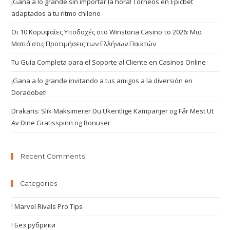
¡Gana a lo grande sin importar la hora! Torneos en Epicbet
adaptados a tu ritmo chileno
Οι 10 Κορυφαίες Υποδοχές στο Winstoria Casino το 2026: Μια
Ματιά στις Προτιμήσεις των Ελλήνων Παικτών
Tu Guía Completa para el Soporte al Cliente en Casinos Online
¡Gana a lo grande invitando a tus amigos a la diversión en
Doradobet!
Drakaris: Slik Maksimerer Du Ukentlige Kampanjer og Får Mest Ut
Av Dine Gratisspinn og Bonuser
Recent Comments
Categories
! Marvel Rivals Pro Tips
! Без рубрики