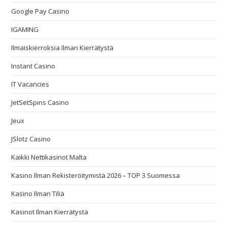
Google Pay Casino
IGAMING
Ilmaiskierroksia Ilman Kierrätystä
Instant Casino
IT Vacancies
JetSetSpins Casino
Jeux
JSlotz Casino
Kaikki Nettikasinot Malta
Kasino Ilman Rekisteröitymistä 2026 – TOP 3 Suomessa
Kasino Ilman Tiliä
Kasinot Ilman Kierrätystä