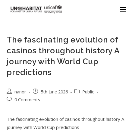
The fascinating evolution of
casinos throughout history A
journey with World Cup
predictions
nanor
5th June 2026
Public
0 Comments
The fascinating evolution of casinos throughout history A
journey with World Cup predictions