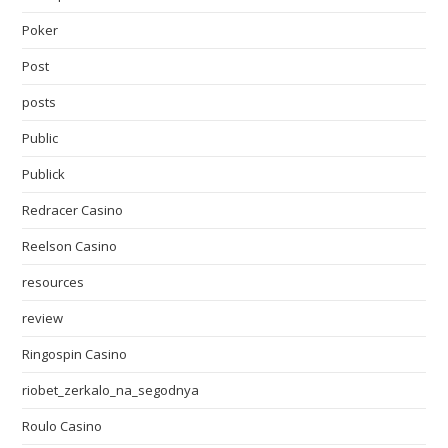
Poker
Post
posts
Public
Publick
Redracer Casino
Reelson Casino
resources
review
Ringospin Casino
riobet_zerkalo_na_segodnya
Roulo Casino