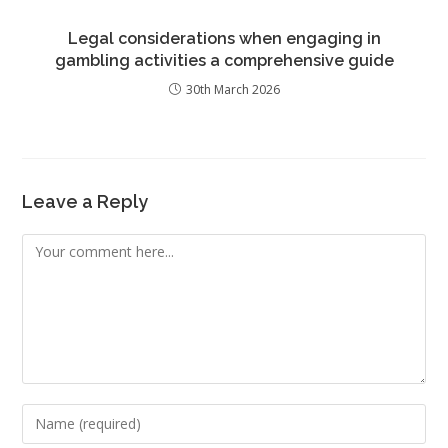
Legal considerations when engaging in
gambling activities a comprehensive guide
30th March 2026
Leave a Reply