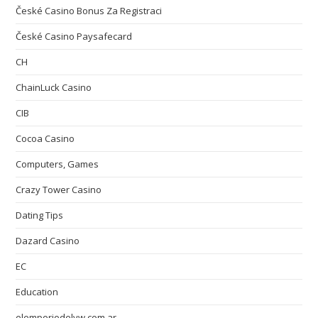
České Casino Bonus Za Registraci
České Casino Paysafecard
CH
ChainLuck Casino
CIB
Cocoa Casino
Computers, Games
Crazy Tower Сasino
Dating Tips
Dazard Casino
EC
Education
elemporiodelvw.com.ar