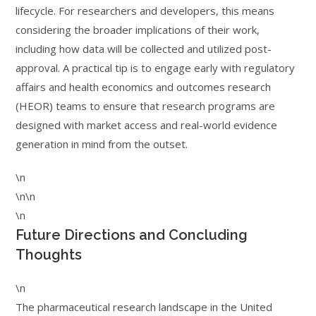
lifecycle. For researchers and developers, this means
considering the broader implications of their work,
including how data will be collected and utilized post-
approval. A practical tip is to engage early with regulatory
affairs and health economics and outcomes research
(HEOR) teams to ensure that research programs are
designed with market access and real-world evidence
generation in mind from the outset.
\n
\n\n
\n
Future Directions and Concluding
Thoughts
\n
The pharmaceutical research landscape in the United