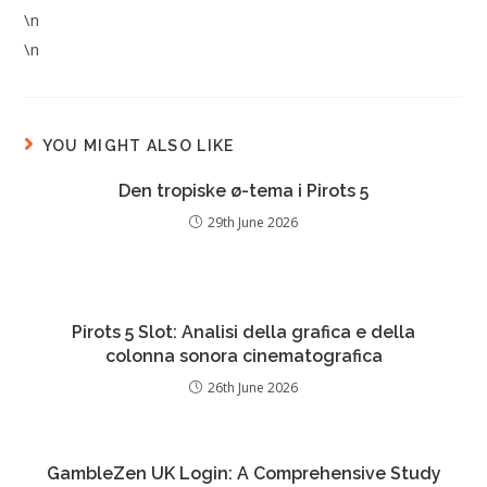
\n
\n
YOU MIGHT ALSO LIKE
Den tropiske ø-tema i Pirots 5
29th June 2026
Pirots 5 Slot: Analisi della grafica e della
colonna sonora cinematografica
26th June 2026
GambleZen UK Login: A Comprehensive Study