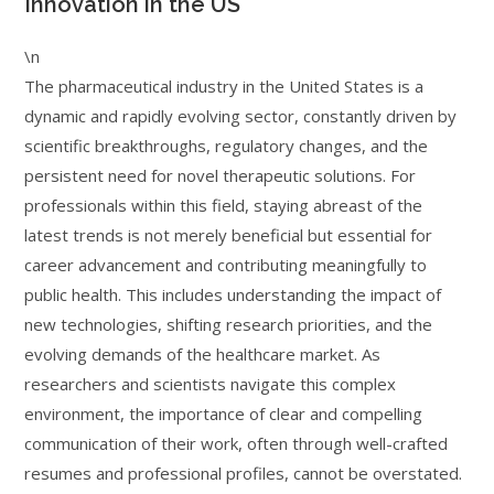
Innovation in the US
\n
The pharmaceutical industry in the United States is a
dynamic and rapidly evolving sector, constantly driven by
scientific breakthroughs, regulatory changes, and the
persistent need for novel therapeutic solutions. For
professionals within this field, staying abreast of the
latest trends is not merely beneficial but essential for
career advancement and contributing meaningfully to
public health. This includes understanding the impact of
new technologies, shifting research priorities, and the
evolving demands of the healthcare market. As
researchers and scientists navigate this complex
environment, the importance of clear and compelling
communication of their work, often through well-crafted
resumes and professional profiles, cannot be overstated.