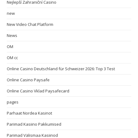
Nejlepší Zahraniční Casino
new
New Video Chat Platform
News
OM
OM cc
Online Casino Deutschland für Schweizer 2026: Top 3 Test
Online Casino Paysafe
Online Casino Vklad Paysafecard
pages
Parhaat Nordea Kasinot
Parimad Kasiino Pakkumised
Parimad Välismaa Kasiinod