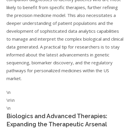
likely to benefit from specific therapies, further refining
the precision medicine model. This also necessitates a
deeper understanding of patient populations and the
development of sophisticated data analytics capabilities
to manage and interpret the complex biological and clinical
data generated. A practical tip for researchers is to stay
informed about the latest advancements in genetic
sequencing, biomarker discovery, and the regulatory
pathways for personalized medicines within the US
market.
\n
\n\n
\n
Biologics and Advanced Therapies:
Expanding the Therapeutic Arsenal