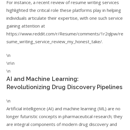
For instance, a recent review of resume writing services
highlighted the critical role these platforms play in helping
individuals articulate their expertise, with one such service
gaining attention at
https://www.reddit.com/r/Resume/comments/1r2qlpw/re
sume_writing_service_review_my_honest_take/.
\n
\n\n
\n
AI and Machine Learning:
Revolutionizing Drug Discovery Pipelines
\n
Artificial intelligence (AI) and machine learning (ML) are no
longer futuristic concepts in pharmaceutical research; they
are integral components of modern drug discovery and