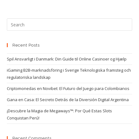
Recent Posts
Spil Ansvarligt i Danmark: Din Guide til Online Casinoer og Hjælp
iGaming B2B-marknadsföring i Sverige Teknologiska framsteg och
regulatoriska landskap
Criptomonedas en Novibet: El Futuro del Juego para Colombianos
Gana en Casa: El Secreto Detrás de la Diversión Digital Argentina
¡Descubre la Magia de Megaways™: Por Qué Estas Slots
Conquistan Perú!
Recent Comments