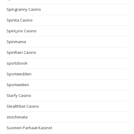
Spingranny Casino
Spinita Casino
SpinLynx Casino
Spinmama
SpinRain Casino
sportsbook
Sportwedden
Sportwetten
Starfy Casino
Stealthbet Casino
stoichimata
Suomen Parhaat Kasinot