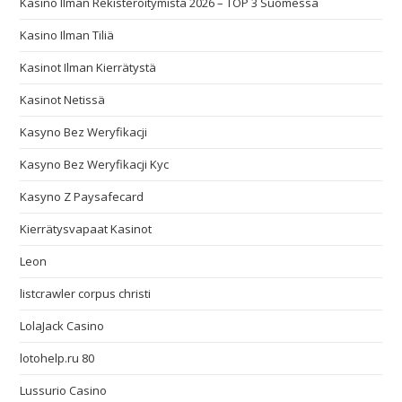
Kasino Ilman Rekisteröitymistä 2026 – TOP 3 Suomessa
Kasino Ilman Tiliä
Kasinot Ilman Kierrätystä
Kasinot Netissä
Kasyno Bez Weryfikacji
Kasyno Bez Weryfikacji Kyc
Kasyno Z Paysafecard
Kierrätysvapaat Kasinot
Leon
listcrawler corpus christi
LolaJack Casino
lotohelp.ru 80
Lussurio Casino