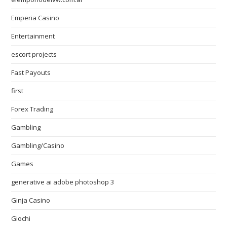
Emperia Casino
Entertainment
escort projects
Fast Payouts
first
Forex Trading
Gambling
Gambling/Casino
Games
generative ai adobe photoshop 3
Ginja Casino
Giochi