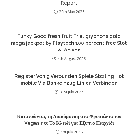
Report
20th May 2026
Funky Good fresh fruit Trial gryphons gold
mega jackpot by Playtech 100 percent free Slot
& Review
4th August 2026
Register Von 9 Verbunden Spiele Sizzling Hot
mobile Via Bankeinzug Linien Verbinden
31st July 2026
Κατανοώντας τη Διακύμανση στα Φρουτάκια του
Vegasino: Το Κλειδί για Έξυπνο Παιχνίδι
1st July 2026