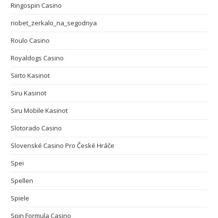
Ringospin Casino
riobet_zerkalo_na_segodnya
Roulo Casino
Royaldogs Casino
Siirto Kasinot
Siru Kasinot
Siru Mobile Kasinot
Slotorado Casino
Slovenské Casino Pro České Hráče
Spei
Spellen
Spiele
Spin Formula Casino