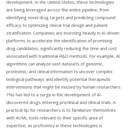
development. In the United States, these technologies
are being leveraged across the entire pipeline, from
identifying novel drug targets and predicting compound
efficacy to optimizing clinical trial design and patient
stratification. Companies are investing heavily in AI-driven
platforms to accelerate the identification of promising
drug candidates, significantly reducing the time and cost
associated with traditional R&D methods. For example, AI
algorithms can analyze vast datasets of genomic,
proteomic, and clinical information to uncover complex
biological pathways and identify potential therapeutic
interventions that might be missed by human researchers.
This has led to a surge in the development of AI-
discovered drugs entering preclinical and clinical trials. A
practical tip for researchers is to familiarize themselves
with AI/ML tools relevant to their specific area of
expertise, as proficiency in these technologies is