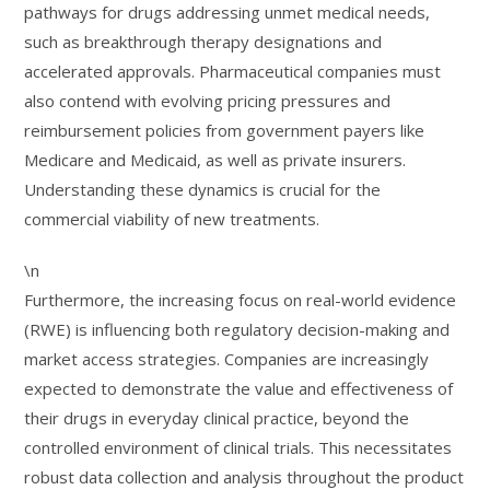
pathways for drugs addressing unmet medical needs,
such as breakthrough therapy designations and
accelerated approvals. Pharmaceutical companies must
also contend with evolving pricing pressures and
reimbursement policies from government payers like
Medicare and Medicaid, as well as private insurers.
Understanding these dynamics is crucial for the
commercial viability of new treatments.
\n
Furthermore, the increasing focus on real-world evidence
(RWE) is influencing both regulatory decision-making and
market access strategies. Companies are increasingly
expected to demonstrate the value and effectiveness of
their drugs in everyday clinical practice, beyond the
controlled environment of clinical trials. This necessitates
robust data collection and analysis throughout the product