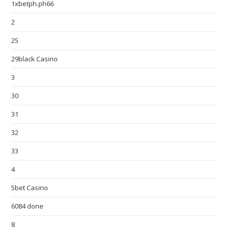
1xbetph.ph66
2
25
29black Casino
3
30
31
32
33
4
5bet Casino
6084 done
8