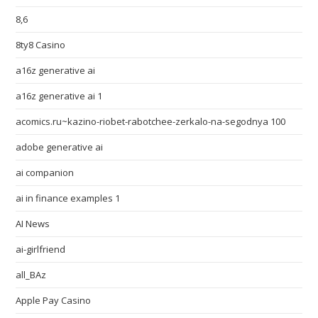
8,6
8ty8 Casino
a16z generative ai
a16z generative ai 1
acomics.ru~kazino-riobet-rabotchee-zerkalo-na-segodnya 100
adobe generative ai
ai companion
ai in finance examples 1
AI News
ai-girlfriend
all_BAz
Apple Pay Casino