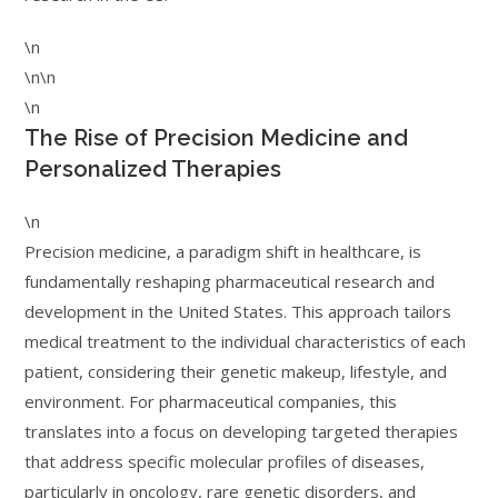
\n
\n\n
\n
The Rise of Precision Medicine and
Personalized Therapies
\n
Precision medicine, a paradigm shift in healthcare, is
fundamentally reshaping pharmaceutical research and
development in the United States. This approach tailors
medical treatment to the individual characteristics of each
patient, considering their genetic makeup, lifestyle, and
environment. For pharmaceutical companies, this
translates into a focus on developing targeted therapies
that address specific molecular profiles of diseases,
particularly in oncology, rare genetic disorders, and