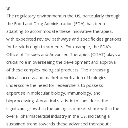
\n
The regulatory environment in the US, particularly through
the Food and Drug Administration (FDA), has been
adapting to accommodate these innovative therapies,
with expedited review pathways and specific designations
for breakthrough treatments. For example, the FDA’s
Office of Tissues and Advanced Therapies (OTAT) plays a
crucial role in overseeing the development and approval
of these complex biological products. The increasing
clinical success and market penetration of biologics
underscore the need for researchers to possess
expertise in molecular biology, immunology, and
bioprocessing. A practical statistic to consider is the
significant growth in the biologics market share within the
overall pharmaceutical industry in the US, indicating a
sustained trend towards these advanced therapeutic