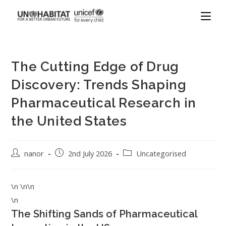
The Cutting Edge of Drug
Discovery: Trends Shaping
Pharmaceutical Research in
the United States
nanor
2nd July 2026
Uncategorised
\n \n\n
\n
The Shifting Sands of Pharmaceutical