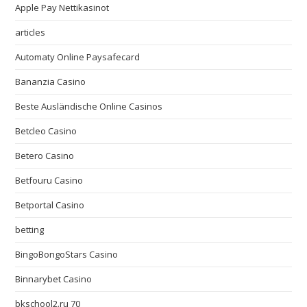
Apple Pay Nettikasinot
articles
Automaty Online Paysafecard
Bananzia Casino
Beste Ausländische Online Casinos
Betcleo Casino
Betero Casino
Betfouru Casino
Betportal Casino
betting
BingoBongoStars Casino
Binnarybet Casino
bkschool2.ru 70