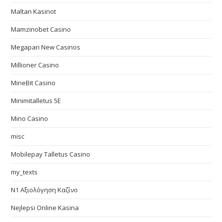
Maltan Kasinot
Mamzinobet Casino
Megapari New Casinos
Millioner Casino
MineBit Casino
Minimitalletus 5E
Mino Casino
misc
Mobilepay Talletus Casino
my_texts
N1 Αξιολόγηση Καζίνο
Nejlepsi Online Kasina