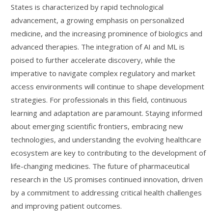
States is characterized by rapid technological
advancement, a growing emphasis on personalized
medicine, and the increasing prominence of biologics and
advanced therapies. The integration of AI and ML is
poised to further accelerate discovery, while the
imperative to navigate complex regulatory and market
access environments will continue to shape development
strategies. For professionals in this field, continuous
learning and adaptation are paramount. Staying informed
about emerging scientific frontiers, embracing new
technologies, and understanding the evolving healthcare
ecosystem are key to contributing to the development of
life-changing medicines. The future of pharmaceutical
research in the US promises continued innovation, driven
by a commitment to addressing critical health challenges
and improving patient outcomes.