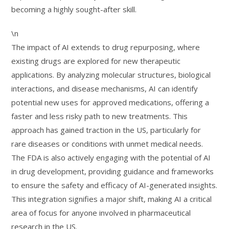
becoming a highly sought-after skill.
\n
The impact of AI extends to drug repurposing, where
existing drugs are explored for new therapeutic
applications. By analyzing molecular structures, biological
interactions, and disease mechanisms, AI can identify
potential new uses for approved medications, offering a
faster and less risky path to new treatments. This
approach has gained traction in the US, particularly for
rare diseases or conditions with unmet medical needs.
The FDA is also actively engaging with the potential of AI
in drug development, providing guidance and frameworks
to ensure the safety and efficacy of AI-generated insights.
This integration signifies a major shift, making AI a critical
area of focus for anyone involved in pharmaceutical
research in the US.