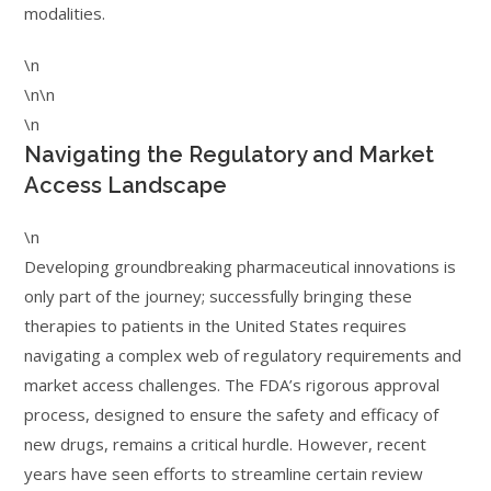
modalities.
\n
\n\n
\n
Navigating the Regulatory and Market
Access Landscape
\n
Developing groundbreaking pharmaceutical innovations is
only part of the journey; successfully bringing these
therapies to patients in the United States requires
navigating a complex web of regulatory requirements and
market access challenges. The FDA’s rigorous approval
process, designed to ensure the safety and efficacy of
new drugs, remains a critical hurdle. However, recent
years have seen efforts to streamline certain review