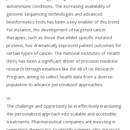
autoimmune conditions. The increasing availability of
genomic sequencing technologies and advanced
bioinformatics tools has been a key enabler of this trend.
For instance, the development of targeted cancer
therapies, such as those that inhibit specific mutated
proteins, has dramatically improved patient outcomes for
certain types of cancer. The National Institutes of Health
(NIH) has been a significant driver of precision medicine
research through initiatives like the All of Us Research
Program, aiming to collect health data from a diverse
population to advance personalized approaches.
\n
The challenge and opportunity lie in effectively translating
this personalized approach into scalable and accessible
treatments. Pharmaceutical companies are investing in
companion diagnostics to identify patients who are most