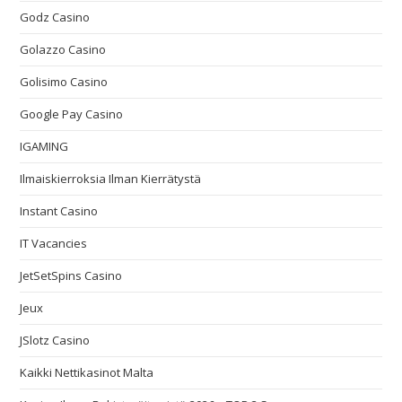
Godz Casino
Golazzo Casino
Golisimo Casino
Google Pay Casino
IGAMING
Ilmaiskierroksia Ilman Kierrätystä
Instant Casino
IT Vacancies
JetSetSpins Casino
Jeux
JSlotz Casino
Kaikki Nettikasinot Malta