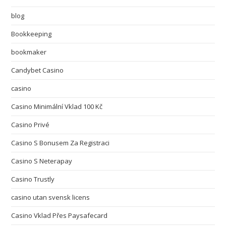
blog
Bookkeeping
bookmaker
Candybet Casino
casino
Casino Minimální Vklad 100 Kč
Casino Privé
Casino S Bonusem Za Registraci
Casino S Neterapay
Casino Trustly
casino utan svensk licens
Casino Vklad Přes Paysafecard