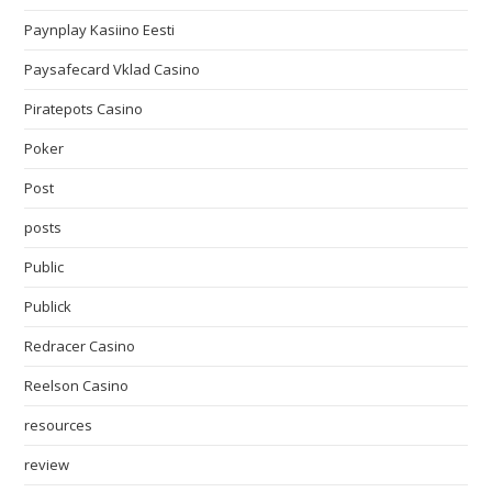
Paynplay Kasiino Eesti
Paysafecard Vklad Casino
Piratepots Casino
Poker
Post
posts
Public
Publick
Redracer Casino
Reelson Casino
resources
review