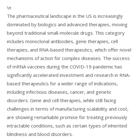
\n
The pharmaceutical landscape in the US is increasingly
dominated by biologics and advanced therapies, moving
beyond traditional small-molecule drugs. This category
includes monoclonal antibodies, gene therapies, cell
therapies, and RNA-based therapeutics, which offer novel
mechanisms of action for complex diseases. The success
of mRNA vaccines during the COVID-19 pandemic has
significantly accelerated investment and research in RNA-
based therapeutics for a wider range of indications,
including infectious diseases, cancer, and genetic
disorders. Gene and cell therapies, while still facing
challenges in terms of manufacturing scalability and cost,
are showing remarkable promise for treating previously
intractable conditions, such as certain types of inherited
blindness and blood disorders.