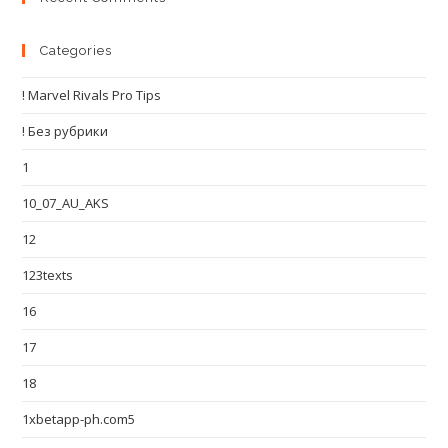
Categories
! Marvel Rivals Pro Tips
! Без рубрики
1
10_07_AU_AKS
12
123texts
16
17
18
1xbetapp-ph.com5