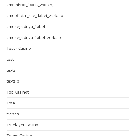
t.memirror_1xbet_working
t.meofficial_site_1xbet_zerkalo
t.mesegodnya_1xbet
t.mesegodnya_1xbet_zerkalo
Tesor Casino
test
texts
textslp
Top Kasinot
Total
trends
Truelayer Casino
Trumo Casino