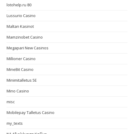
lotohelp.ru 80
Lussurio Casino
Maltan Kasinot
Mamzinobet Casino
Megapari New Casinos
Millioner Casino
MineBit Casino
Minimitalletus 5E
Mino Casino
misc
Mobilepay Talletus Casino
my_texts