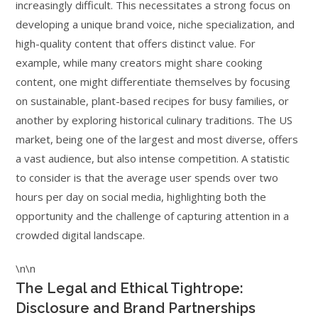
increasingly difficult. This necessitates a strong focus on
developing a unique brand voice, niche specialization, and
high-quality content that offers distinct value. For
example, while many creators might share cooking
content, one might differentiate themselves by focusing
on sustainable, plant-based recipes for busy families, or
another by exploring historical culinary traditions. The US
market, being one of the largest and most diverse, offers
a vast audience, but also intense competition. A statistic
to consider is that the average user spends over two
hours per day on social media, highlighting both the
opportunity and the challenge of capturing attention in a
crowded digital landscape.
\n\n
The Legal and Ethical Tightrope:
Disclosure and Brand Partnerships