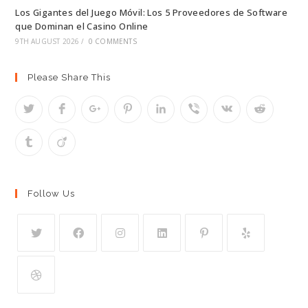
Los Gigantes del Juego Móvil: Los 5 Proveedores de Software
que Dominan el Casino Online
9TH AUGUST 2026
/
0 COMMENTS
Please Share This
Follow Us