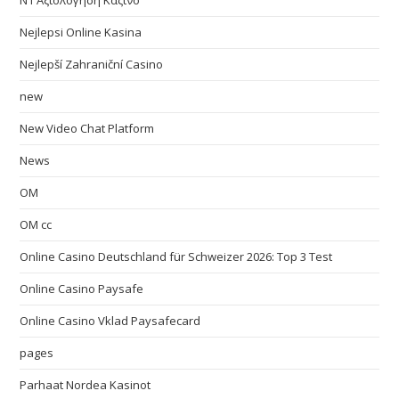
N1 Αξιολόγηση Καζίνο
Nejlepsi Online Kasina
Nejlepší Zahraniční Casino
new
New Video Chat Platform
News
OM
OM cc
Online Casino Deutschland für Schweizer 2026: Top 3 Test
Online Casino Paysafe
Online Casino Vklad Paysafecard
pages
Parhaat Nordea Kasinot