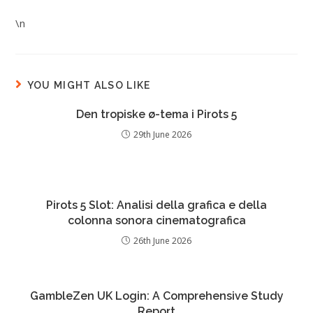
\n
YOU MIGHT ALSO LIKE
Den tropiske ø-tema i Pirots 5
29th June 2026
Pirots 5 Slot: Analisi della grafica e della
colonna sonora cinematografica
26th June 2026
GambleZen UK Login: A Comprehensive Study
Report