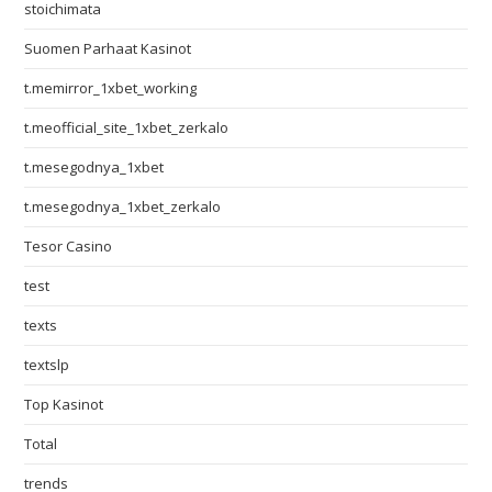
stoichimata
Suomen Parhaat Kasinot
t.memirror_1xbet_working
t.meofficial_site_1xbet_zerkalo
t.mesegodnya_1xbet
t.mesegodnya_1xbet_zerkalo
Tesor Casino
test
texts
textslp
Top Kasinot
Total
trends