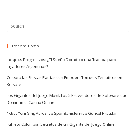
Recent Posts
Jackpots Progresivos: ¿El Sueño Dorado o una Trampa para
Jugadores Argentinos?
Celebra las Fiestas Patrias con Emoción: Torneos Temáticos en
Betsafe
Los Gigantes del Juego Móvil: Los 5 Proveedores de Software que
Dominan el Casino Online
1xbet Yeni Giriş Adresi ve Spor Bahislerinde Güncel Fırsatlar
Fullreto Colombia: Secretos de un Gigante del Juego Online