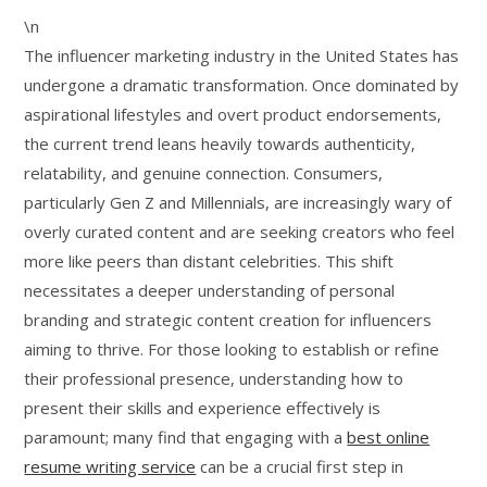
\n
The influencer marketing industry in the United States has
undergone a dramatic transformation. Once dominated by
aspirational lifestyles and overt product endorsements,
the current trend leans heavily towards authenticity,
relatability, and genuine connection. Consumers,
particularly Gen Z and Millennials, are increasingly wary of
overly curated content and are seeking creators who feel
more like peers than distant celebrities. This shift
necessitates a deeper understanding of personal
branding and strategic content creation for influencers
aiming to thrive. For those looking to establish or refine
their professional presence, understanding how to
present their skills and experience effectively is
paramount; many find that engaging with a
best online
resume writing service
can be a crucial first step in