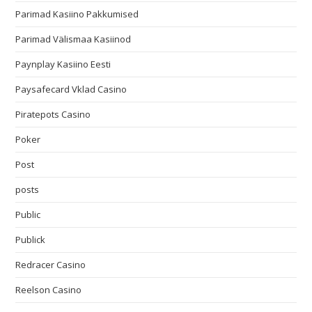
Parimad Kasiino Pakkumised
Parimad Välismaa Kasiinod
Paynplay Kasiino Eesti
Paysafecard Vklad Casino
Piratepots Casino
Poker
Post
posts
Public
Publick
Redracer Casino
Reelson Casino