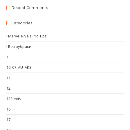
Recent Comments
Categories
! Marvel Rivals Pro Tips
! Без рубрики
1
10_07_AU_AKS
11
12
123texts
16
17