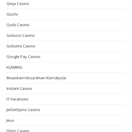
Ginja Casino
Giochi
Godz Casino
Golazzo Casino
Golisimo Casino
Google Pay Casino
IGAMING
Ilmaiskierroksia Ilman Kierrätystä
Instant Casino
IT Vacancies
JetSetSpins Casino
Jeux
JSlotz Casino