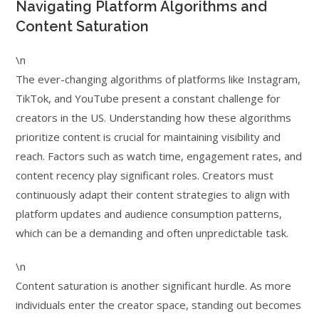
Navigating Platform Algorithms and
Content Saturation
\n
The ever-changing algorithms of platforms like Instagram,
TikTok, and YouTube present a constant challenge for
creators in the US. Understanding how these algorithms
prioritize content is crucial for maintaining visibility and
reach. Factors such as watch time, engagement rates, and
content recency play significant roles. Creators must
continuously adapt their content strategies to align with
platform updates and audience consumption patterns,
which can be a demanding and often unpredictable task.
\n
Content saturation is another significant hurdle. As more
individuals enter the creator space, standing out becomes