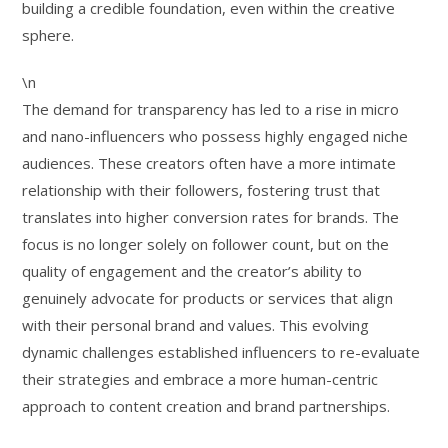
building a credible foundation, even within the creative
sphere.
\n
The demand for transparency has led to a rise in micro
and nano-influencers who possess highly engaged niche
audiences. These creators often have a more intimate
relationship with their followers, fostering trust that
translates into higher conversion rates for brands. The
focus is no longer solely on follower count, but on the
quality of engagement and the creator’s ability to
genuinely advocate for products or services that align
with their personal brand and values. This evolving
dynamic challenges established influencers to re-evaluate
their strategies and embrace a more human-centric
approach to content creation and brand partnerships.