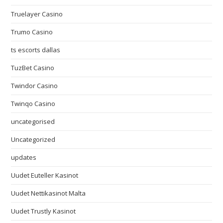
Truelayer Casino
Trumo Casino
ts escorts dallas
TuzBet Casino
Twindor Casino
Twinqo Casino
uncategorised
Uncategorized
updates
Uudet Euteller Kasinot
Uudet Nettikasinot Malta
Uudet Trustly Kasinot