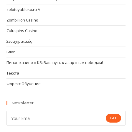
zolotoyabloko.ru A
Zombillion Casino
Zuluspins Casino
Στοιχηματικές
Блог
Пинап казино в КЗ: Ваш путь к азартным победам!
Текста
Форекс Обучение
Newsletter
GO