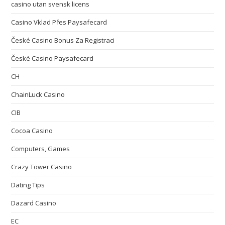
casino utan svensk licens
Casino Vklad Přes Paysafecard
České Casino Bonus Za Registraci
České Casino Paysafecard
CH
ChainLuck Casino
CIB
Cocoa Casino
Computers, Games
Crazy Tower Сasino
Dating Tips
Dazard Casino
EC