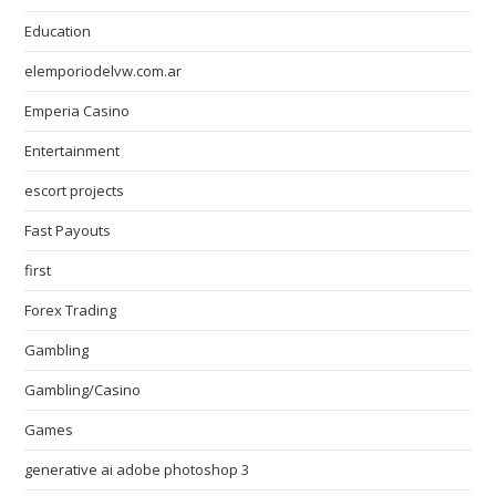
Education
elemporiodelvw.com.ar
Emperia Casino
Entertainment
escort projects
Fast Payouts
first
Forex Trading
Gambling
Gambling/Casino
Games
generative ai adobe photoshop 3