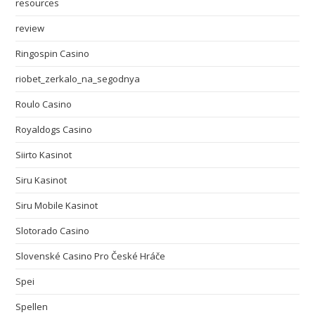
resources
review
Ringospin Casino
riobet_zerkalo_na_segodnya
Roulo Casino
Royaldogs Casino
Siirto Kasinot
Siru Kasinot
Siru Mobile Kasinot
Slotorado Casino
Slovenské Casino Pro České Hráče
Spei
Spellen