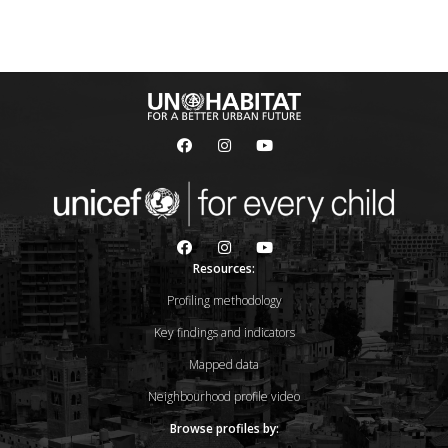
Resources:
Profiling methodology
Key findings and indicators
Mapped data
Neighbourhood profile video
Browse profiles by: