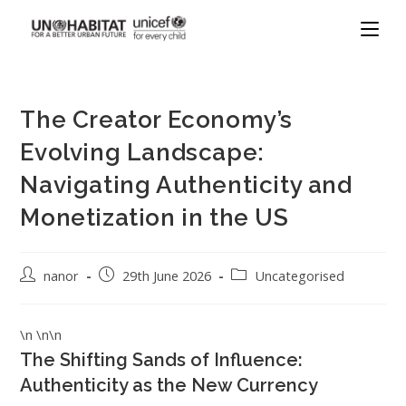
The Creator Economy’s
Evolving Landscape:
Navigating Authenticity and
Monetization in the US
nanor
29th June 2026
Uncategorised
\n \n\n
The Shifting Sands of Influence:
Authenticity as the New Currency