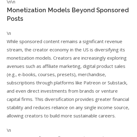
\n\n
Monetization Models Beyond Sponsored
Posts
\n
While sponsored content remains a significant revenue
stream, the creator economy in the US is diversifying its
monetization models. Creators are increasingly exploring
avenues such as affiliate marketing, digital product sales
(e.g., e-books, courses, presets), merchandise,
subscriptions through platforms like Patreon or Substack,
and even direct investments from brands or venture
capital firms. This diversification provides greater financial
stability and reduces reliance on any single income source,
allowing creators to build more sustainable careers.
\n