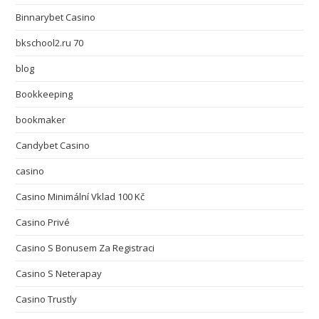
Binnarybet Casino
bkschool2.ru 70
blog
Bookkeeping
bookmaker
Candybet Casino
casino
Casino Minimální Vklad 100 Kč
Casino Privé
Casino S Bonusem Za Registraci
Casino S Neterapay
Casino Trustly