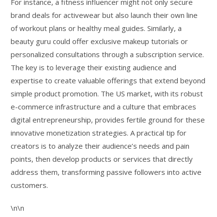
For instance, a fitness influencer might not only secure
brand deals for activewear but also launch their own line
of workout plans or healthy meal guides. Similarly, a
beauty guru could offer exclusive makeup tutorials or
personalized consultations through a subscription service.
The key is to leverage their existing audience and
expertise to create valuable offerings that extend beyond
simple product promotion. The US market, with its robust
e-commerce infrastructure and a culture that embraces
digital entrepreneurship, provides fertile ground for these
innovative monetization strategies. A practical tip for
creators is to analyze their audience’s needs and pain
points, then develop products or services that directly
address them, transforming passive followers into active
customers.
\n\n