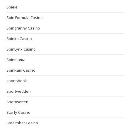
Spiele
Spin Formula Casino
Spingranny Casino
Spinita Casino
SpinLynx Casino
Spinmama
SpinRain Casino
sportsbook
Sportwedden
Sportwetten
Starfy Casino
Stealthbet Casino