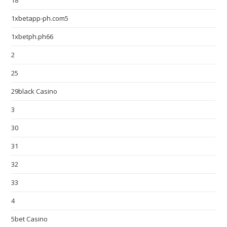
18
1xbetapp-ph.com5
1xbetph.ph66
2
25
29black Casino
3
30
31
32
33
4
5bet Casino