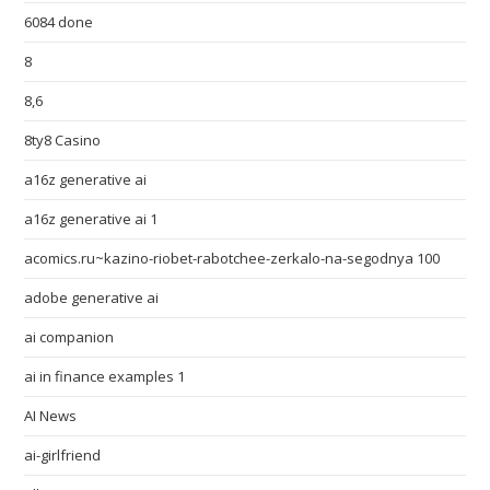
6084 done
8
8,6
8ty8 Casino
a16z generative ai
a16z generative ai 1
acomics.ru~kazino-riobet-rabotchee-zerkalo-na-segodnya 100
adobe generative ai
ai companion
ai in finance examples 1
AI News
ai-girlfriend