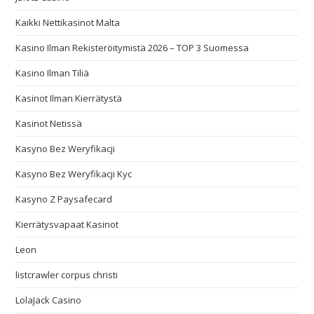
Kaikki Nettikasinot Malta
Kasino Ilman Rekisteröitymistä 2026 – TOP 3 Suomessa
Kasino Ilman Tiliä
Kasinot Ilman Kierrätystä
Kasinot Netissä
Kasyno Bez Weryfikacji
Kasyno Bez Weryfikacji Kyc
Kasyno Z Paysafecard
Kierrätysvapaat Kasinot
Leon
listcrawler corpus christi
LolaJack Casino