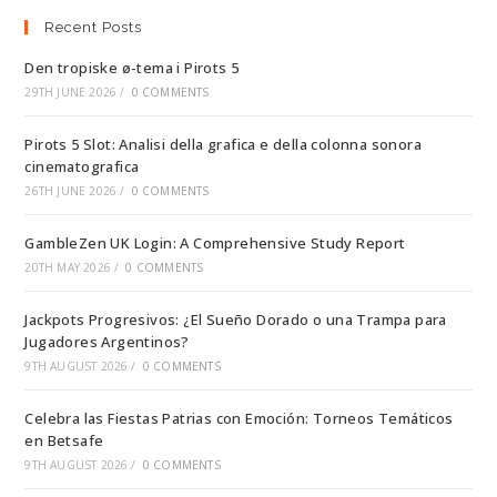
Recent Posts
Den tropiske ø-tema i Pirots 5
29TH JUNE 2026
/
0 COMMENTS
Pirots 5 Slot: Analisi della grafica e della colonna sonora
cinematografica
26TH JUNE 2026
/
0 COMMENTS
GambleZen UK Login: A Comprehensive Study Report
20TH MAY 2026
/
0 COMMENTS
Jackpots Progresivos: ¿El Sueño Dorado o una Trampa para
Jugadores Argentinos?
9TH AUGUST 2026
/
0 COMMENTS
Celebra las Fiestas Patrias con Emoción: Torneos Temáticos
en Betsafe
9TH AUGUST 2026
/
0 COMMENTS