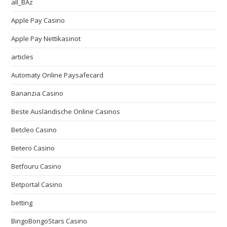
all_BAz
Apple Pay Casino
Apple Pay Nettikasinot
articles
Automaty Online Paysafecard
Bananzia Casino
Beste Ausländische Online Casinos
Betcleo Casino
Betero Casino
Betfouru Casino
Betportal Casino
betting
BingoBongoStars Casino