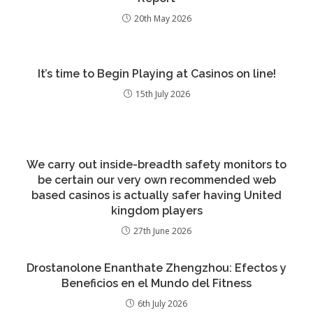
20th May 2026
It’s time to Begin Playing at Casinos on line!
15th July 2026
We carry out inside-breadth safety monitors to
be certain our very own recommended web
based casinos is actually safer having United
kingdom players
27th June 2026
Drostanolone Enanthate Zhengzhou: Efectos y
Beneficios en el Mundo del Fitness
6th July 2026