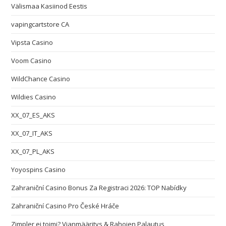
Välismaa Kasiinod Eestis
vapingcartstore CA
Vipsta Casino
Voom Casino
WildChance Casino
Wildies Casino
XX_07_ES_AKS
XX_07_IT_AKS
XX_07_PL_AKS
Yoyospins Casino
Zahraniční Casino Bonus Za Registraci 2026: TOP Nabídky
Zahraniční Casino Pro České Hráče
Zimpler ei toimi? Vianmääritys & Rahojen Palautus