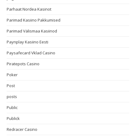
Parhaat Nordea Kasinot
Parimad Kasiino Pakkumised
Parimad Välismaa Kasiinod
Paynplay Kasiino Eesti
Paysafecard Vklad Casino
Piratepots Casino
Poker
Post
posts
Public
Publick
Redracer Casino