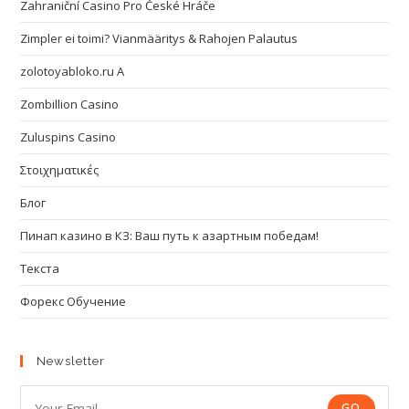
Zahraniční Casino Pro České Hráče
Zimpler ei toimi? Vianmääritys & Rahojen Palautus
zolotoyabloko.ru A
Zombillion Casino
Zuluspins Casino
Στοιχηματικές
Блог
Пинап казино в КЗ: Ваш путь к азартным победам!
Текста
Форекс Обучение
Newsletter
GO