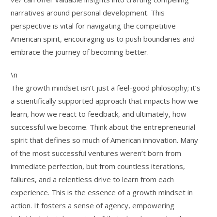
narratives around personal development. This
perspective is vital for navigating the competitive
American spirit, encouraging us to push boundaries and
embrace the journey of becoming better.
\n
The growth mindset isn’t just a feel-good philosophy; it’s
a scientifically supported approach that impacts how we
learn, how we react to feedback, and ultimately, how
successful we become. Think about the entrepreneurial
spirit that defines so much of American innovation. Many
of the most successful ventures weren’t born from
immediate perfection, but from countless iterations,
failures, and a relentless drive to learn from each
experience. This is the essence of a growth mindset in
action. It fosters a sense of agency, empowering