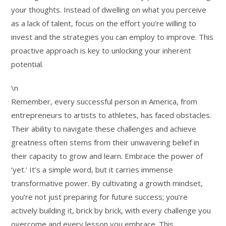
your thoughts. Instead of dwelling on what you perceive
as a lack of talent, focus on the effort you’re willing to
invest and the strategies you can employ to improve. This
proactive approach is key to unlocking your inherent
potential.
\n
Remember, every successful person in America, from
entrepreneurs to artists to athletes, has faced obstacles.
Their ability to navigate these challenges and achieve
greatness often stems from their unwavering belief in
their capacity to grow and learn. Embrace the power of
‘yet.’ It’s a simple word, but it carries immense
transformative power. By cultivating a growth mindset,
you’re not just preparing for future success; you’re
actively building it, brick by brick, with every challenge you
overcome and every lesson you embrace. This