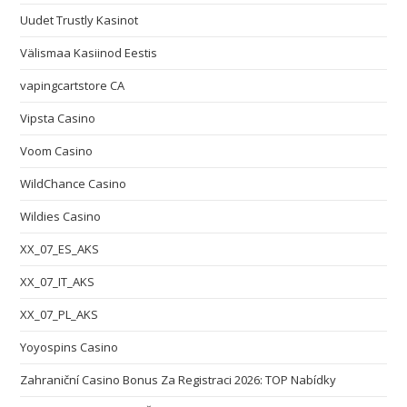
Uudet Trustly Kasinot
Välismaa Kasiinod Eestis
vapingcartstore CA
Vipsta Casino
Voom Casino
WildChance Casino
Wildies Casino
XX_07_ES_AKS
XX_07_IT_AKS
XX_07_PL_AKS
Yoyospins Casino
Zahraniční Casino Bonus Za Registraci 2026: TOP Nabídky