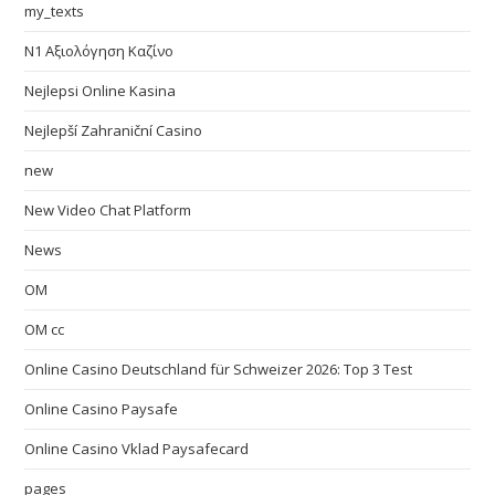
my_texts
N1 Αξιολόγηση Καζίνο
Nejlepsi Online Kasina
Nejlepší Zahraniční Casino
new
New Video Chat Platform
News
OM
OM cc
Online Casino Deutschland für Schweizer 2026: Top 3 Test
Online Casino Paysafe
Online Casino Vklad Paysafecard
pages