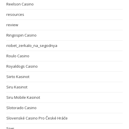
Reelson Casino
resources
review
Ringospin Casino
riobet_zerkalo_na_segodnya
Roulo Casino
Royaldogs Casino
Siirto Kasinot
Siru Kasinot
Siru Mobile Kasinot
Slotorado Casino
Slovenské Casino Pro České Hráče
Spei