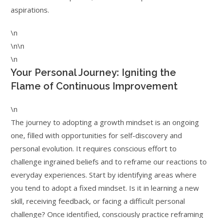
aspirations.
\n
\n\n
\n
Your Personal Journey: Igniting the
Flame of Continuous Improvement
\n
The journey to adopting a growth mindset is an ongoing
one, filled with opportunities for self-discovery and
personal evolution. It requires conscious effort to
challenge ingrained beliefs and to reframe our reactions to
everyday experiences. Start by identifying areas where
you tend to adopt a fixed mindset. Is it in learning a new
skill, receiving feedback, or facing a difficult personal
challenge? Once identified, consciously practice reframing