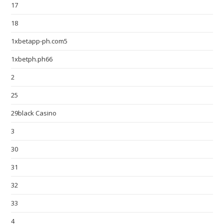
17
18
1xbetapp-ph.com5
1xbetph.ph66
2
25
29black Casino
3
30
31
32
33
4