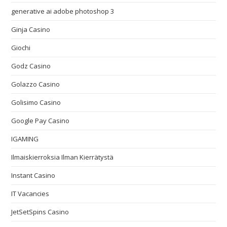
generative ai adobe photoshop 3
Ginja Casino
Giochi
Godz Casino
Golazzo Casino
Golisimo Casino
Google Pay Casino
IGAMING
Ilmaiskierroksia Ilman Kierrätystä
Instant Casino
IT Vacancies
JetSetSpins Casino