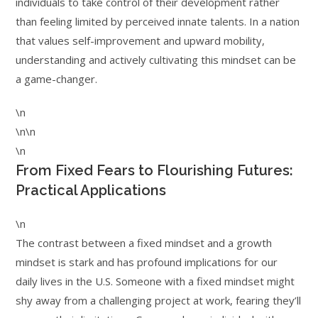
individuals to take control of their development rather
than feeling limited by perceived innate talents. In a nation
that values self-improvement and upward mobility,
understanding and actively cultivating this mindset can be
a game-changer.
\n
\n\n
\n
From Fixed Fears to Flourishing Futures:
Practical Applications
\n
The contrast between a fixed mindset and a growth
mindset is stark and has profound implications for our
daily lives in the U.S. Someone with a fixed mindset might
shy away from a challenging project at work, fearing they’ll