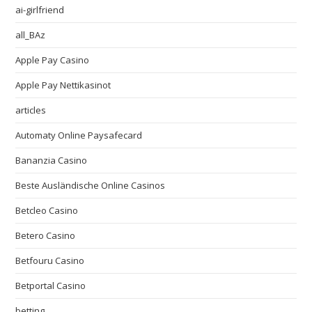
ai-girlfriend
all_BAz
Apple Pay Casino
Apple Pay Nettikasinot
articles
Automaty Online Paysafecard
Bananzia Casino
Beste Ausländische Online Casinos
Betcleo Casino
Betero Casino
Betfouru Casino
Betportal Casino
betting