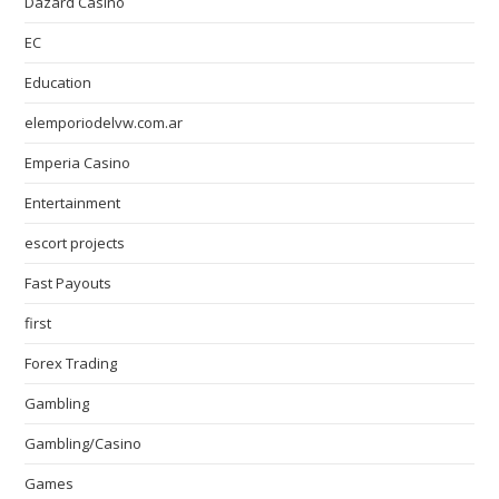
Dazard Casino
EC
Education
elemporiodelvw.com.ar
Emperia Casino
Entertainment
escort projects
Fast Payouts
first
Forex Trading
Gambling
Gambling/Casino
Games