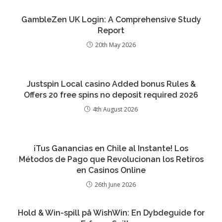
GambleZen UK Login: A Comprehensive Study
Report
20th May 2026
Justspin Local casino Added bonus Rules &
Offers 20 free spins no deposit required 2026
4th August 2026
¡Tus Ganancias en Chile al Instante! Los
Métodos de Pago que Revolucionan los Retiros
en Casinos Online
26th June 2026
Hold & Win-spill på WishWin: En Dybdeguide for