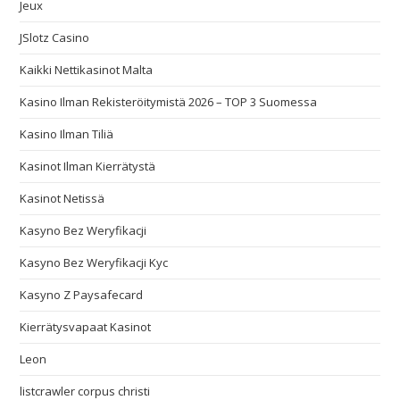
Jeux
JSlotz Casino
Kaikki Nettikasinot Malta
Kasino Ilman Rekisteröitymistä 2026 – TOP 3 Suomessa
Kasino Ilman Tiliä
Kasinot Ilman Kierrätystä
Kasinot Netissä
Kasyno Bez Weryfikacji
Kasyno Bez Weryfikacji Kyc
Kasyno Z Paysafecard
Kierrätysvapaat Kasinot
Leon
listcrawler corpus christi