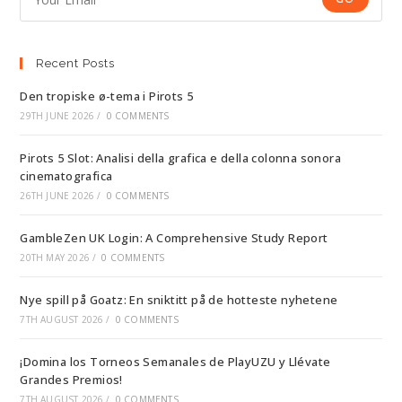
Recent Posts
Den tropiske ø-tema i Pirots 5
29TH JUNE 2026
/
0 COMMENTS
Pirots 5 Slot: Analisi della grafica e della colonna sonora
cinematografica
26TH JUNE 2026
/
0 COMMENTS
GambleZen UK Login: A Comprehensive Study Report
20TH MAY 2026
/
0 COMMENTS
Nye spill på Goatz: En sniktitt på de hotteste nyhetene
7TH AUGUST 2026
/
0 COMMENTS
¡Domina los Torneos Semanales de PlayUZU y Llévate
Grandes Premios!
7TH AUGUST 2026
/
0 COMMENTS