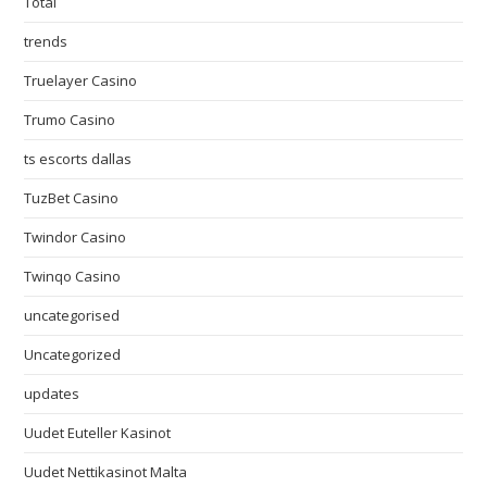
Total
trends
Truelayer Casino
Trumo Casino
ts escorts dallas
TuzBet Casino
Twindor Casino
Twinqo Casino
uncategorised
Uncategorized
updates
Uudet Euteller Kasinot
Uudet Nettikasinot Malta