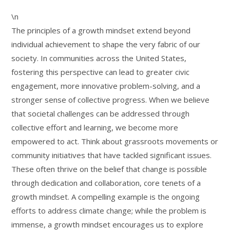
\n
The principles of a growth mindset extend beyond
individual achievement to shape the very fabric of our
society. In communities across the United States,
fostering this perspective can lead to greater civic
engagement, more innovative problem-solving, and a
stronger sense of collective progress. When we believe
that societal challenges can be addressed through
collective effort and learning, we become more
empowered to act. Think about grassroots movements or
community initiatives that have tackled significant issues.
These often thrive on the belief that change is possible
through dedication and collaboration, core tenets of a
growth mindset. A compelling example is the ongoing
efforts to address climate change; while the problem is
immense, a growth mindset encourages us to explore