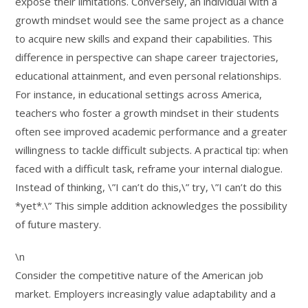
expose their limitations. Conversely, an individual with a
growth mindset would see the same project as a chance
to acquire new skills and expand their capabilities. This
difference in perspective can shape career trajectories,
educational attainment, and even personal relationships.
For instance, in educational settings across America,
teachers who foster a growth mindset in their students
often see improved academic performance and a greater
willingness to tackle difficult subjects. A practical tip: when
faced with a difficult task, reframe your internal dialogue.
Instead of thinking, \”I can’t do this,\” try, \”I can’t do this
*yet*.\” This simple addition acknowledges the possibility
of future mastery.
\n
Consider the competitive nature of the American job
market. Employers increasingly value adaptability and a