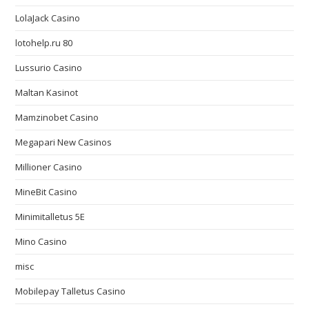
LolaJack Casino
lotohelp.ru 80
Lussurio Casino
Maltan Kasinot
Mamzinobet Casino
Megapari New Casinos
Millioner Casino
MineBit Casino
Minimitalletus 5E
Mino Casino
misc
Mobilepay Talletus Casino