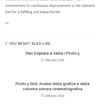
commitment to continuous improvement is the ultimate
fuel for a fulfilling and impactful life.
\n
YOU MIGHT ALSO LIKE
Den tropiske ø-tema i Pirots 5
29th June 2026
Pirots 5 Slot: Analisi della grafica e della
colonna sonora cinematografica
26th June 2026