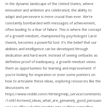
In the dynamic landscape of the United States, where
innovation and ambition are celebrated, the ability to
adapt and persevere is more crucial than ever. We’re
constantly bombarded with messages of achievement,
often leading to a fear of failure. This is where the concept
of a growth mindset, championed by psychologist Carol
Dweck, becomes a powerful tool. It’s the belief that our
abilities and intelligence can be developed through
dedication and hard work. Instead of seeing setbacks as
definitive proof of inadequacy, a growth mindset views
them as opportunities for learning and improvement. If
you’re looking for inspiration or even some pointers on
how to articulate these ideas, exploring resources like the
discussions on
https://www.reddit.com/r/WritingHelp_service/comments
/1ot816v/need_ideas_what_are_genuinely_good_persuasi
ve/ can offer valuable insights into crafting compelling