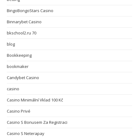
BingoBongoStars Casino
Binnarybet Casino
bkschool2.ru 70
blog
Bookkeeping
bookmaker
Candybet Casino
casino
Casino Minimální Vklad 100 Kč
Casino Privé
Casino S Bonusem Za Registraci
Casino S Neterapay