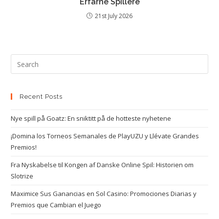
Erfarne Spillere
21st July 2026
Recent Posts
Nye spill på Goatz: En sniktitt på de hotteste nyhetene
¡Domina los Torneos Semanales de PlayUZU y Llévate Grandes
Premios!
Fra Nyskabelse til Kongen af Danske Online Spil: Historien om
Slotrize
Maximice Sus Ganancias en Sol Casino: Promociones Diarias y
Premios que Cambian el Juego