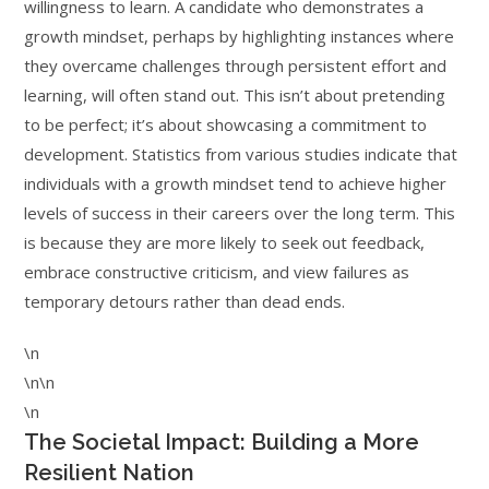
willingness to learn. A candidate who demonstrates a
growth mindset, perhaps by highlighting instances where
they overcame challenges through persistent effort and
learning, will often stand out. This isn’t about pretending
to be perfect; it’s about showcasing a commitment to
development. Statistics from various studies indicate that
individuals with a growth mindset tend to achieve higher
levels of success in their careers over the long term. This
is because they are more likely to seek out feedback,
embrace constructive criticism, and view failures as
temporary detours rather than dead ends.
\n
\n\n
\n
The Societal Impact: Building a More
Resilient Nation