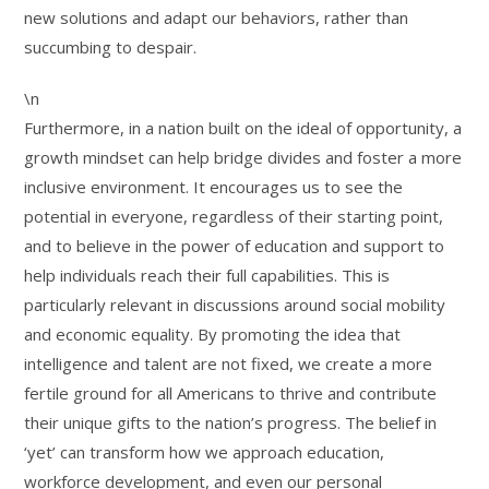
new solutions and adapt our behaviors, rather than
succumbing to despair.
\n
Furthermore, in a nation built on the ideal of opportunity, a
growth mindset can help bridge divides and foster a more
inclusive environment. It encourages us to see the
potential in everyone, regardless of their starting point,
and to believe in the power of education and support to
help individuals reach their full capabilities. This is
particularly relevant in discussions around social mobility
and economic equality. By promoting the idea that
intelligence and talent are not fixed, we create a more
fertile ground for all Americans to thrive and contribute
their unique gifts to the nation’s progress. The belief in
‘yet’ can transform how we approach education,
workforce development, and even our personal