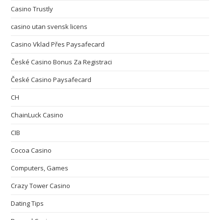
Casino Trustly
casino utan svensk licens
Casino Vklad Přes Paysafecard
České Casino Bonus Za Registraci
České Casino Paysafecard
CH
ChainLuck Casino
CIB
Cocoa Casino
Computers, Games
Crazy Tower Сasino
Dating Tips