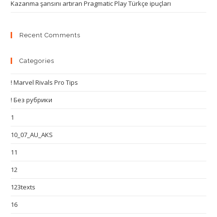
Kazanma şansını artıran Pragmatic Play Türkçe ipuçları
Recent Comments
Categories
! Marvel Rivals Pro Tips
! Без рубрики
1
10_07_AU_AKS
11
12
123texts
16