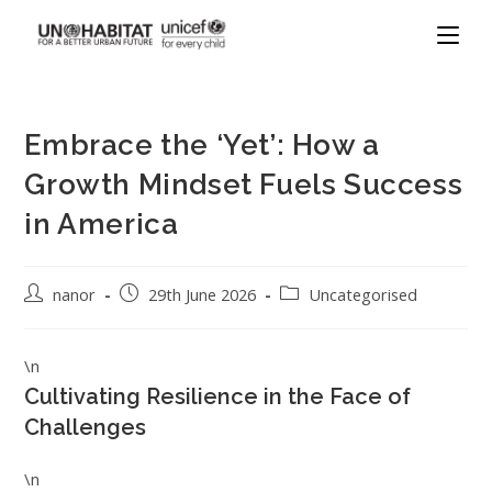
Embrace the ‘Yet’: How a
Growth Mindset Fuels Success
in America
nanor
29th June 2026
Uncategorised
\n
Cultivating Resilience in the Face of
Challenges
\n