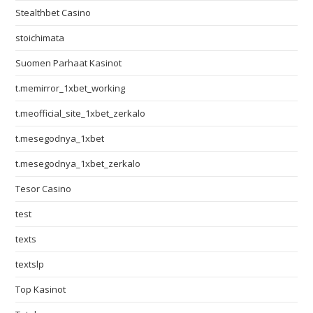
Stealthbet Casino
stoichimata
Suomen Parhaat Kasinot
t.memirror_1xbet_working
t.meofficial_site_1xbet_zerkalo
t.mesegodnya_1xbet
t.mesegodnya_1xbet_zerkalo
Tesor Casino
test
texts
textslp
Top Kasinot