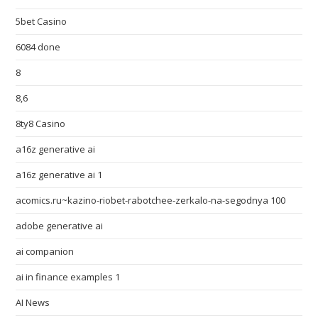
5bet Casino
6084 done
8
8,6
8ty8 Casino
a16z generative ai
a16z generative ai 1
acomics.ru~kazino-riobet-rabotchee-zerkalo-na-segodnya 100
adobe generative ai
ai companion
ai in finance examples 1
AI News