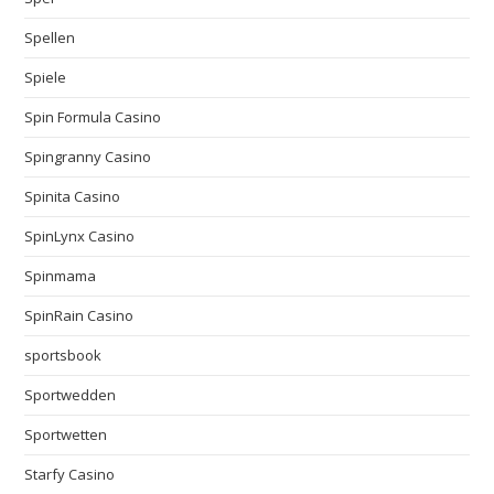
Spellen
Spiele
Spin Formula Casino
Spingranny Casino
Spinita Casino
SpinLynx Casino
Spinmama
SpinRain Casino
sportsbook
Sportwedden
Sportwetten
Starfy Casino