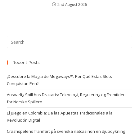
2nd August 2026
Recent Posts
¡Descubre la Magia de Megaways™: Por Qué Estas Slots
Conquistan Perú!
Ansvarlig Spill hos Drakaris: Teknologi, Regulering og Fremtiden
for Norske Spillere
El Juego en Colombia: De las Apuestas Tradicionales a la
Revolución Digital
Crashspelens framfart på svenska nätcasinon en djupdykning