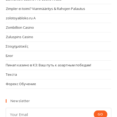
Zimpler ei toimi? Vianmääritys & Rahojen Palautus
zolotoyabloko.ru A
Zombillion Casino
Zuluspins Casino
Στοιχηματικές
Блог
Пинап казино в КЗ: Ваш путь к азартным победам!
Текста
Форекс Обучение
Newsletter
GO