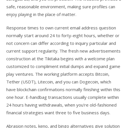
safe, reasonable environment, making sure profiles can
enjoy playing in the place of matter.
Response times to own current email address question
normally start around 24 to forty-eight hours, whether or
not concern can differ according to inquiry particular and
current support regularity. The fresh new advertisements
construction at the Tikitaka begins with a welcome plan
customized to compliment initial dumps and expand game
play ventures. The working platform accepts Bitcoin,
Tether (USDT), Litecoin, and you can Dogecoin, which
have blockchain confirmations normally finishing within this
one hour. E-handbag transactions usually complete within
24 hours having withdrawals, when you’re old-fashioned
financial strategies want three to five business days.
Abrasion notes, keno, and bingo alternatives give solution