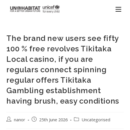
The brand new users see fifty
100 % free revolves Tikitaka
Local casino, if you are
regulars connect spinning
regular offers Tikitaka
Gambling establishment
having brush, easy conditions
nanor
25th June 2026
Uncategorised