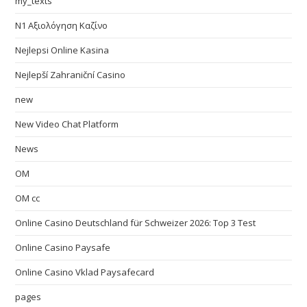
my_texts
N1 Αξιολόγηση Καζίνο
Nejlepsi Online Kasina
Nejlepší Zahraniční Casino
new
New Video Chat Platform
News
OM
OM cc
Online Casino Deutschland für Schweizer 2026: Top 3 Test
Online Casino Paysafe
Online Casino Vklad Paysafecard
pages