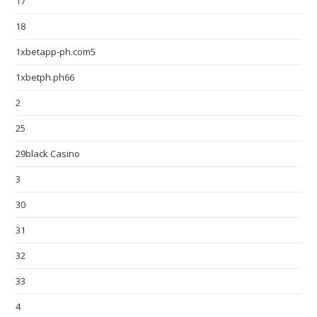
17
18
1xbetapp-ph.com5
1xbetph.ph66
2
25
29black Casino
3
30
31
32
33
4