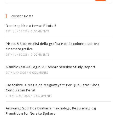
Recent Posts
Den tropiske ø-tema i Pirots 5
29TH JUNE 2026
/
0 COMMENTS
Pirots 5 Slot: Analisi della grafica e della colonna sonora
cinematografica
26TH JUNE 2026
/
0 COMMENTS
GambleZen UK Login: A Comprehensive Study Report
20TH MAY 2026
/
0 COMMENTS
¡Descubre la Magia de Megaways™: Por Qué Estas Slots
Conquistan Perú!
7TH AUGUST 2026
/
0 COMMENTS
Ansvarlig Spill hos Drakaris: Teknologi, Regulering og
Fremtiden for Norske Spillere