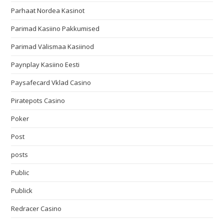
Parhaat Nordea Kasinot
Parimad Kasiino Pakkumised
Parimad Välismaa Kasiinod
Paynplay Kasiino Eesti
Paysafecard Vklad Casino
Piratepots Casino
Poker
Post
posts
Public
Publick
Redracer Casino