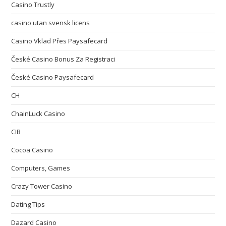
Casino Trustly
casino utan svensk licens
Casino Vklad Přes Paysafecard
České Casino Bonus Za Registraci
České Casino Paysafecard
CH
ChainLuck Casino
CIB
Cocoa Casino
Computers, Games
Crazy Tower Сasino
Dating Tips
Dazard Casino