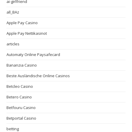
ai-girlfriend
all_BAz
Apple Pay Casino
Apple Pay Nettikasinot
articles
Automaty Online Paysafecard
Bananzia Casino
Beste Ausländische Online Casinos
Betcleo Casino
Betero Casino
Betfouru Casino
Betportal Casino
betting