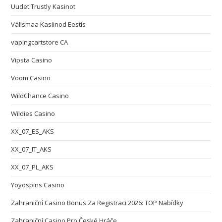
Uudet Trustly Kasinot
Välismaa Kasiinod Eestis
vapingcartstore CA
Vipsta Casino
Voom Casino
WildChance Casino
Wildies Casino
XX_07_ES_AKS
XX_07_IT_AKS
XX_07_PL_AKS
Yoyospins Casino
Zahraniční Casino Bonus Za Registraci 2026: TOP Nabídky
Zahraniční Casino Pro České Hráče