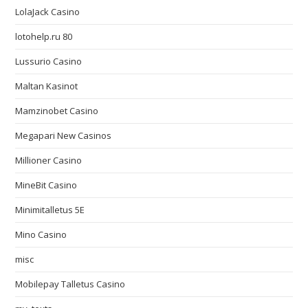
LolaJack Casino
lotohelp.ru 80
Lussurio Casino
Maltan Kasinot
Mamzinobet Casino
Megapari New Casinos
Millioner Casino
MineBit Casino
Minimitalletus 5E
Mino Casino
misc
Mobilepay Talletus Casino