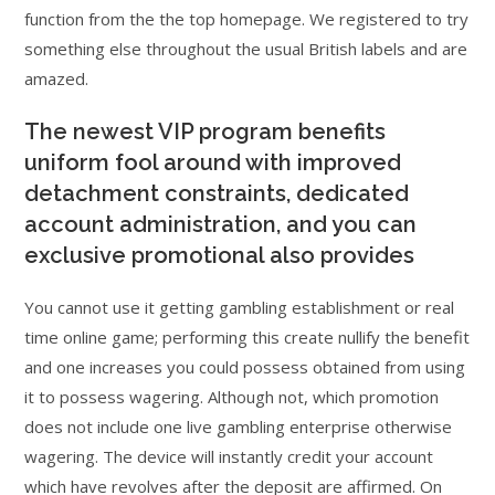
function from the the top homepage. We registered to try
something else throughout the usual British labels and are
amazed.
The newest VIP program benefits
uniform fool around with improved
detachment constraints, dedicated
account administration, and you can
exclusive promotional also provides
You cannot use it getting gambling establishment or real
time online game; performing this create nullify the benefit
and one increases you could possess obtained from using
it to possess wagering. Although not, which promotion
does not include one live gambling enterprise otherwise
wagering. The device will instantly credit your account
which have revolves after the deposit are affirmed. On