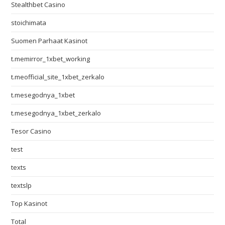
Stealthbet Casino
stoichimata
Suomen Parhaat Kasinot
t.memirror_1xbet_working
t.meofficial_site_1xbet_zerkalo
t.mesegodnya_1xbet
t.mesegodnya_1xbet_zerkalo
Tesor Casino
test
texts
textslp
Top Kasinot
Total