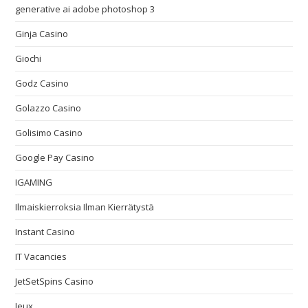
generative ai adobe photoshop 3
Ginja Casino
Giochi
Godz Casino
Golazzo Casino
Golisimo Casino
Google Pay Casino
IGAMING
Ilmaiskierroksia Ilman Kierrätystä
Instant Casino
IT Vacancies
JetSetSpins Casino
Jeux