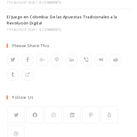
7TH AUGUST 2026
/
0 COMMENTS
El Juego en Colombia: De las Apuestas Tradicionales a la
Revolución Digital
7TH AUGUST 2026
/
0 COMMENTS
Please Share This
Follow Us