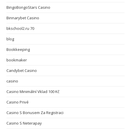
BingoBongoStars Casino
Binnarybet Casino
bkschool2.ru 70
blog
Bookkeeping
bookmaker
Candybet Casino
casino
Casino Minimální Vklad 100 Kč
Casino Privé
Casino S Bonusem Za Registraci
Casino S Neterapay