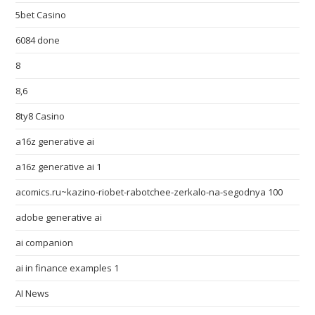
5bet Casino
6084 done
8
8,6
8ty8 Casino
a16z generative ai
a16z generative ai 1
acomics.ru~kazino-riobet-rabotchee-zerkalo-na-segodnya 100
adobe generative ai
ai companion
ai in finance examples 1
AI News