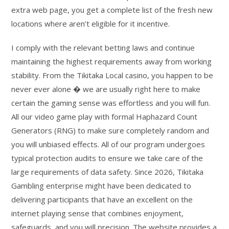
extra web page, you get a complete list of the fresh new
locations where aren’t eligible for it incentive.
I comply with the relevant betting laws and continue
maintaining the highest requirements away from working
stability. From the Tikitaka Local casino, you happen to be
never ever alone � we are usually right here to make
certain the gaming sense was effortless and you will fun.
All our video game play with formal Haphazard Count
Generators (RNG) to make sure completely random and
you will unbiased effects. All of our program undergoes
typical protection audits to ensure we take care of the
large requirements of data safety. Since 2026, Tikitaka
Gambling enterprise might have been dedicated to
delivering participants that have an excellent on the
internet playing sense that combines enjoyment,
safeguards, and you will precision. The website provides a