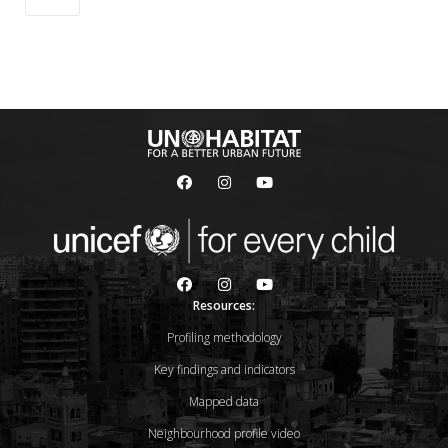
Resources:
Profiling methodology
Key findings and indicators
Mapped data
Neighbourhood profile video