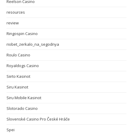
Reelson Casino
resources
review
Ringospin Casino
riobet_zerkalo_na_segodnya
Roulo Casino
Royaldogs Casino
Siirto Kasinot
Siru Kasinot
Siru Mobile Kasinot
Slotorado Casino
Slovenské Casino Pro České Hráče
Spei