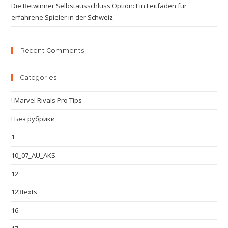
Die Betwinner Selbstausschluss Option: Ein Leitfaden für
erfahrene Spieler in der Schweiz
Recent Comments
Categories
! Marvel Rivals Pro Tips
! Без рубрики
1
10_07_AU_AKS
12
123texts
16