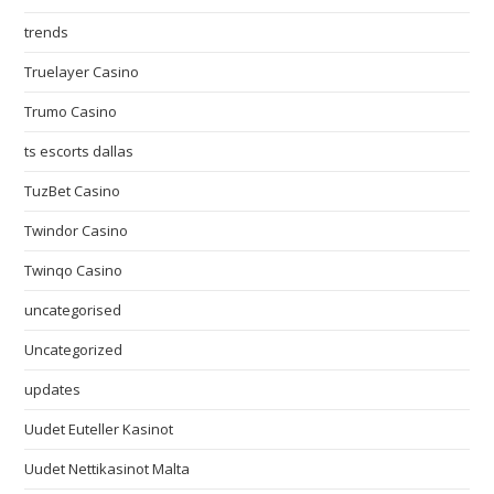
trends
Truelayer Casino
Trumo Casino
ts escorts dallas
TuzBet Casino
Twindor Casino
Twinqo Casino
uncategorised
Uncategorized
updates
Uudet Euteller Kasinot
Uudet Nettikasinot Malta