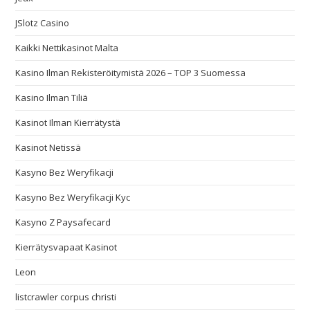
JSlotz Casino
Kaikki Nettikasinot Malta
Kasino Ilman Rekisteröitymistä 2026 – TOP 3 Suomessa
Kasino Ilman Tiliä
Kasinot Ilman Kierrätystä
Kasinot Netissä
Kasyno Bez Weryfikacji
Kasyno Bez Weryfikacji Kyc
Kasyno Z Paysafecard
Kierrätysvapaat Kasinot
Leon
listcrawler corpus christi