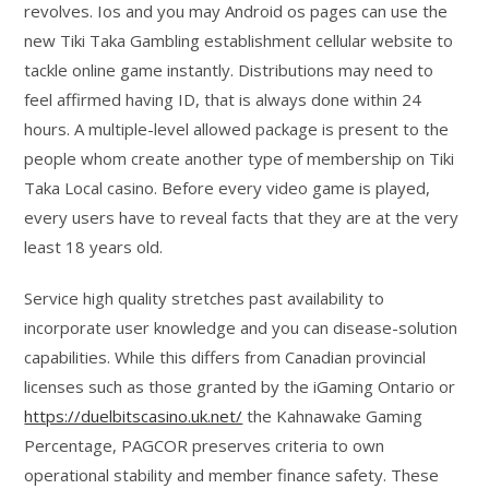
revolves. Ios and you may Android os pages can use the
new Tiki Taka Gambling establishment cellular website to
tackle online game instantly. Distributions may need to
feel affirmed having ID, that is always done within 24
hours. A multiple-level allowed package is present to the
people whom create another type of membership on Tiki
Taka Local casino. Before every video game is played,
every users have to reveal facts that they are at the very
least 18 years old.
Service high quality stretches past availability to
incorporate user knowledge and you can disease-solution
capabilities. While this differs from Canadian provincial
licenses such as those granted by the iGaming Ontario or
https://duelbitscasino.uk.net/
the Kahnawake Gaming
Percentage, PAGCOR preserves criteria to own
operational stability and member finance safety. These