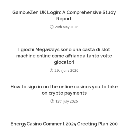
GambleZen UK Login: A Comprehensive Study
Report
20th May 2026
I giochi Megaways sono una casta di slot
machine online come affrianda tanto volte
giocatori
29th June 2026
How to sign in on the online casinos you to take
on crypto payments
13th July 2026
EnergyCasino Comment 2025 Greeting Plan 200