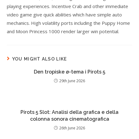
playing experiences. Incentive Crab and other immediate
video game give quick abilities which have simple auto
mechanics. High volatility ports including the Puppy Home
and Moon Princess 1000 render larger win potential.
YOU MIGHT ALSO LIKE
Den tropiske ø-tema i Pirots 5
29th June 2026
Pirots 5 Slot: Analisi della grafica e della
colonna sonora cinematografica
26th June 2026