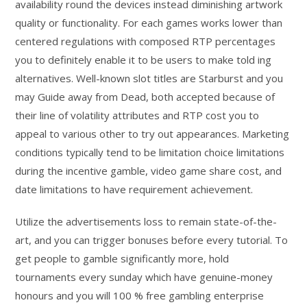
availability round the devices instead diminishing artwork
quality or functionality. For each games works lower than
centered regulations with composed RTP percentages
you to definitely enable it to be users to make told ing
alternatives. Well-known slot titles are Starburst and you
may Guide away from Dead, both accepted because of
their line of volatility attributes and RTP cost you to
appeal to various other to try out appearances. Marketing
conditions typically tend to be limitation choice limitations
during the incentive gamble, video game share cost, and
date limitations to have requirement achievement.
Utilize the advertisements loss to remain state-of-the-
art, and you can trigger bonuses before every tutorial. To
get people to gamble significantly more, hold
tournaments every sunday which have genuine-money
honours and you will 100 % free gambling enterprise