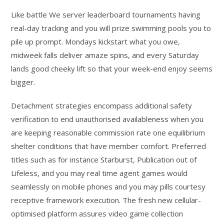
Like battle We server leaderboard tournaments having
real-day tracking and you will prize swimming pools you to
pile up prompt. Mondays kickstart what you owe,
midweek falls deliver amaze spins, and every Saturday
lands good cheeky lift so that your week-end enjoy seems
bigger.
Detachment strategies encompass additional safety
verification to end unauthorised availableness when you
are keeping reasonable commission rate one equilibrium
shelter conditions that have member comfort. Preferred
titles such as for instance Starburst, Publication out of
Lifeless, and you may real time agent games would
seamlessly on mobile phones and you may pills courtesy
receptive framework execution. The fresh new cellular-
optimised platform assures video game collection