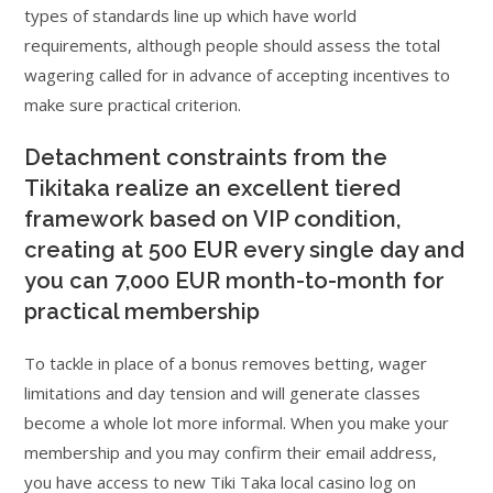
types of standards line up which have world
requirements, although people should assess the total
wagering called for in advance of accepting incentives to
make sure practical criterion.
Detachment constraints from the
Tikitaka realize an excellent tiered
framework based on VIP condition,
creating at 500 EUR every single day and
you can 7,000 EUR month-to-month for
practical membership
To tackle in place of a bonus removes betting, wager
limitations and day tension and will generate classes
become a whole lot more informal. When you make your
membership and you may confirm their email address,
you have access to new Tiki Taka local casino log on