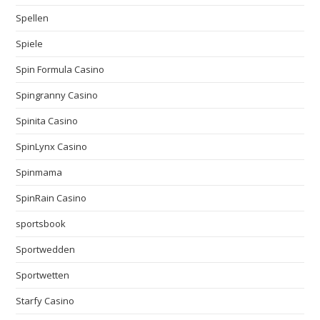
Spellen
Spiele
Spin Formula Casino
Spingranny Casino
Spinita Casino
SpinLynx Casino
Spinmama
SpinRain Casino
sportsbook
Sportwedden
Sportwetten
Starfy Casino