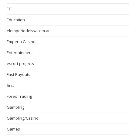
EC
Education
elemporiodelvw.com.ar
Emperia Casino
Entertainment
escort projects
Fast Payouts
first
Forex Trading
Gambling
Gambling/Casino
Games