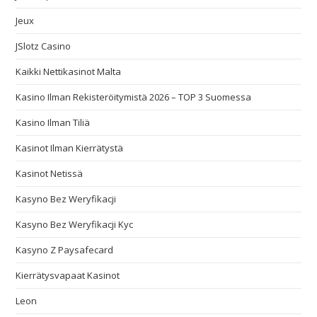
Jeux
JSlotz Casino
Kaikki Nettikasinot Malta
Kasino Ilman Rekisteröitymistä 2026 – TOP 3 Suomessa
Kasino Ilman Tiliä
Kasinot Ilman Kierrätystä
Kasinot Netissä
Kasyno Bez Weryfikacji
Kasyno Bez Weryfikacji Kyc
Kasyno Z Paysafecard
Kierrätysvapaat Kasinot
Leon