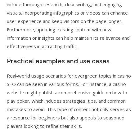
include thorough research, clear writing, and engaging
visuals. Incorporating infographics or videos can enhance
user experience and keep visitors on the page longer.
Furthermore, updating existing content with new
information or insights can help maintain its relevance and
effectiveness in attracting traffic.
Practical examples and use cases
Real-world usage scenarios for evergreen topics in casino
SEO can be seen in various forms. For instance, a casino
website might publish a comprehensive guide on how to
play poker, which includes strategies, tips, and common
mistakes to avoid. This type of content not only serves as
a resource for beginners but also appeals to seasoned
players looking to refine their skills.