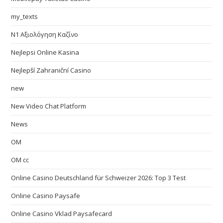
my_texts
N1 Αξιολόγηση Καζίνο
Nejlepsi Online Kasina
Nejlepší Zahraniční Casino
new
New Video Chat Platform
News
OM
OM cc
Online Casino Deutschland für Schweizer 2026: Top 3 Test
Online Casino Paysafe
Online Casino Vklad Paysafecard