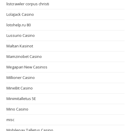
listcrawler corpus christi
LolaJack Casino
lotohelp.ru 80
Lussurio Casino
Maltan Kasinot
Mamzinobet Casino
Megapari New Casinos
Millioner Casino
MineBit Casino
Minimitalletus 5E
Mino Casino
misc
Mobilepay Talletus Casino