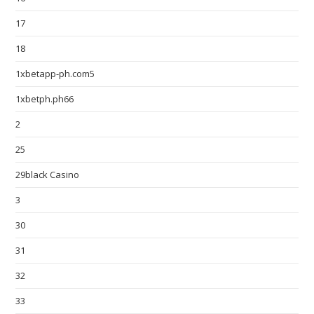
17
18
1xbetapp-ph.com5
1xbetph.ph66
2
25
29black Casino
3
30
31
32
33