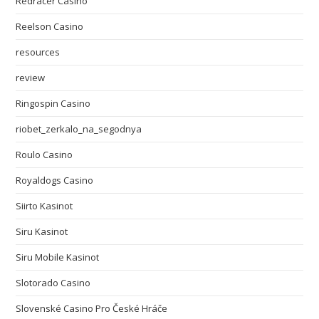
Redracer Casino
Reelson Casino
resources
review
Ringospin Casino
riobet_zerkalo_na_segodnya
Roulo Casino
Royaldogs Casino
Siirto Kasinot
Siru Kasinot
Siru Mobile Kasinot
Slotorado Casino
Slovenské Casino Pro České Hráče