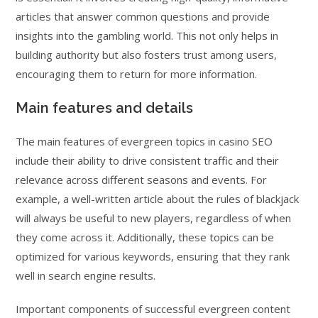
articles that answer common questions and provide
insights into the gambling world. This not only helps in
building authority but also fosters trust among users,
encouraging them to return for more information.
Main features and details
The main features of evergreen topics in casino SEO
include their ability to drive consistent traffic and their
relevance across different seasons and events. For
example, a well-written article about the rules of blackjack
will always be useful to new players, regardless of when
they come across it. Additionally, these topics can be
optimized for various keywords, ensuring that they rank
well in search engine results.
Important components of successful evergreen content