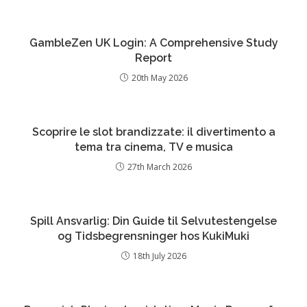
GambleZen UK Login: A Comprehensive Study
Report
20th May 2026
Scoprire le slot brandizzate: il divertimento a
tema tra cinema, TV e musica
27th March 2026
Spill Ansvarlig: Din Guide til Selvutestengelse
og Tidsbegrensninger hos KukiMuki
18th July 2026