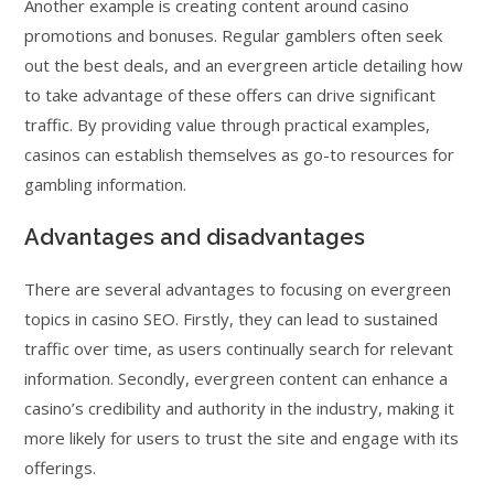
Another example is creating content around casino
promotions and bonuses. Regular gamblers often seek
out the best deals, and an evergreen article detailing how
to take advantage of these offers can drive significant
traffic. By providing value through practical examples,
casinos can establish themselves as go-to resources for
gambling information.
Advantages and disadvantages
There are several advantages to focusing on evergreen
topics in casino SEO. Firstly, they can lead to sustained
traffic over time, as users continually search for relevant
information. Secondly, evergreen content can enhance a
casino’s credibility and authority in the industry, making it
more likely for users to trust the site and engage with its
offerings.