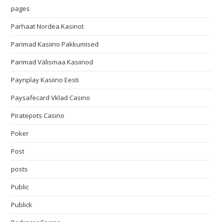
pages
Parhaat Nordea Kasinot
Parimad Kasiino Pakkumised
Parimad Välismaa Kasiinod
Paynplay Kasiino Eesti
Paysafecard Vklad Casino
Piratepots Casino
Poker
Post
posts
Public
Publick