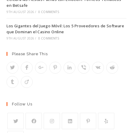
en Betsafe
9TH AUGUST 2026
/
0 COMMENTS
Los Gigantes del Juego Móvil: Los 5 Proveedores de Software
que Dominan el Casino Online
9TH AUGUST 2026
/
0 COMMENTS
Please Share This
Follow Us