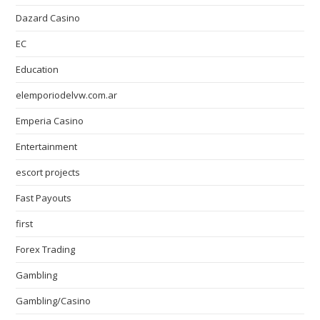
Dazard Casino
EC
Education
elemporiodelvw.com.ar
Emperia Casino
Entertainment
escort projects
Fast Payouts
first
Forex Trading
Gambling
Gambling/Casino