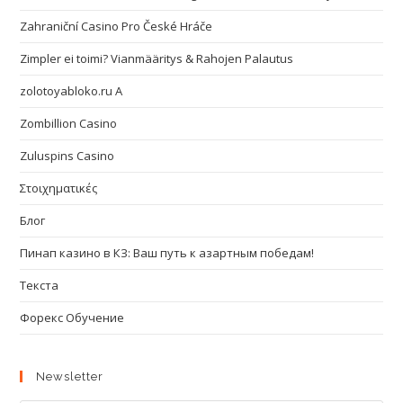
Zahraniční Casino Pro České Hráče
Zimpler ei toimi? Vianmääritys & Rahojen Palautus
zolotoyabloko.ru A
Zombillion Casino
Zuluspins Casino
Στοιχηματικές
Блог
Пинап казино в КЗ: Ваш путь к азартным победам!
Текста
Форекс Обучение
Newsletter