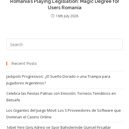
Romania’s Playing Legislation: Magic Degree for
Users Romania
16th July 2026
Recent Posts
Jackpots Progresivos: ¿El Sueño Dorado o una Trampa para
Jugadores Argentinos?
Celebra las Fiestas Patrias con Emoción: Torneos Temáticos en
Betsafe
Los Gigantes del Juego Móvil: Los 5 Proveedores de Software que
Dominan el Casino Online
1xbet Yeni Giriş Adresi ve Spor Bahislerinde Güncel Fırsatlar