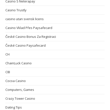
Casino S Neterapay
Casino Trustly
casino utan svensk licens
Casino Vklad Přes Paysafecard
České Casino Bonus Za Registraci
České Casino Paysafecard
CH
ChainLuck Casino
CIB
Cocoa Casino
Computers, Games
Crazy Tower Сasino
Dating Tips