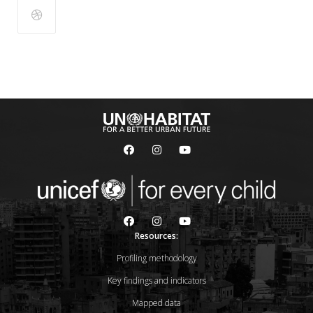
Resources:
Profiling methodology
Key findings and indicators
Mapped data