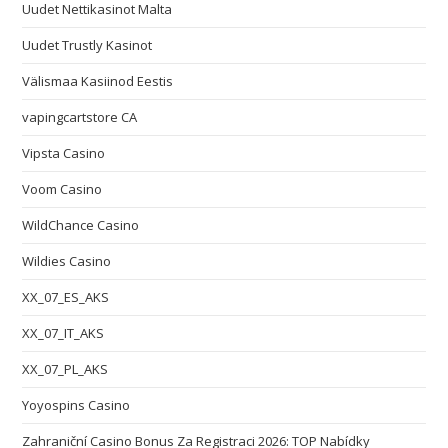
Uudet Nettikasinot Malta
Uudet Trustly Kasinot
Välismaa Kasiinod Eestis
vapingcartstore CA
Vipsta Casino
Voom Casino
WildChance Casino
Wildies Casino
XX_07_ES_AKS
XX_07_IT_AKS
XX_07_PL_AKS
Yoyospins Casino
Zahraniční Casino Bonus Za Registraci 2026: TOP Nabídky