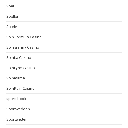
Spei
Spellen
Spiele
Spin Formula Casino
Spingranny Casino
Spinita Casino
SpinLynx Casino
Spinmama
SpinRain Casino
sportsbook
Sportwedden
Sportwetten