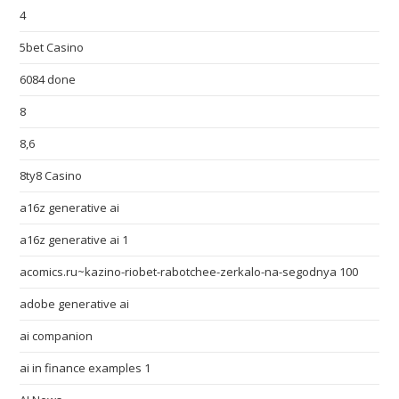
4
5bet Casino
6084 done
8
8,6
8ty8 Casino
a16z generative ai
a16z generative ai 1
acomics.ru~kazino-riobet-rabotchee-zerkalo-na-segodnya 100
adobe generative ai
ai companion
ai in finance examples 1