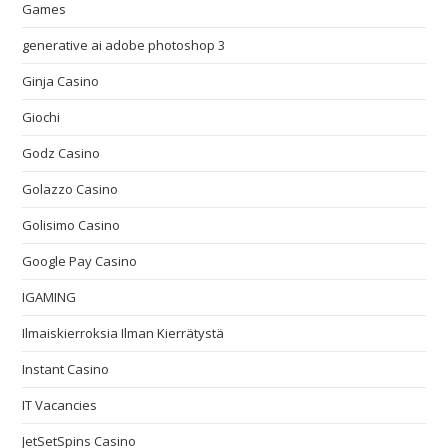
Games
generative ai adobe photoshop 3
Ginja Casino
Giochi
Godz Casino
Golazzo Casino
Golisimo Casino
Google Pay Casino
IGAMING
Ilmaiskierroksia Ilman Kierrätystä
Instant Casino
IT Vacancies
JetSetSpins Casino