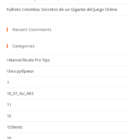
Fullreto Colombia: Secretos de un Gigante del Juego Online
Recent Comments
Categories
! Marvel Rivals Pro Tips
! Без рубрики
1
10_07_AU_AKS
11
12
123texts
16