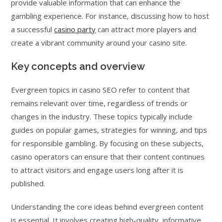
provide valuable information that can enhance the
gambling experience. For instance, discussing how to host
a successful
casino party
can attract more players and
create a vibrant community around your casino site.
Key concepts and overview
Evergreen topics in casino SEO refer to content that
remains relevant over time, regardless of trends or
changes in the industry. These topics typically include
guides on popular games, strategies for winning, and tips
for responsible gambling. By focusing on these subjects,
casino operators can ensure that their content continues
to attract visitors and engage users long after it is
published.
Understanding the core ideas behind evergreen content
is essential. It involves creating high-quality, informative