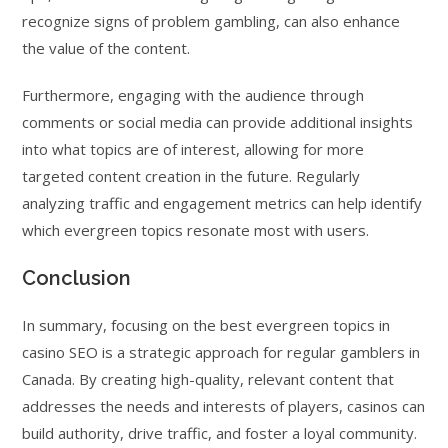
recognize signs of problem gambling, can also enhance
the value of the content.
Furthermore, engaging with the audience through
comments or social media can provide additional insights
into what topics are of interest, allowing for more
targeted content creation in the future. Regularly
analyzing traffic and engagement metrics can help identify
which evergreen topics resonate most with users.
Conclusion
In summary, focusing on the best evergreen topics in
casino SEO is a strategic approach for regular gamblers in
Canada. By creating high-quality, relevant content that
addresses the needs and interests of players, casinos can
build authority, drive traffic, and foster a loyal community.