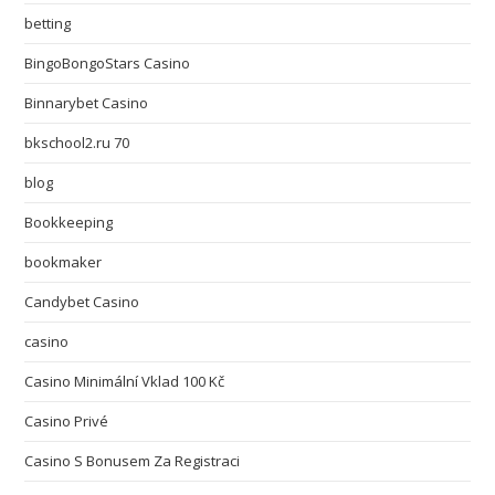
betting
BingoBongoStars Casino
Binnarybet Casino
bkschool2.ru 70
blog
Bookkeeping
bookmaker
Candybet Casino
casino
Casino Minimální Vklad 100 Kč
Casino Privé
Casino S Bonusem Za Registraci