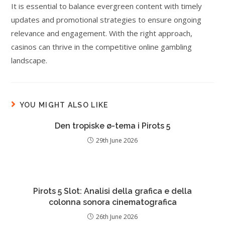
It is essential to balance evergreen content with timely
updates and promotional strategies to ensure ongoing
relevance and engagement. With the right approach,
casinos can thrive in the competitive online gambling
landscape.
YOU MIGHT ALSO LIKE
Den tropiske ø-tema i Pirots 5
29th June 2026
Pirots 5 Slot: Analisi della grafica e della
colonna sonora cinematografica
26th June 2026