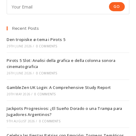
GO
Recent Posts
Den tropiske ø-tema i Pirots 5
29TH JUNE 2026
/
0 COMMENTS
Pirots 5 Slot: Analisi della grafica e della colonna sonora
cinematografica
26TH JUNE 2026
/
0 COMMENTS
GambleZen UK Login: A Comprehensive Study Report
20TH MAY 2026
/
0 COMMENTS
Jackpots Progresivos: ¿El Sueño Dorado o una Trampa para
Jugadores Argentinos?
9TH AUGUST 2026
/
0 COMMENTS
Celebra las Fiestas Patrias con Emoción: Torneos Temáticos