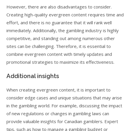
However, there are also disadvantages to consider.
Creating high-quality evergreen content requires time and
effort, and there is no guarantee that it will rank well
immediately. Additionally, the gambling industry is highly
competitive, and standing out among numerous other
sites can be challenging. Therefore, it is essential to
combine evergreen content with timely updates and
promotional strategies to maximize its effectiveness.
Additional insights
When creating evergreen content, it is important to
consider edge cases and unique situations that may arise
in the gambling world. For example, discussing the impact
of new regulations or changes in gambling laws can
provide valuable insights for Canadian gamblers. Expert
tips, such as how to manage a gambling budget or