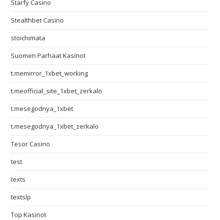
Starfy Casino
Stealthbet Casino
stoichimata
Suomen Parhaat Kasinot
t.memirror_1xbet_working
t.meofficial_site_1xbet_zerkalo
t.mesegodnya_1xbet
t.mesegodnya_1xbet_zerkalo
Tesor Casino
test
texts
textslp
Top Kasinot