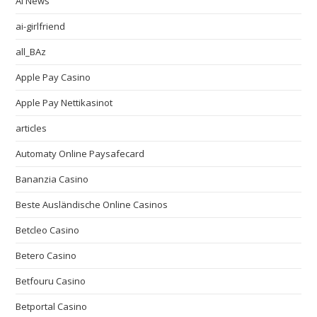
AI News
ai-girlfriend
all_BAz
Apple Pay Casino
Apple Pay Nettikasinot
articles
Automaty Online Paysafecard
Bananzia Casino
Beste Ausländische Online Casinos
Betcleo Casino
Betero Casino
Betfouru Casino
Betportal Casino