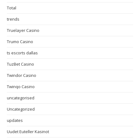
Total
trends
Truelayer Casino
Trumo Casino
ts escorts dallas
TuzBet Casino
Twindor Casino
Twinqo Casino
uncategorised
Uncategorized
updates
Uudet Euteller Kasinot