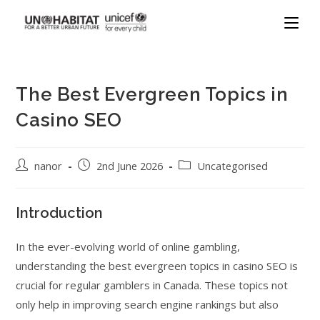
The Best Evergreen Topics in
Casino SEO
nanor
2nd June 2026
Uncategorised
Introduction
In the ever-evolving world of online gambling,
understanding the best evergreen topics in casino SEO is
crucial for regular gamblers in Canada. These topics not
only help in improving search engine rankings but also