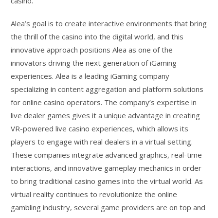
casino.
Alea’s goal is to create interactive environments that bring
the thrill of the casino into the digital world, and this
innovative approach positions Alea as one of the
innovators driving the next generation of iGaming
experiences. Alea is a leading iGaming company
specializing in content aggregation and platform solutions
for online casino operators. The company’s expertise in
live dealer games gives it a unique advantage in creating
VR-powered live casino experiences, which allows its
players to engage with real dealers in a virtual setting.
These companies integrate advanced graphics, real-time
interactions, and innovative gameplay mechanics in order
to bring traditional casino games into the virtual world. As
virtual reality continues to revolutionize the online
gambling industry, several game providers are on top and