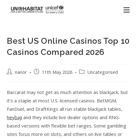
Best US Online Casinos Top 10
Casinos Compared 2026
nanor
11th May 2026
Uncategorised
Baccarat may not get as much attention as blackjack, but
it’s a staple at most U.S.-licensed casinos. BetMGM,
FanDuel, and DraftKings all run stable blackjack tables,
heybaji
and they include live dealer options and RNG-
based versions with flexible bet ranges. Some gambling
sites focus more on slots, and others on live tables or