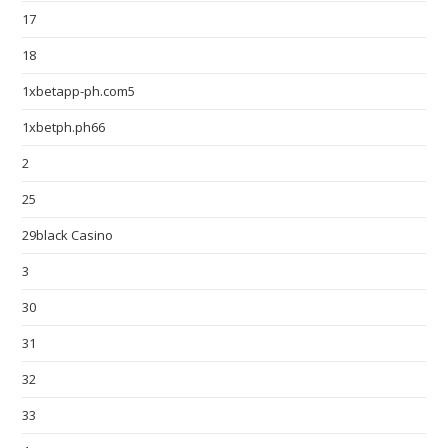
17
18
1xbetapp-ph.com5
1xbetph.ph66
2
25
29black Casino
3
30
31
32
33