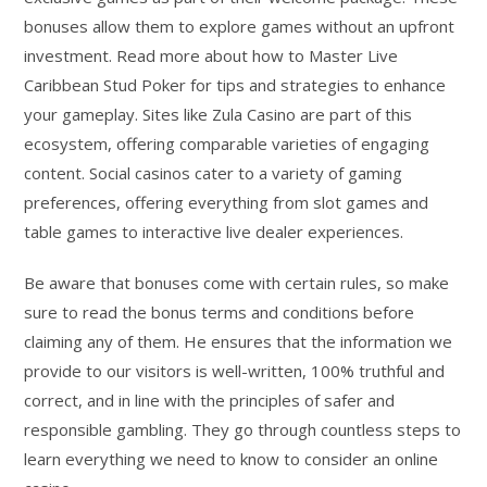
bonuses allow them to explore games without an upfront
investment. Read more about how to Master Live
Caribbean Stud Poker for tips and strategies to enhance
your gameplay. Sites like Zula Casino are part of this
ecosystem, offering comparable varieties of engaging
content. Social casinos cater to a variety of gaming
preferences, offering everything from slot games and
table games to interactive live dealer experiences.
Be aware that bonuses come with certain rules, so make
sure to read the bonus terms and conditions before
claiming any of them. He ensures that the information we
provide to our visitors is well-written, 100% truthful and
correct, and in line with the principles of safer and
responsible gambling. They go through countless steps to
learn everything we need to know to consider an online