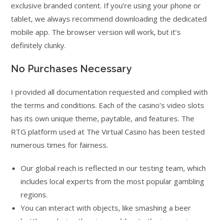
exclusive branded content. If you’re using your phone or
tablet, we always recommend downloading the dedicated
mobile app. The browser version will work, but it’s
definitely clunky.
No Purchases Necessary
I provided all documentation requested and complied with
the terms and conditions. Each of the casino’s video slots
has its own unique theme, paytable, and features. The
RTG platform used at The Virtual Casino has been tested
numerous times for fairness.
Our global reach is reflected in our testing team, which
includes local experts from the most popular gambling
regions.
You can interact with objects, like smashing a beer