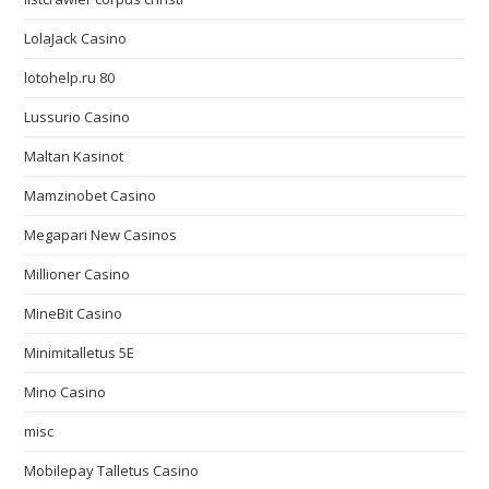
LolaJack Casino
lotohelp.ru 80
Lussurio Casino
Maltan Kasinot
Mamzinobet Casino
Megapari New Casinos
Millioner Casino
MineBit Casino
Minimitalletus 5E
Mino Casino
misc
Mobilepay Talletus Casino