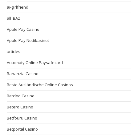
ai-girlfriend
all_BAz
Apple Pay Casino
Apple Pay Nettikasinot
articles
Automaty Online Paysafecard
Bananzia Casino
Beste Ausländische Online Casinos
Betcleo Casino
Betero Casino
Betfouru Casino
Betportal Casino