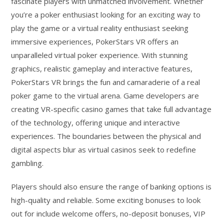
fascinate players with unmatched involvement. Whether
you’re a poker enthusiast looking for an exciting way to
play the game or a virtual reality enthusiast seeking
immersive experiences, PokerStars VR offers an
unparalleled virtual poker experience. With stunning
graphics, realistic gameplay and interactive features,
PokerStars VR brings the fun and camaraderie of a real
poker game to the virtual arena. Game developers are
creating VR-specific casino games that take full advantage
of the technology, offering unique and interactive
experiences. The boundaries between the physical and
digital aspects blur as virtual casinos seek to redefine
gambling.
Players should also ensure the range of banking options is
high-quality and reliable. Some exciting bonuses to look
out for include welcome offers, no-deposit bonuses, VIP