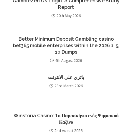
GambleZen UK Login: A Comprehensive Study
Report
20th May 2026
Better Minimum Deposit Gambling casino
bet365 mobile enterprises within the 2026 1, 5,
10 Dumps
4th August 2026
ياتزي على الانترنت
23rd March 2026
Winstoria Casino: Το Παρασκήνιο ενός Ψηφιακού
Καζίνο
2nd August 2026