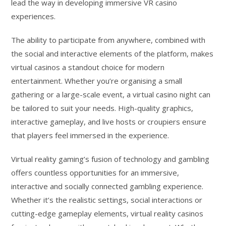
lead the way in developing immersive VR casino
experiences.
The ability to participate from anywhere, combined with
the social and interactive elements of the platform, makes
virtual casinos a standout choice for modern
entertainment. Whether you’re organising a small
gathering or a large-scale event, a virtual casino night can
be tailored to suit your needs. High-quality graphics,
interactive gameplay, and live hosts or croupiers ensure
that players feel immersed in the experience.
Virtual reality gaming’s fusion of technology and gambling
offers countless opportunities for an immersive,
interactive and socially connected gambling experience.
Whether it’s the realistic settings, social interactions or
cutting-edge gameplay elements, virtual reality casinos