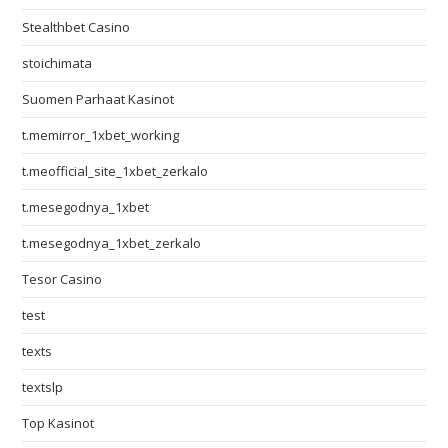
Stealthbet Casino
stoichimata
Suomen Parhaat Kasinot
t.memirror_1xbet_working
t.meofficial_site_1xbet_zerkalo
t.mesegodnya_1xbet
t.mesegodnya_1xbet_zerkalo
Tesor Casino
test
texts
textslp
Top Kasinot