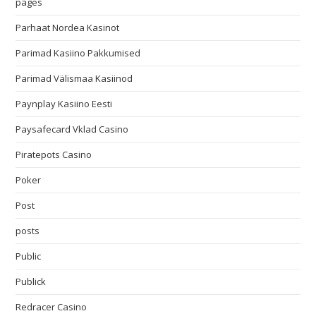
pages
Parhaat Nordea Kasinot
Parimad Kasiino Pakkumised
Parimad Välismaa Kasiinod
Paynplay Kasiino Eesti
Paysafecard Vklad Casino
Piratepots Casino
Poker
Post
posts
Public
Publick
Redracer Casino