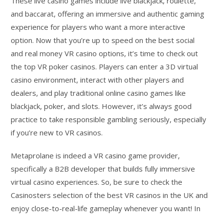
These live casino games include live blackjack, roulette,
and baccarat, offering an immersive and authentic gaming
experience for players who want a more interactive
option. Now that you’re up to speed on the best social
and real money VR casino options, it’s time to check out
the top VR poker casinos. Players can enter a 3D virtual
casino environment, interact with other players and
dealers, and play traditional online casino games like
blackjack, poker, and slots. However, it’s always good
practice to take responsible gambling seriously, especially
if you’re new to VR casinos.
Metaprolane is indeed a VR casino game provider,
specifically a B2B developer that builds fully immersive
virtual casino experiences. So, be sure to check the
Casinosters selection of the best VR casinos in the UK and
enjoy close-to-real-life gameplay whenever you want! In