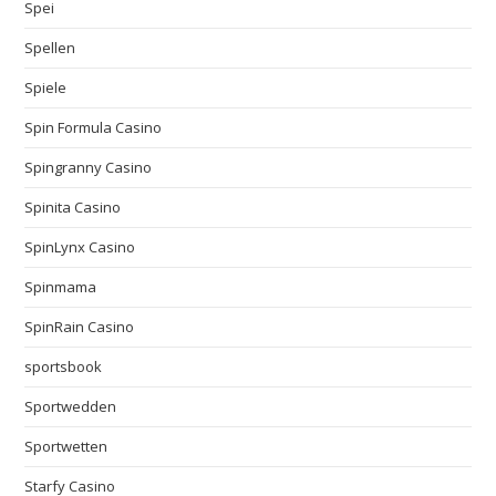
Spei
Spellen
Spiele
Spin Formula Casino
Spingranny Casino
Spinita Casino
SpinLynx Casino
Spinmama
SpinRain Casino
sportsbook
Sportwedden
Sportwetten
Starfy Casino