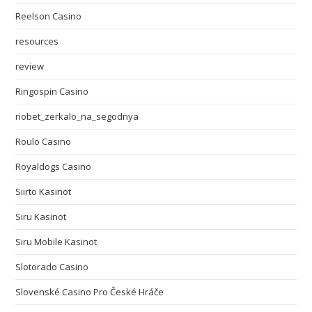
Reelson Casino
resources
review
Ringospin Casino
riobet_zerkalo_na_segodnya
Roulo Casino
Royaldogs Casino
Siirto Kasinot
Siru Kasinot
Siru Mobile Kasinot
Slotorado Casino
Slovenské Casino Pro České Hráče