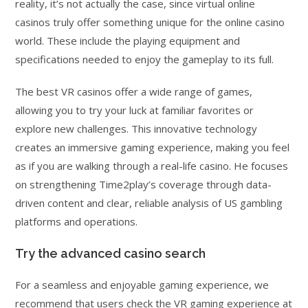
reality, it’s not actually the case, since virtual online
casinos truly offer something unique for the online casino
world. These include the playing equipment and
specifications needed to enjoy the gameplay to its full.
The best VR casinos offer a wide range of games,
allowing you to try your luck at familiar favorites or
explore new challenges. This innovative technology
creates an immersive gaming experience, making you feel
as if you are walking through a real-life casino. He focuses
on strengthening Time2play’s coverage through data-
driven content and clear, reliable analysis of US gambling
platforms and operations.
Try the advanced casino search
For a seamless and enjoyable gaming experience, we
recommend that users check the VR gaming experience at