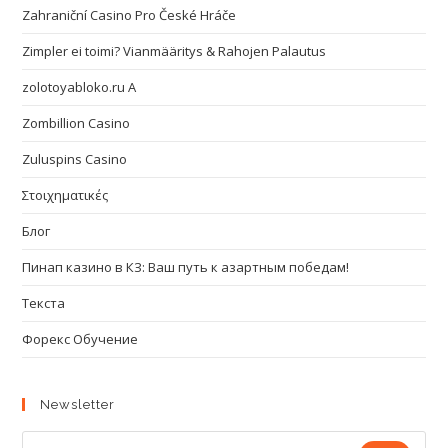
Zahraniční Casino Pro České Hráče
Zimpler ei toimi? Vianmääritys & Rahojen Palautus
zolotoyabloko.ru A
Zombillion Casino
Zuluspins Casino
Στοιχηματικές
Блог
Пинап казино в КЗ: Ваш путь к азартным победам!
Текста
Форекс Обучение
Newsletter