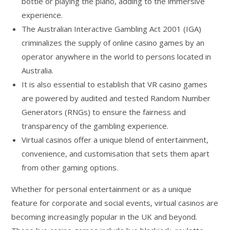
bottle or playing the piano, adding to the immersive
experience.
The Australian Interactive Gambling Act 2001 (IGA)
criminalizes the supply of online casino games by an
operator anywhere in the world to persons located in
Australia.
It is also essential to establish that VR casino games
are powered by audited and tested Random Number
Generators (RNGs) to ensure the fairness and
transparency of the gambling experience.
Virtual casinos offer a unique blend of entertainment,
convenience, and customisation that sets them apart
from other gaming options.
Whether for personal entertainment or as a unique
feature for corporate and social events, virtual casinos are
becoming increasingly popular in the UK and beyond.