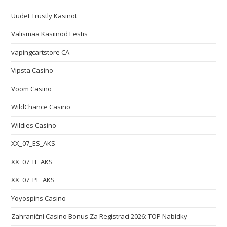
Uudet Trustly Kasinot
Välismaa Kasiinod Eestis
vapingcartstore CA
Vipsta Casino
Voom Casino
WildChance Casino
Wildies Casino
XX_07_ES_AKS
XX_07_IT_AKS
XX_07_PL_AKS
Yoyospins Casino
Zahraniční Casino Bonus Za Registraci 2026: TOP Nabídky