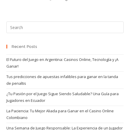
Recent Posts
El Futuro del Juego en Argentina: Casinos Online, Tecnología y ¡A
Ganar!
Tus predicciones de apuestas infalibles para ganar en la tanda
de penaltis
¿Tu Pasión por el Juego Sigue Siendo Saludable? Una Guía para
Jugadores en Ecuador
La Paciencia: Tu Mejor Aliada para Ganar en el Casino Online
Colombiano
Una Semana de Juego Responsable: La Experiencia de un Jugador