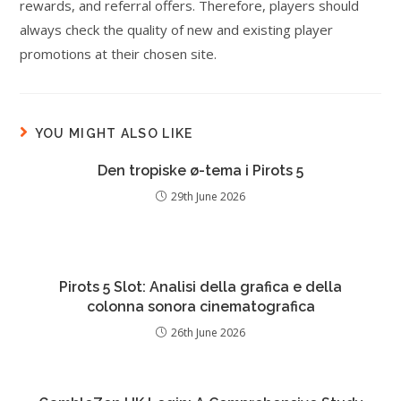
rewards, and referral offers. Therefore, players should
always check the quality of new and existing player
promotions at their chosen site.
YOU MIGHT ALSO LIKE
Den tropiske ø-tema i Pirots 5
29th June 2026
Pirots 5 Slot: Analisi della grafica e della
colonna sonora cinematografica
26th June 2026