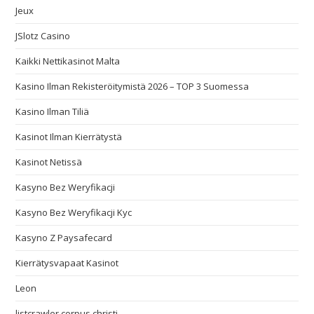
Jeux
JSlotz Casino
Kaikki Nettikasinot Malta
Kasino Ilman Rekisteröitymistä 2026 – TOP 3 Suomessa
Kasino Ilman Tiliä
Kasinot Ilman Kierrätystä
Kasinot Netissä
Kasyno Bez Weryfikacji
Kasyno Bez Weryfikacji Kyc
Kasyno Z Paysafecard
Kierrätysvapaat Kasinot
Leon
listcrawler corpus christi