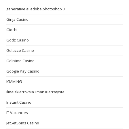
generative ai adobe photoshop 3
Ginja Casino
Giochi
Godz Casino
Golazzo Casino
Golisimo Casino
Google Pay Casino
IGAMING
Ilmaiskierroksia Ilman Kierrätystä
Instant Casino
IT Vacancies
JetSetSpins Casino