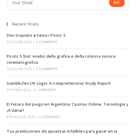
GO
Recent Posts
Den tropiske ø-tema i Pirots 5
29TH JUNE 2026
/
0 COMMENTS
Pirots 5 Slot: Analisi della grafica e della colonna sonora
cinematografica
26TH JUNE 2026
/
0 COMMENTS
GambleZen UK Login: A Comprehensive Study Report
20TH MAY 2026
/
0 COMMENTS
El Futuro del Juego en Argentina: Casinos Online, Tecnología y
¡A Ganar!
8TH AUGUST 2026
/
0 COMMENTS
Tus predicciones de apuestas infalibles para ganar en la