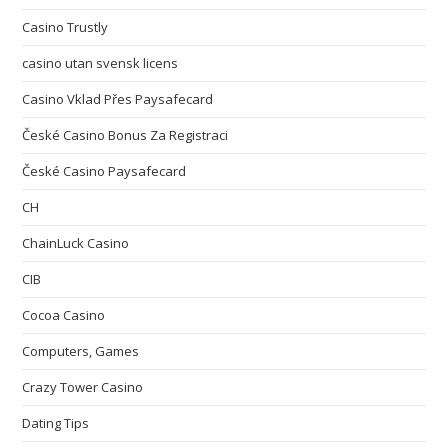
Casino Trustly
casino utan svensk licens
Casino Vklad Přes Paysafecard
České Casino Bonus Za Registraci
České Casino Paysafecard
CH
ChainLuck Casino
CIB
Cocoa Casino
Computers, Games
Crazy Tower Сasino
Dating Tips