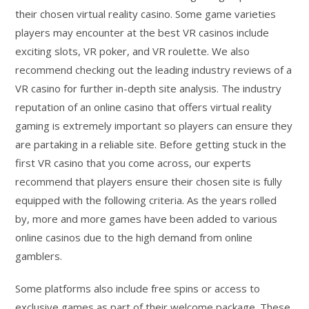
their chosen virtual reality casino. Some game varieties
players may encounter at the best VR casinos include
exciting slots, VR poker, and VR roulette. We also
recommend checking out the leading industry reviews of a
VR casino for further in-depth site analysis. The industry
reputation of an online casino that offers virtual reality
gaming is extremely important so players can ensure they
are partaking in a reliable site. Before getting stuck in the
first VR casino that you come across, our experts
recommend that players ensure their chosen site is fully
equipped with the following criteria. As the years rolled
by, more and more games have been added to various
online casinos due to the high demand from online
gamblers.
Some platforms also include free spins or access to
exclusive games as part of their welcome package. These