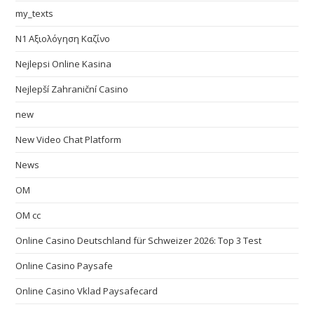
my_texts
N1 Αξιολόγηση Καζίνο
Nejlepsi Online Kasina
Nejlepší Zahraniční Casino
new
New Video Chat Platform
News
OM
OM cc
Online Casino Deutschland für Schweizer 2026: Top 3 Test
Online Casino Paysafe
Online Casino Vklad Paysafecard