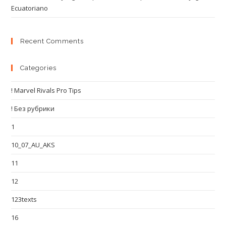
Ecuatoriano
Recent Comments
Categories
! Marvel Rivals Pro Tips
! Без рубрики
1
10_07_AU_AKS
11
12
123texts
16