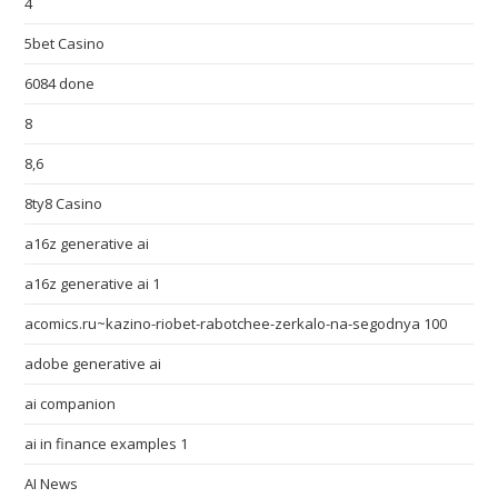
4
5bet Casino
6084 done
8
8,6
8ty8 Casino
a16z generative ai
a16z generative ai 1
acomics.ru~kazino-riobet-rabotchee-zerkalo-na-segodnya 100
adobe generative ai
ai companion
ai in finance examples 1
AI News