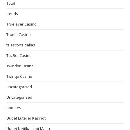
Total
trends
Truelayer Casino
Trumo Casino
ts escorts dallas
TuzBet Casino
Twindor Casino
Twinqo Casino
uncategorised
Uncategorized
updates
Uudet Euteller Kasinot
Uudet Nettikasinot Malta