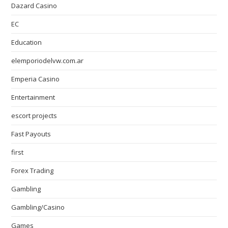
Dazard Casino
EC
Education
elemporiodelvw.com.ar
Emperia Casino
Entertainment
escort projects
Fast Payouts
first
Forex Trading
Gambling
Gambling/Casino
Games