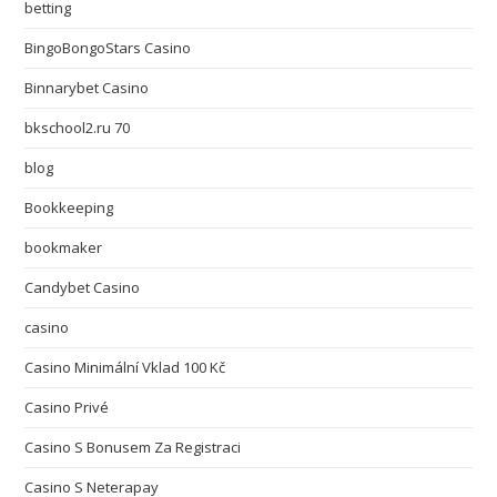
betting
BingoBongoStars Casino
Binnarybet Casino
bkschool2.ru 70
blog
Bookkeeping
bookmaker
Candybet Casino
casino
Casino Minimální Vklad 100 Kč
Casino Privé
Casino S Bonusem Za Registraci
Casino S Neterapay