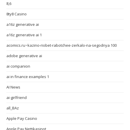
8,6
8ty8 Casino
a16z generative ai
a16z generative ai 1
acomics.ru~kazino-riobet-rabotchee-zerkalo-na-segodnya 100
adobe generative ai
ai companion
ai in finance examples 1
AI News
ai-girlfriend
all_BAz
Apple Pay Casino
Apple Pay Nettikasinot