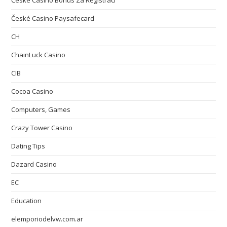
České Casino Bonus Za Registraci
České Casino Paysafecard
CH
ChainLuck Casino
CIB
Cocoa Casino
Computers, Games
Crazy Tower Сasino
Dating Tips
Dazard Casino
EC
Education
elemporiodelvw.com.ar