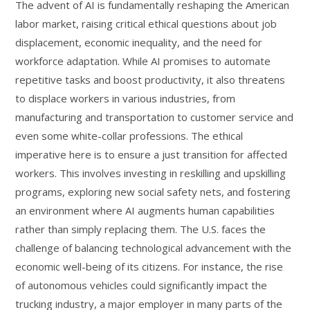
The advent of AI is fundamentally reshaping the American
labor market, raising critical ethical questions about job
displacement, economic inequality, and the need for
workforce adaptation. While AI promises to automate
repetitive tasks and boost productivity, it also threatens
to displace workers in various industries, from
manufacturing and transportation to customer service and
even some white-collar professions. The ethical
imperative here is to ensure a just transition for affected
workers. This involves investing in reskilling and upskilling
programs, exploring new social safety nets, and fostering
an environment where AI augments human capabilities
rather than simply replacing them. The U.S. faces the
challenge of balancing technological advancement with the
economic well-being of its citizens. For instance, the rise
of autonomous vehicles could significantly impact the
trucking industry, a major employer in many parts of the