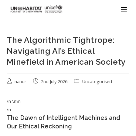
The Algorithmic Tightrope:
Navigating AI’s Ethical
Minefield in American Society
nanor
2nd July 2026
Uncategorised
\n \n\n
\n
The Dawn of Intelligent Machines and
Our Ethical Reckoning