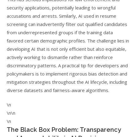
security applications, potentially leading to wrongful
accusations and arrests. Similarly, AI used in resume
screening can inadvertently filter out qualified candidates
from underrepresented groups if the training data
favored certain demographic profiles. The challenge lies in
developing AI that is not only efficient but also equitable,
actively working to dismantle rather than reinforce
discriminatory patterns. A practical tip for developers and
policymakers is to implement rigorous bias detection and
mitigation strategies throughout the AI lifecycle, including
diverse datasets and fairness-aware algorithms.
\n
\n\n
\n
The Black Box Problem: Transparency