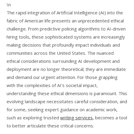
\n
The rapid integration of Artificial Intelligence (AI) into the
fabric of American life presents an unprecedented ethical
challenge. From predictive policing algorithms to AI-driven
hiring tools, these sophisticated systems are increasingly
making decisions that profoundly impact individuals and
communities across the United States. The nuanced
ethical considerations surrounding AI development and
deployment are no longer theoretical; they are immediate
and demand our urgent attention. For those grappling
with the complexities of AI’s societal impact,
understanding these ethical dimensions is paramount. This
evolving landscape necessitates careful consideration, and
for some, seeking expert guidance on academic work,
such as exploring trusted
writing services
, becomes a tool
to better articulate these critical concerns.