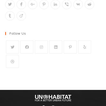
Follow Us