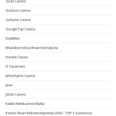
Godz Casino
Golazzo Casino
Golisimo Casino
Google Pay Casino
IGAMING
Ilmaiskierroksia Ilman Kierrätystä
Instant Casino
IT Vacancies
JetSetSpins Casino
Jeux
JSlotz Casino
Kaikki Nettikasinot Malta
Kasino Ilman Rekisteröitymistä 2026 – TOP 3 Suomessa