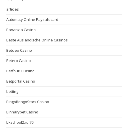
articles
Automaty Online Paysafecard
Bananzia Casino
Beste Ausländische Online Casinos
Betcleo Casino
Betero Casino
Betfouru Casino
Betportal Casino
betting
BingoBongoStars Casino
Binnarybet Casino
bkschool2.ru 70