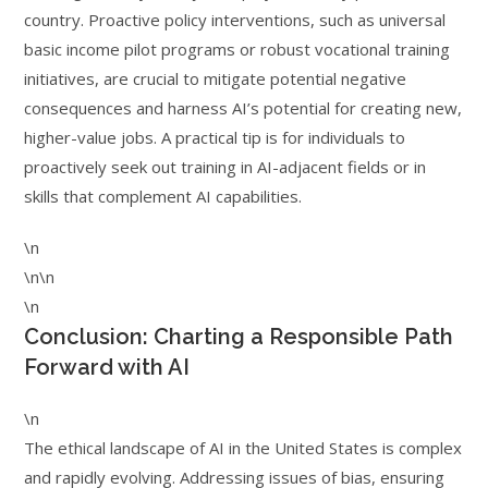
country. Proactive policy interventions, such as universal
basic income pilot programs or robust vocational training
initiatives, are crucial to mitigate potential negative
consequences and harness AI’s potential for creating new,
higher-value jobs. A practical tip is for individuals to
proactively seek out training in AI-adjacent fields or in
skills that complement AI capabilities.
\n
\n\n
\n
Conclusion: Charting a Responsible Path
Forward with AI
\n
The ethical landscape of AI in the United States is complex
and rapidly evolving. Addressing issues of bias, ensuring