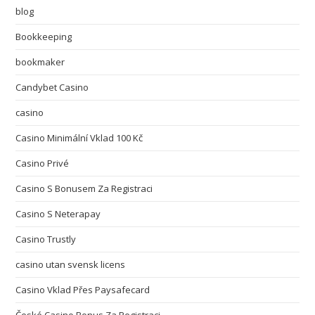
blog
Bookkeeping
bookmaker
Candybet Casino
casino
Casino Minimální Vklad 100 Kč
Casino Privé
Casino S Bonusem Za Registraci
Casino S Neterapay
Casino Trustly
casino utan svensk licens
Casino Vklad Přes Paysafecard