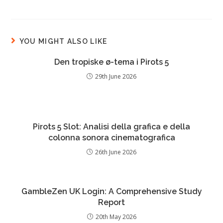
YOU MIGHT ALSO LIKE
Den tropiske ø-tema i Pirots 5
29th June 2026
Pirots 5 Slot: Analisi della grafica e della
colonna sonora cinematografica
26th June 2026
GambleZen UK Login: A Comprehensive Study
Report
20th May 2026