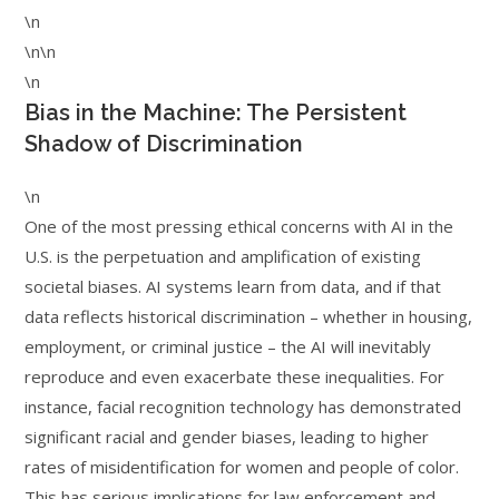
\n
\n\n
\n
Bias in the Machine: The Persistent
Shadow of Discrimination
\n
One of the most pressing ethical concerns with AI in the
U.S. is the perpetuation and amplification of existing
societal biases. AI systems learn from data, and if that
data reflects historical discrimination – whether in housing,
employment, or criminal justice – the AI will inevitably
reproduce and even exacerbate these inequalities. For
instance, facial recognition technology has demonstrated
significant racial and gender biases, leading to higher
rates of misidentification for women and people of color.
This has serious implications for law enforcement and