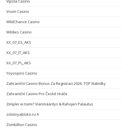
Vipsta Casino
Voom Casino
WildChance Casino
Wildies Casino
XX_07_ES_AKS
XX_07_IT_AKS
XX_07_PL_AKS
Yoyospins Casino
Zahraniční Casino Bonus Za Registraci 2026: TOP Nabídky
Zahraniční Casino Pro České Hráče
Zimpler ei toimi? Vianmääritys & Rahojen Palautus
zolotoyabloko.ru A
Zombillion Casino