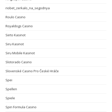
riobet_zerkalo_na_segodnya
Roulo Casino
Royaldogs Casino
Siirto Kasinot
Siru Kasinot
Siru Mobile Kasinot
Slotorado Casino
Slovenské Casino Pro České Hráče
Spei
Spellen
Spiele
Spin Formula Casino