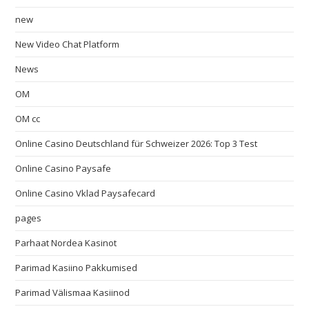
new
New Video Chat Platform
News
OM
OM cc
Online Casino Deutschland für Schweizer 2026: Top 3 Test
Online Casino Paysafe
Online Casino Vklad Paysafecard
pages
Parhaat Nordea Kasinot
Parimad Kasiino Pakkumised
Parimad Välismaa Kasiinod