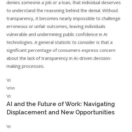
denies someone a job or a loan, that individual deserves
to understand the reasoning behind the denial. Without
transparency, it becomes nearly impossible to challenge
erroneous or unfair outcomes, leaving individuals
vulnerable and undermining public confidence in AI
technologies. A general statistic to consider is that a
significant percentage of consumers express concern
about the lack of transparency in AI-driven decision-
making processes.
\n
\n\n
\n
AI and the Future of Work: Navigating
Displacement and New Opportunities
\n