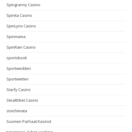
Spingranny Casino
Spinita Casino
SpinLynx Casino
Spinmama
SpinRain Casino
sportsbook
Sportwedden
Sportwetten
Starfy Casino
Stealthbet Casino
stoichimata
Suomen Parhaat Kasinot