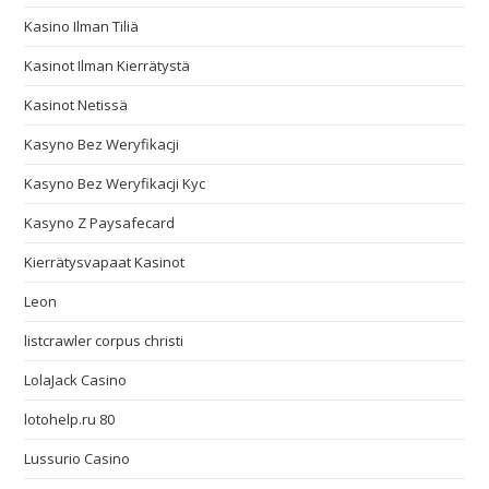
Kasino Ilman Tiliä
Kasinot Ilman Kierrätystä
Kasinot Netissä
Kasyno Bez Weryfikacji
Kasyno Bez Weryfikacji Kyc
Kasyno Z Paysafecard
Kierrätysvapaat Kasinot
Leon
listcrawler corpus christi
LolaJack Casino
lotohelp.ru 80
Lussurio Casino