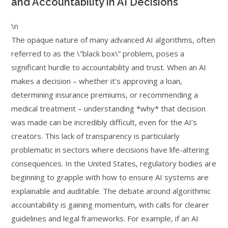
and Accountability in AI Decisions
\n
The opaque nature of many advanced AI algorithms, often
referred to as the \”black box\” problem, poses a
significant hurdle to accountability and trust. When an AI
makes a decision – whether it’s approving a loan,
determining insurance premiums, or recommending a
medical treatment – understanding *why* that decision
was made can be incredibly difficult, even for the AI’s
creators. This lack of transparency is particularly
problematic in sectors where decisions have life-altering
consequences. In the United States, regulatory bodies are
beginning to grapple with how to ensure AI systems are
explainable and auditable. The debate around algorithmic
accountability is gaining momentum, with calls for clearer
guidelines and legal frameworks. For example, if an AI