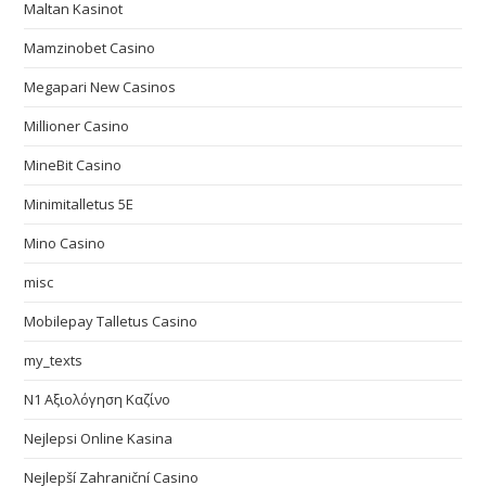
Maltan Kasinot
Mamzinobet Casino
Megapari New Casinos
Millioner Casino
MineBit Casino
Minimitalletus 5E
Mino Casino
misc
Mobilepay Talletus Casino
my_texts
N1 Αξιολόγηση Καζίνο
Nejlepsi Online Kasina
Nejlepší Zahraniční Casino