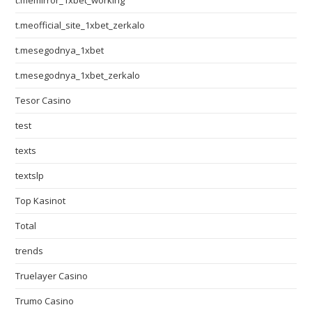
t.memirror_1xbet_working
t.meofficial_site_1xbet_zerkalo
t.mesegodnya_1xbet
t.mesegodnya_1xbet_zerkalo
Tesor Casino
test
texts
textslp
Top Kasinot
Total
trends
Truelayer Casino
Trumo Casino