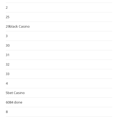
2
25
29black Casino
3
30
31
32
33
4
5bet Casino
6084 done
8