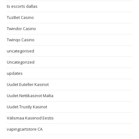
ts escorts dallas
TuzBet Casino
Twindor Casino
Twinqo Casino
uncategorised
Uncategorized
updates
Uudet Euteller Kasinot
Uudet Nettikasinot Malta
Uudet Trustly Kasinot
Välismaa Kasiinod Eestis
vapingcartstore CA