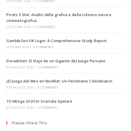
29TH JUNE 2026
/
0 COMMENTS
Pirots 5 Slot: Analisi della grafica e della colonna sonora
cinematografica
26TH JUNE 2026
/
0 COMMENTS
GambleZen UK Login: A Comprehensive Study Report
20TH MAY 2026
/
0 COMMENTS
Doradobet: El Viaje de un Gigante del Juego Peruano
8TH AUGUST 2026
/
0 COMMENTS
¡El Juego del Mes en NoviBet: Un Fenómeno Colombiano!
8TH AUGUST 2026
/
0 COMMENTS
10 Viktiga Ord För Svenska Spelare
8TH AUGUST 2026
/
0 COMMENTS
Please Share This