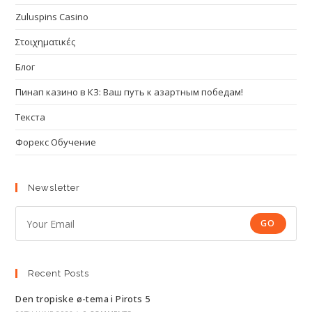
Zuluspins Casino
Στοιχηματικές
Блог
Пинап казино в КЗ: Ваш путь к азартным победам!
Текста
Форекс Обучение
Newsletter
GO
Recent Posts
Den tropiske ø-tema i Pirots 5