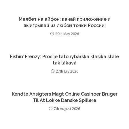
Мелбет на айфон: качай приложение и
выигрывай из любой точки России!
29th May 2026
Fishin’ Frenzy: Proč je tato rybářská klasika stále
tak lákavá
27th July 2026
Kendte Ansigters Magt Online Casinoer Bruger
Til At Lokke Danske Spillere
7th August 2026