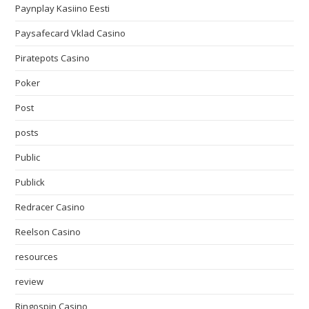
Paynplay Kasiino Eesti
Paysafecard Vklad Casino
Piratepots Casino
Poker
Post
posts
Public
Publick
Redracer Casino
Reelson Casino
resources
review
Ringospin Casino