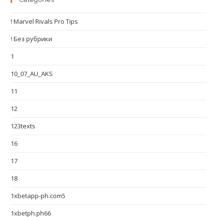
! Marvel Rivals Pro Tips
! Без рубрики
1
10_07_AU_AKS
11
12
123texts
16
17
18
1xbetapp-ph.com5
1xbetph.ph66