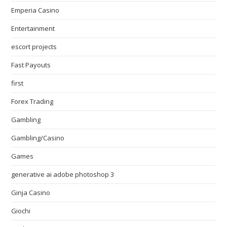
Emperia Casino
Entertainment
escort projects
Fast Payouts
first
Forex Trading
Gambling
Gambling/Casino
Games
generative ai adobe photoshop 3
Ginja Casino
Giochi