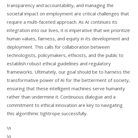
transparency and accountability, and managing the
societal impact on employment are critical challenges that
require a multi-faceted approach. As AI continues its
integration into our lives, it is imperative that we prioritize
human values, fairness, and equity in its development and
deployment. This calls for collaboration between
technologists, policymakers, ethicists, and the public to
establish robust ethical guidelines and regulatory
frameworks. Ultimately, our goal should be to harness the
transformative power of AI for the betterment of society,
ensuring that these intelligent machines serve humanity
rather than undermine it. Continuous dialogue and a
commitment to ethical innovation are key to navigating
this algorithmic tightrope successfully.
\n
\n