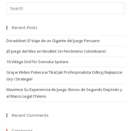
Recent Posts
Doradobet: El Viaje de un Gigante del Juego Peruano
¡El Juego del Mes en NoviBet: Un Fenómeno Colombiano!
10 Viktiga Ord För Svenska Spelare
Graj w Wideo Pokera w Tikal Jak Profesjonalista Odkryj Najlepsze
Gry i Strategie!
Maximice Su Experiencia de Juego: Bonos de Segundo Depósito y
el Marco Legal Chileno
Recent Comments
Categories