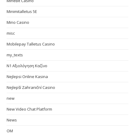
MineBit Casino
Minimitalletus 5E
Mino Casino
misc
Mobilepay Talletus Casino
my_texts
N1 Αξιολόγηση Καζίνο
Nejlepsi Online Kasina
Nejlepší Zahraniční Casino
new
New Video Chat Platform
News
OM