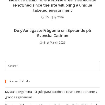
New live gambling enterprise area is especially
renowned since the site will bring a unique
labeled environment
15th July 2026
De 5 Vanligaste Frågorna om Spelande på
Svenska Casinon
31st March 2026
Recent Posts
Mystake Argentina: Tu guía para acción de casino emocionante y
grandes ganancias