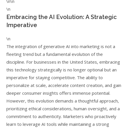
\n\n
\n
Embracing the AI Evolution: A Strategic
Imperative
\n
The integration of generative AI into marketing is not a
fleeting trend but a fundamental evolution of the
discipline. For businesses in the United States, embracing
this technology strategically is no longer optional but an
imperative for staying competitive. The ability to
personalize at scale, accelerate content creation, and gain
deeper consumer insights offers immense potential.
However, this evolution demands a thoughtful approach,
prioritizing ethical considerations, human oversight, and a
commitment to authenticity. Marketers who proactively
learn to leverage AI tools while maintaining a strong