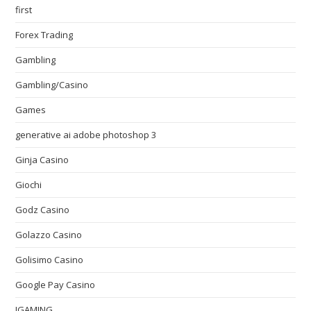
first
Forex Trading
Gambling
Gambling/Casino
Games
generative ai adobe photoshop 3
Ginja Casino
Giochi
Godz Casino
Golazzo Casino
Golisimo Casino
Google Pay Casino
IGAMING