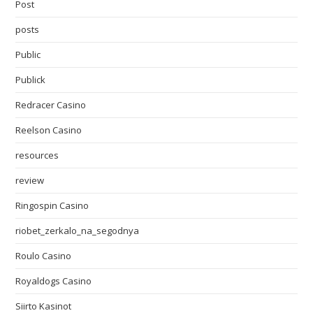
Post
posts
Public
Publick
Redracer Casino
Reelson Casino
resources
review
Ringospin Casino
riobet_zerkalo_na_segodnya
Roulo Casino
Royaldogs Casino
Siirto Kasinot