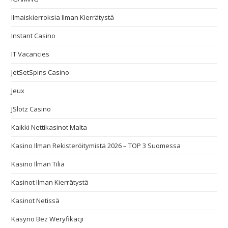
Ilmaiskierroksia Ilman Kierrätystä
Instant Casino
IT Vacancies
JetSetSpins Casino
Jeux
JSlotz Casino
Kaikki Nettikasinot Malta
Kasino Ilman Rekisteröitymistä 2026 – TOP 3 Suomessa
Kasino Ilman Tiliä
Kasinot Ilman Kierrätystä
Kasinot Netissä
Kasyno Bez Weryfikacji