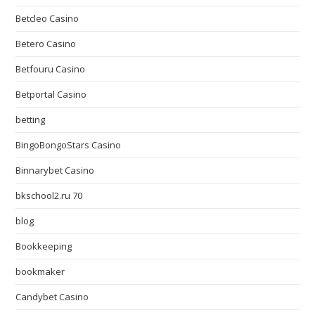
Betcleo Casino
Betero Casino
Betfouru Casino
Betportal Casino
betting
BingoBongoStars Casino
Binnarybet Casino
bkschool2.ru 70
blog
Bookkeeping
bookmaker
Candybet Casino