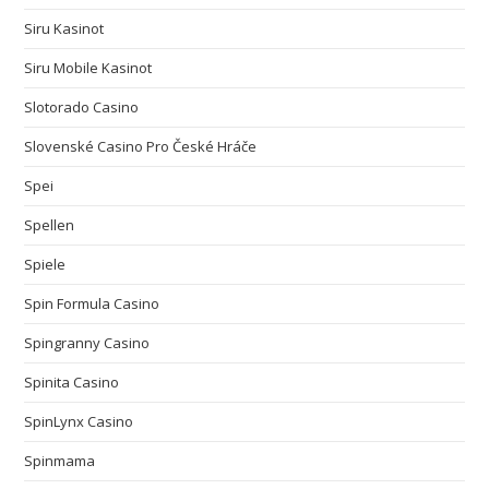
Siru Kasinot
Siru Mobile Kasinot
Slotorado Casino
Slovenské Casino Pro České Hráče
Spei
Spellen
Spiele
Spin Formula Casino
Spingranny Casino
Spinita Casino
SpinLynx Casino
Spinmama