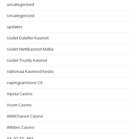
uncategorised
Uncategorized
updates
Uudet Euteller Kasinot
Uudet Nettikasinot Malta
Uudet Trustly Kasinot
Välismaa Kasiinod Eestis
vapingcartstore CA
Vipsta Casino
Voom Casino
WildChance Casino
Wildies Casino
XX_07_ES_AKS