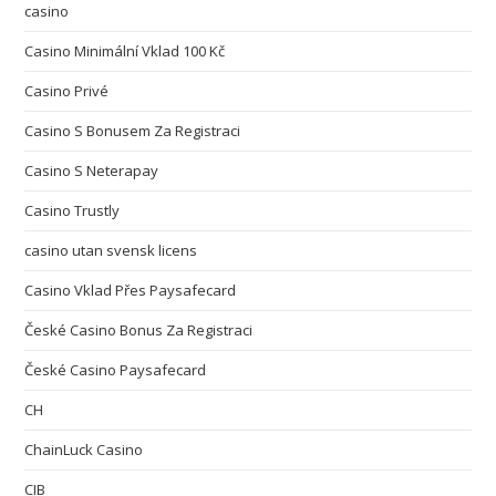
casino
Casino Minimální Vklad 100 Kč
Casino Privé
Casino S Bonusem Za Registraci
Casino S Neterapay
Casino Trustly
casino utan svensk licens
Casino Vklad Přes Paysafecard
České Casino Bonus Za Registraci
České Casino Paysafecard
CH
ChainLuck Casino
CIB