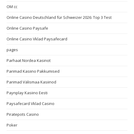
OM cc
Online Casino Deutschland für Schweizer 2026: Top 3 Test
Online Casino Paysafe
Online Casino Vklad Paysafecard
pages
Parhaat Nordea Kasinot
Parimad Kasiino Pakkumised
Parimad Välismaa Kasiinod
Paynplay Kasiino Eesti
Paysafecard Vklad Casino
Piratepots Casino
Poker