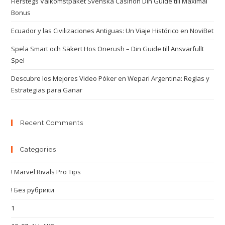
Flerstegs Välkomstpaket Svenska Casinon Din Guide till Maximal
Bonus
Ecuador y las Civilizaciones Antiguas: Un Viaje Histórico en NoviBet
Spela Smart och Säkert Hos Onerush – Din Guide till Ansvarfullt
Spel
Descubre los Mejores Video Póker en Wepari Argentina: Reglas y
Estrategias para Ganar
Recent Comments
Categories
! Marvel Rivals Pro Tips
! Без рубрики
1