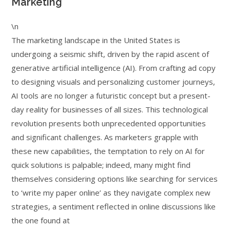
Marketing
\n
The marketing landscape in the United States is
undergoing a seismic shift, driven by the rapid ascent of
generative artificial intelligence (AI). From crafting ad copy
to designing visuals and personalizing customer journeys,
AI tools are no longer a futuristic concept but a present-
day reality for businesses of all sizes. This technological
revolution presents both unprecedented opportunities
and significant challenges. As marketers grapple with
these new capabilities, the temptation to rely on AI for
quick solutions is palpable; indeed, many might find
themselves considering options like searching for services
to ‘write my paper online’ as they navigate complex new
strategies, a sentiment reflected in online discussions like
the one found at