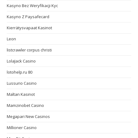
Kasyno Bez Weryfikacji Kyc
Kasyno Z Paysafecard
Kierrätysvapaat Kasinot
Leon
listcrawler corpus christi
LolaJack Casino
lotohelp.ru 80
Lussurio Casino
Maltan Kasinot
Mamzinobet Casino
Megapari New Casinos
Millioner Casino