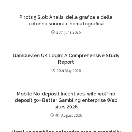
Pirots 5 Slot: Analisi della grafica e della
colonna sonora cinematografica
26th June 2026
GambleZen UK Login: A Comprehensive Study
Report
20th May 2026
Mobile No-deposit Incentives, wild wolf no
deposit 50+ Better Gambling enterprise Web
sites 2026
4th August 2026