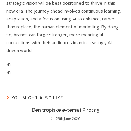
strategic vision will be best positioned to thrive in this
new era. The journey ahead involves continuous learning,
adaptation, and a focus on using AI to enhance, rather
than replace, the human element of marketing. By doing
so, brands can forge stronger, more meaningful
connections with their audiences in an increasingly AI-
driven world.
\n
\n
YOU MIGHT ALSO LIKE
Den tropiske ø-tema i Pirots 5
29th June 2026