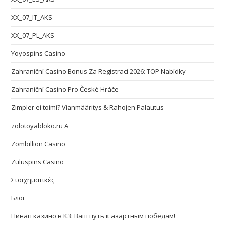
XX_07_IT_AKS
XX_07_PL_AKS
Yoyospins Casino
Zahraniční Casino Bonus Za Registraci 2026: TOP Nabídky
Zahraniční Casino Pro České Hráče
Zimpler ei toimi? Vianmääritys & Rahojen Palautus
zolotoyabloko.ru A
Zombillion Casino
Zuluspins Casino
Στοιχηματικές
Блог
Пинап казино в КЗ: Ваш путь к азартным победам!