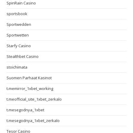
SpinRain Casino
sportsbook
Sportwedden
Sportwetten
Starfy Casino
Stealthbet Casino
stoichimata
Suomen Parhaat Kasinot
t.memirror_1xbet_working
t.meofficial_site_1xbet_zerkalo
t.mesegodnya_1xbet
t.mesegodnya_1xbet_zerkalo
Tesor Casino