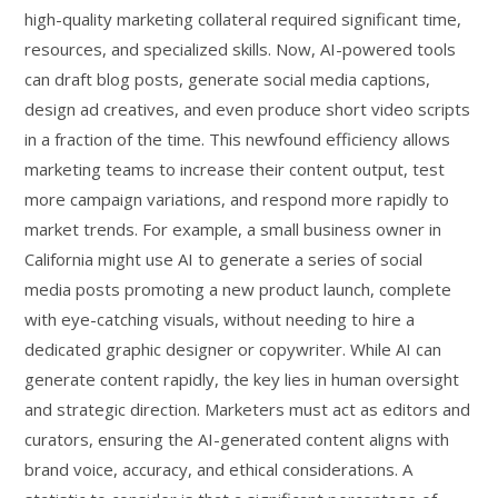
high-quality marketing collateral required significant time,
resources, and specialized skills. Now, AI-powered tools
can draft blog posts, generate social media captions,
design ad creatives, and even produce short video scripts
in a fraction of the time. This newfound efficiency allows
marketing teams to increase their content output, test
more campaign variations, and respond more rapidly to
market trends. For example, a small business owner in
California might use AI to generate a series of social
media posts promoting a new product launch, complete
with eye-catching visuals, without needing to hire a
dedicated graphic designer or copywriter. While AI can
generate content rapidly, the key lies in human oversight
and strategic direction. Marketers must act as editors and
curators, ensuring the AI-generated content aligns with
brand voice, accuracy, and ethical considerations. A