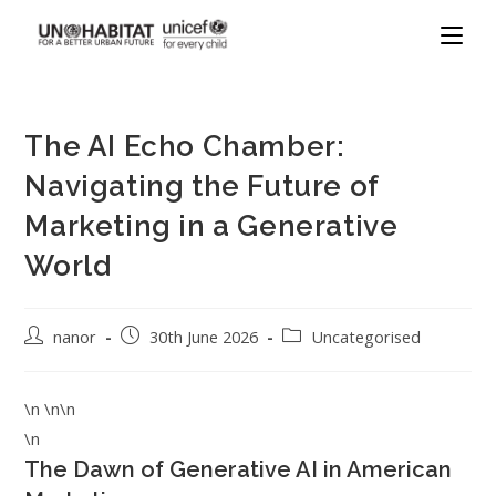
The AI Echo Chamber:
Navigating the Future of
Marketing in a Generative
World
nanor
30th June 2026
Uncategorised
\n \n\n
\n
The Dawn of Generative AI in American