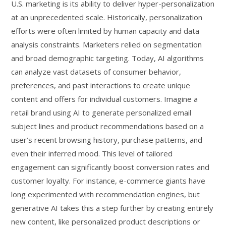
U.S. marketing is its ability to deliver hyper-personalization
at an unprecedented scale. Historically, personalization
efforts were often limited by human capacity and data
analysis constraints. Marketers relied on segmentation
and broad demographic targeting. Today, AI algorithms
can analyze vast datasets of consumer behavior,
preferences, and past interactions to create unique
content and offers for individual customers. Imagine a
retail brand using AI to generate personalized email
subject lines and product recommendations based on a
user’s recent browsing history, purchase patterns, and
even their inferred mood. This level of tailored
engagement can significantly boost conversion rates and
customer loyalty. For instance, e-commerce giants have
long experimented with recommendation engines, but
generative AI takes this a step further by creating entirely
new content, like personalized product descriptions or