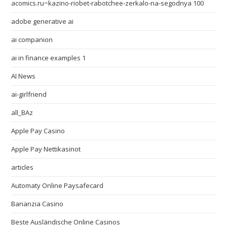
acomics.ru~kazino-riobet-rabotchee-zerkalo-na-segodnya 100
adobe generative ai
ai companion
ai in finance examples 1
AI News
ai-girlfriend
all_BAz
Apple Pay Casino
Apple Pay Nettikasinot
articles
Automaty Online Paysafecard
Bananzia Casino
Beste Ausländische Online Casinos