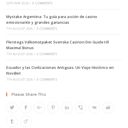
20TH MAY 2026
/
0 COMMENTS
Mystake Argentina: Tu guía para acción de casino
emocionante y grandes ganancias
7TH AUGUST 2026
/
0 COMMENTS
Flerstegs Välkomstpaket Svenska Casinon Din Guide till
Maximal Bonus
7TH AUGUST 2026
/
0 COMMENTS
Ecuador y las Civilizaciones Antiguas: Un Viaje Histórico en
NoviBet
7TH AUGUST 2026
/
0 COMMENTS
Please Share This