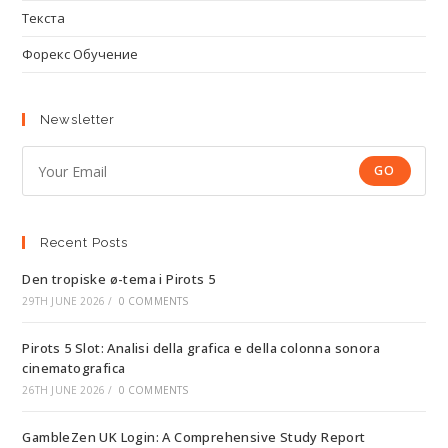
Текста
Форекс Обучение
Newsletter
GO
Recent Posts
Den tropiske ø-tema i Pirots 5
29TH JUNE 2026
/
0 COMMENTS
Pirots 5 Slot: Analisi della grafica e della colonna sonora
cinematografica
26TH JUNE 2026
/
0 COMMENTS
GambleZen UK Login: A Comprehensive Study Report