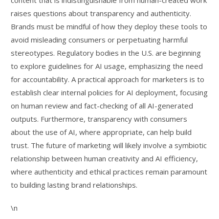
content that is indistinguishable from human-created work
raises questions about transparency and authenticity.
Brands must be mindful of how they deploy these tools to
avoid misleading consumers or perpetuating harmful
stereotypes. Regulatory bodies in the U.S. are beginning
to explore guidelines for AI usage, emphasizing the need
for accountability. A practical approach for marketers is to
establish clear internal policies for AI deployment, focusing
on human review and fact-checking of all AI-generated
outputs. Furthermore, transparency with consumers
about the use of AI, where appropriate, can help build
trust. The future of marketing will likely involve a symbiotic
relationship between human creativity and AI efficiency,
where authenticity and ethical practices remain paramount
to building lasting brand relationships.
\n