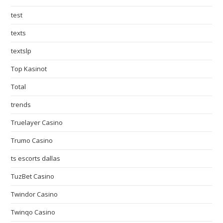
test
texts
textslp
Top Kasinot
Total
trends
Truelayer Casino
Trumo Casino
ts escorts dallas
TuzBet Casino
Twindor Casino
Twinqo Casino