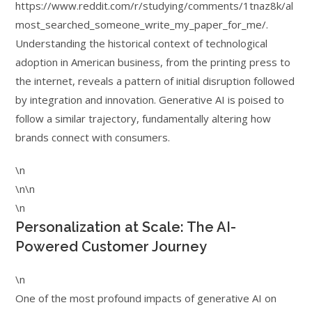
https://www.reddit.com/r/studying/comments/1tnaz8k/al
most_searched_someone_write_my_paper_for_me/.
Understanding the historical context of technological
adoption in American business, from the printing press to
the internet, reveals a pattern of initial disruption followed
by integration and innovation. Generative AI is poised to
follow a similar trajectory, fundamentally altering how
brands connect with consumers.
\n
\n\n
\n
Personalization at Scale: The AI-
Powered Customer Journey
\n
One of the most profound impacts of generative AI on