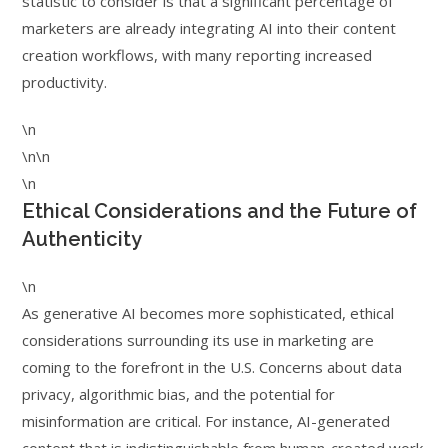
statistic to consider is that a significant percentage of
marketers are already integrating AI into their content
creation workflows, with many reporting increased
productivity.
\n
\n\n
\n
Ethical Considerations and the Future of
Authenticity
\n
As generative AI becomes more sophisticated, ethical
considerations surrounding its use in marketing are
coming to the forefront in the U.S. Concerns about data
privacy, algorithmic bias, and the potential for
misinformation are critical. For instance, AI-generated