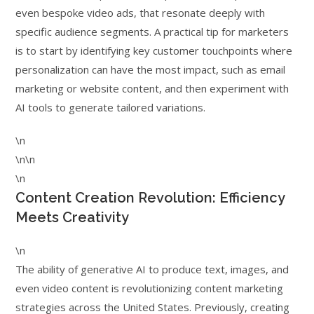
even bespoke video ads, that resonate deeply with
specific audience segments. A practical tip for marketers
is to start by identifying key customer touchpoints where
personalization can have the most impact, such as email
marketing or website content, and then experiment with
AI tools to generate tailored variations.
\n
\n\n
\n
Content Creation Revolution: Efficiency
Meets Creativity
\n
The ability of generative AI to produce text, images, and
even video content is revolutionizing content marketing
strategies across the United States. Previously, creating