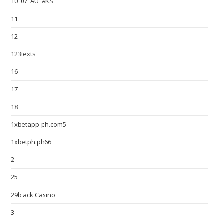
10_07_AU_AKS
11
12
123texts
16
17
18
1xbetapp-ph.com5
1xbetph.ph66
2
25
29black Casino
3