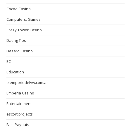
Cocoa Casino
Computers, Games
Crazy Tower Сasino
Dating Tips
Dazard Casino
EC
Education
elemporiodelvw.com.ar
Emperia Casino
Entertainment
escort projects
Fast Payouts