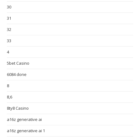
30
31
32
33
4
5bet Casino
6084 done
8
8,6
8ty8 Casino
a16z generative ai
a16z generative ai 1