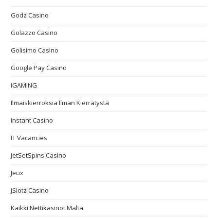
Godz Casino
Golazzo Casino
Golisimo Casino
Google Pay Casino
IGAMING
Ilmaiskierroksia Ilman Kierrätystä
Instant Casino
IT Vacancies
JetSetSpins Casino
Jeux
JSlotz Casino
Kaikki Nettikasinot Malta