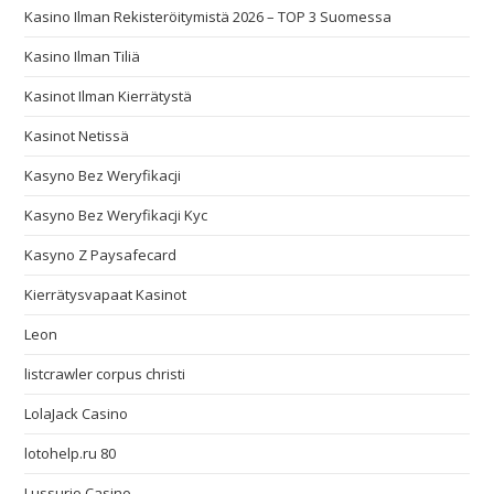
Kasino Ilman Rekisteröitymistä 2026 – TOP 3 Suomessa
Kasino Ilman Tiliä
Kasinot Ilman Kierrätystä
Kasinot Netissä
Kasyno Bez Weryfikacji
Kasyno Bez Weryfikacji Kyc
Kasyno Z Paysafecard
Kierrätysvapaat Kasinot
Leon
listcrawler corpus christi
LolaJack Casino
lotohelp.ru 80
Lussurio Casino