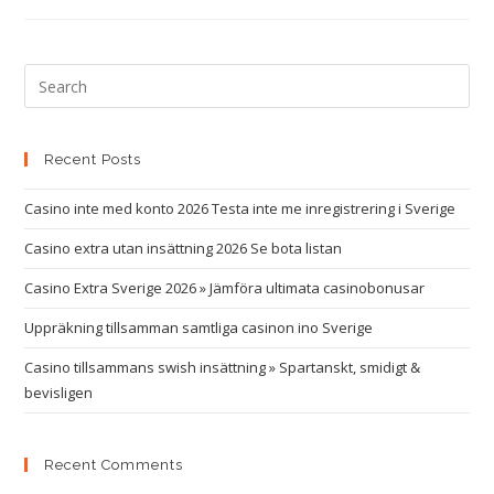
Recent Posts
Casino inte med konto 2026 Testa inte me inregistrering i Sverige
Casino extra utan insättning 2026 Se bota listan
Casino Extra Sverige 2026 » Jämföra ultimata casinobonusar
Uppräkning tillsamman samtliga casinon ino Sverige
Casino tillsammans swish insättning » Spartanskt, smidigt &
bevisligen
Recent Comments