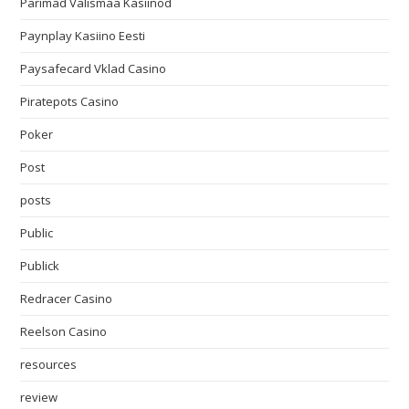
Parimad Välismaa Kasiinod
Paynplay Kasiino Eesti
Paysafecard Vklad Casino
Piratepots Casino
Poker
Post
posts
Public
Publick
Redracer Casino
Reelson Casino
resources
review