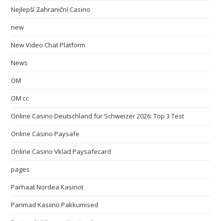
Nejlepší Zahraniční Casino
new
New Video Chat Platform
News
OM
OM cc
Online Casino Deutschland für Schweizer 2026: Top 3 Test
Online Casino Paysafe
Online Casino Vklad Paysafecard
pages
Parhaat Nordea Kasinot
Parimad Kasiino Pakkumised