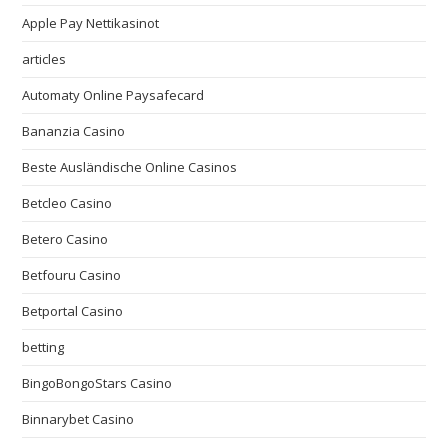
Apple Pay Nettikasinot
articles
Automaty Online Paysafecard
Bananzia Casino
Beste Ausländische Online Casinos
Betcleo Casino
Betero Casino
Betfouru Casino
Betportal Casino
betting
BingoBongoStars Casino
Binnarybet Casino