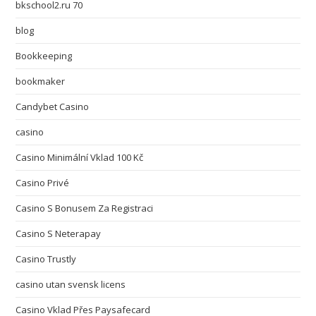
bkschool2.ru 70
blog
Bookkeeping
bookmaker
Candybet Casino
casino
Casino Minimální Vklad 100 Kč
Casino Privé
Casino S Bonusem Za Registraci
Casino S Neterapay
Casino Trustly
casino utan svensk licens
Casino Vklad Přes Paysafecard