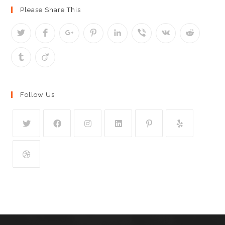
Please Share This
Follow Us