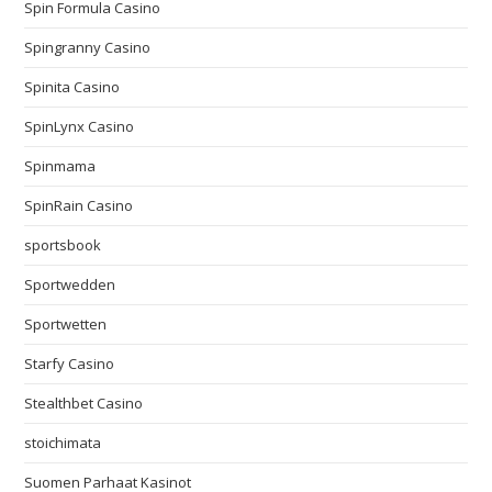
Spin Formula Casino
Spingranny Casino
Spinita Casino
SpinLynx Casino
Spinmama
SpinRain Casino
sportsbook
Sportwedden
Sportwetten
Starfy Casino
Stealthbet Casino
stoichimata
Suomen Parhaat Kasinot