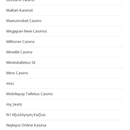
Maltan Kasinot
Mamzinobet Casino
Megapari New Casinos
Millioner Casino
MineBit Casino
Minimitalletus 5E
Mino Casino
misc
Mobilepay Talletus Casino
my_texts
N1 Αξιολόγηση Καζίνο
Nejlepsi Online Kasina