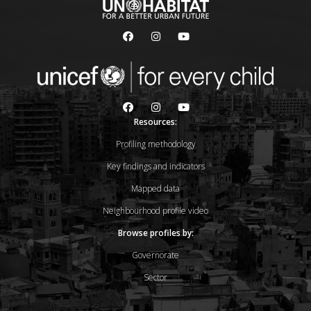
Resources:
Profiling methodology
Key findings and indicators
Mapped data
Neighbourhood profile video
Browse profiles by:
Governorate
Sector