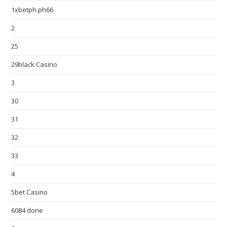
1xbetph.ph66
2
25
29black Casino
3
30
31
32
33
4
5bet Casino
6084 done