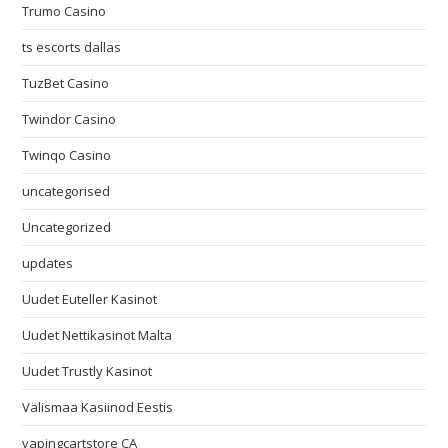
Trumo Casino
ts escorts dallas
TuzBet Casino
Twindor Casino
Twinqo Casino
uncategorised
Uncategorized
updates
Uudet Euteller Kasinot
Uudet Nettikasinot Malta
Uudet Trustly Kasinot
Välismaa Kasiinod Eestis
vapingcartstore CA