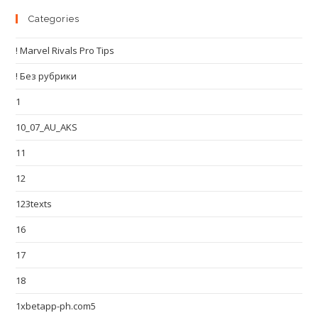
Categories
! Marvel Rivals Pro Tips
! Без рубрики
1
10_07_AU_AKS
11
12
123texts
16
17
18
1xbetapp-ph.com5