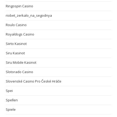
Ringospin Casino
riobet_zerkalo_na_segodnya
Roulo Casino
Royaldogs Casino
Siirto Kasinot
Siru Kasinot
Siru Mobile Kasinot
Slotorado Casino
Slovenské Casino Pro České Hráče
Spei
Spellen
Spiele