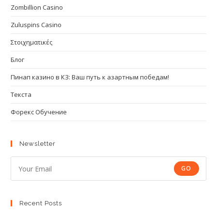
Zombillion Casino
Zuluspins Casino
Στοιχηματικές
Блог
Пинап казино в КЗ: Ваш путь к азартным победам!
Текста
Форекс Обучение
Newsletter
GO
Recent Posts