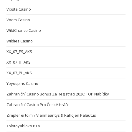
Vipsta Casino
Voom Casino
WildChance Casino
Wildies Casino
XX_07_ES_AKS
XX_07_IT_AKS
XX_07_PL_AKS
Yoyospins Casino
Zahraniční Casino Bonus Za Registraci 2026: TOP Nabídky
Zahraniční Casino Pro České Hráče
Zimpler ei toimi? Vianmääritys & Rahojen Palautus
zolotoyabloko.ru A