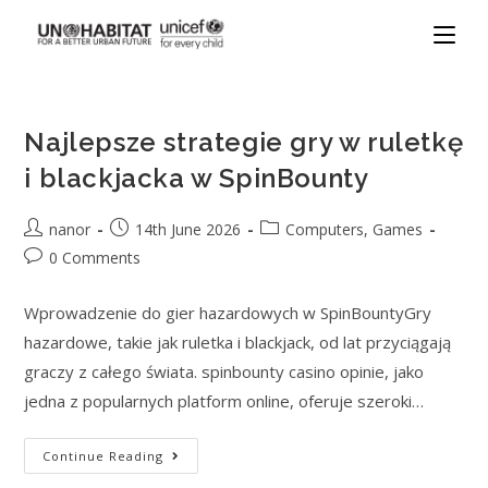
Najlepsze strategie gry w ruletkę
i blackjacka w SpinBounty
nanor
14th June 2026
Computers, Games
0 Comments
Wprowadzenie do gier hazardowych w SpinBountyGry
hazardowe, takie jak ruletka i blackjack, od lat przyciągają
graczy z całego świata. spinbounty casino opinie, jako
jedna z popularnych platform online, oferuje szeroki…
Continue Reading