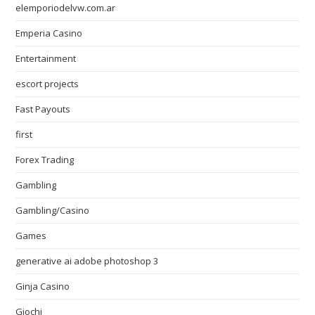
elemporiodelvw.com.ar
Emperia Casino
Entertainment
escort projects
Fast Payouts
first
Forex Trading
Gambling
Gambling/Casino
Games
generative ai adobe photoshop 3
Ginja Casino
Giochi