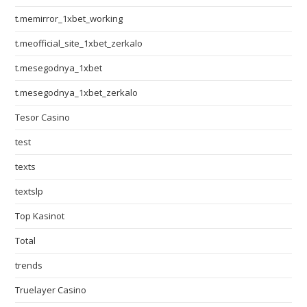
t.memirror_1xbet_working
t.meofficial_site_1xbet_zerkalo
t.mesegodnya_1xbet
t.mesegodnya_1xbet_zerkalo
Tesor Casino
test
texts
textslp
Top Kasinot
Total
trends
Truelayer Casino