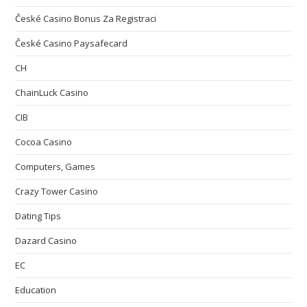
České Casino Bonus Za Registraci
České Casino Paysafecard
CH
ChainLuck Casino
CIB
Cocoa Casino
Computers, Games
Crazy Tower Сasino
Dating Tips
Dazard Casino
EC
Education