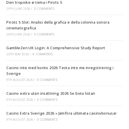
Den tropiske ø-tema i Pirots 5
29TH JUNE 2026
/
0 COMMENTS
Pirots 5 Slot: Analisi della grafica e della colonna sonora
cinematografica
26TH JUNE 2026
/
0 COMMENTS
GambleZen UK Login: A Comprehensive Study Report
20TH MAY 2026
/
0 COMMENTS
Casino inte med konto 2026 Testa inte me inregistrering i
Sverige
9TH AUGUST 2026
/
0 COMMENTS
Casino extra utan insättning 2026 Se bota listan
9TH AUGUST 2026
/
0 COMMENTS
Casino Extra Sverige 2026 » Jämföra ultimata casinobonusar
9TH AUGUST 2026
/
0 COMMENTS