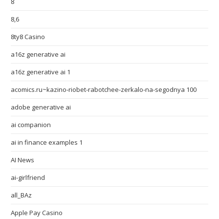
8
8,6
8ty8 Casino
a16z generative ai
a16z generative ai 1
acomics.ru~kazino-riobet-rabotchee-zerkalo-na-segodnya 100
adobe generative ai
ai companion
ai in finance examples 1
AI News
ai-girlfriend
all_BAz
Apple Pay Casino