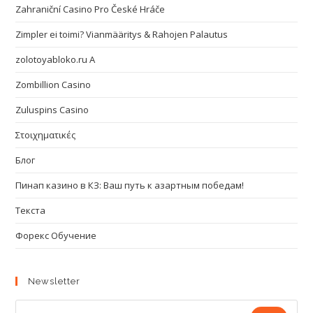
Zahraniční Casino Pro České Hráče
Zimpler ei toimi? Vianmääritys & Rahojen Palautus
zolotoyabloko.ru A
Zombillion Casino
Zuluspins Casino
Στοιχηματικές
Блог
Пинап казино в КЗ: Ваш путь к азартным победам!
Текста
Форекс Обучение
Newsletter