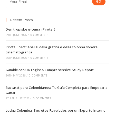
GO
Recent Posts
Den tropiske ø-tema i Pirots 5
29TH JUNE 2026
/
0 COMMENTS
Pirots 5 Slot: Analisi della grafica e della colonna sonora
cinematografica
26TH JUNE 2026
/
0 COMMENTS
GambleZen UK Login: A Comprehensive Study Report
20TH MAY 2026
/
0 COMMENTS
Baccarat para Colombianos: Tu Guía Completa para Empezar a
Ganar
8TH AUGUST 2026
/
0 COMMENTS
Luckia Colombia: Secretos Revelados por un Experto Interno