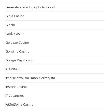
generative ai adobe photoshop 3
Ginja Casino
Giochi
Godz Casino
Golazzo Casino
Golisimo Casino
Google Pay Casino
IGAMING
Ilmaiskierroksia Ilman Kierrätystä
Instant Casino
IT Vacancies
JetSetSpins Casino