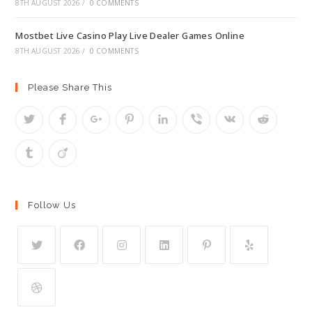
8TH AUGUST 2026
/
0 COMMENTS
Mostbet Live Casino Play Live Dealer Games Online
8TH AUGUST 2026
/
0 COMMENTS
Please Share This
Follow Us