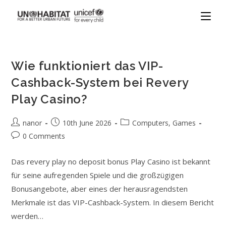
Wie funktioniert das VIP-
Cashback-System bei Revery
Play Casino?
nanor
10th June 2026
Computers, Games
0 Comments
Das revery play no deposit bonus Play Casino ist bekannt
für seine aufregenden Spiele und die großzügigen
Bonusangebote, aber eines der herausragendsten
Merkmale ist das VIP-Cashback-System. In diesem Bericht
werden…