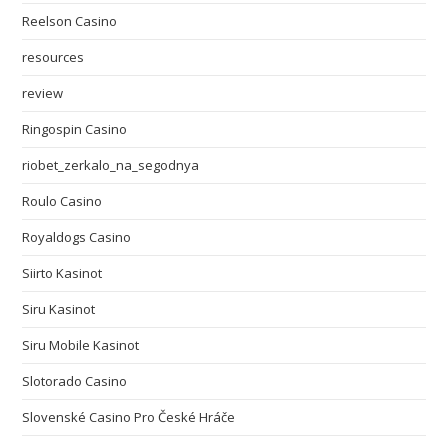
Reelson Casino
resources
review
Ringospin Casino
riobet_zerkalo_na_segodnya
Roulo Casino
Royaldogs Casino
Siirto Kasinot
Siru Kasinot
Siru Mobile Kasinot
Slotorado Casino
Slovenské Casino Pro České Hráče