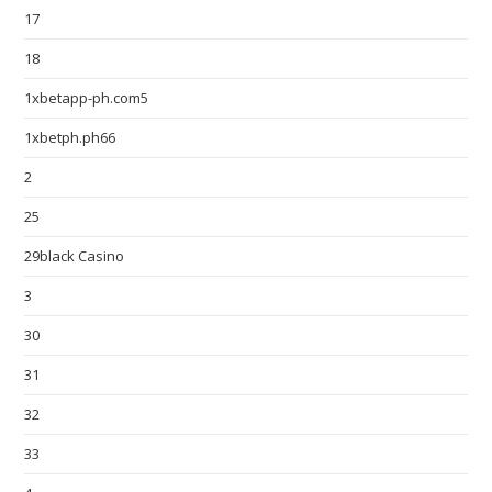
17
18
1xbetapp-ph.com5
1xbetph.ph66
2
25
29black Casino
3
30
31
32
33