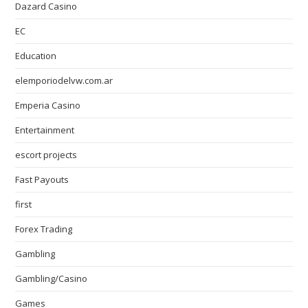
Dazard Casino
EC
Education
elemporiodelvw.com.ar
Emperia Casino
Entertainment
escort projects
Fast Payouts
first
Forex Trading
Gambling
Gambling/Casino
Games