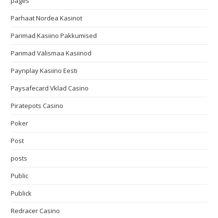
pages
Parhaat Nordea Kasinot
Parimad Kasiino Pakkumised
Parimad Välismaa Kasiinod
Paynplay Kasiino Eesti
Paysafecard Vklad Casino
Piratepots Casino
Poker
Post
posts
Public
Publick
Redracer Casino