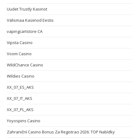
Uudet Trustly Kasinot
Välismaa Kasiinod Eestis
vapingcartstore CA
Vipsta Casino
Voom Casino
WildChance Casino
Wildies Casino
XX_07_ES_AKS
XX_07_IT_AKS
XX_07_PL_AKS
Yoyospins Casino
Zahraniční Casino Bonus Za Registraci 2026: TOP Nabídky