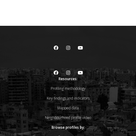
Resources:
Profiling methodology
Key findings and indicators
Mapped data
Neighbourhood profile video
Browse profiles by: