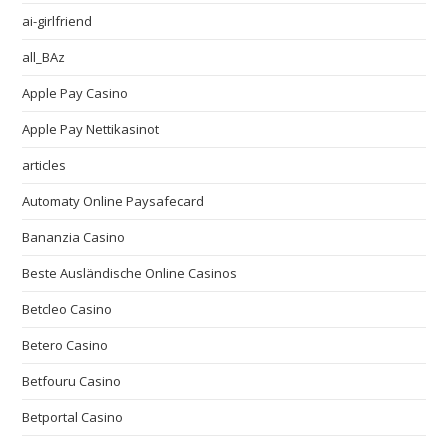
ai-girlfriend
all_BAz
Apple Pay Casino
Apple Pay Nettikasinot
articles
Automaty Online Paysafecard
Bananzia Casino
Beste Ausländische Online Casinos
Betcleo Casino
Betero Casino
Betfouru Casino
Betportal Casino