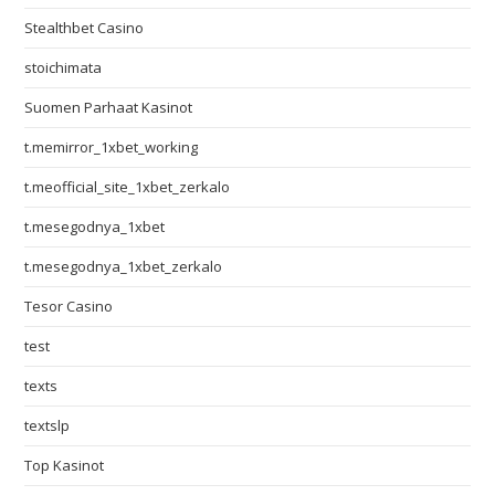
Stealthbet Casino
stoichimata
Suomen Parhaat Kasinot
t.memirror_1xbet_working
t.meofficial_site_1xbet_zerkalo
t.mesegodnya_1xbet
t.mesegodnya_1xbet_zerkalo
Tesor Casino
test
texts
textslp
Top Kasinot