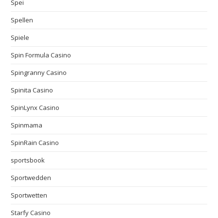
Spei
Spellen
Spiele
Spin Formula Casino
Spingranny Casino
Spinita Casino
SpinLynx Casino
Spinmama
SpinRain Casino
sportsbook
Sportwedden
Sportwetten
Starfy Casino