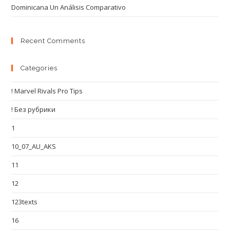
Dominicana Un Análisis Comparativo
Recent Comments
Categories
! Marvel Rivals Pro Tips
! Без рубрики
1
10_07_AU_AKS
11
12
123texts
16