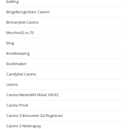
betting
BingoBongoStars Casino
Binnarybet Casino
bkschool2.ru 70
blog
Bookkeeping
bookmaker
Candybet Casino
casino
Casino Minimální Vklad 100 Kč
Casino Privé
Casino S Bonusem Za Registraci
Casino S Neterapay