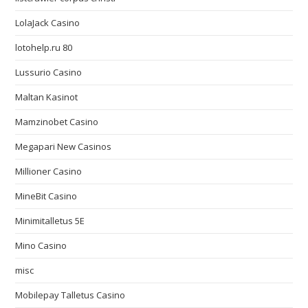
LolaJack Casino
lotohelp.ru 80
Lussurio Casino
Maltan Kasinot
Mamzinobet Casino
Megapari New Casinos
Millioner Casino
MineBit Casino
Minimitalletus 5E
Mino Casino
misc
Mobilepay Talletus Casino