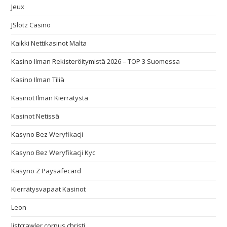
Jeux
JSlotz Casino
Kaikki Nettikasinot Malta
Kasino Ilman Rekisteröitymistä 2026 – TOP 3 Suomessa
Kasino Ilman Tiliä
Kasinot Ilman Kierrätystä
Kasinot Netissä
Kasyno Bez Weryfikacji
Kasyno Bez Weryfikacji Kyc
Kasyno Z Paysafecard
Kierrätysvapaat Kasinot
Leon
listcrawler corpus christi