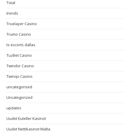
Total
trends
Truelayer Casino
Trumo Casino
ts escorts dallas
TuzBet Casino
Twindor Casino
Twinqo Casino
uncategorised
Uncategorized
updates
Uudet Euteller Kasinot
Uudet Nettikasinot Malta