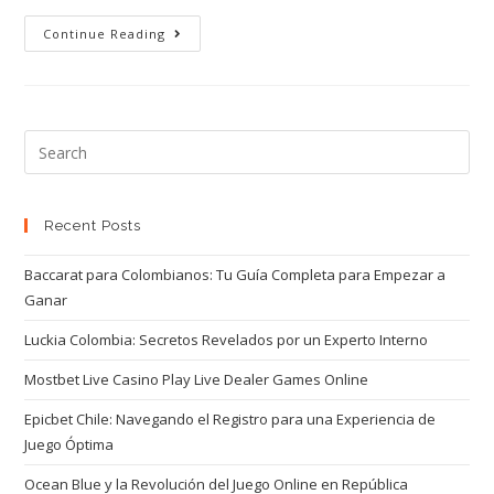
Continue Reading
Recent Posts
Baccarat para Colombianos: Tu Guía Completa para Empezar a
Ganar
Luckia Colombia: Secretos Revelados por un Experto Interno
Mostbet Live Casino Play Live Dealer Games Online
Epicbet Chile: Navegando el Registro para una Experiencia de
Juego Óptima
Ocean Blue y la Revolución del Juego Online en República