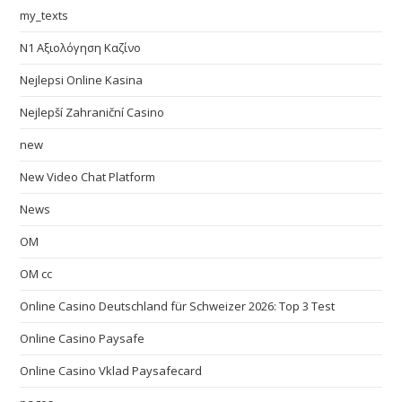
my_texts
N1 Αξιολόγηση Καζίνο
Nejlepsi Online Kasina
Nejlepší Zahraniční Casino
new
New Video Chat Platform
News
OM
OM cc
Online Casino Deutschland für Schweizer 2026: Top 3 Test
Online Casino Paysafe
Online Casino Vklad Paysafecard