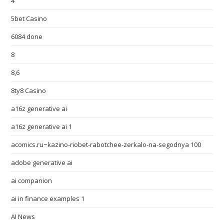
4
5bet Casino
6084 done
8
8,6
8ty8 Casino
a16z generative ai
a16z generative ai 1
acomics.ru~kazino-riobet-rabotchee-zerkalo-na-segodnya 100
adobe generative ai
ai companion
ai in finance examples 1
AI News