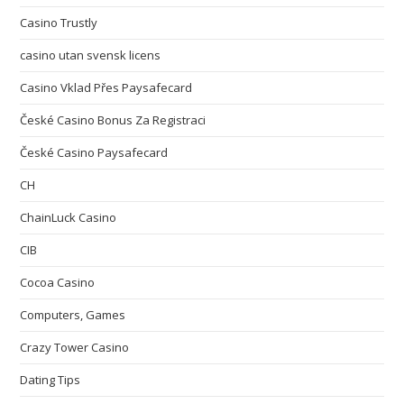
Casino Trustly
casino utan svensk licens
Casino Vklad Přes Paysafecard
České Casino Bonus Za Registraci
České Casino Paysafecard
CH
ChainLuck Casino
CIB
Cocoa Casino
Computers, Games
Crazy Tower Сasino
Dating Tips