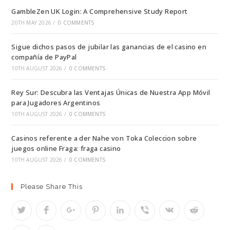
GambleZen UK Login: A Comprehensive Study Report
20TH MAY 2026
/
0 COMMENTS
Sigue dichos pasos de jubilar las ganancias de el casino en
compañía de PayPal
10TH AUGUST 2026
/
0 COMMENTS
Rey Sur: Descubra las Ventajas Únicas de Nuestra App Móvil
para Jugadores Argentinos
10TH AUGUST 2026
/
0 COMMENTS
Casinos referente a der Nahe von Toka Coleccion sobre
juegos online Fraga: fraga casino
10TH AUGUST 2026
/
0 COMMENTS
Please Share This