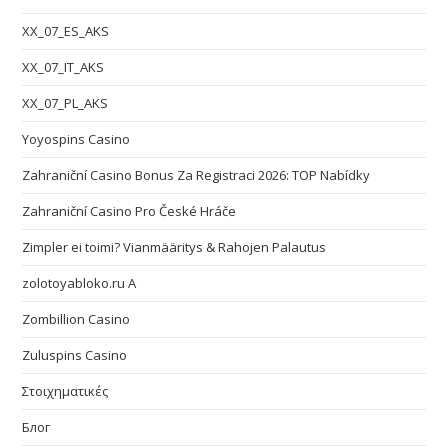
XX_07_ES_AKS
XX_07_IT_AKS
XX_07_PL_AKS
Yoyospins Casino
Zahraniční Casino Bonus Za Registraci 2026: TOP Nabídky
Zahraniční Casino Pro České Hráče
Zimpler ei toimi? Vianmääritys & Rahojen Palautus
zolotoyabloko.ru A
Zombillion Casino
Zuluspins Casino
Στοιχηματικές
Блог