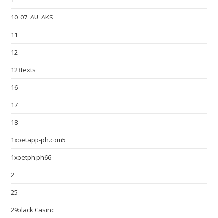
10_07_AU_AKS
11
12
123texts
16
17
18
1xbetapp-ph.com5
1xbetph.ph66
2
25
29black Casino