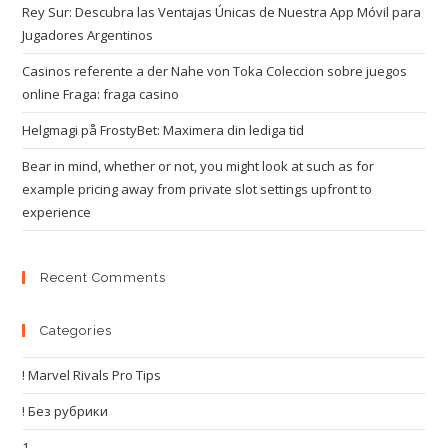
Rey Sur: Descubra las Ventajas Únicas de Nuestra App Móvil para
Jugadores Argentinos
Casinos referente a der Nahe von Toka Coleccion sobre juegos
online Fraga: fraga casino
Helgmagi på FrostyBet: Maximera din lediga tid
Bear in mind, whether or not, you might look at such as for
example pricing away from private slot settings upfront to
experience
Recent Comments
Categories
! Marvel Rivals Pro Tips
! Без рубрики
1