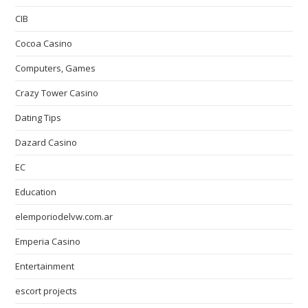
CIB
Cocoa Casino
Computers, Games
Crazy Tower Сasino
Dating Tips
Dazard Casino
EC
Education
elemporiodelvw.com.ar
Emperia Casino
Entertainment
escort projects