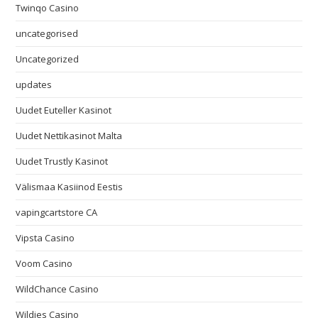
Twinqo Casino
uncategorised
Uncategorized
updates
Uudet Euteller Kasinot
Uudet Nettikasinot Malta
Uudet Trustly Kasinot
Välismaa Kasiinod Eestis
vapingcartstore CA
Vipsta Casino
Voom Casino
WildChance Casino
Wildies Casino