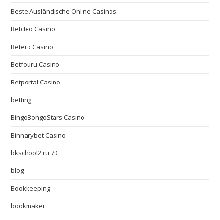
Beste Ausländische Online Casinos
Betcleo Casino
Betero Casino
Betfouru Casino
Betportal Casino
betting
BingoBongoStars Casino
Binnarybet Casino
bkschool2.ru 70
blog
Bookkeeping
bookmaker