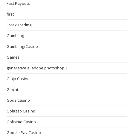
Fast Payouts
first
Forex Trading
Gambling
Gambling/Casino
Games
generative ai adobe photoshop 3
Ginja Casino
Giochi
Godz Casino
Golazzo Casino
Golisimo Casino
Google Pay Casino