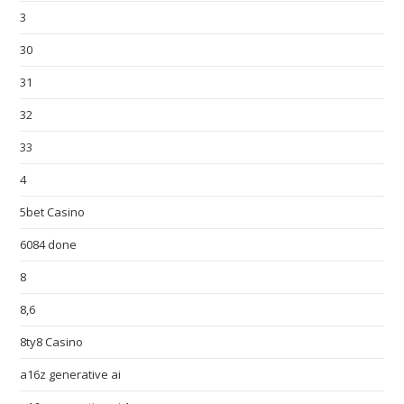
3
30
31
32
33
4
5bet Casino
6084 done
8
8,6
8ty8 Casino
a16z generative ai