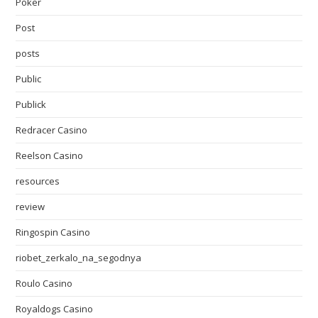
Poker
Post
posts
Public
Publick
Redracer Casino
Reelson Casino
resources
review
Ringospin Casino
riobet_zerkalo_na_segodnya
Roulo Casino
Royaldogs Casino