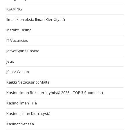
IGAMING
Ilmaiskierroksia Ilman Kierrätystä
Instant Casino
IT Vacancies
JetSetSpins Casino
Jeux
JSlotz Casino
Kaikki Nettikasinot Malta
Kasino Ilman Rekisteröitymistä 2026 – TOP 3 Suomessa
Kasino Ilman Tiliä
Kasinot Ilman Kierrätystä
Kasinot Netissä