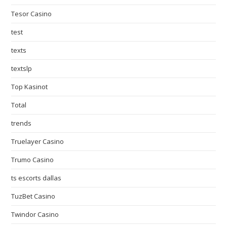
Tesor Casino
test
texts
textslp
Top Kasinot
Total
trends
Truelayer Casino
Trumo Casino
ts escorts dallas
TuzBet Casino
Twindor Casino