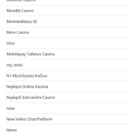
MineBit Casino
Minimitalletus 5E
Mino Casino
misc
Mobilepay Talletus Casino
my_texts
N1 Αξιολόγηση Καζίνο
Nejlepsi Online Kasina
Nejlepší Zahraniční Casino
new
New Video Chat Platform
News