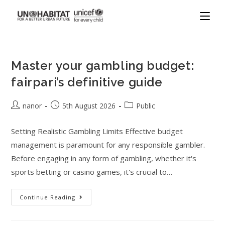
Master your gambling budget:
fairpari’s definitive guide
nanor
5th August 2026
Public
Setting Realistic Gambling Limits Effective budget
management is paramount for any responsible gambler.
Before engaging in any form of gambling, whether it's
sports betting or casino games, it's crucial to…
Continue Reading