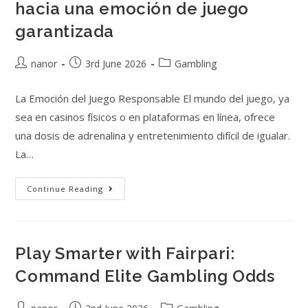
hacia una emoción de juego
garantizada
nanor
3rd June 2026
Gambling
La Emoción del Juego Responsable El mundo del juego, ya
sea en casinos físicos o en plataformas en línea, ofrece
una dosis de adrenalina y entretenimiento difícil de igualar.
La…
Continue Reading
Play Smarter with Fairpari:
Command Elite Gambling Odds