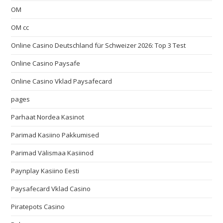
OM
OM cc
Online Casino Deutschland für Schweizer 2026: Top 3 Test
Online Casino Paysafe
Online Casino Vklad Paysafecard
pages
Parhaat Nordea Kasinot
Parimad Kasiino Pakkumised
Parimad Välismaa Kasiinod
Paynplay Kasiino Eesti
Paysafecard Vklad Casino
Piratepots Casino