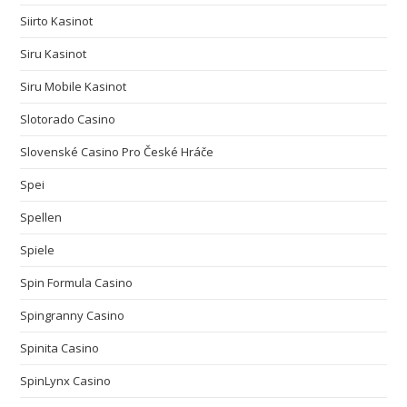
Siirto Kasinot
Siru Kasinot
Siru Mobile Kasinot
Slotorado Casino
Slovenské Casino Pro České Hráče
Spei
Spellen
Spiele
Spin Formula Casino
Spingranny Casino
Spinita Casino
SpinLynx Casino