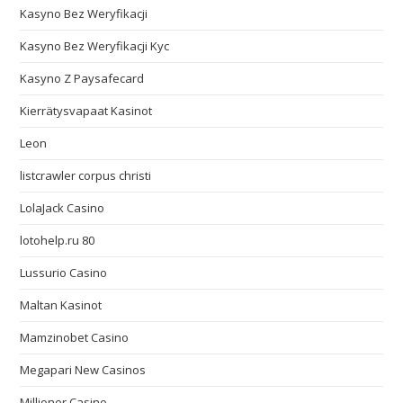
Kasyno Bez Weryfikacji
Kasyno Bez Weryfikacji Kyc
Kasyno Z Paysafecard
Kierrätysvapaat Kasinot
Leon
listcrawler corpus christi
LolaJack Casino
lotohelp.ru 80
Lussurio Casino
Maltan Kasinot
Mamzinobet Casino
Megapari New Casinos
Millioner Casino