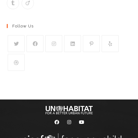
Follow Us