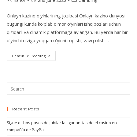
nanor
2nd June 2026
Gambling
Onlayn kazino o‘yinlarining jozibasi Onlayn kazino dunyosi
bugungi kunda ko‘plab qimor o‘yinlari ishqibozlari uchun
qiziqarli va dinamik platformaga aylangan. Bu yerda har bir
o‘yinchi o‘ziga yoqqan o‘yinni topishi, zavq olishi…
Continue Reading
Recent Posts
Sigue dichos pasos de jubilar las ganancias de el casino en
compañía de PayPal