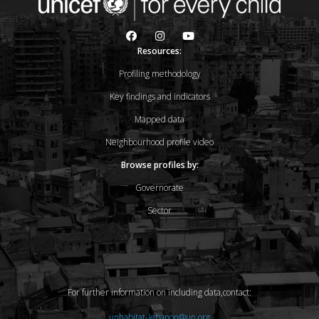
Resources:
Profiling methodology
Key findings and indicators
Mapped data
Neighbourhood profile video
Browse profiles by:
Governorate
Sector
For further information on including data,contact:
unhabitat-lebanon@un.org