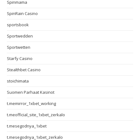
Spinmama
SpinRain Casino
sportsbook
Sportwedden
Sportwetten
Starfy Casino
Stealthbet Casino
stoichimata
Suomen Parhaat Kasinot
t.memirror_1xbet_working
t.meofficial_site_1xbet_zerkalo
t.mesegodnya_1xbet
t.mesegodnya_1xbet_zerkalo