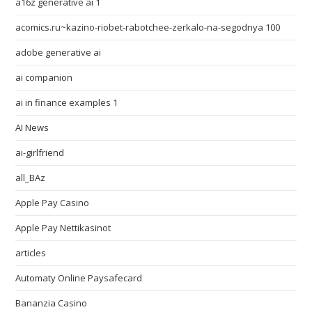
a16z generative ai 1
acomics.ru~kazino-riobet-rabotchee-zerkalo-na-segodnya 100
adobe generative ai
ai companion
ai in finance examples 1
AI News
ai-girlfriend
all_BAz
Apple Pay Casino
Apple Pay Nettikasinot
articles
Automaty Online Paysafecard
Bananzia Casino