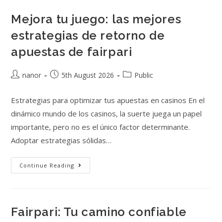
Mejora tu juego: las mejores
estrategias de retorno de
apuestas de fairpari
nanor
5th August 2026
Public
Estrategias para optimizar tus apuestas en casinos En el
dinámico mundo de los casinos, la suerte juega un papel
importante, pero no es el único factor determinante.
Adoptar estrategias sólidas…
Continue Reading
Fairpari: Tu camino confiable