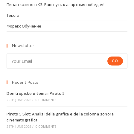
Пинап казино в КЗ: Ваш путь к азартным победам!
Текста
Форекс Обучение
Newsletter
GO
Recent Posts
Den tropiske ø-tema i Pirots 5
29TH JUNE 2026
/
0 COMMENTS
Pirots 5 Slot: Analisi della grafica e della colonna sonora
cinematografica
26TH JUNE 2026
/
0 COMMENTS