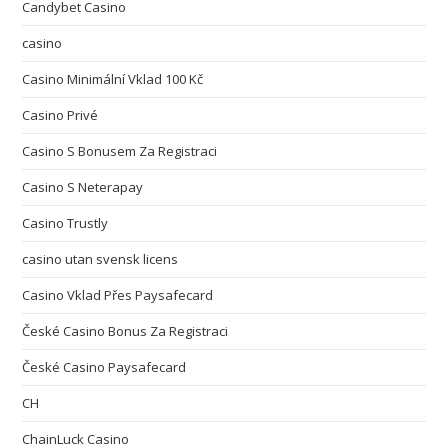
Candybet Casino
casino
Casino Minimální Vklad 100 Kč
Casino Privé
Casino S Bonusem Za Registraci
Casino S Neterapay
Casino Trustly
casino utan svensk licens
Casino Vklad Přes Paysafecard
České Casino Bonus Za Registraci
České Casino Paysafecard
CH
ChainLuck Casino