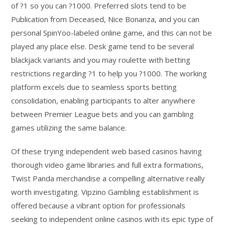
of ?1 so you can ?1000. Preferred slots tend to be
Publication from Deceased, Nice Bonanza, and you can
personal SpinYoo-labeled online game, and this can not be
played any place else. Desk game tend to be several
blackjack variants and you may roulette with betting
restrictions regarding ?1 to help you ?1000. The working
platform excels due to seamless sports betting
consolidation, enabling participants to alter anywhere
between Premier League bets and you can gambling
games utilizing the same balance.
Of these trying independent web based casinos having
thorough video game libraries and full extra formations,
Twist Panda merchandise a compelling alternative really
worth investigating. Vipzino Gambling establishment is
offered because a vibrant option for professionals
seeking to independent online casinos with its epic type of