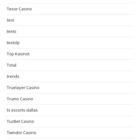
Tesor Casino
test
texts
textslp
Top Kasinot
Total
trends
Truelayer Casino
Trumo Casino
ts escorts dallas
TuzBet Casino
Twindor Casino