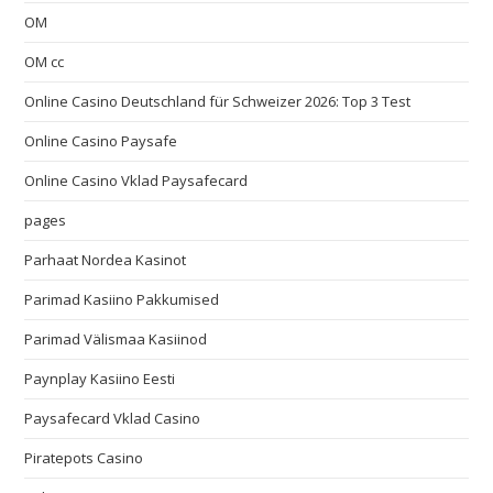
OM
OM cc
Online Casino Deutschland für Schweizer 2026: Top 3 Test
Online Casino Paysafe
Online Casino Vklad Paysafecard
pages
Parhaat Nordea Kasinot
Parimad Kasiino Pakkumised
Parimad Välismaa Kasiinod
Paynplay Kasiino Eesti
Paysafecard Vklad Casino
Piratepots Casino