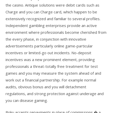
the casino. Antique solutions were debit cards such as
Charge and you can Charge card, which happen to be
extensively recognized and familiar to several profiles.
Independent gambling enterprises provide an active
environment where professionals become cherished from
the every phase, in conjunction with innovative
advertisements particularly online game-particular
incentives or limited-go out incidents. No-deposit
incentives was a new prominent element, providing
professionals a threat-totally free treatment for test
games and you may measure the system ahead of and
work out a financial partnership. For example normal
audits, obvious bonus and you will detachment
regulations, and strong protection against underage and
you can disease gaming.
Boku accepts repayments in place of commissions � a