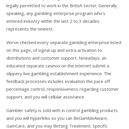
legally permitted to work in the British sector. Generally
speaking, any gambling enterprise program who’s
entered industry within the last 2 to 3 decades
represents the newest.
We’ve checked every separate gambling enterprise listed
on this page, of signal-up and extra activation to
distributions and customer support. Nowadays, an
educated separate casinos on the internet submit a
slippery live gambling establishment experience. The
feedback processes includes evaluation the pace off
percentage control, responsiveness regarding customer
support, and you will cellular assistance.
Gambler safety is sold with in control gambling products
and you will hyperlinks so you can BeGambleAware,
GamCare, and you may Betting Treatment. Specific