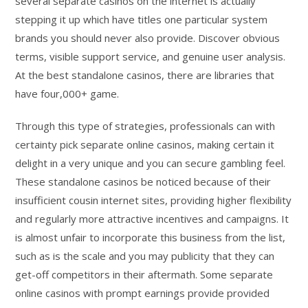
several separate casinos on the internet is actually
stepping it up which have titles one particular system
brands you should never also provide. Discover obvious
terms, visible support service, and genuine user analysis.
At the best standalone casinos, there are libraries that
have four,000+ game.
Through this type of strategies, professionals can with
certainty pick separate online casinos, making certain it
delight in a very unique and you can secure gambling feel.
These standalone casinos be noticed because of their
insufficient cousin internet sites, providing higher flexibility
and regularly more attractive incentives and campaigns. It
is almost unfair to incorporate this business from the list,
such as is the scale and you may publicity that they can
get-off competitors in their aftermath. Some separate
online casinos with prompt earnings provide provided