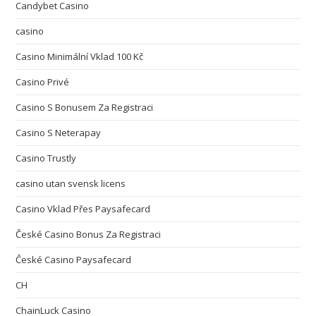
Candybet Casino
casino
Casino Minimální Vklad 100 Kč
Casino Privé
Casino S Bonusem Za Registraci
Casino S Neterapay
Casino Trustly
casino utan svensk licens
Casino Vklad Přes Paysafecard
České Casino Bonus Za Registraci
České Casino Paysafecard
CH
ChainLuck Casino