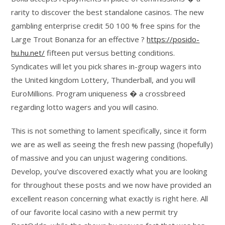
rarity to discover the best standalone casinos. The new
gambling enterprise credit 50 100 % free spins for the
Large Trout Bonanza for an effective ?
https://posido-
hu.hu.net/
fifteen put versus betting conditions.
Syndicates will let you pick shares in-group wagers into
the United kingdom Lottery, Thunderball, and you will
EuroMillions. Program uniqueness � a crossbreed
regarding lotto wagers and you will casino.
This is not something to lament specifically, since it form
we are as well as seeing the fresh new passing (hopefully)
of massive and you can unjust wagering conditions.
Develop, you’ve discovered exactly what you are looking
for throughout these posts and we now have provided an
excellent reason concerning what exactly is right here. All
of our favorite local casino with a new permit try