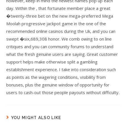
however, keep in mind the newest names pop up each
day. Within the , that fortunate member place a great
�twenty-three bet on the new mega-preferred Mega
Moolah progressive jackpot game in the one of the
recommended online casinos during the Uk, and you can
swept �six,689,308 honor. We comb owing to on line
critiques and you can community forums to understand
what the fresh genuine users are saying. Great customer
support helps make otherwise split a gambling
establishment experience. I take into consideration such
as points as the wagering conditions, visibility from
bonuses, plus the genuine window of opportunity for
users to cash-out those people payouts without difficulty.
YOU MIGHT ALSO LIKE