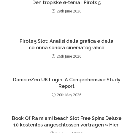
Den tropiske ø-tema i Pirots 5
29th June 2026
Pirots 5 Slot: Analisi della grafica e della
colonna sonora cinematografica
26th June 2026
GambleZen UK Login: A Comprehensive Study
Report
20th May 2026
Book Of Ra miami beach Slot Free Spins Deluxe
10 kostenlos angeschlossen vortragen » Hier!