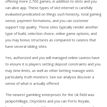
offering more 2,700 games, in addition to slots and you
can alive app. These types of slot internet is carefully
evaluated predicated on things such honesty, total gaming
sense, payment formations, and you can customer
support top quality. Those sites typically render another
type of build, selection choice, online game options, and
you may bonus structures as compared to casinos that
have several sibling sites.
Yes, authorized and you will managed online casinos have
to ensure it is players setting deposit constraints and you
may time limits, as well as other betting manage units
particularly truth monitors. See our analysis discover a
sense of what is actually offered.
The newest gambling enterprises for the Uk field was
JackpotVillage, OnyxSlots and you can Ports Royale,