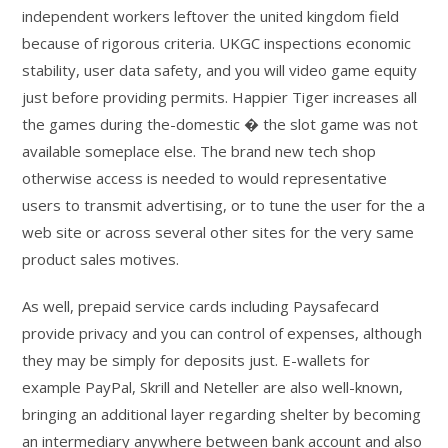
independent workers leftover the united kingdom field
because of rigorous criteria. UKGC inspections economic
stability, user data safety, and you will video game equity
just before providing permits. Happier Tiger increases all
the games during the-domestic � the slot game was not
available someplace else. The brand new tech shop
otherwise access is needed to would representative
users to transmit advertising, or to tune the user for the a
web site or across several other sites for the very same
product sales motives.
As well, prepaid service cards including Paysafecard
provide privacy and you can control of expenses, although
they may be simply for deposits just. E-wallets for
example PayPal, Skrill and Neteller are also well-known,
bringing an additional layer regarding shelter by becoming
an intermediary anywhere between bank account and also