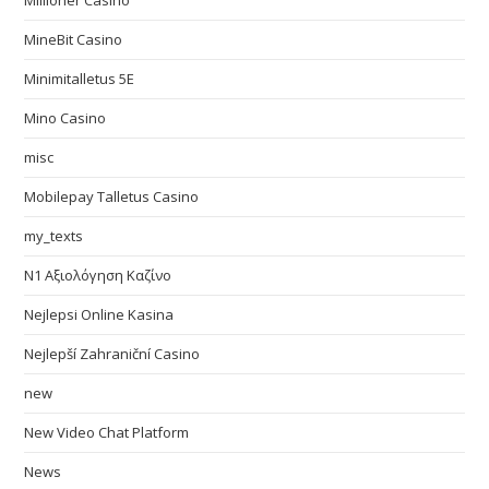
Millioner Casino
MineBit Casino
Minimitalletus 5E
Mino Casino
misc
Mobilepay Talletus Casino
my_texts
N1 Αξιολόγηση Καζίνο
Nejlepsi Online Kasina
Nejlepší Zahraniční Casino
new
New Video Chat Platform
News