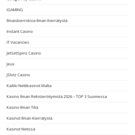
IGAMING
Ilmaiskierroksia Ilman Kierrätystä
Instant Casino
IT Vacancies
JetSetSpins Casino
Jeux
JSlotz Casino
Kaikki Nettikasinot Malta
Kasino Ilman Rekisteröitymistä 2026 – TOP 3 Suomessa
Kasino Ilman Tiliä
Kasinot Ilman Kierrätystä
Kasinot Netissä