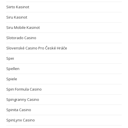
Siirto Kasinot
Siru Kasinot
Siru Mobile Kasinot
Slotorado Casino
Slovenské Casino Pro České Hráče
Spei
Spellen
Spiele
Spin Formula Casino
Spingranny Casino
Spinita Casino
SpinLynx Casino