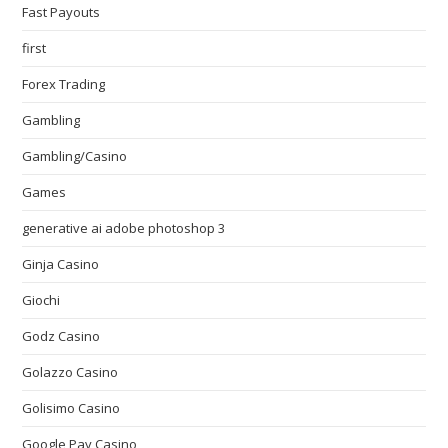
Fast Payouts
first
Forex Trading
Gambling
Gambling/Casino
Games
generative ai adobe photoshop 3
Ginja Casino
Giochi
Godz Casino
Golazzo Casino
Golisimo Casino
Google Pay Casino