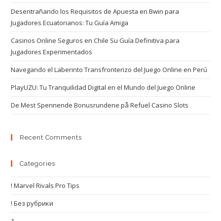
Desentrañando los Requisitos de Apuesta en Bwin para
Jugadores Ecuatorianos: Tu Guía Amiga
Casinos Online Seguros en Chile Su Guía Definitiva para
Jugadores Experimentados
Navegando el Laberinto Transfronterizo del Juego Online en Perú
PlayUZU: Tu Tranquilidad Digital en el Mundo del Juego Online
De Mest Spennende Bonusrundene på Refuel Casino Slots
Recent Comments
Categories
! Marvel Rivals Pro Tips
! Без рубрики