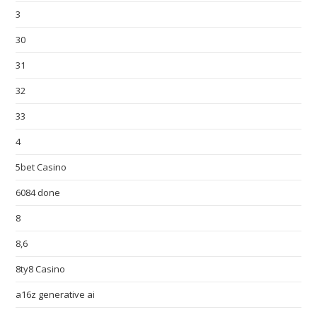
3
30
31
32
33
4
5bet Casino
6084 done
8
8,6
8ty8 Casino
a16z generative ai