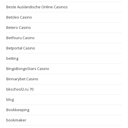
Beste Ausländische Online Casinos
Betcleo Casino
Betero Casino
Betfouru Casino
Betportal Casino
betting
BingoBongoStars Casino
Binnarybet Casino
bkschool2.ru 70
blog
Bookkeeping
bookmaker