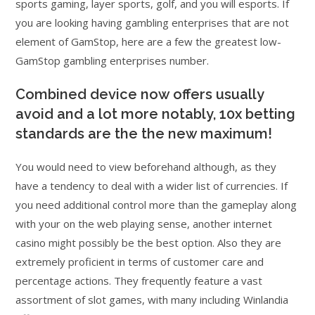
sports gaming, layer sports, golf, and you will esports. If
you are looking having gambling enterprises that are not
element of GamStop, here are a few the greatest low-
GamStop gambling enterprises number.
Combined device now offers usually
avoid and a lot more notably, 10x betting
standards are the the new maximum!
You would need to view beforehand although, as they
have a tendency to deal with a wider list of currencies. If
you need additional control more than the gameplay along
with your on the web playing sense, another internet
casino might possibly be the best option. Also they are
extremely proficient in terms of customer care and
percentage actions. They frequently feature a vast
assortment of slot games, with many including Winlandia