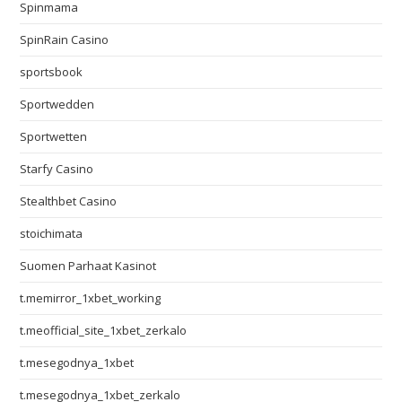
Spinmama
SpinRain Casino
sportsbook
Sportwedden
Sportwetten
Starfy Casino
Stealthbet Casino
stoichimata
Suomen Parhaat Kasinot
t.memirror_1xbet_working
t.meofficial_site_1xbet_zerkalo
t.mesegodnya_1xbet
t.mesegodnya_1xbet_zerkalo