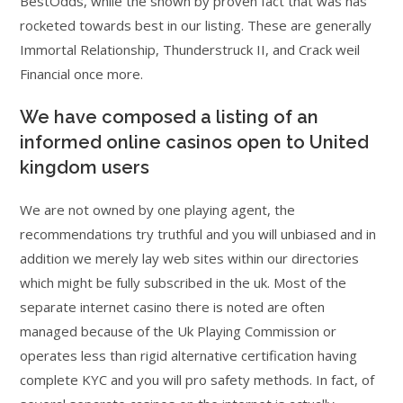
BestOdds, while the shown by proven fact that was has
rocketed towards best in our listing. These are generally
Immortal Relationship, Thunderstruck II, and Crack weil
Financial once more.
We have composed a listing of an
informed online casinos open to United
kingdom users
We are not owned by one playing agent, the
recommendations try truthful and you will unbiased and in
addition we merely lay web sites within our directories
which might be fully subscribed in the uk. Most of the
separate internet casino there is noted are often
managed because of the Uk Playing Commission or
operates less than rigid alternative certification having
complete KYC and you will pro safety methods. In fact, of