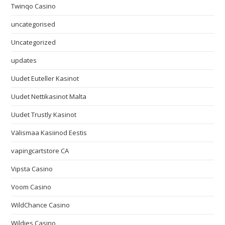
Twinqo Casino
uncategorised
Uncategorized
updates
Uudet Euteller Kasinot
Uudet Nettikasinot Malta
Uudet Trustly Kasinot
Välismaa Kasiinod Eestis
vapingcartstore CA
Vipsta Casino
Voom Casino
WildChance Casino
Wildies Casino