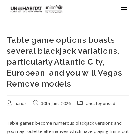
Table game options boasts
several blackjack variations,
particularly Atlantic City,
European, and you will Vegas
Remove models
nanor
30th June 2026
Uncategorised
Table games become numerous blackjack versions and
you may roulette alternatives which have playing limits out