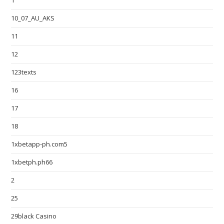
1
10_07_AU_AKS
11
12
123texts
16
17
18
1xbetapp-ph.com5
1xbetph.ph66
2
25
29black Casino