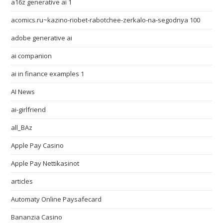
a16z generative ai 1
acomics.ru~kazino-riobet-rabotchee-zerkalo-na-segodnya 100
adobe generative ai
ai companion
ai in finance examples 1
AI News
ai-girlfriend
all_BAz
Apple Pay Casino
Apple Pay Nettikasinot
articles
Automaty Online Paysafecard
Bananzia Casino