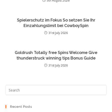
5th August 2026
Spielerschutz im Fokus So setzen Sie Ihr
Einzahlungslimit bei CowboySpin
31st July 2026
Goldrush Totally free Spins Welcome Give
thunderstruck winning tips Bonus Guide
31st July 2026
Recent Posts