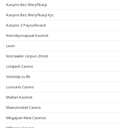
Kasyno Bez Weryfikacji
Kasyno Bez Weryfikacji Kyc
Kasyno Z Paysafecard
Kierrätysvapaat Kasinot
Leon
listcrawler corpus christi
LolaJack Casino
lotohelp.ru 80
Lussurio Casino
Maltan Kasinot
Mamzinobet Casino
Megapari New Casinos