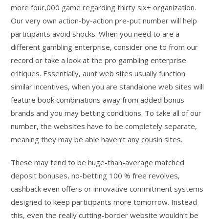
more four,000 game regarding thirty six+ organization.
Our very own action-by-action pre-put number will help
participants avoid shocks. When you need to are a
different gambling enterprise, consider one to from our
record or take a look at the pro gambling enterprise
critiques. Essentially, aunt web sites usually function
similar incentives, when you are standalone web sites will
feature book combinations away from added bonus
brands and you may betting conditions. To take all of our
number, the websites have to be completely separate,
meaning they may be able haven’t any cousin sites.
These may tend to be huge-than-average matched
deposit bonuses, no-betting 100 % free revolves,
cashback even offers or innovative commitment systems
designed to keep participants more tomorrow. Instead
this, even the really cutting-border website wouldn’t be