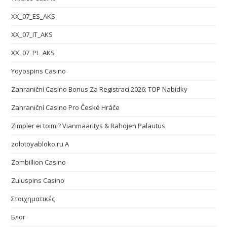
XX_07_ES_AKS
XX_07_IT_AKS
XX_07_PL_AKS
Yoyospins Casino
Zahraniční Casino Bonus Za Registraci 2026: TOP Nabídky
Zahraniční Casino Pro České Hráče
Zimpler ei toimi? Vianmääritys & Rahojen Palautus
zolotoyabloko.ru A
Zombillion Casino
Zuluspins Casino
Στοιχηματικές
Блог