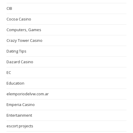
CIB
Cocoa Casino
Computers, Games
Crazy Tower Сasino
Dating Tips
Dazard Casino
EC
Education
elemporiodelvw.com.ar
Emperia Casino
Entertainment
escort projects