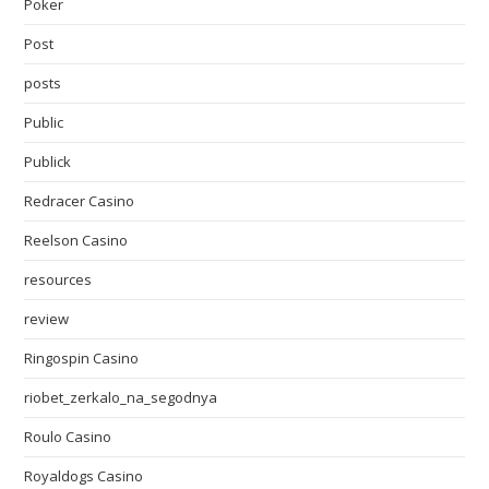
Poker
Post
posts
Public
Publick
Redracer Casino
Reelson Casino
resources
review
Ringospin Casino
riobet_zerkalo_na_segodnya
Roulo Casino
Royaldogs Casino