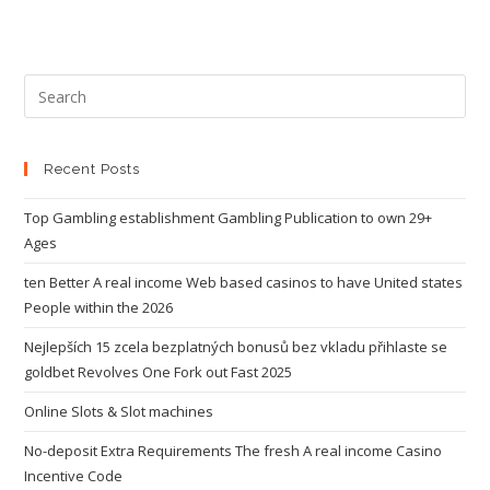
Recent Posts
Top Gambling establishment Gambling Publication to own 29+
Ages
ten Better A real income Web based casinos to have United states
People within the 2026
Nejlepších 15 zcela bezplatných bonusů bez vkladu přihlaste se
goldbet Revolves One Fork out Fast 2025
Online Slots & Slot machines
No-deposit Extra Requirements The fresh A real income Casino
Incentive Code