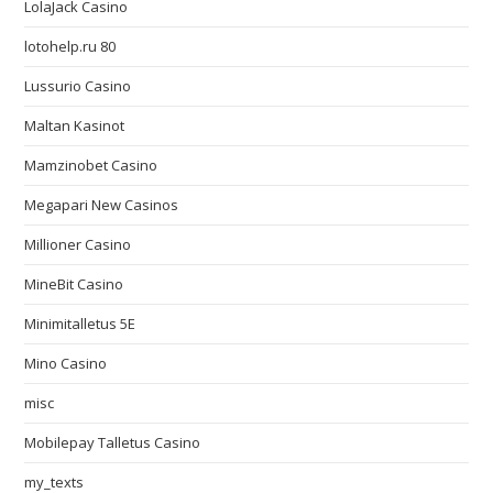
LolaJack Casino
lotohelp.ru 80
Lussurio Casino
Maltan Kasinot
Mamzinobet Casino
Megapari New Casinos
Millioner Casino
MineBit Casino
Minimitalletus 5E
Mino Casino
misc
Mobilepay Talletus Casino
my_texts