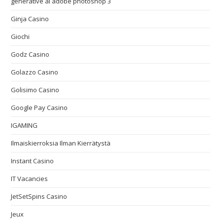
generative ai adobe photoshop 3
Ginja Casino
Giochi
Godz Casino
Golazzo Casino
Golisimo Casino
Google Pay Casino
IGAMING
Ilmaiskierroksia Ilman Kierrätystä
Instant Casino
IT Vacancies
JetSetSpins Casino
Jeux