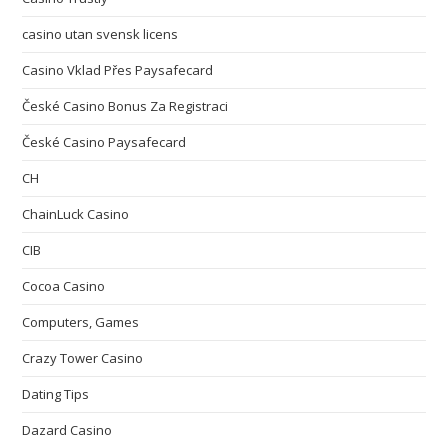
casino utan svensk licens
Casino Vklad Přes Paysafecard
České Casino Bonus Za Registraci
České Casino Paysafecard
CH
ChainLuck Casino
CIB
Cocoa Casino
Computers, Games
Crazy Tower Сasino
Dating Tips
Dazard Casino