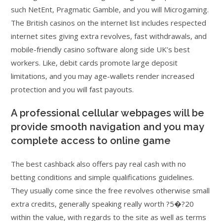
such NetEnt, Pragmatic Gamble, and you will Microgaming.
The British casinos on the internet list includes respected
internet sites giving extra revolves, fast withdrawals, and
mobile-friendly casino software along side UK’s best
workers. Like, debit cards promote large deposit
limitations, and you may age-wallets render increased
protection and you will fast payouts.
A professional cellular webpages will be
provide smooth navigation and you may
complete access to online game
The best cashback also offers pay real cash with no
betting conditions and simple qualifications guidelines.
They usually come since the free revolves otherwise small
extra credits, generally speaking really worth ?5�?20
within the value, with regards to the site as well as terms