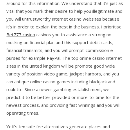
around for this information. We understand that it’s just as
vital that you mark their desire to help you illegitimate and
you will untrustworthy internet casino websites because
it’s in order to explain the best in the business. I prioritise
Bet777 casino
casinos you to assistance a strong no
mucking on financial plan and this support debit cards,
financial transmits, and you will prompt-commission e-
purses for example PayPal. The top online casino internet
sites in the united kingdom will be promote good wide
variety of position video game, jackpot harbors, and you
can antique online casino games including blackjack and
roulette. Since a newer gambling establishment, we
predict it to be better-provided or more-to-time for the
newest process, and providing fast winnings and you will
operating times.
Yeti’s ten safe fee alternatives generate places and