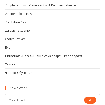
Zimpler ei toimi? Vianmääritys & Rahojen Palautus
zolotoyabloko.ru A
Zombillion Casino
Zuluspins Casino
Στοιχηματικές
Блог
Пинап казино в КЗ: Ваш путь к азартным победам!
Текста
Форекс Обучение
Newsletter
GO