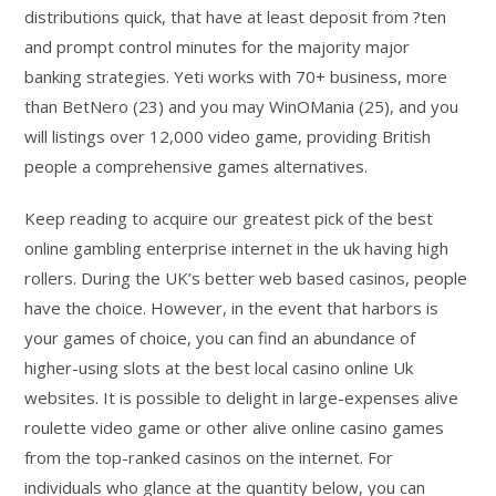
distributions quick, that have at least deposit from ?ten
and prompt control minutes for the majority major
banking strategies. Yeti works with 70+ business, more
than BetNero (23) and you may WinOMania (25), and you
will listings over 12,000 video game, providing British
people a comprehensive games alternatives.
Keep reading to acquire our greatest pick of the best
online gambling enterprise internet in the uk having high
rollers. During the UK’s better web based casinos, people
have the choice. However, in the event that harbors is
your games of choice, you can find an abundance of
higher-using slots at the best local casino online Uk
websites. It is possible to delight in large-expenses alive
roulette video game or other alive online casino games
from the top-ranked casinos on the internet. For
individuals who glance at the quantity below, you can