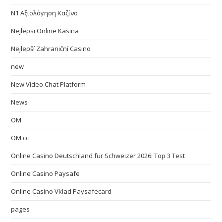
N1 Αξιολόγηση Καζίνο
Nejlepsi Online Kasina
Nejlepší Zahraniční Casino
new
New Video Chat Platform
News
OM
OM cc
Online Casino Deutschland für Schweizer 2026: Top 3 Test
Online Casino Paysafe
Online Casino Vklad Paysafecard
pages