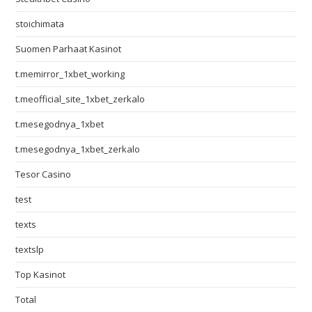
stoichimata
Suomen Parhaat Kasinot
t.memirror_1xbet_working
t.meofficial_site_1xbet_zerkalo
t.mesegodnya_1xbet
t.mesegodnya_1xbet_zerkalo
Tesor Casino
test
texts
textslp
Top Kasinot
Total