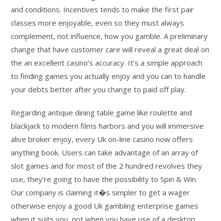
and conditions. Incentives tends to make the first pair
classes more enjoyable, even so they must always
complement, not influence, how you gamble. A preliminary
change that have customer care will reveal a great deal on
the an excellent casino’s accuracy. It’s a simple approach
to finding games you actually enjoy and you can to handle
your debts better after you change to paid off play.
Regarding antique dining table game like roulette and
blackjack to modern films harbors and you will immersive
alive broker enjoy, every Uk on-line casino now offers
anything book. Users can take advantage of an array of
slot games and for most of the 2 hundred revolves they
use, they’re going to have the possibility to Spin & Win.
Our company is claiming it�s simpler to get a wager
otherwise enjoy a good Uk gambling enterprise games
when it suits you, not when you have use of a desktop