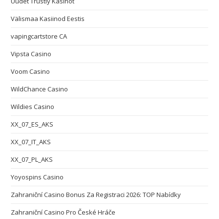
Uudet Trustly Kasinot
Välismaa Kasiinod Eestis
vapingcartstore CA
Vipsta Casino
Voom Casino
WildChance Casino
Wildies Casino
XX_07_ES_AKS
XX_07_IT_AKS
XX_07_PL_AKS
Yoyospins Casino
Zahraniční Casino Bonus Za Registraci 2026: TOP Nabídky
Zahraniční Casino Pro České Hráče