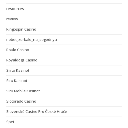
resources
review
Ringospin Casino
riobet_zerkalo_na_segodnya
Roulo Casino
Royaldogs Casino
Siirto Kasinot
Siru Kasinot
Siru Mobile Kasinot
Slotorado Casino
Slovenské Casino Pro České Hráče
Spei