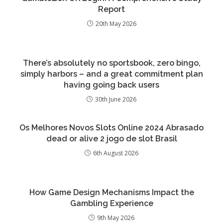
Report
20th May 2026
There’s absolutely no sportsbook, zero bingo,
simply harbors – and a great commitment plan
having going back users
30th June 2026
Os Melhores Novos Slots Online 2024 Abrasado
dead or alive 2 jogo de slot Brasil
6th August 2026
How Game Design Mechanisms Impact the
Gambling Experience
9th May 2026