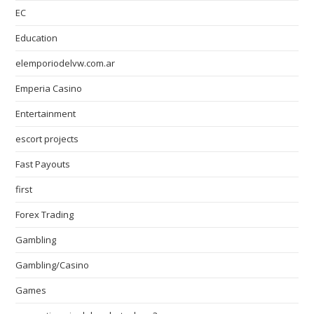
EC
Education
elemporiodelvw.com.ar
Emperia Casino
Entertainment
escort projects
Fast Payouts
first
Forex Trading
Gambling
Gambling/Casino
Games