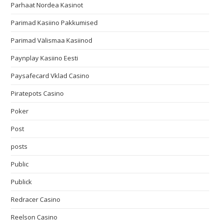
Parhaat Nordea Kasinot
Parimad Kasiino Pakkumised
Parimad Välismaa Kasiinod
Paynplay Kasiino Eesti
Paysafecard Vklad Casino
Piratepots Casino
Poker
Post
posts
Public
Publick
Redracer Casino
Reelson Casino