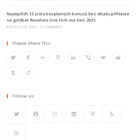
Nejlepších 15 zcela bezplatných bonusů bez vkladu přihlaste
se goldbet Revolves One Fork out Fast 2025
8TH AUGUST 2026
/
0 COMMENTS
Please Share This
Follow Us