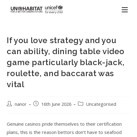
If you love strategy and you
can ability, dining table video
game particularly black-jack,
roulette, and baccarat was
vital
nanor
16th June 2026
Uncategorised
Genuine casinos pride themselves to their certification
plans, this is the reason bettors don’t have to seafood