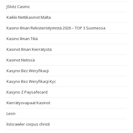
JSlotz Casino
Kaikki Nettikasinot Malta
Kasino Ilman Rekisteröitymistä 2026 – TOP 3 Suomessa
Kasino Ilman Tiliä
Kasinot Ilman Kierrätystä
Kasinot Netissä
Kasyno Bez Weryfikacji
Kasyno Bez Weryfikacji Kyc
Kasyno Z Paysafecard
Kierrätysvapaat Kasinot
Leon
listcrawler corpus christi