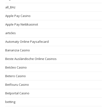
all_BAz
Apple Pay Casino
Apple Pay Nettikasinot
articles
Automaty Online Paysafecard
Bananzia Casino
Beste Ausländische Online Casinos
Betcleo Casino
Betero Casino
Betfouru Casino
Betportal Casino
betting