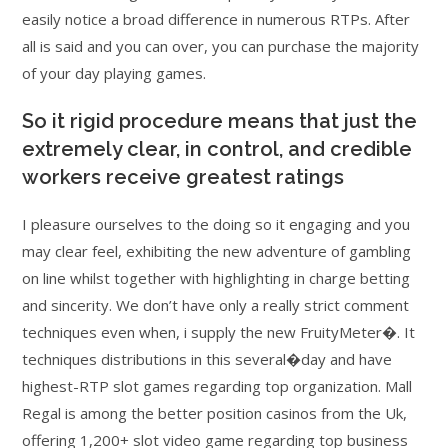
easily notice a broad difference in numerous RTPs. After
all is said and you can over, you can purchase the majority
of your day playing games.
So it rigid procedure means that just the
extremely clear, in control, and credible
workers receive greatest ratings
I pleasure ourselves to the doing so it engaging and you
may clear feel, exhibiting the new adventure of gambling
on line whilst together with highlighting in charge betting
and sincerity. We don’t have only a really strict comment
techniques even when, i supply the new FruityMeter�. It
techniques distributions in this several�day and have
highest-RTP slot games regarding top organization. Mall
Regal is among the better position casinos from the Uk,
offering 1,200+ slot video game regarding top business