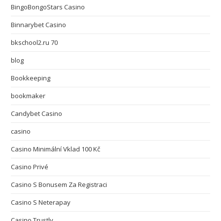
BingoBongoStars Casino
Binnarybet Casino
bkschool2.ru 70
blog
Bookkeeping
bookmaker
Candybet Casino
casino
Casino Minimální Vklad 100 Kč
Casino Privé
Casino S Bonusem Za Registraci
Casino S Neterapay
Casino Trustly