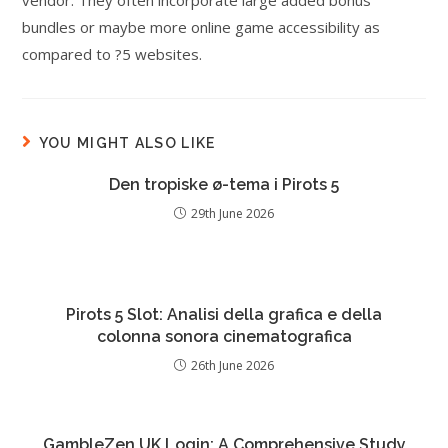
vendor. They often incorporate large added bonus
bundles or maybe more online game accessibility as
compared to ?5 websites.
YOU MIGHT ALSO LIKE
Den tropiske ø-tema i Pirots 5
29th June 2026
Pirots 5 Slot: Analisi della grafica e della
colonna sonora cinematografica
26th June 2026
GambleZen UK Login: A Comprehensive Study