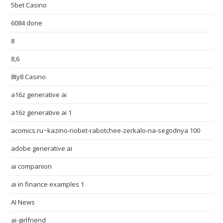
5bet Casino
6084 done
8
8,6
8ty8 Casino
a16z generative ai
a16z generative ai 1
acomics.ru~kazino-riobet-rabotchee-zerkalo-na-segodnya 100
adobe generative ai
ai companion
ai in finance examples 1
AI News
ai-girlfriend