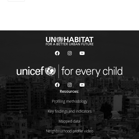
Resources:
Profiling methodology
Key findings and indicators
Mapped data
Neighbourhood profile video