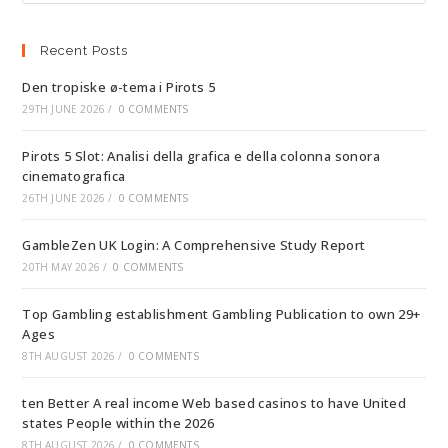
Recent Posts
Den tropiske ø-tema i Pirots 5
29TH JUNE 2026
/
0 COMMENTS
Pirots 5 Slot: Analisi della grafica e della colonna sonora
cinematografica
26TH JUNE 2026
/
0 COMMENTS
GambleZen UK Login: A Comprehensive Study Report
20TH MAY 2026
/
0 COMMENTS
Top Gambling establishment Gambling Publication to own 29+
Ages
8TH AUGUST 2026
/
0 COMMENTS
ten Better A real income Web based casinos to have United
states People within the 2026
8TH AUGUST 2026
/
0 COMMENTS