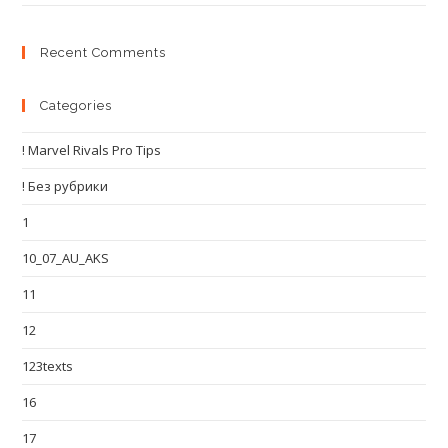
Recent Comments
Categories
! Marvel Rivals Pro Tips
! Без рубрики
1
10_07_AU_AKS
11
12
123texts
16
17