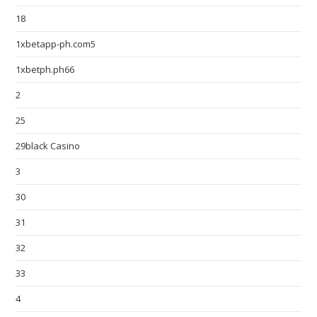
18
1xbetapp-ph.com5
1xbetph.ph66
2
25
29black Casino
3
30
31
32
33
4