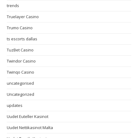
trends
Truelayer Casino
Trumo Casino
ts escorts dallas
TuzBet Casino
Twindor Casino
Twinqo Casino
uncategorised
Uncategorized
updates
Uudet Euteller Kasinot
Uudet Nettikasinot Malta