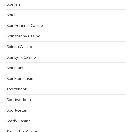
Spellen
Spiele
Spin Formula Casino
Spingranny Casino
Spinita Casino
SpinLynx Casino
Spinmama
SpinRain Casino
sportsbook
Sportwedden
Sportwetten
Starfy Casino
Stealthbet Casino