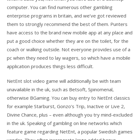
computer. You can find numerous other gambling
enterprise programs in britain, and we’ve got reviewed
them to strongly recommend the best of them. Punters
have access to the brand new mobile app at any place and
put a good choice whether they are on the toilet, for the
coach or walking outside. Not everyone provides use of a
pc when they need to lay wagers, so which have a mobile
application produces things less difficult.
NetEnt slot video game will additionally be with team
unavailable in the uk, such as Betsoft, Spinomenal,
otherwise BGaming. You can buy entry to NetEnt classics
for example Starburst, Gonzo’s Trip, Inactive or Live 2,
Divine Chance, plus – even although you try mind-excluded
in the uk. Speaking of gambling on line networks which
feature game regarding NetEnt, a popular Swedish games