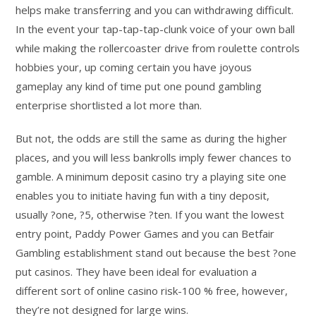
helps make transferring and you can withdrawing difficult.
In the event your tap-tap-tap-clunk voice of your own ball
while making the rollercoaster drive from roulette controls
hobbies your, up coming certain you have joyous
gameplay any kind of time put one pound gambling
enterprise shortlisted a lot more than.
But not, the odds are still the same as during the higher
places, and you will less bankrolls imply fewer chances to
gamble. A minimum deposit casino try a playing site one
enables you to initiate having fun with a tiny deposit,
usually ?one, ?5, otherwise ?ten. If you want the lowest
entry point, Paddy Power Games and you can Betfair
Gambling establishment stand out because the best ?one
put casinos. They have been ideal for evaluation a
different sort of online casino risk-100 % free, however,
they’re not designed for large wins.