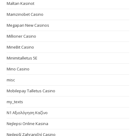
Maltan Kasinot
Mamzinobet Casino
Megapari New Casinos
Millioner Casino
MineBit Casino
Minimitalletus 5E
Mino Casino
misc
Mobilepay Talletus Casino
my_texts
N1 Αξιολόγηση Καζίνο
Nejlepsi Online Kasina
Nejlepší Zahraniční Casino