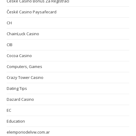
České Casino Bonus Za Registraci
České Casino Paysafecard
CH
ChainLuck Casino
CIB
Cocoa Casino
Computers, Games
Crazy Tower Сasino
Dating Tips
Dazard Casino
EC
Education
elemporiodelvw.com.ar