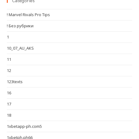
Categories
! Marvel Rivals Pro Tips
! Без рубрики
1
10_07_AU_AKS
11
12
123texts
16
17
18
1xbetapp-ph.com5
1xbetph.ph66