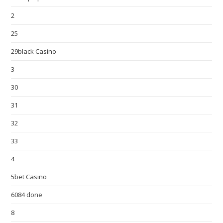
2
25
29black Casino
3
30
31
32
33
4
5bet Casino
6084 done
8