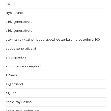
8,6
8ty8 Casino
a16z generative ai
a16z generative ai 1
acomics.ru~kazino-riobet-rabotchee-zerkalo-na-segodnya 100
adobe generative ai
ai companion
ai in finance examples 1
AI News
ai-girlfriend
all_BAz
Apple Pay Casino
Apple Pay Nettikasinot