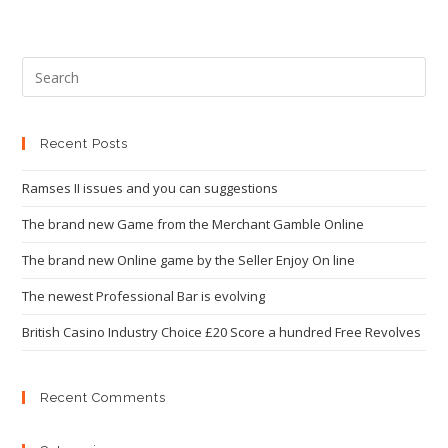
Recent Posts
Ramses II issues and you can suggestions
The brand new Game from the Merchant Gamble Online
The brand new Online game by the Seller Enjoy On line
The newest Professional Bar is evolving
British Casino Industry Choice £20 Score a hundred Free Revolves
Recent Comments