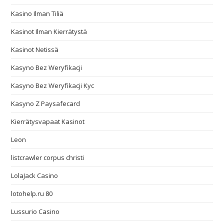
Kasino Ilman Tiliä
Kasinot Ilman Kierrätystä
Kasinot Netissä
Kasyno Bez Weryfikacji
Kasyno Bez Weryfikacji Kyc
Kasyno Z Paysafecard
Kierrätysvapaat Kasinot
Leon
listcrawler corpus christi
LolaJack Casino
lotohelp.ru 80
Lussurio Casino