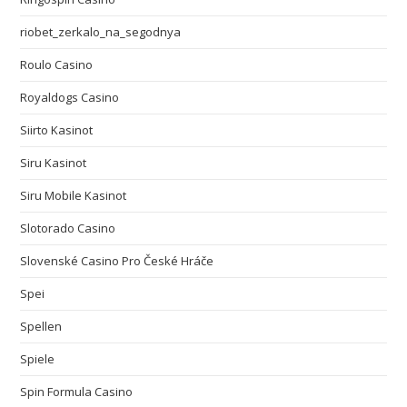
riobet_zerkalo_na_segodnya
Roulo Casino
Royaldogs Casino
Siirto Kasinot
Siru Kasinot
Siru Mobile Kasinot
Slotorado Casino
Slovenské Casino Pro České Hráče
Spei
Spellen
Spiele
Spin Formula Casino