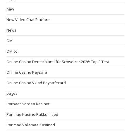
new
New Video Chat Platform
News
OM
OM cc
Online Casino Deutschland für Schweizer 2026: Top 3 Test
Online Casino Paysafe
Online Casino Vklad Paysafecard
pages
Parhaat Nordea Kasinot
Parimad Kasiino Pakkumised
Parimad Välismaa Kasiinod