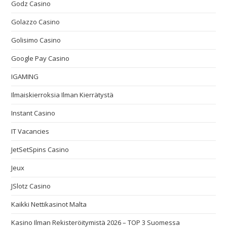
Godz Casino
Golazzo Casino
Golisimo Casino
Google Pay Casino
IGAMING
Ilmaiskierroksia Ilman Kierrätystä
Instant Casino
IT Vacancies
JetSetSpins Casino
Jeux
JSlotz Casino
Kaikki Nettikasinot Malta
Kasino Ilman Rekisteröitymistä 2026 – TOP 3 Suomessa