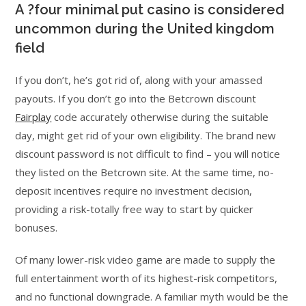
A ?four minimal put casino is considered
uncommon during the United kingdom
field
If you don’t, he’s got rid of, along with your amassed
payouts. If you don’t go into the Betcrown discount
Fairplay
code accurately otherwise during the suitable
day, might get rid of your own eligibility. The brand new
discount password is not difficult to find – you will notice
they listed on the Betcrown site. At the same time, no-
deposit incentives require no investment decision,
providing a risk-totally free way to start by quicker
bonuses.
Of many lower-risk video game are made to supply the
full entertainment worth of its highest-risk competitors,
and no functional downgrade. A familiar myth would be the