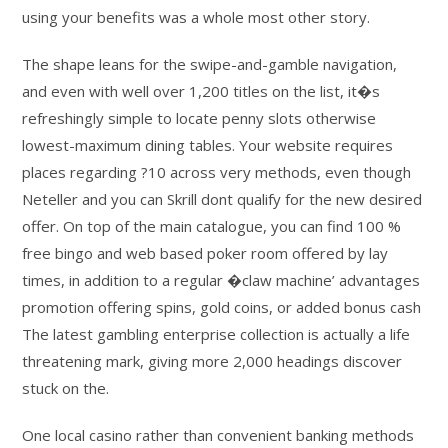
using your benefits was a whole most other story.
The shape leans for the swipe-and-gamble navigation,
and even with well over 1,200 titles on the list, it�s
refreshingly simple to locate penny slots otherwise
lowest-maximum dining tables. Your website requires
places regarding ?10 across very methods, even though
Neteller and you can Skrill dont qualify for the new desired
offer. On top of the main catalogue, you can find 100 %
free bingo and web based poker room offered by lay
times, in addition to a regular �claw machine’ advantages
promotion offering spins, gold coins, or added bonus cash
The latest gambling enterprise collection is actually a life
threatening mark, giving more 2,000 headings discover
stuck on the.
One local casino rather than convenient banking methods