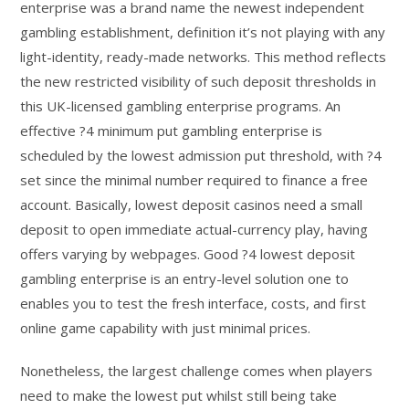
enterprise was a brand name the newest independent
gambling establishment, definition it’s not playing with any
light-identity, ready-made networks. This method reflects
the new restricted visibility of such deposit thresholds in
this UK-licensed gambling enterprise programs. An
effective ?4 minimum put gambling enterprise is
scheduled by the lowest admission put threshold, with ?4
set since the minimal number required to finance a free
account. Basically, lowest deposit casinos need a small
deposit to open immediate actual-currency play, having
offers varying by webpages. Good ?4 lowest deposit
gambling enterprise is an entry-level solution one to
enables you to test the fresh interface, costs, and first
online game capability with just minimal prices.
Nonetheless, the largest challenge comes when players
need to make the lowest put whilst still being take