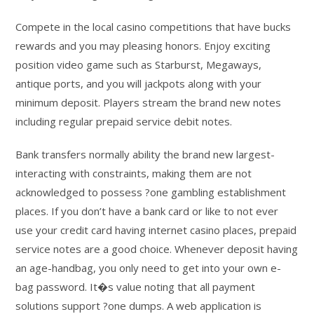
Compete in the local casino competitions that have bucks
rewards and you may pleasing honors. Enjoy exciting
position video game such as Starburst, Megaways,
antique ports, and you will jackpots along with your
minimum deposit. Players stream the brand new notes
including regular prepaid service debit notes.
Bank transfers normally ability the brand new largest-
interacting with constraints, making them are not
acknowledged to possess ?one gambling establishment
places. If you don’t have a bank card or like to not ever
use your credit card having internet casino places, prepaid
service notes are a good choice. Whenever deposit having
an age-handbag, you only need to get into your own e-
bag password. It�s value noting that all payment
solutions support ?one dumps. A web application is