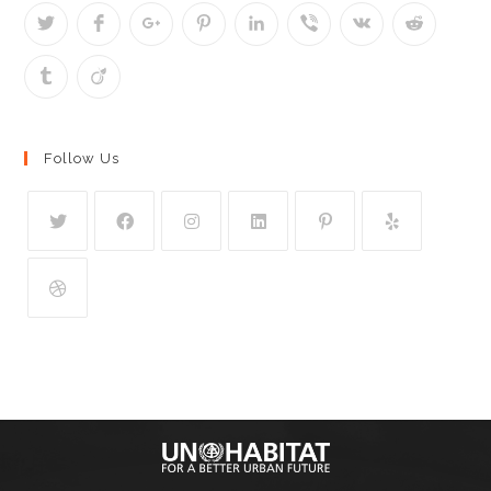
Follow Us