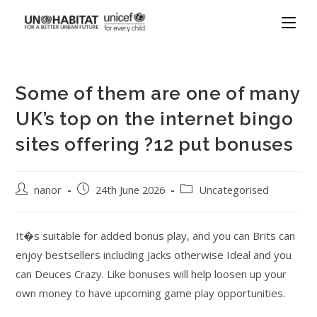
Some of them are one of many
UK’s top on the internet bingo
sites offering ?12 put bonuses
nanor
24th June 2026
Uncategorised
It�s suitable for added bonus play, and you can Brits can
enjoy bestsellers including Jacks otherwise Ideal and you
can Deuces Crazy. Like bonuses will help loosen up your
own money to have upcoming game play opportunities.