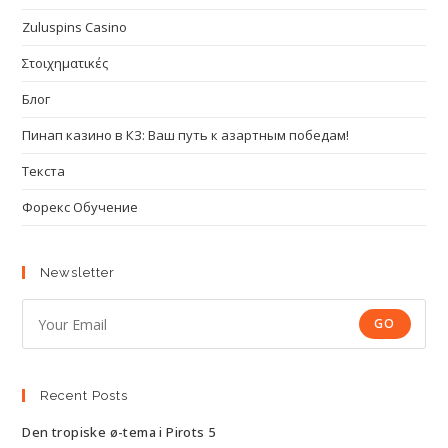
Zuluspins Casino
Στοιχηματικές
Блог
Пинап казино в КЗ: Ваш путь к азартным победам!
Текста
Форекс Обучение
Newsletter
GO
Recent Posts
Den tropiske ø-tema i Pirots 5