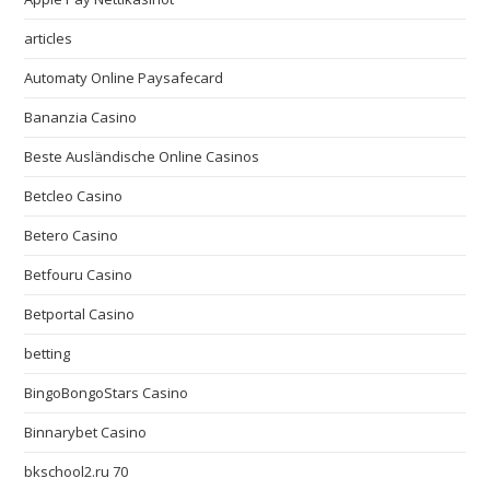
articles
Automaty Online Paysafecard
Bananzia Casino
Beste Ausländische Online Casinos
Betcleo Casino
Betero Casino
Betfouru Casino
Betportal Casino
betting
BingoBongoStars Casino
Binnarybet Casino
bkschool2.ru 70