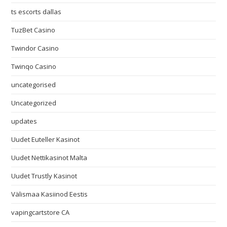
ts escorts dallas
TuzBet Casino
Twindor Casino
Twinqo Casino
uncategorised
Uncategorized
updates
Uudet Euteller Kasinot
Uudet Nettikasinot Malta
Uudet Trustly Kasinot
Välismaa Kasiinod Eestis
vapingcartstore CA