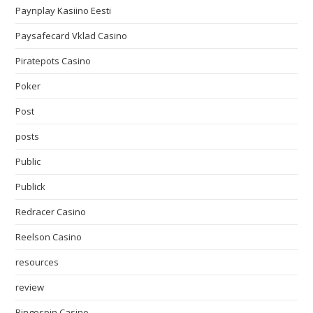
Paynplay Kasiino Eesti
Paysafecard Vklad Casino
Piratepots Casino
Poker
Post
posts
Public
Publick
Redracer Casino
Reelson Casino
resources
review
Ringospin Casino