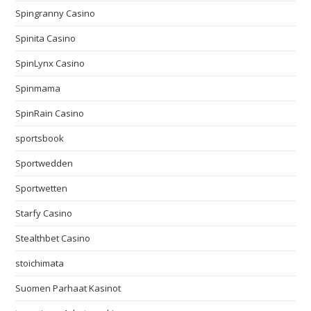
Spingranny Casino
Spinita Casino
SpinLynx Casino
Spinmama
SpinRain Casino
sportsbook
Sportwedden
Sportwetten
Starfy Casino
Stealthbet Casino
stoichimata
Suomen Parhaat Kasinot