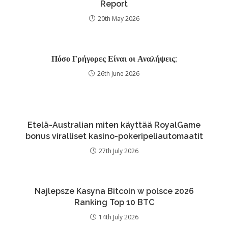
Report
20th May 2026
Πόσο Γρήγορες Είναι οι Αναλήψεις;
26th June 2026
Etelä-Australian miten käyttää RoyalGame
bonus viralliset kasino-pokeripeliautomaatit
27th July 2026
Najlepsze Kasyna Bitcoin w polsce 2026
Ranking Top 10 BTC
14th July 2026