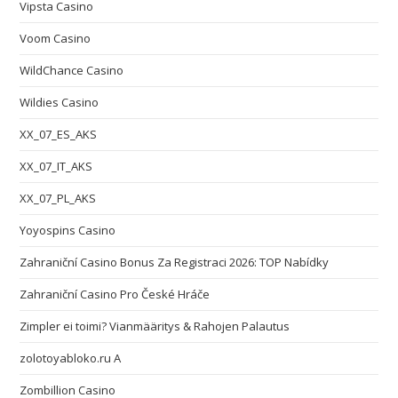
Vipsta Casino
Voom Casino
WildChance Casino
Wildies Casino
XX_07_ES_AKS
XX_07_IT_AKS
XX_07_PL_AKS
Yoyospins Casino
Zahraniční Casino Bonus Za Registraci 2026: TOP Nabídky
Zahraniční Casino Pro České Hráče
Zimpler ei toimi? Vianmääritys & Rahojen Palautus
zolotoyabloko.ru A
Zombillion Casino