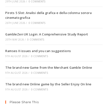
29TH JUNE 2026
/
0 COMMENTS
Pirots 5 Slot: Analisi della grafica e della colonna sonora
cinematografica
26TH JUNE 2026
/
0 COMMENTS
GambleZen UK Login: A Comprehensive Study Report
20TH MAY 2026
/
0 COMMENTS
Ramses II issues and you can suggestions
9TH AUGUST 2026
/
0 COMMENTS
The brand new Game from the Merchant Gamble Online
9TH AUGUST 2026
/
0 COMMENTS
The brand new Online game by the Seller Enjoy On line
9TH AUGUST 2026
/
0 COMMENTS
Please Share This