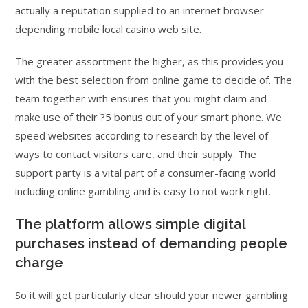
actually a reputation supplied to an internet browser-
depending mobile local casino web site.
The greater assortment the higher, as this provides you
with the best selection from online game to decide of. The
team together with ensures that you might claim and
make use of their ?5 bonus out of your smart phone. We
speed websites according to research by the level of
ways to contact visitors care, and their supply. The
support party is a vital part of a consumer-facing world
including online gambling and is easy to not work right.
The platform allows simple digital
purchases instead of demanding people
charge
So it will get particularly clear should your newer gambling