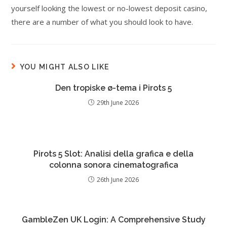
yourself looking the lowest or no-lowest deposit casino,
there are a number of what you should look to have.
YOU MIGHT ALSO LIKE
Den tropiske ø-tema i Pirots 5
29th June 2026
Pirots 5 Slot: Analisi della grafica e della
colonna sonora cinematografica
26th June 2026
GambleZen UK Login: A Comprehensive Study