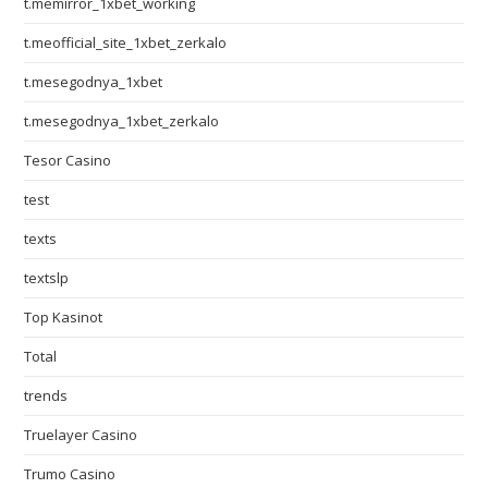
t.memirror_1xbet_working
t.meofficial_site_1xbet_zerkalo
t.mesegodnya_1xbet
t.mesegodnya_1xbet_zerkalo
Tesor Casino
test
texts
textslp
Top Kasinot
Total
trends
Truelayer Casino
Trumo Casino