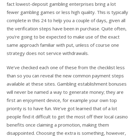
fact lowest-deposit gambling enterprises bring a lot
fewer gambling games or less high quality. This is typically
complete in this 24 to help you a couple of days, given all
the verification steps have been in purchase. Quite often,
you’re going to be expected to make use of the exact
same approach familiar with put, unless of course one
strategy does not service withdrawals.
We’ve checked each one of these from the checklist less
than so you can reveal the new common payment steps
available at these sites. Gambling establishment bonuses
will never be named a way to generate money; they are
first an enjoyment device, for example your own top
priority is to have fun. We’ve got learned that of a lot
people find it difficult to get the most off their local casino
benefits once claiming a promotion, making them
disappointed. Choosing the extra is something, however,