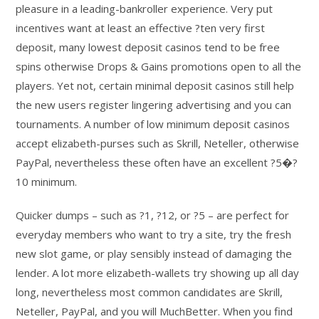
pleasure in a leading-bankroller experience. Very put
incentives want at least an effective ?ten very first
deposit, many lowest deposit casinos tend to be free
spins otherwise Drops & Gains promotions open to all the
players. Yet not, certain minimal deposit casinos still help
the new users register lingering advertising and you can
tournaments. A number of low minimum deposit casinos
accept elizabeth-purses such as Skrill, Neteller, otherwise
PayPal, nevertheless these often have an excellent ?5�?
10 minimum.
Quicker dumps – such as ?1, ?12, or ?5 – are perfect for
everyday members who want to try a site, try the fresh
new slot game, or play sensibly instead of damaging the
lender. A lot more elizabeth-wallets try showing up all day
long, nevertheless most common candidates are Skrill,
Neteller, PayPal, and you will MuchBetter. When you find