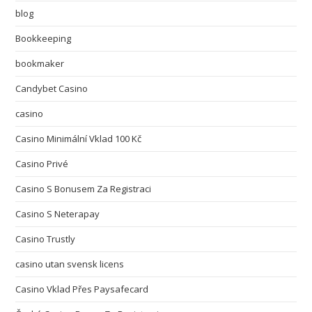
blog
Bookkeeping
bookmaker
Candybet Casino
casino
Casino Minimální Vklad 100 Kč
Casino Privé
Casino S Bonusem Za Registraci
Casino S Neterapay
Casino Trustly
casino utan svensk licens
Casino Vklad Přes Paysafecard