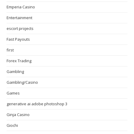
Emperia Casino
Entertainment
escort projects
Fast Payouts
first
Forex Trading
Gambling
Gambling/Casino
Games
generative ai adobe photoshop 3
Ginja Casino
Giochi