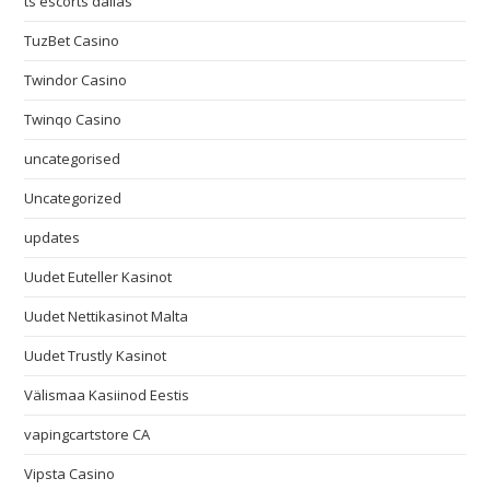
ts escorts dallas
TuzBet Casino
Twindor Casino
Twinqo Casino
uncategorised
Uncategorized
updates
Uudet Euteller Kasinot
Uudet Nettikasinot Malta
Uudet Trustly Kasinot
Välismaa Kasiinod Eestis
vapingcartstore CA
Vipsta Casino