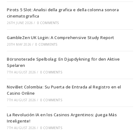
Pirots 5 Slot: Analisi della grafica e della colonna sonora
cinematografica
26TH JUNE 2026
/
0 COMMENTS
GambleZen UK Login: A Comprehensive Study Report
20TH MAY 2026
/
0 COMMENTS
Börsnoterade Spelbolag: En Djupdykning för den Aktive
Spelaren
7TH AUGUST 2026
/
0 COMMENTS
NoviBet Colombia: Su Puerta de Entrada al Registro en el
Casino Online
7TH AUGUST 2026
/
0 COMMENTS
La Revolución IA en los Casinos Argentinos: ¡Juega Más
Inteligente!
7TH AUGUST 2026
/
0 COMMENTS