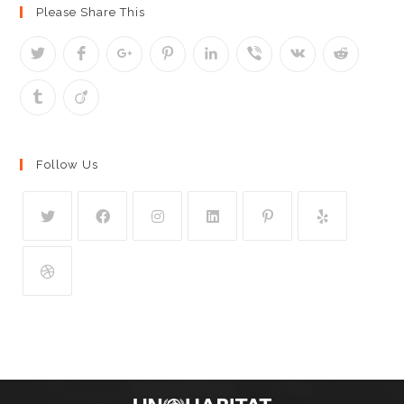
Please Share This
Follow Us