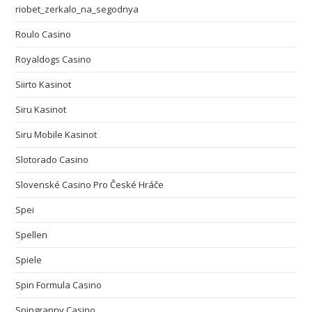
riobet_zerkalo_na_segodnya
Roulo Casino
Royaldogs Casino
Siirto Kasinot
Siru Kasinot
Siru Mobile Kasinot
Slotorado Casino
Slovenské Casino Pro České Hráče
Spei
Spellen
Spiele
Spin Formula Casino
Spingranny Casino