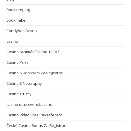
Bookkeeping
bookmaker
Candybet Casino
casino
Casino Minimální Vklad 100 Kč
Casino Privé
Casino S Bonusem Za Registraci
Casino S Neterapay
Casino Trustly
casino utan svensk licens
Casino Vklad Přes Paysafecard
České Casino Bonus Za Registraci