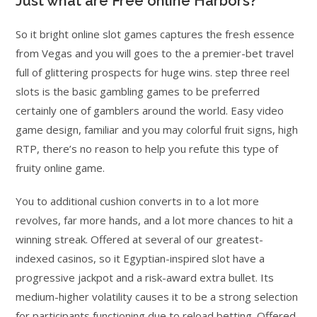
Just what are Free online Harbors?
So it bright online slot games captures the fresh essence
from Vegas and you will goes to the a premier-bet travel
full of glittering prospects for huge wins. step three reel
slots is the basic gambling games to be preferred
certainly one of gamblers around the world. Easy video
game design, familiar and you may colorful fruit signs, high
RTP, there’s no reason to help you refute this type of
fruity online game.
You to additional cushion converts in to a lot more
revolves, far more hands, and a lot more chances to hit a
winning streak. Offered at several of our greatest-
indexed casinos, so it Egyptian-inspired slot have a
progressive jackpot and a risk-award extra bullet. Its
medium-higher volatility causes it to be a strong selection
for participants functioning due to reload betting. Offered