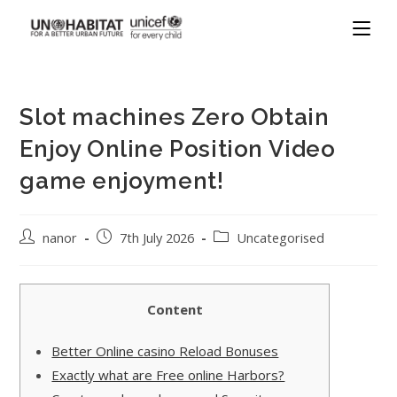
Slot machines Zero Obtain
Enjoy Online Position Video
game enjoyment!
nanor
7th July 2026
Uncategorised
Content
Better Online casino Reload Bonuses
Exactly what are Free online Harbors?