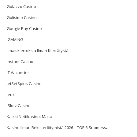
Golazzo Casino
Golisimo Casino
Google Pay Casino
IGAMING
Ilmaiskierroksia Ilman Kierrätystä
Instant Casino
IT Vacancies
JetSetSpins Casino
Jeux
JSlotz Casino
Kaikki Nettikasinot Malta
Kasino Ilman Rekisteröitymistä 2026 – TOP 3 Suomessa