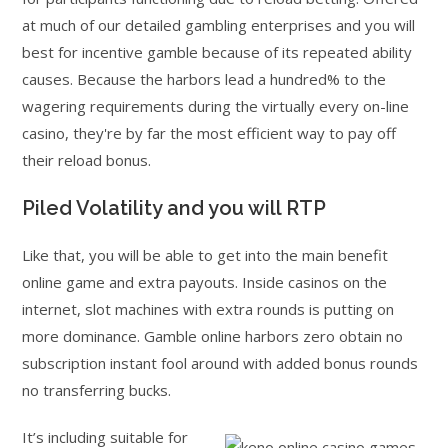
at much of our detailed gambling enterprises and you will
best for incentive gamble because of its repeated ability
causes. Because the harbors lead a hundred% to the
wagering requirements during the virtually every on-line
casino, they're by far the most efficient way to pay off
their reload bonus.
Piled Volatility and you will RTP
Like that, you will be able to get into the main benefit
online game and extra payouts. Inside casinos on the
internet, slot machines with extra rounds is putting on
more dominance. Gamble online harbors zero obtain no
subscription instant fool around with added bonus rounds
no transferring bucks.
It’s including suitable for