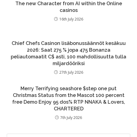
The new Character from AI within the Online
casinos
16th July 2026
Chief Chefs Casinon lisäbonussäännöt kesäkuu
2026: Saat 275 % jopa 475 Bonanza
peliautomaatit C$ asti, 100 mahdollisuutta tulla
miljardööriksi
27th July 2026
Merry Terrifying seashore $step one put
Christmas Status from the Mascot 100 percent
free Demo Enjoy 95 dos% RTP NNAKA & Lovers,
CHARTERED
7th July 2026