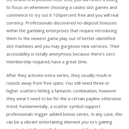
to focus on whenever choosing a casino slot games and
commence to try out it 100percent free and you will real
currency. Professionals discovered no-deposit bonuses
within the gambling enterprises that require introducing
them to the newest game play out of better-identified
slot machines and you may gorgeous new services. Their
accessibility is totally anonymous because there’s zero
membership required; have a great time.
After they activate extra series, they usually result in
rounds away from free spins. You still need three or
higher scatters hitting a fantastic combination, however
they wear't need to be for the a certain payline otherwise
trend. Fundamentally, a scatter symbol support
professionals trigger added bonus series. In any case, this
can be a vibrant entertaining element you to's gaining