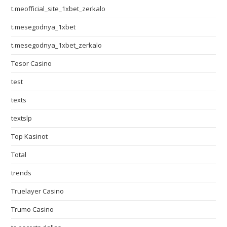
t.meofficial_site_1xbet_zerkalo
t.mesegodnya_1xbet
t.mesegodnya_1xbet_zerkalo
Tesor Casino
test
texts
textslp
Top Kasinot
Total
trends
Truelayer Casino
Trumo Casino