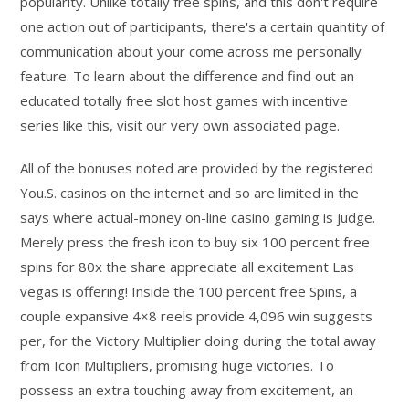
popularity. Unlike totally free spins, and this don't require
one action out of participants, there's a certain quantity of
communication about your come across me personally
feature. To learn about the difference and find out an
educated totally free slot host games with incentive
series like this, visit our very own associated page.
All of the bonuses noted are provided by the registered
You.S. casinos on the internet and so are limited in the
says where actual-money on-line casino gaming is judge.
Merely press the fresh icon to buy six 100 percent free
spins for 80x the share appreciate all excitement Las
vegas is offering! Inside the 100 percent free Spins, a
couple expansive 4×8 reels provide 4,096 win suggests
per, for the Victory Multiplier doing during the total away
from Icon Multipliers, promising huge victories. To
possess an extra touching away from excitement, an