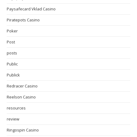
Paysafecard Vklad Casino
Piratepots Casino
Poker
Post
posts
Public
Publick
Redracer Casino
Reelson Casino
resources
review
Ringospin Casino