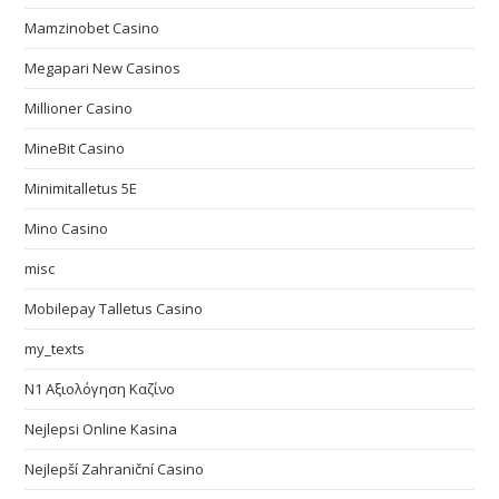
Mamzinobet Casino
Megapari New Casinos
Millioner Casino
MineBit Casino
Minimitalletus 5E
Mino Casino
misc
Mobilepay Talletus Casino
my_texts
N1 Αξιολόγηση Καζίνο
Nejlepsi Online Kasina
Nejlepší Zahraniční Casino