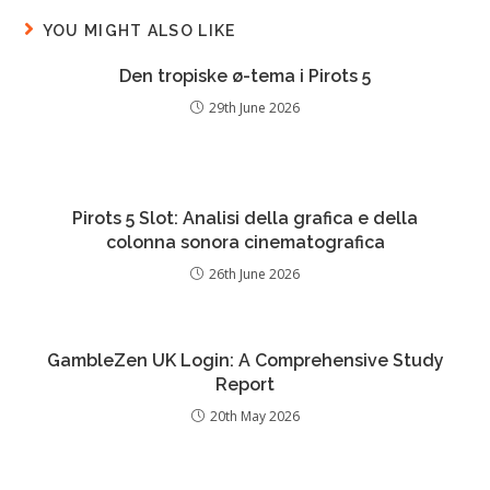
YOU MIGHT ALSO LIKE
Den tropiske ø-tema i Pirots 5
29th June 2026
Pirots 5 Slot: Analisi della grafica e della
colonna sonora cinematografica
26th June 2026
GambleZen UK Login: A Comprehensive Study
Report
20th May 2026