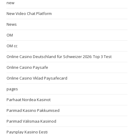
new
New Video Chat Platform
News
OM
OM cc
Online Casino Deutschland für Schweizer 2026: Top 3 Test
Online Casino Paysafe
Online Casino Vklad Paysafecard
pages
Parhaat Nordea Kasinot
Parimad Kasiino Pakkumised
Parimad Välismaa Kasiinod
Paynplay Kasiino Eesti