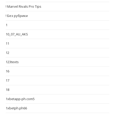
! Marvel Rivals Pro Tips
! Без рубрики
1
10_07_AU_AKS
11
12
123texts
16
17
18
1xbetapp-ph.com5
1xbetph.ph66