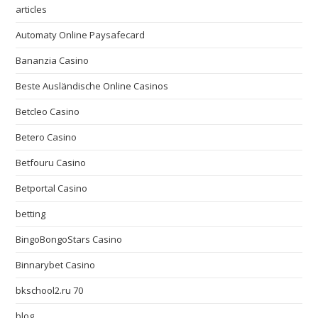
articles
Automaty Online Paysafecard
Bananzia Casino
Beste Ausländische Online Casinos
Betcleo Casino
Betero Casino
Betfouru Casino
Betportal Casino
betting
BingoBongoStars Casino
Binnarybet Casino
bkschool2.ru 70
blog