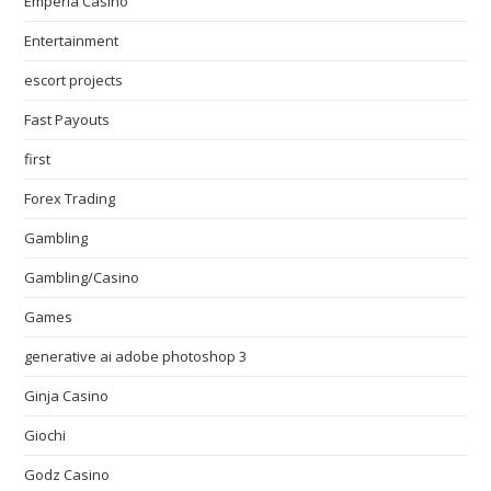
Emperia Casino
Entertainment
escort projects
Fast Payouts
first
Forex Trading
Gambling
Gambling/Casino
Games
generative ai adobe photoshop 3
Ginja Casino
Giochi
Godz Casino