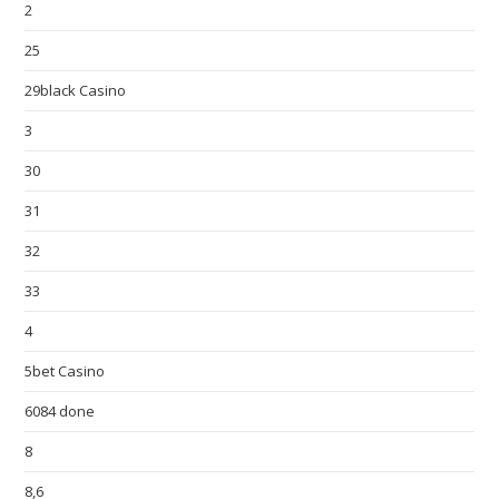
2
25
29black Casino
3
30
31
32
33
4
5bet Casino
6084 done
8
8,6