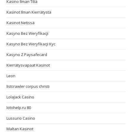
Kasino Ilman Tiliä
Kasinot Ilman Kierrätystä
Kasinot Netissä
Kasyno Bez Weryfikacji
Kasyno Bez Weryfikacji Kyc
Kasyno Z Paysafecard
Kierrätysvapaat Kasinot
Leon
listcrawler corpus christi
LolaJack Casino
lotohelp.ru 80
Lussurio Casino
Maltan Kasinot