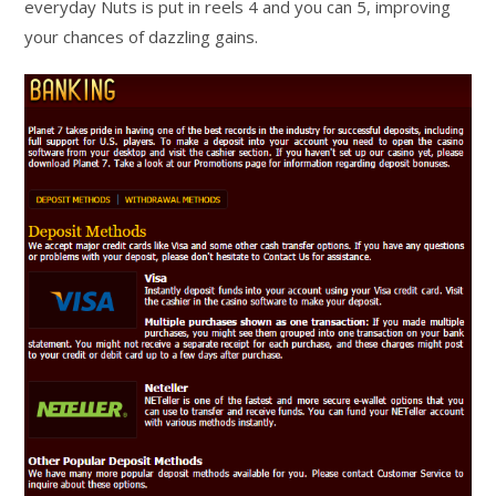
everyday Nuts is put in reels 4 and you can 5, improving
your chances of dazzling gains.