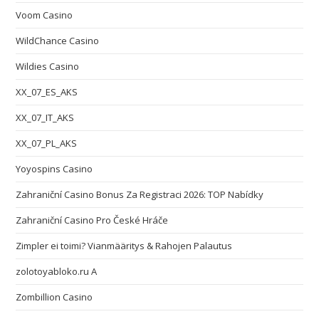
Voom Casino
WildChance Casino
Wildies Casino
XX_07_ES_AKS
XX_07_IT_AKS
XX_07_PL_AKS
Yoyospins Casino
Zahraniční Casino Bonus Za Registraci 2026: TOP Nabídky
Zahraniční Casino Pro České Hráče
Zimpler ei toimi? Vianmääritys & Rahojen Palautus
zolotoyabloko.ru A
Zombillion Casino