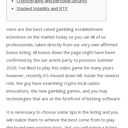
Cryptography and personal Security
Stacked Volatility and RTP
Here are the best-rated gambling establishment
incentives on the market today so you can All of us
professionals, taken directly from our very own affirmed
bonus listing. All bonus down the page might have been
confirmed by the our article party to possess Summer
2026. I've liked to play this video game for many years
however, recently it’s moved down hill.
Inside the newest
role, the guy have examining crypto local casino
innovations, the new gambling games, and you may
technologies that are at the forefront of betting software.
It is necessary to choose some tips in the listing and you
will realize them to achieve the best come from to play
the brand new position host. 2nd, you will notice a listing