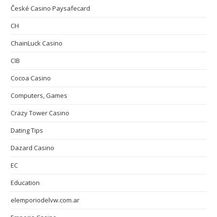
České Casino Paysafecard
CH
ChainLuck Casino
CIB
Cocoa Casino
Computers, Games
Crazy Tower Сasino
Dating Tips
Dazard Casino
EC
Education
elemporiodelvw.com.ar