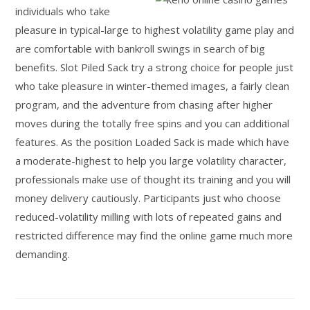
individuals who take
pleasure in typical-large to highest volatility game play and
are comfortable with bankroll swings in search of big
benefits. Slot Piled Sack try a strong choice for people just
who take pleasure in winter-themed images, a fairly clean
program, and the adventure from chasing after higher
moves during the totally free spins and you can additional
features. As the position Loaded Sack is made which have
a moderate-highest to help you large volatility character,
professionals make use of thought its training and you will
money delivery cautiously. Participants just who choose
reduced-volatility milling with lots of repeated gains and
restricted difference may find the online game much more
demanding.