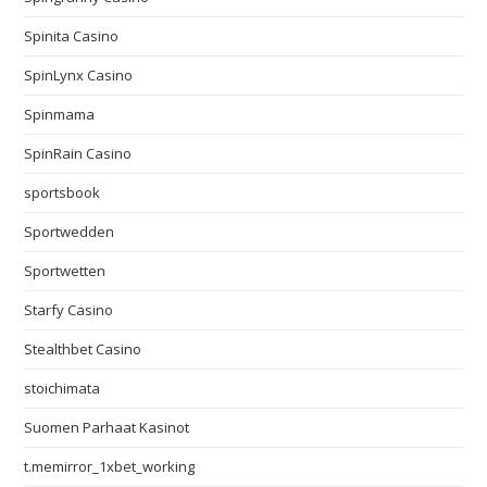
Spinita Casino
SpinLynx Casino
Spinmama
SpinRain Casino
sportsbook
Sportwedden
Sportwetten
Starfy Casino
Stealthbet Casino
stoichimata
Suomen Parhaat Kasinot
t.memirror_1xbet_working