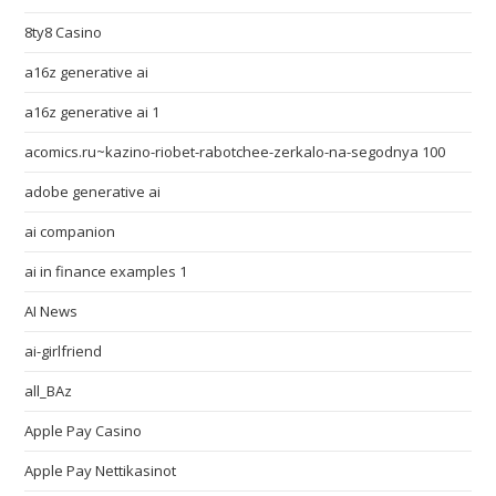
8ty8 Casino
a16z generative ai
a16z generative ai 1
acomics.ru~kazino-riobet-rabotchee-zerkalo-na-segodnya 100
adobe generative ai
ai companion
ai in finance examples 1
AI News
ai-girlfriend
all_BAz
Apple Pay Casino
Apple Pay Nettikasinot