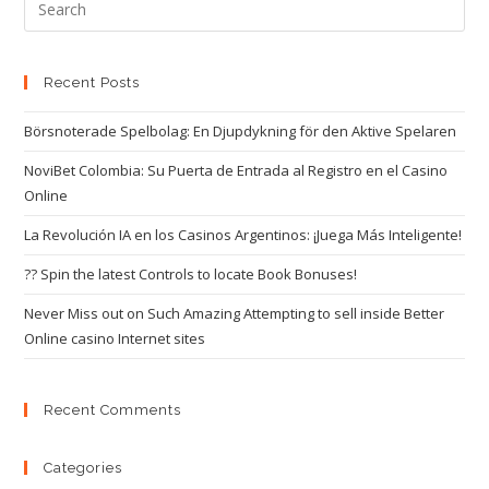
Recent Posts
Börsnoterade Spelbolag: En Djupdykning för den Aktive Spelaren
NoviBet Colombia: Su Puerta de Entrada al Registro en el Casino
Online
La Revolución IA en los Casinos Argentinos: ¡Juega Más Inteligente!
?? Spin the latest Controls to locate Book Bonuses!
Never Miss out on Such Amazing Attempting to sell inside Better
Online casino Internet sites
Recent Comments
Categories