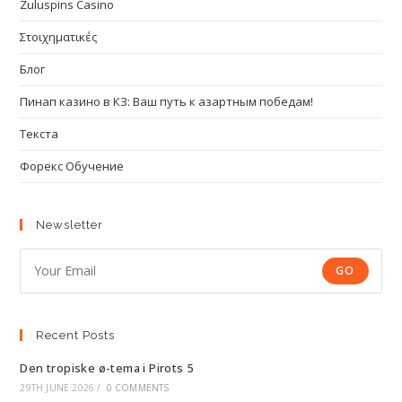
Zuluspins Casino
Στοιχηματικές
Блог
Пинап казино в КЗ: Ваш путь к азартным победам!
Текста
Форекс Обучение
Newsletter
GO
Recent Posts
Den tropiske ø-tema i Pirots 5
29TH JUNE 2026
/
0 COMMENTS