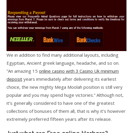
We in addition to find many additional layouts, including
Egyptian, Ancient greek language, headache, and so on.
”An amazing 15
online casino with 3 Casino Uk minimum
deposit
years immediately after delivering its earliest
choice, the new mighty Mega Moolah position is still very
popular and you may spend huge victories.” Although not,
it’s generally considered to have one of the greatest
collections of bonuses of them all, that is why it’s however
extremely preferred fifteen years after its release.