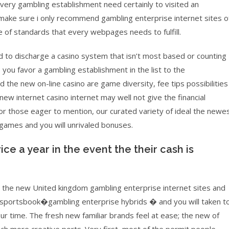
very gambling establishment need certainly to visited an
 make sure i only recommend gambling enterprise internet sites o
le of standards that every webpages needs to fulfill.
eed to discharge a casino system that isn’t most based or counting
ou favor a gambling establishment in the list to the
he new on-line casino are game diversity, fee tips possibilities
 new internet casino internet may well not give the financial
. For those eager to mention, our curated variety of ideal the newe
games and you will unrivaled bonuses.
e a year in the event the their cash is
 the new United kingdom gambling enterprise internet sites and
to sportsbook�gambling enterprise hybrids � and you will taken t
 time. The fresh new familiar brands feel at ease; the new of