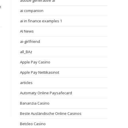
adobe generative ai
n
ai companion
ai in finance examples 1
AI News
ai-girlfriend
all_BAz
Apple Pay Casino
Apple Pay Nettikasinot
articles
Automaty Online Paysafecard
Bananzia Casino
Beste Ausländische Online Casinos
Betcleo Casino