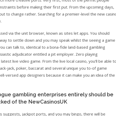
h more creative ports. Very first, most of the permit people
onstraints before making their first put. From the upcoming days,
out to change rather. Searching for a premier-level the new casin
.
ed via the unit browser, known as sites let apps. You should
at way to settle down and you may speak whilst the seeing a game
 you can talk to, identical to a bona-fide land-based gambling
usiastic adjudicator entitled a pit employer. Zero playing
latest live video game. From the live local casino, you’ll be able t
ack-jack, poker, baccarat and several unique you to-of game
well-versed app designers because it can make you an idea of the
ogue gambling enterprises entirely should be
ecked of the NewCasinosUK
 suggests, jackpot ports, and you may bingo, there will be