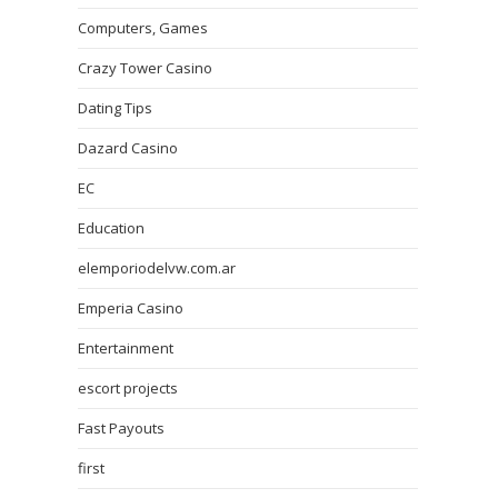
Computers, Games
Crazy Tower Сasino
Dating Tips
Dazard Casino
EC
Education
elemporiodelvw.com.ar
Emperia Casino
Entertainment
escort projects
Fast Payouts
first