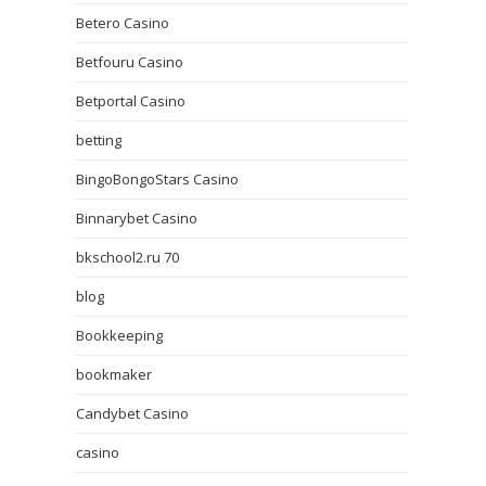
Betero Casino
Betfouru Casino
Betportal Casino
betting
BingoBongoStars Casino
Binnarybet Casino
bkschool2.ru 70
blog
Bookkeeping
bookmaker
Candybet Casino
casino