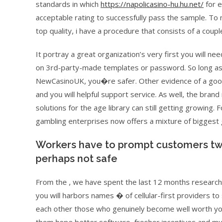
standards in which
https://napolicasino-hu.hu.net/
for e
acceptable rating to successfully pass the sample. To
top quality, i have a procedure that consists of a coup
It portray a great organization’s very first you will n
on 3rd-party-made templates or password. So long as y
NewCasinoUK, you�re safer. Other evidence of a good t
and you will helpful support service. As well, the brand
solutions for the age library can still getting growing
gambling enterprises now offers a mixture of biggest 
Workers have to prompt customers twic
perhaps not safe
From the , we have spent the last 12 months research
you will harbors names � of cellular-first providers 
each other those who genuinely become well worth your