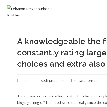
A knowledgeable the fr
constantly rating large
choices and extra also
nanor
30th June 2026
Uncategorised
These types of create a far greater to relax and play
blogs getting off-line need since the really since the 