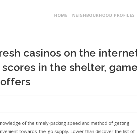
HOME
NEIGHBOURHOOD PROFILES
esh casinos on the interne
 scores in the shelter, gam
 offers
 knowledge of the timely-packing speed and method of getting
convenient towards-the-go supply. Lower than discover the list of