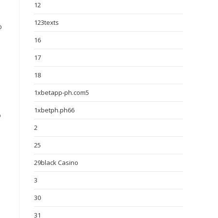
12
123texts
o
16
17
18
1xbetapp-ph.com5
1xbetph.ph66
o
2
25
29black Casino
3
30
31