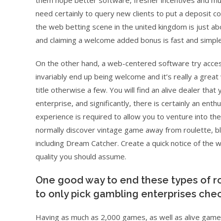
them hope better software, fresher incentives and muc
need certainly to query new clients to put a deposit c
the web betting scene in the united kingdom is just ab
and claiming a welcome added bonus is fast and simple
On the other hand, a web-centered software try access
invariably end up being welcome and it’s really a gre
title otherwise a few. You will find an alive dealer that
enterprise, and significantly, there is certainly an enth
experience is required to allow you to venture into the 
normally discover vintage game away from roulette, bl
including Dream Catcher. Create a quick notice of the 
quality you should assume.
One good way to end these types of r
to only pick gambling enterprises ch
Having as much as 2,000 games, as well as alive games