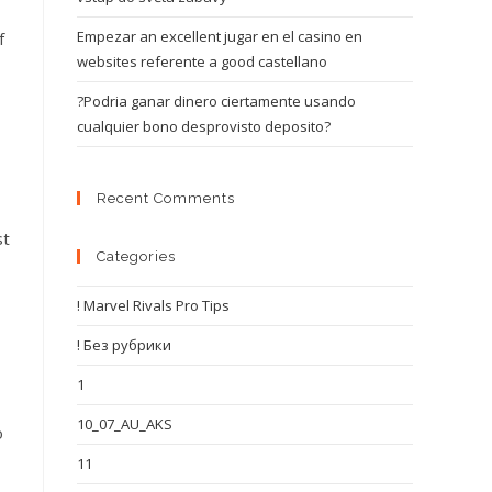
Empezar an excellent jugar en el casino en
f
websites referente a good castellano
?Podria ganar dinero ciertamente usando
cualquier bono desprovisto deposito?
Recent Comments
st
Categories
! Marvel Rivals Pro Tips
! Без рубрики
1
10_07_AU_AKS
o
11