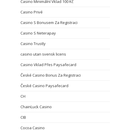
Casino Minimální Vklad 100 Kč
Casino Privé
Casino S Bonusem Za Registraci
Casino S Neterapay
Casino Trustly
casino utan svensk licens
Casino Vklad Přes Paysafecard
České Casino Bonus Za Registraci
České Casino Paysafecard
CH
ChainLuck Casino
CIB
Cocoa Casino