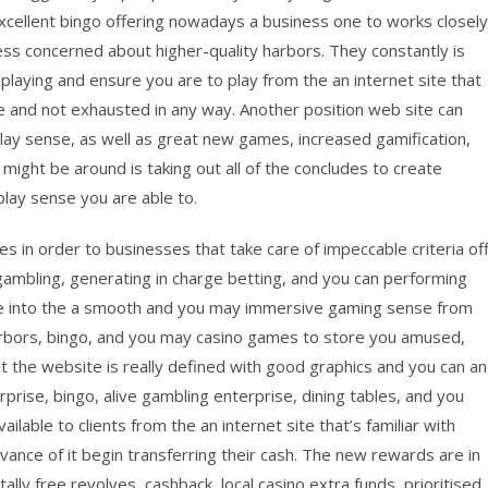
xcellent bingo offering nowadays a business one to works closely
ness concerned about higher-quality harbors. They constantly is
aying and ensure you are to play from the an internet site that
 safe and not exhausted in any way. Another position web site can
play sense, as well as great new games, increased gamification,
ight be around is taking out all of the concludes to create
lay sense you are able to.
 in order to businesses that take care of impeccable criteria of
gambling, generating in charge betting, and you can performing
ge into the a smooth and you may immersive gaming sense from
 harbors, bingo, and you may casino games to store you amused,
at the website is really defined with good graphics and you can an
prise, bingo, alive gambling enterprise, dining tables, and you
ailable to clients from the an internet site that’s familiar with
vance of it begin transferring their cash. The new rewards are in
ly free revolves, cashback, local casino extra funds, prioritised