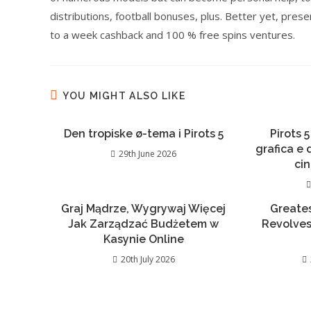
distributions, football bonuses, plus. Better yet, pres
to a week cashback and 100 % free spins ventures.
YOU MIGHT ALSO LIKE
Den tropiske ø-tema i Pirots 5
Pirots 5
grafica e
29th June 2026
ci
Graj Mądrze, Wygrywaj Więcej
Greates
Jak Zarządzać Budżetem w
Revolves
Kasynie Online
20th July 2026