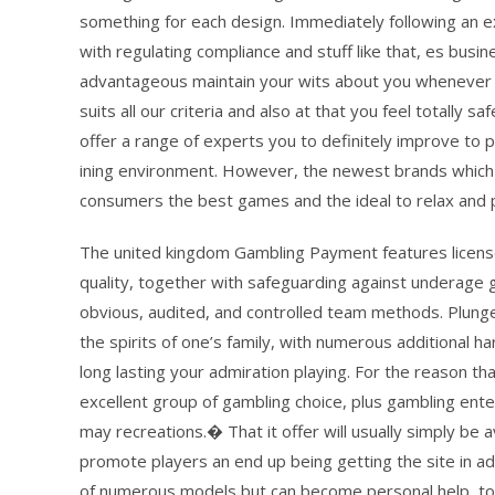
something for each design. Immediately following an e
with regulating compliance and stuff like that, es busi
advantageous maintain your wits about you whenever pl
suits all our criteria and also at that you feel totally
offer a range of experts you to definitely improve to 
ining environment. However, the newest brands which m
consumers the best games and the ideal to relax and p
The united kingdom Gambling Payment features licenses
quality, together with safeguarding against underage 
obvious, audited, and controlled team methods. Plun
the spirits of one’s family, with numerous additional
long lasting your admiration playing. For the reason th
excellent group of gambling choice, plus gambling enter
may recreations.� That it offer will usually simply be av
promote players an end up being getting the site in ad
of numerous models but can become personal help, total