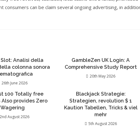
ent consumers can be claim several ongoing advertising, in additio
 Slot: Analisi della
GambleZen UK Login: A
 della colonna sonora
Comprehensive Study Report
nematografica
20th May 2026
26th June 2026
t 100 Totally free
Blackjack Strategie:
 Also provides Zero
Strategien, revolution $ 1
Wagering
Kaution Tabellen, Tricks & viel
mehr
2nd August 2026
5th August 2026