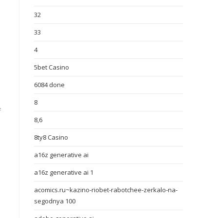
32
33
4
5bet Casino
6084 done
8
f
8,6
8ty8 Casino
a16z generative ai
a16z generative ai 1
acomics.ru~kazino-riobet-rabotchee-zerkalo-na-
segodnya 100