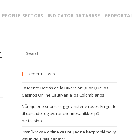
PROFILE SECTORS
INDICATOR DATABASE
GEOPORTAL
t
e
Recent Posts
La Mente Detrás de la Diversión: ¿Por Qué los
Casinos Online Cautivan a los Colombianos?
Når hjulene snurrer og gevinstene raser: En guide
til cascade- og avalanche-mekanikker på
nettcasino
První kroky v online casinu Jak na bezproblémový
vstup do světa zábavy