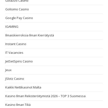
Golazzo Casino
Golisimo Casino
Google Pay Casino
IGAMING
Ilmaiskierroksia Ilman Kierrätystä
Instant Casino
IT Vacancies
JetSetSpins Casino
Jeux
JSlotz Casino
Kaikki Nettikasinot Malta
Kasino Ilman Rekisteröitymistä 2026 – TOP 3 Suomessa
Kasino Ilman Tiliä