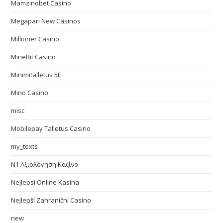
Mamzinobet Casino
Megapari New Casinos
Millioner Casino
MineBit Casino
Minimitalletus 5E
Mino Casino
misc
Mobilepay Talletus Casino
my_texts
N1 Αξιολόγηση Καζίνο
Nejlepsi Online Kasina
Nejlepší Zahraniční Casino
new