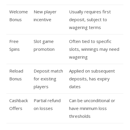
Welcome
New player
Usually requires first
Bonus
incentive
deposit, subject to
wagering terms
Free
Slot game
Often tied to specific
Spins
promotion
slots, winnings may need
wagering
Reload
Deposit match
Applied on subsequent
Bonus
for existing
deposits, has expiry
players
dates
Cashback
Partial refund
Can be unconditional or
Offers
on losses
have minimum loss
thresholds