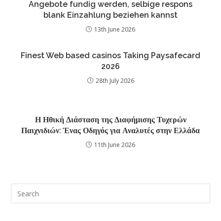
Angebote fundig werden, selbige respons
blank Einzahlung beziehen kannst
13th June 2026
Finest Web based casinos Taking Paysafecard
2026
28th July 2026
Η Ηθική Διάσταση της Διαφήμισης Τυχερών
Παιχνιδιών: Ένας Οδηγός για Αναλυτές στην Ελλάδα
11th June 2026