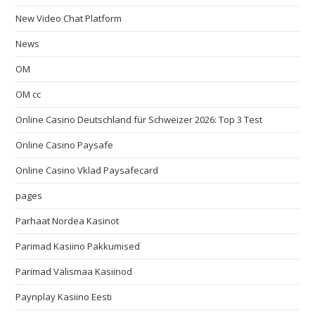
New Video Chat Platform
News
OM
OM cc
Online Casino Deutschland für Schweizer 2026: Top 3 Test
Online Casino Paysafe
Online Casino Vklad Paysafecard
pages
Parhaat Nordea Kasinot
Parimad Kasiino Pakkumised
Parimad Välismaa Kasiinod
Paynplay Kasiino Eesti