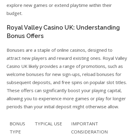
explore new games or extend playtime within their
budget.
Royal Valley Casino UK: Understanding
Bonus Offers
Bonuses are a staple of online casinos, designed to
attract new players and reward existing ones. Royal Valley
Casino UK likely provides a range of promotions, such as
welcome bonuses for new sign-ups, reload bonuses for
subsequent deposits, and free spins on popular slot titles.
These offers can significantly boost your playing capital,
allowing you to experience more games or play for longer
periods than your initial deposit might otherwise allow.
BONUS
TYPICAL USE
IMPORTANT
TYPE
CONSIDERATION