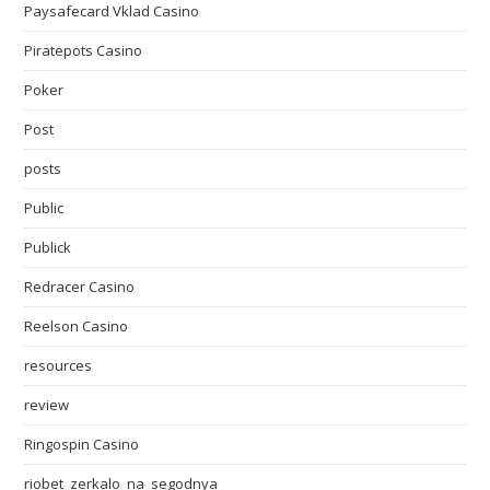
Paysafecard Vklad Casino
Piratepots Casino
Poker
Post
posts
Public
Publick
Redracer Casino
Reelson Casino
resources
review
Ringospin Casino
riobet_zerkalo_na_segodnya