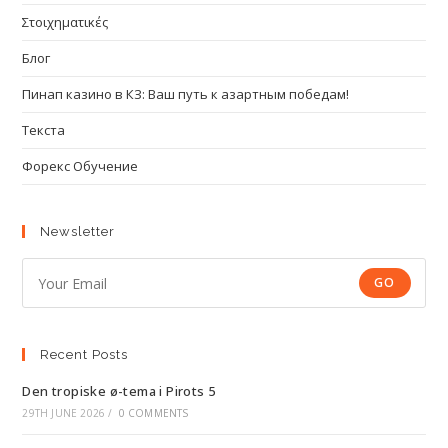
Στοιχηματικές
Блог
Пинап казино в КЗ: Ваш путь к азартным победам!
Текста
Форекс Обучение
Newsletter
GO
Recent Posts
Den tropiske ø-tema i Pirots 5
29TH JUNE 2026
/
0 COMMENTS