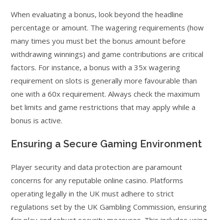
When evaluating a bonus, look beyond the headline
percentage or amount. The wagering requirements (how
many times you must bet the bonus amount before
withdrawing winnings) and game contributions are critical
factors. For instance, a bonus with a 35x wagering
requirement on slots is generally more favourable than
one with a 60x requirement. Always check the maximum
bet limits and game restrictions that may apply while a
bonus is active.
Ensuring a Secure Gaming Environment
Player security and data protection are paramount
concerns for any reputable online casino. Platforms
operating legally in the UK must adhere to strict
regulations set by the UK Gambling Commission, ensuring