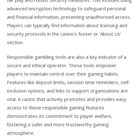
fair play and robust security measures. This includes using
advanced encryption technology to safeguard personal
and financial information, preventing unauthorised access.
Players can typically find information about licensing and
security protocols in the casino’s footer or ‘About Us’
section.
Responsible gambling tools are also a key indicator of a
secure and ethical operator. These tools empower
players to maintain control over their gaming habits.
Features like deposit limits, session time reminders, self-
exclusion options, and links to support organisations are
vital. A casino that actively promotes and provides easy
access to these responsible gaming features
demonstrates its commitment to player welfare,
fostering a safer and more trustworthy gaming
atmosphere.