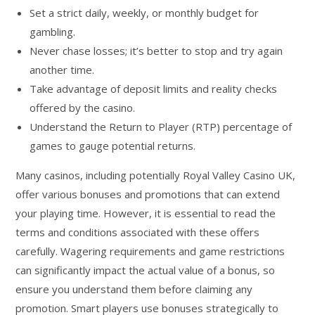
Set a strict daily, weekly, or monthly budget for
gambling.
Never chase losses; it’s better to stop and try again
another time.
Take advantage of deposit limits and reality checks
offered by the casino.
Understand the Return to Player (RTP) percentage of
games to gauge potential returns.
Many casinos, including potentially Royal Valley Casino UK,
offer various bonuses and promotions that can extend
your playing time. However, it is essential to read the
terms and conditions associated with these offers
carefully. Wagering requirements and game restrictions
can significantly impact the actual value of a bonus, so
ensure you understand them before claiming any
promotion. Smart players use bonuses strategically to