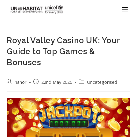
Royal Valley Casino UK: Your
Guide to Top Games &
Bonuses
nanor
22nd May 2026
Uncategorised