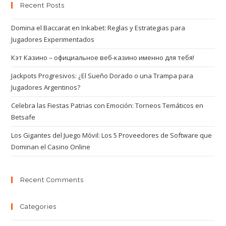
Recent Posts
Domina el Baccarat en Inkabet: Reglas y Estrategias para
Jugadores Experimentados
Кэт Казино – официальное веб-казино именно для тебя!
Jackpots Progresivos: ¿El Sueño Dorado o una Trampa para
Jugadores Argentinos?
Celebra las Fiestas Patrias con Emoción: Torneos Temáticos en
Betsafe
Los Gigantes del Juego Móvil: Los 5 Proveedores de Software que
Dominan el Casino Online
Recent Comments
Categories