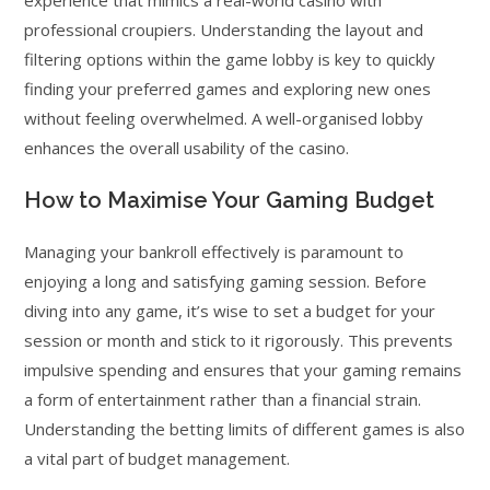
professional croupiers. Understanding the layout and
filtering options within the game lobby is key to quickly
finding your preferred games and exploring new ones
without feeling overwhelmed. A well-organised lobby
enhances the overall usability of the casino.
How to Maximise Your Gaming Budget
Managing your bankroll effectively is paramount to
enjoying a long and satisfying gaming session. Before
diving into any game, it’s wise to set a budget for your
session or month and stick to it rigorously. This prevents
impulsive spending and ensures that your gaming remains
a form of entertainment rather than a financial strain.
Understanding the betting limits of different games is also
a vital part of budget management.