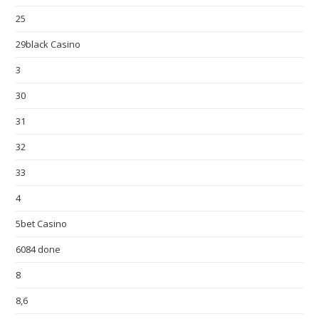
25
29black Casino
3
30
31
32
33
4
5bet Casino
6084 done
8
8,6