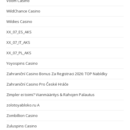
Voom Casino
WildChance Casino
Wildies Casino
XX_07_ES_AKS
XX_07_IT_AKS
XX_07_PL_AKS
Yoyospins Casino
Zahraniční Casino Bonus Za Registraci 2026: TOP Nabídky
Zahraniční Casino Pro České Hráče
Zimpler ei toimi? Vianmääritys & Rahojen Palautus
zolotoyabloko.ru A
Zombillion Casino
Zuluspins Casino