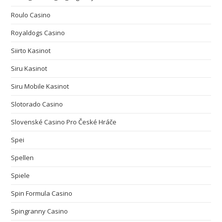
Roulo Casino
Royaldogs Casino
Siirto Kasinot
Siru Kasinot
Siru Mobile Kasinot
Slotorado Casino
Slovenské Casino Pro České Hráče
Spei
Spellen
Spiele
Spin Formula Casino
Spingranny Casino