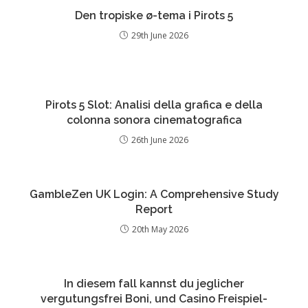
Den tropiske ø-tema i Pirots 5
29th June 2026
Pirots 5 Slot: Analisi della grafica e della
colonna sonora cinematografica
26th June 2026
GambleZen UK Login: A Comprehensive Study
Report
20th May 2026
In diesem fall kannst du jeglicher
vergutungsfrei Boni, und Casino Freispiel-