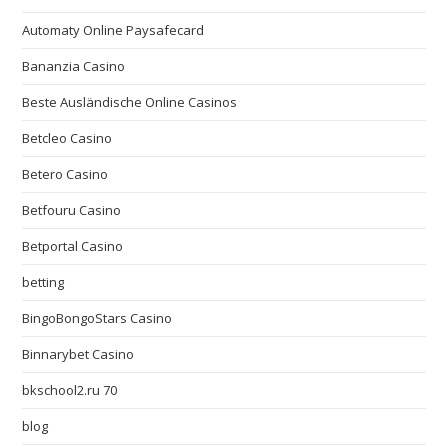
Automaty Online Paysafecard
Bananzia Casino
Beste Ausländische Online Casinos
Betcleo Casino
Betero Casino
Betfouru Casino
Betportal Casino
betting
BingoBongoStars Casino
Binnarybet Casino
bkschool2.ru 70
blog