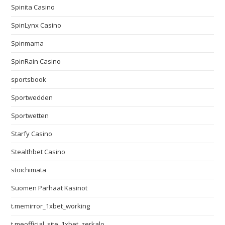
Spinita Casino
SpinLynx Casino
Spinmama
SpinRain Casino
sportsbook
Sportwedden
Sportwetten
Starfy Casino
Stealthbet Casino
stoichimata
Suomen Parhaat Kasinot
t.memirror_1xbet_working
t.meofficial_site_1xbet_zerkalo