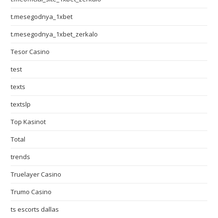
t.mesegodnya_1xbet
t.mesegodnya_1xbet_zerkalo
Tesor Casino
test
texts
textslp
Top Kasinot
Total
trends
Truelayer Casino
Trumo Casino
ts escorts dallas