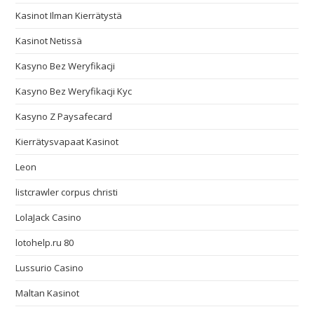
Kasinot Ilman Kierrätystä
Kasinot Netissä
Kasyno Bez Weryfikacji
Kasyno Bez Weryfikacji Kyc
Kasyno Z Paysafecard
Kierrätysvapaat Kasinot
Leon
listcrawler corpus christi
LolaJack Casino
lotohelp.ru 80
Lussurio Casino
Maltan Kasinot