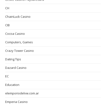
CH
ChainLuck Casino
CIB
Cocoa Casino
Computers, Games
Crazy Tower Сasino
Dating Tips
Dazard Casino
EC
Education
elemporiodelvw.com.ar
Emperia Casino