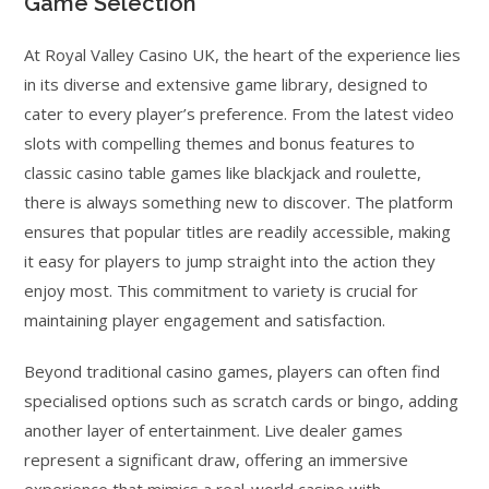
Game Selection
At Royal Valley Casino UK, the heart of the experience lies
in its diverse and extensive game library, designed to
cater to every player’s preference. From the latest video
slots with compelling themes and bonus features to
classic casino table games like blackjack and roulette,
there is always something new to discover. The platform
ensures that popular titles are readily accessible, making
it easy for players to jump straight into the action they
enjoy most. This commitment to variety is crucial for
maintaining player engagement and satisfaction.
Beyond traditional casino games, players can often find
specialised options such as scratch cards or bingo, adding
another layer of entertainment. Live dealer games
represent a significant draw, offering an immersive
experience that mimics a real-world casino with