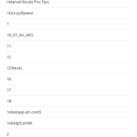
! Marvel Rivals Pro Tips
! Без рубрики
1
10_07_AU_AKS
11
12
123texts
16
17
18
1xbetapp-ph.com5
1xbetph.ph66
2