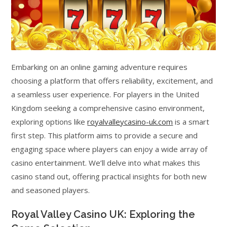
Embarking on an online gaming adventure requires
choosing a platform that offers reliability, excitement, and
a seamless user experience. For players in the United
Kingdom seeking a comprehensive casino environment,
exploring options like
royalvalleycasino-uk.com
is a smart
first step. This platform aims to provide a secure and
engaging space where players can enjoy a wide array of
casino entertainment. We’ll delve into what makes this
casino stand out, offering practical insights for both new
and seasoned players.
Royal Valley Casino UK: Exploring the