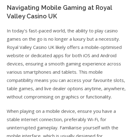
Navigating Mobile Gaming at Royal
Valley Casino UK
In today’s fast-paced world, the ability to play casino
games on the go is no longer a luxury but a necessity.
Royal Valley Casino UK likely offers a mobile-optimised
website or dedicated apps for both iOS and Android
devices, ensuring a smooth gaming experience across
various smartphones and tablets. This mobile
compatibility means you can access your favourite slots,
table games, and live dealer options anytime, anywhere,
without compromising on graphics or functionality.
When playing on a mobile device, ensure you have a
stable internet connection, preferably Wi-Fi, for
uninterrupted gameplay. Familiarise yourself with the
mobile interface, which is usually designed for