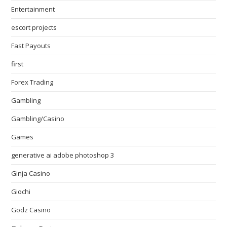
Entertainment
escort projects
Fast Payouts
first
Forex Trading
Gambling
Gambling/Casino
Games
generative ai adobe photoshop 3
Ginja Casino
Giochi
Godz Casino