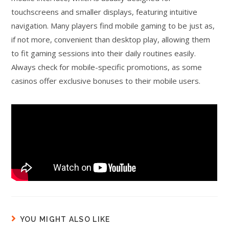
touchscreens and smaller displays, featuring intuitive
navigation. Many players find mobile gaming to be just as,
if not more, convenient than desktop play, allowing them
to fit gaming sessions into their daily routines easily.
Always check for mobile-specific promotions, as some
casinos offer exclusive bonuses to their mobile users.
YOU MIGHT ALSO LIKE