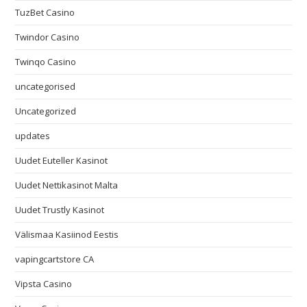
TuzBet Casino
Twindor Casino
Twinqo Casino
uncategorised
Uncategorized
updates
Uudet Euteller Kasinot
Uudet Nettikasinot Malta
Uudet Trustly Kasinot
Välismaa Kasiinod Eestis
vapingcartstore CA
Vipsta Casino