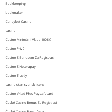
Bookkeeping
bookmaker
Candybet Casino
casino
Casino Minimální Vklad 100 Kč
Casino Privé
Casino S Bonusem Za Registraci
Casino S Neterapay
Casino Trustly
casino utan svensk licens
Casino Vklad Přes Paysafecard
České Casino Bonus Za Registraci
České Casino Paysafecard