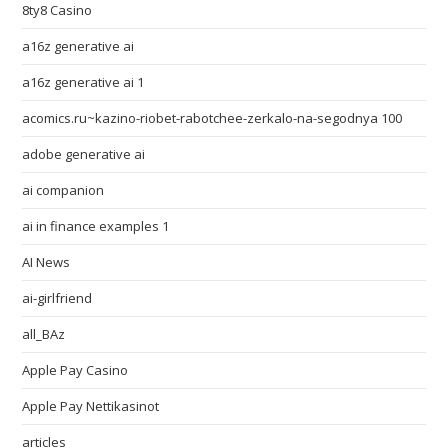
8ty8 Casino
a16z generative ai
a16z generative ai 1
acomics.ru~kazino-riobet-rabotchee-zerkalo-na-segodnya 100
adobe generative ai
ai companion
ai in finance examples 1
AI News
ai-girlfriend
all_BAz
Apple Pay Casino
Apple Pay Nettikasinot
articles