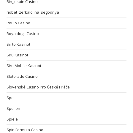
Ringospin Casino
riobet_zerkalo_na_segodnya
Roulo Casino
Royaldogs Casino
Siirto Kasinot
Siru Kasinot
Siru Mobile Kasinot
Slotorado Casino
Slovenské Casino Pro České Hráče
Spei
Spellen
Spiele
Spin Formula Casino