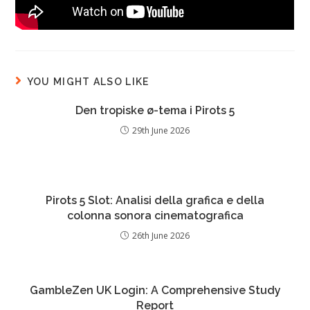
YOU MIGHT ALSO LIKE
Den tropiske ø-tema i Pirots 5
29th June 2026
Pirots 5 Slot: Analisi della grafica e della
colonna sonora cinematografica
26th June 2026
GambleZen UK Login: A Comprehensive Study
Report