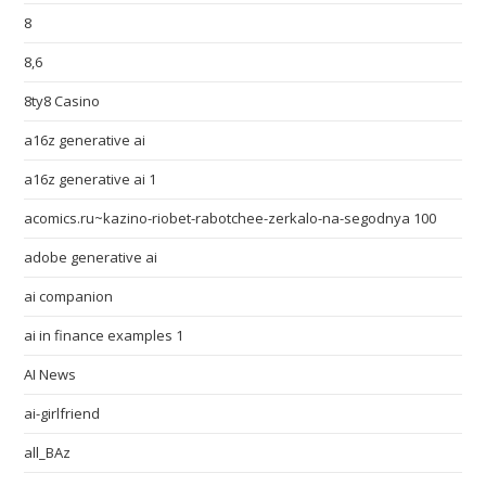
8
8,6
8ty8 Casino
a16z generative ai
a16z generative ai 1
acomics.ru~kazino-riobet-rabotchee-zerkalo-na-segodnya 100
adobe generative ai
ai companion
ai in finance examples 1
AI News
ai-girlfriend
all_BAz