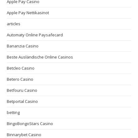
Apple Pay Casino
Apple Pay Nettikasinot
articles
Automaty Online Paysafecard
Bananzia Casino
Beste Ausländische Online Casinos
Betcleo Casino
Betero Casino
Betfouru Casino
Betportal Casino
betting
BingoBongoStars Casino
Binnarybet Casino