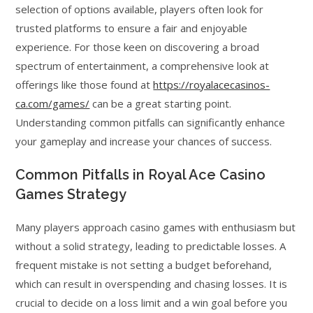
selection of options available, players often look for
trusted platforms to ensure a fair and enjoyable
experience. For those keen on discovering a broad
spectrum of entertainment, a comprehensive look at
offerings like those found at
https://royalacecasinos-
ca.com/games/
can be a great starting point.
Understanding common pitfalls can significantly enhance
your gameplay and increase your chances of success.
Common Pitfalls in Royal Ace Casino
Games Strategy
Many players approach casino games with enthusiasm but
without a solid strategy, leading to predictable losses. A
frequent mistake is not setting a budget beforehand,
which can result in overspending and chasing losses. It is
crucial to decide on a loss limit and a win goal before you