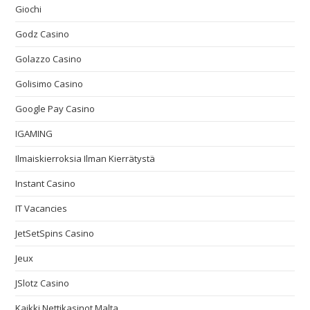
Giochi
Godz Casino
Golazzo Casino
Golisimo Casino
Google Pay Casino
IGAMING
Ilmaiskierroksia Ilman Kierrätystä
Instant Casino
IT Vacancies
JetSetSpins Casino
Jeux
JSlotz Casino
Kaikki Nettikasinot Malta