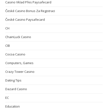
Casino Vklad Přes Paysafecard
České Casino Bonus Za Registraci
České Casino Paysafecard
CH
ChainLuck Casino
CIB
Cocoa Casino
Computers, Games
Crazy Tower Сasino
Dating Tips
Dazard Casino
EC
Education