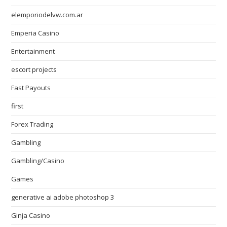
elemporiodelvw.com.ar
Emperia Casino
Entertainment
escort projects
Fast Payouts
first
Forex Trading
Gambling
Gambling/Casino
Games
generative ai adobe photoshop 3
Ginja Casino