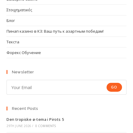
Στοιχηματικές
Блог
Пинап казино в КЗ: Ваш путь к азартным победам!
Текста
Форекс Обучение
Newsletter
GO
Recent Posts
Den tropiske ø-tema i Pirots 5
29TH JUNE 2026
/
0 COMMENTS