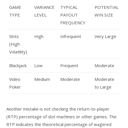
GAME
VARIANCE
TYPICAL
POTENTIAL
TYPE
LEVEL
PAYOUT
WIN SIZE
FREQUENCY
Slots
High
Infrequent
Very Large
(High
Volatility)
Blackjack
Low
Frequent
Moderate
Video
Medium
Moderate
Moderate
Poker
to Large
Another mistake is not checking the return-to-player
(RTP) percentage of slot machines or other games. The
RTP indicates the theoretical percentage of wagered