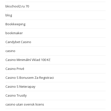
bkschool2.ru 70
blog
Bookkeeping
bookmaker
Candybet Casino
casino
Casino Minimální Vklad 100 Kč
Casino Privé
Casino S Bonusem Za Registraci
Casino S Neterapay
Casino Trustly
casino utan svensk licens