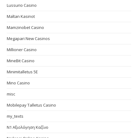
Lussurio Casino
Maltan Kasinot
Mamzinobet Casino
Megapari New Casinos
Millioner Casino
MineBit Casino
Minimitalletus 5E
Mino Casino
misc
Mobilepay Talletus Casino
my_texts
N1 Αξιολόγηση Καζίνο