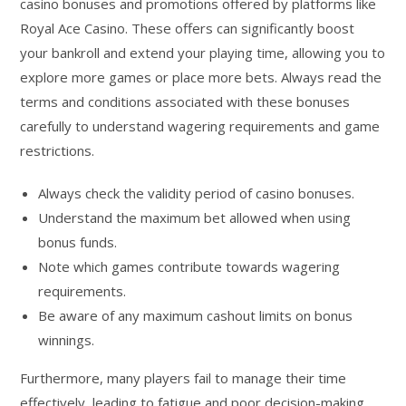
casino bonuses and promotions offered by platforms like
Royal Ace Casino. These offers can significantly boost
your bankroll and extend your playing time, allowing you to
explore more games or place more bets. Always read the
terms and conditions associated with these bonuses
carefully to understand wagering requirements and game
restrictions.
Always check the validity period of casino bonuses.
Understand the maximum bet allowed when using
bonus funds.
Note which games contribute towards wagering
requirements.
Be aware of any maximum cashout limits on bonus
winnings.
Furthermore, many players fail to manage their time
effectively, leading to fatigue and poor decision-making.