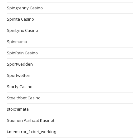
Spingranny Casino
Spinita Casino
SpinLynx Casino
Spinmama
SpinRain Casino
Sportwedden
Sportwetten
Starfy Casino
Stealthbet Casino
stoichimata
Suomen Parhaat Kasinot
t.memirror_1xbet_working