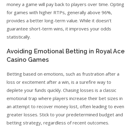
money a game will pay back to players over time. Opting
for games with higher RTPs, generally above 96%,
provides a better long-term value. While it doesn’t
guarantee short-term wins, it improves your odds
statistically.
Avoiding Emotional Betting in Royal Ace
Casino Games
Betting based on emotions, such as frustration after a
loss or excitement after a win, is a surefire way to
deplete your funds quickly. Chasing losses is a classic
emotional trap where players increase their bet sizes in
an attempt to recover money lost, often leading to even
greater losses. Stick to your predetermined budget and
betting strategy, regardless of recent outcomes.