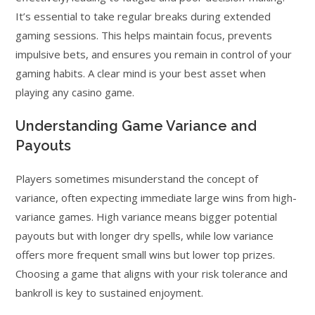
It’s essential to take regular breaks during extended
gaming sessions. This helps maintain focus, prevents
impulsive bets, and ensures you remain in control of your
gaming habits. A clear mind is your best asset when
playing any casino game.
Understanding Game Variance and
Payouts
Players sometimes misunderstand the concept of
variance, often expecting immediate large wins from high-
variance games. High variance means bigger potential
payouts but with longer dry spells, while low variance
offers more frequent small wins but lower top prizes.
Choosing a game that aligns with your risk tolerance and
bankroll is key to sustained enjoyment.