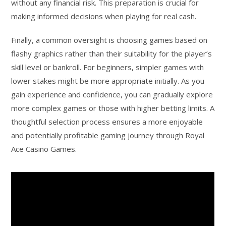
without any financial risk. This preparation is crucial for
making informed decisions when playing for real cash.
Finally, a common oversight is choosing games based on
flashy graphics rather than their suitability for the player’s
skill level or bankroll. For beginners, simpler games with
lower stakes might be more appropriate initially. As you
gain experience and confidence, you can gradually explore
more complex games or those with higher betting limits. A
thoughtful selection process ensures a more enjoyable
and potentially profitable gaming journey through Royal
Ace Casino Games.