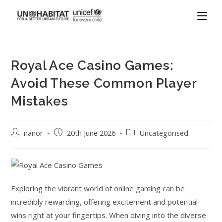
Royal Ace Casino Games:
Avoid These Common Player
Mistakes
nanor
20th June 2026
Uncategorised
Exploring the vibrant world of online gaming can be
incredibly rewarding, offering excitement and potential
wins right at your fingertips. When diving into the diverse