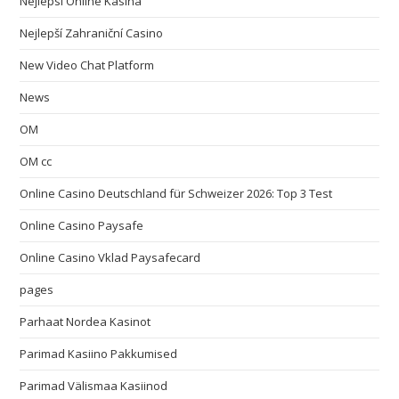
Nejlepsi Online Kasina
Nejlepší Zahraniční Casino
New Video Chat Platform
News
OM
OM cc
Online Casino Deutschland für Schweizer 2026: Top 3 Test
Online Casino Paysafe
Online Casino Vklad Paysafecard
pages
Parhaat Nordea Kasinot
Parimad Kasiino Pakkumised
Parimad Välismaa Kasiinod