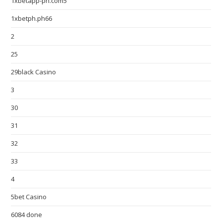
1xbetapp-ph.com5
1xbetph.ph66
2
25
29black Casino
3
30
31
32
33
4
5bet Casino
6084 done