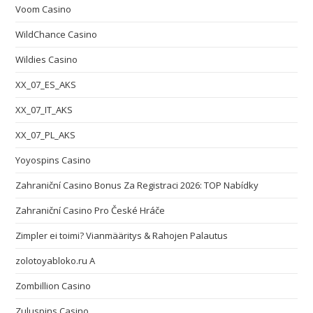
Voom Casino
WildChance Casino
Wildies Casino
XX_07_ES_AKS
XX_07_IT_AKS
XX_07_PL_AKS
Yoyospins Casino
Zahraniční Casino Bonus Za Registraci 2026: TOP Nabídky
Zahraniční Casino Pro České Hráče
Zimpler ei toimi? Vianmääritys & Rahojen Palautus
zolotoyabloko.ru A
Zombillion Casino
Zuluspins Casino