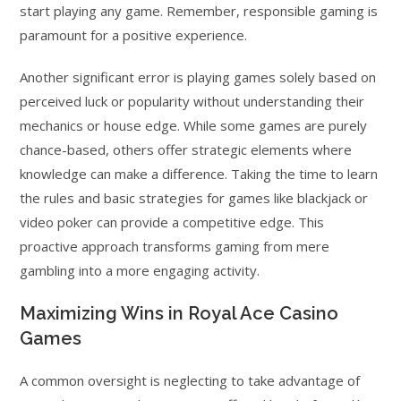
start playing any game. Remember, responsible gaming is
paramount for a positive experience.
Another significant error is playing games solely based on
perceived luck or popularity without understanding their
mechanics or house edge. While some games are purely
chance-based, others offer strategic elements where
knowledge can make a difference. Taking the time to learn
the rules and basic strategies for games like blackjack or
video poker can provide a competitive edge. This
proactive approach transforms gaming from mere
gambling into a more engaging activity.
Maximizing Wins in Royal Ace Casino
Games
A common oversight is neglecting to take advantage of