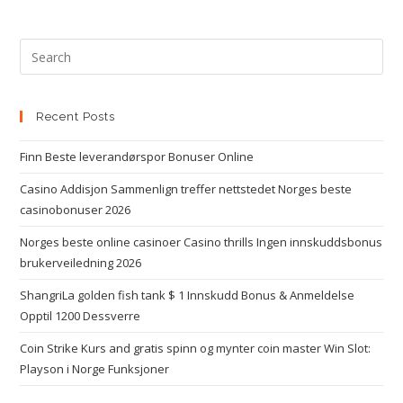
Recent Posts
Finn Beste leverandørspor Bonuser Online
Casino Addisjon Sammenlign treffer nettstedet Norges beste
casinobonuser 2026
Norges beste online casinoer Casino thrills Ingen innskuddsbonus
brukerveiledning 2026
ShangriLa golden fish tank $ 1 Innskudd Bonus & Anmeldelse
Opptil 1200 Dessverre
Coin Strike Kurs and gratis spinn og mynter coin master Win Slot:
Playson i Norge Funksjoner