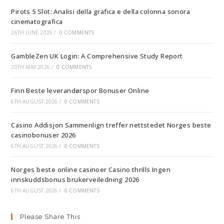
Pirots 5 Slot: Analisi della grafica e della colonna sonora
cinematografica
26TH JUNE 2026
/
0 COMMENTS
GambleZen UK Login: A Comprehensive Study Report
20TH MAY 2026
/
0 COMMENTS
Finn Beste leverandørspor Bonuser Online
6TH AUGUST 2026
/
0 COMMENTS
Casino Addisjon Sammenlign treffer nettstedet Norges beste
casinobonuser 2026
6TH AUGUST 2026
/
0 COMMENTS
Norges beste online casinoer Casino thrills Ingen
innskuddsbonus brukerveiledning 2026
6TH AUGUST 2026
/
0 COMMENTS
Please Share This