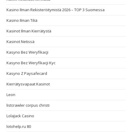
Kasino Ilman Rekisteröitymistä 2026 – TOP 3 Suomessa
Kasino Ilman Tiliä
Kasinot Ilman Kierrätystä
Kasinot Netissä
Kasyno Bez Weryfikacji
Kasyno Bez Weryfikacji Kyc
Kasyno Z Paysafecard
Kierrätysvapaat Kasinot
Leon
listcrawler corpus christi
LolaJack Casino
lotohelp.ru 80