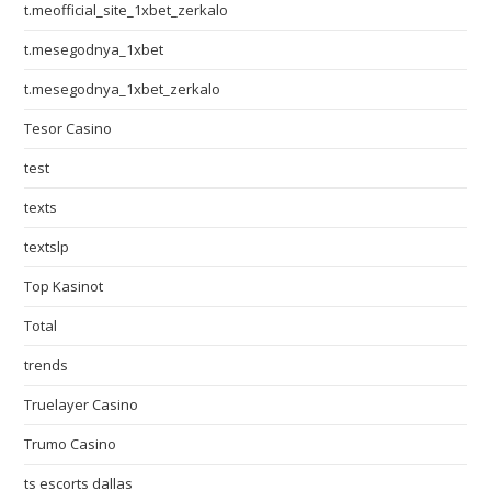
t.meofficial_site_1xbet_zerkalo
t.mesegodnya_1xbet
t.mesegodnya_1xbet_zerkalo
Tesor Casino
test
texts
textslp
Top Kasinot
Total
trends
Truelayer Casino
Trumo Casino
ts escorts dallas