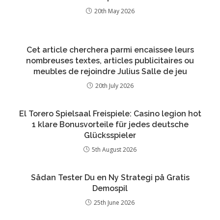
20th May 2026
Cet article cherchera parmi encaissee leurs
nombreuses textes, articles publicitaires ou
meubles de rejoindre Julius Salle de jeu
20th July 2026
El Torero Spielsaal Freispiele: Casino legion hot
1 klare Bonusvorteile für jedes deutsche
Glücksspieler
5th August 2026
Sådan Tester Du en Ny Strategi på Gratis
Demospil
25th June 2026