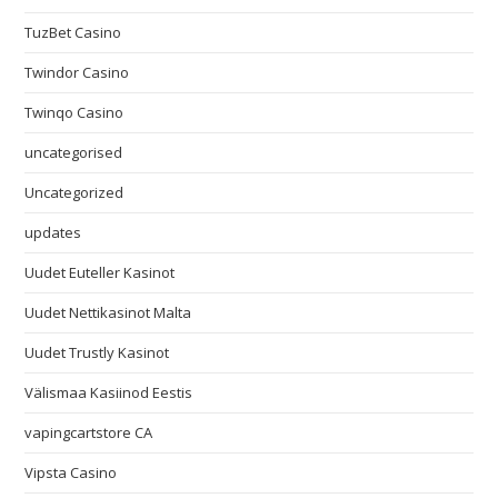
TuzBet Casino
Twindor Casino
Twinqo Casino
uncategorised
Uncategorized
updates
Uudet Euteller Kasinot
Uudet Nettikasinot Malta
Uudet Trustly Kasinot
Välismaa Kasiinod Eestis
vapingcartstore CA
Vipsta Casino