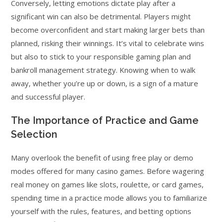
Conversely, letting emotions dictate play after a
significant win can also be detrimental. Players might
become overconfident and start making larger bets than
planned, risking their winnings. It’s vital to celebrate wins
but also to stick to your responsible gaming plan and
bankroll management strategy. Knowing when to walk
away, whether you’re up or down, is a sign of a mature
and successful player.
The Importance of Practice and Game
Selection
Many overlook the benefit of using free play or demo
modes offered for many casino games. Before wagering
real money on games like slots, roulette, or card games,
spending time in a practice mode allows you to familiarize
yourself with the rules, features, and betting options