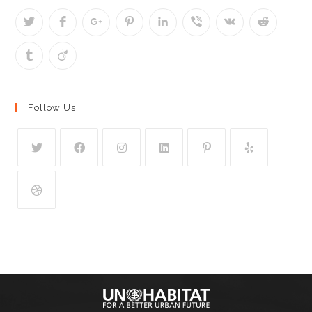
Follow Us