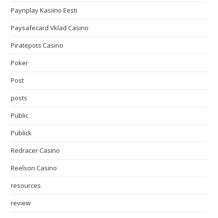
Paynplay Kasiino Eesti
Paysafecard Vklad Casino
Piratepots Casino
Poker
Post
posts
Public
Publick
Redracer Casino
Reelson Casino
resources
review