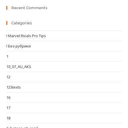
Recent Comments
Categories
! Marvel Rivals Pro Tips
! Без рубрики
1
10_07_AU_AKS
12
123texts
16
17
18