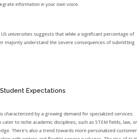
egrate information in your own voice.
n US universities suggests that while a significant percentage of
ger majority understand the severe consequences of submitting
 Student Expectations
is characterized by a growing demand for specialized services.
 cater to niche academic disciplines, such as STEM fields, law, or
wledge. There’s also a trend towards more personalized customer
ion with writers and flexible service packages. The rise of AI in