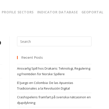
PROFILE SECTORS
INDICATOR DATABASE
GEOPORTAL
p
Recent Posts
Ansvarlig Spill hos Drakaris: Teknologi, Regulering
og Fremtiden for Norske Spillere
El Juego en Colombia: De las Apuestas
Tradicionales a la Revolución Digital
Crashspelens framfart på svenska nätcasinon en
djupdykning