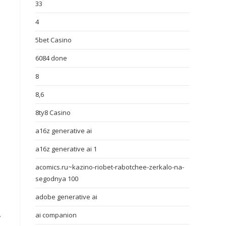
33
4
5bet Casino
6084 done
8
8,6
8ty8 Casino
a16z generative ai
a16z generative ai 1
acomics.ru~kazino-riobet-rabotchee-zerkalo-na-
segodnya 100
adobe generative ai
.
ai companion