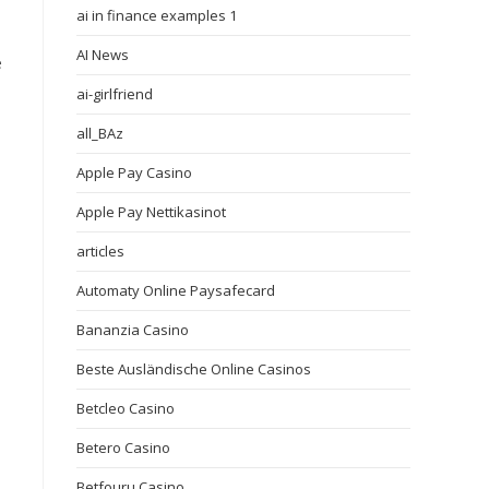
ai in finance examples 1
AI News
e
ai-girlfriend
all_BAz
Apple Pay Casino
Apple Pay Nettikasinot
articles
Automaty Online Paysafecard
Bananzia Casino
Beste Ausländische Online Casinos
Betcleo Casino
Betero Casino
Betfouru Casino