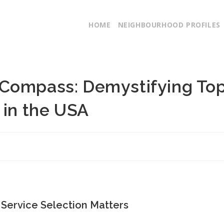
HOME
NEIGHBOURHOOD PROFILES
 Compass: Demystifying To
 in the USA
Service Selection Matters