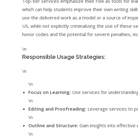
Top-tier services emphasize their role as tools for learn
which can help students improve their own writing skil
use the delivered work as a model or a source of inspir
US, while not explicitly criminalizing the use of these 
honor codes and the potential for severe penalties, inc
\n
Responsible Usage Strategies:
\n
\n
Focus on Learning:
Use services for understanding
\n
Editing and Proofreading:
Leverage services to po
\n
Outline and Structure:
Gain insights into effective
\n