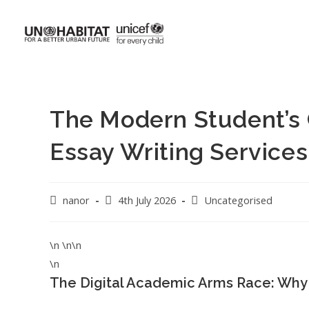
The Modern Student’s
Essay Writing Services
nanor
4th July 2026
Uncategorised
\n \n\n
\n
The Digital Academic Arms Race: Why 