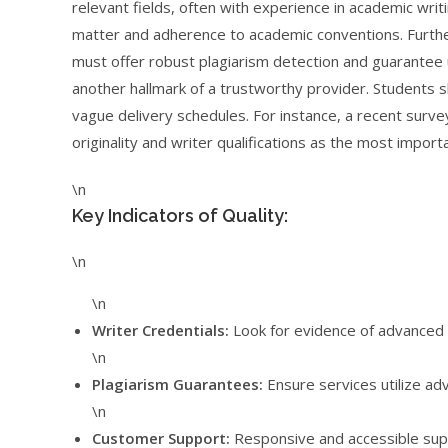
relevant fields, often with experience in academic wri
matter and adherence to academic conventions. Further
must offer robust plagiarism detection and guarantee 
another hallmark of a trustworthy provider. Students s
vague delivery schedules. For instance, a recent surv
originality and writer qualifications as the most impor
\n
Key Indicators of Quality:
\n
\n
Writer Credentials:
Look for evidence of advanced 
\n
Plagiarism Guarantees:
Ensure services utilize ad
\n
Customer Support:
Responsive and accessible suppo