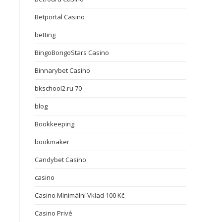
Betportal Casino
betting
BingoBongoStars Casino
Binnarybet Casino
bkschool2.ru 70
blog
Bookkeeping
bookmaker
Candybet Casino
casino
Casino Minimální Vklad 100 Kč
Casino Privé