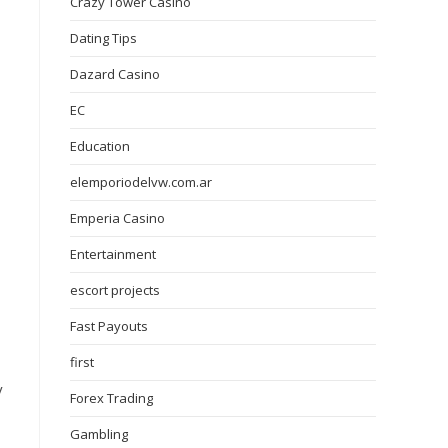
Crazy Tower Сasino
Dating Tips
Dazard Casino
EC
Education
elemporiodelvw.com.ar
Emperia Casino
Entertainment
escort projects
Fast Payouts
first
y
Forex Trading
Gambling