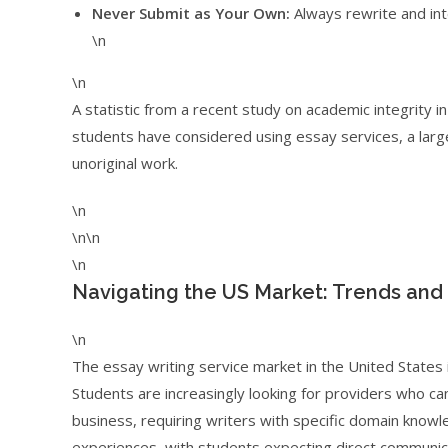
Never Submit as Your Own:
Always rewrite and int
\n
\n
A statistic from a recent study on academic integrity i
students have considered using essay services, a lar
unoriginal work.
\n
\n\n
\n
Navigating the US Market: Trends and
\n
The essay writing service market in the United States 
Students are increasingly looking for providers who can
business, requiring writers with specific domain kno
experiences, with students expecting direct communicat