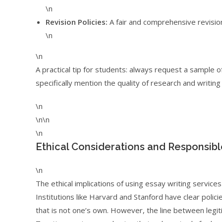
\n
Revision Policies:
A fair and comprehensive revision
\n
\n
A practical tip for students: always request a sample of
specifically mention the quality of research and writing 
\n
\n\n
\n
Ethical Considerations and Responsibl
\n
The ethical implications of using essay writing service
Institutions like Harvard and Stanford have clear poli
that is not one’s own. However, the line between legit