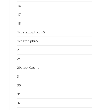
16
17
18
1xbetapp-ph.com5
1xbetph.ph66
2
25
29black Casino
3
30
31
32