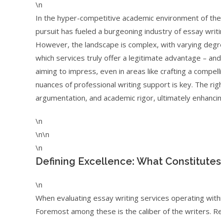
\n
In the hyper-competitive academic environment of the 
pursuit has fueled a burgeoning industry of essay writi
However, the landscape is complex, with varying degree
which services truly offer a legitimate advantage – a
aiming to impress, even in areas like crafting a comp
nuances of professional writing support is key. The righ
argumentation, and academic rigor, ultimately enhancin
\n
\n\n
\n
Defining Excellence: What Constitutes
\n
When evaluating essay writing services operating within
Foremost among these is the caliber of the writers. R