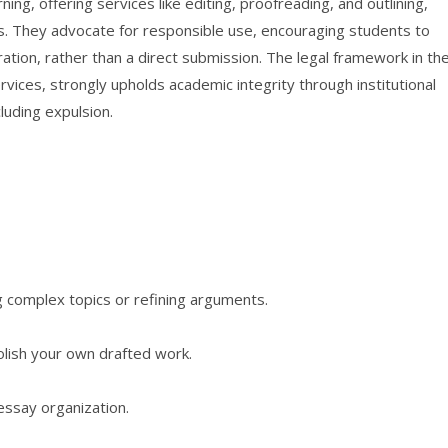
ing, offering services like editing, proofreading, and outlining,
ls. They advocate for responsible use, encouraging students to
ation, rather than a direct submission. The legal framework in th
services, strongly upholds academic integrity through institutional
luding expulsion.
 complex topics or refining arguments.
lish your own drafted work.
 essay organization.