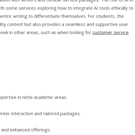
h some services exploring how to integrate AI tools ethically to
entric writing to differentiate themselves. For students, the
uality content but also provides a seamless and supportive user
seek in other areas, such as when looking for
customer service
pertise in niche academic areas.
riter interaction and tailored packages.
y and enhanced offerings.