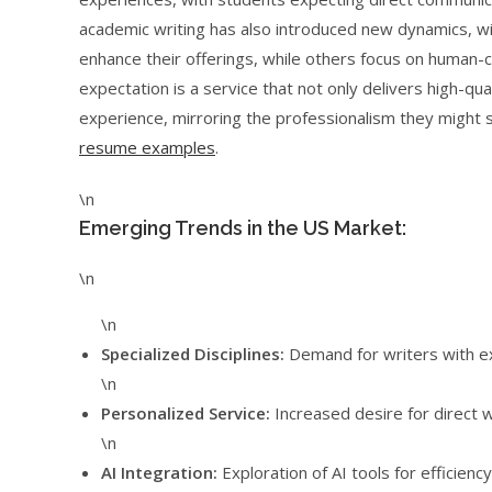
academic writing has also introduced new dynamics, wit
enhance their offerings, while others focus on human-c
expectation is a service that not only delivers high-q
experience, mirroring the professionalism they might 
resume examples
.
\n
Emerging Trends in the US Market:
\n
\n
Specialized Disciplines:
Demand for writers with ex
\n
Personalized Service:
Increased desire for direct w
\n
AI Integration:
Exploration of AI tools for efficienc