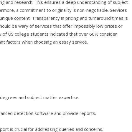
ting and research. This ensures a deep understanding of subject
more, a commitment to originality is non-negotiable. Services
unique content. Transparency in pricing and turnaround times is
hould be wary of services that offer impossibly low prices or
ey of US college students indicated that over 60% consider
tant factors when choosing an essay service.
degrees and subject matter expertise.
vanced detection software and provide reports.
rt is crucial for addressing queries and concerns.