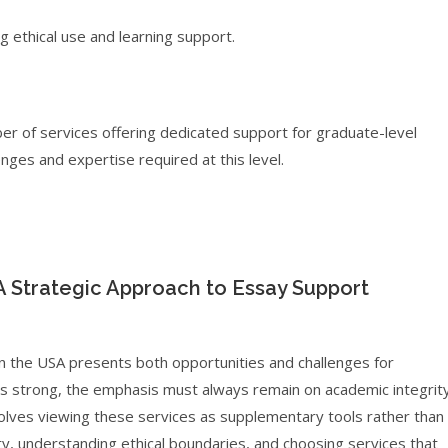
 ethical use and learning support.
ber of services offering dedicated support for graduate-level
nges and expertise required at this level.
 Strategic Approach to Essay Support
 in the USA presents both opportunities and challenges for
y is strong, the emphasis must always remain on academic integrit
olves viewing these services as supplementary tools rather than
ity, understanding ethical boundaries, and choosing services that