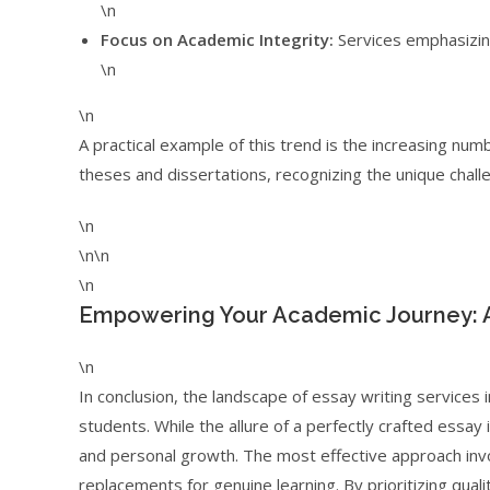
\n
Focus on Academic Integrity:
Services emphasizing
\n
\n
A practical example of this trend is the increasing num
theses and dissertations, recognizing the unique challe
\n
\n\n
\n
Empowering Your Academic Journey: A
\n
In conclusion, the landscape of essay writing services
students. While the allure of a perfectly crafted essa
and personal growth. The most effective approach inv
replacements for genuine learning. By prioritizing qual