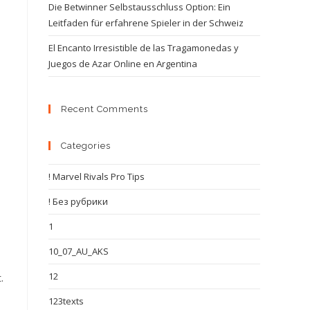
Die Betwinner Selbstausschluss Option: Ein
Leitfaden für erfahrene Spieler in der Schweiz
El Encanto Irresistible de las Tragamonedas y
Juegos de Azar Online en Argentina
Recent Comments
Categories
! Marvel Rivals Pro Tips
! Без рубрики
1
10_07_AU_AKS
12
.
123texts