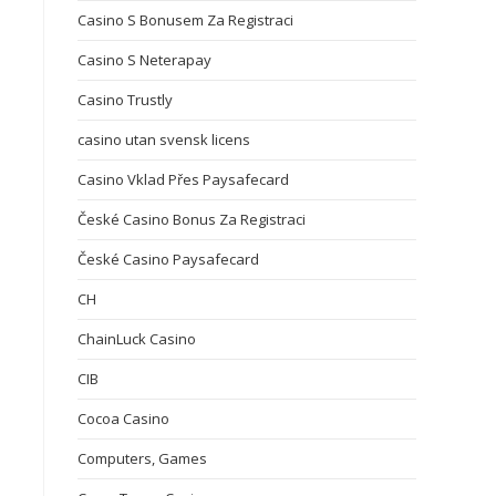
Casino S Bonusem Za Registraci
Casino S Neterapay
Casino Trustly
casino utan svensk licens
Casino Vklad Přes Paysafecard
České Casino Bonus Za Registraci
České Casino Paysafecard
CH
ChainLuck Casino
CIB
Cocoa Casino
Computers, Games