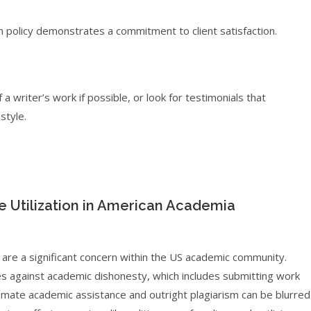
 policy demonstrates a commitment to client satisfaction.
 a writer’s work if possible, or look for testimonials that
style.
e Utilization in American Academia
s are a significant concern within the US academic community.
cies against academic dishonesty, which includes submitting work
imate academic assistance and outright plagiarism can be blurred