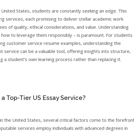
United States, students are constantly seeking an edge. This
ng services, each promising to deliver stellar academic work.
s of quality, ethical considerations, and value. Understanding
nd how to leverage them responsibly – is paramount. For students
elling customer service resume examples, understanding the
t service can be a valuable tool, offering insights into structure,
g a student’s own learning process rather than replacing it.
 a Top-Tier US Essay Service?
 the United States, several critical factors come to the forefront
eputable services employ individuals with advanced degrees in