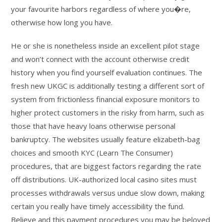
your favourite harbors regardless of where you�re,
otherwise how long you have.
He or she is nonetheless inside an excellent pilot stage
and won’t connect with the account otherwise credit
history when you find yourself evaluation continues. The
fresh new UKGC is additionally testing a different sort of
system from frictionless financial exposure monitors to
higher protect customers in the risky from harm, such as
those that have heavy loans otherwise personal
bankruptcy. The websites usually feature elizabeth-bag
choices and smooth KYC (Learn The Consumer)
procedures, that are biggest factors regarding the rate
off distributions. UK-authorized local casino sites must
processes withdrawals versus undue slow down, making
certain you really have timely accessibility the fund.
Believe and this payment procedures you may be beloved