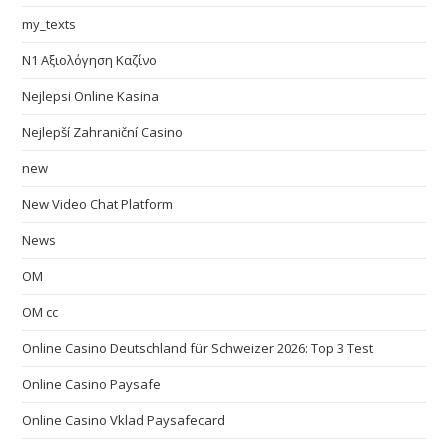
my_texts
N1 Αξιολόγηση Καζίνο
Nejlepsi Online Kasina
Nejlepší Zahraniční Casino
new
New Video Chat Platform
News
OM
OM cc
Online Casino Deutschland für Schweizer 2026: Top 3 Test
Online Casino Paysafe
Online Casino Vklad Paysafecard