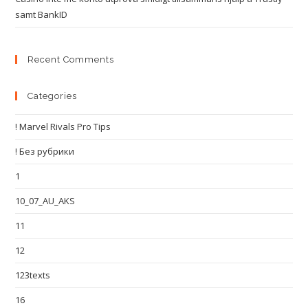
samt BankID
Recent Comments
Categories
! Marvel Rivals Pro Tips
! Без рубрики
1
10_07_AU_AKS
11
12
123texts
16