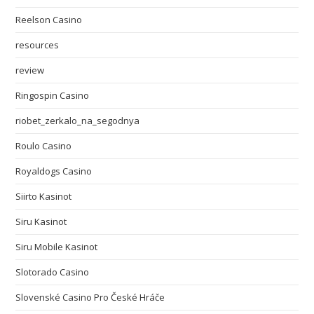
Reelson Casino
resources
review
Ringospin Casino
riobet_zerkalo_na_segodnya
Roulo Casino
Royaldogs Casino
Siirto Kasinot
Siru Kasinot
Siru Mobile Kasinot
Slotorado Casino
Slovenské Casino Pro České Hráče