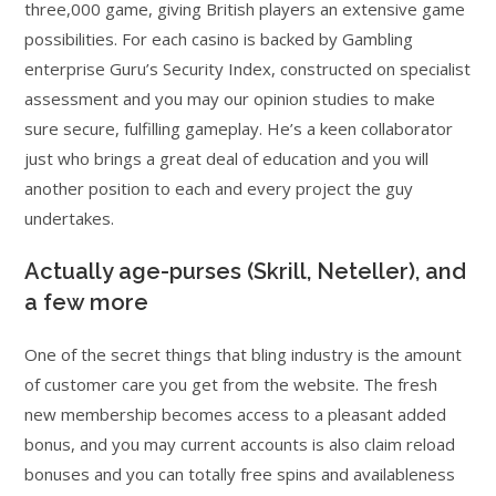
three,000 game, giving British players an extensive game
possibilities. For each casino is backed by Gambling
enterprise Guru’s Security Index, constructed on specialist
assessment and you may our opinion studies to make
sure secure, fulfilling gameplay. He’s a keen collaborator
just who brings a great deal of education and you will
another position to each and every project the guy
undertakes.
Actually age-purses (Skrill, Neteller), and
a few more
One of the secret things that bling industry is the amount
of customer care you get from the website. The fresh
new membership becomes access to a pleasant added
bonus, and you may current accounts is also claim reload
bonuses and you can totally free spins and availableness