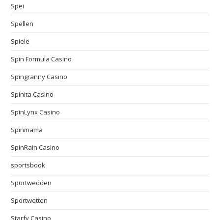
Spei
Spellen
Spiele
Spin Formula Casino
Spingranny Casino
Spinita Casino
SpinLynx Casino
Spinmama
SpinRain Casino
sportsbook
Sportwedden
Sportwetten
Starfy Casino