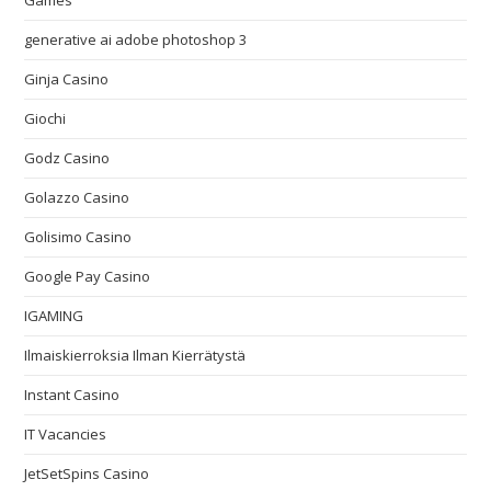
Games
generative ai adobe photoshop 3
Ginja Casino
Giochi
Godz Casino
Golazzo Casino
Golisimo Casino
Google Pay Casino
IGAMING
Ilmaiskierroksia Ilman Kierrätystä
Instant Casino
IT Vacancies
JetSetSpins Casino