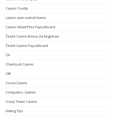
Casino Trustly
casino utan svensk licens
Casino Vklad Přes Paysafecard
České Casino Bonus Za Registraci
České Casino Paysafecard
CH
ChainLuck Casino
CIB
Cocoa Casino
Computers, Games
Crazy Tower Сasino
Dating Tips