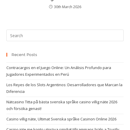
30th March 2026
Recent Posts
Contracargos en el Juego Online: Un Análisis Profundo para
Jugadores Experimentados en Perú
Los Reyes de los Slots Argentinos: Desarrolladores que Marcan la
Diferencia
Nätcasino Titta på bästa svenska språke casino villig näte 2026
och försöka genast!
Casino villig näte, Ultimat Svenska språke Casinon Online 2026
Casino inte me konto utpröva smidigt tillsammans hjälp a Trustly