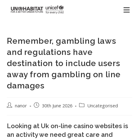
Remember, gambling laws
and regulations have
destination to include users
away from gambling on line
damages
nanor
30th June 2026
Uncategorised
Looking at Uk on-line casino websites is
an activity we need great care and