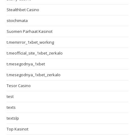
Stealthbet Casino
stoichimata
Suomen Parhaat Kasinot
t.memirror_1xbet_working
t.meofficial_site_1xbet_zerkalo
t.mesegodnya_1xbet
t.mesegodnya_1xbet_zerkalo
Tesor Casino
test
texts
textslp
Top Kasinot