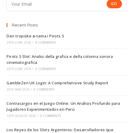
GO
Recent Posts
Den tropiske ø-tema i Pirots 5
29TH JUNE 2026
/
0 COMMENTS
Pirots 5 Slot: Analisi della grafica e della colonna sonora
cinematografica
26TH JUNE 2026
/
0 COMMENTS
GambleZen UK Login: A Comprehensive Study Report
20TH MAY 2026
/
0 COMMENTS
Contracargos en el Juego Online: Un Análisis Profundo para
Jugadores Experimentados en Perú
10TH AUGUST 2026
/
0 COMMENTS
Los Reyes de los Slots Argentinos: Desarrolladores que