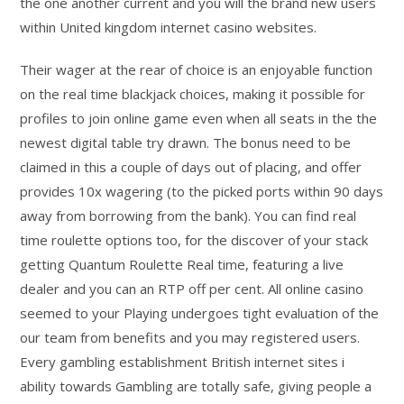
the one another current and you will the brand new users
within United kingdom internet casino websites.
Their wager at the rear of choice is an enjoyable function
on the real time blackjack choices, making it possible for
profiles to join online game even when all seats in the the
newest digital table try drawn. The bonus need to be
claimed in this a couple of days out of placing, and offer
provides 10x wagering (to the picked ports within 90 days
away from borrowing from the bank). You can find real
time roulette options too, for the discover of your stack
getting Quantum Roulette Real time, featuring a live
dealer and you can an RTP off per cent. All online casino
seemed to your Playing undergoes tight evaluation of the
our team from benefits and you may registered users.
Every gambling establishment British internet sites i
ability towards Gambling are totally safe, giving people a