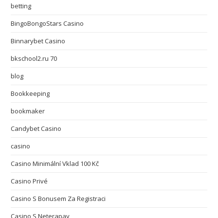
betting
BingoBongoStars Casino
Binnarybet Casino
bkschool2.ru 70
blog
Bookkeeping
bookmaker
Candybet Casino
casino
Casino Minimální Vklad 100 Kč
Casino Privé
Casino S Bonusem Za Registraci
Casino S Neterapay