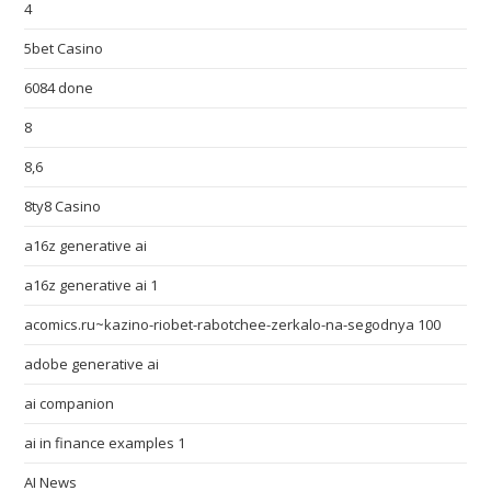
4
5bet Casino
6084 done
8
8,6
8ty8 Casino
a16z generative ai
a16z generative ai 1
acomics.ru~kazino-riobet-rabotchee-zerkalo-na-segodnya 100
adobe generative ai
ai companion
ai in finance examples 1
AI News