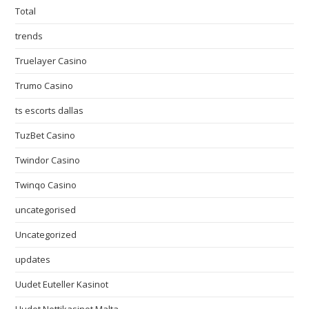
Total
trends
Truelayer Casino
Trumo Casino
ts escorts dallas
TuzBet Casino
Twindor Casino
Twinqo Casino
uncategorised
Uncategorized
updates
Uudet Euteller Kasinot