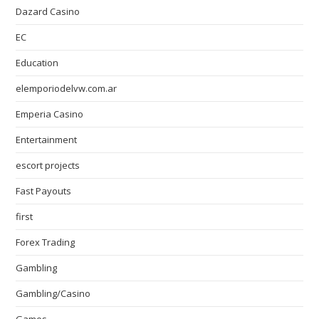
Dazard Casino
EC
Education
elemporiodelvw.com.ar
Emperia Casino
Entertainment
escort projects
Fast Payouts
first
Forex Trading
Gambling
Gambling/Casino