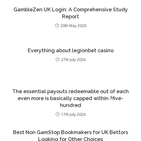
GambleZen UK Login: A Comprehensive Study
Report
20th May 2026
Everything about legionbet casino
27th July 2026
The essential payouts redeemable out of each
even more is basically capped within ?five-
hundred
17th July 2026
Best Non GamStop Bookmakers for UK Bettors
Looking for Other Choices