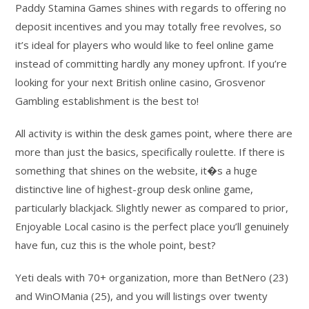
Paddy Stamina Games shines with regards to offering no
deposit incentives and you may totally free revolves, so
it’s ideal for players who would like to feel online game
instead of committing hardly any money upfront. If you’re
looking for your next British online casino, Grosvenor
Gambling establishment is the best to!
All activity is within the desk games point, where there are
more than just the basics, specifically roulette. If there is
something that shines on the website, it�s a huge
distinctive line of highest-group desk online game,
particularly blackjack. Slightly newer as compared to prior,
Enjoyable Local casino is the perfect place you’ll genuinely
have fun, cuz this is the whole point, best?
Yeti deals with 70+ organization, more than BetNero (23)
and WinOMania (25), and you will listings over twenty