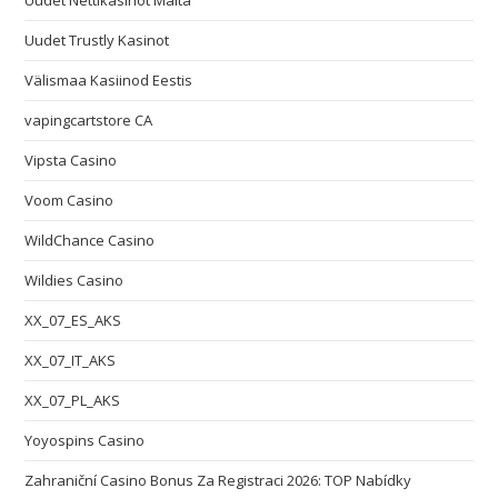
Uudet Nettikasinot Malta
Uudet Trustly Kasinot
Välismaa Kasiinod Eestis
vapingcartstore CA
Vipsta Casino
Voom Casino
WildChance Casino
Wildies Casino
XX_07_ES_AKS
XX_07_IT_AKS
XX_07_PL_AKS
Yoyospins Casino
Zahraniční Casino Bonus Za Registraci 2026: TOP Nabídky