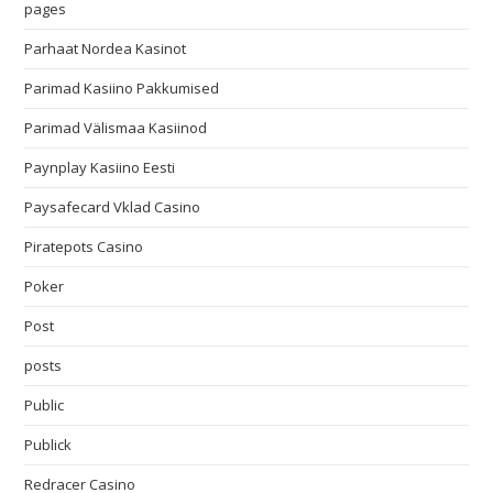
pages
Parhaat Nordea Kasinot
Parimad Kasiino Pakkumised
Parimad Välismaa Kasiinod
Paynplay Kasiino Eesti
Paysafecard Vklad Casino
Piratepots Casino
Poker
Post
posts
Public
Publick
Redracer Casino