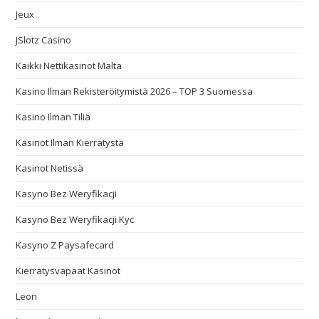
Jeux
JSlotz Casino
Kaikki Nettikasinot Malta
Kasino Ilman Rekisteröitymistä 2026 – TOP 3 Suomessa
Kasino Ilman Tiliä
Kasinot Ilman Kierrätystä
Kasinot Netissä
Kasyno Bez Weryfikacji
Kasyno Bez Weryfikacji Kyc
Kasyno Z Paysafecard
Kierrätysvapaat Kasinot
Leon