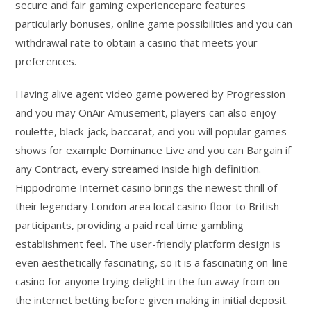
secure and fair gaming experiencepare features
particularly bonuses, online game possibilities and you can
withdrawal rate to obtain a casino that meets your
preferences.
Having alive agent video game powered by Progression
and you may OnAir Amusement, players can also enjoy
roulette, black-jack, baccarat, and you will popular games
shows for example Dominance Live and you can Bargain if
any Contract, every streamed inside high definition.
Hippodrome Internet casino brings the newest thrill of
their legendary London area local casino floor to British
participants, providing a paid real time gambling
establishment feel. The user-friendly platform design is
even aesthetically fascinating, so it is a fascinating on-line
casino for anyone trying delight in the fun away from on
the internet betting before given making in initial deposit.