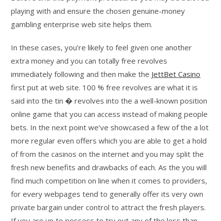
playing with and ensure the chosen genuine-money
gambling enterprise web site helps them.
In these cases, you’re likely to feel given one another
extra money and you can totally free revolves
immediately following and then make the
JettBet Casino
first put at web site. 100 % free revolves are what it is
said into the tin � revolves into the a well-known position
online game that you can access instead of making people
bets. In the next point we’ve showcased a few of the a lot
more regular even offers which you are able to get a hold
of from the casinos on the internet and you may split the
fresh new benefits and drawbacks of each. As the you will
find much competition on line when it comes to providers,
for every webpages tend to generally offer its very own
private bargain under control to attract the fresh players.
If you are up to possess to try out any of the less than