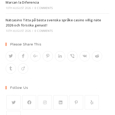
Marcan la Diferencia
10TH AUGUST 2026
/
0 COMMENTS
Nätcasino Titta på bästa svenska språke casino villig näte
2026 och försöka genast!
10TH AUGUST 2026
/
0 COMMENTS
Please Share This
Follow Us