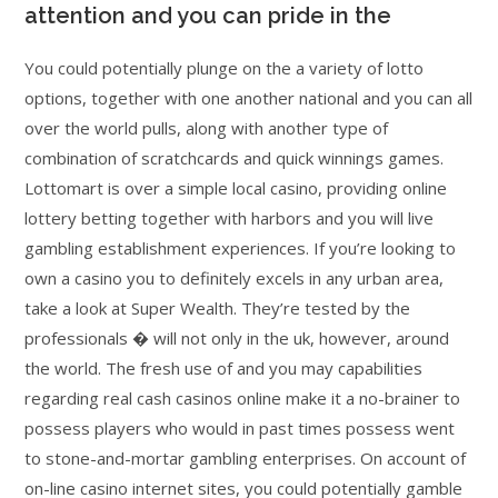
attention and you can pride in the
You could potentially plunge on the a variety of lotto
options, together with one another national and you can all
over the world pulls, along with another type of
combination of scratchcards and quick winnings games.
Lottomart is over a simple local casino, providing online
lottery betting together with harbors and you will live
gambling establishment experiences. If you’re looking to
own a casino you to definitely excels in any urban area,
take a look at Super Wealth. They’re tested by the
professionals � will not only in the uk, however, around
the world. The fresh use of and you may capabilities
regarding real cash casinos online make it a no-brainer to
possess players who would in past times possess went
to stone-and-mortar gambling enterprises. On account of
on-line casino internet sites, you could potentially gamble