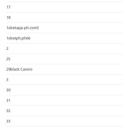
17
18
1xbetapp-ph.com5
1xbetph.ph66
2
25
29black Casino
3
30
31
32
33