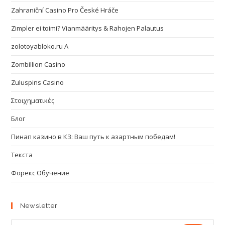
Zahraniční Casino Pro České Hráče
Zimpler ei toimi? Vianmääritys & Rahojen Palautus
zolotoyabloko.ru A
Zombillion Casino
Zuluspins Casino
Στοιχηματικές
Блог
Пинап казино в КЗ: Ваш путь к азартным победам!
Текста
Форекс Обучение
Newsletter