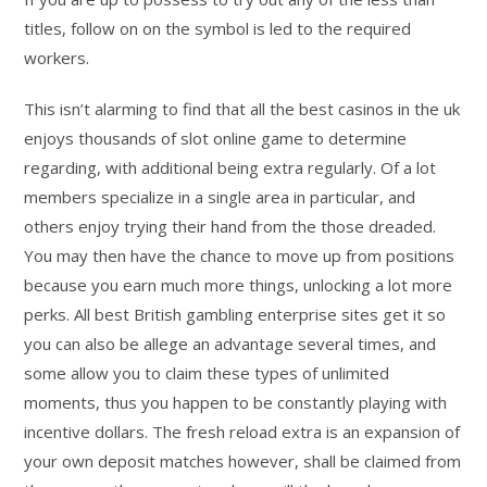
titles, follow on on the symbol is led to the required
workers.
This isn’t alarming to find that all the best casinos in the uk
enjoys thousands of slot online game to determine
regarding, with additional being extra regularly. Of a lot
members specialize in a single area in particular, and
others enjoy trying their hand from the those dreaded.
You may then have the chance to move up from positions
because you earn much more things, unlocking a lot more
perks. All best British gambling enterprise sites get it so
you can also be allege an advantage several times, and
some allow you to claim these types of unlimited
moments, thus you happen to be constantly playing with
incentive dollars. The fresh reload extra is an expansion of
your own deposit matches however, shall be claimed from