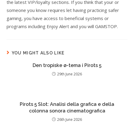
the latest VIP/loyalty sections. If you think that your or
someone you know requires let having practicing safer
gaming, you have access to beneficial systems or
programs including Enjoy Alert and you will GAMSTOP.
YOU MIGHT ALSO LIKE
Den tropiske ø-tema i Pirots 5
29th June 2026
Pirots 5 Slot: Analisi della grafica e della
colonna sonora cinematografica
26th June 2026