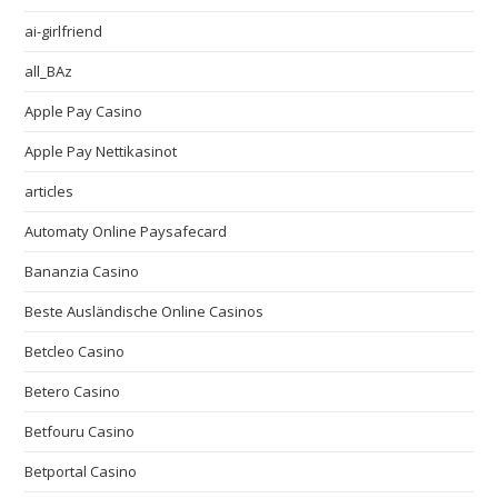
ai-girlfriend
all_BAz
Apple Pay Casino
Apple Pay Nettikasinot
articles
Automaty Online Paysafecard
Bananzia Casino
Beste Ausländische Online Casinos
Betcleo Casino
Betero Casino
Betfouru Casino
Betportal Casino