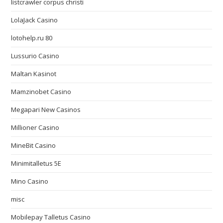
listcrawler corpus christi
LolaJack Casino
lotohelp.ru 80
Lussurio Casino
Maltan Kasinot
Mamzinobet Casino
Megapari New Casinos
Millioner Casino
MineBit Casino
Minimitalletus 5E
Mino Casino
misc
Mobilepay Talletus Casino