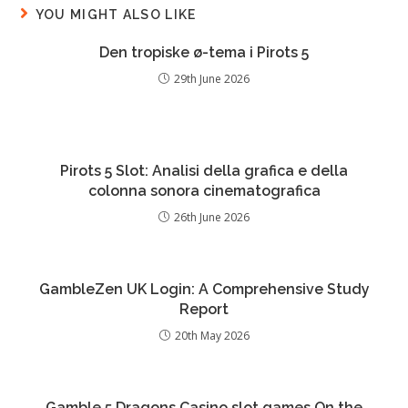
YOU MIGHT ALSO LIKE
Den tropiske ø-tema i Pirots 5
29th June 2026
Pirots 5 Slot: Analisi della grafica e della
colonna sonora cinematografica
26th June 2026
GambleZen UK Login: A Comprehensive Study
Report
20th May 2026
Gamble 5 Dragons Casino slot games On the