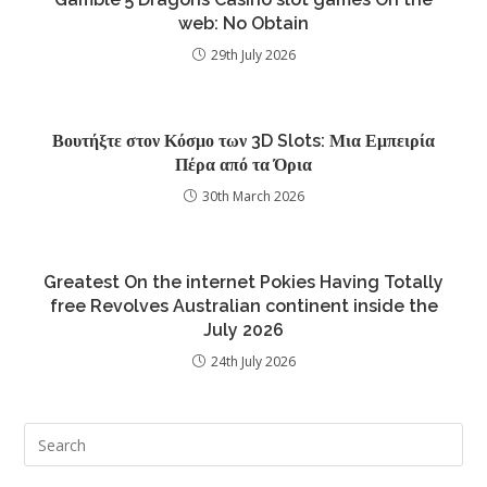
web: No Obtain
29th July 2026
Βουτήξτε στον Κόσμο των 3D Slots: Μια Εμπειρία
Πέρα από τα Όρια
30th March 2026
Greatest On the internet Pokies Having Totally
free Revolves Australian continent inside the
July 2026
24th July 2026