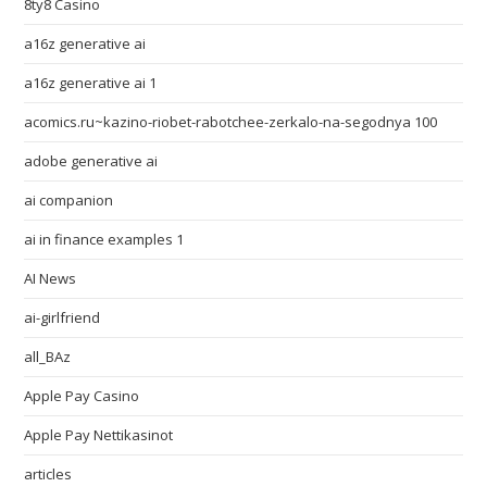
8ty8 Casino
a16z generative ai
a16z generative ai 1
acomics.ru~kazino-riobet-rabotchee-zerkalo-na-segodnya 100
adobe generative ai
ai companion
ai in finance examples 1
AI News
ai-girlfriend
all_BAz
Apple Pay Casino
Apple Pay Nettikasinot
articles