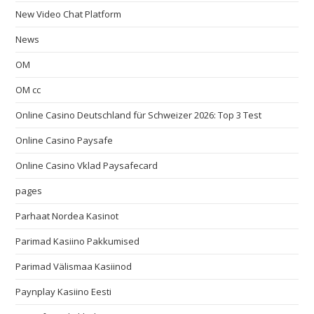
New Video Chat Platform
News
OM
OM cc
Online Casino Deutschland für Schweizer 2026: Top 3 Test
Online Casino Paysafe
Online Casino Vklad Paysafecard
pages
Parhaat Nordea Kasinot
Parimad Kasiino Pakkumised
Parimad Välismaa Kasiinod
Paynplay Kasiino Eesti