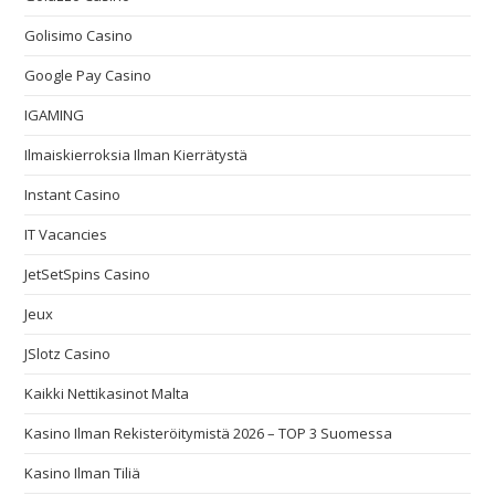
Golisimo Casino
Google Pay Casino
IGAMING
Ilmaiskierroksia Ilman Kierrätystä
Instant Casino
IT Vacancies
JetSetSpins Casino
Jeux
JSlotz Casino
Kaikki Nettikasinot Malta
Kasino Ilman Rekisteröitymistä 2026 – TOP 3 Suomessa
Kasino Ilman Tiliä