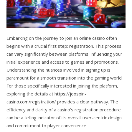
Embarking on the journey to join an online casino often
begins with a crucial first step: registration. This process
can vary significantly between platforms, influencing your
initial experience and access to games and promotions.
Understanding the nuances involved in signing up is
paramount for a smooth transition into the gaming world.
For those specifically interested in joining the platform,
exploring the details at
https://joospin-
casino.com/registration/
provides a clear pathway. The
efficiency and clarity of a casino’s registration procedure
can be a telling indicator of its overall user-centric design
and commitment to player convenience.