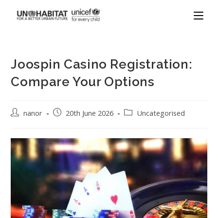
Joospin Casino Registration:
Compare Your Options
nanor
20th June 2026
Uncategorised