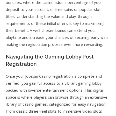
bonuses, where the casino adds a percentage of your
deposit to your account, or free spins on popular slot
titles. Understanding the value and play-through
requirements of these initial offers is key to maximizing
their benefit. A well-chosen bonus can extend your
playtime and increase your chances of securing early wins,
making the registration process even more rewarding.
Navigating the Gaming Lobby Post-
Registration
Once your Joospin Casino registration is complete and
verified, you gain full access to a vibrant gaming lobby
packed with diverse entertainment options. This digital
space is where players can browse through an extensive
library of casino games, categorized for easy navigation.
From classic three-reel slots to immersive video slots