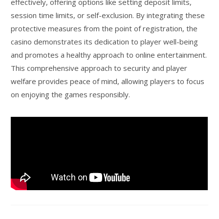
effectively, offering options like setting deposit limits,
session time limits, or self-exclusion. By integrating these
protective measures from the point of registration, the
casino demonstrates its dedication to player well-being
and promotes a healthy approach to online entertainment.
This comprehensive approach to security and player
welfare provides peace of mind, allowing players to focus
on enjoying the games responsibly.