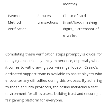
months)
Payment
Secures
Photo of card
Method
transactions
(front/back, masking
Verification
digits), Screenshot of
e-wallet
Completing these verification steps promptly is crucial for
enjoying a seamless gaming experience, especially when
it comes to withdrawing your winnings. Joospin Casino’s
dedicated support team is available to assist players who
encounter any difficulties during this process. By adhering
to these security protocols, the casino maintains a safe
environment for all its users, building trust and ensuring a
fair gaming platform for everyone.