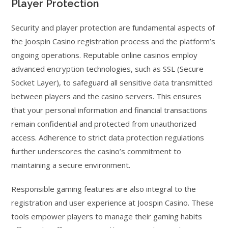
Player Protection
Security and player protection are fundamental aspects of
the Joospin Casino registration process and the platform’s
ongoing operations. Reputable online casinos employ
advanced encryption technologies, such as SSL (Secure
Socket Layer), to safeguard all sensitive data transmitted
between players and the casino servers. This ensures
that your personal information and financial transactions
remain confidential and protected from unauthorized
access. Adherence to strict data protection regulations
further underscores the casino’s commitment to
maintaining a secure environment.
Responsible gaming features are also integral to the
registration and user experience at Joospin Casino. These
tools empower players to manage their gaming habits