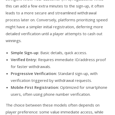
this can add a few extra minutes to the sign-up, it often
leads to a more secure and streamlined withdrawal
process later on. Conversely, platforms prioritizing speed
might have a simpler initial registration, deferring more
detailed verification until a player attempts to cash out
winnings.
Simple Sign-up:
Basic details, quick access.
Verified Entry:
Requires immediate ID/address proof
for faster withdrawals.
Progressive Verification:
Standard sign-up, with
verification triggered by withdrawal requests.
Mobile-First Registration:
Optimized for smartphone
users, often using phone number verification.
The choice between these models often depends on
player preference: some value immediate access, while