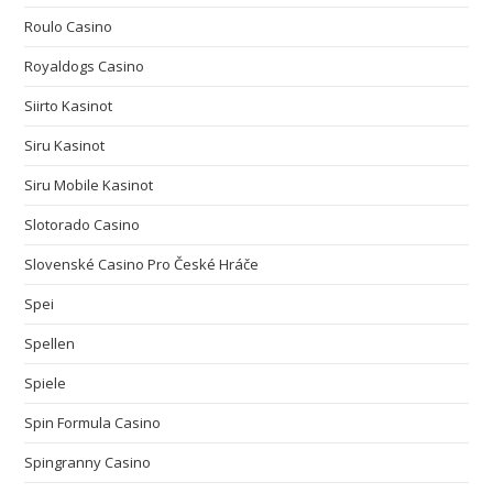
Roulo Casino
Royaldogs Casino
Siirto Kasinot
Siru Kasinot
Siru Mobile Kasinot
Slotorado Casino
Slovenské Casino Pro České Hráče
Spei
Spellen
Spiele
Spin Formula Casino
Spingranny Casino