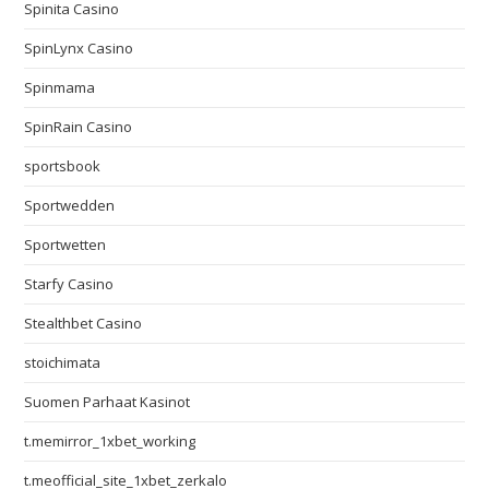
Spinita Casino
SpinLynx Casino
Spinmama
SpinRain Casino
sportsbook
Sportwedden
Sportwetten
Starfy Casino
Stealthbet Casino
stoichimata
Suomen Parhaat Kasinot
t.memirror_1xbet_working
t.meofficial_site_1xbet_zerkalo