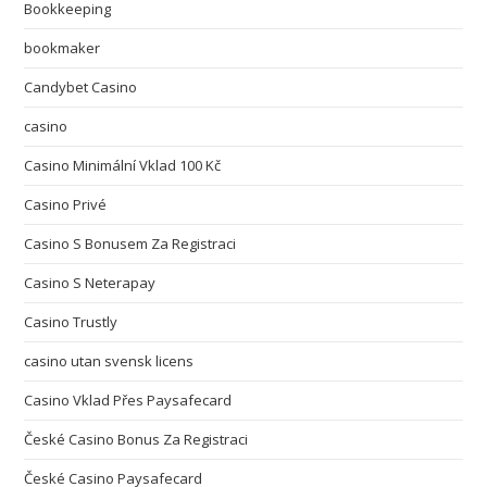
Bookkeeping
bookmaker
Candybet Casino
casino
Casino Minimální Vklad 100 Kč
Casino Privé
Casino S Bonusem Za Registraci
Casino S Neterapay
Casino Trustly
casino utan svensk licens
Casino Vklad Přes Paysafecard
České Casino Bonus Za Registraci
České Casino Paysafecard