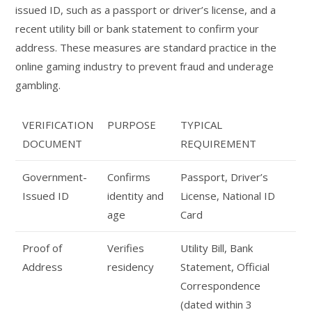
issued ID, such as a passport or driver’s license, and a
recent utility bill or bank statement to confirm your
address. These measures are standard practice in the
online gaming industry to prevent fraud and underage
gambling.
VERIFICATION
PURPOSE
TYPICAL
DOCUMENT
REQUIREMENT
Government-
Confirms
Passport, Driver’s
Issued ID
identity and
License, National ID
age
Card
Proof of
Verifies
Utility Bill, Bank
Address
residency
Statement, Official
Correspondence
(dated within 3