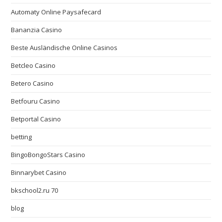
Automaty Online Paysafecard
Bananzia Casino
Beste Ausländische Online Casinos
Betcleo Casino
Betero Casino
Betfouru Casino
Betportal Casino
betting
BingoBongoStars Casino
Binnarybet Casino
bkschool2.ru 70
blog