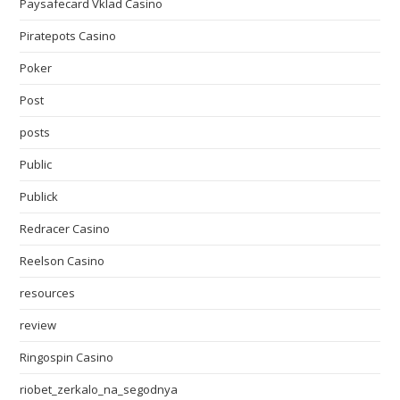
Paysafecard Vklad Casino
Piratepots Casino
Poker
Post
posts
Public
Publick
Redracer Casino
Reelson Casino
resources
review
Ringospin Casino
riobet_zerkalo_na_segodnya