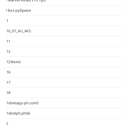
! Marvel Rivals Pro Tips
! Без рубрики
1
10_07_AU_AKS
11
12
123texts
16
17
18
1xbetapp-ph.com5
1xbetph.ph66
2