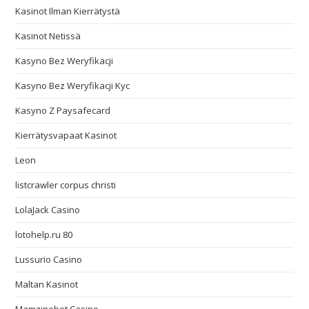
Kasinot Ilman Kierrätystä
Kasinot Netissä
Kasyno Bez Weryfikacji
Kasyno Bez Weryfikacji Kyc
Kasyno Z Paysafecard
Kierrätysvapaat Kasinot
Leon
listcrawler corpus christi
LolaJack Casino
lotohelp.ru 80
Lussurio Casino
Maltan Kasinot