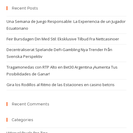
Recent Posts
Una Semana de Juego Responsable: La Experiencia de un Jugador
Ecuatoriano
Feir Bursdagen Din Med Stil: Eksklusive Tilbud Fra Nettcasinoer
Decentraliserat Spelande DeFi-Gambling Nya Trender Från
Svenska Perspektiv
Tragamonedas con RTP Alto en Bet30 Argentina ¡Aumenta Tus
Posibilidades de Ganar!
Gira los Rodillos al Ritmo de las Estaciones en casino betcris
Recent Comments
Categories