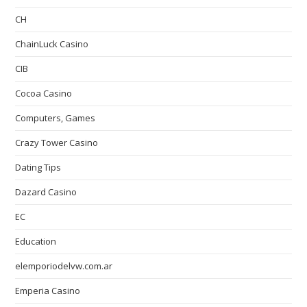
CH
ChainLuck Casino
CIB
Cocoa Casino
Computers, Games
Crazy Tower Сasino
Dating Tips
Dazard Casino
EC
Education
elemporiodelvw.com.ar
Emperia Casino