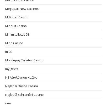
Mamzinobet Casino
Megapari New Casinos
Millioner Casino
MineBit Casino
Minimitalletus 5E
Mino Casino
misc
Mobilepay Talletus Casino
my_texts
N1 Αξιολόγηση Καζίνο
Nejlepsi Online Kasina
Nejlepší Zahraniční Casino
new