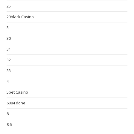
25
29black Casino
3
30
31
32
33
4
5bet Casino
6084 done
8
8,6