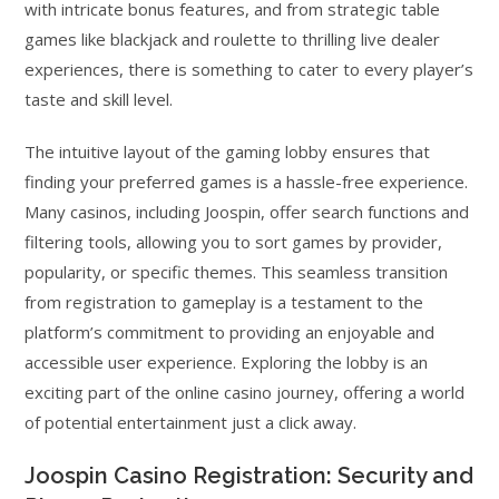
with intricate bonus features, and from strategic table
games like blackjack and roulette to thrilling live dealer
experiences, there is something to cater to every player’s
taste and skill level.
The intuitive layout of the gaming lobby ensures that
finding your preferred games is a hassle-free experience.
Many casinos, including Joospin, offer search functions and
filtering tools, allowing you to sort games by provider,
popularity, or specific themes. This seamless transition
from registration to gameplay is a testament to the
platform’s commitment to providing an enjoyable and
accessible user experience. Exploring the lobby is an
exciting part of the online casino journey, offering a world
of potential entertainment just a click away.
Joospin Casino Registration: Security and