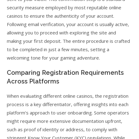
security measure employed by most reputable online
casinos to ensure the authenticity of your account.
Following email verification, your account is usually active,
allowing you to proceed with exploring the site and
making your first deposit. The entire procedure is crafted
to be completed in just a few minutes, setting a
welcoming tone for your gaming adventure.
Comparing Registration Requirements
Across Platforms
When evaluating different online casinos, the registration
process is a key differentiator, offering insights into each
platform’s approach to user onboarding. Some operators
might require more extensive documentation upfront,
such as proof of identity or address, to comply with
stringent Know Your Customer (KYC) regulations. While