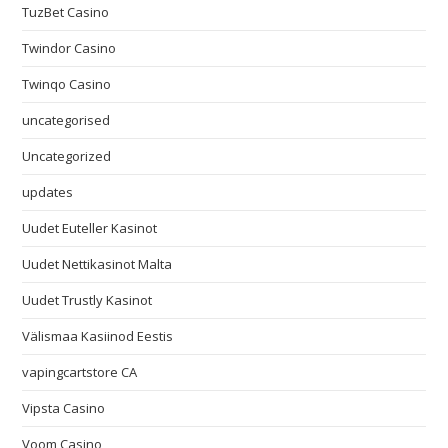
TuzBet Casino
Twindor Casino
Twinqo Casino
uncategorised
Uncategorized
updates
Uudet Euteller Kasinot
Uudet Nettikasinot Malta
Uudet Trustly Kasinot
Välismaa Kasiinod Eestis
vapingcartstore CA
Vipsta Casino
Voom Casino