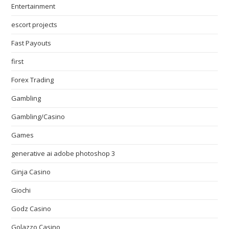
Entertainment
escort projects
Fast Payouts
first
Forex Trading
Gambling
Gambling/Casino
Games
generative ai adobe photoshop 3
Ginja Casino
Giochi
Godz Casino
Golazzo Casino