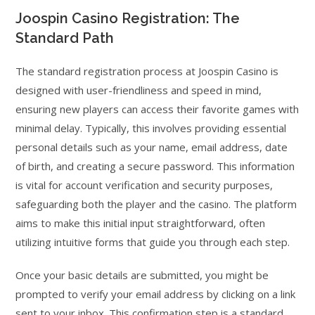
Joospin Casino Registration: The
Standard Path
The standard registration process at Joospin Casino is
designed with user-friendliness and speed in mind,
ensuring new players can access their favorite games with
minimal delay. Typically, this involves providing essential
personal details such as your name, email address, date
of birth, and creating a secure password. This information
is vital for account verification and security purposes,
safeguarding both the player and the casino. The platform
aims to make this initial input straightforward, often
utilizing intuitive forms that guide you through each step.
Once your basic details are submitted, you might be
prompted to verify your email address by clicking on a link
sent to your inbox. This confirmation step is a standard