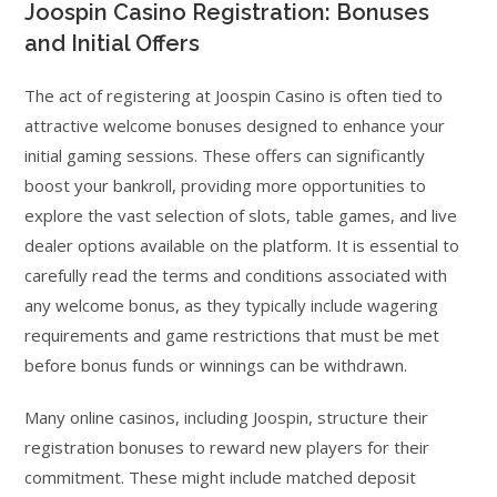
Joospin Casino Registration: Bonuses
and Initial Offers
The act of registering at Joospin Casino is often tied to
attractive welcome bonuses designed to enhance your
initial gaming sessions. These offers can significantly
boost your bankroll, providing more opportunities to
explore the vast selection of slots, table games, and live
dealer options available on the platform. It is essential to
carefully read the terms and conditions associated with
any welcome bonus, as they typically include wagering
requirements and game restrictions that must be met
before bonus funds or winnings can be withdrawn.
Many online casinos, including Joospin, structure their
registration bonuses to reward new players for their
commitment. These might include matched deposit