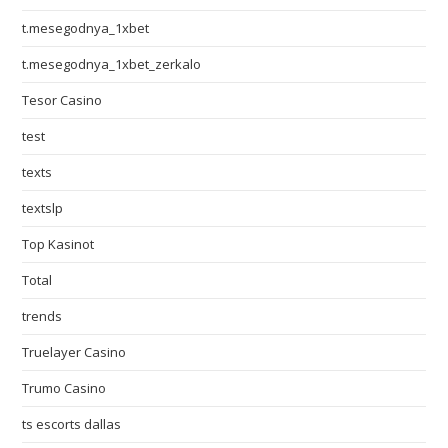
t.mesegodnya_1xbet
t.mesegodnya_1xbet_zerkalo
Tesor Casino
test
texts
textslp
Top Kasinot
Total
trends
Truelayer Casino
Trumo Casino
ts escorts dallas