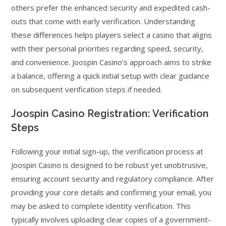
others prefer the enhanced security and expedited cash-
outs that come with early verification. Understanding
these differences helps players select a casino that aligns
with their personal priorities regarding speed, security,
and convenience. Joospin Casino’s approach aims to strike
a balance, offering a quick initial setup with clear guidance
on subsequent verification steps if needed.
Joospin Casino Registration: Verification
Steps
Following your initial sign-up, the verification process at
Joospin Casino is designed to be robust yet unobtrusive,
ensuring account security and regulatory compliance. After
providing your core details and confirming your email, you
may be asked to complete identity verification. This
typically involves uploading clear copies of a government-