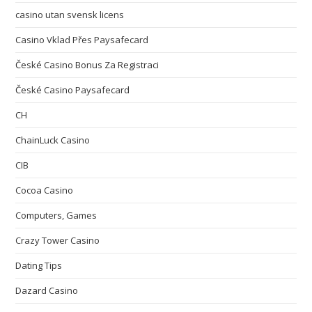
casino utan svensk licens
Casino Vklad Přes Paysafecard
České Casino Bonus Za Registraci
České Casino Paysafecard
CH
ChainLuck Casino
CIB
Cocoa Casino
Computers, Games
Crazy Tower Сasino
Dating Tips
Dazard Casino