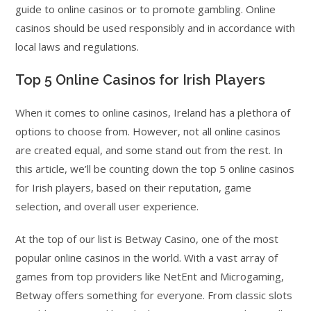
guide to online casinos or to promote gambling. Online
casinos should be used responsibly and in accordance with
local laws and regulations.
Top 5 Online Casinos for Irish Players
When it comes to online casinos, Ireland has a plethora of
options to choose from. However, not all online casinos
are created equal, and some stand out from the rest. In
this article, we’ll be counting down the top 5 online casinos
for Irish players, based on their reputation, game
selection, and overall user experience.
At the top of our list is Betway Casino, one of the most
popular online casinos in the world. With a vast array of
games from top providers like NetEnt and Microgaming,
Betway offers something for everyone. From classic slots