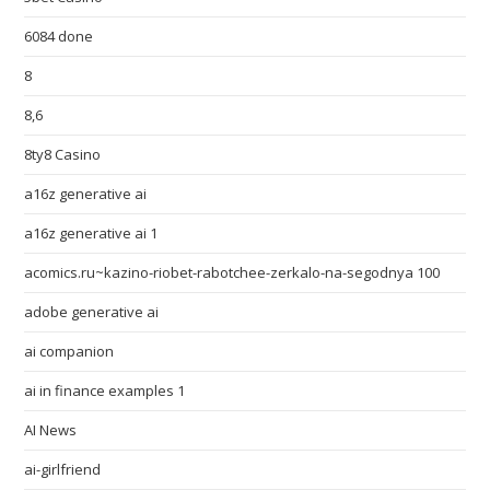
6084 done
8
8,6
8ty8 Casino
a16z generative ai
a16z generative ai 1
acomics.ru~kazino-riobet-rabotchee-zerkalo-na-segodnya 100
adobe generative ai
ai companion
ai in finance examples 1
AI News
ai-girlfriend