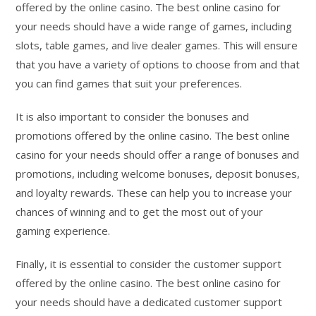
offered by the online casino. The best online casino for
your needs should have a wide range of games, including
slots, table games, and live dealer games. This will ensure
that you have a variety of options to choose from and that
you can find games that suit your preferences.
It is also important to consider the bonuses and
promotions offered by the online casino. The best online
casino for your needs should offer a range of bonuses and
promotions, including welcome bonuses, deposit bonuses,
and loyalty rewards. These can help you to increase your
chances of winning and to get the most out of your
gaming experience.
Finally, it is essential to consider the customer support
offered by the online casino. The best online casino for
your needs should have a dedicated customer support