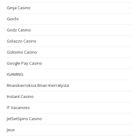
Ginja Casino
Giochi
Godz Casino
Golazzo Casino
Golisimo Casino
Google Pay Casino
IGAMING
Ilmaiskierroksia Ilman Kierrätystä
Instant Casino
IT Vacancies
JetSetSpins Casino
Jeux