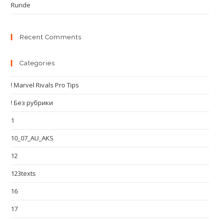
Runde
Recent Comments
Categories
! Marvel Rivals Pro Tips
! Без рубрики
1
10_07_AU_AKS
12
123texts
16
17