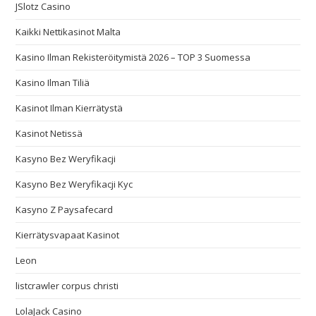
JSlotz Casino
Kaikki Nettikasinot Malta
Kasino Ilman Rekisteröitymistä 2026 – TOP 3 Suomessa
Kasino Ilman Tiliä
Kasinot Ilman Kierrätystä
Kasinot Netissä
Kasyno Bez Weryfikacji
Kasyno Bez Weryfikacji Kyc
Kasyno Z Paysafecard
Kierrätysvapaat Kasinot
Leon
listcrawler corpus christi
LolaJack Casino