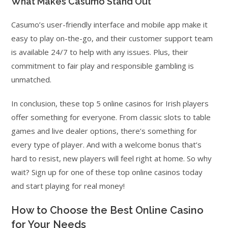
What Makes Casumo Stand Out
Casumo’s user-friendly interface and mobile app make it
easy to play on-the-go, and their customer support team
is available 24/7 to help with any issues. Plus, their
commitment to fair play and responsible gambling is
unmatched.
In conclusion, these top 5 online casinos for Irish players
offer something for everyone. From classic slots to table
games and live dealer options, there’s something for
every type of player. And with a welcome bonus that’s
hard to resist, new players will feel right at home. So why
wait? Sign up for one of these top online casinos today
and start playing for real money!
How to Choose the Best Online Casino
for Your Needs