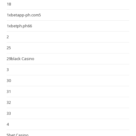
18
1xbetapp-ph.com5
1xbetph.ph66
2
25
29black Casino
3
30
31
32
33
4
5bet Casino