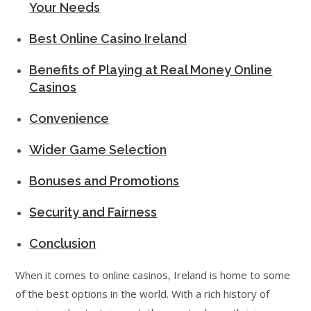
Your Needs
Best Online Casino Ireland
Benefits of Playing at Real Money Online
Casinos
Convenience
Wider Game Selection
Bonuses and Promotions
Security and Fairness
Conclusion
When it comes to online casinos, Ireland is home to some
of the best options in the world. With a rich history of