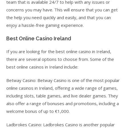
team that is available 24/7 to help with any issues or
concerns you may have. This will ensure that you can get
the help you need quickly and easily, and that you can
enjoy a hassle-free gaming experience.
Best Online Casino Ireland
If you are looking for the best online casino in Ireland,
there are several options to choose from. Some of the
best online casinos in Ireland include:
Betway Casino: Betway Casino is one of the most popular
online casinos in Ireland, offering a wide range of games,
including slots, table games, and live dealer games. They
also offer a range of bonuses and promotions, including a
welcome bonus of up to €1,000.
Ladbrokes Casino: Ladbrokes Casino is another popular