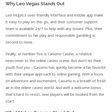
Why Leo Vegas Stands Out
Leo Vegas’s user-friendly interface and mobile app make
it easy to play on-the-go, and their customer support
team is available 24/7 to help with any issues. Plus, their
commitment to fair play and responsible gambling is
second to none.
Finally, at number five is Casumo Casino, a relative
newcomer to the online casino scene. But don’t let their
youth fool you – Casumo has quickly become a fan favorite
with their unique approach to online gaming. With a focus
on adventure and excitement, Casumo is a breath of fresh
air in the online casino world. And with a welcome bonus
that’s hard to resist, new players will be hooked from the
start.