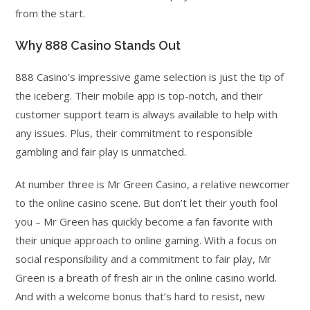
from the start.
Why 888 Casino Stands Out
888 Casino’s impressive game selection is just the tip of
the iceberg. Their mobile app is top-notch, and their
customer support team is always available to help with
any issues. Plus, their commitment to responsible
gambling and fair play is unmatched.
At number three is Mr Green Casino, a relative newcomer
to the online casino scene. But don’t let their youth fool
you – Mr Green has quickly become a fan favorite with
their unique approach to online gaming. With a focus on
social responsibility and a commitment to fair play, Mr
Green is a breath of fresh air in the online casino world.
And with a welcome bonus that’s hard to resist, new