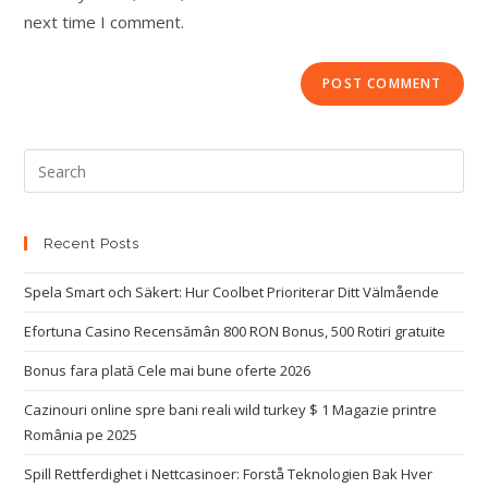
next time I comment.
Recent Posts
Spela Smart och Säkert: Hur Coolbet Prioriterar Ditt Välmående
Efortuna Casino Recensămân 800 RON Bonus, 500 Rotiri gratuite
Bonus fara plată Cele mai bune oferte 2026
Cazinouri online spre bani reali wild turkey $ 1 Magazie printre
România pe 2025
Spill Rettferdighet i Nettcasinoer: Forstå Teknologien Bak Hver