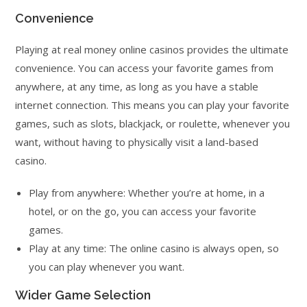
Convenience
Playing at real money online casinos provides the ultimate
convenience. You can access your favorite games from
anywhere, at any time, as long as you have a stable
internet connection. This means you can play your favorite
games, such as slots, blackjack, or roulette, whenever you
want, without having to physically visit a land-based
casino.
Play from anywhere: Whether you’re at home, in a
hotel, or on the go, you can access your favorite
games.
Play at any time: The online casino is always open, so
you can play whenever you want.
Wider Game Selection