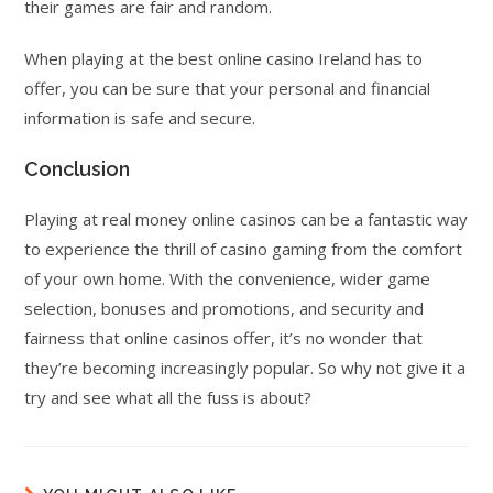
their games are fair and random.
When playing at the best online casino Ireland has to
offer, you can be sure that your personal and financial
information is safe and secure.
Conclusion
Playing at real money online casinos can be a fantastic way
to experience the thrill of casino gaming from the comfort
of your own home. With the convenience, wider game
selection, bonuses and promotions, and security and
fairness that online casinos offer, it’s no wonder that
they’re becoming increasingly popular. So why not give it a
try and see what all the fuss is about?