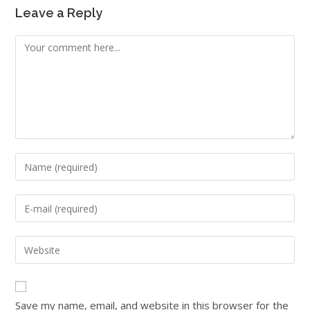
Leave a Reply
Save my name, email, and website in this browser for the