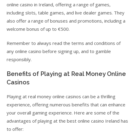
online casino in Ireland, offering a range of games,
including slots, table games, and live dealer games. They
also offer a range of bonuses and promotions, including a
welcome bonus of up to €500.
Remember to always read the terms and conditions of
any online casino before signing up, and to gamble
responsibly.
Benefits of Playing at Real Money Online
Casinos
Playing at real money online casinos can be a thrilling
experience, offering numerous benefits that can enhance
your overall gaming experience. Here are some of the
advantages of playing at the best online casino Ireland has
to offer: