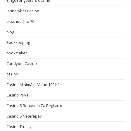
BingoBongoStars Casino
Binnarybet Casino
bkschool2.ru 70
blog
Bookkeeping
bookmaker
Candybet Casino
casino
Casino Minimální Vklad 100 Kč
Casino Privé
Casino S Bonusem Za Registraci
Casino S Neterapay
Casino Trustly