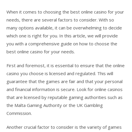
When it comes to choosing the best online casino for your
needs, there are several factors to consider. With so
many options available, it can be overwhelming to decide
which one is right for you. In this article, we will provide
you with a comprehensive guide on how to choose the
best online casino for your needs.
First and foremost, it is essential to ensure that the online
casino you choose is licensed and regulated. This will
guarantee that the games are fair and that your personal
and financial information is secure. Look for online casinos
that are licensed by reputable gaming authorities such as
the Malta Gaming Authority or the UK Gambling
Commission.
Another crucial factor to consider is the variety of games