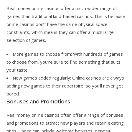
Real money online casinos offer a much wider range of
games than traditional land-based casinos. This is because
online casinos don’t have the same physical space
constraints, which means they can offer a much larger
selection of games.
More games to choose from: With hundreds of games
to choose from, you’re sure to find something that suits
your taste.
New games added regularly: Online casinos are always
adding new games to their repertoire, so you’ll never get
bored.
Bonuses and Promotions
Real money online casinos often offer a range of bonuses
and promotions to attract new players and retain existing
ones. These can include welcome bonuses, deposit