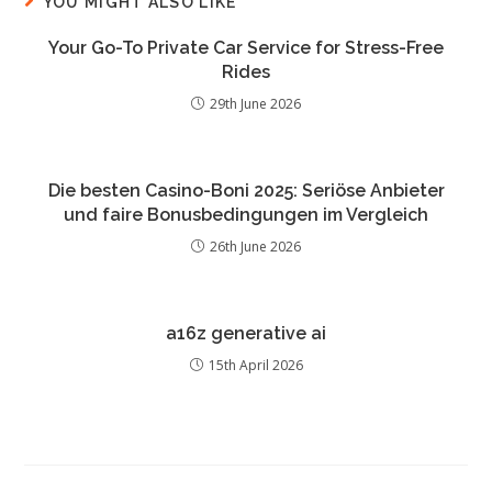
YOU MIGHT ALSO LIKE
Your Go-To Private Car Service for Stress-Free
Rides
29th June 2026
Die besten Casino-Boni 2025: Seriöse Anbieter
und faire Bonusbedingungen im Vergleich
26th June 2026
a16z generative ai
15th April 2026