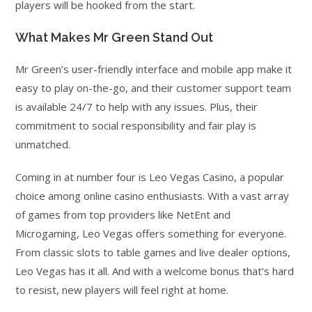
players will be hooked from the start.
What Makes Mr Green Stand Out
Mr Green’s user-friendly interface and mobile app make it
easy to play on-the-go, and their customer support team
is available 24/7 to help with any issues. Plus, their
commitment to social responsibility and fair play is
unmatched.
Coming in at number four is Leo Vegas Casino, a popular
choice among online casino enthusiasts. With a vast array
of games from top providers like NetEnt and
Microgaming, Leo Vegas offers something for everyone.
From classic slots to table games and live dealer options,
Leo Vegas has it all. And with a welcome bonus that’s hard
to resist, new players will feel right at home.