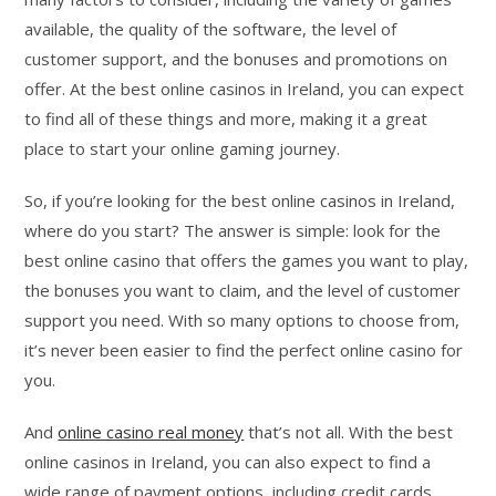
available, the quality of the software, the level of
customer support, and the bonuses and promotions on
offer. At the best online casinos in Ireland, you can expect
to find all of these things and more, making it a great
place to start your online gaming journey.
So, if you’re looking for the best online casinos in Ireland,
where do you start? The answer is simple: look for the
best online casino that offers the games you want to play,
the bonuses you want to claim, and the level of customer
support you need. With so many options to choose from,
it’s never been easier to find the perfect online casino for
you.
And
online casino real money
that’s not all. With the best
online casinos in Ireland, you can also expect to find a
wide range of payment options, including credit cards,