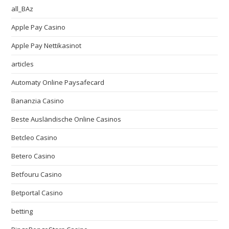
all_BAz
Apple Pay Casino
Apple Pay Nettikasinot
articles
Automaty Online Paysafecard
Bananzia Casino
Beste Ausländische Online Casinos
Betcleo Casino
Betero Casino
Betfouru Casino
Betportal Casino
betting