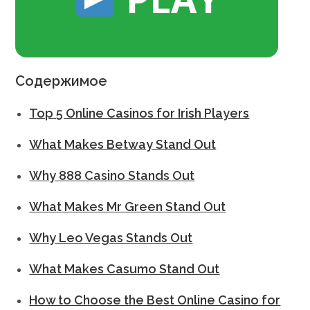
Содержимое
Top 5 Online Casinos for Irish Players
What Makes Betway Stand Out
Why 888 Casino Stands Out
What Makes Mr Green Stand Out
Why Leo Vegas Stands Out
What Makes Casumo Stand Out
How to Choose the Best Online Casino for