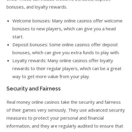
bonuses, and loyalty rewards.
Welcome bonuses: Many online casinos offer welcome
bonuses to new players, which can give you a head
start.
Deposit bonuses: Some online casinos offer deposit
bonuses, which can give you extra funds to play with.
Loyalty rewards: Many online casinos offer loyalty
rewards to their regular players, which can be a great
way to get more value from your play.
Security and Fairness
Real money online casinos take the security and fairness
of their games very seriously. They use advanced security
measures to protect your personal and financial
information, and they are regularly audited to ensure that