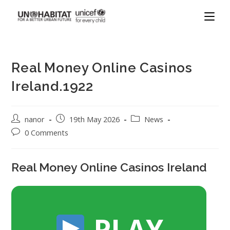
Real Money Online Casinos
Ireland.1922
nanor
19th May 2026
News
0 Comments
Real Money Online Casinos Ireland
PLAY