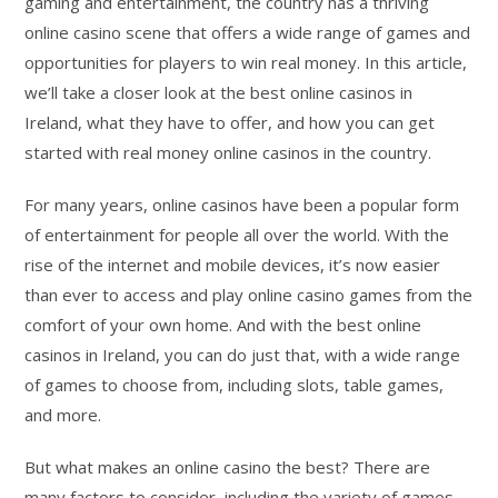
gaming and entertainment, the country has a thriving
online casino scene that offers a wide range of games and
opportunities for players to win real money. In this article,
we’ll take a closer look at the best online casinos in
Ireland, what they have to offer, and how you can get
started with real money online casinos in the country.
For many years, online casinos have been a popular form
of entertainment for people all over the world. With the
rise of the internet and mobile devices, it’s now easier
than ever to access and play online casino games from the
comfort of your own home. And with the best online
casinos in Ireland, you can do just that, with a wide range
of games to choose from, including slots, table games,
and more.
But what makes an online casino the best? There are
many factors to consider, including the variety of games