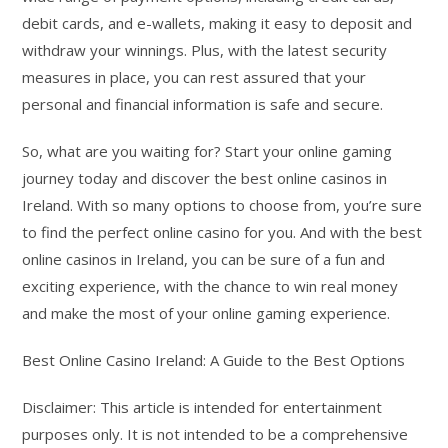
debit cards, and e-wallets, making it easy to deposit and
withdraw your winnings. Plus, with the latest security
measures in place, you can rest assured that your
personal and financial information is safe and secure.
So, what are you waiting for? Start your online gaming
journey today and discover the best online casinos in
Ireland. With so many options to choose from, you’re sure
to find the perfect online casino for you. And with the best
online casinos in Ireland, you can be sure of a fun and
exciting experience, with the chance to win real money
and make the most of your online gaming experience.
Best Online Casino Ireland: A Guide to the Best Options
Disclaimer: This article is intended for entertainment
purposes only. It is not intended to be a comprehensive