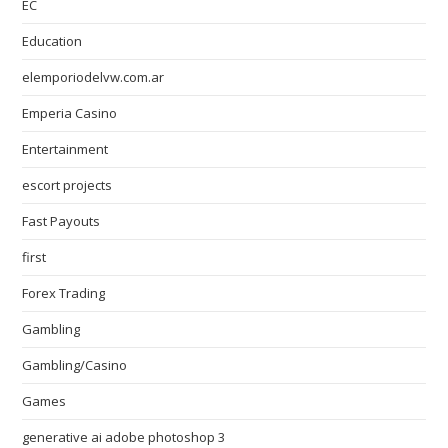
EC
Education
elemporiodelvw.com.ar
Emperia Casino
Entertainment
escort projects
Fast Payouts
first
Forex Trading
Gambling
Gambling/Casino
Games
generative ai adobe photoshop 3