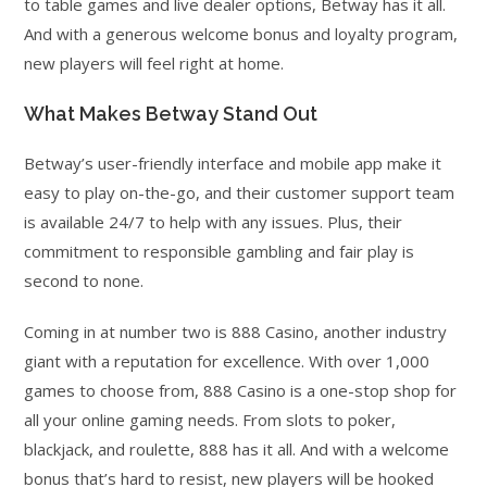
to table games and live dealer options, Betway has it all.
And with a generous welcome bonus and loyalty program,
new players will feel right at home.
What Makes Betway Stand Out
Betway’s user-friendly interface and mobile app make it
easy to play on-the-go, and their customer support team
is available 24/7 to help with any issues. Plus, their
commitment to responsible gambling and fair play is
second to none.
Coming in at number two is 888 Casino, another industry
giant with a reputation for excellence. With over 1,000
games to choose from, 888 Casino is a one-stop shop for
all your online gaming needs. From slots to poker,
blackjack, and roulette, 888 has it all. And with a welcome
bonus that’s hard to resist, new players will be hooked