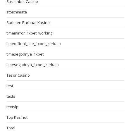
Stealthbet Casino
stoichimata
Suomen Parhaat Kasinot
t.memirror_1xbet_working
t.meofficial_site_1xbet_zerkalo
t.mesegodnya_1xbet
t.mesegodnya_1xbet_zerkalo
Tesor Casino
test
texts
textslp
Top Kasinot
Total