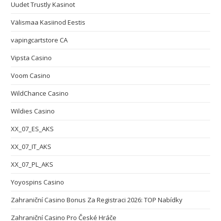
Uudet Trustly Kasinot
Välismaa Kasiinod Eestis
vapingcartstore CA
Vipsta Casino
Voom Casino
WildChance Casino
Wildies Casino
XX_07_ES_AKS
XX_07_IT_AKS
XX_07_PL_AKS
Yoyospins Casino
Zahraniční Casino Bonus Za Registraci 2026: TOP Nabídky
Zahraniční Casino Pro České Hráče