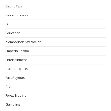
Dating Tips
Dazard Casino
EC
Education
elemporiodelvw.com.ar
Emperia Casino
Entertainment
escort projects
Fast Payouts
first
Forex Trading
Gambling