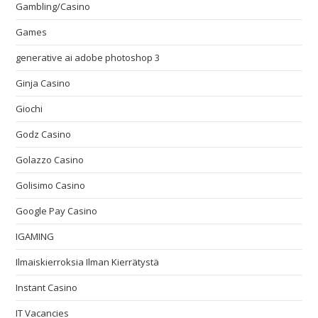
Gambling/Casino
Games
generative ai adobe photoshop 3
Ginja Casino
Giochi
Godz Casino
Golazzo Casino
Golisimo Casino
Google Pay Casino
IGAMING
Ilmaiskierroksia Ilman Kierrätystä
Instant Casino
IT Vacancies