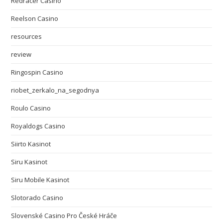
Redracer Casino
Reelson Casino
resources
review
Ringospin Casino
riobet_zerkalo_na_segodnya
Roulo Casino
Royaldogs Casino
Siirto Kasinot
Siru Kasinot
Siru Mobile Kasinot
Slotorado Casino
Slovenské Casino Pro České Hráče