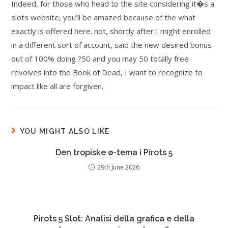
Indeed, for those who head to the site considering it�s a
slots website, you’ll be amazed because of the what
exactly is offered here. not, shortly after I might enrolled
in a different sort of account, said the new desired bonus
out of 100% doing ?50 and you may 50 totally free
revolves into the Book of Dead, I want to recognize to
impact like all are forgiven.
YOU MIGHT ALSO LIKE
Den tropiske ø-tema i Pirots 5
29th June 2026
Pirots 5 Slot: Analisi della grafica e della