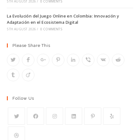
5TH AUGUST 2026
/
0 COMMENTS
La Evolución del Juego Online en Colombia: Innovación y
Adaptación en el Ecosistema Digital
5TH AUGUST 2026
/
0 COMMENTS
Please Share This
Follow Us