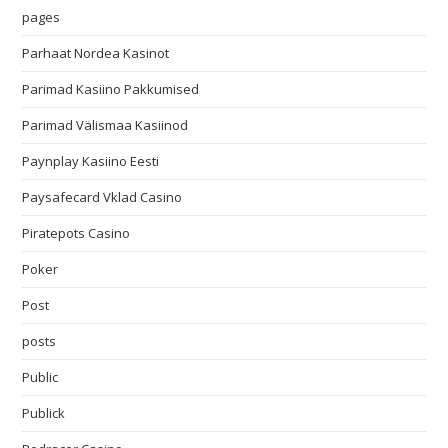
pages
Parhaat Nordea Kasinot
Parimad Kasiino Pakkumised
Parimad Välismaa Kasiinod
Paynplay Kasiino Eesti
Paysafecard Vklad Casino
Piratepots Casino
Poker
Post
posts
Public
Publick