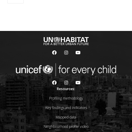
Resources:
Profiling methodology
Key findings and indicators
Mapped data
Neighbourhood profile video