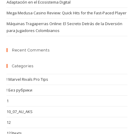
Adaptación en el Ecosistema Digital
Mega Medusa Casino Review: Quick Hits for the Fast‑Paced Player
Máquinas Tragaperras Online: El Secreto Detrás de la Diversión
para Jugadores Colombianos
Recent Comments
Categories
! Marvel Rivals Pro Tips
! Без рубрики
1
10_07_AU_AKS
12
123texts