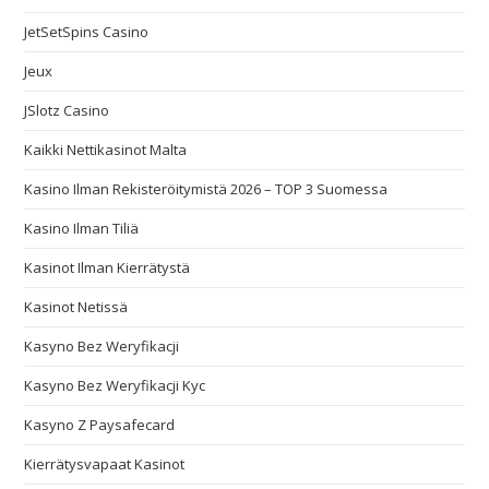
JetSetSpins Casino
Jeux
JSlotz Casino
Kaikki Nettikasinot Malta
Kasino Ilman Rekisteröitymistä 2026 – TOP 3 Suomessa
Kasino Ilman Tiliä
Kasinot Ilman Kierrätystä
Kasinot Netissä
Kasyno Bez Weryfikacji
Kasyno Bez Weryfikacji Kyc
Kasyno Z Paysafecard
Kierrätysvapaat Kasinot