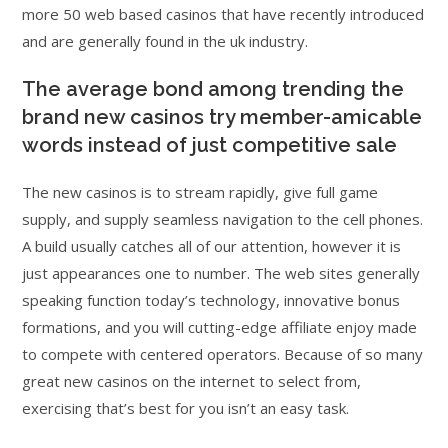
more 50 web based casinos that have recently introduced
and are generally found in the uk industry.
The average bond among trending the
brand new casinos try member-amicable
words instead of just competitive sale
The new casinos is to stream rapidly, give full game
supply, and supply seamless navigation to the cell phones.
A build usually catches all of our attention, however it is
just appearances one to number. The web sites generally
speaking function today’s technology, innovative bonus
formations, and you will cutting-edge affiliate enjoy made
to compete with centered operators. Because of so many
great new casinos on the internet to select from,
exercising that’s best for you isn’t an easy task.