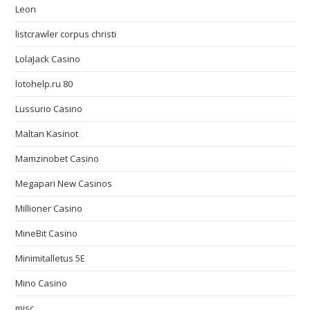
Leon
listcrawler corpus christi
LolaJack Casino
lotohelp.ru 80
Lussurio Casino
Maltan Kasinot
Mamzinobet Casino
Megapari New Casinos
Millioner Casino
MineBit Casino
Minimitalletus 5E
Mino Casino
misc