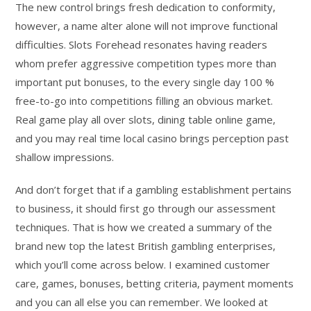
The new control brings fresh dedication to conformity,
however, a name alter alone will not improve functional
difficulties. Slots Forehead resonates having readers
whom prefer aggressive competition types more than
important put bonuses, to the every single day 100 %
free-to-go into competitions filling an obvious market.
Real game play all over slots, dining table online game,
and you may real time local casino brings perception past
shallow impressions.
And don’t forget that if a gambling establishment pertains
to business, it should first go through our assessment
techniques. That is how we created a summary of the
brand new top the latest British gambling enterprises,
which you’ll come across below. I examined customer
care, games, bonuses, betting criteria, payment moments
and you can all else you can remember. We looked at