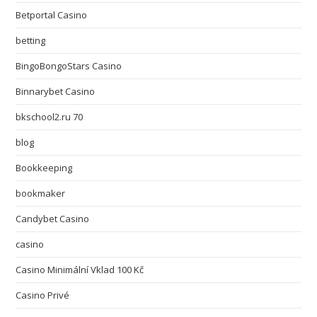
Betportal Casino
betting
BingoBongoStars Casino
Binnarybet Casino
bkschool2.ru 70
blog
Bookkeeping
bookmaker
Candybet Casino
casino
Casino Minimální Vklad 100 Kč
Casino Privé