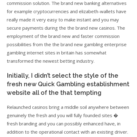
commission solution. The brand new banking alternatives
for example cryptocurrencies and elizabeth-wallets have
really made it very easy to make instant and you may
secure payments during the the brand new casinos. The
employment of the brand new and faster commission
possibilities from the the brand new gambling enterprise
gambling internet sites in britain has somewhat
transformed the newest betting industry.
Initially, I didn’t select the style of the
fresh new Quick Gambling establishment
website all of the that tempting
Relaunched casinos bring a middle soil anywhere between
genuinely the fresh and you will fully founded sites �
fresh branding and you can possibly enhanced have, in
addition to the operational contact with an existing driver.