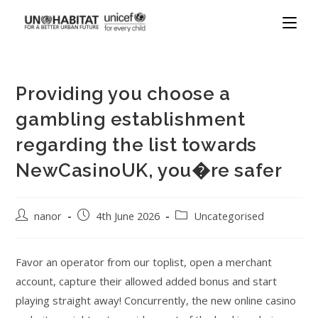
Providing you choose a
gambling establishment
regarding the list towards
NewCasinoUK, you�re safer
nanor
4th June 2026
Uncategorised
Favor an operator from our toplist, open a merchant
account, capture their allowed added bonus and start
playing straight away! Concurrently, the new online casino