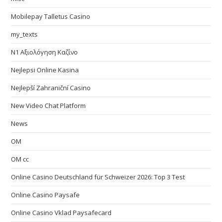
Mobilepay Talletus Casino
my_texts
N1 Αξιολόγηση Καζίνο
Nejlepsi Online Kasina
Nejlepší Zahraniční Casino
New Video Chat Platform
News
OM
OM cc
Online Casino Deutschland für Schweizer 2026: Top 3 Test
Online Casino Paysafe
Online Casino Vklad Paysafecard