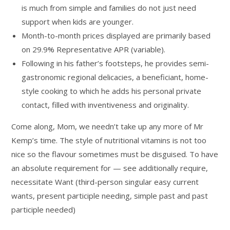
is much from simple and families do not just need
support when kids are younger.
Month-to-month prices displayed are primarily based
on 29.9% Representative APR (variable).
Following in his father’s footsteps, he provides semi-
gastronomic regional delicacies, a beneficiant, home-
style cooking to which he adds his personal private
contact, filled with inventiveness and originality.
Come along, Mom, we needn’t take up any more of Mr
Kemp’s time. The style of nutritional vitamins is not too
nice so the flavour sometimes must be disguised. To have
an absolute requirement for — see additionally require,‎
necessitate Want (third-person singular easy current
wants, present participle needing, simple past and past
participle needed)