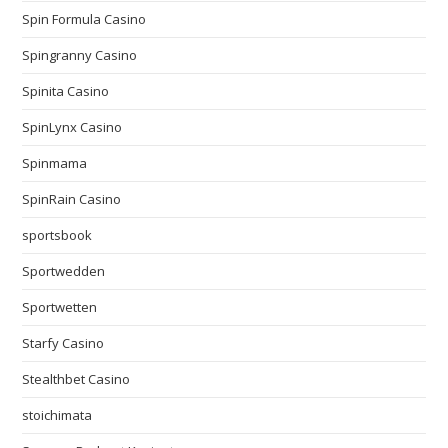
Spin Formula Casino
Spingranny Casino
Spinita Casino
SpinLynx Casino
Spinmama
SpinRain Casino
sportsbook
Sportwedden
Sportwetten
Starfy Casino
Stealthbet Casino
stoichimata