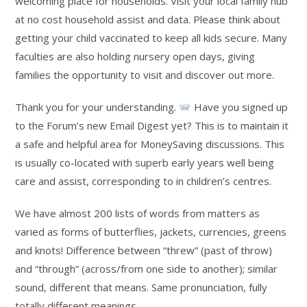
welcoming place for households. Visit your local family hub
at no cost household assist and data. Please think about
getting your child vaccinated to keep all kids secure. Many
faculties are also holding nursery open days, giving
families the opportunity to visit and discover out more.
Thank you for your understanding.
Have you signed up
to the Forum’s new Email Digest yet? This is to maintain it
a safe and helpful area for MoneySaving discussions. This
is usually co-located with superb early years well being
care and assist, corresponding to in children’s centres.
We have almost 200 lists of words from matters as
varied as forms of butterflies, jackets, currencies, greens
and knots! Difference between “threw” (past of throw)
and “through” (across/from one side to another); similar
sound, different that means. Same pronunciation, fully
totally different meanings.