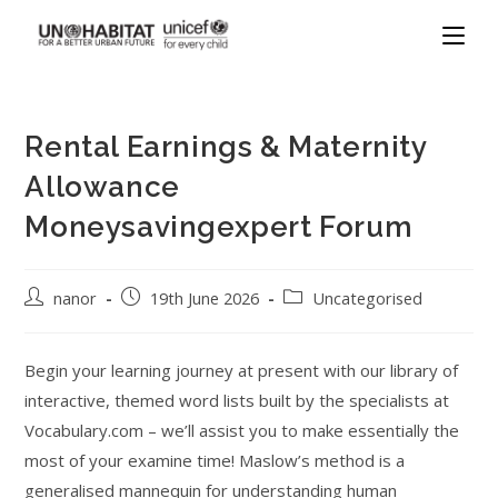
Rental Earnings & Maternity
Allowance
Moneysavingexpert Forum
nanor
19th June 2026
Uncategorised
Begin your learning journey at present with our library of
interactive, themed word lists built by the specialists at
Vocabulary.com – we’ll assist you to make essentially the
most of your examine time! Maslow’s method is a
generalised mannequin for understanding human