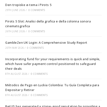
Den tropiske ø-tema i Pirots 5
29TH JUNE 2026
/
0 COMMENTS
Pirots 5 Slot: Analisi della grafica e della colonna sonora
cinematografica
26TH JUNE 2026
/
0 COMMENTS
GambleZen UK Login: A Comprehensive Study Report
20TH MAY 2026
/
0 COMMENTS
Incorporating fund for your requirements is quick and simple,
which have safer payment control positioned to safeguard
their deals
8TH AUGUST 2026
/
0 COMMENTS
Métodos de Pago en Luckia Colombia: Tu Guía Completa para
Depositar y Retirar
8TH AUGUST 2026
/
0 COMMENTS
BetUS has generated a stone-good reputation by providing a