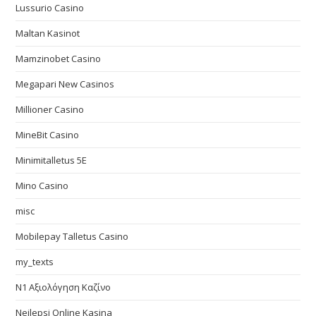
Lussurio Casino
Maltan Kasinot
Mamzinobet Casino
Megapari New Casinos
Millioner Casino
MineBit Casino
Minimitalletus 5E
Mino Casino
misc
Mobilepay Talletus Casino
my_texts
N1 Αξιολόγηση Καζίνο
Nejlepsi Online Kasina