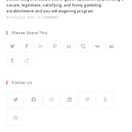
secure, legitimate, satisfying, and funny gambling
establishment and you will wagering program
8TH AUGUST 2026
/
0 COMMENTS
Please Share This
Follow Us