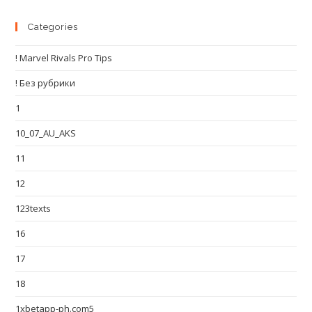
Categories
! Marvel Rivals Pro Tips
! Без рубрики
1
10_07_AU_AKS
11
12
123texts
16
17
18
1xbetapp-ph.com5