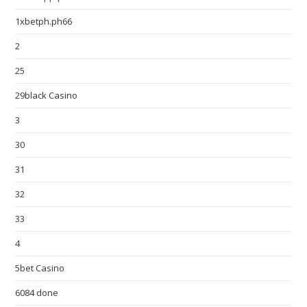
1xbetph.ph66
2
25
29black Casino
3
30
31
32
33
4
5bet Casino
6084 done