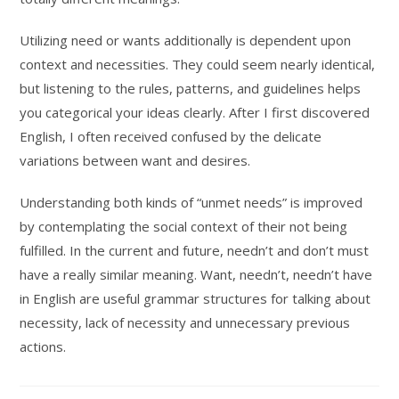
Utilizing need or wants additionally is dependent upon
context and necessities. They could seem nearly identical,
but listening to the rules, patterns, and guidelines helps
you categorical your ideas clearly. After I first discovered
English, I often received confused by the delicate
variations between want and desires.
Understanding both kinds of “unmet needs” is improved
by contemplating the social context of their not being
fulfilled. In the current and future, needn’t and don’t must
have a really similar meaning. Want, needn’t, needn’t have
in English are useful grammar structures for talking about
necessity, lack of necessity and unnecessary previous
actions.