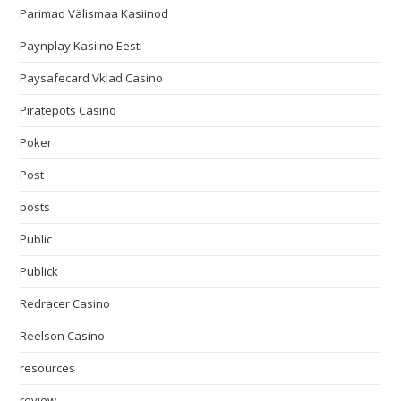
Parimad Välismaa Kasiinod
Paynplay Kasiino Eesti
Paysafecard Vklad Casino
Piratepots Casino
Poker
Post
posts
Public
Publick
Redracer Casino
Reelson Casino
resources
review