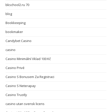
bkschool2.ru 70
blog
Bookkeeping
bookmaker
Candybet Casino
casino
Casino Minimální Vklad 100 Kč
Casino Privé
Casino S Bonusem Za Registraci
Casino S Neterapay
Casino Trustly
casino utan svensk licens