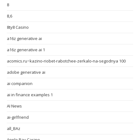
8
8,6
8ty8 Casino
a16z generative ai
a16z generative ai 1
acomics.ru~kazino-riobet-rabotchee-zerkalo-na-segodnya 100
adobe generative ai
ai companion
ai in finance examples 1
AI News
ai-girlfriend
all_BAz
Apple Pay Casino