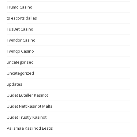
Trumo Casino
ts escorts dallas
TuzBet Casino
Twindor Casino
Twinqo Casino
uncategorised
Uncategorized
updates
Uudet Euteller Kasinot
Uudet Nettikasinot Malta
Uudet Trustly Kasinot
Välismaa Kasiinod Eestis