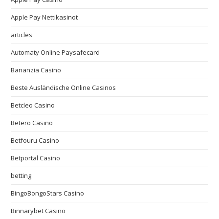
Apple Pay Nettikasinot
articles
Automaty Online Paysafecard
Bananzia Casino
Beste Ausländische Online Casinos
Betcleo Casino
Betero Casino
Betfouru Casino
Betportal Casino
betting
BingoBongoStars Casino
Binnarybet Casino