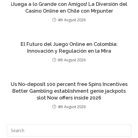
¡Juega a lo Grande con Amigos! La Diversión del
Casino Online en Chile con Mrpunter
4th August 2026
El Futuro del Juego Online en Colombia:
Innovación y Regulación en la Mira
6th August 2026
Us No-deposit 100 percent free Spins Incentives
Better Gambling establishment genie jackpots
slot Now offers inside 2026
4th August 2026