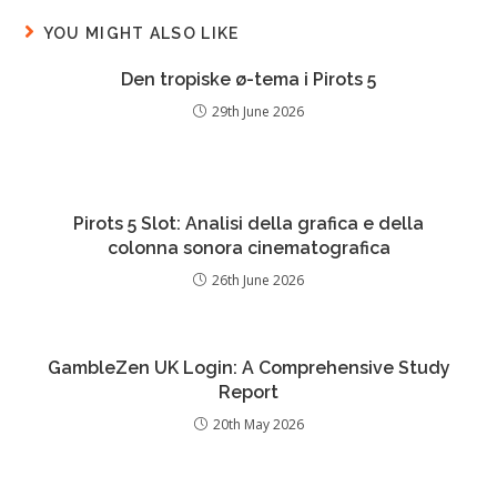
YOU MIGHT ALSO LIKE
Den tropiske ø-tema i Pirots 5
29th June 2026
Pirots 5 Slot: Analisi della grafica e della
colonna sonora cinematografica
26th June 2026
GambleZen UK Login: A Comprehensive Study
Report
20th May 2026