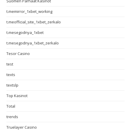
Suomen Parhaat Kasinot
t.memirror_1xbet_working
t.meofficial_site_1xbet_zerkalo
t.mesegodnya_1xbet
t.mesegodnya_1xbet_zerkalo
Tesor Casino
test
texts
textslp
Top Kasinot
Total
trends
Truelayer Casino