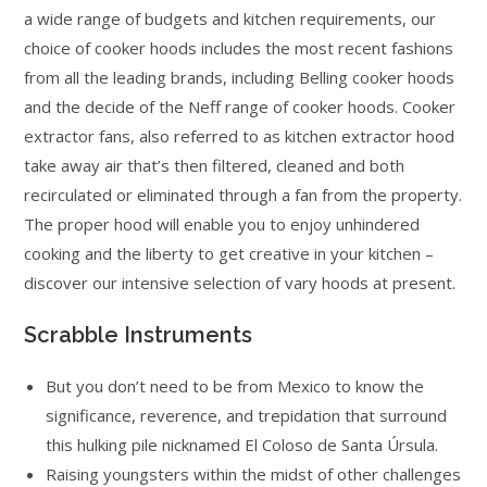
a wide range of budgets and kitchen requirements, our
choice of cooker hoods includes the most recent fashions
from all the leading brands, including Belling cooker hoods
and the decide of the Neff range of cooker hoods. Cooker
extractor fans, also referred to as kitchen extractor hood
take away air that’s then filtered, cleaned and both
recirculated or eliminated through a fan from the property.
The proper hood will enable you to enjoy unhindered
cooking and the liberty to get creative in your kitchen –
discover our intensive selection of vary hoods at present.
Scrabble Instruments
But you don’t need to be from Mexico to know the
significance, reverence, and trepidation that surround
this hulking pile nicknamed El Coloso de Santa Úrsula.
Raising youngsters within the midst of other challenges