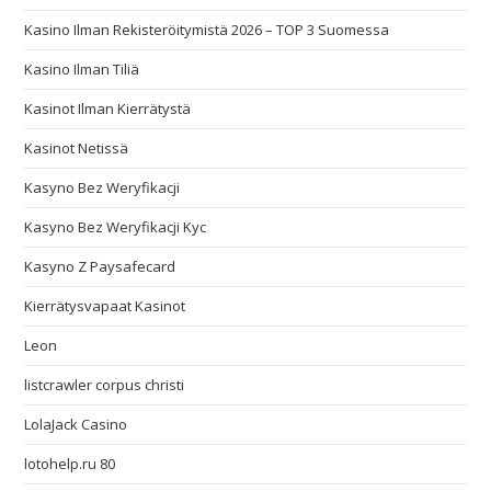
Kasino Ilman Rekisteröitymistä 2026 – TOP 3 Suomessa
Kasino Ilman Tiliä
Kasinot Ilman Kierrätystä
Kasinot Netissä
Kasyno Bez Weryfikacji
Kasyno Bez Weryfikacji Kyc
Kasyno Z Paysafecard
Kierrätysvapaat Kasinot
Leon
listcrawler corpus christi
LolaJack Casino
lotohelp.ru 80