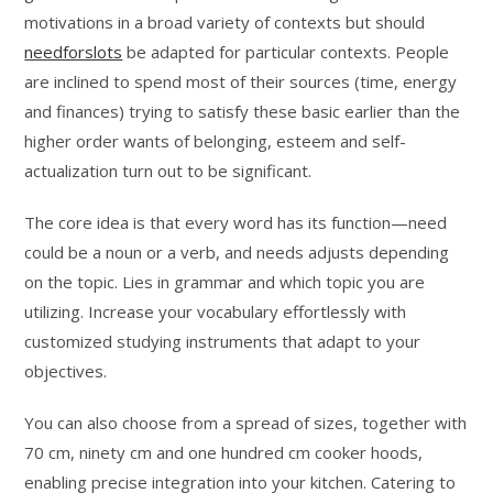
motivations in a broad variety of contexts but should
needforslots
be adapted for particular contexts. People
are inclined to spend most of their sources (time, energy
and finances) trying to satisfy these basic earlier than the
higher order wants of belonging, esteem and self-
actualization turn out to be significant.
The core idea is that every word has its function—need
could be a noun or a verb, and needs adjusts depending
on the topic. Lies in grammar and which topic you are
utilizing. Increase your vocabulary effortlessly with
customized studying instruments that adapt to your
objectives.
You can also choose from a spread of sizes, together with
70 cm, ninety cm and one hundred cm cooker hoods,
enabling precise integration into your kitchen. Catering to