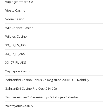
vapingcartstore CA
Vipsta Casino
Voom Casino
WildChance Casino
Wildies Casino
XX_07_ES_AKS
XX_07_IT_AKS
XX_07_PL_AKS
Yoyospins Casino
Zahraniční Casino Bonus Za Registraci 2026: TOP Nabídky
Zahraniční Casino Pro České Hráče
Zimpler ei toimi? Vianmääritys & Rahojen Palautus
zolotoyabloko.ru A