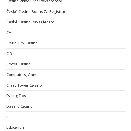
Casino Vklad Přes Paysafecard
České Casino Bonus Za Registraci
České Casino Paysafecard
CH
ChainLuck Casino
CIB
Cocoa Casino
Computers, Games
Crazy Tower Сasino
Dating Tips
Dazard Casino
EC
Education