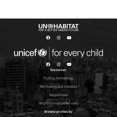
Resources:
Profiling methodology
Key findings and indicators
Mapped data
Neighbourhood profile video
Browse profiles by: