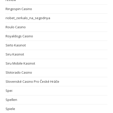
Ringospin Casino
riobet_zerkalo_na_segodnya
Roulo Casino
Royaldogs Casino
Siirto Kasinot
Siru Kasinot
Siru Mobile Kasinot
Slotorado Casino
Slovenské Casino Pro České Hráče
Spei
Spellen
Spiele