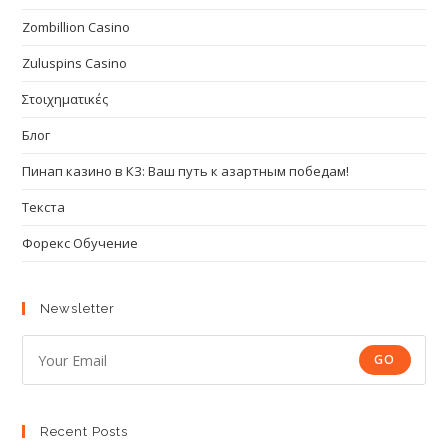
Zombillion Casino
Zuluspins Casino
Στοιχηματικές
Блог
Пинап казино в КЗ: Ваш путь к азартным победам!
Текста
Форекс Обучение
Newsletter
GO
Recent Posts