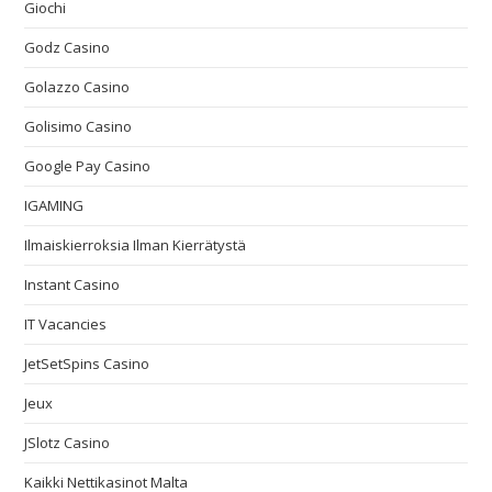
Giochi
Godz Casino
Golazzo Casino
Golisimo Casino
Google Pay Casino
IGAMING
Ilmaiskierroksia Ilman Kierrätystä
Instant Casino
IT Vacancies
JetSetSpins Casino
Jeux
JSlotz Casino
Kaikki Nettikasinot Malta