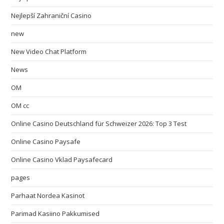
Nejlepší Zahraniční Casino
new
New Video Chat Platform
News
OM
OM cc
Online Casino Deutschland für Schweizer 2026: Top 3 Test
Online Casino Paysafe
Online Casino Vklad Paysafecard
pages
Parhaat Nordea Kasinot
Parimad Kasiino Pakkumised