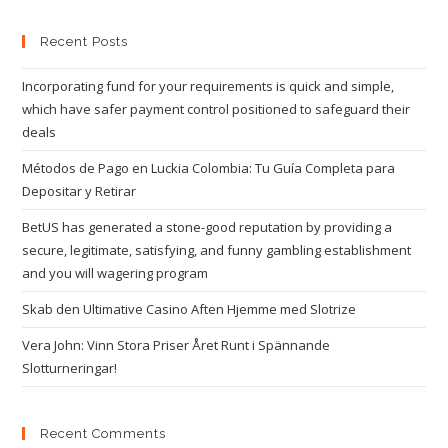
Recent Posts
Incorporating fund for your requirements is quick and simple,
which have safer payment control positioned to safeguard their
deals
Métodos de Pago en Luckia Colombia: Tu Guía Completa para
Depositar y Retirar
BetUS has generated a stone-good reputation by providing a
secure, legitimate, satisfying, and funny gambling establishment
and you will wagering program
Skab den Ultimative Casino Aften Hjemme med Slotrize
Vera John: Vinn Stora Priser Året Runt i Spännande
Slotturneringar!
Recent Comments