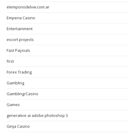
elemporiodelvw.com.ar
Emperia Casino
Entertainment
escort projects
Fast Payouts
first
Forex Trading
Gambling
Gambling/Casino
Games
generative ai adobe photoshop 3
Ginja Casino