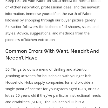
Keep related with Faber on social media for normal doses
of kitchen inspiration, professional ideas, and the newest
information. Immerse yourself on the earth of Faber
kitchens by shopping through our buyer picture gallery.
Extractior followers for kitchens of all shapes, sizes, and
styles. Advice, suggestions, and methods from the
pioneers of kitchen extraction
Common Errors With Want, Needn’t And
Needn’t Have
50 Things to do is a menu of thrilling and attention-
grabbing activities for households with younger kids.
Household Hubs supply companies for and provide a
single point of contact for youngsters aged 0-19, or as a
lot as 25 years old if they’ve particular instructional needs
and disabilities (SEND). The Household Hub is a