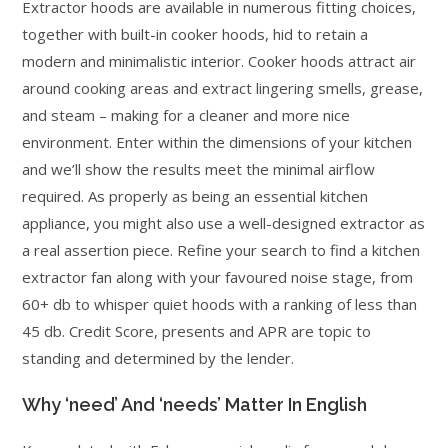
Extractor hoods are available in numerous fitting choices,
together with built-in cooker hoods, hid to retain a
modern and minimalistic interior. Cooker hoods attract air
around cooking areas and extract lingering smells, grease,
and steam – making for a cleaner and more nice
environment. Enter within the dimensions of your kitchen
and we’ll show the results meet the minimal airflow
required. As properly as being an essential kitchen
appliance, you might also use a well-designed extractor as
a real assertion piece. Refine your search to find a kitchen
extractor fan along with your favoured noise stage, from
60+ db to whisper quiet hoods with a ranking of less than
45 db. Credit Score, presents and APR are topic to
standing and determined by the lender.
Why ‘need’ And ‘needs’ Matter In English